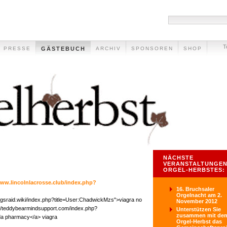
T
PRESSE
GÄSTEBUCH
ARCHIV
SPONSOREN
SHOP
NÄCHSTE
VERANSTALTUNGEN
ORGEL-HERBSTES:
www.lincolnlacrosse.club/index.php?
16. Bruchsaler
Orgelnacht am 2.
ingsraid.wiki/index.php?title=User:ChadwickMzs">viagra no
November 2012
p://teddybearmindsupport.com/index.php?
Unterstützen Sie
zusammen mit de
ada pharmacy</a> viagra
Orgel-Herbst das