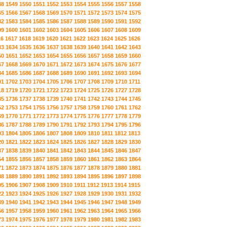
48
1549
1550
1551
1552
1553
1554
1555
1556
1557
1558
65
1566
1567
1568
1569
1570
1571
1572
1573
1574
1575
82
1583
1584
1585
1586
1587
1588
1589
1590
1591
1592
99
1600
1601
1602
1603
1604
1605
1606
1607
1608
1609
16
1617
1618
1619
1620
1621
1622
1623
1624
1625
1626
33
1634
1635
1636
1637
1638
1639
1640
1641
1642
1643
50
1651
1652
1653
1654
1655
1656
1657
1658
1659
1660
67
1668
1669
1670
1671
1672
1673
1674
1675
1676
1677
84
1685
1686
1687
1688
1689
1690
1691
1692
1693
1694
01
1702
1703
1704
1705
1706
1707
1708
1709
1710
1711
18
1719
1720
1721
1722
1723
1724
1725
1726
1727
1728
35
1736
1737
1738
1739
1740
1741
1742
1743
1744
1745
52
1753
1754
1755
1756
1757
1758
1759
1760
1761
1762
69
1770
1771
1772
1773
1774
1775
1776
1777
1778
1779
86
1787
1788
1789
1790
1791
1792
1793
1794
1795
1796
03
1804
1805
1806
1807
1808
1809
1810
1811
1812
1813
20
1821
1822
1823
1824
1825
1826
1827
1828
1829
1830
37
1838
1839
1840
1841
1842
1843
1844
1845
1846
1847
54
1855
1856
1857
1858
1859
1860
1861
1862
1863
1864
71
1872
1873
1874
1875
1876
1877
1878
1879
1880
1881
88
1889
1890
1891
1892
1893
1894
1895
1896
1897
1898
05
1906
1907
1908
1909
1910
1911
1912
1913
1914
1915
22
1923
1924
1925
1926
1927
1928
1929
1930
1931
1932
39
1940
1941
1942
1943
1944
1945
1946
1947
1948
1949
56
1957
1958
1959
1960
1961
1962
1963
1964
1965
1966
73
1974
1975
1976
1977
1978
1979
1980
1981
1982
1983