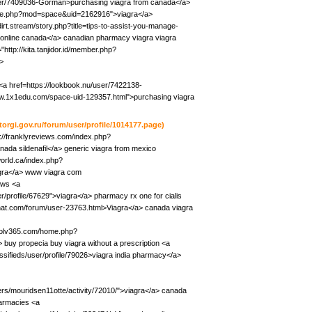
user/7409036-Gorman>purchasing viagra from canada</a>
ome.php?mod=space&uid=2162916">viagra</a>
dirt.stream/story.php?title=tips-to-assist-you-manage-
 online canada</a> canadian pharmacy viagra viagra
"http://kita.tanjidor.id/member.php?
>
<a href=https://lookbook.nu/user/7422138-
ww.1x1edu.com/space-uid-129357.html">purchasing viagra
/torgi.gov.ru/forum/user/profile/1014177.page)
p://franklyreviews.com/index.php?
da sildenafil</a> generic viagra from mexico
world.ca/index.php?
gra</a> www viagra com
ews <a
/profile/67629">viagra</a> pharmacy rx one for cialis
ichat.com/forum/user-23763.html>Viagra</a> canada viagra
/bolv365.com/home.php?
uy propecia buy viagra without a prescription <a
lassifieds/user/profile/79026>viagra india pharmacy</a>
bers/mouridsen11otte/activity/72010/">viagra</a> canada
harmacies <a