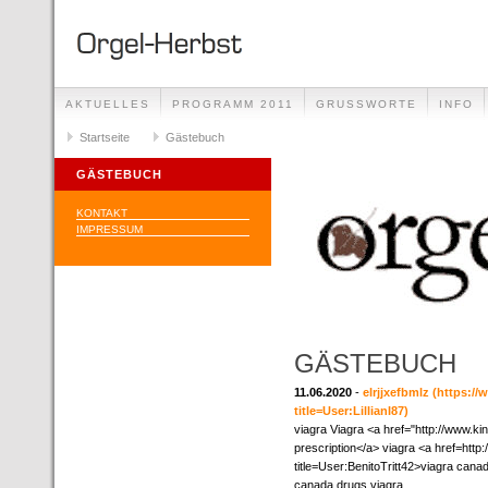
AKTUELLES
PROGRAMM 2011
GRUSSWORTE
INFO
Startseite
Gästebuch
GÄSTEBUCH
KONTAKT
IMPRESSUM
GÄSTEBUCH
11.06.2020
-
elrjjxefbmlz
(https://
title=User:LillianI87)
viagra Viagra <a href="http://www.k
prescription</a> viagra <a href=htt
title=User:BenitoTritt42>viagra can
canada drugs viagra