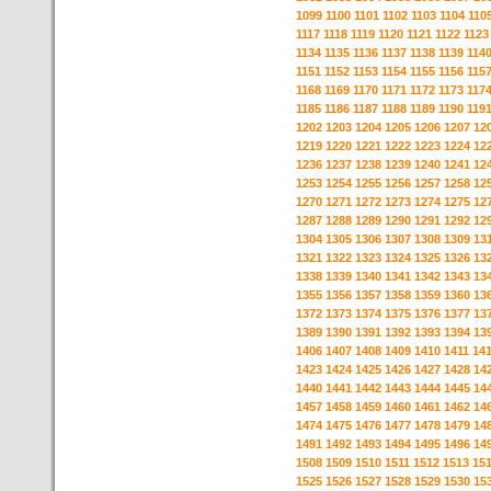
1099
1100
1101
1102
1103
1104
110
1117
1118
1119
1120
1121
1122
1123
1134
1135
1136
1137
1138
1139
114
1151
1152
1153
1154
1155
1156
115
1168
1169
1170
1171
1172
1173
117
1185
1186
1187
1188
1189
1190
119
1202
1203
1204
1205
1206
1207
12
1219
1220
1221
1222
1223
1224
12
1236
1237
1238
1239
1240
1241
12
1253
1254
1255
1256
1257
1258
12
1270
1271
1272
1273
1274
1275
12
1287
1288
1289
1290
1291
1292
12
1304
1305
1306
1307
1308
1309
13
1321
1322
1323
1324
1325
1326
13
1338
1339
1340
1341
1342
1343
13
1355
1356
1357
1358
1359
1360
13
1372
1373
1374
1375
1376
1377
13
1389
1390
1391
1392
1393
1394
13
1406
1407
1408
1409
1410
1411
14
1423
1424
1425
1426
1427
1428
14
1440
1441
1442
1443
1444
1445
14
1457
1458
1459
1460
1461
1462
14
1474
1475
1476
1477
1478
1479
14
1491
1492
1493
1494
1495
1496
14
1508
1509
1510
1511
1512
1513
15
1525
1526
1527
1528
1529
1530
15