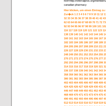
href=http://referralpros.org/member
canadian pharmacy
Hier klicken, um einen Eintrag zu
Zur�ck
1
2
3
4
5
6
7
8
9
10
11
12
1
32
33
34
35
36
37
38
39
40
41
42
43
62
63
64
65
66
67
68
69
70
71
72
73
92
93
94
95
96
97
98
99
100
101
10
116
117
118
119
120
121
122
123
12
138
139
140
141
142
143
144
145
1
160
161
162
163
164
165
166
167
1
182
183
184
185
186
187
188
189
1
204
205
206
207
208
209
210
211
2
226
227
228
229
230
231
232
233
2
248
249
250
251
252
253
254
255
2
270
271
272
273
274
275
276
277
2
292
293
294
295
296
297
298
299
3
314
315
316
317
318
319
320
321
3
336
337
338
339
340
341
342
343
3
358
359
360
361
362
363
364
365
3
380
381
382
383
384
385
386
387
3
402
403
404
405
406
407
408
409
4
424
425
426
427
428
429
430
431
4
446
447
448
449
450
451
452
453
4
468
469
470
471
472
473
474
475
4
490
491
492
493
494
495
496
497
4
512
513
514
515
516
517
518
519
5