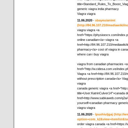
title=Standard_Rules_To_Boost_Viag
generic viagra india pharmacy
Viagra viagra
11.06.2020
-
xbayeuianimt
(http://84.96.107.210/mediawiki/i
viagra viagra <a
href="https://physioexrx.com/index
online canadian</a> viagra <a
href=http://84.96.107.210/mediawiki
pharmacy</a> cost of viagra in can
where can i buy viagra
viagra from canadian pharmacies <a
href="http://w.cidesa.com.ve/index.
Viagra <a href=http://84.96.107.210/
without prescription canada</a> Via
viagra
canada generic viagra <a href="http
title=User:KatrinCulver14">canada d
href=http://www.sabkaweb.com/q2a/
yourself>canadian pharmacy generic
viagra viagra
11.06.2020
-
lpuxhiuljgaj
(http://
option=com_k2&view=itemlist&ta
order viagra canada <a href=https:/