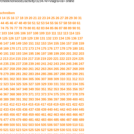
s/cheeknorwood1/activity/323474/>Viagra</a> online
 schreiben
3
14
15
16
17
18
19
20
21
22
23
24
25
26
27
28
29
30
31
44
45
46
47
48
49
50
51
52
53
54
55
56
57
58
59
60
61
74
75
76
77
78
79
80
81
82
83
84
85
86
87
88
89
90
91
2
103
104
105
106
107
108
109
110
111
112
113
114
115
4
125
126
127
128
129
130
131
132
133
134
135
136
137
46
147
148
149
150
151
152
153
154
155
156
157
158
159
68
169
170
171
172
173
174
175
176
177
178
179
180
181
90
191
192
193
194
195
196
197
198
199
200
201
202
203
12
213
214
215
216
217
218
219
220
221
222
223
224
225
34
235
236
237
238
239
240
241
242
243
244
245
246
247
56
257
258
259
260
261
262
263
264
265
266
267
268
269
78
279
280
281
282
283
284
285
286
287
288
289
290
291
00
301
302
303
304
305
306
307
308
309
310
311
312
313
22
323
324
325
326
327
328
329
330
331
332
333
334
335
44
345
346
347
348
349
350
351
352
353
354
355
356
357
66
367
368
369
370
371
372
373
374
375
376
377
378
379
88
389
390
391
392
393
394
395
396
397
398
399
400
401
10
411
412
413
414
415
416
417
418
419
420
421
422
423
32
433
434
435
436
437
438
439
440
441
442
443
444
445
54
455
456
457
458
459
460
461
462
463
464
465
466
467
76
477
478
479
480
481
482
483
484
485
486
487
488
489
98
499
500
501
502
503
504
505
506
507
508
509
510
511
20
521
522
523
524
525
526
527
528
529
530
531
532
533