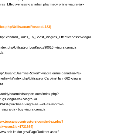
ras_Effectiveness>canadian pharmacy online viagra</a>
ndex.php/Utilisateur:RoscoeL183)
.php/Standard_Rules_To_Boost_Viagras_Effectiveness">viagra
/index.php/Utilisateur:LouKnotts90016>viagra canada
ada
php/Usuario:JasmineRickert">viagra online canadian</a>
mediawiki/index.php/Utilisateur:CarolineHahn662>viagra
gra
://teddybearmindsupport.com/index.php?
rugs viagra</a> viagra <a
49434/purchase-viagra-as-well-as-improve-
 viagra</a> buy viagra canada
www.tuscancountrystore.com/index.php?
sk=user&id=1731364)
/www.pcb.its.dot.gov/PageRedirect.aspx?