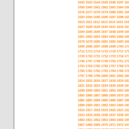
1542
1543
1544
1545
1546
1547
15
1559
1560
1561
1562
1563
1564
15
1576
1577
1578
1579
1580
1581
15
1593
1594
1595
1596
1597
1598
15
1610
1611
1612
1613
1614
1615
16
1627
1628
1629
1630
1631
1632
16
1644
1645
1646
1647
1648
1649
16
1661
1662
1663
1664
1665
1666
16
1678
1679
1680
1681
1682
1683
16
1695
1696
1697
1698
1699
1700
17
1712
1713
1714
1715
1716
1717
17
1729
1730
1731
1732
1733
1734
17
1746
1747
1748
1749
1750
1751
17
1763
1764
1765
1766
1767
1768
17
1780
1781
1782
1783
1784
1785
17
1797
1798
1799
1800
1801
1802
18
1814
1815
1816
1817
1818
1819
18
1831
1832
1833
1834
1835
1836
18
1848
1849
1850
1851
1852
1853
18
1865
1866
1867
1868
1869
1870
18
1882
1883
1884
1885
1886
1887
18
1899
1900
1901
1902
1903
1904
19
1916
1917
1918
1919
1920
1921
19
1933
1934
1935
1936
1937
1938
19
1950
1951
1952
1953
1954
1955
19
1967
1968
1969
1970
1971
1972
19