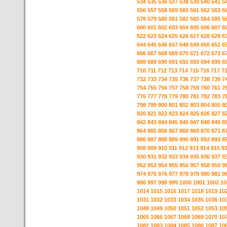
534
535
536
537
538
539
540
541
5
556
557
558
559
560
561
562
563
5
578
579
580
581
582
583
584
585
5
600
601
602
603
604
605
606
607
6
622
623
624
625
626
627
628
629
6
644
645
646
647
648
649
650
651
6
666
667
668
669
670
671
672
673
6
688
689
690
691
692
693
694
695
6
710
711
712
713
714
715
716
717
7
732
733
734
735
736
737
738
739
7
754
755
756
757
758
759
760
761
7
776
777
778
779
780
781
782
783
7
798
799
800
801
802
803
804
805
8
820
821
822
823
824
825
826
827
8
842
843
844
845
846
847
848
849
8
864
865
866
867
868
869
870
871
8
886
887
888
889
890
891
892
893
8
908
909
910
911
912
913
914
915
9
930
931
932
933
934
935
936
937
9
952
953
954
955
956
957
958
959
9
974
975
976
977
978
979
980
981
9
996
997
998
999
1000
1001
1002
10
1014
1015
1016
1017
1018
1019
10
1031
1032
1033
1034
1035
1036
10
1048
1049
1050
1051
1052
1053
10
1065
1066
1067
1068
1069
1070
10
1082
1083
1084
1085
1086
1087
10