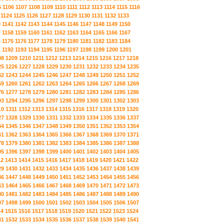
5
1106
1107
1108
1109
1110
1111
1112
1113
1114
1115
1116
1124
1125
1126
1127
1128
1129
1130
1131
1132
1133
0
1141
1142
1143
1144
1145
1146
1147
1148
1149
1150
7
1158
1159
1160
1161
1162
1163
1164
1165
1166
1167
4
1175
1176
1177
1178
1179
1180
1181
1182
1183
1184
1
1192
1193
1194
1195
1196
1197
1198
1199
1200
1201
08
1209
1210
1211
1212
1213
1214
1215
1216
1217
1218
25
1226
1227
1228
1229
1230
1231
1232
1233
1234
1235
42
1243
1244
1245
1246
1247
1248
1249
1250
1251
1252
59
1260
1261
1262
1263
1264
1265
1266
1267
1268
1269
76
1277
1278
1279
1280
1281
1282
1283
1284
1285
1286
93
1294
1295
1296
1297
1298
1299
1300
1301
1302
1303
10
1311
1312
1313
1314
1315
1316
1317
1318
1319
1320
27
1328
1329
1330
1331
1332
1333
1334
1335
1336
1337
44
1345
1346
1347
1348
1349
1350
1351
1352
1353
1354
61
1362
1363
1364
1365
1366
1367
1368
1369
1370
1371
78
1379
1380
1381
1382
1383
1384
1385
1386
1387
1388
95
1396
1397
1398
1399
1400
1401
1402
1403
1404
1405
12
1413
1414
1415
1416
1417
1418
1419
1420
1421
1422
29
1430
1431
1432
1433
1434
1435
1436
1437
1438
1439
46
1447
1448
1449
1450
1451
1452
1453
1454
1455
1456
63
1464
1465
1466
1467
1468
1469
1470
1471
1472
1473
80
1481
1482
1483
1484
1485
1486
1487
1488
1489
1490
97
1498
1499
1500
1501
1502
1503
1504
1505
1506
1507
14
1515
1516
1517
1518
1519
1520
1521
1522
1523
1524
31
1532
1533
1534
1535
1536
1537
1538
1539
1540
1541