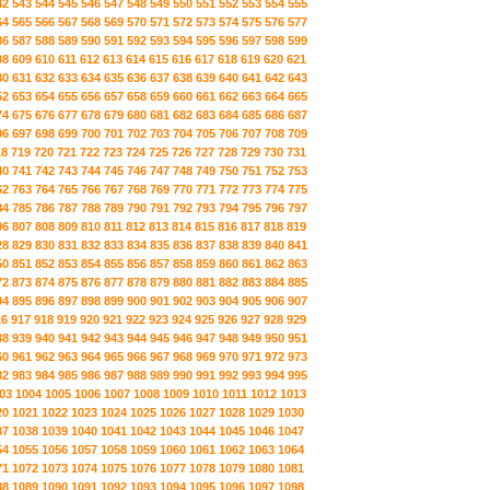
42
543
544
545
546
547
548
549
550
551
552
553
554
555
64
565
566
567
568
569
570
571
572
573
574
575
576
577
86
587
588
589
590
591
592
593
594
595
596
597
598
599
08
609
610
611
612
613
614
615
616
617
618
619
620
621
30
631
632
633
634
635
636
637
638
639
640
641
642
643
52
653
654
655
656
657
658
659
660
661
662
663
664
665
74
675
676
677
678
679
680
681
682
683
684
685
686
687
96
697
698
699
700
701
702
703
704
705
706
707
708
709
18
719
720
721
722
723
724
725
726
727
728
729
730
731
40
741
742
743
744
745
746
747
748
749
750
751
752
753
62
763
764
765
766
767
768
769
770
771
772
773
774
775
84
785
786
787
788
789
790
791
792
793
794
795
796
797
06
807
808
809
810
811
812
813
814
815
816
817
818
819
28
829
830
831
832
833
834
835
836
837
838
839
840
841
50
851
852
853
854
855
856
857
858
859
860
861
862
863
72
873
874
875
876
877
878
879
880
881
882
883
884
885
94
895
896
897
898
899
900
901
902
903
904
905
906
907
16
917
918
919
920
921
922
923
924
925
926
927
928
929
38
939
940
941
942
943
944
945
946
947
948
949
950
951
60
961
962
963
964
965
966
967
968
969
970
971
972
973
82
983
984
985
986
987
988
989
990
991
992
993
994
995
03
1004
1005
1006
1007
1008
1009
1010
1011
1012
1013
20
1021
1022
1023
1024
1025
1026
1027
1028
1029
1030
37
1038
1039
1040
1041
1042
1043
1044
1045
1046
1047
54
1055
1056
1057
1058
1059
1060
1061
1062
1063
1064
71
1072
1073
1074
1075
1076
1077
1078
1079
1080
1081
88
1089
1090
1091
1092
1093
1094
1095
1096
1097
1098