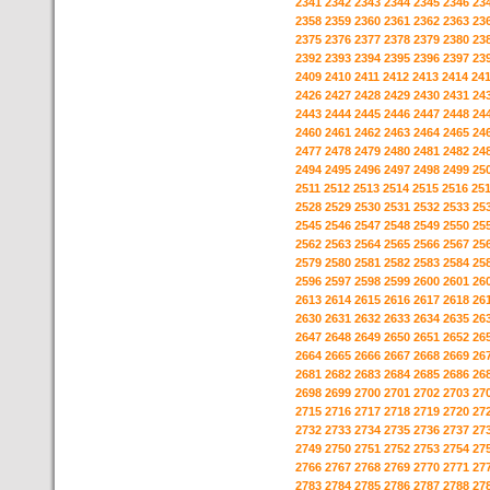
2341
2342
2343
2344
2345
2346
23
2358
2359
2360
2361
2362
2363
23
2375
2376
2377
2378
2379
2380
23
2392
2393
2394
2395
2396
2397
23
2409
2410
2411
2412
2413
2414
24
2426
2427
2428
2429
2430
2431
24
2443
2444
2445
2446
2447
2448
24
2460
2461
2462
2463
2464
2465
24
2477
2478
2479
2480
2481
2482
24
2494
2495
2496
2497
2498
2499
25
2511
2512
2513
2514
2515
2516
25
2528
2529
2530
2531
2532
2533
25
2545
2546
2547
2548
2549
2550
25
2562
2563
2564
2565
2566
2567
25
2579
2580
2581
2582
2583
2584
25
2596
2597
2598
2599
2600
2601
26
2613
2614
2615
2616
2617
2618
26
2630
2631
2632
2633
2634
2635
26
2647
2648
2649
2650
2651
2652
26
2664
2665
2666
2667
2668
2669
26
2681
2682
2683
2684
2685
2686
26
2698
2699
2700
2701
2702
2703
27
2715
2716
2717
2718
2719
2720
27
2732
2733
2734
2735
2736
2737
27
2749
2750
2751
2752
2753
2754
27
2766
2767
2768
2769
2770
2771
27
2783
2784
2785
2786
2787
2788
27