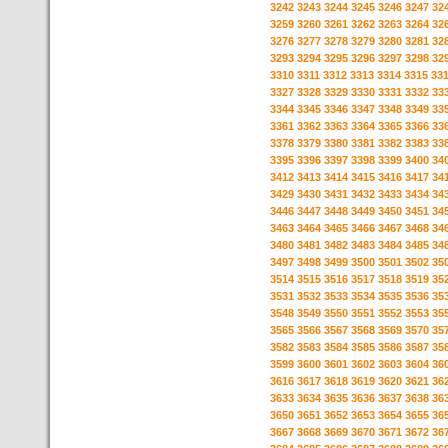
3242
3243
3244
3245
3246
3247
32
3259
3260
3261
3262
3263
3264
32
3276
3277
3278
3279
3280
3281
32
3293
3294
3295
3296
3297
3298
32
3310
3311
3312
3313
3314
3315
33
3327
3328
3329
3330
3331
3332
33
3344
3345
3346
3347
3348
3349
33
3361
3362
3363
3364
3365
3366
33
3378
3379
3380
3381
3382
3383
33
3395
3396
3397
3398
3399
3400
34
3412
3413
3414
3415
3416
3417
34
3429
3430
3431
3432
3433
3434
34
3446
3447
3448
3449
3450
3451
34
3463
3464
3465
3466
3467
3468
34
3480
3481
3482
3483
3484
3485
34
3497
3498
3499
3500
3501
3502
35
3514
3515
3516
3517
3518
3519
35
3531
3532
3533
3534
3535
3536
35
3548
3549
3550
3551
3552
3553
35
3565
3566
3567
3568
3569
3570
35
3582
3583
3584
3585
3586
3587
35
3599
3600
3601
3602
3603
3604
36
3616
3617
3618
3619
3620
3621
36
3633
3634
3635
3636
3637
3638
36
3650
3651
3652
3653
3654
3655
36
3667
3668
3669
3670
3671
3672
36