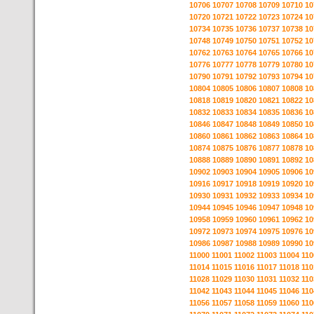
10706
10707
10708
10709
10710
10
10720
10721
10722
10723
10724
10
10734
10735
10736
10737
10738
10
10748
10749
10750
10751
10752
10
10762
10763
10764
10765
10766
10
10776
10777
10778
10779
10780
10
10790
10791
10792
10793
10794
10
10804
10805
10806
10807
10808
10
10818
10819
10820
10821
10822
10
10832
10833
10834
10835
10836
10
10846
10847
10848
10849
10850
10
10860
10861
10862
10863
10864
10
10874
10875
10876
10877
10878
10
10888
10889
10890
10891
10892
10
10902
10903
10904
10905
10906
10
10916
10917
10918
10919
10920
10
10930
10931
10932
10933
10934
10
10944
10945
10946
10947
10948
10
10958
10959
10960
10961
10962
10
10972
10973
10974
10975
10976
10
10986
10987
10988
10989
10990
10
11000
11001
11002
11003
11004
110
11014
11015
11016
11017
11018
110
11028
11029
11030
11031
11032
110
11042
11043
11044
11045
11046
110
11056
11057
11058
11059
11060
110