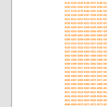
4143
4144
4145
4146
4147
4148
41
4160
4161
4162
4163
4164
4165
41
4177
4178
4179
4180
4181
4182
41
4194
4195
4196
4197
4198
4199
42
4211
4212
4213
4214
4215
4216
42
4228
4229
4230
4231
4232
4233
42
4245
4246
4247
4248
4249
4250
42
4262
4263
4264
4265
4266
4267
42
4279
4280
4281
4282
4283
4284
42
4296
4297
4298
4299
4300
4301
43
4313
4314
4315
4316
4317
4318
43
4330
4331
4332
4333
4334
4335
43
4347
4348
4349
4350
4351
4352
43
4364
4365
4366
4367
4368
4369
43
4381
4382
4383
4384
4385
4386
43
4398
4399
4400
4401
4402
4403
44
4415
4416
4417
4418
4419
4420
44
4432
4433
4434
4435
4436
4437
44
4449
4450
4451
4452
4453
4454
44
4466
4467
4468
4469
4470
4471
44
4483
4484
4485
4486
4487
4488
44
4500
4501
4502
4503
4504
4505
45
4517
4518
4519
4520
4521
4522
45
4534
4535
4536
4537
4538
4539
45
4551
4552
4553
4554
4555
4556
45
4568
4569
4570
4571
4572
4573
45