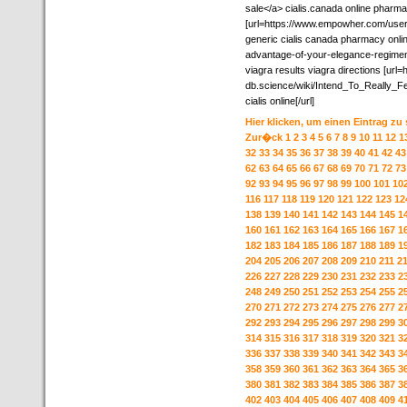
sale</a> cialis.canada online pharm
[url=https://www.empowher.com/users
generic cialis canada pharmacy onli
advantage-of-your-elegance-regimen-
viagra results viagra directions [url=ht
db.science/wiki/Intend_To_Really_
cialis online[/url]
Hier klicken, um einen Eintrag zu
Zur�ck
1
2
3
4
5
6
7
8
9
10
11
12
1
32
33
34
35
36
37
38
39
40
41
42
43
62
63
64
65
66
67
68
69
70
71
72
73
92
93
94
95
96
97
98
99
100
101
10
116
117
118
119
120
121
122
123
12
138
139
140
141
142
143
144
145
1
160
161
162
163
164
165
166
167
1
182
183
184
185
186
187
188
189
1
204
205
206
207
208
209
210
211
2
226
227
228
229
230
231
232
233
2
248
249
250
251
252
253
254
255
2
270
271
272
273
274
275
276
277
2
292
293
294
295
296
297
298
299
3
314
315
316
317
318
319
320
321
3
336
337
338
339
340
341
342
343
3
358
359
360
361
362
363
364
365
3
380
381
382
383
384
385
386
387
3
402
403
404
405
406
407
408
409
4