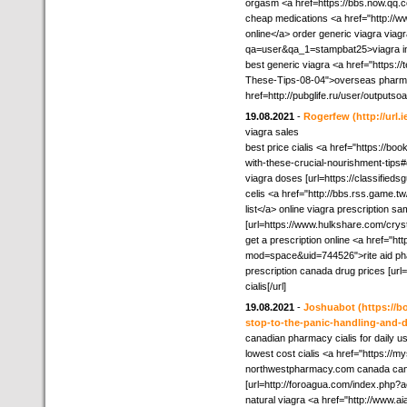
orgasm <a href=https://bbs.now.q
cheap medications <a href="http://
online</a> order generic viagra viag
qa=user&qa_1=stampbat25>viagra in
best generic viagra <a href="https
These-Tips-08-04">overseas pharmac
href=http://pubglife.ru/user/outputso
19.08.2021
-
Rogerfew
(http://url
viagra sales
best price cialis <a href="https://bo
with-these-crucial-nourishment-tips
viagra doses [url=https://classifieds
celis <a href="http://bbs.rss.gam
list</a> online viagra prescription sa
[url=https://www.hulkshare.com/crys
get a prescription online <a href="ht
mod=space&uid=744526">rite aid ph
prescription canada drug prices [u
cialis[/url]
19.08.2021
-
Joshuabot
(https://b
stop-to-the-panic-handling-and-d
canadian pharmacy cialis for daily u
lowest cost cialis <a href="https:/
northwestpharmacy.com canada cana
[url=http://foroagua.com/index.php?ac
natural viagra <a href="http://www