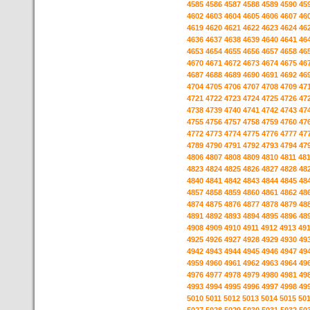
4585
4586
4587
4588
4589
4590
45
4602
4603
4604
4605
4606
4607
46
4619
4620
4621
4622
4623
4624
46
4636
4637
4638
4639
4640
4641
46
4653
4654
4655
4656
4657
4658
46
4670
4671
4672
4673
4674
4675
46
4687
4688
4689
4690
4691
4692
46
4704
4705
4706
4707
4708
4709
47
4721
4722
4723
4724
4725
4726
47
4738
4739
4740
4741
4742
4743
47
4755
4756
4757
4758
4759
4760
47
4772
4773
4774
4775
4776
4777
47
4789
4790
4791
4792
4793
4794
47
4806
4807
4808
4809
4810
4811
48
4823
4824
4825
4826
4827
4828
48
4840
4841
4842
4843
4844
4845
48
4857
4858
4859
4860
4861
4862
48
4874
4875
4876
4877
4878
4879
48
4891
4892
4893
4894
4895
4896
48
4908
4909
4910
4911
4912
4913
49
4925
4926
4927
4928
4929
4930
49
4942
4943
4944
4945
4946
4947
49
4959
4960
4961
4962
4963
4964
49
4976
4977
4978
4979
4980
4981
49
4993
4994
4995
4996
4997
4998
49
5010
5011
5012
5013
5014
5015
50