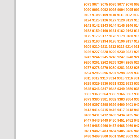
9073
9074
9075
9076
9077
9078
90
9090
9091
9092
9093
9094
9095
90
9107
9108
9109
9110
9111
9112
911
9124
9125
9126
9127
9128
9129
91
9141
9142
9143
9144
9145
9146
91
9158
9159
9160
9161
9162
9163
91
9175
9176
9177
9178
9179
9180
91
9192
9193
9194
9195
9196
9197
91
9209
9210
9211
9212
9213
9214
92
9226
9227
9228
9229
9230
9231
92
9243
9244
9245
9246
9247
9248
92
9260
9261
9262
9263
9264
9265
92
9277
9278
9279
9280
9281
9282
92
9294
9295
9296
9297
9298
9299
93
9311
9312
9313
9314
9315
9316
93
9328
9329
9330
9331
9332
9333
93
9345
9346
9347
9348
9349
9350
93
9362
9363
9364
9365
9366
9367
93
9379
9380
9381
9382
9383
9384
93
9396
9397
9398
9399
9400
9401
94
9413
9414
9415
9416
9417
9418
94
9430
9431
9432
9433
9434
9435
94
9447
9448
9449
9450
9451
9452
94
9464
9465
9466
9467
9468
9469
94
9481
9482
9483
9484
9485
9486
94
9498
9499
9500
9501
9502
9503
95