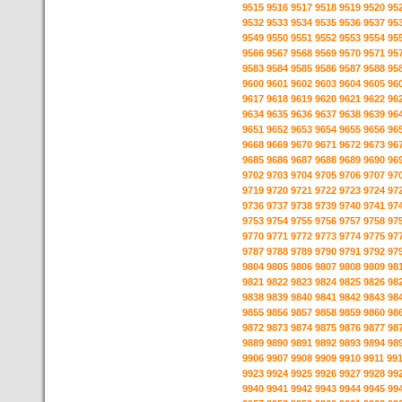
9515
9516
9517
9518
9519
9520
95
9532
9533
9534
9535
9536
9537
95
9549
9550
9551
9552
9553
9554
95
9566
9567
9568
9569
9570
9571
95
9583
9584
9585
9586
9587
9588
95
9600
9601
9602
9603
9604
9605
96
9617
9618
9619
9620
9621
9622
96
9634
9635
9636
9637
9638
9639
96
9651
9652
9653
9654
9655
9656
96
9668
9669
9670
9671
9672
9673
96
9685
9686
9687
9688
9689
9690
96
9702
9703
9704
9705
9706
9707
97
9719
9720
9721
9722
9723
9724
97
9736
9737
9738
9739
9740
9741
97
9753
9754
9755
9756
9757
9758
97
9770
9771
9772
9773
9774
9775
97
9787
9788
9789
9790
9791
9792
97
9804
9805
9806
9807
9808
9809
98
9821
9822
9823
9824
9825
9826
98
9838
9839
9840
9841
9842
9843
98
9855
9856
9857
9858
9859
9860
98
9872
9873
9874
9875
9876
9877
98
9889
9890
9891
9892
9893
9894
98
9906
9907
9908
9909
9910
9911
99
9923
9924
9925
9926
9927
9928
99
9940
9941
9942
9943
9944
9945
99