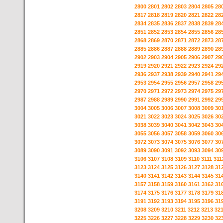
2800
2801
2802
2803
2804
2805
28
2817
2818
2819
2820
2821
2822
28
2834
2835
2836
2837
2838
2839
28
2851
2852
2853
2854
2855
2856
28
2868
2869
2870
2871
2872
2873
28
2885
2886
2887
2888
2889
2890
28
2902
2903
2904
2905
2906
2907
29
2919
2920
2921
2922
2923
2924
29
2936
2937
2938
2939
2940
2941
29
2953
2954
2955
2956
2957
2958
29
2970
2971
2972
2973
2974
2975
29
2987
2988
2989
2990
2991
2992
29
3004
3005
3006
3007
3008
3009
30
3021
3022
3023
3024
3025
3026
30
3038
3039
3040
3041
3042
3043
30
3055
3056
3057
3058
3059
3060
30
3072
3073
3074
3075
3076
3077
30
3089
3090
3091
3092
3093
3094
30
3106
3107
3108
3109
3110
3111
311
3123
3124
3125
3126
3127
3128
31
3140
3141
3142
3143
3144
3145
31
3157
3158
3159
3160
3161
3162
31
3174
3175
3176
3177
3178
3179
31
3191
3192
3193
3194
3195
3196
31
3208
3209
3210
3211
3212
3213
32
3225
3226
3227
3228
3229
3230
32