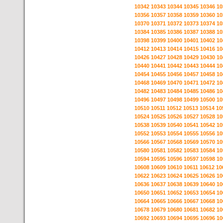
10342
10343
10344
10345
10346
10
10356
10357
10358
10359
10360
10
10370
10371
10372
10373
10374
10
10384
10385
10386
10387
10388
10
10398
10399
10400
10401
10402
10
10412
10413
10414
10415
10416
10
10426
10427
10428
10429
10430
10
10440
10441
10442
10443
10444
10
10454
10455
10456
10457
10458
10
10468
10469
10470
10471
10472
10
10482
10483
10484
10485
10486
10
10496
10497
10498
10499
10500
10
10510
10511
10512
10513
10514
10
10524
10525
10526
10527
10528
10
10538
10539
10540
10541
10542
10
10552
10553
10554
10555
10556
10
10566
10567
10568
10569
10570
10
10580
10581
10582
10583
10584
10
10594
10595
10596
10597
10598
10
10608
10609
10610
10611
10612
10
10622
10623
10624
10625
10626
10
10636
10637
10638
10639
10640
10
10650
10651
10652
10653
10654
10
10664
10665
10666
10667
10668
10
10678
10679
10680
10681
10682
10
10692
10693
10694
10695
10696
10