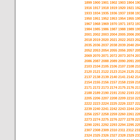
1899
1900
1901
1902
1903
1904
19
1916
1917
1918
1919
1920
1921
19
1933
1934
1935
1936
1937
1938
19
1950
1951
1952
1953
1954
1955
19
1967
1968
1969
1970
1971
1972
19
1984
1985
1986
1987
1988
1989
19
2001
2002
2003
2004
2005
2006
20
2018
2019
2020
2021
2022
2023
20
2035
2036
2037
2038
2039
2040
20
2052
2053
2054
2055
2056
2057
20
2069
2070
2071
2072
2073
2074
20
2086
2087
2088
2089
2090
2091
20
2103
2104
2105
2106
2107
2108
21
2120
2121
2122
2123
2124
2125
21
2137
2138
2139
2140
2141
2142
21
2154
2155
2156
2157
2158
2159
21
2171
2172
2173
2174
2175
2176
21
2188
2189
2190
2191
2192
2193
21
2205
2206
2207
2208
2209
2210
22
2222
2223
2224
2225
2226
2227
22
2239
2240
2241
2242
2243
2244
22
2256
2257
2258
2259
2260
2261
22
2273
2274
2275
2276
2277
2278
22
2290
2291
2292
2293
2294
2295
22
2307
2308
2309
2310
2311
2312
23
2324
2325
2326
2327
2328
2329
23