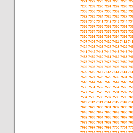
7271
7272
7273
7274
7275
7276
72
7288
7289
7290
7291
7292
7293
72
7305
7306
7307
7308
7309
7310
73
7322
7323
7324
7325
7326
7327
73
7339
7340
7341
7342
7343
7344
73
7356
7357
7358
7359
7360
7361
73
7373
7374
7375
7376
7377
7378
73
7390
7391
7392
7393
7394
7395
73
7407
7408
7409
7410
7411
7412
74
7424
7425
7426
7427
7428
7429
74
7441
7442
7443
7444
7445
7446
74
7458
7459
7460
7461
7462
7463
74
7475
7476
7477
7478
7479
7480
74
7492
7493
7494
7495
7496
7497
74
7509
7510
7511
7512
7513
7514
75
7526
7527
7528
7529
7530
7531
75
7543
7544
7545
7546
7547
7548
75
7560
7561
7562
7563
7564
7565
75
7577
7578
7579
7580
7581
7582
75
7594
7595
7596
7597
7598
7599
76
7611
7612
7613
7614
7615
7616
76
7628
7629
7630
7631
7632
7633
76
7645
7646
7647
7648
7649
7650
76
7662
7663
7664
7665
7666
7667
76
7679
7680
7681
7682
7683
7684
76
7696
7697
7698
7699
7700
7701
77
7713
7714
7715
7716
7717
7718
77