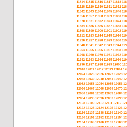
11814
11815
11816
11817
11818
118
11828
11829
11830
11831
11832
118
11842
11843
11844
11845
11846
118
11856
11857
11858
11859
11860
118
11870
11871
11872
11873
11874
118
11884
11885
11886
11887
11888
118
11898
11899
11900
11901
11902
119
11912
11913
11914
11915
11916
119
11926
11927
11928
11929
11930
119
11940
11941
11942
11943
11944
119
11954
11955
11956
11957
11958
119
11968
11969
11970
11971
11972
119
11982
11983
11984
11985
11986
119
11996
11997
11998
11999
12000
12
12010
12011
12012
12013
12014
12
12024
12025
12026
12027
12028
12
12038
12039
12040
12041
12042
12
12052
12053
12054
12055
12056
12
12066
12067
12068
12069
12070
12
12080
12081
12082
12083
12084
12
12094
12095
12096
12097
12098
12
12108
12109
12110
12111
12112
12
12122
12123
12124
12125
12126
12
12136
12137
12138
12139
12140
12
12150
12151
12152
12153
12154
12
12164
12165
12166
12167
12168
12