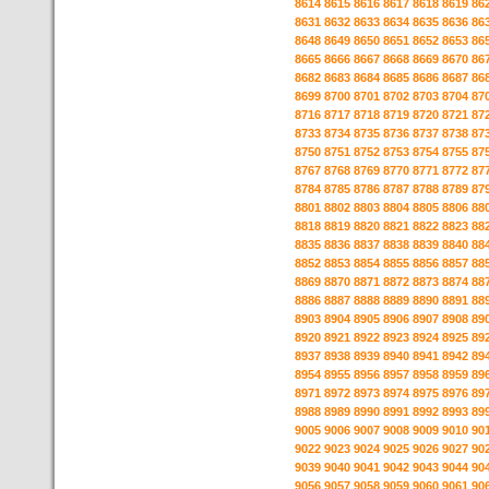
8614
8615
8616
8617
8618
8619
86
8631
8632
8633
8634
8635
8636
86
8648
8649
8650
8651
8652
8653
86
8665
8666
8667
8668
8669
8670
86
8682
8683
8684
8685
8686
8687
86
8699
8700
8701
8702
8703
8704
87
8716
8717
8718
8719
8720
8721
87
8733
8734
8735
8736
8737
8738
87
8750
8751
8752
8753
8754
8755
87
8767
8768
8769
8770
8771
8772
87
8784
8785
8786
8787
8788
8789
87
8801
8802
8803
8804
8805
8806
88
8818
8819
8820
8821
8822
8823
88
8835
8836
8837
8838
8839
8840
88
8852
8853
8854
8855
8856
8857
88
8869
8870
8871
8872
8873
8874
88
8886
8887
8888
8889
8890
8891
88
8903
8904
8905
8906
8907
8908
89
8920
8921
8922
8923
8924
8925
89
8937
8938
8939
8940
8941
8942
89
8954
8955
8956
8957
8958
8959
89
8971
8972
8973
8974
8975
8976
89
8988
8989
8990
8991
8992
8993
89
9005
9006
9007
9008
9009
9010
90
9022
9023
9024
9025
9026
9027
90
9039
9040
9041
9042
9043
9044
90
9056
9057
9058
9059
9060
9061
90