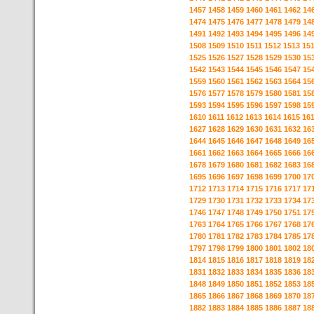
1457
1458
1459
1460
1461
1462
14
1474
1475
1476
1477
1478
1479
14
1491
1492
1493
1494
1495
1496
14
1508
1509
1510
1511
1512
1513
15
1525
1526
1527
1528
1529
1530
15
1542
1543
1544
1545
1546
1547
15
1559
1560
1561
1562
1563
1564
15
1576
1577
1578
1579
1580
1581
15
1593
1594
1595
1596
1597
1598
15
1610
1611
1612
1613
1614
1615
16
1627
1628
1629
1630
1631
1632
16
1644
1645
1646
1647
1648
1649
16
1661
1662
1663
1664
1665
1666
16
1678
1679
1680
1681
1682
1683
16
1695
1696
1697
1698
1699
1700
17
1712
1713
1714
1715
1716
1717
17
1729
1730
1731
1732
1733
1734
17
1746
1747
1748
1749
1750
1751
17
1763
1764
1765
1766
1767
1768
17
1780
1781
1782
1783
1784
1785
17
1797
1798
1799
1800
1801
1802
18
1814
1815
1816
1817
1818
1819
18
1831
1832
1833
1834
1835
1836
18
1848
1849
1850
1851
1852
1853
18
1865
1866
1867
1868
1869
1870
18
1882
1883
1884
1885
1886
1887
18