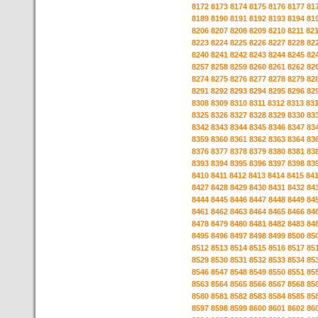
8172
8173
8174
8175
8176
8177
81
8189
8190
8191
8192
8193
8194
81
8206
8207
8208
8209
8210
8211
82
8223
8224
8225
8226
8227
8228
82
8240
8241
8242
8243
8244
8245
82
8257
8258
8259
8260
8261
8262
82
8274
8275
8276
8277
8278
8279
82
8291
8292
8293
8294
8295
8296
82
8308
8309
8310
8311
8312
8313
83
8325
8326
8327
8328
8329
8330
83
8342
8343
8344
8345
8346
8347
83
8359
8360
8361
8362
8363
8364
83
8376
8377
8378
8379
8380
8381
83
8393
8394
8395
8396
8397
8398
83
8410
8411
8412
8413
8414
8415
84
8427
8428
8429
8430
8431
8432
84
8444
8445
8446
8447
8448
8449
84
8461
8462
8463
8464
8465
8466
84
8478
8479
8480
8481
8482
8483
84
8495
8496
8497
8498
8499
8500
85
8512
8513
8514
8515
8516
8517
85
8529
8530
8531
8532
8533
8534
85
8546
8547
8548
8549
8550
8551
85
8563
8564
8565
8566
8567
8568
85
8580
8581
8582
8583
8584
8585
85
8597
8598
8599
8600
8601
8602
86