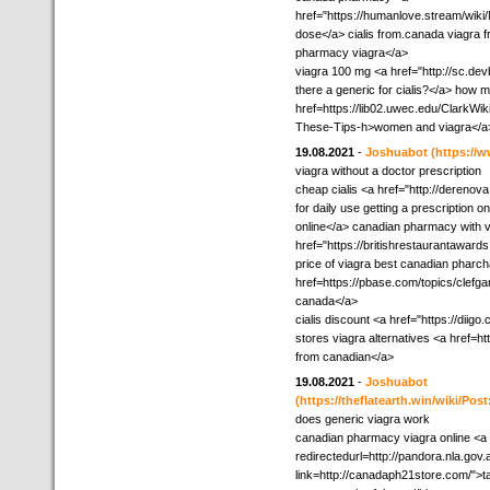
href="https://humanlove.stream/w
dose</a> cialis from.canada viagra 
pharmacy viagra</a>
viagra 100 mg <a href="http://sc.dev
there a generic for cialis?</a> how m
href=https://lib02.uwec.edu/ClarkWi
These-Tips-h>women and viagra</a
19.08.2021
-
Joshuabot
(https://w
viagra without a doctor prescription
cheap cialis <a href="http://derenov
for daily use getting a prescription
online</a> canadian pharmacy with v
href="https://britishrestaurantawar
price of viagra best canadian pharc
href=https://pbase.com/topics/clefg
canada</a>
cialis discount <a href="https://di
stores viagra alternatives <a href=h
from canadian</a>
19.08.2021
-
Joshuabot
(https://theflatearth.win/wiki/
does generic viagra work
canadian pharmacy viagra online <a 
redirectedurl=http://pandora.nla.gov.
link=http://canadaph21store.com/">ta