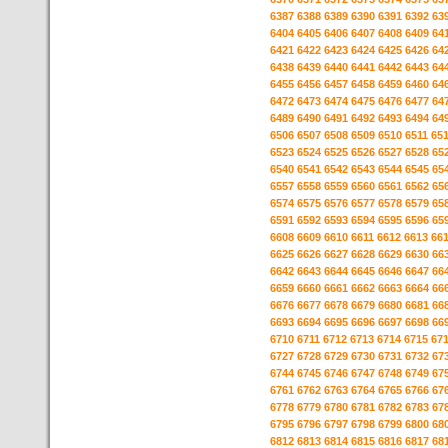
6387
6388
6389
6390
6391
6392
63
6404
6405
6406
6407
6408
6409
64
6421
6422
6423
6424
6425
6426
64
6438
6439
6440
6441
6442
6443
64
6455
6456
6457
6458
6459
6460
64
6472
6473
6474
6475
6476
6477
64
6489
6490
6491
6492
6493
6494
64
6506
6507
6508
6509
6510
6511
65
6523
6524
6525
6526
6527
6528
65
6540
6541
6542
6543
6544
6545
65
6557
6558
6559
6560
6561
6562
65
6574
6575
6576
6577
6578
6579
65
6591
6592
6593
6594
6595
6596
65
6608
6609
6610
6611
6612
6613
66
6625
6626
6627
6628
6629
6630
66
6642
6643
6644
6645
6646
6647
66
6659
6660
6661
6662
6663
6664
66
6676
6677
6678
6679
6680
6681
66
6693
6694
6695
6696
6697
6698
66
6710
6711
6712
6713
6714
6715
67
6727
6728
6729
6730
6731
6732
67
6744
6745
6746
6747
6748
6749
67
6761
6762
6763
6764
6765
6766
67
6778
6779
6780
6781
6782
6783
67
6795
6796
6797
6798
6799
6800
68
6812
6813
6814
6815
6816
6817
68