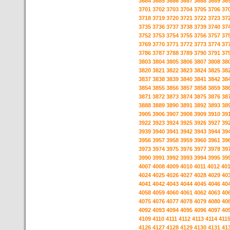
3684
3685
3686
3687
3688
3689
36
3701
3702
3703
3704
3705
3706
37
3718
3719
3720
3721
3722
3723
37
3735
3736
3737
3738
3739
3740
37
3752
3753
3754
3755
3756
3757
37
3769
3770
3771
3772
3773
3774
37
3786
3787
3788
3789
3790
3791
37
3803
3804
3805
3806
3807
3808
38
3820
3821
3822
3823
3824
3825
38
3837
3838
3839
3840
3841
3842
38
3854
3855
3856
3857
3858
3859
38
3871
3872
3873
3874
3875
3876
38
3888
3889
3890
3891
3892
3893
38
3905
3906
3907
3908
3909
3910
39
3922
3923
3924
3925
3926
3927
39
3939
3940
3941
3942
3943
3944
39
3956
3957
3958
3959
3960
3961
39
3973
3974
3975
3976
3977
3978
39
3990
3991
3992
3993
3994
3995
39
4007
4008
4009
4010
4011
4012
40
4024
4025
4026
4027
4028
4029
40
4041
4042
4043
4044
4045
4046
40
4058
4059
4060
4061
4062
4063
40
4075
4076
4077
4078
4079
4080
40
4092
4093
4094
4095
4096
4097
40
4109
4110
4111
4112
4113
4114
411
4126
4127
4128
4129
4130
4131
41