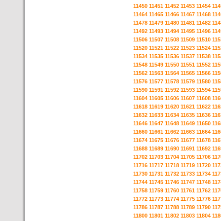
11450
11451
11452
11453
11454
114
11464
11465
11466
11467
11468
114
11478
11479
11480
11481
11482
114
11492
11493
11494
11495
11496
114
11506
11507
11508
11509
11510
115
11520
11521
11522
11523
11524
115
11534
11535
11536
11537
11538
115
11548
11549
11550
11551
11552
115
11562
11563
11564
11565
11566
115
11576
11577
11578
11579
11580
115
11590
11591
11592
11593
11594
115
11604
11605
11606
11607
11608
116
11618
11619
11620
11621
11622
116
11632
11633
11634
11635
11636
116
11646
11647
11648
11649
11650
116
11660
11661
11662
11663
11664
116
11674
11675
11676
11677
11678
116
11688
11689
11690
11691
11692
116
11702
11703
11704
11705
11706
117
11716
11717
11718
11719
11720
117
11730
11731
11732
11733
11734
117
11744
11745
11746
11747
11748
117
11758
11759
11760
11761
11762
117
11772
11773
11774
11775
11776
117
11786
11787
11788
11789
11790
117
11800
11801
11802
11803
11804
118