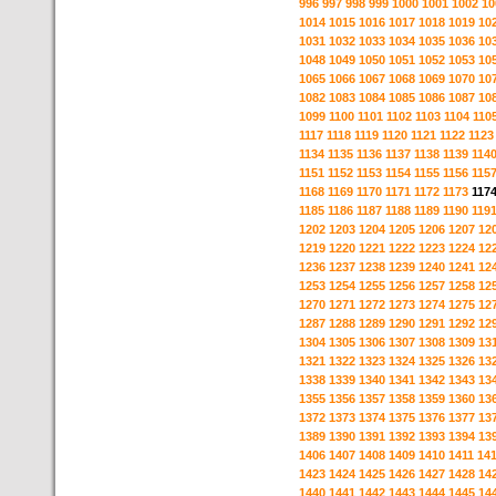
996
997
998
999
1000
1001
1002
10
1014
1015
1016
1017
1018
1019
10
1031
1032
1033
1034
1035
1036
10
1048
1049
1050
1051
1052
1053
10
1065
1066
1067
1068
1069
1070
10
1082
1083
1084
1085
1086
1087
10
1099
1100
1101
1102
1103
1104
110
1117
1118
1119
1120
1121
1122
1123
1134
1135
1136
1137
1138
1139
114
1151
1152
1153
1154
1155
1156
115
1168
1169
1170
1171
1172
1173
117
1185
1186
1187
1188
1189
1190
119
1202
1203
1204
1205
1206
1207
12
1219
1220
1221
1222
1223
1224
12
1236
1237
1238
1239
1240
1241
12
1253
1254
1255
1256
1257
1258
12
1270
1271
1272
1273
1274
1275
12
1287
1288
1289
1290
1291
1292
12
1304
1305
1306
1307
1308
1309
13
1321
1322
1323
1324
1325
1326
13
1338
1339
1340
1341
1342
1343
13
1355
1356
1357
1358
1359
1360
13
1372
1373
1374
1375
1376
1377
13
1389
1390
1391
1392
1393
1394
13
1406
1407
1408
1409
1410
1411
14
1423
1424
1425
1426
1427
1428
14
1440
1441
1442
1443
1444
1445
14