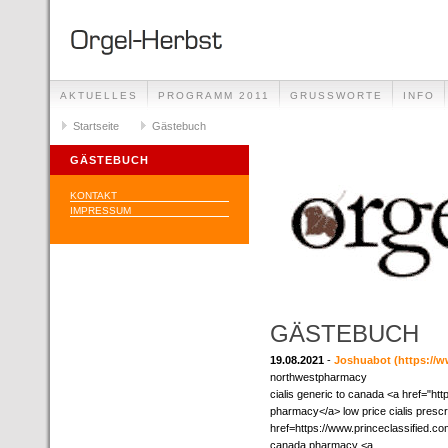
AKTUELLES
PROGRAMM 2011
GRUSSWORTE
INFO
Startseite
Gästebuch
GÄSTEBUCH
KONTAKT
IMPRESSUM
GÄSTEBUCH
19.08.2021
-
Joshuabot
(https://w
northwestpharmacy
cialis generic to canada <a href="ht
pharmacy</a> low price cialis prescr
href=https://www.princeclassified.c
canada pharmacy <a