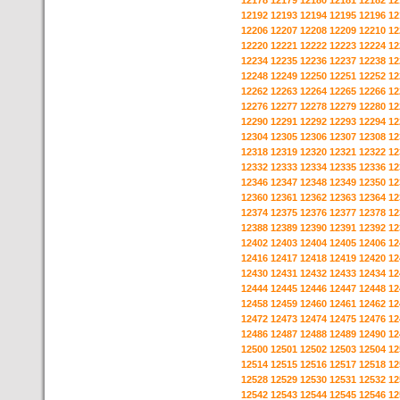
12178
12179
12180
12181
12182
12
12192
12193
12194
12195
12196
12
12206
12207
12208
12209
12210
12
12220
12221
12222
12223
12224
12
12234
12235
12236
12237
12238
12
12248
12249
12250
12251
12252
12
12262
12263
12264
12265
12266
12
12276
12277
12278
12279
12280
12
12290
12291
12292
12293
12294
12
12304
12305
12306
12307
12308
12
12318
12319
12320
12321
12322
12
12332
12333
12334
12335
12336
12
12346
12347
12348
12349
12350
12
12360
12361
12362
12363
12364
12
12374
12375
12376
12377
12378
12
12388
12389
12390
12391
12392
12
12402
12403
12404
12405
12406
12
12416
12417
12418
12419
12420
12
12430
12431
12432
12433
12434
12
12444
12445
12446
12447
12448
12
12458
12459
12460
12461
12462
12
12472
12473
12474
12475
12476
12
12486
12487
12488
12489
12490
12
12500
12501
12502
12503
12504
12
12514
12515
12516
12517
12518
12
12528
12529
12530
12531
12532
12
12542
12543
12544
12545
12546
12