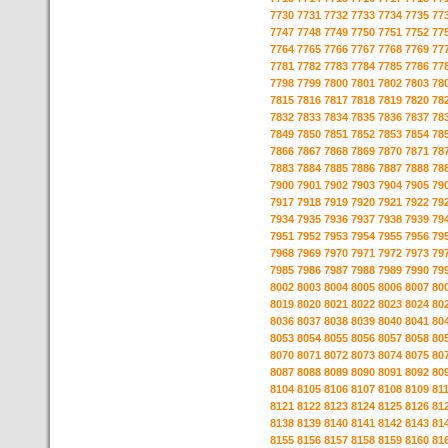
7730
7731
7732
7733
7734
7735
77
7747
7748
7749
7750
7751
7752
77
7764
7765
7766
7767
7768
7769
77
7781
7782
7783
7784
7785
7786
77
7798
7799
7800
7801
7802
7803
78
7815
7816
7817
7818
7819
7820
78
7832
7833
7834
7835
7836
7837
78
7849
7850
7851
7852
7853
7854
78
7866
7867
7868
7869
7870
7871
78
7883
7884
7885
7886
7887
7888
78
7900
7901
7902
7903
7904
7905
79
7917
7918
7919
7920
7921
7922
79
7934
7935
7936
7937
7938
7939
79
7951
7952
7953
7954
7955
7956
79
7968
7969
7970
7971
7972
7973
79
7985
7986
7987
7988
7989
7990
79
8002
8003
8004
8005
8006
8007
80
8019
8020
8021
8022
8023
8024
80
8036
8037
8038
8039
8040
8041
80
8053
8054
8055
8056
8057
8058
80
8070
8071
8072
8073
8074
8075
80
8087
8088
8089
8090
8091
8092
80
8104
8105
8106
8107
8108
8109
81
8121
8122
8123
8124
8125
8126
81
8138
8139
8140
8141
8142
8143
81
8155
8156
8157
8158
8159
8160
81