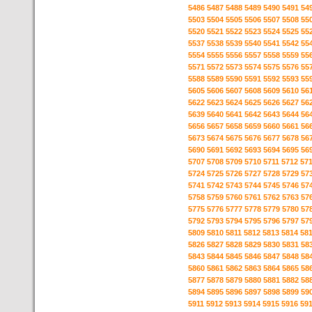
5486
5487
5488
5489
5490
5491
54
5503
5504
5505
5506
5507
5508
55
5520
5521
5522
5523
5524
5525
55
5537
5538
5539
5540
5541
5542
55
5554
5555
5556
5557
5558
5559
55
5571
5572
5573
5574
5575
5576
55
5588
5589
5590
5591
5592
5593
55
5605
5606
5607
5608
5609
5610
56
5622
5623
5624
5625
5626
5627
56
5639
5640
5641
5642
5643
5644
56
5656
5657
5658
5659
5660
5661
56
5673
5674
5675
5676
5677
5678
56
5690
5691
5692
5693
5694
5695
56
5707
5708
5709
5710
5711
5712
57
5724
5725
5726
5727
5728
5729
57
5741
5742
5743
5744
5745
5746
57
5758
5759
5760
5761
5762
5763
57
5775
5776
5777
5778
5779
5780
57
5792
5793
5794
5795
5796
5797
57
5809
5810
5811
5812
5813
5814
58
5826
5827
5828
5829
5830
5831
58
5843
5844
5845
5846
5847
5848
58
5860
5861
5862
5863
5864
5865
58
5877
5878
5879
5880
5881
5882
58
5894
5895
5896
5897
5898
5899
59
5911
5912
5913
5914
5915
5916
59