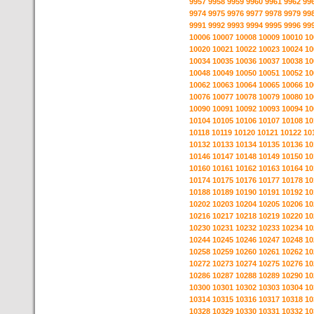
9957
9958
9959
9960
9961
9962
99
9974
9975
9976
9977
9978
9979
99
9991
9992
9993
9994
9995
9996
99
10006
10007
10008
10009
10010
10
10020
10021
10022
10023
10024
10
10034
10035
10036
10037
10038
10
10048
10049
10050
10051
10052
10
10062
10063
10064
10065
10066
10
10076
10077
10078
10079
10080
10
10090
10091
10092
10093
10094
10
10104
10105
10106
10107
10108
10
10118
10119
10120
10121
10122
10
10132
10133
10134
10135
10136
10
10146
10147
10148
10149
10150
10
10160
10161
10162
10163
10164
10
10174
10175
10176
10177
10178
10
10188
10189
10190
10191
10192
10
10202
10203
10204
10205
10206
10
10216
10217
10218
10219
10220
10
10230
10231
10232
10233
10234
10
10244
10245
10246
10247
10248
10
10258
10259
10260
10261
10262
10
10272
10273
10274
10275
10276
10
10286
10287
10288
10289
10290
10
10300
10301
10302
10303
10304
10
10314
10315
10316
10317
10318
10
10328
10329
10330
10331
10332
10