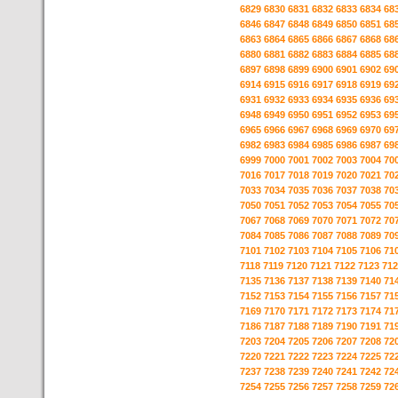
6829
6830
6831
6832
6833
6834
68
6846
6847
6848
6849
6850
6851
68
6863
6864
6865
6866
6867
6868
68
6880
6881
6882
6883
6884
6885
68
6897
6898
6899
6900
6901
6902
69
6914
6915
6916
6917
6918
6919
69
6931
6932
6933
6934
6935
6936
69
6948
6949
6950
6951
6952
6953
69
6965
6966
6967
6968
6969
6970
69
6982
6983
6984
6985
6986
6987
69
6999
7000
7001
7002
7003
7004
70
7016
7017
7018
7019
7020
7021
70
7033
7034
7035
7036
7037
7038
70
7050
7051
7052
7053
7054
7055
70
7067
7068
7069
7070
7071
7072
70
7084
7085
7086
7087
7088
7089
70
7101
7102
7103
7104
7105
7106
71
7118
7119
7120
7121
7122
7123
712
7135
7136
7137
7138
7139
7140
71
7152
7153
7154
7155
7156
7157
71
7169
7170
7171
7172
7173
7174
71
7186
7187
7188
7189
7190
7191
71
7203
7204
7205
7206
7207
7208
72
7220
7221
7222
7223
7224
7225
72
7237
7238
7239
7240
7241
7242
72
7254
7255
7256
7257
7258
7259
72