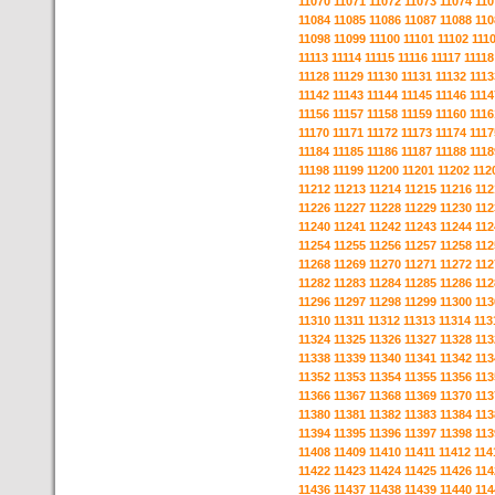
11070
11071
11072
11073
11074
110
11084
11085
11086
11087
11088
110
11098
11099
11100
11101
11102
111
11113
11114
11115
11116
11117
11118
11128
11129
11130
11131
11132
1113
11142
11143
11144
11145
11146
1114
11156
11157
11158
11159
11160
1116
11170
11171
11172
11173
11174
1117
11184
11185
11186
11187
11188
1118
11198
11199
11200
11201
11202
112
11212
11213
11214
11215
11216
112
11226
11227
11228
11229
11230
112
11240
11241
11242
11243
11244
112
11254
11255
11256
11257
11258
112
11268
11269
11270
11271
11272
112
11282
11283
11284
11285
11286
112
11296
11297
11298
11299
11300
113
11310
11311
11312
11313
11314
113
11324
11325
11326
11327
11328
113
11338
11339
11340
11341
11342
113
11352
11353
11354
11355
11356
113
11366
11367
11368
11369
11370
113
11380
11381
11382
11383
11384
113
11394
11395
11396
11397
11398
113
11408
11409
11410
11411
11412
114
11422
11423
11424
11425
11426
114
11436
11437
11438
11439
11440
114