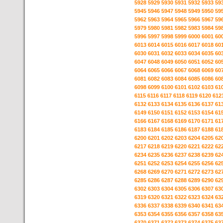
5928
5929
5930
5931
5932
5933
59
5945
5946
5947
5948
5949
5950
59
5962
5963
5964
5965
5966
5967
59
5979
5980
5981
5982
5983
5984
59
5996
5997
5998
5999
6000
6001
60
6013
6014
6015
6016
6017
6018
60
6030
6031
6032
6033
6034
6035
60
6047
6048
6049
6050
6051
6052
60
6064
6065
6066
6067
6068
6069
60
6081
6082
6083
6084
6085
6086
60
6098
6099
6100
6101
6102
6103
61
6115
6116
6117
6118
6119
6120
612
6132
6133
6134
6135
6136
6137
61
6149
6150
6151
6152
6153
6154
61
6166
6167
6168
6169
6170
6171
61
6183
6184
6185
6186
6187
6188
61
6200
6201
6202
6203
6204
6205
62
6217
6218
6219
6220
6221
6222
62
6234
6235
6236
6237
6238
6239
62
6251
6252
6253
6254
6255
6256
62
6268
6269
6270
6271
6272
6273
62
6285
6286
6287
6288
6289
6290
62
6302
6303
6304
6305
6306
6307
63
6319
6320
6321
6322
6323
6324
63
6336
6337
6338
6339
6340
6341
63
6353
6354
6355
6356
6357
6358
63
6370
6371
6372
6373
6374
6375
63