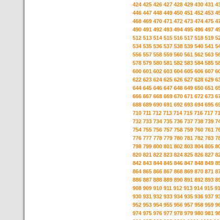
424
425
426
427
428
429
430
431
4
446
447
448
449
450
451
452
453
4
468
469
470
471
472
473
474
475
4
490
491
492
493
494
495
496
497
4
512
513
514
515
516
517
518
519
5
534
535
536
537
538
539
540
541
5
556
557
558
559
560
561
562
563
5
578
579
580
581
582
583
584
585
5
600
601
602
603
604
605
606
607
6
622
623
624
625
626
627
628
629
6
644
645
646
647
648
649
650
651
6
666
667
668
669
670
671
672
673
6
688
689
690
691
692
693
694
695
6
710
711
712
713
714
715
716
717
7
732
733
734
735
736
737
738
739
7
754
755
756
757
758
759
760
761
7
776
777
778
779
780
781
782
783
7
798
799
800
801
802
803
804
805
8
820
821
822
823
824
825
826
827
8
842
843
844
845
846
847
848
849
8
864
865
866
867
868
869
870
871
8
886
887
888
889
890
891
892
893
8
908
909
910
911
912
913
914
915
9
930
931
932
933
934
935
936
937
9
952
953
954
955
956
957
958
959
9
974
975
976
977
978
979
980
981
9