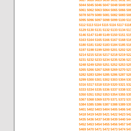
5027
5028
5029
5030
5031
5032
50
5044
5045
5046
5047
5048
5049
50
5061
5062
5063
5064
5065
5066
50
5078
5079
5080
5081
5082
5083
50
5095
5096
5097
5098
5099
5100
51
5112
5113
5114
5115
5116
5117
511
5129
5130
5131
5132
5133
5134
51
5146
5147
5148
5149
5150
5151
51
5163
5164
5165
5166
5167
5168
51
5180
5181
5182
5183
5184
5185
51
5197
5198
5199
5200
5201
5202
52
5214
5215
5216
5217
5218
5219
52
5231
5232
5233
5234
5235
5236
52
5248
5249
5250
5251
5252
5253
52
5265
5266
5267
5268
5269
5270
52
5282
5283
5284
5285
5286
5287
52
5299
5300
5301
5302
5303
5304
53
5316
5317
5318
5319
5320
5321
53
5333
5334
5335
5336
5337
5338
53
5350
5351
5352
5353
5354
5355
53
5367
5368
5369
5370
5371
5372
53
5384
5385
5386
5387
5388
5389
53
5401
5402
5403
5404
5405
5406
54
5418
5419
5420
5421
5422
5423
54
5435
5436
5437
5438
5439
5440
54
5452
5453
5454
5455
5456
5457
54
5469
5470
5471
5472
5473
5474
54