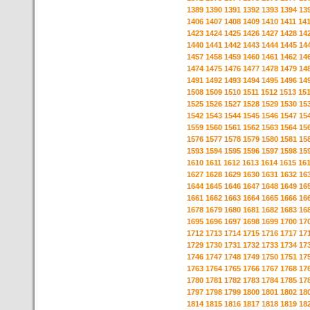
1389
1390
1391
1392
1393
1394
13
1406
1407
1408
1409
1410
1411
14
1423
1424
1425
1426
1427
1428
14
1440
1441
1442
1443
1444
1445
14
1457
1458
1459
1460
1461
1462
14
1474
1475
1476
1477
1478
1479
14
1491
1492
1493
1494
1495
1496
14
1508
1509
1510
1511
1512
1513
15
1525
1526
1527
1528
1529
1530
15
1542
1543
1544
1545
1546
1547
15
1559
1560
1561
1562
1563
1564
15
1576
1577
1578
1579
1580
1581
15
1593
1594
1595
1596
1597
1598
15
1610
1611
1612
1613
1614
1615
16
1627
1628
1629
1630
1631
1632
16
1644
1645
1646
1647
1648
1649
16
1661
1662
1663
1664
1665
1666
16
1678
1679
1680
1681
1682
1683
16
1695
1696
1697
1698
1699
1700
17
1712
1713
1714
1715
1716
1717
17
1729
1730
1731
1732
1733
1734
17
1746
1747
1748
1749
1750
1751
17
1763
1764
1765
1766
1767
1768
17
1780
1781
1782
1783
1784
1785
17
1797
1798
1799
1800
1801
1802
18
1814
1815
1816
1817
1818
1819
18