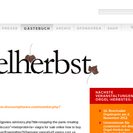
T
PRESSE
GÄSTEBUCH
ARCHIV
SPONSOREN
SHOP
NÄCHSTE
VERANSTALTUNGEN
ORGEL-HERBSTES:
orum.discountpharms.com/member.php?
16. Bruchsaler
Orgelnacht am 2.
November 2012
/gpsites.win/story.php?title=stopping-the-panic-treating-
Unterstützen Sie
zusammen mit de
iscuss">metoprolol</a> viagra for sale online how to buy
Orgel-Herbst das
user/frownmitten26/]genuine viagra[/url] viagra cost <a