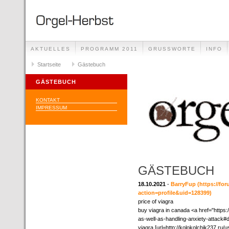
AKTUELLES
PROGRAMM 2011
GRUSSWORTE
INFO
Startseite
Gästebuch
GÄSTEBUCH
KONTAKT
IMPRESSUM
GÄSTEBUCH
18.10.2021
-
BarryFup
(https://f
action=profile&uid=128399)
price of viagra
buy viagra in canada <a href="https:/
as-well-as-handling-anxiety-attack#d
viagra [url=http://kolokolchik237.ru/