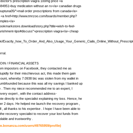
 doctor's prescription viagra 100mg price <a
384951>buy medication without an rx</a> canadian drugs
grouptuna05/">mail order prescriptions from canada</a>
a <a href=http://www.tmrzoo.com/boards/member.php?
amples</a>
bookmarkstore.download/story.php?title=wish-to-feel-
urishment-tips#discuss">prescription viagra</a> cheap
e/wiki/Exactly_how_To_Order_And_Also_Usage_Your_Generic_Cialis_Online_Without_Prescrip
rral.
IN / FINANCIAL ASSETS
n.com impostors on Facebook, they contacted me as
 stupidly for their mischievous act, this made them gain
count, whereby 7.0938 btc was stolen from my wallet in
dumbfounded because this was all my savings I banked up
rove . Then my niece recommended me to an expert, I
very expert , with the contact address-
ectly to the specialist explaining my loss. Hence, he
fter 2 days. He helped me launch the recovery program ,
l , all thanks to his expertise . I hope I have been able to
the recovery specialist to recover your lost funds from
dable and trustworthy .
w.bonanza.com/users/49765959/profile)