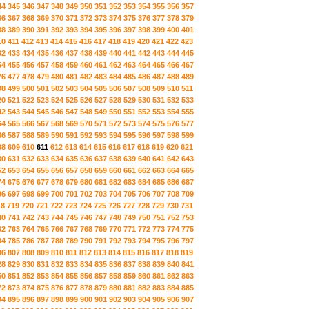
44
345
346
347
348
349
350
351
352
353
354
355
356
357
66
367
368
369
370
371
372
373
374
375
376
377
378
379
88
389
390
391
392
393
394
395
396
397
398
399
400
401
10
411
412
413
414
415
416
417
418
419
420
421
422
423
32
433
434
435
436
437
438
439
440
441
442
443
444
445
54
455
456
457
458
459
460
461
462
463
464
465
466
467
76
477
478
479
480
481
482
483
484
485
486
487
488
489
98
499
500
501
502
503
504
505
506
507
508
509
510
511
20
521
522
523
524
525
526
527
528
529
530
531
532
533
42
543
544
545
546
547
548
549
550
551
552
553
554
555
64
565
566
567
568
569
570
571
572
573
574
575
576
577
86
587
588
589
590
591
592
593
594
595
596
597
598
599
08
609
610
611
612
613
614
615
616
617
618
619
620
621
30
631
632
633
634
635
636
637
638
639
640
641
642
643
52
653
654
655
656
657
658
659
660
661
662
663
664
665
74
675
676
677
678
679
680
681
682
683
684
685
686
687
96
697
698
699
700
701
702
703
704
705
706
707
708
709
18
719
720
721
722
723
724
725
726
727
728
729
730
731
40
741
742
743
744
745
746
747
748
749
750
751
752
753
62
763
764
765
766
767
768
769
770
771
772
773
774
775
84
785
786
787
788
789
790
791
792
793
794
795
796
797
06
807
808
809
810
811
812
813
814
815
816
817
818
819
28
829
830
831
832
833
834
835
836
837
838
839
840
841
50
851
852
853
854
855
856
857
858
859
860
861
862
863
72
873
874
875
876
877
878
879
880
881
882
883
884
885
94
895
896
897
898
899
900
901
902
903
904
905
906
907