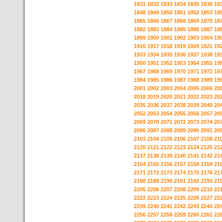
1831
1832
1833
1834
1835
1836
18
1848
1849
1850
1851
1852
1853
18
1865
1866
1867
1868
1869
1870
18
1882
1883
1884
1885
1886
1887
18
1899
1900
1901
1902
1903
1904
19
1916
1917
1918
1919
1920
1921
19
1933
1934
1935
1936
1937
1938
19
1950
1951
1952
1953
1954
1955
19
1967
1968
1969
1970
1971
1972
19
1984
1985
1986
1987
1988
1989
19
2001
2002
2003
2004
2005
2006
20
2018
2019
2020
2021
2022
2023
20
2035
2036
2037
2038
2039
2040
20
2052
2053
2054
2055
2056
2057
20
2069
2070
2071
2072
2073
2074
20
2086
2087
2088
2089
2090
2091
20
2103
2104
2105
2106
2107
2108
21
2120
2121
2122
2123
2124
2125
21
2137
2138
2139
2140
2141
2142
21
2154
2155
2156
2157
2158
2159
21
2171
2172
2173
2174
2175
2176
21
2188
2189
2190
2191
2192
2193
21
2205
2206
2207
2208
2209
2210
22
2222
2223
2224
2225
2226
2227
22
2239
2240
2241
2242
2243
2244
22
2256
2257
2258
2259
2260
2261
22