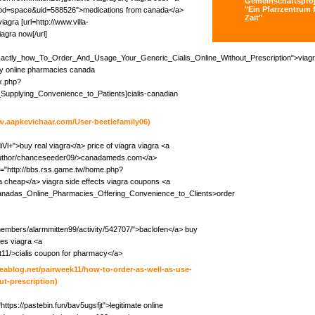
Gemeinschaftsproj
"Ein Pfarrzentrum f
?mod=space&uid=588526">medications from canada</a>
Zait"
iagra [url=http://www.villa-
agra now[/url]
i/Exactly_how_To_Order_And_Usage_Your_Generic_Cialis_Online_Without_Prescription">viag
cy online pharmacies canada
ex.php?
Supplying_Convenience_to_Patients]cialis-canadian
w.aapkevichaar.com/User-beetlefamily06)
qdiVl+">buy real viagra</a> price of viagra viagra <a
m/author/chanceseeder09/>canadameds.com</a>
="http://bbs.rss.game.tw/home.php?
cheap</a> viagra side effects viagra coupons <a
/Canadas_Online_Pharmacies_Offering_Convenience_to_Clients>order
members/alarmmitten99/activity/542707/">baclofen</a> buy
es viagra <a
bat11/>cialis coupon for pharmacy</a>
iteablog.net/pairweek11/how-to-order-as-well-as-use-
t-prescription)
"https://pastebin.fun/bav5ugsfjt">legitimate online