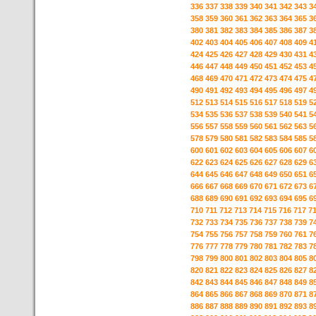
336
337
338
339
340
341
342
343
3
358
359
360
361
362
363
364
365
3
380
381
382
383
384
385
386
387
3
402
403
404
405
406
407
408
409
4
424
425
426
427
428
429
430
431
4
446
447
448
449
450
451
452
453
4
468
469
470
471
472
473
474
475
4
490
491
492
493
494
495
496
497
4
512
513
514
515
516
517
518
519
5
534
535
536
537
538
539
540
541
5
556
557
558
559
560
561
562
563
5
578
579
580
581
582
583
584
585
5
600
601
602
603
604
605
606
607
6
622
623
624
625
626
627
628
629
6
644
645
646
647
648
649
650
651
6
666
667
668
669
670
671
672
673
6
688
689
690
691
692
693
694
695
6
710
711
712
713
714
715
716
717
7
732
733
734
735
736
737
738
739
7
754
755
756
757
758
759
760
761
7
776
777
778
779
780
781
782
783
7
798
799
800
801
802
803
804
805
8
820
821
822
823
824
825
826
827
8
842
843
844
845
846
847
848
849
8
864
865
866
867
868
869
870
871
8
886
887
888
889
890
891
892
893
8