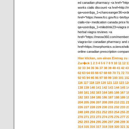
ed canadian pharmacy <a href="http
works cialis discount <a href=http:/
qa=user&qa_1=chanceanger36>order v
href="https://www.fcc.gov/fcc-bin/bye
cialis</a> medication canada price fo
qa=user&qa_1=miledrink23>viagra ov
herbal viagra reviews <a
href="https://meow360.com/members/w
viagra</a> canadian pharmacy and c
href=https://morphomics.science/
online canadian prescription compan
Hier klicken, um einen Eintrag zu
Zur�ck
1
2
3
4
5
6
7
8
9
10
11
12
1
32
33
34
35
36
37
38
39
40
41
42
43
62
63
64
65
66
67
68
69
70
71
72
73
92
93
94
95
96
97
98
99
100
101
10
116
117
118
119
120
121
122
123
12
138
139
140
141
142
143
144
145
1
160
161
162
163
164
165
166
167
1
182
183
184
185
186
187
188
189
1
204
205
206
207
208
209
210
211
2
226
227
228
229
230
231
232
233
2
248
249
250
251
252
253
254
255
2
270
271
272
273
274
275
276
277
2
292
293
294
295
296
297
298
299
3
314
315
316
317
318
319
320
321
3