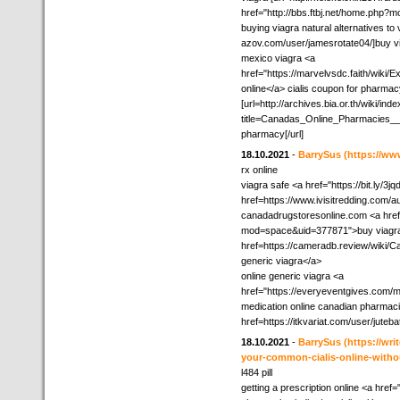
href="http://bbs.ftbj.net/home.php
buying viagra natural alternatives to v
azov.com/user/jamesrotate04/]buy vi
mexico viagra <a
href="https://marvelvsdc.faith/wik
online</a> cialis coupon for pharma
[url=http://archives.bia.or.th/wiki/ind
title=Canadas_Online_Pharmacies__
pharmacy[/url]
18.10.2021
-
BarrySus
(https://ww
rx online
viagra safe <a href="https://bit.ly/3j
href=https://www.ivisitredding.co
canadadrugstoresonline.com <a href
mod=space&uid=377871">buy viagra 
href=https://cameradb.review/wiki
generic viagra</a>
online generic viagra <a
href="https://everyeventgives.com/
medication online canadian pharmaci
href=https://itkvariat.com/user/jute
18.10.2021
-
BarrySus
(https://wr
your-common-cialis-online-withou
l484 pill
getting a prescription online <a href=