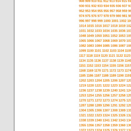
908
909
910
911
912
913
914
915
9
930
931
932
933
934
935
936
937
9
952
953
954
955
956
957
958
959
9
974
975
976
977
978
979
980
981
9
996
997
998
999
1000
1001
1002
10
1014
1015
1016
1017
1018
1019
10
1031
1032
1033
1034
1035
1036
10
1048
1049
1050
1051
1052
1053
10
1065
1066
1067
1068
1069
1070
10
1082
1083
1084
1085
1086
1087
10
1099
1100
1101
1102
1103
1104
110
1117
1118
1119
1120
1121
1122
1123
1134
1135
1136
1137
1138
1139
114
1151
1152
1153
1154
1155
1156
115
1168
1169
1170
1171
1172
1173
117
1185
1186
1187
1188
1189
1190
119
1202
1203
1204
1205
1206
1207
12
1219
1220
1221
1222
1223
1224
12
1236
1237
1238
1239
1240
1241
12
1253
1254
1255
1256
1257
1258
12
1270
1271
1272
1273
1274
1275
12
1287
1288
1289
1290
1291
1292
12
1304
1305
1306
1307
1308
1309
13
1321
1322
1323
1324
1325
1326
13
1338
1339
1340
1341
1342
1343
13
1355
1356
1357
1358
1359
1360
13
1372
1373
1374
1375
1376
1377
13