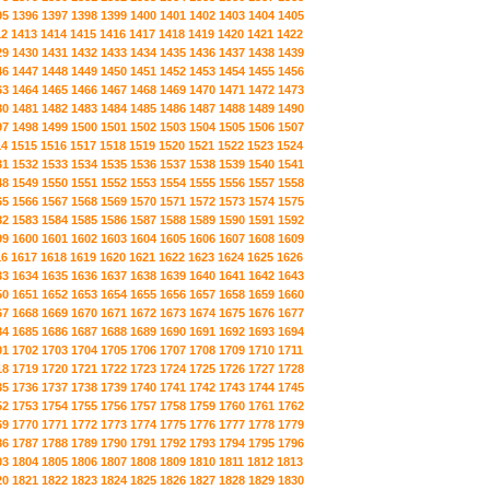
95
1396
1397
1398
1399
1400
1401
1402
1403
1404
1405
12
1413
1414
1415
1416
1417
1418
1419
1420
1421
1422
29
1430
1431
1432
1433
1434
1435
1436
1437
1438
1439
46
1447
1448
1449
1450
1451
1452
1453
1454
1455
1456
63
1464
1465
1466
1467
1468
1469
1470
1471
1472
1473
80
1481
1482
1483
1484
1485
1486
1487
1488
1489
1490
97
1498
1499
1500
1501
1502
1503
1504
1505
1506
1507
14
1515
1516
1517
1518
1519
1520
1521
1522
1523
1524
31
1532
1533
1534
1535
1536
1537
1538
1539
1540
1541
48
1549
1550
1551
1552
1553
1554
1555
1556
1557
1558
65
1566
1567
1568
1569
1570
1571
1572
1573
1574
1575
82
1583
1584
1585
1586
1587
1588
1589
1590
1591
1592
99
1600
1601
1602
1603
1604
1605
1606
1607
1608
1609
16
1617
1618
1619
1620
1621
1622
1623
1624
1625
1626
33
1634
1635
1636
1637
1638
1639
1640
1641
1642
1643
50
1651
1652
1653
1654
1655
1656
1657
1658
1659
1660
67
1668
1669
1670
1671
1672
1673
1674
1675
1676
1677
84
1685
1686
1687
1688
1689
1690
1691
1692
1693
1694
01
1702
1703
1704
1705
1706
1707
1708
1709
1710
1711
18
1719
1720
1721
1722
1723
1724
1725
1726
1727
1728
35
1736
1737
1738
1739
1740
1741
1742
1743
1744
1745
52
1753
1754
1755
1756
1757
1758
1759
1760
1761
1762
69
1770
1771
1772
1773
1774
1775
1776
1777
1778
1779
86
1787
1788
1789
1790
1791
1792
1793
1794
1795
1796
03
1804
1805
1806
1807
1808
1809
1810
1811
1812
1813
20
1821
1822
1823
1824
1825
1826
1827
1828
1829
1830