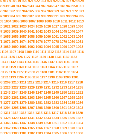
16
917
918
919
920
921
922
923
924
925
926
927
928
929
38
939
940
941
942
943
944
945
946
947
948
949
950
951
60
961
962
963
964
965
966
967
968
969
970
971
972
973
82
983
984
985
986
987
988
989
990
991
992
993
994
995
03
1004
1005
1006
1007
1008
1009
1010
1011
1012
1013
20
1021
1022
1023
1024
1025
1026
1027
1028
1029
1030
37
1038
1039
1040
1041
1042
1043
1044
1045
1046
1047
54
1055
1056
1057
1058
1059
1060
1061
1062
1063
1064
71
1072
1073
1074
1075
1076
1077
1078
1079
1080
1081
88
1089
1090
1091
1092
1093
1094
1095
1096
1097
1098
5
1106
1107
1108
1109
1110
1111
1112
1113
1114
1115
1116
1124
1125
1126
1127
1128
1129
1130
1131
1132
1133
0
1141
1142
1143
1144
1145
1146
1147
1148
1149
1150
7
1158
1159
1160
1161
1162
1163
1164
1165
1166
1167
4
1175
1176
1177
1178
1179
1180
1181
1182
1183
1184
1
1192
1193
1194
1195
1196
1197
1198
1199
1200
1201
08
1209
1210
1211
1212
1213
1214
1215
1216
1217
1218
25
1226
1227
1228
1229
1230
1231
1232
1233
1234
1235
42
1243
1244
1245
1246
1247
1248
1249
1250
1251
1252
59
1260
1261
1262
1263
1264
1265
1266
1267
1268
1269
76
1277
1278
1279
1280
1281
1282
1283
1284
1285
1286
93
1294
1295
1296
1297
1298
1299
1300
1301
1302
1303
10
1311
1312
1313
1314
1315
1316
1317
1318
1319
1320
27
1328
1329
1330
1331
1332
1333
1334
1335
1336
1337
44
1345
1346
1347
1348
1349
1350
1351
1352
1353
1354
61
1362
1363
1364
1365
1366
1367
1368
1369
1370
1371
78
1379
1380
1381
1382
1383
1384
1385
1386
1387
1388