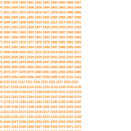
37
1838
1839
1840
1841
1842
1843
1844
1845
1846
1847
54
1855
1856
1857
1858
1859
1860
1861
1862
1863
1864
71
1872
1873
1874
1875
1876
1877
1878
1879
1880
1881
88
1889
1890
1891
1892
1893
1894
1895
1896
1897
1898
05
1906
1907
1908
1909
1910
1911
1912
1913
1914
1915
22
1923
1924
1925
1926
1927
1928
1929
1930
1931
1932
39
1940
1941
1942
1943
1944
1945
1946
1947
1948
1949
56
1957
1958
1959
1960
1961
1962
1963
1964
1965
1966
73
1974
1975
1976
1977
1978
1979
1980
1981
1982
1983
90
1991
1992
1993
1994
1995
1996
1997
1998
1999
2000
07
2008
2009
2010
2011
2012
2013
2014
2015
2016
2017
24
2025
2026
2027
2028
2029
2030
2031
2032
2033
2034
41
2042
2043
2044
2045
2046
2047
2048
2049
2050
2051
58
2059
2060
2061
2062
2063
2064
2065
2066
2067
2068
75
2076
2077
2078
2079
2080
2081
2082
2083
2084
2085
92
2093
2094
2095
2096
2097
2098
2099
2100
2101
2102
09
2110
2111
2112
2113
2114
2115
2116
2117
2118
2119
26
2127
2128
2129
2130
2131
2132
2133
2134
2135
2136
43
2144
2145
2146
2147
2148
2149
2150
2151
2152
2153
60
2161
2162
2163
2164
2165
2166
2167
2168
2169
2170
77
2178
2179
2180
2181
2182
2183
2184
2185
2186
2187
94
2195
2196
2197
2198
2199
2200
2201
2202
2203
2204
11
2212
2213
2214
2215
2216
2217
2218
2219
2220
2221
28
2229
2230
2231
2232
2233
2234
2235
2236
2237
2238
45
2246
2247
2248
2249
2250
2251
2252
2253
2254
2255
62
2263
2264
2265
2266
2267
2268
2269
2270
2271
2272