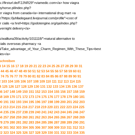
s://firsturl.de/F2JNR29">viamedic.com</a> how viagra
/myhorse.pl/index.php?
iagra from canada</a> international drug mart <a
?https://juhlladegaard.livejournal.com/profile">cost of
r cialis <a href=https://godotengine.org/qa/index.php?
ernight delivery</a>
alltuna39/activity/1011118/">natural alternative to
ialis overseas pharmacy <a
wiki/Take_advantage_of_Your_Charm_Regimen_With_These_Tips>best
ies</a>
 schreiben
3
14
15
16
17
18
19
20
21
22
23
24
25
26
27
28
29
30
31
44
45
46
47
48
49
50
51
52
53
54
55
56
57
58
59
60
61
74
75
76
77
78
79
80
81
82
83
84
85
86
87
88
89
90
91
2
103
104
105
106
107
108
109
110
111
112
113
114
115
4
125
126
127
128
129
130
131
132
133
134
135
136
137
46
147
148
149
150
151
152
153
154
155
156
157
158
159
68
169
170
171
172
173
174
175
176
177
178
179
180
181
90
191
192
193
194
195
196
197
198
199
200
201
202
203
12
213
214
215
216
217
218
219
220
221
222
223
224
225
34
235
236
237
238
239
240
241
242
243
244
245
246
247
56
257
258
259
260
261
262
263
264
265
266
267
268
269
78
279
280
281
282
283
284
285
286
287
288
289
290
291
00
301
302
303
304
305
306
307
308
309
310
311
312
313
22
323
324
325
326
327
328
329
330
331
332
333
334
335