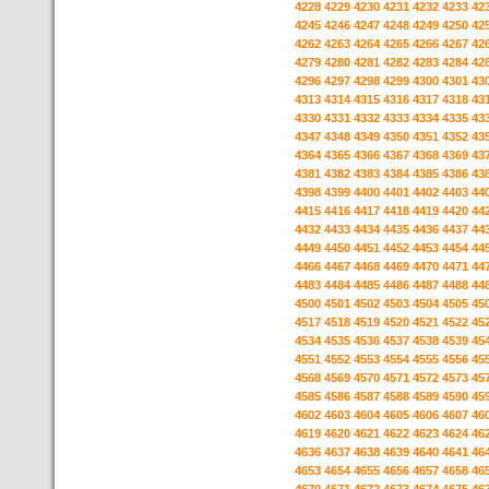
4228
4229
4230
4231
4232
4233
42
4245
4246
4247
4248
4249
4250
42
4262
4263
4264
4265
4266
4267
42
4279
4280
4281
4282
4283
4284
42
4296
4297
4298
4299
4300
4301
43
4313
4314
4315
4316
4317
4318
43
4330
4331
4332
4333
4334
4335
43
4347
4348
4349
4350
4351
4352
43
4364
4365
4366
4367
4368
4369
43
4381
4382
4383
4384
4385
4386
43
4398
4399
4400
4401
4402
4403
44
4415
4416
4417
4418
4419
4420
44
4432
4433
4434
4435
4436
4437
44
4449
4450
4451
4452
4453
4454
44
4466
4467
4468
4469
4470
4471
44
4483
4484
4485
4486
4487
4488
44
4500
4501
4502
4503
4504
4505
45
4517
4518
4519
4520
4521
4522
45
4534
4535
4536
4537
4538
4539
45
4551
4552
4553
4554
4555
4556
45
4568
4569
4570
4571
4572
4573
45
4585
4586
4587
4588
4589
4590
45
4602
4603
4604
4605
4606
4607
46
4619
4620
4621
4622
4623
4624
46
4636
4637
4638
4639
4640
4641
46
4653
4654
4655
4656
4657
4658
46