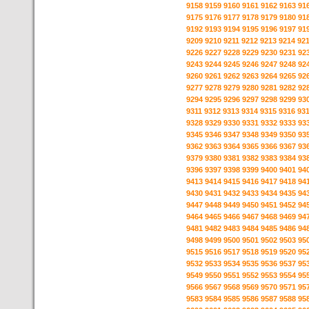
9158
9159
9160
9161
9162
9163
91
9175
9176
9177
9178
9179
9180
91
9192
9193
9194
9195
9196
9197
91
9209
9210
9211
9212
9213
9214
92
9226
9227
9228
9229
9230
9231
92
9243
9244
9245
9246
9247
9248
92
9260
9261
9262
9263
9264
9265
92
9277
9278
9279
9280
9281
9282
92
9294
9295
9296
9297
9298
9299
93
9311
9312
9313
9314
9315
9316
93
9328
9329
9330
9331
9332
9333
93
9345
9346
9347
9348
9349
9350
93
9362
9363
9364
9365
9366
9367
93
9379
9380
9381
9382
9383
9384
93
9396
9397
9398
9399
9400
9401
94
9413
9414
9415
9416
9417
9418
94
9430
9431
9432
9433
9434
9435
94
9447
9448
9449
9450
9451
9452
94
9464
9465
9466
9467
9468
9469
94
9481
9482
9483
9484
9485
9486
94
9498
9499
9500
9501
9502
9503
95
9515
9516
9517
9518
9519
9520
95
9532
9533
9534
9535
9536
9537
95
9549
9550
9551
9552
9553
9554
95
9566
9567
9568
9569
9570
9571
95
9583
9584
9585
9586
9587
9588
95