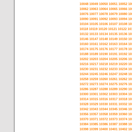
10048
10049
10050
10051
10052
10
10062
10063
10064
10065
10066
10
10076
10077
10078
10079
10080
10
10090
10091
10092
10093
10094
10
10104
10105
10106
10107
10108
10
10118
10119
10120
10121
10122
10
10132
10133
10134
10135
10136
10
10146
10147
10148
10149
10150
10
10160
10161
10162
10163
10164
10
10174
10175
10176
10177
10178
10
10188
10189
10190
10191
10192
10
10202
10203
10204
10205
10206
10
10216
10217
10218
10219
10220
10
10230
10231
10232
10233
10234
10
10244
10245
10246
10247
10248
10
10258
10259
10260
10261
10262
10
10272
10273
10274
10275
10276
10
10286
10287
10288
10289
10290
10
10300
10301
10302
10303
10304
10
10314
10315
10316
10317
10318
10
10328
10329
10330
10331
10332
10
10342
10343
10344
10345
10346
10
10356
10357
10358
10359
10360
10
10370
10371
10372
10373
10374
10
10384
10385
10386
10387
10388
10
10398
10399
10400
10401
10402
10