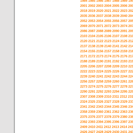
1984
1985
1986
1987
1988
1989
19
2001
2002
2003
2004
2005
2006
20
2018
2019
2020
2021
2022
2023
20
2035
2036
2037
2038
2039
2040
20
2052
2053
2054
2055
2056
2057
20
2069
2070
2071
2072
2073
2074
20
2086
2087
2088
2089
2090
2091
20
2103
2104
2105
2106
2107
2108
21
2120
2121
2122
2123
2124
2125
21
2137
2138
2139
2140
2141
2142
21
2154
2155
2156
2157
2158
2159
21
2171
2172
2173
2174
2175
2176
21
2188
2189
2190
2191
2192
2193
21
2205
2206
2207
2208
2209
2210
22
2222
2223
2224
2225
2226
2227
22
2239
2240
2241
2242
2243
2244
22
2256
2257
2258
2259
2260
2261
22
2273
2274
2275
2276
2277
2278
22
2290
2291
2292
2293
2294
2295
22
2307
2308
2309
2310
2311
2312
23
2324
2325
2326
2327
2328
2329
23
2341
2342
2343
2344
2345
2346
23
2358
2359
2360
2361
2362
2363
23
2375
2376
2377
2378
2379
2380
23
2392
2393
2394
2395
2396
2397
23
2409
2410
2411
2412
2413
2414
24
2426
2427
2428
2429
2430
2431
24