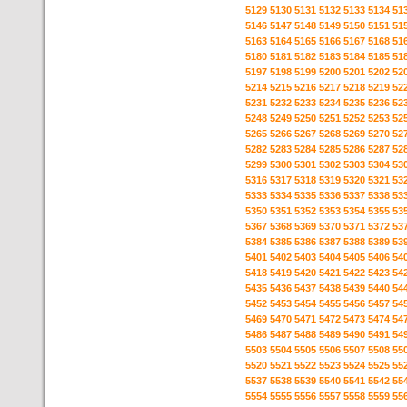
5129
5130
5131
5132
5133
5134
51
5146
5147
5148
5149
5150
5151
51
5163
5164
5165
5166
5167
5168
51
5180
5181
5182
5183
5184
5185
51
5197
5198
5199
5200
5201
5202
52
5214
5215
5216
5217
5218
5219
52
5231
5232
5233
5234
5235
5236
52
5248
5249
5250
5251
5252
5253
52
5265
5266
5267
5268
5269
5270
52
5282
5283
5284
5285
5286
5287
52
5299
5300
5301
5302
5303
5304
53
5316
5317
5318
5319
5320
5321
53
5333
5334
5335
5336
5337
5338
53
5350
5351
5352
5353
5354
5355
53
5367
5368
5369
5370
5371
5372
53
5384
5385
5386
5387
5388
5389
53
5401
5402
5403
5404
5405
5406
54
5418
5419
5420
5421
5422
5423
54
5435
5436
5437
5438
5439
5440
54
5452
5453
5454
5455
5456
5457
54
5469
5470
5471
5472
5473
5474
54
5486
5487
5488
5489
5490
5491
54
5503
5504
5505
5506
5507
5508
55
5520
5521
5522
5523
5524
5525
55
5537
5538
5539
5540
5541
5542
55
5554
5555
5556
5557
5558
5559
55