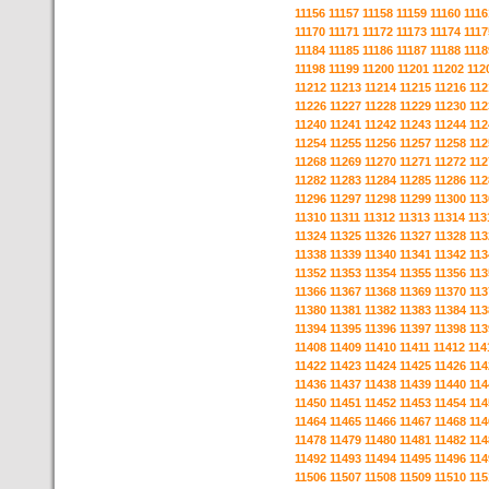
11156
11157
11158
11159
11160
1116
11170
11171
11172
11173
11174
1117
11184
11185
11186
11187
11188
1118
11198
11199
11200
11201
11202
112
11212
11213
11214
11215
11216
112
11226
11227
11228
11229
11230
112
11240
11241
11242
11243
11244
112
11254
11255
11256
11257
11258
112
11268
11269
11270
11271
11272
112
11282
11283
11284
11285
11286
112
11296
11297
11298
11299
11300
113
11310
11311
11312
11313
11314
113
11324
11325
11326
11327
11328
113
11338
11339
11340
11341
11342
113
11352
11353
11354
11355
11356
113
11366
11367
11368
11369
11370
113
11380
11381
11382
11383
11384
113
11394
11395
11396
11397
11398
113
11408
11409
11410
11411
11412
114
11422
11423
11424
11425
11426
114
11436
11437
11438
11439
11440
114
11450
11451
11452
11453
11454
114
11464
11465
11466
11467
11468
114
11478
11479
11480
11481
11482
114
11492
11493
11494
11495
11496
114
11506
11507
11508
11509
11510
115