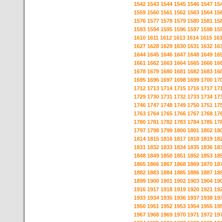
1542
1543
1544
1545
1546
1547
15
1559
1560
1561
1562
1563
1564
15
1576
1577
1578
1579
1580
1581
15
1593
1594
1595
1596
1597
1598
15
1610
1611
1612
1613
1614
1615
16
1627
1628
1629
1630
1631
1632
16
1644
1645
1646
1647
1648
1649
16
1661
1662
1663
1664
1665
1666
16
1678
1679
1680
1681
1682
1683
16
1695
1696
1697
1698
1699
1700
17
1712
1713
1714
1715
1716
1717
17
1729
1730
1731
1732
1733
1734
17
1746
1747
1748
1749
1750
1751
17
1763
1764
1765
1766
1767
1768
17
1780
1781
1782
1783
1784
1785
17
1797
1798
1799
1800
1801
1802
18
1814
1815
1816
1817
1818
1819
18
1831
1832
1833
1834
1835
1836
18
1848
1849
1850
1851
1852
1853
18
1865
1866
1867
1868
1869
1870
18
1882
1883
1884
1885
1886
1887
18
1899
1900
1901
1902
1903
1904
19
1916
1917
1918
1919
1920
1921
19
1933
1934
1935
1936
1937
1938
19
1950
1951
1952
1953
1954
1955
19
1967
1968
1969
1970
1971
1972
19