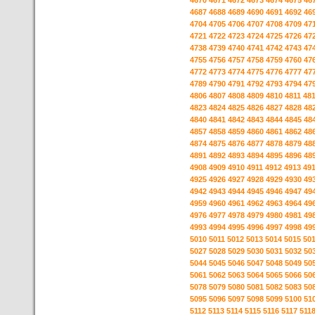
4670
4671
4672
4673
4674
4675
46
4687
4688
4689
4690
4691
4692
46
4704
4705
4706
4707
4708
4709
47
4721
4722
4723
4724
4725
4726
47
4738
4739
4740
4741
4742
4743
47
4755
4756
4757
4758
4759
4760
47
4772
4773
4774
4775
4776
4777
47
4789
4790
4791
4792
4793
4794
47
4806
4807
4808
4809
4810
4811
48
4823
4824
4825
4826
4827
4828
48
4840
4841
4842
4843
4844
4845
48
4857
4858
4859
4860
4861
4862
48
4874
4875
4876
4877
4878
4879
48
4891
4892
4893
4894
4895
4896
48
4908
4909
4910
4911
4912
4913
49
4925
4926
4927
4928
4929
4930
49
4942
4943
4944
4945
4946
4947
49
4959
4960
4961
4962
4963
4964
49
4976
4977
4978
4979
4980
4981
49
4993
4994
4995
4996
4997
4998
49
5010
5011
5012
5013
5014
5015
50
5027
5028
5029
5030
5031
5032
50
5044
5045
5046
5047
5048
5049
50
5061
5062
5063
5064
5065
5066
50
5078
5079
5080
5081
5082
5083
50
5095
5096
5097
5098
5099
5100
51
5112
5113
5114
5115
5116
5117
511