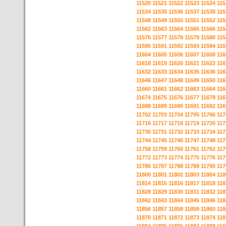
11520
11521
11522
11523
11524
115
11534
11535
11536
11537
11538
115
11548
11549
11550
11551
11552
115
11562
11563
11564
11565
11566
115
11576
11577
11578
11579
11580
115
11590
11591
11592
11593
11594
115
11604
11605
11606
11607
11608
116
11618
11619
11620
11621
11622
116
11632
11633
11634
11635
11636
116
11646
11647
11648
11649
11650
116
11660
11661
11662
11663
11664
116
11674
11675
11676
11677
11678
116
11688
11689
11690
11691
11692
116
11702
11703
11704
11705
11706
117
11716
11717
11718
11719
11720
117
11730
11731
11732
11733
11734
117
11744
11745
11746
11747
11748
117
11758
11759
11760
11761
11762
117
11772
11773
11774
11775
11776
117
11786
11787
11788
11789
11790
117
11800
11801
11802
11803
11804
118
11814
11815
11816
11817
11818
118
11828
11829
11830
11831
11832
118
11842
11843
11844
11845
11846
118
11856
11857
11858
11859
11860
118
11870
11871
11872
11873
11874
118