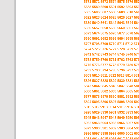
5571
5572
5573
5574
5575
5576
55
5588
5589
5590
5591
5592
5593
55
5605
5606
5607
5608
5609
5610
56
5622
5623
5624
5625
5626
5627
56
5639
5640
5641
5642
5643
5644
56
5656
5657
5658
5659
5660
5661
56
5673
5674
5675
5676
5677
5678
56
5690
5691
5692
5693
5694
5695
56
5707
5708
5709
5710
5711
5712
57
5724
5725
5726
5727
5728
5729
57
5741
5742
5743
5744
5745
5746
57
5758
5759
5760
5761
5762
5763
57
5775
5776
5777
5778
5779
5780
57
5792
5793
5794
5795
5796
5797
57
5809
5810
5811
5812
5813
5814
58
5826
5827
5828
5829
5830
5831
58
5843
5844
5845
5846
5847
5848
58
5860
5861
5862
5863
5864
5865
58
5877
5878
5879
5880
5881
5882
58
5894
5895
5896
5897
5898
5899
59
5911
5912
5913
5914
5915
5916
59
5928
5929
5930
5931
5932
5933
59
5945
5946
5947
5948
5949
5950
59
5962
5963
5964
5965
5966
5967
59
5979
5980
5981
5982
5983
5984
59
5996
5997
5998
5999
6000
6001
60
6013
6014
6015
6016
6017
6018
60