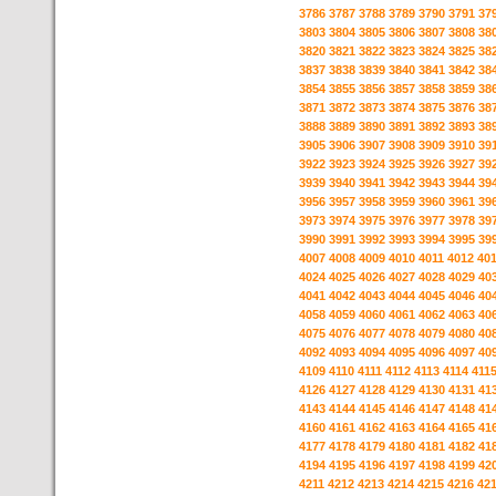
3786
3787
3788
3789
3790
3791
37
3803
3804
3805
3806
3807
3808
38
3820
3821
3822
3823
3824
3825
38
3837
3838
3839
3840
3841
3842
38
3854
3855
3856
3857
3858
3859
38
3871
3872
3873
3874
3875
3876
38
3888
3889
3890
3891
3892
3893
38
3905
3906
3907
3908
3909
3910
39
3922
3923
3924
3925
3926
3927
39
3939
3940
3941
3942
3943
3944
39
3956
3957
3958
3959
3960
3961
39
3973
3974
3975
3976
3977
3978
39
3990
3991
3992
3993
3994
3995
39
4007
4008
4009
4010
4011
4012
40
4024
4025
4026
4027
4028
4029
40
4041
4042
4043
4044
4045
4046
40
4058
4059
4060
4061
4062
4063
40
4075
4076
4077
4078
4079
4080
40
4092
4093
4094
4095
4096
4097
40
4109
4110
4111
4112
4113
4114
411
4126
4127
4128
4129
4130
4131
41
4143
4144
4145
4146
4147
4148
41
4160
4161
4162
4163
4164
4165
41
4177
4178
4179
4180
4181
4182
41
4194
4195
4196
4197
4198
4199
42
4211
4212
4213
4214
4215
4216
42