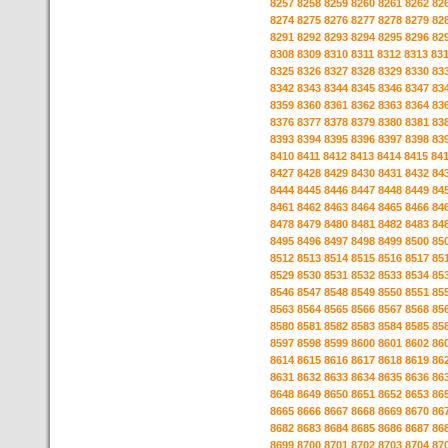
8257
8258
8259
8260
8261
8262
82
8274
8275
8276
8277
8278
8279
82
8291
8292
8293
8294
8295
8296
82
8308
8309
8310
8311
8312
8313
83
8325
8326
8327
8328
8329
8330
83
8342
8343
8344
8345
8346
8347
83
8359
8360
8361
8362
8363
8364
83
8376
8377
8378
8379
8380
8381
83
8393
8394
8395
8396
8397
8398
83
8410
8411
8412
8413
8414
8415
84
8427
8428
8429
8430
8431
8432
84
8444
8445
8446
8447
8448
8449
84
8461
8462
8463
8464
8465
8466
84
8478
8479
8480
8481
8482
8483
84
8495
8496
8497
8498
8499
8500
85
8512
8513
8514
8515
8516
8517
85
8529
8530
8531
8532
8533
8534
85
8546
8547
8548
8549
8550
8551
85
8563
8564
8565
8566
8567
8568
85
8580
8581
8582
8583
8584
8585
85
8597
8598
8599
8600
8601
8602
86
8614
8615
8616
8617
8618
8619
86
8631
8632
8633
8634
8635
8636
86
8648
8649
8650
8651
8652
8653
86
8665
8666
8667
8668
8669
8670
86
8682
8683
8684
8685
8686
8687
86
8699
8700
8701
8702
8703
8704
87