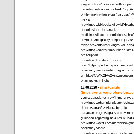
viagra online</a> viagra without pres
canada medications <a href="http://su
brittle-hair-try-these-tips#discuss
me <a
href=https://kikipedia.win/wiki/H
generic viagra in canada
medicine without prescription <a hre
url=https://blogfreely.net/phamjarvis4
tablet-preventative">viagra</a> ca
href=https://sharp89mouridsen.site
prescription
canadian drugstore com <a
href="https://pediascape.science/
pharmacy viagra order viagra from c
url=https%3A%2F%2Fmy.getjealous.c
pharmacies in india
15.06.2020
-
ijhnzkcmkitq
(https://www.yourprofservices.co
viagra canada <a href="https://mysp
href=https://championsleage.revi
drugs viagra</a> viagra for sale
canadian drugs viagra <a href="http
guidance-regarding-acid-reflux-that
href=https://vvfit.com/members/wya
pharmacy viagra
canadian pharmacy viagra cialis <a 