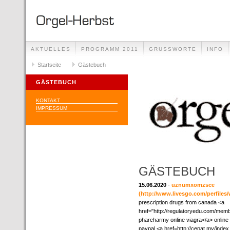
AKTUELLES
PROGRAMM 2011
GRUSSWORTE
INFO
Startseite
Gästebuch
GÄSTEBUCH
KONTAKT
IMPRESSUM
GÄSTEBUCH
15.06.2020
-
uznumxomzsce
(http://www.livesgo.com/perfiles/
prescription drugs from canada <a
href="http://regulatoryedu.com/mem
pharcharmy online viagra</a> online
paypal <a href=http://cepat.my/ind