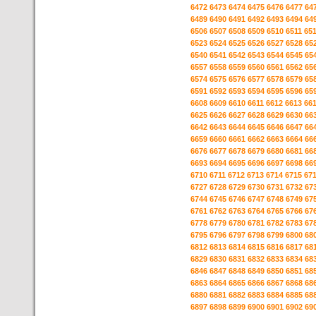
6472
6473
6474
6475
6476
6477
64
6489
6490
6491
6492
6493
6494
64
6506
6507
6508
6509
6510
6511
65
6523
6524
6525
6526
6527
6528
65
6540
6541
6542
6543
6544
6545
65
6557
6558
6559
6560
6561
6562
65
6574
6575
6576
6577
6578
6579
65
6591
6592
6593
6594
6595
6596
65
6608
6609
6610
6611
6612
6613
66
6625
6626
6627
6628
6629
6630
66
6642
6643
6644
6645
6646
6647
66
6659
6660
6661
6662
6663
6664
66
6676
6677
6678
6679
6680
6681
66
6693
6694
6695
6696
6697
6698
66
6710
6711
6712
6713
6714
6715
67
6727
6728
6729
6730
6731
6732
67
6744
6745
6746
6747
6748
6749
67
6761
6762
6763
6764
6765
6766
67
6778
6779
6780
6781
6782
6783
67
6795
6796
6797
6798
6799
6800
68
6812
6813
6814
6815
6816
6817
68
6829
6830
6831
6832
6833
6834
68
6846
6847
6848
6849
6850
6851
68
6863
6864
6865
6866
6867
6868
68
6880
6881
6882
6883
6884
6885
68
6897
6898
6899
6900
6901
6902
69