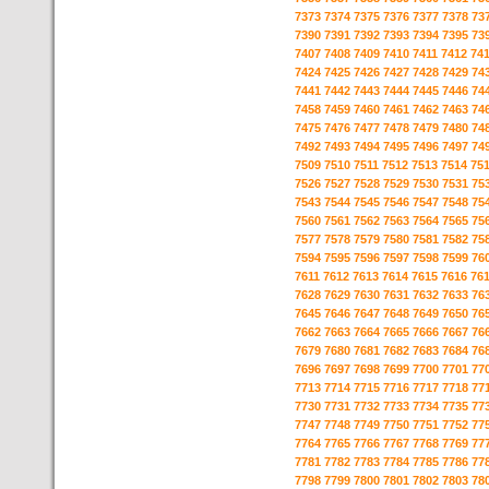
7373
7374
7375
7376
7377
7378
73
7390
7391
7392
7393
7394
7395
73
7407
7408
7409
7410
7411
7412
74
7424
7425
7426
7427
7428
7429
74
7441
7442
7443
7444
7445
7446
74
7458
7459
7460
7461
7462
7463
74
7475
7476
7477
7478
7479
7480
74
7492
7493
7494
7495
7496
7497
74
7509
7510
7511
7512
7513
7514
75
7526
7527
7528
7529
7530
7531
75
7543
7544
7545
7546
7547
7548
75
7560
7561
7562
7563
7564
7565
75
7577
7578
7579
7580
7581
7582
75
7594
7595
7596
7597
7598
7599
76
7611
7612
7613
7614
7615
7616
76
7628
7629
7630
7631
7632
7633
76
7645
7646
7647
7648
7649
7650
76
7662
7663
7664
7665
7666
7667
76
7679
7680
7681
7682
7683
7684
76
7696
7697
7698
7699
7700
7701
77
7713
7714
7715
7716
7717
7718
77
7730
7731
7732
7733
7734
7735
77
7747
7748
7749
7750
7751
7752
77
7764
7765
7766
7767
7768
7769
77
7781
7782
7783
7784
7785
7786
77
7798
7799
7800
7801
7802
7803
78