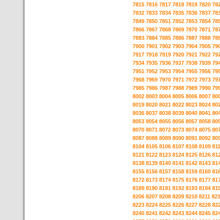
7815
7816
7817
7818
7819
7820
78
7832
7833
7834
7835
7836
7837
78
7849
7850
7851
7852
7853
7854
78
7866
7867
7868
7869
7870
7871
78
7883
7884
7885
7886
7887
7888
78
7900
7901
7902
7903
7904
7905
79
7917
7918
7919
7920
7921
7922
79
7934
7935
7936
7937
7938
7939
79
7951
7952
7953
7954
7955
7956
79
7968
7969
7970
7971
7972
7973
79
7985
7986
7987
7988
7989
7990
79
8002
8003
8004
8005
8006
8007
80
8019
8020
8021
8022
8023
8024
80
8036
8037
8038
8039
8040
8041
80
8053
8054
8055
8056
8057
8058
80
8070
8071
8072
8073
8074
8075
80
8087
8088
8089
8090
8091
8092
80
8104
8105
8106
8107
8108
8109
81
8121
8122
8123
8124
8125
8126
81
8138
8139
8140
8141
8142
8143
81
8155
8156
8157
8158
8159
8160
81
8172
8173
8174
8175
8176
8177
81
8189
8190
8191
8192
8193
8194
81
8206
8207
8208
8209
8210
8211
82
8223
8224
8225
8226
8227
8228
82
8240
8241
8242
8243
8244
8245
82