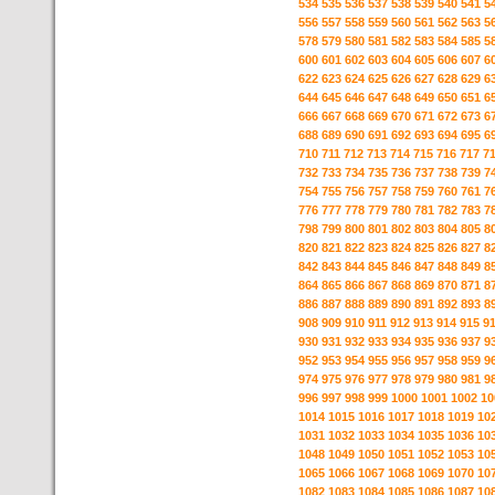
534
535
536
537
538
539
540
541
5
556
557
558
559
560
561
562
563
5
578
579
580
581
582
583
584
585
5
600
601
602
603
604
605
606
607
6
622
623
624
625
626
627
628
629
6
644
645
646
647
648
649
650
651
6
666
667
668
669
670
671
672
673
6
688
689
690
691
692
693
694
695
6
710
711
712
713
714
715
716
717
7
732
733
734
735
736
737
738
739
7
754
755
756
757
758
759
760
761
7
776
777
778
779
780
781
782
783
7
798
799
800
801
802
803
804
805
8
820
821
822
823
824
825
826
827
8
842
843
844
845
846
847
848
849
8
864
865
866
867
868
869
870
871
8
886
887
888
889
890
891
892
893
8
908
909
910
911
912
913
914
915
9
930
931
932
933
934
935
936
937
9
952
953
954
955
956
957
958
959
9
974
975
976
977
978
979
980
981
9
996
997
998
999
1000
1001
1002
10
1014
1015
1016
1017
1018
1019
10
1031
1032
1033
1034
1035
1036
10
1048
1049
1050
1051
1052
1053
10
1065
1066
1067
1068
1069
1070
10
1082
1083
1084
1085
1086
1087
10