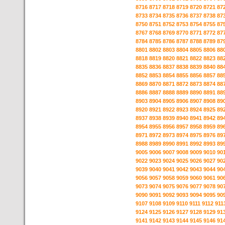
8716
8717
8718
8719
8720
8721
87
8733
8734
8735
8736
8737
8738
87
8750
8751
8752
8753
8754
8755
87
8767
8768
8769
8770
8771
8772
87
8784
8785
8786
8787
8788
8789
87
8801
8802
8803
8804
8805
8806
88
8818
8819
8820
8821
8822
8823
88
8835
8836
8837
8838
8839
8840
88
8852
8853
8854
8855
8856
8857
88
8869
8870
8871
8872
8873
8874
88
8886
8887
8888
8889
8890
8891
88
8903
8904
8905
8906
8907
8908
89
8920
8921
8922
8923
8924
8925
89
8937
8938
8939
8940
8941
8942
89
8954
8955
8956
8957
8958
8959
89
8971
8972
8973
8974
8975
8976
89
8988
8989
8990
8991
8992
8993
89
9005
9006
9007
9008
9009
9010
90
9022
9023
9024
9025
9026
9027
90
9039
9040
9041
9042
9043
9044
90
9056
9057
9058
9059
9060
9061
90
9073
9074
9075
9076
9077
9078
90
9090
9091
9092
9093
9094
9095
90
9107
9108
9109
9110
9111
9112
911
9124
9125
9126
9127
9128
9129
91
9141
9142
9143
9144
9145
9146
91