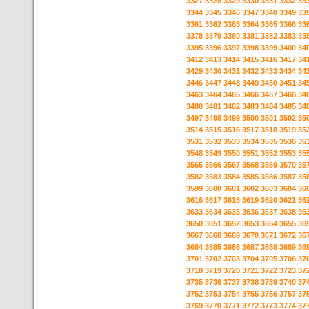
3327
3328
3329
3330
3331
3332
33
3344
3345
3346
3347
3348
3349
33
3361
3362
3363
3364
3365
3366
33
3378
3379
3380
3381
3382
3383
33
3395
3396
3397
3398
3399
3400
34
3412
3413
3414
3415
3416
3417
34
3429
3430
3431
3432
3433
3434
34
3446
3447
3448
3449
3450
3451
34
3463
3464
3465
3466
3467
3468
34
3480
3481
3482
3483
3484
3485
34
3497
3498
3499
3500
3501
3502
35
3514
3515
3516
3517
3518
3519
35
3531
3532
3533
3534
3535
3536
35
3548
3549
3550
3551
3552
3553
35
3565
3566
3567
3568
3569
3570
35
3582
3583
3584
3585
3586
3587
35
3599
3600
3601
3602
3603
3604
36
3616
3617
3618
3619
3620
3621
36
3633
3634
3635
3636
3637
3638
36
3650
3651
3652
3653
3654
3655
36
3667
3668
3669
3670
3671
3672
36
3684
3685
3686
3687
3688
3689
36
3701
3702
3703
3704
3705
3706
37
3718
3719
3720
3721
3722
3723
37
3735
3736
3737
3738
3739
3740
37
3752
3753
3754
3755
3756
3757
37
3769
3770
3771
3772
3773
3774
37