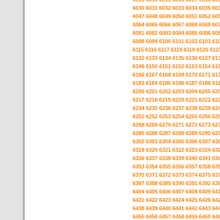
6030
6031
6032
6033
6034
6035
60
6047
6048
6049
6050
6051
6052
60
6064
6065
6066
6067
6068
6069
60
6081
6082
6083
6084
6085
6086
60
6098
6099
6100
6101
6102
6103
61
6115
6116
6117
6118
6119
6120
612
6132
6133
6134
6135
6136
6137
61
6149
6150
6151
6152
6153
6154
61
6166
6167
6168
6169
6170
6171
61
6183
6184
6185
6186
6187
6188
61
6200
6201
6202
6203
6204
6205
62
6217
6218
6219
6220
6221
6222
62
6234
6235
6236
6237
6238
6239
62
6251
6252
6253
6254
6255
6256
62
6268
6269
6270
6271
6272
6273
62
6285
6286
6287
6288
6289
6290
62
6302
6303
6304
6305
6306
6307
63
6319
6320
6321
6322
6323
6324
63
6336
6337
6338
6339
6340
6341
63
6353
6354
6355
6356
6357
6358
63
6370
6371
6372
6373
6374
6375
63
6387
6388
6389
6390
6391
6392
63
6404
6405
6406
6407
6408
6409
64
6421
6422
6423
6424
6425
6426
64
6438
6439
6440
6441
6442
6443
64
6455
6456
6457
6458
6459
6460
64