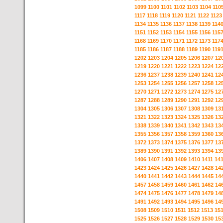
1099
1100
1101
1102
1103
1104
110
1117
1118
1119
1120
1121
1122
1123
1134
1135
1136
1137
1138
1139
114
1151
1152
1153
1154
1155
1156
115
1168
1169
1170
1171
1172
1173
117
1185
1186
1187
1188
1189
1190
119
1202
1203
1204
1205
1206
1207
12
1219
1220
1221
1222
1223
1224
12
1236
1237
1238
1239
1240
1241
12
1253
1254
1255
1256
1257
1258
12
1270
1271
1272
1273
1274
1275
12
1287
1288
1289
1290
1291
1292
12
1304
1305
1306
1307
1308
1309
13
1321
1322
1323
1324
1325
1326
13
1338
1339
1340
1341
1342
1343
13
1355
1356
1357
1358
1359
1360
13
1372
1373
1374
1375
1376
1377
13
1389
1390
1391
1392
1393
1394
13
1406
1407
1408
1409
1410
1411
14
1423
1424
1425
1426
1427
1428
14
1440
1441
1442
1443
1444
1445
14
1457
1458
1459
1460
1461
1462
14
1474
1475
1476
1477
1478
1479
14
1491
1492
1493
1494
1495
1496
14
1508
1509
1510
1511
1512
1513
15
1525
1526
1527
1528
1529
1530
15