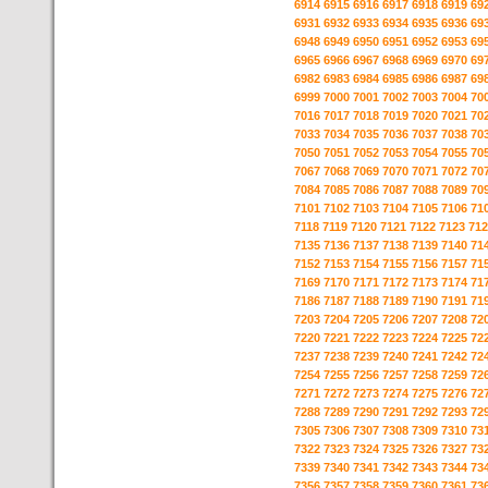
6914
6915
6916
6917
6918
6919
69
6931
6932
6933
6934
6935
6936
69
6948
6949
6950
6951
6952
6953
69
6965
6966
6967
6968
6969
6970
69
6982
6983
6984
6985
6986
6987
69
6999
7000
7001
7002
7003
7004
70
7016
7017
7018
7019
7020
7021
70
7033
7034
7035
7036
7037
7038
70
7050
7051
7052
7053
7054
7055
70
7067
7068
7069
7070
7071
7072
70
7084
7085
7086
7087
7088
7089
70
7101
7102
7103
7104
7105
7106
71
7118
7119
7120
7121
7122
7123
712
7135
7136
7137
7138
7139
7140
71
7152
7153
7154
7155
7156
7157
71
7169
7170
7171
7172
7173
7174
71
7186
7187
7188
7189
7190
7191
71
7203
7204
7205
7206
7207
7208
72
7220
7221
7222
7223
7224
7225
72
7237
7238
7239
7240
7241
7242
72
7254
7255
7256
7257
7258
7259
72
7271
7272
7273
7274
7275
7276
72
7288
7289
7290
7291
7292
7293
72
7305
7306
7307
7308
7309
7310
73
7322
7323
7324
7325
7326
7327
73
7339
7340
7341
7342
7343
7344
73
7356
7357
7358
7359
7360
7361
73