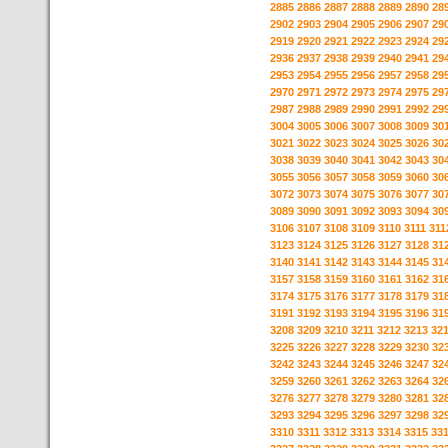
2885
2886
2887
2888
2889
2890
28
2902
2903
2904
2905
2906
2907
29
2919
2920
2921
2922
2923
2924
29
2936
2937
2938
2939
2940
2941
29
2953
2954
2955
2956
2957
2958
29
2970
2971
2972
2973
2974
2975
29
2987
2988
2989
2990
2991
2992
29
3004
3005
3006
3007
3008
3009
30
3021
3022
3023
3024
3025
3026
30
3038
3039
3040
3041
3042
3043
30
3055
3056
3057
3058
3059
3060
30
3072
3073
3074
3075
3076
3077
30
3089
3090
3091
3092
3093
3094
30
3106
3107
3108
3109
3110
3111
311
3123
3124
3125
3126
3127
3128
31
3140
3141
3142
3143
3144
3145
31
3157
3158
3159
3160
3161
3162
31
3174
3175
3176
3177
3178
3179
31
3191
3192
3193
3194
3195
3196
31
3208
3209
3210
3211
3212
3213
32
3225
3226
3227
3228
3229
3230
32
3242
3243
3244
3245
3246
3247
32
3259
3260
3261
3262
3263
3264
32
3276
3277
3278
3279
3280
3281
32
3293
3294
3295
3296
3297
3298
32
3310
3311
3312
3313
3314
3315
33