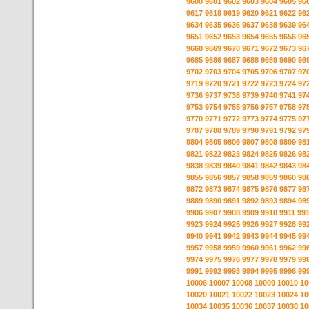
9600
9601
9602
9603
9604
9605
96
9617
9618
9619
9620
9621
9622
96
9634
9635
9636
9637
9638
9639
96
9651
9652
9653
9654
9655
9656
96
9668
9669
9670
9671
9672
9673
96
9685
9686
9687
9688
9689
9690
96
9702
9703
9704
9705
9706
9707
97
9719
9720
9721
9722
9723
9724
97
9736
9737
9738
9739
9740
9741
97
9753
9754
9755
9756
9757
9758
97
9770
9771
9772
9773
9774
9775
97
9787
9788
9789
9790
9791
9792
97
9804
9805
9806
9807
9808
9809
98
9821
9822
9823
9824
9825
9826
98
9838
9839
9840
9841
9842
9843
98
9855
9856
9857
9858
9859
9860
98
9872
9873
9874
9875
9876
9877
98
9889
9890
9891
9892
9893
9894
98
9906
9907
9908
9909
9910
9911
99
9923
9924
9925
9926
9927
9928
99
9940
9941
9942
9943
9944
9945
99
9957
9958
9959
9960
9961
9962
99
9974
9975
9976
9977
9978
9979
99
9991
9992
9993
9994
9995
9996
99
10006
10007
10008
10009
10010
10
10020
10021
10022
10023
10024
10
10034
10035
10036
10037
10038
10