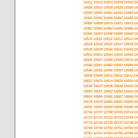
10412
10413
10414
10415
10416
10
10426
10427
10428
10429
10430
10
10440
10441
10442
10443
10444
10
10454
10455
10456
10457
10458
10
10468
10469
10470
10471
10472
10
10482
10483
10484
10485
10486
10
10496
10497
10498
10499
10500
10
10510
10511
10512
10513
10514
10
10524
10525
10526
10527
10528
10
10538
10539
10540
10541
10542
10
10552
10553
10554
10555
10556
10
10566
10567
10568
10569
10570
10
10580
10581
10582
10583
10584
10
10594
10595
10596
10597
10598
10
10608
10609
10610
10611
10612
10
10622
10623
10624
10625
10626
10
10636
10637
10638
10639
10640
10
10650
10651
10652
10653
10654
10
10664
10665
10666
10667
10668
10
10678
10679
10680
10681
10682
10
10692
10693
10694
10695
10696
10
10706
10707
10708
10709
10710
10
10720
10721
10722
10723
10724
10
10734
10735
10736
10737
10738
10
10748
10749
10750
10751
10752
10
10762
10763
10764
10765
10766
10