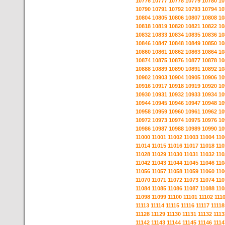
10776
10777
10778
10779
10780
10
10790
10791
10792
10793
10794
10
10804
10805
10806
10807
10808
10
10818
10819
10820
10821
10822
10
10832
10833
10834
10835
10836
10
10846
10847
10848
10849
10850
10
10860
10861
10862
10863
10864
10
10874
10875
10876
10877
10878
10
10888
10889
10890
10891
10892
10
10902
10903
10904
10905
10906
10
10916
10917
10918
10919
10920
10
10930
10931
10932
10933
10934
10
10944
10945
10946
10947
10948
10
10958
10959
10960
10961
10962
10
10972
10973
10974
10975
10976
10
10986
10987
10988
10989
10990
10
11000
11001
11002
11003
11004
110
11014
11015
11016
11017
11018
110
11028
11029
11030
11031
11032
110
11042
11043
11044
11045
11046
110
11056
11057
11058
11059
11060
110
11070
11071
11072
11073
11074
110
11084
11085
11086
11087
11088
110
11098
11099
11100
11101
11102
111
11113
11114
11115
11116
11117
11118
11128
11129
11130
11131
11132
1113
11142
11143
11144
11145
11146
1114