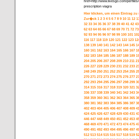
href=http://www.livesgo.com/perfile
prescription viagra
Hier klicken, um einen Eintrag zu
Zur�ck
1
2
3
4
5
6
7
8
9
10
11
12
1
32
33
34
35
36
37
38
39
40
41
42
43
62
63
64
65
66
67
68
69
70
71
72
73
92
93
94
95
96
97
98
99
100
101
10
116
117
118
119
120
121
122
123
12
138
139
140
141
142
143
144
145
1
160
161
162
163
164
165
166
167
1
182
183
184
185
186
187
188
189
1
204
205
206
207
208
209
210
211
2
226
227
228
229
230
231
232
233
2
248
249
250
251
252
253
254
255
2
270
271
272
273
274
275
276
277
2
292
293
294
295
296
297
298
299
3
314
315
316
317
318
319
320
321
3
336
337
338
339
340
341
342
343
3
358
359
360
361
362
363
364
365
3
380
381
382
383
384
385
386
387
3
402
403
404
405
406
407
408
409
4
424
425
426
427
428
429
430
431
4
446
447
448
449
450
451
452
453
4
468
469
470
471
472
473
474
475
4
490
491
492
493
494
495
496
497
4
512
513
514
515
516
517
518
519
5