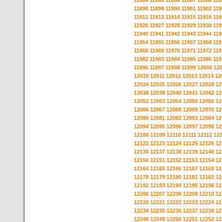
11884
11885
11886
11887
11888
118
11898
11899
11900
11901
11902
119
11912
11913
11914
11915
11916
119
11926
11927
11928
11929
11930
119
11940
11941
11942
11943
11944
119
11954
11955
11956
11957
11958
119
11968
11969
11970
11971
11972
119
11982
11983
11984
11985
11986
119
11996
11997
11998
11999
12000
12
12010
12011
12012
12013
12014
12
12024
12025
12026
12027
12028
12
12038
12039
12040
12041
12042
12
12052
12053
12054
12055
12056
12
12066
12067
12068
12069
12070
12
12080
12081
12082
12083
12084
12
12094
12095
12096
12097
12098
12
12108
12109
12110
12111
12112
12
12122
12123
12124
12125
12126
12
12136
12137
12138
12139
12140
12
12150
12151
12152
12153
12154
12
12164
12165
12166
12167
12168
12
12178
12179
12180
12181
12182
12
12192
12193
12194
12195
12196
12
12206
12207
12208
12209
12210
12
12220
12221
12222
12223
12224
12
12234
12235
12236
12237
12238
12
12248
12249
12250
12251
12252
12