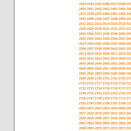
2443
2444
2445
2446
2447
2448
24
2460
2461
2462
2463
2464
2465
24
2477
2478
2479
2480
2481
2482
24
2494
2495
2496
2497
2498
2499
25
2511
2512
2513
2514
2515
2516
25
2528
2529
2530
2531
2532
2533
25
2545
2546
2547
2548
2549
2550
25
2562
2563
2564
2565
2566
2567
25
2579
2580
2581
2582
2583
2584
25
2596
2597
2598
2599
2600
2601
26
2613
2614
2615
2616
2617
2618
26
2630
2631
2632
2633
2634
2635
26
2647
2648
2649
2650
2651
2652
26
2664
2665
2666
2667
2668
2669
26
2681
2682
2683
2684
2685
2686
26
2698
2699
2700
2701
2702
2703
27
2715
2716
2717
2718
2719
2720
27
2732
2733
2734
2735
2736
2737
27
2749
2750
2751
2752
2753
2754
27
2766
2767
2768
2769
2770
2771
27
2783
2784
2785
2786
2787
2788
27
2800
2801
2802
2803
2804
2805
28
2817
2818
2819
2820
2821
2822
28
2834
2835
2836
2837
2838
2839
28
2851
2852
2853
2854
2855
2856
28
2868
2869
2870
2871
2872
2873
28