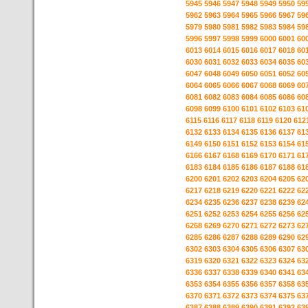
5945
5946
5947
5948
5949
5950
59
5962
5963
5964
5965
5966
5967
59
5979
5980
5981
5982
5983
5984
59
5996
5997
5998
5999
6000
6001
60
6013
6014
6015
6016
6017
6018
60
6030
6031
6032
6033
6034
6035
60
6047
6048
6049
6050
6051
6052
60
6064
6065
6066
6067
6068
6069
60
6081
6082
6083
6084
6085
6086
60
6098
6099
6100
6101
6102
6103
61
6115
6116
6117
6118
6119
6120
612
6132
6133
6134
6135
6136
6137
61
6149
6150
6151
6152
6153
6154
61
6166
6167
6168
6169
6170
6171
61
6183
6184
6185
6186
6187
6188
61
6200
6201
6202
6203
6204
6205
62
6217
6218
6219
6220
6221
6222
62
6234
6235
6236
6237
6238
6239
62
6251
6252
6253
6254
6255
6256
62
6268
6269
6270
6271
6272
6273
62
6285
6286
6287
6288
6289
6290
62
6302
6303
6304
6305
6306
6307
63
6319
6320
6321
6322
6323
6324
63
6336
6337
6338
6339
6340
6341
63
6353
6354
6355
6356
6357
6358
63
6370
6371
6372
6373
6374
6375
63
6387
6388
6389
6390
6391
6392
63