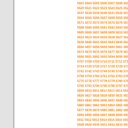
5503
5504
5505
5506
5507
5508
55
5520
5521
5522
5523
5524
5525
55
5537
5538
5539
5540
5541
5542
55
5554
5555
5556
5557
5558
5559
55
5571
5572
5573
5574
5575
5576
55
5588
5589
5590
5591
5592
5593
55
5605
5606
5607
5608
5609
5610
56
5622
5623
5624
5625
5626
5627
56
5639
5640
5641
5642
5643
5644
56
5656
5657
5658
5659
5660
5661
56
5673
5674
5675
5676
5677
5678
56
5690
5691
5692
5693
5694
5695
56
5707
5708
5709
5710
5711
5712
57
5724
5725
5726
5727
5728
5729
57
5741
5742
5743
5744
5745
5746
57
5758
5759
5760
5761
5762
5763
57
5775
5776
5777
5778
5779
5780
57
5792
5793
5794
5795
5796
5797
57
5809
5810
5811
5812
5813
5814
58
5826
5827
5828
5829
5830
5831
58
5843
5844
5845
5846
5847
5848
58
5860
5861
5862
5863
5864
5865
58
5877
5878
5879
5880
5881
5882
58
5894
5895
5896
5897
5898
5899
59
5911
5912
5913
5914
5915
5916
59
5928
5929
5930
5931
5932
5933
59