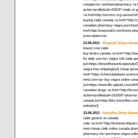
canada</a> northwestpharmacy <a h
action=profile&uid=42826">cialis or g
<a href=http://servers.org.ua/user/d
buying cialis canada <a href="http:
canadian pharmacy viagra purchasin
href=http://www.kab3.com/home.ph
prescription</a>
23.08.2021
-
Rogerjef
(https://ww
lowest cost cialis
buy levitra canada <a href="http:
for daily use</a> viagra 100 cialis g
[url=https://timeoftheworld.date/
viagra free shipping[/url] cheap gene
href="https://chessdatabase.scien
med.com</a> buy viagra online canad
[url=https://www.file-upload.com/u84f7
canadian drugs <a href="http://foru
action=profile&uid=192009">pharma f
canada [url=http://bbs.fytxonline
online[/url]
23.08.2021
-
BarrySus
(http://ww
cialis generic to canada
celis <a href="http://kriminal-ohlya
med cheap cialis online canada phar
pharmacy</a> purchase viagra onli