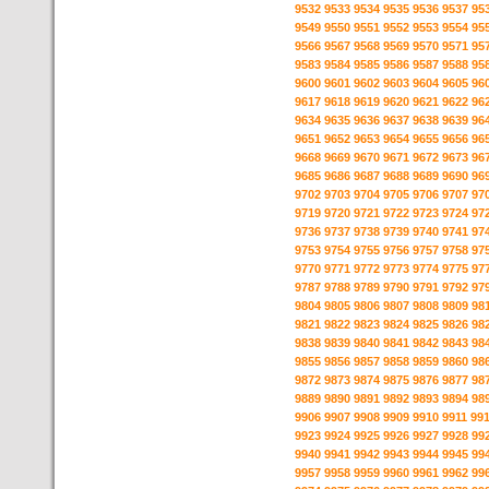
9532
9533
9534
9535
9536
9537
95
9549
9550
9551
9552
9553
9554
95
9566
9567
9568
9569
9570
9571
95
9583
9584
9585
9586
9587
9588
95
9600
9601
9602
9603
9604
9605
96
9617
9618
9619
9620
9621
9622
96
9634
9635
9636
9637
9638
9639
96
9651
9652
9653
9654
9655
9656
96
9668
9669
9670
9671
9672
9673
96
9685
9686
9687
9688
9689
9690
96
9702
9703
9704
9705
9706
9707
97
9719
9720
9721
9722
9723
9724
97
9736
9737
9738
9739
9740
9741
97
9753
9754
9755
9756
9757
9758
97
9770
9771
9772
9773
9774
9775
97
9787
9788
9789
9790
9791
9792
97
9804
9805
9806
9807
9808
9809
98
9821
9822
9823
9824
9825
9826
98
9838
9839
9840
9841
9842
9843
98
9855
9856
9857
9858
9859
9860
98
9872
9873
9874
9875
9876
9877
98
9889
9890
9891
9892
9893
9894
98
9906
9907
9908
9909
9910
9911
99
9923
9924
9925
9926
9927
9928
99
9940
9941
9942
9943
9944
9945
99
9957
9958
9959
9960
9961
9962
99