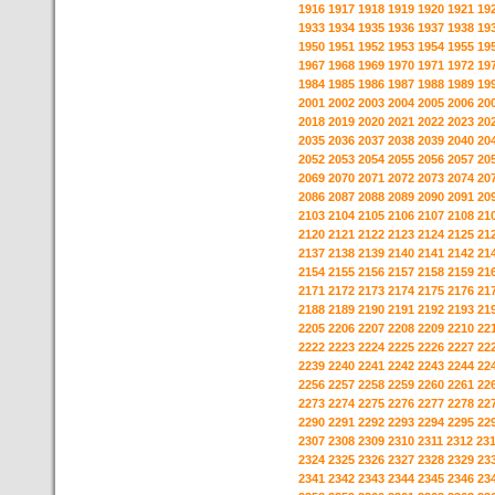
1916
1917
1918
1919
1920
1921
19
1933
1934
1935
1936
1937
1938
19
1950
1951
1952
1953
1954
1955
19
1967
1968
1969
1970
1971
1972
19
1984
1985
1986
1987
1988
1989
19
2001
2002
2003
2004
2005
2006
20
2018
2019
2020
2021
2022
2023
20
2035
2036
2037
2038
2039
2040
20
2052
2053
2054
2055
2056
2057
20
2069
2070
2071
2072
2073
2074
20
2086
2087
2088
2089
2090
2091
20
2103
2104
2105
2106
2107
2108
21
2120
2121
2122
2123
2124
2125
21
2137
2138
2139
2140
2141
2142
21
2154
2155
2156
2157
2158
2159
21
2171
2172
2173
2174
2175
2176
21
2188
2189
2190
2191
2192
2193
21
2205
2206
2207
2208
2209
2210
22
2222
2223
2224
2225
2226
2227
22
2239
2240
2241
2242
2243
2244
22
2256
2257
2258
2259
2260
2261
22
2273
2274
2275
2276
2277
2278
22
2290
2291
2292
2293
2294
2295
22
2307
2308
2309
2310
2311
2312
23
2324
2325
2326
2327
2328
2329
23
2341
2342
2343
2344
2345
2346
23