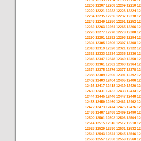
12192
12193
12194
12195
12196
12
12206
12207
12208
12209
12210
12
12220
12221
12222
12223
12224
12
12234
12235
12236
12237
12238
12
12248
12249
12250
12251
12252
12
12262
12263
12264
12265
12266
12
12276
12277
12278
12279
12280
12
12290
12291
12292
12293
12294
12
12304
12305
12306
12307
12308
12
12318
12319
12320
12321
12322
12
12332
12333
12334
12335
12336
12
12346
12347
12348
12349
12350
12
12360
12361
12362
12363
12364
12
12374
12375
12376
12377
12378
12
12388
12389
12390
12391
12392
12
12402
12403
12404
12405
12406
12
12416
12417
12418
12419
12420
12
12430
12431
12432
12433
12434
12
12444
12445
12446
12447
12448
12
12458
12459
12460
12461
12462
12
12472
12473
12474
12475
12476
12
12486
12487
12488
12489
12490
12
12500
12501
12502
12503
12504
12
12514
12515
12516
12517
12518
12
12528
12529
12530
12531
12532
12
12542
12543
12544
12545
12546
12
12556
12557
12558
12559
12560
12