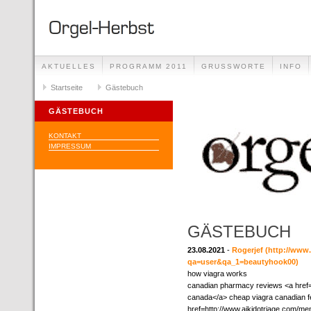
AKTUELLES
PROGRAMM 2011
GRUSSWORTE
INFO
Startseite
Gästebuch
GÄSTEBUCH
KONTAKT
IMPRESSUM
GÄSTEBUCH
23.08.2021
-
Rogerjef
(http://www
qa=user&qa_1=beautyhook00)
how viagra works
canadian pharmacy reviews <a href="
canada</a> cheap viagra canadian fe
href=http://www.aikidotriage.com/m