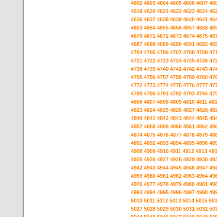
4602
4603
4604
4605
4606
4607
46
4619
4620
4621
4622
4623
4624
46
4636
4637
4638
4639
4640
4641
46
4653
4654
4655
4656
4657
4658
46
4670
4671
4672
4673
4674
4675
46
4687
4688
4689
4690
4691
4692
46
4704
4705
4706
4707
4708
4709
47
4721
4722
4723
4724
4725
4726
47
4738
4739
4740
4741
4742
4743
47
4755
4756
4757
4758
4759
4760
47
4772
4773
4774
4775
4776
4777
47
4789
4790
4791
4792
4793
4794
47
4806
4807
4808
4809
4810
4811
48
4823
4824
4825
4826
4827
4828
48
4840
4841
4842
4843
4844
4845
48
4857
4858
4859
4860
4861
4862
48
4874
4875
4876
4877
4878
4879
48
4891
4892
4893
4894
4895
4896
48
4908
4909
4910
4911
4912
4913
49
4925
4926
4927
4928
4929
4930
49
4942
4943
4944
4945
4946
4947
49
4959
4960
4961
4962
4963
4964
49
4976
4977
4978
4979
4980
4981
49
4993
4994
4995
4996
4997
4998
49
5010
5011
5012
5013
5014
5015
50
5027
5028
5029
5030
5031
5032
50