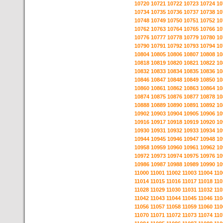
10720
10721
10722
10723
10724
10
10734
10735
10736
10737
10738
10
10748
10749
10750
10751
10752
10
10762
10763
10764
10765
10766
10
10776
10777
10778
10779
10780
10
10790
10791
10792
10793
10794
10
10804
10805
10806
10807
10808
10
10818
10819
10820
10821
10822
10
10832
10833
10834
10835
10836
10
10846
10847
10848
10849
10850
10
10860
10861
10862
10863
10864
10
10874
10875
10876
10877
10878
10
10888
10889
10890
10891
10892
10
10902
10903
10904
10905
10906
10
10916
10917
10918
10919
10920
10
10930
10931
10932
10933
10934
10
10944
10945
10946
10947
10948
10
10958
10959
10960
10961
10962
10
10972
10973
10974
10975
10976
10
10986
10987
10988
10989
10990
10
11000
11001
11002
11003
11004
110
11014
11015
11016
11017
11018
110
11028
11029
11030
11031
11032
110
11042
11043
11044
11045
11046
110
11056
11057
11058
11059
11060
110
11070
11071
11072
11073
11074
110