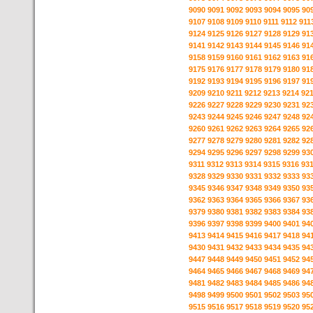
9090
9091
9092
9093
9094
9095
90
9107
9108
9109
9110
9111
9112
911
9124
9125
9126
9127
9128
9129
91
9141
9142
9143
9144
9145
9146
91
9158
9159
9160
9161
9162
9163
91
9175
9176
9177
9178
9179
9180
91
9192
9193
9194
9195
9196
9197
91
9209
9210
9211
9212
9213
9214
92
9226
9227
9228
9229
9230
9231
92
9243
9244
9245
9246
9247
9248
92
9260
9261
9262
9263
9264
9265
92
9277
9278
9279
9280
9281
9282
92
9294
9295
9296
9297
9298
9299
93
9311
9312
9313
9314
9315
9316
93
9328
9329
9330
9331
9332
9333
93
9345
9346
9347
9348
9349
9350
93
9362
9363
9364
9365
9366
9367
93
9379
9380
9381
9382
9383
9384
93
9396
9397
9398
9399
9400
9401
94
9413
9414
9415
9416
9417
9418
94
9430
9431
9432
9433
9434
9435
94
9447
9448
9449
9450
9451
9452
94
9464
9465
9466
9467
9468
9469
94
9481
9482
9483
9484
9485
9486
94
9498
9499
9500
9501
9502
9503
95
9515
9516
9517
9518
9519
9520
95