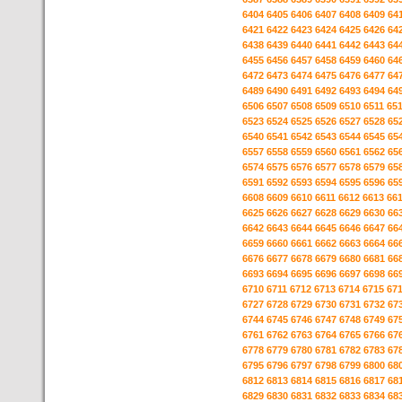
6404
6405
6406
6407
6408
6409
64
6421
6422
6423
6424
6425
6426
64
6438
6439
6440
6441
6442
6443
64
6455
6456
6457
6458
6459
6460
64
6472
6473
6474
6475
6476
6477
64
6489
6490
6491
6492
6493
6494
64
6506
6507
6508
6509
6510
6511
65
6523
6524
6525
6526
6527
6528
65
6540
6541
6542
6543
6544
6545
65
6557
6558
6559
6560
6561
6562
65
6574
6575
6576
6577
6578
6579
65
6591
6592
6593
6594
6595
6596
65
6608
6609
6610
6611
6612
6613
66
6625
6626
6627
6628
6629
6630
66
6642
6643
6644
6645
6646
6647
66
6659
6660
6661
6662
6663
6664
66
6676
6677
6678
6679
6680
6681
66
6693
6694
6695
6696
6697
6698
66
6710
6711
6712
6713
6714
6715
67
6727
6728
6729
6730
6731
6732
67
6744
6745
6746
6747
6748
6749
67
6761
6762
6763
6764
6765
6766
67
6778
6779
6780
6781
6782
6783
67
6795
6796
6797
6798
6799
6800
68
6812
6813
6814
6815
6816
6817
68
6829
6830
6831
6832
6833
6834
68