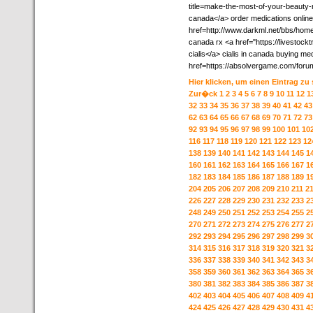
title=make-the-most-of-your-beauty-
canada</a> order medications online
href=http://www.darkml.net/bbs/h
canada rx <a href="https://livestoc
cialis</a> cialis in canada buying me
href=https://absolvergame.com/foru
Hier klicken, um einen Eintrag zu
Zur�ck
1
2
3
4
5
6
7
8
9
10
11
12
1
32
33
34
35
36
37
38
39
40
41
42
43
62
63
64
65
66
67
68
69
70
71
72
73
92
93
94
95
96
97
98
99
100
101
10
116
117
118
119
120
121
122
123
12
138
139
140
141
142
143
144
145
1
160
161
162
163
164
165
166
167
1
182
183
184
185
186
187
188
189
1
204
205
206
207
208
209
210
211
2
226
227
228
229
230
231
232
233
2
248
249
250
251
252
253
254
255
2
270
271
272
273
274
275
276
277
2
292
293
294
295
296
297
298
299
3
314
315
316
317
318
319
320
321
3
336
337
338
339
340
341
342
343
3
358
359
360
361
362
363
364
365
3
380
381
382
383
384
385
386
387
3
402
403
404
405
406
407
408
409
4
424
425
426
427
428
429
430
431
4