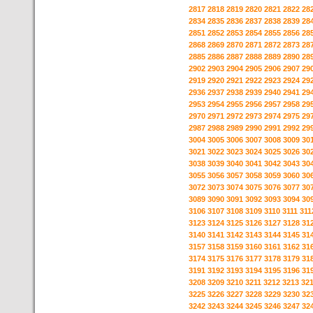
2817
2818
2819
2820
2821
2822
28
2834
2835
2836
2837
2838
2839
28
2851
2852
2853
2854
2855
2856
28
2868
2869
2870
2871
2872
2873
28
2885
2886
2887
2888
2889
2890
28
2902
2903
2904
2905
2906
2907
29
2919
2920
2921
2922
2923
2924
29
2936
2937
2938
2939
2940
2941
29
2953
2954
2955
2956
2957
2958
29
2970
2971
2972
2973
2974
2975
29
2987
2988
2989
2990
2991
2992
29
3004
3005
3006
3007
3008
3009
30
3021
3022
3023
3024
3025
3026
30
3038
3039
3040
3041
3042
3043
30
3055
3056
3057
3058
3059
3060
30
3072
3073
3074
3075
3076
3077
30
3089
3090
3091
3092
3093
3094
30
3106
3107
3108
3109
3110
3111
311
3123
3124
3125
3126
3127
3128
31
3140
3141
3142
3143
3144
3145
31
3157
3158
3159
3160
3161
3162
31
3174
3175
3176
3177
3178
3179
31
3191
3192
3193
3194
3195
3196
31
3208
3209
3210
3211
3212
3213
32
3225
3226
3227
3228
3229
3230
32
3242
3243
3244
3245
3246
3247
32