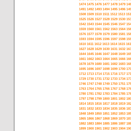
1474
1475
1476
1477
1478
1479
14
1491
1492
1493
1494
1495
1496
14
1508
1509
1510
1511
1512
1513
15
1525
1526
1527
1528
1529
1530
15
1542
1543
1544
1545
1546
1547
15
1559
1560
1561
1562
1563
1564
15
1576
1577
1578
1579
1580
1581
15
1593
1594
1595
1596
1597
1598
15
1610
1611
1612
1613
1614
1615
16
1627
1628
1629
1630
1631
1632
16
1644
1645
1646
1647
1648
1649
16
1661
1662
1663
1664
1665
1666
16
1678
1679
1680
1681
1682
1683
16
1695
1696
1697
1698
1699
1700
17
1712
1713
1714
1715
1716
1717
17
1729
1730
1731
1732
1733
1734
17
1746
1747
1748
1749
1750
1751
17
1763
1764
1765
1766
1767
1768
17
1780
1781
1782
1783
1784
1785
17
1797
1798
1799
1800
1801
1802
18
1814
1815
1816
1817
1818
1819
18
1831
1832
1833
1834
1835
1836
18
1848
1849
1850
1851
1852
1853
18
1865
1866
1867
1868
1869
1870
18
1882
1883
1884
1885
1886
1887
18
1899
1900
1901
1902
1903
1904
19