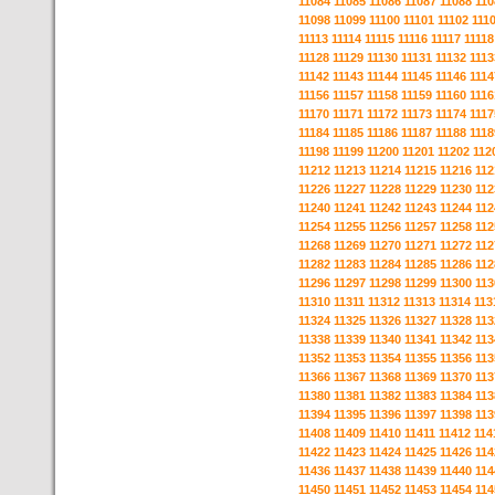
11084
11085
11086
11087
11088
110
11098
11099
11100
11101
11102
111
11113
11114
11115
11116
11117
11118
11128
11129
11130
11131
11132
1113
11142
11143
11144
11145
11146
1114
11156
11157
11158
11159
11160
1116
11170
11171
11172
11173
11174
1117
11184
11185
11186
11187
11188
1118
11198
11199
11200
11201
11202
112
11212
11213
11214
11215
11216
112
11226
11227
11228
11229
11230
112
11240
11241
11242
11243
11244
112
11254
11255
11256
11257
11258
112
11268
11269
11270
11271
11272
112
11282
11283
11284
11285
11286
112
11296
11297
11298
11299
11300
113
11310
11311
11312
11313
11314
113
11324
11325
11326
11327
11328
113
11338
11339
11340
11341
11342
113
11352
11353
11354
11355
11356
113
11366
11367
11368
11369
11370
113
11380
11381
11382
11383
11384
113
11394
11395
11396
11397
11398
113
11408
11409
11410
11411
11412
114
11422
11423
11424
11425
11426
114
11436
11437
11438
11439
11440
114
11450
11451
11452
11453
11454
114