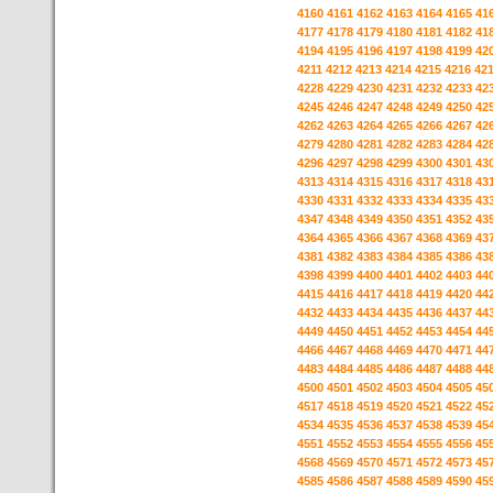
4160
4161
4162
4163
4164
4165
41
4177
4178
4179
4180
4181
4182
41
4194
4195
4196
4197
4198
4199
42
4211
4212
4213
4214
4215
4216
42
4228
4229
4230
4231
4232
4233
42
4245
4246
4247
4248
4249
4250
42
4262
4263
4264
4265
4266
4267
42
4279
4280
4281
4282
4283
4284
42
4296
4297
4298
4299
4300
4301
43
4313
4314
4315
4316
4317
4318
43
4330
4331
4332
4333
4334
4335
43
4347
4348
4349
4350
4351
4352
43
4364
4365
4366
4367
4368
4369
43
4381
4382
4383
4384
4385
4386
43
4398
4399
4400
4401
4402
4403
44
4415
4416
4417
4418
4419
4420
44
4432
4433
4434
4435
4436
4437
44
4449
4450
4451
4452
4453
4454
44
4466
4467
4468
4469
4470
4471
44
4483
4484
4485
4486
4487
4488
44
4500
4501
4502
4503
4504
4505
45
4517
4518
4519
4520
4521
4522
45
4534
4535
4536
4537
4538
4539
45
4551
4552
4553
4554
4555
4556
45
4568
4569
4570
4571
4572
4573
45
4585
4586
4587
4588
4589
4590
45