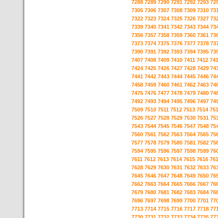
7288
7289
7290
7291
7292
7293
72
7305
7306
7307
7308
7309
7310
73
7322
7323
7324
7325
7326
7327
73
7339
7340
7341
7342
7343
7344
73
7356
7357
7358
7359
7360
7361
73
7373
7374
7375
7376
7377
7378
73
7390
7391
7392
7393
7394
7395
73
7407
7408
7409
7410
7411
7412
74
7424
7425
7426
7427
7428
7429
74
7441
7442
7443
7444
7445
7446
74
7458
7459
7460
7461
7462
7463
74
7475
7476
7477
7478
7479
7480
74
7492
7493
7494
7495
7496
7497
74
7509
7510
7511
7512
7513
7514
75
7526
7527
7528
7529
7530
7531
75
7543
7544
7545
7546
7547
7548
75
7560
7561
7562
7563
7564
7565
75
7577
7578
7579
7580
7581
7582
75
7594
7595
7596
7597
7598
7599
76
7611
7612
7613
7614
7615
7616
76
7628
7629
7630
7631
7632
7633
76
7645
7646
7647
7648
7649
7650
76
7662
7663
7664
7665
7666
7667
76
7679
7680
7681
7682
7683
7684
76
7696
7697
7698
7699
7700
7701
77
7713
7714
7715
7716
7717
7718
77
7730
7731
7732
7733
7734
7735
77