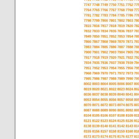
7747
7748
7749
7750
7751
7752
77
7764
7765
7766
7767
7768
7769
77
7781
7782
7783
7784
7785
7786
77
7798
7799
7800
7801
7802
7803
78
7815
7816
7817
7818
7819
7820
78
7832
7833
7834
7835
7836
7837
78
7849
7850
7851
7852
7853
7854
78
7866
7867
7868
7869
7870
7871
78
7883
7884
7885
7886
7887
7888
78
7900
7901
7902
7903
7904
7905
79
7917
7918
7919
7920
7921
7922
79
7934
7935
7936
7937
7938
7939
79
7951
7952
7953
7954
7955
7956
79
7968
7969
7970
7971
7972
7973
79
7985
7986
7987
7988
7989
7990
79
8002
8003
8004
8005
8006
8007
80
8019
8020
8021
8022
8023
8024
80
8036
8037
8038
8039
8040
8041
80
8053
8054
8055
8056
8057
8058
80
8070
8071
8072
8073
8074
8075
80
8087
8088
8089
8090
8091
8092
80
8104
8105
8106
8107
8108
8109
81
8121
8122
8123
8124
8125
8126
81
8138
8139
8140
8141
8142
8143
81
8155
8156
8157
8158
8159
8160
81
8172
8173
8174
8175
8176
8177
81