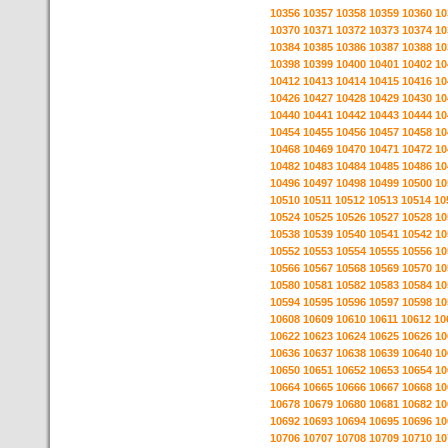
10356
10357
10358
10359
10360
10
10370
10371
10372
10373
10374
10
10384
10385
10386
10387
10388
10
10398
10399
10400
10401
10402
10
10412
10413
10414
10415
10416
10
10426
10427
10428
10429
10430
10
10440
10441
10442
10443
10444
10
10454
10455
10456
10457
10458
10
10468
10469
10470
10471
10472
10
10482
10483
10484
10485
10486
10
10496
10497
10498
10499
10500
10
10510
10511
10512
10513
10514
10
10524
10525
10526
10527
10528
10
10538
10539
10540
10541
10542
10
10552
10553
10554
10555
10556
10
10566
10567
10568
10569
10570
10
10580
10581
10582
10583
10584
10
10594
10595
10596
10597
10598
10
10608
10609
10610
10611
10612
10
10622
10623
10624
10625
10626
10
10636
10637
10638
10639
10640
10
10650
10651
10652
10653
10654
10
10664
10665
10666
10667
10668
10
10678
10679
10680
10681
10682
10
10692
10693
10694
10695
10696
10
10706
10707
10708
10709
10710
10