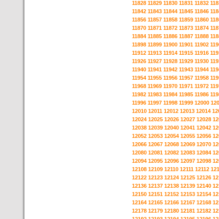
11828
11829
11830
11831
11832
118
11842
11843
11844
11845
11846
118
11856
11857
11858
11859
11860
118
11870
11871
11872
11873
11874
118
11884
11885
11886
11887
11888
118
11898
11899
11900
11901
11902
119
11912
11913
11914
11915
11916
119
11926
11927
11928
11929
11930
119
11940
11941
11942
11943
11944
119
11954
11955
11956
11957
11958
119
11968
11969
11970
11971
11972
119
11982
11983
11984
11985
11986
119
11996
11997
11998
11999
12000
12
12010
12011
12012
12013
12014
12
12024
12025
12026
12027
12028
12
12038
12039
12040
12041
12042
12
12052
12053
12054
12055
12056
12
12066
12067
12068
12069
12070
12
12080
12081
12082
12083
12084
12
12094
12095
12096
12097
12098
12
12108
12109
12110
12111
12112
12
12122
12123
12124
12125
12126
12
12136
12137
12138
12139
12140
12
12150
12151
12152
12153
12154
12
12164
12165
12166
12167
12168
12
12178
12179
12180
12181
12182
12