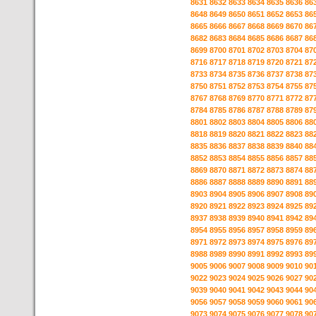
8631
8632
8633
8634
8635
8636
86
8648
8649
8650
8651
8652
8653
86
8665
8666
8667
8668
8669
8670
86
8682
8683
8684
8685
8686
8687
86
8699
8700
8701
8702
8703
8704
87
8716
8717
8718
8719
8720
8721
87
8733
8734
8735
8736
8737
8738
87
8750
8751
8752
8753
8754
8755
87
8767
8768
8769
8770
8771
8772
87
8784
8785
8786
8787
8788
8789
87
8801
8802
8803
8804
8805
8806
88
8818
8819
8820
8821
8822
8823
88
8835
8836
8837
8838
8839
8840
88
8852
8853
8854
8855
8856
8857
88
8869
8870
8871
8872
8873
8874
88
8886
8887
8888
8889
8890
8891
88
8903
8904
8905
8906
8907
8908
89
8920
8921
8922
8923
8924
8925
89
8937
8938
8939
8940
8941
8942
89
8954
8955
8956
8957
8958
8959
89
8971
8972
8973
8974
8975
8976
89
8988
8989
8990
8991
8992
8993
89
9005
9006
9007
9008
9009
9010
90
9022
9023
9024
9025
9026
9027
90
9039
9040
9041
9042
9043
9044
90
9056
9057
9058
9059
9060
9061
90
9073
9074
9075
9076
9077
9078
90