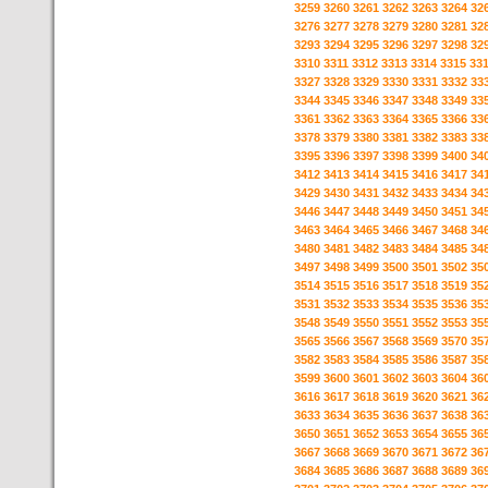
3259
3260
3261
3262
3263
3264
32
3276
3277
3278
3279
3280
3281
32
3293
3294
3295
3296
3297
3298
32
3310
3311
3312
3313
3314
3315
33
3327
3328
3329
3330
3331
3332
33
3344
3345
3346
3347
3348
3349
33
3361
3362
3363
3364
3365
3366
33
3378
3379
3380
3381
3382
3383
33
3395
3396
3397
3398
3399
3400
34
3412
3413
3414
3415
3416
3417
34
3429
3430
3431
3432
3433
3434
34
3446
3447
3448
3449
3450
3451
34
3463
3464
3465
3466
3467
3468
34
3480
3481
3482
3483
3484
3485
34
3497
3498
3499
3500
3501
3502
35
3514
3515
3516
3517
3518
3519
35
3531
3532
3533
3534
3535
3536
35
3548
3549
3550
3551
3552
3553
35
3565
3566
3567
3568
3569
3570
35
3582
3583
3584
3585
3586
3587
35
3599
3600
3601
3602
3603
3604
36
3616
3617
3618
3619
3620
3621
36
3633
3634
3635
3636
3637
3638
36
3650
3651
3652
3653
3654
3655
36
3667
3668
3669
3670
3671
3672
36
3684
3685
3686
3687
3688
3689
36