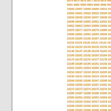
9974
9975
9976
9977
9978
9979
99
9991
9992
9993
9994
9995
9996
99
10006
10007
10008
10009
10010
10
10020
10021
10022
10023
10024
10
10034
10035
10036
10037
10038
10
10048
10049
10050
10051
10052
10
10062
10063
10064
10065
10066
10
10076
10077
10078
10079
10080
10
10090
10091
10092
10093
10094
10
10104
10105
10106
10107
10108
10
10118
10119
10120
10121
10122
10
10132
10133
10134
10135
10136
10
10146
10147
10148
10149
10150
10
10160
10161
10162
10163
10164
10
10174
10175
10176
10177
10178
10
10188
10189
10190
10191
10192
10
10202
10203
10204
10205
10206
10
10216
10217
10218
10219
10220
10
10230
10231
10232
10233
10234
10
10244
10245
10246
10247
10248
10
10258
10259
10260
10261
10262
10
10272
10273
10274
10275
10276
10
10286
10287
10288
10289
10290
10
10300
10301
10302
10303
10304
10
10314
10315
10316
10317
10318
10
10328
10329
10330
10331
10332
10
10342
10343
10344
10345
10346
10