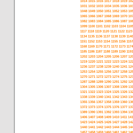
1014
1015
1016
1017
1018
1019
10
1031
1032
1033
1034
1035
1036
10
1048
1049
1050
1051
1052
1053
10
1065
1066
1067
1068
1069
1070
10
1082
1083
1084
1085
1086
1087
10
1099
1100
1101
1102
1103
1104
110
1117
1118
1119
1120
1121
1122
1123
1134
1135
1136
1137
1138
1139
114
1151
1152
1153
1154
1155
1156
115
1168
1169
1170
1171
1172
1173
117
1185
1186
1187
1188
1189
1190
119
1202
1203
1204
1205
1206
1207
12
1219
1220
1221
1222
1223
1224
12
1236
1237
1238
1239
1240
1241
12
1253
1254
1255
1256
1257
1258
12
1270
1271
1272
1273
1274
1275
12
1287
1288
1289
1290
1291
1292
12
1304
1305
1306
1307
1308
1309
13
1321
1322
1323
1324
1325
1326
13
1338
1339
1340
1341
1342
1343
13
1355
1356
1357
1358
1359
1360
13
1372
1373
1374
1375
1376
1377
13
1389
1390
1391
1392
1393
1394
13
1406
1407
1408
1409
1410
1411
14
1423
1424
1425
1426
1427
1428
14
1440
1441
1442
1443
1444
1445
14
1457
1458
1459
1460
1461
1462
14