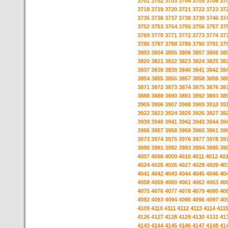
3701
3702
3703
3704
3705
3706
37
3718
3719
3720
3721
3722
3723
37
3735
3736
3737
3738
3739
3740
37
3752
3753
3754
3755
3756
3757
37
3769
3770
3771
3772
3773
3774
37
3786
3787
3788
3789
3790
3791
37
3803
3804
3805
3806
3807
3808
38
3820
3821
3822
3823
3824
3825
38
3837
3838
3839
3840
3841
3842
38
3854
3855
3856
3857
3858
3859
38
3871
3872
3873
3874
3875
3876
38
3888
3889
3890
3891
3892
3893
38
3905
3906
3907
3908
3909
3910
39
3922
3923
3924
3925
3926
3927
39
3939
3940
3941
3942
3943
3944
39
3956
3957
3958
3959
3960
3961
39
3973
3974
3975
3976
3977
3978
39
3990
3991
3992
3993
3994
3995
39
4007
4008
4009
4010
4011
4012
40
4024
4025
4026
4027
4028
4029
40
4041
4042
4043
4044
4045
4046
40
4058
4059
4060
4061
4062
4063
40
4075
4076
4077
4078
4079
4080
40
4092
4093
4094
4095
4096
4097
40
4109
4110
4111
4112
4113
4114
411
4126
4127
4128
4129
4130
4131
41
4143
4144
4145
4146
4147
4148
41