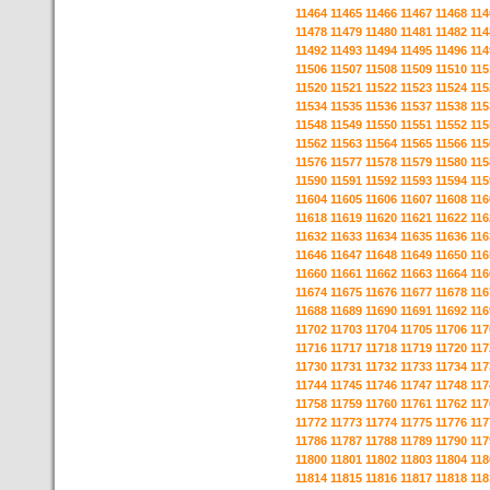
11464
11465
11466
11467
11468
114
11478
11479
11480
11481
11482
114
11492
11493
11494
11495
11496
114
11506
11507
11508
11509
11510
115
11520
11521
11522
11523
11524
115
11534
11535
11536
11537
11538
115
11548
11549
11550
11551
11552
115
11562
11563
11564
11565
11566
115
11576
11577
11578
11579
11580
115
11590
11591
11592
11593
11594
115
11604
11605
11606
11607
11608
116
11618
11619
11620
11621
11622
116
11632
11633
11634
11635
11636
116
11646
11647
11648
11649
11650
116
11660
11661
11662
11663
11664
116
11674
11675
11676
11677
11678
116
11688
11689
11690
11691
11692
116
11702
11703
11704
11705
11706
117
11716
11717
11718
11719
11720
117
11730
11731
11732
11733
11734
117
11744
11745
11746
11747
11748
117
11758
11759
11760
11761
11762
117
11772
11773
11774
11775
11776
117
11786
11787
11788
11789
11790
117
11800
11801
11802
11803
11804
118
11814
11815
11816
11817
11818
118