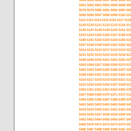
5044
5045
5046
5047
5048
5049
50
5061
5062
5063
5064
5065
5066
50
5078
5079
5080
5081
5082
5083
50
5095
5096
5097
5098
5099
5100
51
5112
5113
5114
5115
5116
5117
511
5129
5130
5131
5132
5133
5134
51
5146
5147
5148
5149
5150
5151
51
5163
5164
5165
5166
5167
5168
51
5180
5181
5182
5183
5184
5185
51
5197
5198
5199
5200
5201
5202
52
5214
5215
5216
5217
5218
5219
52
5231
5232
5233
5234
5235
5236
52
5248
5249
5250
5251
5252
5253
52
5265
5266
5267
5268
5269
5270
52
5282
5283
5284
5285
5286
5287
52
5299
5300
5301
5302
5303
5304
53
5316
5317
5318
5319
5320
5321
53
5333
5334
5335
5336
5337
5338
53
5350
5351
5352
5353
5354
5355
53
5367
5368
5369
5370
5371
5372
53
5384
5385
5386
5387
5388
5389
53
5401
5402
5403
5404
5405
5406
54
5418
5419
5420
5421
5422
5423
54
5435
5436
5437
5438
5439
5440
54
5452
5453
5454
5455
5456
5457
54
5469
5470
5471
5472
5473
5474
54
5486
5487
5488
5489
5490
5491
54