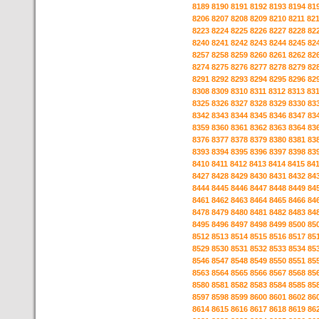
8189
8190
8191
8192
8193
8194
81
8206
8207
8208
8209
8210
8211
82
8223
8224
8225
8226
8227
8228
82
8240
8241
8242
8243
8244
8245
82
8257
8258
8259
8260
8261
8262
82
8274
8275
8276
8277
8278
8279
82
8291
8292
8293
8294
8295
8296
82
8308
8309
8310
8311
8312
8313
83
8325
8326
8327
8328
8329
8330
83
8342
8343
8344
8345
8346
8347
83
8359
8360
8361
8362
8363
8364
83
8376
8377
8378
8379
8380
8381
83
8393
8394
8395
8396
8397
8398
83
8410
8411
8412
8413
8414
8415
84
8427
8428
8429
8430
8431
8432
84
8444
8445
8446
8447
8448
8449
84
8461
8462
8463
8464
8465
8466
84
8478
8479
8480
8481
8482
8483
84
8495
8496
8497
8498
8499
8500
85
8512
8513
8514
8515
8516
8517
85
8529
8530
8531
8532
8533
8534
85
8546
8547
8548
8549
8550
8551
85
8563
8564
8565
8566
8567
8568
85
8580
8581
8582
8583
8584
8585
85
8597
8598
8599
8600
8601
8602
86
8614
8615
8616
8617
8618
8619
86