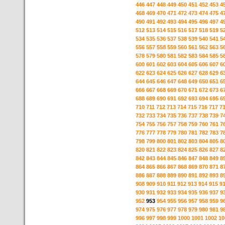
446
447
448
449
450
451
452
453
4
468
469
470
471
472
473
474
475
4
490
491
492
493
494
495
496
497
4
512
513
514
515
516
517
518
519
5
534
535
536
537
538
539
540
541
5
556
557
558
559
560
561
562
563
5
578
579
580
581
582
583
584
585
5
600
601
602
603
604
605
606
607
6
622
623
624
625
626
627
628
629
6
644
645
646
647
648
649
650
651
6
666
667
668
669
670
671
672
673
6
688
689
690
691
692
693
694
695
6
710
711
712
713
714
715
716
717
7
732
733
734
735
736
737
738
739
7
754
755
756
757
758
759
760
761
7
776
777
778
779
780
781
782
783
7
798
799
800
801
802
803
804
805
8
820
821
822
823
824
825
826
827
8
842
843
844
845
846
847
848
849
8
864
865
866
867
868
869
870
871
8
886
887
888
889
890
891
892
893
8
908
909
910
911
912
913
914
915
9
930
931
932
933
934
935
936
937
9
952
953
954
955
956
957
958
959
9
974
975
976
977
978
979
980
981
9
996
997
998
999
1000
1001
1002
10