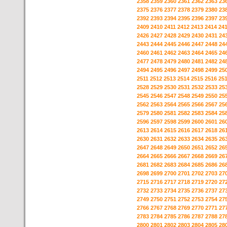
2358
2359
2360
2361
2362
2363
23
2375
2376
2377
2378
2379
2380
23
2392
2393
2394
2395
2396
2397
23
2409
2410
2411
2412
2413
2414
24
2426
2427
2428
2429
2430
2431
24
2443
2444
2445
2446
2447
2448
24
2460
2461
2462
2463
2464
2465
24
2477
2478
2479
2480
2481
2482
24
2494
2495
2496
2497
2498
2499
25
2511
2512
2513
2514
2515
2516
25
2528
2529
2530
2531
2532
2533
25
2545
2546
2547
2548
2549
2550
25
2562
2563
2564
2565
2566
2567
25
2579
2580
2581
2582
2583
2584
25
2596
2597
2598
2599
2600
2601
26
2613
2614
2615
2616
2617
2618
26
2630
2631
2632
2633
2634
2635
26
2647
2648
2649
2650
2651
2652
26
2664
2665
2666
2667
2668
2669
26
2681
2682
2683
2684
2685
2686
26
2698
2699
2700
2701
2702
2703
27
2715
2716
2717
2718
2719
2720
27
2732
2733
2734
2735
2736
2737
27
2749
2750
2751
2752
2753
2754
27
2766
2767
2768
2769
2770
2771
27
2783
2784
2785
2786
2787
2788
27
2800
2801
2802
2803
2804
2805
28