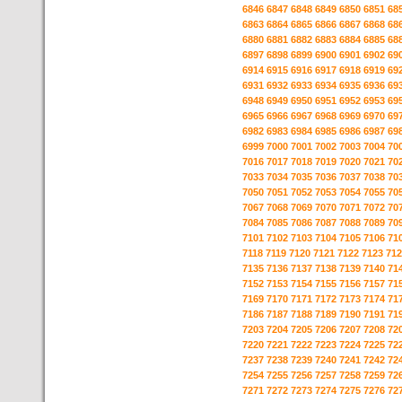
6846
6847
6848
6849
6850
6851
68
6863
6864
6865
6866
6867
6868
68
6880
6881
6882
6883
6884
6885
68
6897
6898
6899
6900
6901
6902
69
6914
6915
6916
6917
6918
6919
69
6931
6932
6933
6934
6935
6936
69
6948
6949
6950
6951
6952
6953
69
6965
6966
6967
6968
6969
6970
69
6982
6983
6984
6985
6986
6987
69
6999
7000
7001
7002
7003
7004
70
7016
7017
7018
7019
7020
7021
70
7033
7034
7035
7036
7037
7038
70
7050
7051
7052
7053
7054
7055
70
7067
7068
7069
7070
7071
7072
70
7084
7085
7086
7087
7088
7089
70
7101
7102
7103
7104
7105
7106
71
7118
7119
7120
7121
7122
7123
712
7135
7136
7137
7138
7139
7140
71
7152
7153
7154
7155
7156
7157
71
7169
7170
7171
7172
7173
7174
71
7186
7187
7188
7189
7190
7191
71
7203
7204
7205
7206
7207
7208
72
7220
7221
7222
7223
7224
7225
72
7237
7238
7239
7240
7241
7242
72
7254
7255
7256
7257
7258
7259
72
7271
7272
7273
7274
7275
7276
72