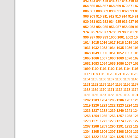
842
843
844
845
846
847
848
849
8
864
865
866
867
868
869
870
871
8
886
887
888
889
890
891
892
893
8
908
909
910
911
912
913
914
915
9
930
931
932
933
934
935
936
937
9
952
953
954
955
956
957
958
959
9
974
975
976
977
978
979
980
981
9
996
997
998
999
1000
1001
1002
10
1014
1015
1016
1017
1018
1019
10
1031
1032
1033
1034
1035
1036
10
1048
1049
1050
1051
1052
1053
10
1065
1066
1067
1068
1069
1070
10
1082
1083
1084
1085
1086
1087
10
1099
1100
1101
1102
1103
1104
110
1117
1118
1119
1120
1121
1122
1123
1134
1135
1136
1137
1138
1139
114
1151
1152
1153
1154
1155
1156
115
1168
1169
1170
1171
1172
1173
117
1185
1186
1187
1188
1189
1190
119
1202
1203
1204
1205
1206
1207
12
1219
1220
1221
1222
1223
1224
12
1236
1237
1238
1239
1240
1241
12
1253
1254
1255
1256
1257
1258
12
1270
1271
1272
1273
1274
1275
12
1287
1288
1289
1290
1291
1292
12
1304
1305
1306
1307
1308
1309
13
1321
1322
1323
1324
1325
1326
13