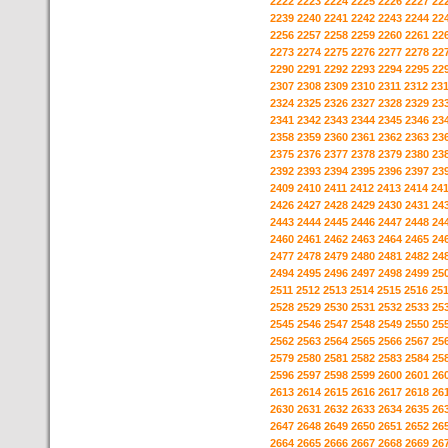
2222
2223
2224
2225
2226
2227
22
2239
2240
2241
2242
2243
2244
22
2256
2257
2258
2259
2260
2261
22
2273
2274
2275
2276
2277
2278
22
2290
2291
2292
2293
2294
2295
22
2307
2308
2309
2310
2311
2312
23
2324
2325
2326
2327
2328
2329
23
2341
2342
2343
2344
2345
2346
23
2358
2359
2360
2361
2362
2363
23
2375
2376
2377
2378
2379
2380
23
2392
2393
2394
2395
2396
2397
23
2409
2410
2411
2412
2413
2414
24
2426
2427
2428
2429
2430
2431
24
2443
2444
2445
2446
2447
2448
24
2460
2461
2462
2463
2464
2465
24
2477
2478
2479
2480
2481
2482
24
2494
2495
2496
2497
2498
2499
25
2511
2512
2513
2514
2515
2516
25
2528
2529
2530
2531
2532
2533
25
2545
2546
2547
2548
2549
2550
25
2562
2563
2564
2565
2566
2567
25
2579
2580
2581
2582
2583
2584
25
2596
2597
2598
2599
2600
2601
26
2613
2614
2615
2616
2617
2618
26
2630
2631
2632
2633
2634
2635
26
2647
2648
2649
2650
2651
2652
26
2664
2665
2666
2667
2668
2669
26