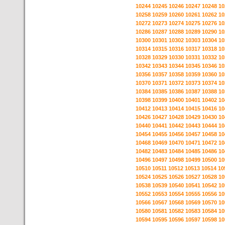
10244
10245
10246
10247
10248
10
10258
10259
10260
10261
10262
10
10272
10273
10274
10275
10276
10
10286
10287
10288
10289
10290
10
10300
10301
10302
10303
10304
10
10314
10315
10316
10317
10318
10
10328
10329
10330
10331
10332
10
10342
10343
10344
10345
10346
10
10356
10357
10358
10359
10360
10
10370
10371
10372
10373
10374
10
10384
10385
10386
10387
10388
10
10398
10399
10400
10401
10402
10
10412
10413
10414
10415
10416
10
10426
10427
10428
10429
10430
10
10440
10441
10442
10443
10444
10
10454
10455
10456
10457
10458
10
10468
10469
10470
10471
10472
10
10482
10483
10484
10485
10486
10
10496
10497
10498
10499
10500
10
10510
10511
10512
10513
10514
10
10524
10525
10526
10527
10528
10
10538
10539
10540
10541
10542
10
10552
10553
10554
10555
10556
10
10566
10567
10568
10569
10570
10
10580
10581
10582
10583
10584
10
10594
10595
10596
10597
10598
10