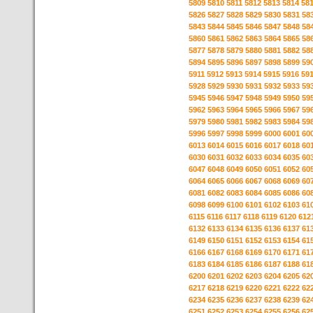
5809
5810
5811
5812
5813
5814
58
5826
5827
5828
5829
5830
5831
58
5843
5844
5845
5846
5847
5848
58
5860
5861
5862
5863
5864
5865
58
5877
5878
5879
5880
5881
5882
58
5894
5895
5896
5897
5898
5899
59
5911
5912
5913
5914
5915
5916
59
5928
5929
5930
5931
5932
5933
59
5945
5946
5947
5948
5949
5950
59
5962
5963
5964
5965
5966
5967
59
5979
5980
5981
5982
5983
5984
59
5996
5997
5998
5999
6000
6001
60
6013
6014
6015
6016
6017
6018
60
6030
6031
6032
6033
6034
6035
60
6047
6048
6049
6050
6051
6052
60
6064
6065
6066
6067
6068
6069
60
6081
6082
6083
6084
6085
6086
60
6098
6099
6100
6101
6102
6103
61
6115
6116
6117
6118
6119
6120
612
6132
6133
6134
6135
6136
6137
61
6149
6150
6151
6152
6153
6154
61
6166
6167
6168
6169
6170
6171
61
6183
6184
6185
6186
6187
6188
61
6200
6201
6202
6203
6204
6205
62
6217
6218
6219
6220
6221
6222
62
6234
6235
6236
6237
6238
6239
62
6251
6252
6253
6254
6255
6256
62