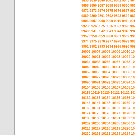
9838
9839
9840
9841
9842
9843
98
9855
9856
9857
9858
9859
9860
98
9872
9873
9874
9875
9876
9877
98
9889
9890
9891
9892
9893
9894
98
9906
9907
9908
9909
9910
9911
99
9923
9924
9925
9926
9927
9928
99
9940
9941
9942
9943
9944
9945
99
9957
9958
9959
9960
9961
9962
99
9974
9975
9976
9977
9978
9979
99
9991
9992
9993
9994
9995
9996
99
10006
10007
10008
10009
10010
10
10020
10021
10022
10023
10024
10
10034
10035
10036
10037
10038
10
10048
10049
10050
10051
10052
10
10062
10063
10064
10065
10066
10
10076
10077
10078
10079
10080
10
10090
10091
10092
10093
10094
10
10104
10105
10106
10107
10108
10
10118
10119
10120
10121
10122
10
10132
10133
10134
10135
10136
10
10146
10147
10148
10149
10150
10
10160
10161
10162
10163
10164
10
10174
10175
10176
10177
10178
10
10188
10189
10190
10191
10192
10
10202
10203
10204
10205
10206
10
10216
10217
10218
10219
10220
10
10230
10231
10232
10233
10234
10