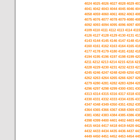
4024
4025
4026
4027
4028
4029
40
4041
4042
4043
4044
4045
4046
40
4058
4059
4060
4061
4062
4063
40
4075
4076
4077
4078
4079
4080
40
4092
4093
4094
4095
4096
4097
40
4109
4110
4111
4112
4113
4114
411
4126
4127
4128
4129
4130
4131
41
4143
4144
4145
4146
4147
4148
41
4160
4161
4162
4163
4164
4165
41
4177
4178
4179
4180
4181
4182
41
4194
4195
4196
4197
4198
4199
42
4211
4212
4213
4214
4215
4216
42
4228
4229
4230
4231
4232
4233
42
4245
4246
4247
4248
4249
4250
42
4262
4263
4264
4265
4266
4267
42
4279
4280
4281
4282
4283
4284
42
4296
4297
4298
4299
4300
4301
43
4313
4314
4315
4316
4317
4318
43
4330
4331
4332
4333
4334
4335
43
4347
4348
4349
4350
4351
4352
43
4364
4365
4366
4367
4368
4369
43
4381
4382
4383
4384
4385
4386
43
4398
4399
4400
4401
4402
4403
44
4415
4416
4417
4418
4419
4420
44
4432
4433
4434
4435
4436
4437
44
4449
4450
4451
4452
4453
4454
44