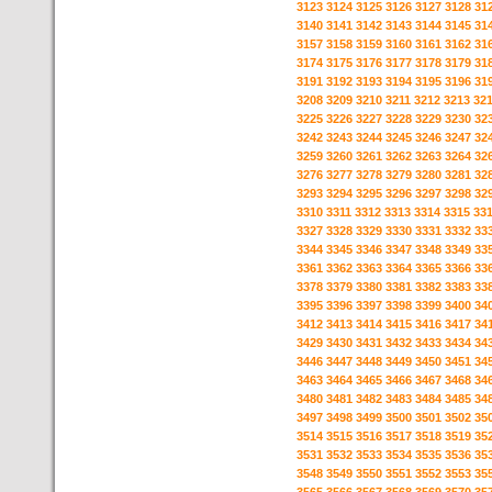
3123
3124
3125
3126
3127
3128
31
3140
3141
3142
3143
3144
3145
31
3157
3158
3159
3160
3161
3162
31
3174
3175
3176
3177
3178
3179
31
3191
3192
3193
3194
3195
3196
31
3208
3209
3210
3211
3212
3213
32
3225
3226
3227
3228
3229
3230
32
3242
3243
3244
3245
3246
3247
32
3259
3260
3261
3262
3263
3264
32
3276
3277
3278
3279
3280
3281
32
3293
3294
3295
3296
3297
3298
32
3310
3311
3312
3313
3314
3315
33
3327
3328
3329
3330
3331
3332
33
3344
3345
3346
3347
3348
3349
33
3361
3362
3363
3364
3365
3366
33
3378
3379
3380
3381
3382
3383
33
3395
3396
3397
3398
3399
3400
34
3412
3413
3414
3415
3416
3417
34
3429
3430
3431
3432
3433
3434
34
3446
3447
3448
3449
3450
3451
34
3463
3464
3465
3466
3467
3468
34
3480
3481
3482
3483
3484
3485
34
3497
3498
3499
3500
3501
3502
35
3514
3515
3516
3517
3518
3519
35
3531
3532
3533
3534
3535
3536
35
3548
3549
3550
3551
3552
3553
35