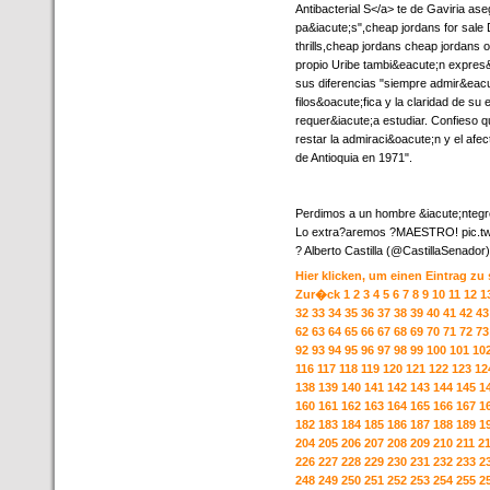
Antibacterial S</a> te de Gaviria a
pa&iacute;s",cheap jordans for sale 
thrills,cheap jordans cheap jordans o
propio Uribe tambi&eacute;n expres
sus diferencias "siempre admir&eacut
filos&oacute;fica y la claridad de su 
requer&iacute;a estudiar. Confieso 
restar la admiraci&oacute;n y el afe
de Antioquia en 1971".
Perdimos a un hombre &iacute;ntegro
Lo extra?aremos ?MAESTRO! pic.t
? Alberto Castilla (@CastillaSenador) 
Hier klicken, um einen Eintrag zu
Zur�ck
1
2
3
4
5
6
7
8
9
10
11
12
1
32
33
34
35
36
37
38
39
40
41
42
43
62
63
64
65
66
67
68
69
70
71
72
73
92
93
94
95
96
97
98
99
100
101
10
116
117
118
119
120
121
122
123
12
138
139
140
141
142
143
144
145
1
160
161
162
163
164
165
166
167
1
182
183
184
185
186
187
188
189
1
204
205
206
207
208
209
210
211
2
226
227
228
229
230
231
232
233
2
248
249
250
251
252
253
254
255
2