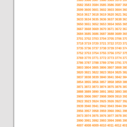
3565
3566
3567
3568
3569
3570
35
3582
3583
3584
3585
3586
3587
35
3599
3600
3601
3602
3603
3604
36
3616
3617
3618
3619
3620
3621
36
3633
3634
3635
3636
3637
3638
36
3650
3651
3652
3653
3654
3655
36
3667
3668
3669
3670
3671
3672
36
3684
3685
3686
3687
3688
3689
36
3701
3702
3703
3704
3705
3706
37
3718
3719
3720
3721
3722
3723
37
3735
3736
3737
3738
3739
3740
37
3752
3753
3754
3755
3756
3757
37
3769
3770
3771
3772
3773
3774
37
3786
3787
3788
3789
3790
3791
37
3803
3804
3805
3806
3807
3808
38
3820
3821
3822
3823
3824
3825
38
3837
3838
3839
3840
3841
3842
38
3854
3855
3856
3857
3858
3859
38
3871
3872
3873
3874
3875
3876
38
3888
3889
3890
3891
3892
3893
38
3905
3906
3907
3908
3909
3910
39
3922
3923
3924
3925
3926
3927
39
3939
3940
3941
3942
3943
3944
39
3956
3957
3958
3959
3960
3961
39
3973
3974
3975
3976
3977
3978
39
3990
3991
3992
3993
3994
3995
39
4007
4008
4009
4010
4011
4012
40