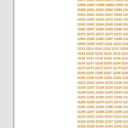
10972
10973
10974
10975
10976
10
10986
10987
10988
10989
10990
10
11000
11001
11002
11003
11004
110
11014
11015
11016
11017
11018
110
11028
11029
11030
11031
11032
110
11042
11043
11044
11045
11046
110
11056
11057
11058
11059
11060
110
11070
11071
11072
11073
11074
110
11084
11085
11086
11087
11088
110
11098
11099
11100
11101
11102
111
11113
11114
11115
11116
11117
11118
11128
11129
11130
11131
11132
1113
11142
11143
11144
11145
11146
1114
11156
11157
11158
11159
11160
1116
11170
11171
11172
11173
11174
1117
11184
11185
11186
11187
11188
1118
11198
11199
11200
11201
11202
112
11212
11213
11214
11215
11216
112
11226
11227
11228
11229
11230
112
11240
11241
11242
11243
11244
112
11254
11255
11256
11257
11258
112
11268
11269
11270
11271
11272
112
11282
11283
11284
11285
11286
112
11296
11297
11298
11299
11300
113
11310
11311
11312
11313
11314
113
11324
11325
11326
11327
11328
113
11338
11339
11340
11341
11342
113