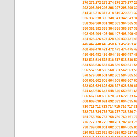
270
271
272
273
274
275
276
277
2
292
293
294
295
296
297
298
299
3
314
315
316
317
318
319
320
321
3
336
337
338
339
340
341
342
343
3
358
359
360
361
362
363
364
365
3
380
381
382
383
384
385
386
387
3
402
403
404
405
406
407
408
409
4
424
425
426
427
428
429
430
431
4
446
447
448
449
450
451
452
453
4
468
469
470
471
472
473
474
475
4
490
491
492
493
494
495
496
497
4
512
513
514
515
516
517
518
519
5
534
535
536
537
538
539
540
541
5
556
557
558
559
560
561
562
563
5
578
579
580
581
582
583
584
585
5
600
601
602
603
604
605
606
607
6
622
623
624
625
626
627
628
629
6
644
645
646
647
648
649
650
651
6
666
667
668
669
670
671
672
673
6
688
689
690
691
692
693
694
695
6
710
711
712
713
714
715
716
717
7
732
733
734
735
736
737
738
739
7
754
755
756
757
758
759
760
761
7
776
777
778
779
780
781
782
783
7
798
799
800
801
802
803
804
805
8
820
821
822
823
824
825
826
827
8