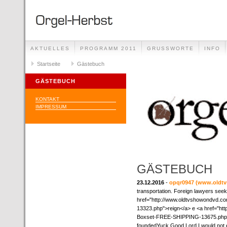
AKTUELLES
PROGRAMM 2011
GRUSSWORTE
INFO
Startseite
Gästebuch
GÄSTEBUCH
KONTAKT
IMPRESSUM
GÄSTEBUCH
23.12.2016
-
opqr0947
(www.oldt
transportation. Foreign lawyers seek
href="http://www.oldtvshowondvd
13323.php">reign</a> e <a href="h
Boxset-FREE-SHIPPING-13675.php">lo
foundedYuck Good Lord I would not 