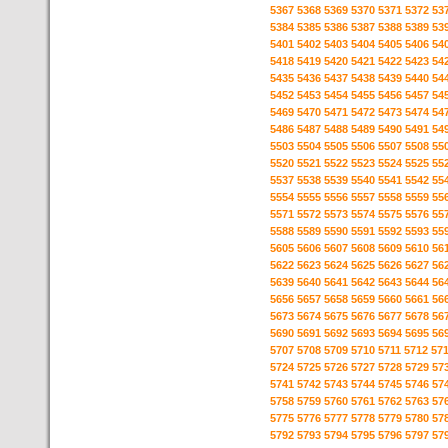
5367
5368
5369
5370
5371
5372
53
5384
5385
5386
5387
5388
5389
53
5401
5402
5403
5404
5405
5406
54
5418
5419
5420
5421
5422
5423
54
5435
5436
5437
5438
5439
5440
54
5452
5453
5454
5455
5456
5457
54
5469
5470
5471
5472
5473
5474
54
5486
5487
5488
5489
5490
5491
54
5503
5504
5505
5506
5507
5508
55
5520
5521
5522
5523
5524
5525
55
5537
5538
5539
5540
5541
5542
55
5554
5555
5556
5557
5558
5559
55
5571
5572
5573
5574
5575
5576
55
5588
5589
5590
5591
5592
5593
55
5605
5606
5607
5608
5609
5610
56
5622
5623
5624
5625
5626
5627
56
5639
5640
5641
5642
5643
5644
56
5656
5657
5658
5659
5660
5661
56
5673
5674
5675
5676
5677
5678
56
5690
5691
5692
5693
5694
5695
56
5707
5708
5709
5710
5711
5712
57
5724
5725
5726
5727
5728
5729
57
5741
5742
5743
5744
5745
5746
57
5758
5759
5760
5761
5762
5763
57
5775
5776
5777
5778
5779
5780
57
5792
5793
5794
5795
5796
5797
57