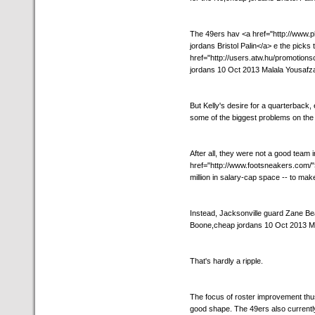
The 49ers hav <a href="http://www
jordans Bristol Palin</a> e the picks 
href="http://users.atw.hu/promotion
jordans 10 Oct 2013 Malala Yousafza
But Kelly's desire for a quarterback, 
some of the biggest problems on the 
After all, they were not a good team 
href="http://www.footsneakers.com/">
million in salary-cap space -- to mak
Instead, Jacksonville guard Zane Be
Boone,cheap jordans 10 Oct 2013 Mal
That's hardly a ripple.
The focus of roster improvement thus 
good shape. The 49ers also currentl