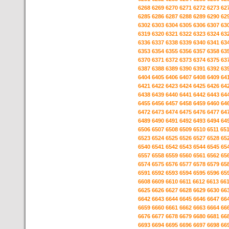
6268
6269
6270
6271
6272
6273
62
6285
6286
6287
6288
6289
6290
62
6302
6303
6304
6305
6306
6307
63
6319
6320
6321
6322
6323
6324
63
6336
6337
6338
6339
6340
6341
63
6353
6354
6355
6356
6357
6358
63
6370
6371
6372
6373
6374
6375
63
6387
6388
6389
6390
6391
6392
63
6404
6405
6406
6407
6408
6409
64
6421
6422
6423
6424
6425
6426
64
6438
6439
6440
6441
6442
6443
64
6455
6456
6457
6458
6459
6460
64
6472
6473
6474
6475
6476
6477
64
6489
6490
6491
6492
6493
6494
64
6506
6507
6508
6509
6510
6511
65
6523
6524
6525
6526
6527
6528
65
6540
6541
6542
6543
6544
6545
65
6557
6558
6559
6560
6561
6562
65
6574
6575
6576
6577
6578
6579
65
6591
6592
6593
6594
6595
6596
65
6608
6609
6610
6611
6612
6613
66
6625
6626
6627
6628
6629
6630
66
6642
6643
6644
6645
6646
6647
66
6659
6660
6661
6662
6663
6664
66
6676
6677
6678
6679
6680
6681
66
6693
6694
6695
6696
6697
6698
66