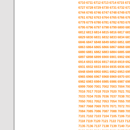
6710
6711
6712
6713
6714
6715
67
6727
6728
6729
6730
6731
6732
67
6744
6745
6746
6747
6748
6749
67
6761
6762
6763
6764
6765
6766
67
6778
6779
6780
6781
6782
6783
67
6795
6796
6797
6798
6799
6800
68
6812
6813
6814
6815
6816
6817
68
6829
6830
6831
6832
6833
6834
68
6846
6847
6848
6849
6850
6851
68
6863
6864
6865
6866
6867
6868
68
6880
6881
6882
6883
6884
6885
68
6897
6898
6899
6900
6901
6902
69
6914
6915
6916
6917
6918
6919
69
6931
6932
6933
6934
6935
6936
69
6948
6949
6950
6951
6952
6953
69
6965
6966
6967
6968
6969
6970
69
6982
6983
6984
6985
6986
6987
69
6999
7000
7001
7002
7003
7004
70
7016
7017
7018
7019
7020
7021
70
7033
7034
7035
7036
7037
7038
70
7050
7051
7052
7053
7054
7055
70
7067
7068
7069
7070
7071
7072
70
7084
7085
7086
7087
7088
7089
70
7101
7102
7103
7104
7105
7106
71
7118
7119
7120
7121
7122
7123
712
7135
7136
7137
7138
7139
7140
71