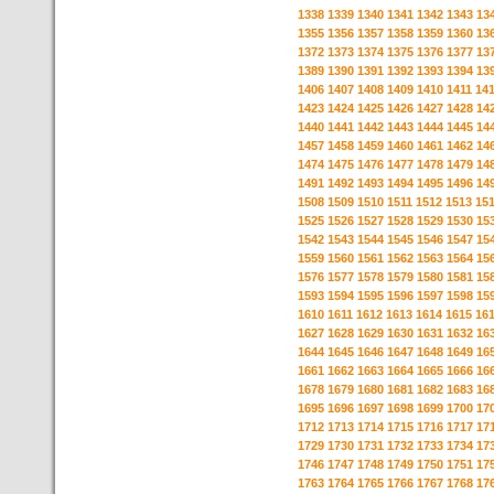
1338
1339
1340
1341
1342
1343
13
1355
1356
1357
1358
1359
1360
13
1372
1373
1374
1375
1376
1377
13
1389
1390
1391
1392
1393
1394
13
1406
1407
1408
1409
1410
1411
14
1423
1424
1425
1426
1427
1428
14
1440
1441
1442
1443
1444
1445
14
1457
1458
1459
1460
1461
1462
14
1474
1475
1476
1477
1478
1479
14
1491
1492
1493
1494
1495
1496
14
1508
1509
1510
1511
1512
1513
15
1525
1526
1527
1528
1529
1530
15
1542
1543
1544
1545
1546
1547
15
1559
1560
1561
1562
1563
1564
15
1576
1577
1578
1579
1580
1581
15
1593
1594
1595
1596
1597
1598
15
1610
1611
1612
1613
1614
1615
16
1627
1628
1629
1630
1631
1632
16
1644
1645
1646
1647
1648
1649
16
1661
1662
1663
1664
1665
1666
16
1678
1679
1680
1681
1682
1683
16
1695
1696
1697
1698
1699
1700
17
1712
1713
1714
1715
1716
1717
17
1729
1730
1731
1732
1733
1734
17
1746
1747
1748
1749
1750
1751
17
1763
1764
1765
1766
1767
1768
17