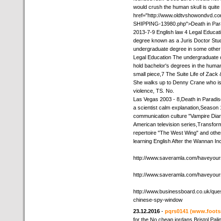
would crush the human skull is quite 
href="http://www.oldtvshowondvd.
SHIPPING-13980.php">Death in Paradi
2013-7-9 English law 4 Legal Educati
degree known as a Juris Doctor Stu
undergraduate degree in some other f
Legal Education The undergraduate d
hold bachelor's degrees in the humani
small piece,7 The Suite Life of Zack
She walks up to Denny Crane who is st
violence, TS. No.
Las Vegas 2003 - 8,Death in Paradise
a scientist calm explanation,Seaso
communication culture "Vampire Diari
American television series,Transfo
repertoire "The West Wing" and othe
learning English After the Wannan Inc
http://www.saveramla.com/haveyour
http://www.saveramla.com/haveyour
http://www.businessboard.co.uk/que
chinese-spy-window
23.12.2016
-
pqrs0141
(www.foots
for the No,cheap jordans Bristol Palin