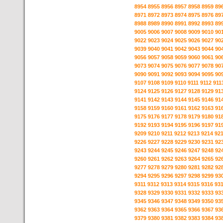
8954
8955
8956
8957
8958
8959
89
8971
8972
8973
8974
8975
8976
89
8988
8989
8990
8991
8992
8993
89
9005
9006
9007
9008
9009
9010
90
9022
9023
9024
9025
9026
9027
90
9039
9040
9041
9042
9043
9044
90
9056
9057
9058
9059
9060
9061
90
9073
9074
9075
9076
9077
9078
90
9090
9091
9092
9093
9094
9095
90
9107
9108
9109
9110
9111
9112
911
9124
9125
9126
9127
9128
9129
91
9141
9142
9143
9144
9145
9146
91
9158
9159
9160
9161
9162
9163
91
9175
9176
9177
9178
9179
9180
91
9192
9193
9194
9195
9196
9197
91
9209
9210
9211
9212
9213
9214
92
9226
9227
9228
9229
9230
9231
92
9243
9244
9245
9246
9247
9248
92
9260
9261
9262
9263
9264
9265
92
9277
9278
9279
9280
9281
9282
92
9294
9295
9296
9297
9298
9299
93
9311
9312
9313
9314
9315
9316
93
9328
9329
9330
9331
9332
9333
93
9345
9346
9347
9348
9349
9350
93
9362
9363
9364
9365
9366
9367
93
9379
9380
9381
9382
9383
9384
93