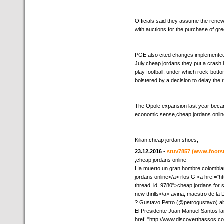
Officials said they assume the renewa
with auctions for the purchase of gre
PGE also cited changes implemented 
July,cheap jordans they put a crash h
play football, under which rock-bott
bolstered by a decision to delay the 
The Opole expansion last year became
economic sense,cheap jordans onlin
Kilian,cheap jordan shoes,
23.12.2016
-
stuv7857
(www.foots
,cheap jordans online
Ha muerto un gran hombre colombia
jordans online</a> rlos G <a href="h
thread_id=9780">cheap jordans for s
new thrills</a> aviria, maestro de la
? Gustavo Petro (@petrogustavo) abr
El Presidente Juan Manuel Santos l
href="http://www.discoverthassos.c