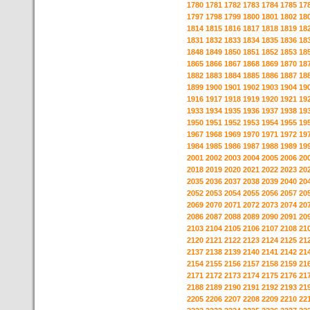
1780
1781
1782
1783
1784
1785
17
1797
1798
1799
1800
1801
1802
18
1814
1815
1816
1817
1818
1819
18
1831
1832
1833
1834
1835
1836
18
1848
1849
1850
1851
1852
1853
18
1865
1866
1867
1868
1869
1870
18
1882
1883
1884
1885
1886
1887
18
1899
1900
1901
1902
1903
1904
19
1916
1917
1918
1919
1920
1921
19
1933
1934
1935
1936
1937
1938
19
1950
1951
1952
1953
1954
1955
19
1967
1968
1969
1970
1971
1972
19
1984
1985
1986
1987
1988
1989
19
2001
2002
2003
2004
2005
2006
20
2018
2019
2020
2021
2022
2023
20
2035
2036
2037
2038
2039
2040
20
2052
2053
2054
2055
2056
2057
20
2069
2070
2071
2072
2073
2074
20
2086
2087
2088
2089
2090
2091
20
2103
2104
2105
2106
2107
2108
21
2120
2121
2122
2123
2124
2125
21
2137
2138
2139
2140
2141
2142
21
2154
2155
2156
2157
2158
2159
21
2171
2172
2173
2174
2175
2176
21
2188
2189
2190
2191
2192
2193
21
2205
2206
2207
2208
2209
2210
22