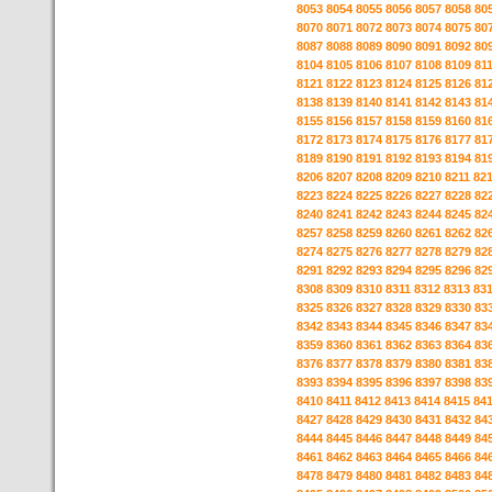
8053
8054
8055
8056
8057
8058
80
8070
8071
8072
8073
8074
8075
80
8087
8088
8089
8090
8091
8092
80
8104
8105
8106
8107
8108
8109
81
8121
8122
8123
8124
8125
8126
81
8138
8139
8140
8141
8142
8143
81
8155
8156
8157
8158
8159
8160
81
8172
8173
8174
8175
8176
8177
81
8189
8190
8191
8192
8193
8194
81
8206
8207
8208
8209
8210
8211
82
8223
8224
8225
8226
8227
8228
82
8240
8241
8242
8243
8244
8245
82
8257
8258
8259
8260
8261
8262
82
8274
8275
8276
8277
8278
8279
82
8291
8292
8293
8294
8295
8296
82
8308
8309
8310
8311
8312
8313
83
8325
8326
8327
8328
8329
8330
83
8342
8343
8344
8345
8346
8347
83
8359
8360
8361
8362
8363
8364
83
8376
8377
8378
8379
8380
8381
83
8393
8394
8395
8396
8397
8398
83
8410
8411
8412
8413
8414
8415
84
8427
8428
8429
8430
8431
8432
84
8444
8445
8446
8447
8448
8449
84
8461
8462
8463
8464
8465
8466
84
8478
8479
8480
8481
8482
8483
84