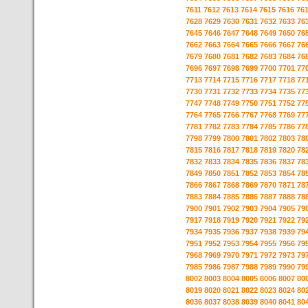
7611
7612
7613
7614
7615
7616
76
7628
7629
7630
7631
7632
7633
76
7645
7646
7647
7648
7649
7650
76
7662
7663
7664
7665
7666
7667
76
7679
7680
7681
7682
7683
7684
76
7696
7697
7698
7699
7700
7701
77
7713
7714
7715
7716
7717
7718
77
7730
7731
7732
7733
7734
7735
77
7747
7748
7749
7750
7751
7752
77
7764
7765
7766
7767
7768
7769
77
7781
7782
7783
7784
7785
7786
77
7798
7799
7800
7801
7802
7803
78
7815
7816
7817
7818
7819
7820
78
7832
7833
7834
7835
7836
7837
78
7849
7850
7851
7852
7853
7854
78
7866
7867
7868
7869
7870
7871
78
7883
7884
7885
7886
7887
7888
78
7900
7901
7902
7903
7904
7905
79
7917
7918
7919
7920
7921
7922
79
7934
7935
7936
7937
7938
7939
79
7951
7952
7953
7954
7955
7956
79
7968
7969
7970
7971
7972
7973
79
7985
7986
7987
7988
7989
7990
79
8002
8003
8004
8005
8006
8007
80
8019
8020
8021
8022
8023
8024
80
8036
8037
8038
8039
8040
8041
80