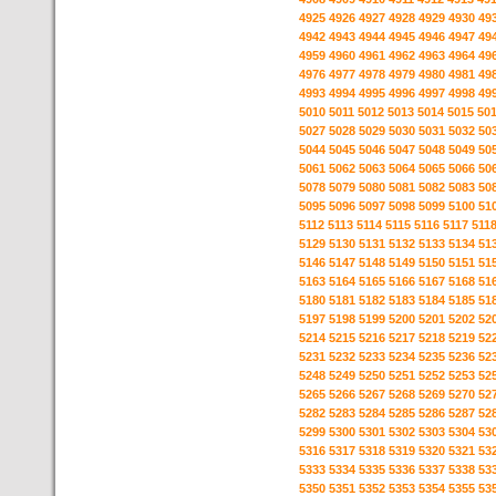
4925
4926
4927
4928
4929
4930
49
4942
4943
4944
4945
4946
4947
49
4959
4960
4961
4962
4963
4964
49
4976
4977
4978
4979
4980
4981
49
4993
4994
4995
4996
4997
4998
49
5010
5011
5012
5013
5014
5015
50
5027
5028
5029
5030
5031
5032
50
5044
5045
5046
5047
5048
5049
50
5061
5062
5063
5064
5065
5066
50
5078
5079
5080
5081
5082
5083
50
5095
5096
5097
5098
5099
5100
51
5112
5113
5114
5115
5116
5117
511
5129
5130
5131
5132
5133
5134
51
5146
5147
5148
5149
5150
5151
51
5163
5164
5165
5166
5167
5168
51
5180
5181
5182
5183
5184
5185
51
5197
5198
5199
5200
5201
5202
52
5214
5215
5216
5217
5218
5219
52
5231
5232
5233
5234
5235
5236
52
5248
5249
5250
5251
5252
5253
52
5265
5266
5267
5268
5269
5270
52
5282
5283
5284
5285
5286
5287
52
5299
5300
5301
5302
5303
5304
53
5316
5317
5318
5319
5320
5321
53
5333
5334
5335
5336
5337
5338
53
5350
5351
5352
5353
5354
5355
53