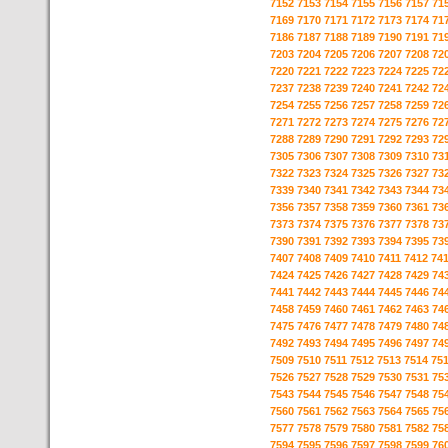
7152
7153
7154
7155
7156
7157
71
7169
7170
7171
7172
7173
7174
71
7186
7187
7188
7189
7190
7191
71
7203
7204
7205
7206
7207
7208
72
7220
7221
7222
7223
7224
7225
72
7237
7238
7239
7240
7241
7242
72
7254
7255
7256
7257
7258
7259
72
7271
7272
7273
7274
7275
7276
72
7288
7289
7290
7291
7292
7293
72
7305
7306
7307
7308
7309
7310
73
7322
7323
7324
7325
7326
7327
73
7339
7340
7341
7342
7343
7344
73
7356
7357
7358
7359
7360
7361
73
7373
7374
7375
7376
7377
7378
73
7390
7391
7392
7393
7394
7395
73
7407
7408
7409
7410
7411
7412
74
7424
7425
7426
7427
7428
7429
74
7441
7442
7443
7444
7445
7446
74
7458
7459
7460
7461
7462
7463
74
7475
7476
7477
7478
7479
7480
74
7492
7493
7494
7495
7496
7497
74
7509
7510
7511
7512
7513
7514
75
7526
7527
7528
7529
7530
7531
75
7543
7544
7545
7546
7547
7548
75
7560
7561
7562
7563
7564
7565
75
7577
7578
7579
7580
7581
7582
75
7594
7595
7596
7597
7598
7599
76