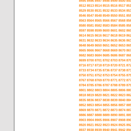
8495
8496
8497
8498
8499
8500
85
8512
8513
8514
8515
8516
8517
85
8529
8530
8531
8532
8533
8534
85
8546
8547
8548
8549
8550
8551
85
8563
8564
8565
8566
8567
8568
85
8580
8581
8582
8583
8584
8585
85
8597
8598
8599
8600
8601
8602
86
8614
8615
8616
8617
8618
8619
86
8631
8632
8633
8634
8635
8636
86
8648
8649
8650
8651
8652
8653
86
8665
8666
8667
8668
8669
8670
86
8682
8683
8684
8685
8686
8687
86
8699
8700
8701
8702
8703
8704
87
8716
8717
8718
8719
8720
8721
87
8733
8734
8735
8736
8737
8738
87
8750
8751
8752
8753
8754
8755
87
8767
8768
8769
8770
8771
8772
87
8784
8785
8786
8787
8788
8789
87
8801
8802
8803
8804
8805
8806
88
8818
8819
8820
8821
8822
8823
88
8835
8836
8837
8838
8839
8840
88
8852
8853
8854
8855
8856
8857
88
8869
8870
8871
8872
8873
8874
88
8886
8887
8888
8889
8890
8891
88
8903
8904
8905
8906
8907
8908
89
8920
8921
8922
8923
8924
8925
89
8937
8938
8939
8940
8941
8942
89