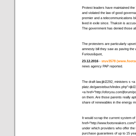
Protest leaders have maintained the 
and violated the law of good governa
premier and a telecommunications bi
lived in exile since. Thaksin is accus
The government has denied those all
The protesters are particularly upse
amnesty bill they saw as paving the w
Furious&quot,
23.12.2016
-
stuv3578
(www.foots
news agency PAP reported.
The draft law,ijkl2292, ministers s <
platz.de/gaestebuch/index.php">ijkl22
<a href="http://oforyou.com/jforum/p
on them. Are those parents really apt 
share of renewables in the energy mi
It would scrap the current system of
href="http://www.footsneakers.com/"
under which providers who offer the
purchase guarantees of up to 15 yea