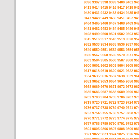
9396
9397
9398
9399
9400
9401
94
9413
9414
9415
9416
9417
9418
94
9430
9431
9432
9433
9434
9435
94
9447
9448
9449
9450
9451
9452
94
9464
9465
9466
9467
9468
9469
94
9481
9482
9483
9484
9485
9486
94
9498
9499
9500
9501
9502
9503
95
9515
9516
9517
9518
9519
9520
95
9532
9533
9534
9535
9536
9537
95
9549
9550
9551
9552
9553
9554
95
9566
9567
9568
9569
9570
9571
95
9583
9584
9585
9586
9587
9588
95
9600
9601
9602
9603
9604
9605
96
9617
9618
9619
9620
9621
9622
96
9634
9635
9636
9637
9638
9639
96
9651
9652
9653
9654
9655
9656
96
9668
9669
9670
9671
9672
9673
96
9685
9686
9687
9688
9689
9690
96
9702
9703
9704
9705
9706
9707
97
9719
9720
9721
9722
9723
9724
97
9736
9737
9738
9739
9740
9741
97
9753
9754
9755
9756
9757
9758
97
9770
9771
9772
9773
9774
9775
97
9787
9788
9789
9790
9791
9792
97
9804
9805
9806
9807
9808
9809
98
9821
9822
9823
9824
9825
9826
98