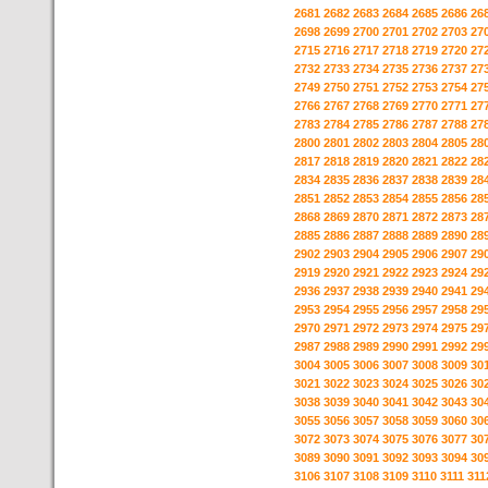
2681
2682
2683
2684
2685
2686
26
2698
2699
2700
2701
2702
2703
27
2715
2716
2717
2718
2719
2720
27
2732
2733
2734
2735
2736
2737
27
2749
2750
2751
2752
2753
2754
27
2766
2767
2768
2769
2770
2771
27
2783
2784
2785
2786
2787
2788
27
2800
2801
2802
2803
2804
2805
28
2817
2818
2819
2820
2821
2822
28
2834
2835
2836
2837
2838
2839
28
2851
2852
2853
2854
2855
2856
28
2868
2869
2870
2871
2872
2873
28
2885
2886
2887
2888
2889
2890
28
2902
2903
2904
2905
2906
2907
29
2919
2920
2921
2922
2923
2924
29
2936
2937
2938
2939
2940
2941
29
2953
2954
2955
2956
2957
2958
29
2970
2971
2972
2973
2974
2975
29
2987
2988
2989
2990
2991
2992
29
3004
3005
3006
3007
3008
3009
30
3021
3022
3023
3024
3025
3026
30
3038
3039
3040
3041
3042
3043
30
3055
3056
3057
3058
3059
3060
30
3072
3073
3074
3075
3076
3077
30
3089
3090
3091
3092
3093
3094
30
3106
3107
3108
3109
3110
3111
311