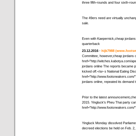
three fifth-rounds and four sixth-rou
The 49ers need are virtually unchang
sale.
Even with Kaepernick,cheap jordans 
quarterback
23.12.2016
-
hijk7988
(www.footsn
Committee, however,cheap jordans on
href="http://witches.kabotya.com/a
jordans online The reports became p
kicked off.</a> s National Eating Di
href="http://www.footsneakers.com/
jordans online, repeated its demand 
Prior to the latest announcement,che
2015. Yingluck's Pheu Thai party cam
href="http://www.footsneakers.com/"
Yingluck Monday dissolved Parliament
decreed elections be held on Feb. 2,