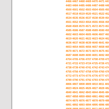
4466
4467
4468
4469
4470
4471
44
4483
4484
4485
4486
4487
4488
44
4500
4501
4502
4503
4504
4505
45
4517
4518
4519
4520
4521
4522
45
4534
4535
4536
4537
4538
4539
45
4551
4552
4553
4554
4555
4556
45
4568
4569
4570
4571
4572
4573
45
4585
4586
4587
4588
4589
4590
45
4602
4603
4604
4605
4606
4607
46
4619
4620
4621
4622
4623
4624
46
4636
4637
4638
4639
4640
4641
46
4653
4654
4655
4656
4657
4658
46
4670
4671
4672
4673
4674
4675
46
4687
4688
4689
4690
4691
4692
46
4704
4705
4706
4707
4708
4709
47
4721
4722
4723
4724
4725
4726
47
4738
4739
4740
4741
4742
4743
47
4755
4756
4757
4758
4759
4760
47
4772
4773
4774
4775
4776
4777
47
4789
4790
4791
4792
4793
4794
47
4806
4807
4808
4809
4810
4811
48
4823
4824
4825
4826
4827
4828
48
4840
4841
4842
4843
4844
4845
48
4857
4858
4859
4860
4861
4862
48
4874
4875
4876
4877
4878
4879
48
4891
4892
4893
4894
4895
4896
48
4908
4909
4910
4911
4912
4913
49