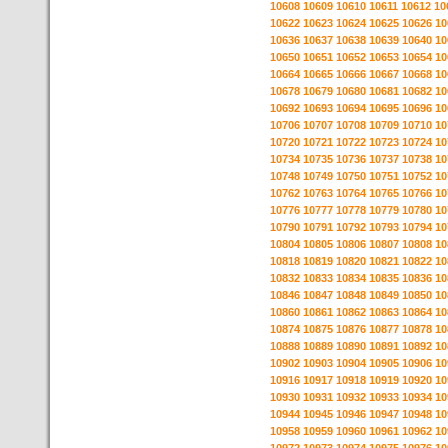
10608
10609
10610
10611
10612
10
10622
10623
10624
10625
10626
10
10636
10637
10638
10639
10640
10
10650
10651
10652
10653
10654
10
10664
10665
10666
10667
10668
10
10678
10679
10680
10681
10682
10
10692
10693
10694
10695
10696
10
10706
10707
10708
10709
10710
10
10720
10721
10722
10723
10724
10
10734
10735
10736
10737
10738
10
10748
10749
10750
10751
10752
10
10762
10763
10764
10765
10766
10
10776
10777
10778
10779
10780
10
10790
10791
10792
10793
10794
10
10804
10805
10806
10807
10808
10
10818
10819
10820
10821
10822
10
10832
10833
10834
10835
10836
10
10846
10847
10848
10849
10850
10
10860
10861
10862
10863
10864
10
10874
10875
10876
10877
10878
10
10888
10889
10890
10891
10892
10
10902
10903
10904
10905
10906
10
10916
10917
10918
10919
10920
10
10930
10931
10932
10933
10934
10
10944
10945
10946
10947
10948
10
10958
10959
10960
10961
10962
10