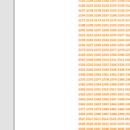
2103
2104
2105
2106
2107
2108
21
2120
2121
2122
2123
2124
2125
21
2137
2138
2139
2140
2141
2142
21
2154
2155
2156
2157
2158
2159
21
2171
2172
2173
2174
2175
2176
21
2188
2189
2190
2191
2192
2193
21
2205
2206
2207
2208
2209
2210
22
2222
2223
2224
2225
2226
2227
22
2239
2240
2241
2242
2243
2244
22
2256
2257
2258
2259
2260
2261
22
2273
2274
2275
2276
2277
2278
22
2290
2291
2292
2293
2294
2295
22
2307
2308
2309
2310
2311
2312
23
2324
2325
2326
2327
2328
2329
23
2341
2342
2343
2344
2345
2346
23
2358
2359
2360
2361
2362
2363
23
2375
2376
2377
2378
2379
2380
23
2392
2393
2394
2395
2396
2397
23
2409
2410
2411
2412
2413
2414
24
2426
2427
2428
2429
2430
2431
24
2443
2444
2445
2446
2447
2448
24
2460
2461
2462
2463
2464
2465
24
2477
2478
2479
2480
2481
2482
24
2494
2495
2496
2497
2498
2499
25
2511
2512
2513
2514
2515
2516
25
2528
2529
2530
2531
2532
2533
25
2545
2546
2547
2548
2549
2550
25