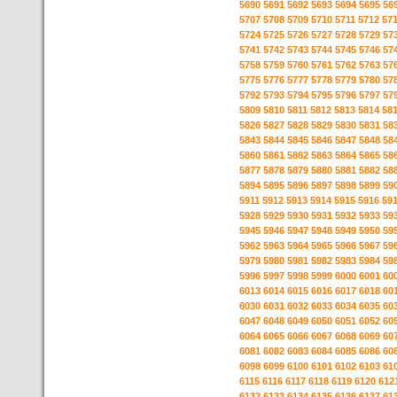
5690
5691
5692
5693
5694
5695
56
5707
5708
5709
5710
5711
5712
57
5724
5725
5726
5727
5728
5729
57
5741
5742
5743
5744
5745
5746
57
5758
5759
5760
5761
5762
5763
57
5775
5776
5777
5778
5779
5780
57
5792
5793
5794
5795
5796
5797
57
5809
5810
5811
5812
5813
5814
58
5826
5827
5828
5829
5830
5831
58
5843
5844
5845
5846
5847
5848
58
5860
5861
5862
5863
5864
5865
58
5877
5878
5879
5880
5881
5882
58
5894
5895
5896
5897
5898
5899
59
5911
5912
5913
5914
5915
5916
59
5928
5929
5930
5931
5932
5933
59
5945
5946
5947
5948
5949
5950
59
5962
5963
5964
5965
5966
5967
59
5979
5980
5981
5982
5983
5984
59
5996
5997
5998
5999
6000
6001
60
6013
6014
6015
6016
6017
6018
60
6030
6031
6032
6033
6034
6035
60
6047
6048
6049
6050
6051
6052
60
6064
6065
6066
6067
6068
6069
60
6081
6082
6083
6084
6085
6086
60
6098
6099
6100
6101
6102
6103
61
6115
6116
6117
6118
6119
6120
612
6132
6133
6134
6135
6136
6137
61