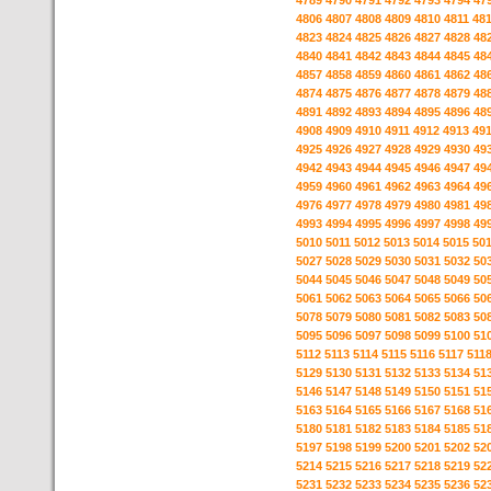
4789
4790
4791
4792
4793
4794
47
4806
4807
4808
4809
4810
4811
48
4823
4824
4825
4826
4827
4828
48
4840
4841
4842
4843
4844
4845
48
4857
4858
4859
4860
4861
4862
48
4874
4875
4876
4877
4878
4879
48
4891
4892
4893
4894
4895
4896
48
4908
4909
4910
4911
4912
4913
49
4925
4926
4927
4928
4929
4930
49
4942
4943
4944
4945
4946
4947
49
4959
4960
4961
4962
4963
4964
49
4976
4977
4978
4979
4980
4981
49
4993
4994
4995
4996
4997
4998
49
5010
5011
5012
5013
5014
5015
50
5027
5028
5029
5030
5031
5032
50
5044
5045
5046
5047
5048
5049
50
5061
5062
5063
5064
5065
5066
50
5078
5079
5080
5081
5082
5083
50
5095
5096
5097
5098
5099
5100
51
5112
5113
5114
5115
5116
5117
511
5129
5130
5131
5132
5133
5134
51
5146
5147
5148
5149
5150
5151
51
5163
5164
5165
5166
5167
5168
51
5180
5181
5182
5183
5184
5185
51
5197
5198
5199
5200
5201
5202
52
5214
5215
5216
5217
5218
5219
52
5231
5232
5233
5234
5235
5236
52