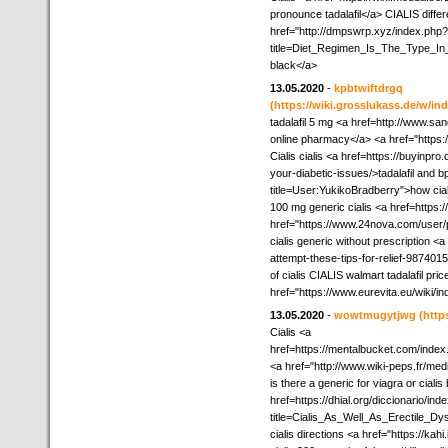
pronounce tadalafil</a> CIALIS differ
href="http://dmpswrp.xyz/index.php?
title=Diet_Regimen_Is_The_Type_In_
black</a>
13.05.2020
-
kpbtwiftdrgq
(https://wiki.grosslukass.de/w/i
tadalafil 5 mg <a href=http://www.sa
online pharmacy</a> <a href="https
Cialis cialis <a href=https://buyinpr
your-diabetic-issues/>tadalafil and b
title=User:YukikoBradberry">how cia
100 mg generic cialis <a href=https:
href="https://www.24nova.com/user/p
cialis generic without prescription <
attempt-these-tips-for-relief-987401
of cialis CIALIS walmart tadalafil pri
href="https://www.eurevita.eu/wiki/
13.05.2020
-
wowtmugytjwg
(http
Cialis <a
href=https://mentalbucket.com/ind
<a href="http://www.wiki-peps.fr/med
is there a generic for viagra or cialis
href=https://dhial.org/diccionario/ind
title=Cialis_As_Well_As_Erectile_D
cialis directions <a href="https://kah