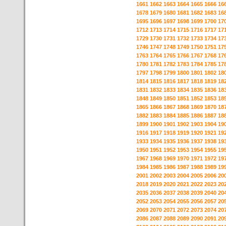
1661
1662
1663
1664
1665
1666
16
1678
1679
1680
1681
1682
1683
16
1695
1696
1697
1698
1699
1700
17
1712
1713
1714
1715
1716
1717
17
1729
1730
1731
1732
1733
1734
17
1746
1747
1748
1749
1750
1751
17
1763
1764
1765
1766
1767
1768
17
1780
1781
1782
1783
1784
1785
17
1797
1798
1799
1800
1801
1802
18
1814
1815
1816
1817
1818
1819
18
1831
1832
1833
1834
1835
1836
18
1848
1849
1850
1851
1852
1853
18
1865
1866
1867
1868
1869
1870
18
1882
1883
1884
1885
1886
1887
18
1899
1900
1901
1902
1903
1904
19
1916
1917
1918
1919
1920
1921
19
1933
1934
1935
1936
1937
1938
19
1950
1951
1952
1953
1954
1955
19
1967
1968
1969
1970
1971
1972
19
1984
1985
1986
1987
1988
1989
19
2001
2002
2003
2004
2005
2006
20
2018
2019
2020
2021
2022
2023
20
2035
2036
2037
2038
2039
2040
20
2052
2053
2054
2055
2056
2057
20
2069
2070
2071
2072
2073
2074
20
2086
2087
2088
2089
2090
2091
20