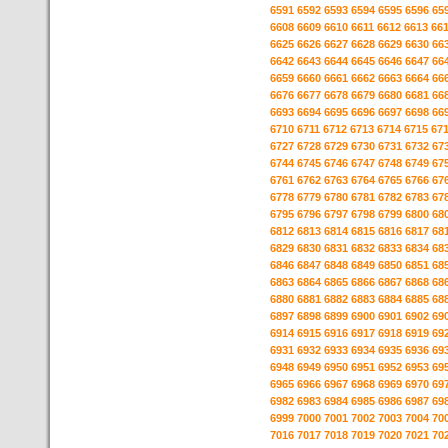
6591
6592
6593
6594
6595
6596
65
6608
6609
6610
6611
6612
6613
66
6625
6626
6627
6628
6629
6630
66
6642
6643
6644
6645
6646
6647
66
6659
6660
6661
6662
6663
6664
66
6676
6677
6678
6679
6680
6681
66
6693
6694
6695
6696
6697
6698
66
6710
6711
6712
6713
6714
6715
67
6727
6728
6729
6730
6731
6732
67
6744
6745
6746
6747
6748
6749
67
6761
6762
6763
6764
6765
6766
67
6778
6779
6780
6781
6782
6783
67
6795
6796
6797
6798
6799
6800
68
6812
6813
6814
6815
6816
6817
68
6829
6830
6831
6832
6833
6834
68
6846
6847
6848
6849
6850
6851
68
6863
6864
6865
6866
6867
6868
68
6880
6881
6882
6883
6884
6885
68
6897
6898
6899
6900
6901
6902
69
6914
6915
6916
6917
6918
6919
69
6931
6932
6933
6934
6935
6936
69
6948
6949
6950
6951
6952
6953
69
6965
6966
6967
6968
6969
6970
69
6982
6983
6984
6985
6986
6987
69
6999
7000
7001
7002
7003
7004
70
7016
7017
7018
7019
7020
7021
70