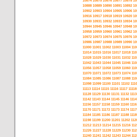
10874
10875
10876
10877
10878
10
10888
10889
10890
10891
10892
10
10902
10903
10904
10905
10906
10
10916
10917
10918
10919
10920
10
10930
10931
10932
10933
10934
10
10944
10945
10946
10947
10948
10
10958
10959
10960
10961
10962
10
10972
10973
10974
10975
10976
10
10986
10987
10988
10989
10990
10
11000
11001
11002
11003
11004
110
11014
11015
11016
11017
11018
110
11028
11029
11030
11031
11032
110
11042
11043
11044
11045
11046
110
11056
11057
11058
11059
11060
110
11070
11071
11072
11073
11074
110
11084
11085
11086
11087
11088
110
11098
11099
11100
11101
11102
111
11113
11114
11115
11116
11117
11118
11128
11129
11130
11131
11132
1113
11142
11143
11144
11145
11146
1114
11156
11157
11158
11159
11160
1116
11170
11171
11172
11173
11174
1117
11184
11185
11186
11187
11188
1118
11198
11199
11200
11201
11202
112
11212
11213
11214
11215
11216
112
11226
11227
11228
11229
11230
112
11240
11241
11242
11243
11244
112