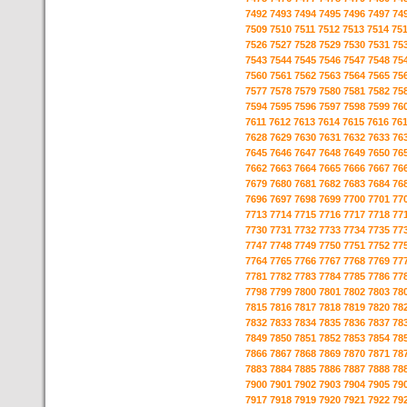
7492
7493
7494
7495
7496
7497
74
7509
7510
7511
7512
7513
7514
75
7526
7527
7528
7529
7530
7531
75
7543
7544
7545
7546
7547
7548
75
7560
7561
7562
7563
7564
7565
75
7577
7578
7579
7580
7581
7582
75
7594
7595
7596
7597
7598
7599
76
7611
7612
7613
7614
7615
7616
76
7628
7629
7630
7631
7632
7633
76
7645
7646
7647
7648
7649
7650
76
7662
7663
7664
7665
7666
7667
76
7679
7680
7681
7682
7683
7684
76
7696
7697
7698
7699
7700
7701
77
7713
7714
7715
7716
7717
7718
77
7730
7731
7732
7733
7734
7735
77
7747
7748
7749
7750
7751
7752
77
7764
7765
7766
7767
7768
7769
77
7781
7782
7783
7784
7785
7786
77
7798
7799
7800
7801
7802
7803
78
7815
7816
7817
7818
7819
7820
78
7832
7833
7834
7835
7836
7837
78
7849
7850
7851
7852
7853
7854
78
7866
7867
7868
7869
7870
7871
78
7883
7884
7885
7886
7887
7888
78
7900
7901
7902
7903
7904
7905
79
7917
7918
7919
7920
7921
7922
79