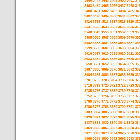
3446
3447
3448
3449
3450
3451
34
3463
3464
3465
3466
3467
3468
34
3480
3481
3482
3483
3484
3485
34
3497
3498
3499
3500
3501
3502
35
3514
3515
3516
3517
3518
3519
35
3531
3532
3533
3534
3535
3536
35
3548
3549
3550
3551
3552
3553
35
3565
3566
3567
3568
3569
3570
35
3582
3583
3584
3585
3586
3587
35
3599
3600
3601
3602
3603
3604
36
3616
3617
3618
3619
3620
3621
36
3633
3634
3635
3636
3637
3638
36
3650
3651
3652
3653
3654
3655
36
3667
3668
3669
3670
3671
3672
36
3684
3685
3686
3687
3688
3689
36
3701
3702
3703
3704
3705
3706
37
3718
3719
3720
3721
3722
3723
37
3735
3736
3737
3738
3739
3740
37
3752
3753
3754
3755
3756
3757
37
3769
3770
3771
3772
3773
3774
37
3786
3787
3788
3789
3790
3791
37
3803
3804
3805
3806
3807
3808
38
3820
3821
3822
3823
3824
3825
38
3837
3838
3839
3840
3841
3842
38
3854
3855
3856
3857
3858
3859
38
3871
3872
3873
3874
3875
3876
38
3888
3889
3890
3891
3892
3893
38