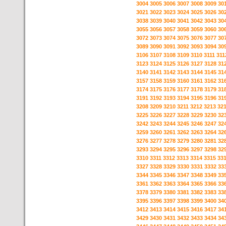
3004
3005
3006
3007
3008
3009
30
3021
3022
3023
3024
3025
3026
30
3038
3039
3040
3041
3042
3043
30
3055
3056
3057
3058
3059
3060
30
3072
3073
3074
3075
3076
3077
30
3089
3090
3091
3092
3093
3094
30
3106
3107
3108
3109
3110
3111
311
3123
3124
3125
3126
3127
3128
31
3140
3141
3142
3143
3144
3145
31
3157
3158
3159
3160
3161
3162
31
3174
3175
3176
3177
3178
3179
31
3191
3192
3193
3194
3195
3196
31
3208
3209
3210
3211
3212
3213
32
3225
3226
3227
3228
3229
3230
32
3242
3243
3244
3245
3246
3247
32
3259
3260
3261
3262
3263
3264
32
3276
3277
3278
3279
3280
3281
32
3293
3294
3295
3296
3297
3298
32
3310
3311
3312
3313
3314
3315
33
3327
3328
3329
3330
3331
3332
33
3344
3345
3346
3347
3348
3349
33
3361
3362
3363
3364
3365
3366
33
3378
3379
3380
3381
3382
3383
33
3395
3396
3397
3398
3399
3400
34
3412
3413
3414
3415
3416
3417
34
3429
3430
3431
3432
3433
3434
34