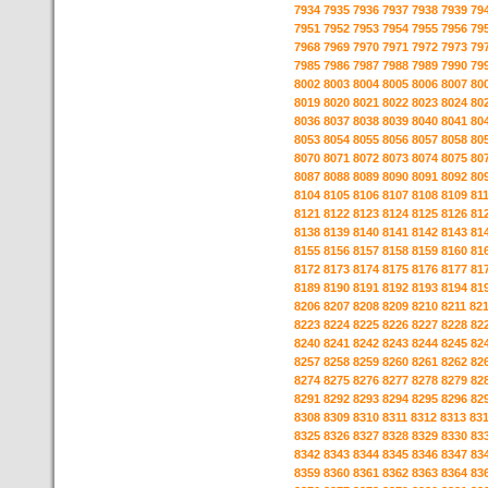
7934
7935
7936
7937
7938
7939
79
7951
7952
7953
7954
7955
7956
79
7968
7969
7970
7971
7972
7973
79
7985
7986
7987
7988
7989
7990
79
8002
8003
8004
8005
8006
8007
80
8019
8020
8021
8022
8023
8024
80
8036
8037
8038
8039
8040
8041
80
8053
8054
8055
8056
8057
8058
80
8070
8071
8072
8073
8074
8075
80
8087
8088
8089
8090
8091
8092
80
8104
8105
8106
8107
8108
8109
81
8121
8122
8123
8124
8125
8126
81
8138
8139
8140
8141
8142
8143
81
8155
8156
8157
8158
8159
8160
81
8172
8173
8174
8175
8176
8177
81
8189
8190
8191
8192
8193
8194
81
8206
8207
8208
8209
8210
8211
82
8223
8224
8225
8226
8227
8228
82
8240
8241
8242
8243
8244
8245
82
8257
8258
8259
8260
8261
8262
82
8274
8275
8276
8277
8278
8279
82
8291
8292
8293
8294
8295
8296
82
8308
8309
8310
8311
8312
8313
83
8325
8326
8327
8328
8329
8330
83
8342
8343
8344
8345
8346
8347
83
8359
8360
8361
8362
8363
8364
83