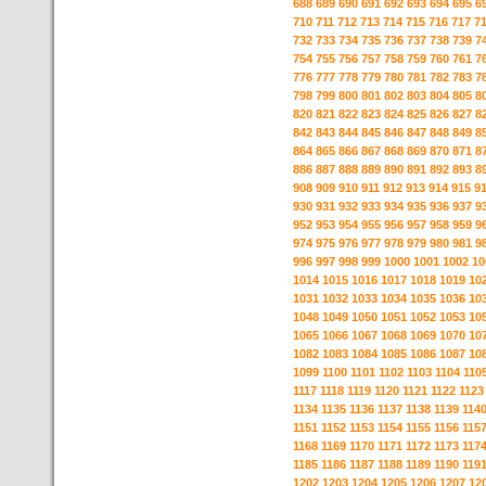
688
689
690
691
692
693
694
695
6
710
711
712
713
714
715
716
717
7
732
733
734
735
736
737
738
739
7
754
755
756
757
758
759
760
761
7
776
777
778
779
780
781
782
783
7
798
799
800
801
802
803
804
805
8
820
821
822
823
824
825
826
827
8
842
843
844
845
846
847
848
849
8
864
865
866
867
868
869
870
871
8
886
887
888
889
890
891
892
893
8
908
909
910
911
912
913
914
915
9
930
931
932
933
934
935
936
937
9
952
953
954
955
956
957
958
959
9
974
975
976
977
978
979
980
981
9
996
997
998
999
1000
1001
1002
10
1014
1015
1016
1017
1018
1019
10
1031
1032
1033
1034
1035
1036
10
1048
1049
1050
1051
1052
1053
10
1065
1066
1067
1068
1069
1070
10
1082
1083
1084
1085
1086
1087
10
1099
1100
1101
1102
1103
1104
110
1117
1118
1119
1120
1121
1122
1123
1134
1135
1136
1137
1138
1139
114
1151
1152
1153
1154
1155
1156
115
1168
1169
1170
1171
1172
1173
117
1185
1186
1187
1188
1189
1190
119
1202
1203
1204
1205
1206
1207
12