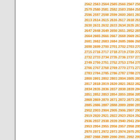
2562
2563
2564
2565
2566
2567
25
2579
2580
2581
2582
2583
2584
25
2596
2597
2598
2599
2600
2601
26
2613
2614
2615
2616
2617
2618
26
2630
2631
2632
2633
2634
2635
26
2647
2648
2649
2650
2651
2652
26
2664
2665
2666
2667
2668
2669
26
2681
2682
2683
2684
2685
2686
26
2698
2699
2700
2701
2702
2703
27
2715
2716
2717
2718
2719
2720
27
2732
2733
2734
2735
2736
2737
27
2749
2750
2751
2752
2753
2754
27
2766
2767
2768
2769
2770
2771
27
2783
2784
2785
2786
2787
2788
27
2800
2801
2802
2803
2804
2805
28
2817
2818
2819
2820
2821
2822
28
2834
2835
2836
2837
2838
2839
28
2851
2852
2853
2854
2855
2856
28
2868
2869
2870
2871
2872
2873
28
2885
2886
2887
2888
2889
2890
28
2902
2903
2904
2905
2906
2907
29
2919
2920
2921
2922
2923
2924
29
2936
2937
2938
2939
2940
2941
29
2953
2954
2955
2956
2957
2958
29
2970
2971
2972
2973
2974
2975
29
2987
2988
2989
2990
2991
2992
29