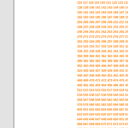
116
117
118
119
120
121
122
123
12
138
139
140
141
142
143
144
145
1
160
161
162
163
164
165
166
167
1
182
183
184
185
186
187
188
189
1
204
205
206
207
208
209
210
211
2
226
227
228
229
230
231
232
233
2
248
249
250
251
252
253
254
255
2
270
271
272
273
274
275
276
277
2
292
293
294
295
296
297
298
299
3
314
315
316
317
318
319
320
321
3
336
337
338
339
340
341
342
343
3
358
359
360
361
362
363
364
365
3
380
381
382
383
384
385
386
387
3
402
403
404
405
406
407
408
409
4
424
425
426
427
428
429
430
431
4
446
447
448
449
450
451
452
453
4
468
469
470
471
472
473
474
475
4
490
491
492
493
494
495
496
497
4
512
513
514
515
516
517
518
519
5
534
535
536
537
538
539
540
541
5
556
557
558
559
560
561
562
563
5
578
579
580
581
582
583
584
585
5
600
601
602
603
604
605
606
607
6
622
623
624
625
626
627
628
629
6
644
645
646
647
648
649
650
651
6
666
667
668
669
670
671
672
673
6