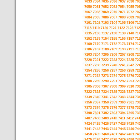
7033
7034
7035
7036
7037
7038
70
7050
7051
7052
7053
7054
7055
70
7067
7068
7069
7070
7071
7072
70
7084
7085
7086
7087
7088
7089
70
7101
7102
7103
7104
7105
7106
71
7118
7119
7120
7121
7122
7123
712
7135
7136
7137
7138
7139
7140
71
7152
7153
7154
7155
7156
7157
71
7169
7170
7171
7172
7173
7174
71
7186
7187
7188
7189
7190
7191
71
7203
7204
7205
7206
7207
7208
72
7220
7221
7222
7223
7224
7225
72
7237
7238
7239
7240
7241
7242
72
7254
7255
7256
7257
7258
7259
72
7271
7272
7273
7274
7275
7276
72
7288
7289
7290
7291
7292
7293
72
7305
7306
7307
7308
7309
7310
73
7322
7323
7324
7325
7326
7327
73
7339
7340
7341
7342
7343
7344
73
7356
7357
7358
7359
7360
7361
73
7373
7374
7375
7376
7377
7378
73
7390
7391
7392
7393
7394
7395
73
7407
7408
7409
7410
7411
7412
74
7424
7425
7426
7427
7428
7429
74
7441
7442
7443
7444
7445
7446
74
7458
7459
7460
7461
7462
7463
74
7475
7476
7477
7478
7479
7480
74