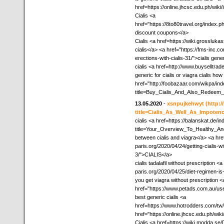
href=https://online.jhcsc.edu.ph/
Cialis <a
href="https://8to80travel.org/inde
discount coupons</a>
Cialis <a href=https://wiki.grossluk
cialis</a> <a href="https://fms-inc
erections-with-cialis-31/">cialis gener
cialis <a href=http://www.buyselltra
generic for cialis or viagra cialis how
href="http://foobazaar.com/wikpa/in
title=Buy_Cialis_And_Also_Redeem_
13.05.2020
-
xsnpujkehwyt
(http:
title=Cialis_As_Well_As_Impoten
cialis <a href=https://balanskat.de/i
title=Your_Overview_To_Healthy_An
between cialis and viagra</a> <a href
paris.org/2020/04/24/getting-cialis-w
3/">CIALIS</a>
cialis tadalafil without prescription <
paris.org/2020/04/25/diet-regimen-i
you get viagra without prescription <
href="https://www.petads.com.au/user
best generic cialis <a
href=https://www.hotrodders.com/tw
href="https://online.jhcsc.edu.ph/w
Cialis <a href=https://wiki.modda.