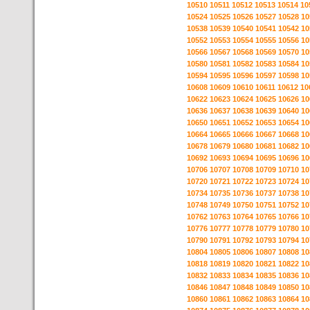
10510
10511
10512
10513
10514
10
10524
10525
10526
10527
10528
10
10538
10539
10540
10541
10542
10
10552
10553
10554
10555
10556
10
10566
10567
10568
10569
10570
10
10580
10581
10582
10583
10584
10
10594
10595
10596
10597
10598
10
10608
10609
10610
10611
10612
10
10622
10623
10624
10625
10626
10
10636
10637
10638
10639
10640
10
10650
10651
10652
10653
10654
10
10664
10665
10666
10667
10668
10
10678
10679
10680
10681
10682
10
10692
10693
10694
10695
10696
10
10706
10707
10708
10709
10710
10
10720
10721
10722
10723
10724
10
10734
10735
10736
10737
10738
10
10748
10749
10750
10751
10752
10
10762
10763
10764
10765
10766
10
10776
10777
10778
10779
10780
10
10790
10791
10792
10793
10794
10
10804
10805
10806
10807
10808
10
10818
10819
10820
10821
10822
10
10832
10833
10834
10835
10836
10
10846
10847
10848
10849
10850
10
10860
10861
10862
10863
10864
10