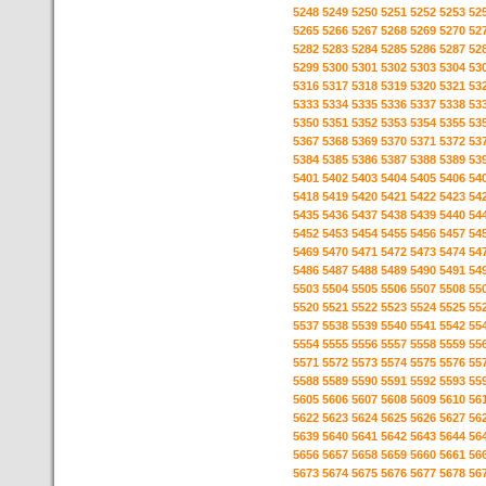
5248
5249
5250
5251
5252
5253
52
5265
5266
5267
5268
5269
5270
52
5282
5283
5284
5285
5286
5287
52
5299
5300
5301
5302
5303
5304
53
5316
5317
5318
5319
5320
5321
53
5333
5334
5335
5336
5337
5338
53
5350
5351
5352
5353
5354
5355
53
5367
5368
5369
5370
5371
5372
53
5384
5385
5386
5387
5388
5389
53
5401
5402
5403
5404
5405
5406
54
5418
5419
5420
5421
5422
5423
54
5435
5436
5437
5438
5439
5440
54
5452
5453
5454
5455
5456
5457
54
5469
5470
5471
5472
5473
5474
54
5486
5487
5488
5489
5490
5491
54
5503
5504
5505
5506
5507
5508
55
5520
5521
5522
5523
5524
5525
55
5537
5538
5539
5540
5541
5542
55
5554
5555
5556
5557
5558
5559
55
5571
5572
5573
5574
5575
5576
55
5588
5589
5590
5591
5592
5593
55
5605
5606
5607
5608
5609
5610
56
5622
5623
5624
5625
5626
5627
56
5639
5640
5641
5642
5643
5644
56
5656
5657
5658
5659
5660
5661
56
5673
5674
5675
5676
5677
5678
56