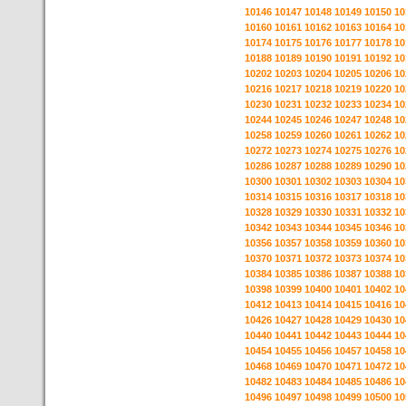
10146
10147
10148
10149
10150
10
10160
10161
10162
10163
10164
10
10174
10175
10176
10177
10178
10
10188
10189
10190
10191
10192
10
10202
10203
10204
10205
10206
10
10216
10217
10218
10219
10220
10
10230
10231
10232
10233
10234
10
10244
10245
10246
10247
10248
10
10258
10259
10260
10261
10262
10
10272
10273
10274
10275
10276
10
10286
10287
10288
10289
10290
10
10300
10301
10302
10303
10304
10
10314
10315
10316
10317
10318
10
10328
10329
10330
10331
10332
10
10342
10343
10344
10345
10346
10
10356
10357
10358
10359
10360
10
10370
10371
10372
10373
10374
10
10384
10385
10386
10387
10388
10
10398
10399
10400
10401
10402
10
10412
10413
10414
10415
10416
10
10426
10427
10428
10429
10430
10
10440
10441
10442
10443
10444
10
10454
10455
10456
10457
10458
10
10468
10469
10470
10471
10472
10
10482
10483
10484
10485
10486
10
10496
10497
10498
10499
10500
10