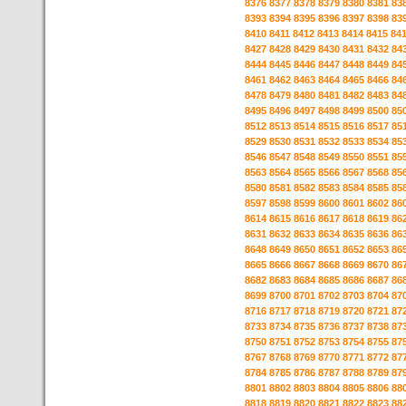
8376
8377
8378
8379
8380
8381
83
8393
8394
8395
8396
8397
8398
83
8410
8411
8412
8413
8414
8415
84
8427
8428
8429
8430
8431
8432
84
8444
8445
8446
8447
8448
8449
84
8461
8462
8463
8464
8465
8466
84
8478
8479
8480
8481
8482
8483
84
8495
8496
8497
8498
8499
8500
85
8512
8513
8514
8515
8516
8517
85
8529
8530
8531
8532
8533
8534
85
8546
8547
8548
8549
8550
8551
85
8563
8564
8565
8566
8567
8568
85
8580
8581
8582
8583
8584
8585
85
8597
8598
8599
8600
8601
8602
86
8614
8615
8616
8617
8618
8619
86
8631
8632
8633
8634
8635
8636
86
8648
8649
8650
8651
8652
8653
86
8665
8666
8667
8668
8669
8670
86
8682
8683
8684
8685
8686
8687
86
8699
8700
8701
8702
8703
8704
87
8716
8717
8718
8719
8720
8721
87
8733
8734
8735
8736
8737
8738
87
8750
8751
8752
8753
8754
8755
87
8767
8768
8769
8770
8771
8772
87
8784
8785
8786
8787
8788
8789
87
8801
8802
8803
8804
8805
8806
88
8818
8819
8820
8821
8822
8823
88