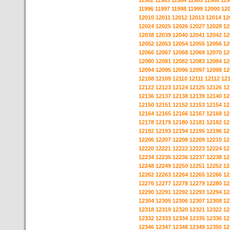
11982
11983
11984
11985
11986
119
11996
11997
11998
11999
12000
12
12010
12011
12012
12013
12014
12
12024
12025
12026
12027
12028
12
12038
12039
12040
12041
12042
12
12052
12053
12054
12055
12056
12
12066
12067
12068
12069
12070
12
12080
12081
12082
12083
12084
12
12094
12095
12096
12097
12098
12
12108
12109
12110
12111
12112
12
12122
12123
12124
12125
12126
12
12136
12137
12138
12139
12140
12
12150
12151
12152
12153
12154
12
12164
12165
12166
12167
12168
12
12178
12179
12180
12181
12182
12
12192
12193
12194
12195
12196
12
12206
12207
12208
12209
12210
12
12220
12221
12222
12223
12224
12
12234
12235
12236
12237
12238
12
12248
12249
12250
12251
12252
12
12262
12263
12264
12265
12266
12
12276
12277
12278
12279
12280
12
12290
12291
12292
12293
12294
12
12304
12305
12306
12307
12308
12
12318
12319
12320
12321
12322
12
12332
12333
12334
12335
12336
12
12346
12347
12348
12349
12350
12