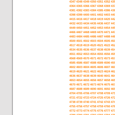
4347
4348
4349
4350
4351
4352
43
4364
4365
4366
4367
4368
4369
43
4381
4382
4383
4384
4385
4386
43
4398
4399
4400
4401
4402
4403
44
4415
4416
4417
4418
4419
4420
44
4432
4433
4434
4435
4436
4437
44
4449
4450
4451
4452
4453
4454
44
4466
4467
4468
4469
4470
4471
44
4483
4484
4485
4486
4487
4488
44
4500
4501
4502
4503
4504
4505
45
4517
4518
4519
4520
4521
4522
45
4534
4535
4536
4537
4538
4539
45
4551
4552
4553
4554
4555
4556
45
4568
4569
4570
4571
4572
4573
45
4585
4586
4587
4588
4589
4590
45
4602
4603
4604
4605
4606
4607
46
4619
4620
4621
4622
4623
4624
46
4636
4637
4638
4639
4640
4641
46
4653
4654
4655
4656
4657
4658
46
4670
4671
4672
4673
4674
4675
46
4687
4688
4689
4690
4691
4692
46
4704
4705
4706
4707
4708
4709
47
4721
4722
4723
4724
4725
4726
47
4738
4739
4740
4741
4742
4743
47
4755
4756
4757
4758
4759
4760
47
4772
4773
4774
4775
4776
4777
47