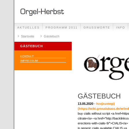
AKTUELLES
PROGRAMM 2011
GRUSSWORTE
INFO
Startseite
Gästebuch
GÄSTEBUCH
KONTAKT
IMPRESSUM
GÄSTEBUCH
13.05.2020
-
hzxjzuxtegij
(https://wiki.grosslukass.de/w/
buy cialis without script <a href=htt
citrate</a> <a href="http://backlink
erections-with-cialis-9/">CIALIS</a>
is generic cialis available CIALIS <a