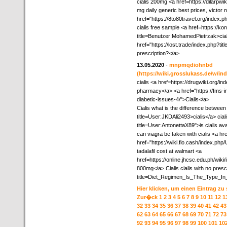
cialis 200mg <a href=https://dilarpw
mg daily generic best prices, victor 
href="https://8to80travel.org/index
cialis free sample <a href=https://k
title=Benutzer:MohamedPietrzak>ciali
href="https://lost.trade/index.php?ti
prescription?</a>
13.05.2020
-
mnpmqdiohnbd
(https://wiki.grosslukass.de/w
cialis <a href=https://drugwiki.org
pharmacy</a> <a href="https://fms-in
diabetic-issues-4/">Cialis</a>
Cialis what is the difference between 
title=User:JKDAli2493>cialis</a> cia
title=User:AntonettaX89">is cialis ava
can viagra be taken with cialis <a hre
href="https://wiki.flo.cash/index.php
tadalafil cost at walmart <a
href=https://online.jhcsc.edu.ph/wik
800mg</a> Cialis cialis with no presc
title=Diet_Regimen_Is_The_Type_In_
Hier klicken, um einen Eintrag zu
Zur�ck
1
2
3
4
5
6
7
8
9
10
11
12
1
32
33
34
35
36
37
38
39
40
41
42
43
62
63
64
65
66
67
68
69
70
71
72
73
92
93
94
95
96
97
98
99
100
101
10