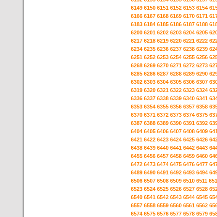
6149
6150
6151
6152
6153
6154
61
6166
6167
6168
6169
6170
6171
61
6183
6184
6185
6186
6187
6188
61
6200
6201
6202
6203
6204
6205
62
6217
6218
6219
6220
6221
6222
62
6234
6235
6236
6237
6238
6239
62
6251
6252
6253
6254
6255
6256
62
6268
6269
6270
6271
6272
6273
62
6285
6286
6287
6288
6289
6290
62
6302
6303
6304
6305
6306
6307
63
6319
6320
6321
6322
6323
6324
63
6336
6337
6338
6339
6340
6341
63
6353
6354
6355
6356
6357
6358
63
6370
6371
6372
6373
6374
6375
63
6387
6388
6389
6390
6391
6392
63
6404
6405
6406
6407
6408
6409
64
6421
6422
6423
6424
6425
6426
64
6438
6439
6440
6441
6442
6443
64
6455
6456
6457
6458
6459
6460
64
6472
6473
6474
6475
6476
6477
64
6489
6490
6491
6492
6493
6494
64
6506
6507
6508
6509
6510
6511
65
6523
6524
6525
6526
6527
6528
65
6540
6541
6542
6543
6544
6545
65
6557
6558
6559
6560
6561
6562
65
6574
6575
6576
6577
6578
6579
65