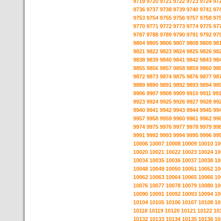
9719
9720
9721
9722
9723
9724
97
9736
9737
9738
9739
9740
9741
97
9753
9754
9755
9756
9757
9758
97
9770
9771
9772
9773
9774
9775
97
9787
9788
9789
9790
9791
9792
97
9804
9805
9806
9807
9808
9809
98
9821
9822
9823
9824
9825
9826
98
9838
9839
9840
9841
9842
9843
98
9855
9856
9857
9858
9859
9860
98
9872
9873
9874
9875
9876
9877
98
9889
9890
9891
9892
9893
9894
98
9906
9907
9908
9909
9910
9911
99
9923
9924
9925
9926
9927
9928
99
9940
9941
9942
9943
9944
9945
99
9957
9958
9959
9960
9961
9962
99
9974
9975
9976
9977
9978
9979
99
9991
9992
9993
9994
9995
9996
99
10006
10007
10008
10009
10010
10
10020
10021
10022
10023
10024
10
10034
10035
10036
10037
10038
10
10048
10049
10050
10051
10052
10
10062
10063
10064
10065
10066
10
10076
10077
10078
10079
10080
10
10090
10091
10092
10093
10094
10
10104
10105
10106
10107
10108
10
10118
10119
10120
10121
10122
10
10132
10133
10134
10135
10136
10