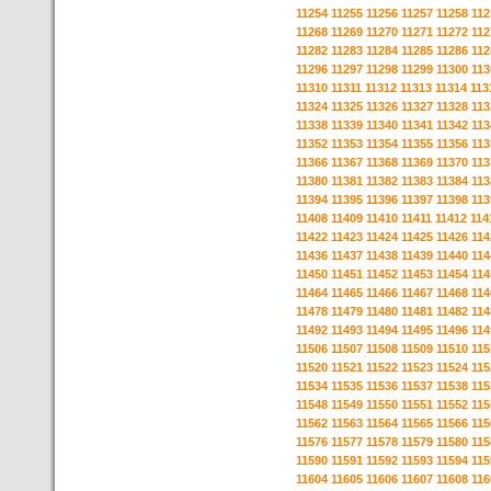
11254
11255
11256
11257
11258
112
11268
11269
11270
11271
11272
112
11282
11283
11284
11285
11286
112
11296
11297
11298
11299
11300
113
11310
11311
11312
11313
11314
113
11324
11325
11326
11327
11328
113
11338
11339
11340
11341
11342
113
11352
11353
11354
11355
11356
113
11366
11367
11368
11369
11370
113
11380
11381
11382
11383
11384
113
11394
11395
11396
11397
11398
113
11408
11409
11410
11411
11412
114
11422
11423
11424
11425
11426
114
11436
11437
11438
11439
11440
114
11450
11451
11452
11453
11454
114
11464
11465
11466
11467
11468
114
11478
11479
11480
11481
11482
114
11492
11493
11494
11495
11496
114
11506
11507
11508
11509
11510
115
11520
11521
11522
11523
11524
115
11534
11535
11536
11537
11538
115
11548
11549
11550
11551
11552
115
11562
11563
11564
11565
11566
115
11576
11577
11578
11579
11580
115
11590
11591
11592
11593
11594
115
11604
11605
11606
11607
11608
116