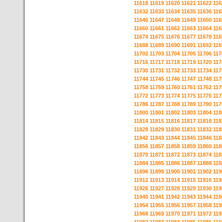
11618
11619
11620
11621
11622
116
11632
11633
11634
11635
11636
116
11646
11647
11648
11649
11650
116
11660
11661
11662
11663
11664
116
11674
11675
11676
11677
11678
116
11688
11689
11690
11691
11692
116
11702
11703
11704
11705
11706
117
11716
11717
11718
11719
11720
117
11730
11731
11732
11733
11734
117
11744
11745
11746
11747
11748
117
11758
11759
11760
11761
11762
117
11772
11773
11774
11775
11776
117
11786
11787
11788
11789
11790
117
11800
11801
11802
11803
11804
118
11814
11815
11816
11817
11818
118
11828
11829
11830
11831
11832
118
11842
11843
11844
11845
11846
118
11856
11857
11858
11859
11860
118
11870
11871
11872
11873
11874
118
11884
11885
11886
11887
11888
118
11898
11899
11900
11901
11902
119
11912
11913
11914
11915
11916
119
11926
11927
11928
11929
11930
119
11940
11941
11942
11943
11944
119
11954
11955
11956
11957
11958
119
11968
11969
11970
11971
11972
119