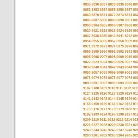
8835
8836
8837
8838
8839
8840
88
8852
8853
8854
8855
8856
8857
88
8869
8870
8871
8872
8873
8874
88
8886
8887
8888
8889
8890
8891
88
8903
8904
8905
8906
8907
8908
89
8920
8921
8922
8923
8924
8925
89
8937
8938
8939
8940
8941
8942
89
8954
8955
8956
8957
8958
8959
89
8971
8972
8973
8974
8975
8976
89
8988
8989
8990
8991
8992
8993
89
9005
9006
9007
9008
9009
9010
90
9022
9023
9024
9025
9026
9027
90
9039
9040
9041
9042
9043
9044
90
9056
9057
9058
9059
9060
9061
90
9073
9074
9075
9076
9077
9078
90
9090
9091
9092
9093
9094
9095
90
9107
9108
9109
9110
9111
9112
911
9124
9125
9126
9127
9128
9129
91
9141
9142
9143
9144
9145
9146
91
9158
9159
9160
9161
9162
9163
91
9175
9176
9177
9178
9179
9180
91
9192
9193
9194
9195
9196
9197
91
9209
9210
9211
9212
9213
9214
92
9226
9227
9228
9229
9230
9231
92
9243
9244
9245
9246
9247
9248
92
9260
9261
9262
9263
9264
9265
92