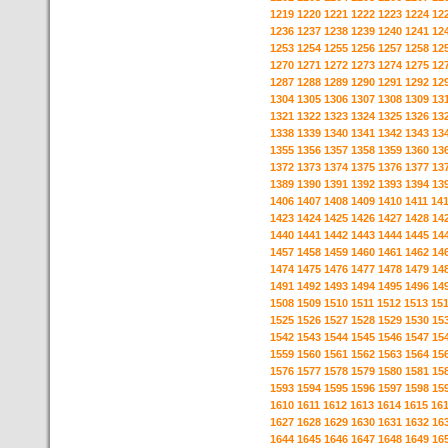
1219
1220
1221
1222
1223
1224
12
1236
1237
1238
1239
1240
1241
12
1253
1254
1255
1256
1257
1258
12
1270
1271
1272
1273
1274
1275
12
1287
1288
1289
1290
1291
1292
12
1304
1305
1306
1307
1308
1309
13
1321
1322
1323
1324
1325
1326
13
1338
1339
1340
1341
1342
1343
13
1355
1356
1357
1358
1359
1360
13
1372
1373
1374
1375
1376
1377
13
1389
1390
1391
1392
1393
1394
13
1406
1407
1408
1409
1410
1411
14
1423
1424
1425
1426
1427
1428
14
1440
1441
1442
1443
1444
1445
14
1457
1458
1459
1460
1461
1462
14
1474
1475
1476
1477
1478
1479
14
1491
1492
1493
1494
1495
1496
14
1508
1509
1510
1511
1512
1513
15
1525
1526
1527
1528
1529
1530
15
1542
1543
1544
1545
1546
1547
15
1559
1560
1561
1562
1563
1564
15
1576
1577
1578
1579
1580
1581
15
1593
1594
1595
1596
1597
1598
15
1610
1611
1612
1613
1614
1615
16
1627
1628
1629
1630
1631
1632
16
1644
1645
1646
1647
1648
1649
16