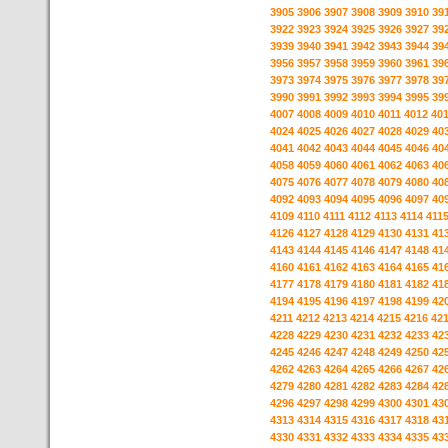
3905
3906
3907
3908
3909
3910
39
3922
3923
3924
3925
3926
3927
39
3939
3940
3941
3942
3943
3944
39
3956
3957
3958
3959
3960
3961
39
3973
3974
3975
3976
3977
3978
39
3990
3991
3992
3993
3994
3995
39
4007
4008
4009
4010
4011
4012
40
4024
4025
4026
4027
4028
4029
40
4041
4042
4043
4044
4045
4046
40
4058
4059
4060
4061
4062
4063
40
4075
4076
4077
4078
4079
4080
40
4092
4093
4094
4095
4096
4097
40
4109
4110
4111
4112
4113
4114
411
4126
4127
4128
4129
4130
4131
41
4143
4144
4145
4146
4147
4148
41
4160
4161
4162
4163
4164
4165
41
4177
4178
4179
4180
4181
4182
41
4194
4195
4196
4197
4198
4199
42
4211
4212
4213
4214
4215
4216
42
4228
4229
4230
4231
4232
4233
42
4245
4246
4247
4248
4249
4250
42
4262
4263
4264
4265
4266
4267
42
4279
4280
4281
4282
4283
4284
42
4296
4297
4298
4299
4300
4301
43
4313
4314
4315
4316
4317
4318
43
4330
4331
4332
4333
4334
4335
43