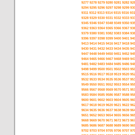
9277
9278
9279
9280
9281
9282
92
9294
9295
9296
9297
9298
9299
93
9311
9312
9313
9314
9315
9316
93
9328
9329
9330
9331
9332
9333
93
9345
9346
9347
9348
9349
9350
93
9362
9363
9364
9365
9366
9367
93
9379
9380
9381
9382
9383
9384
93
9396
9397
9398
9399
9400
9401
94
9413
9414
9415
9416
9417
9418
94
9430
9431
9432
9433
9434
9435
94
9447
9448
9449
9450
9451
9452
94
9464
9465
9466
9467
9468
9469
94
9481
9482
9483
9484
9485
9486
94
9498
9499
9500
9501
9502
9503
95
9515
9516
9517
9518
9519
9520
95
9532
9533
9534
9535
9536
9537
95
9549
9550
9551
9552
9553
9554
95
9566
9567
9568
9569
9570
9571
95
9583
9584
9585
9586
9587
9588
95
9600
9601
9602
9603
9604
9605
96
9617
9618
9619
9620
9621
9622
96
9634
9635
9636
9637
9638
9639
96
9651
9652
9653
9654
9655
9656
96
9668
9669
9670
9671
9672
9673
96
9685
9686
9687
9688
9689
9690
96
9702
9703
9704
9705
9706
9707
97