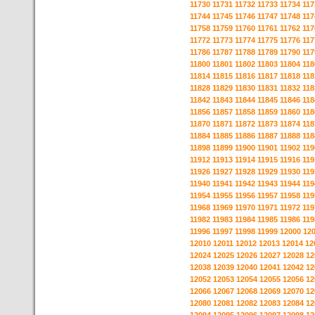
11730
11731
11732
11733
11734
117
11744
11745
11746
11747
11748
117
11758
11759
11760
11761
11762
117
11772
11773
11774
11775
11776
117
11786
11787
11788
11789
11790
117
11800
11801
11802
11803
11804
118
11814
11815
11816
11817
11818
118
11828
11829
11830
11831
11832
118
11842
11843
11844
11845
11846
118
11856
11857
11858
11859
11860
118
11870
11871
11872
11873
11874
118
11884
11885
11886
11887
11888
118
11898
11899
11900
11901
11902
119
11912
11913
11914
11915
11916
119
11926
11927
11928
11929
11930
119
11940
11941
11942
11943
11944
119
11954
11955
11956
11957
11958
119
11968
11969
11970
11971
11972
119
11982
11983
11984
11985
11986
119
11996
11997
11998
11999
12000
12
12010
12011
12012
12013
12014
12
12024
12025
12026
12027
12028
12
12038
12039
12040
12041
12042
12
12052
12053
12054
12055
12056
12
12066
12067
12068
12069
12070
12
12080
12081
12082
12083
12084
12