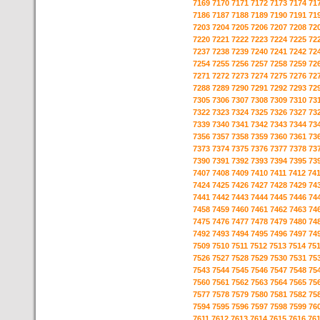
7169
7170
7171
7172
7173
7174
71
7186
7187
7188
7189
7190
7191
71
7203
7204
7205
7206
7207
7208
72
7220
7221
7222
7223
7224
7225
72
7237
7238
7239
7240
7241
7242
72
7254
7255
7256
7257
7258
7259
72
7271
7272
7273
7274
7275
7276
72
7288
7289
7290
7291
7292
7293
72
7305
7306
7307
7308
7309
7310
73
7322
7323
7324
7325
7326
7327
73
7339
7340
7341
7342
7343
7344
73
7356
7357
7358
7359
7360
7361
73
7373
7374
7375
7376
7377
7378
73
7390
7391
7392
7393
7394
7395
73
7407
7408
7409
7410
7411
7412
74
7424
7425
7426
7427
7428
7429
74
7441
7442
7443
7444
7445
7446
74
7458
7459
7460
7461
7462
7463
74
7475
7476
7477
7478
7479
7480
74
7492
7493
7494
7495
7496
7497
74
7509
7510
7511
7512
7513
7514
75
7526
7527
7528
7529
7530
7531
75
7543
7544
7545
7546
7547
7548
75
7560
7561
7562
7563
7564
7565
75
7577
7578
7579
7580
7581
7582
75
7594
7595
7596
7597
7598
7599
76
7611
7612
7613
7614
7615
7616
76