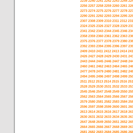
2239
2240
2241
2242
2243
2244
22
2256
2257
2258
2259
2260
2261
22
2273
2274
2275
2276
2277
2278
22
2290
2291
2292
2293
2294
2295
22
2307
2308
2309
2310
2311
2312
23
2324
2325
2326
2327
2328
2329
23
2341
2342
2343
2344
2345
2346
23
2358
2359
2360
2361
2362
2363
23
2375
2376
2377
2378
2379
2380
23
2392
2393
2394
2395
2396
2397
23
2409
2410
2411
2412
2413
2414
24
2426
2427
2428
2429
2430
2431
24
2443
2444
2445
2446
2447
2448
24
2460
2461
2462
2463
2464
2465
24
2477
2478
2479
2480
2481
2482
24
2494
2495
2496
2497
2498
2499
25
2511
2512
2513
2514
2515
2516
25
2528
2529
2530
2531
2532
2533
25
2545
2546
2547
2548
2549
2550
25
2562
2563
2564
2565
2566
2567
25
2579
2580
2581
2582
2583
2584
25
2596
2597
2598
2599
2600
2601
26
2613
2614
2615
2616
2617
2618
26
2630
2631
2632
2633
2634
2635
26
2647
2648
2649
2650
2651
2652
26
2664
2665
2666
2667
2668
2669
26
2681
2682
2683
2684
2685
2686
26