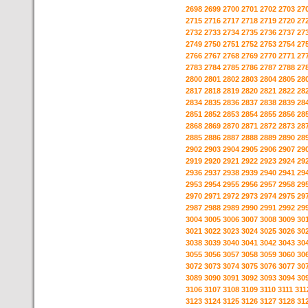
2698
2699
2700
2701
2702
2703
27
2715
2716
2717
2718
2719
2720
27
2732
2733
2734
2735
2736
2737
27
2749
2750
2751
2752
2753
2754
27
2766
2767
2768
2769
2770
2771
27
2783
2784
2785
2786
2787
2788
27
2800
2801
2802
2803
2804
2805
28
2817
2818
2819
2820
2821
2822
28
2834
2835
2836
2837
2838
2839
28
2851
2852
2853
2854
2855
2856
28
2868
2869
2870
2871
2872
2873
28
2885
2886
2887
2888
2889
2890
28
2902
2903
2904
2905
2906
2907
29
2919
2920
2921
2922
2923
2924
29
2936
2937
2938
2939
2940
2941
29
2953
2954
2955
2956
2957
2958
29
2970
2971
2972
2973
2974
2975
29
2987
2988
2989
2990
2991
2992
29
3004
3005
3006
3007
3008
3009
30
3021
3022
3023
3024
3025
3026
30
3038
3039
3040
3041
3042
3043
30
3055
3056
3057
3058
3059
3060
30
3072
3073
3074
3075
3076
3077
30
3089
3090
3091
3092
3093
3094
30
3106
3107
3108
3109
3110
3111
311
3123
3124
3125
3126
3127
3128
31