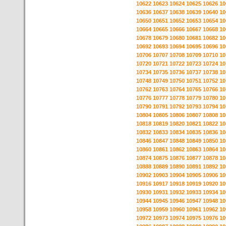
10622
10623
10624
10625
10626
10
10636
10637
10638
10639
10640
10
10650
10651
10652
10653
10654
10
10664
10665
10666
10667
10668
10
10678
10679
10680
10681
10682
10
10692
10693
10694
10695
10696
10
10706
10707
10708
10709
10710
10
10720
10721
10722
10723
10724
10
10734
10735
10736
10737
10738
10
10748
10749
10750
10751
10752
10
10762
10763
10764
10765
10766
10
10776
10777
10778
10779
10780
10
10790
10791
10792
10793
10794
10
10804
10805
10806
10807
10808
10
10818
10819
10820
10821
10822
10
10832
10833
10834
10835
10836
10
10846
10847
10848
10849
10850
10
10860
10861
10862
10863
10864
10
10874
10875
10876
10877
10878
10
10888
10889
10890
10891
10892
10
10902
10903
10904
10905
10906
10
10916
10917
10918
10919
10920
10
10930
10931
10932
10933
10934
10
10944
10945
10946
10947
10948
10
10958
10959
10960
10961
10962
10
10972
10973
10974
10975
10976
10