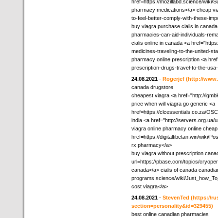
href=https://mozillabd.science/wik
pharmacy medications</a> cheap viagra
to-feel-better-comply-with-these-imp
buy viagra purchase cialis in canad
pharmacies-can-aid-individuals-rema
cialis online in canada <a href="https
medicines-traveling-to-the-united-s
pharmacy online prescription <a href
prescription-drugs-travel-to-the-us
24.08.2021
-
Rogerjef
(http://www
canada drugstore
cheapest viagra <a href="http://lgmb
price when will viagra go generic <a
href=https://clcessentials.co.za/OS
india <a href="http://servers.org.ua
viagra online pharmacy online cheap
href=https://digitaltibetan.win/wik
rx pharmacy</a>
buy viagra without prescription cana
url=https://pbase.com/topics/cryop
canada</a> cialis of canada canadian
programs.science/wiki/Just_how_T
cost viagra</a>
24.08.2021
-
StevenTed
(https://r
section=personality&id=329455)
best online canadian pharmacies