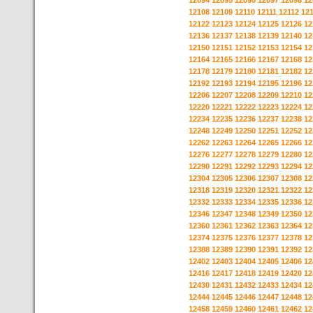
12094
12095
12096
12097
12098
12
12108
12109
12110
12111
12112
12
12122
12123
12124
12125
12126
12
12136
12137
12138
12139
12140
12
12150
12151
12152
12153
12154
12
12164
12165
12166
12167
12168
12
12178
12179
12180
12181
12182
12
12192
12193
12194
12195
12196
12
12206
12207
12208
12209
12210
12
12220
12221
12222
12223
12224
12
12234
12235
12236
12237
12238
12
12248
12249
12250
12251
12252
12
12262
12263
12264
12265
12266
12
12276
12277
12278
12279
12280
12
12290
12291
12292
12293
12294
12
12304
12305
12306
12307
12308
12
12318
12319
12320
12321
12322
12
12332
12333
12334
12335
12336
12
12346
12347
12348
12349
12350
12
12360
12361
12362
12363
12364
12
12374
12375
12376
12377
12378
12
12388
12389
12390
12391
12392
12
12402
12403
12404
12405
12406
12
12416
12417
12418
12419
12420
12
12430
12431
12432
12433
12434
12
12444
12445
12446
12447
12448
12
12458
12459
12460
12461
12462
12