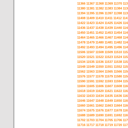
11366
11367
11368
11369
11370
113
11380
11381
11382
11383
11384
113
11394
11395
11396
11397
11398
113
11408
11409
11410
11411
11412
114
11422
11423
11424
11425
11426
114
11436
11437
11438
11439
11440
114
11450
11451
11452
11453
11454
114
11464
11465
11466
11467
11468
114
11478
11479
11480
11481
11482
114
11492
11493
11494
11495
11496
114
11506
11507
11508
11509
11510
115
11520
11521
11522
11523
11524
115
11534
11535
11536
11537
11538
115
11548
11549
11550
11551
11552
115
11562
11563
11564
11565
11566
115
11576
11577
11578
11579
11580
115
11590
11591
11592
11593
11594
115
11604
11605
11606
11607
11608
116
11618
11619
11620
11621
11622
116
11632
11633
11634
11635
11636
116
11646
11647
11648
11649
11650
116
11660
11661
11662
11663
11664
116
11674
11675
11676
11677
11678
116
11688
11689
11690
11691
11692
116
11702
11703
11704
11705
11706
117
11716
11717
11718
11719
11720
117