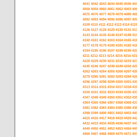
4041
4042
4043
4044
4045
4046
40
4058
4059
4060
4061
4062
4063
40
4075
4076
4077
4078
4079
4080
40
4092
4093
4094
4095
4096
4097
40
4109
4110
4111
4112
4113
4114
411
4126
4127
4128
4129
4130
4131
41
4143
4144
4145
4146
4147
4148
41
4160
4161
4162
4163
4164
4165
41
4177
4178
4179
4180
4181
4182
41
4194
4195
4196
4197
4198
4199
42
4211
4212
4213
4214
4215
4216
42
4228
4229
4230
4231
4232
4233
42
4245
4246
4247
4248
4249
4250
42
4262
4263
4264
4265
4266
4267
42
4279
4280
4281
4282
4283
4284
42
4296
4297
4298
4299
4300
4301
43
4313
4314
4315
4316
4317
4318
43
4330
4331
4332
4333
4334
4335
43
4347
4348
4349
4350
4351
4352
43
4364
4365
4366
4367
4368
4369
43
4381
4382
4383
4384
4385
4386
43
4398
4399
4400
4401
4402
4403
44
4415
4416
4417
4418
4419
4420
44
4432
4433
4434
4435
4436
4437
44
4449
4450
4451
4452
4453
4454
44
4466
4467
4468
4469
4470
4471
44