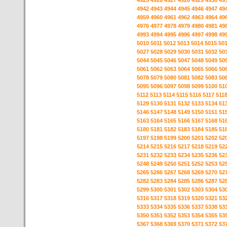
4925
4926
4927
4928
4929
4930
49
4942
4943
4944
4945
4946
4947
49
4959
4960
4961
4962
4963
4964
49
4976
4977
4978
4979
4980
4981
49
4993
4994
4995
4996
4997
4998
49
5010
5011
5012
5013
5014
5015
50
5027
5028
5029
5030
5031
5032
50
5044
5045
5046
5047
5048
5049
50
5061
5062
5063
5064
5065
5066
50
5078
5079
5080
5081
5082
5083
50
5095
5096
5097
5098
5099
5100
51
5112
5113
5114
5115
5116
5117
511
5129
5130
5131
5132
5133
5134
51
5146
5147
5148
5149
5150
5151
51
5163
5164
5165
5166
5167
5168
51
5180
5181
5182
5183
5184
5185
51
5197
5198
5199
5200
5201
5202
52
5214
5215
5216
5217
5218
5219
52
5231
5232
5233
5234
5235
5236
52
5248
5249
5250
5251
5252
5253
52
5265
5266
5267
5268
5269
5270
52
5282
5283
5284
5285
5286
5287
52
5299
5300
5301
5302
5303
5304
53
5316
5317
5318
5319
5320
5321
53
5333
5334
5335
5336
5337
5338
53
5350
5351
5352
5353
5354
5355
53
5367
5368
5369
5370
5371
5372
53