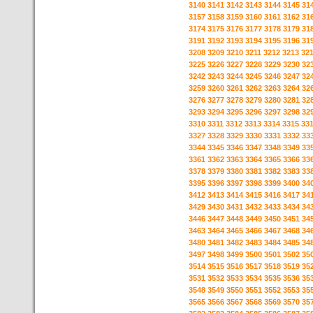
3140
3141
3142
3143
3144
3145
31
3157
3158
3159
3160
3161
3162
31
3174
3175
3176
3177
3178
3179
31
3191
3192
3193
3194
3195
3196
31
3208
3209
3210
3211
3212
3213
32
3225
3226
3227
3228
3229
3230
32
3242
3243
3244
3245
3246
3247
32
3259
3260
3261
3262
3263
3264
32
3276
3277
3278
3279
3280
3281
32
3293
3294
3295
3296
3297
3298
32
3310
3311
3312
3313
3314
3315
33
3327
3328
3329
3330
3331
3332
33
3344
3345
3346
3347
3348
3349
33
3361
3362
3363
3364
3365
3366
33
3378
3379
3380
3381
3382
3383
33
3395
3396
3397
3398
3399
3400
34
3412
3413
3414
3415
3416
3417
34
3429
3430
3431
3432
3433
3434
34
3446
3447
3448
3449
3450
3451
34
3463
3464
3465
3466
3467
3468
34
3480
3481
3482
3483
3484
3485
34
3497
3498
3499
3500
3501
3502
35
3514
3515
3516
3517
3518
3519
35
3531
3532
3533
3534
3535
3536
35
3548
3549
3550
3551
3552
3553
35
3565
3566
3567
3568
3569
3570
35