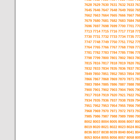
7628
7629
7630
7631
7632
7633
76
7645
7646
7647
7648
7649
7650
76
7662
7663
7664
7665
7666
7667
76
7679
7680
7681
7682
7683
7684
76
7696
7697
7698
7699
7700
7701
77
7713
7714
7715
7716
7717
7718
77
7730
7731
7732
7733
7734
7735
77
7747
7748
7749
7750
7751
7752
77
7764
7765
7766
7767
7768
7769
77
7781
7782
7783
7784
7785
7786
77
7798
7799
7800
7801
7802
7803
78
7815
7816
7817
7818
7819
7820
78
7832
7833
7834
7835
7836
7837
78
7849
7850
7851
7852
7853
7854
78
7866
7867
7868
7869
7870
7871
78
7883
7884
7885
7886
7887
7888
78
7900
7901
7902
7903
7904
7905
79
7917
7918
7919
7920
7921
7922
79
7934
7935
7936
7937
7938
7939
79
7951
7952
7953
7954
7955
7956
79
7968
7969
7970
7971
7972
7973
79
7985
7986
7987
7988
7989
7990
79
8002
8003
8004
8005
8006
8007
80
8019
8020
8021
8022
8023
8024
80
8036
8037
8038
8039
8040
8041
80
8053
8054
8055
8056
8057
8058
80