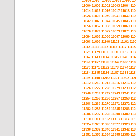
10986
10987
10988
10989
10990
10
11000
11001
11002
11003
11004
110
11014
11015
11016
11017
11018
110
11028
11029
11030
11031
11032
110
11042
11043
11044
11045
11046
110
11056
11057
11058
11059
11060
110
11070
11071
11072
11073
11074
110
11084
11085
11086
11087
11088
110
11098
11099
11100
11101
11102
111
11113
11114
11115
11116
11117
11118
11128
11129
11130
11131
11132
1113
11142
11143
11144
11145
11146
1114
11156
11157
11158
11159
11160
1116
11170
11171
11172
11173
11174
1117
11184
11185
11186
11187
11188
1118
11198
11199
11200
11201
11202
112
11212
11213
11214
11215
11216
112
11226
11227
11228
11229
11230
112
11240
11241
11242
11243
11244
112
11254
11255
11256
11257
11258
112
11268
11269
11270
11271
11272
112
11282
11283
11284
11285
11286
112
11296
11297
11298
11299
11300
113
11310
11311
11312
11313
11314
113
11324
11325
11326
11327
11328
113
11338
11339
11340
11341
11342
113
11352
11353
11354
11355
11356
113