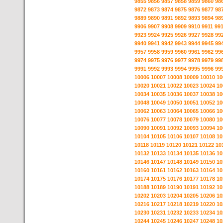
9855
9856
9857
9858
9859
9860
98
9872
9873
9874
9875
9876
9877
98
9889
9890
9891
9892
9893
9894
98
9906
9907
9908
9909
9910
9911
99
9923
9924
9925
9926
9927
9928
99
9940
9941
9942
9943
9944
9945
99
9957
9958
9959
9960
9961
9962
99
9974
9975
9976
9977
9978
9979
99
9991
9992
9993
9994
9995
9996
99
10006
10007
10008
10009
10010
10
10020
10021
10022
10023
10024
10
10034
10035
10036
10037
10038
10
10048
10049
10050
10051
10052
10
10062
10063
10064
10065
10066
10
10076
10077
10078
10079
10080
10
10090
10091
10092
10093
10094
10
10104
10105
10106
10107
10108
10
10118
10119
10120
10121
10122
10
10132
10133
10134
10135
10136
10
10146
10147
10148
10149
10150
10
10160
10161
10162
10163
10164
10
10174
10175
10176
10177
10178
10
10188
10189
10190
10191
10192
10
10202
10203
10204
10205
10206
10
10216
10217
10218
10219
10220
10
10230
10231
10232
10233
10234
10
10244
10245
10246
10247
10248
10