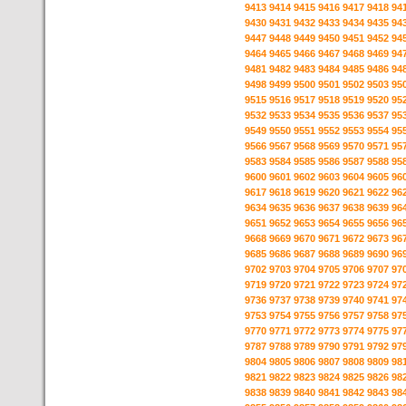
9413
9414
9415
9416
9417
9418
94
9430
9431
9432
9433
9434
9435
94
9447
9448
9449
9450
9451
9452
94
9464
9465
9466
9467
9468
9469
94
9481
9482
9483
9484
9485
9486
94
9498
9499
9500
9501
9502
9503
95
9515
9516
9517
9518
9519
9520
95
9532
9533
9534
9535
9536
9537
95
9549
9550
9551
9552
9553
9554
95
9566
9567
9568
9569
9570
9571
95
9583
9584
9585
9586
9587
9588
95
9600
9601
9602
9603
9604
9605
96
9617
9618
9619
9620
9621
9622
96
9634
9635
9636
9637
9638
9639
96
9651
9652
9653
9654
9655
9656
96
9668
9669
9670
9671
9672
9673
96
9685
9686
9687
9688
9689
9690
96
9702
9703
9704
9705
9706
9707
97
9719
9720
9721
9722
9723
9724
97
9736
9737
9738
9739
9740
9741
97
9753
9754
9755
9756
9757
9758
97
9770
9771
9772
9773
9774
9775
97
9787
9788
9789
9790
9791
9792
97
9804
9805
9806
9807
9808
9809
98
9821
9822
9823
9824
9825
9826
98
9838
9839
9840
9841
9842
9843
98