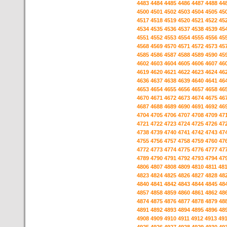
4483
4484
4485
4486
4487
4488
44
4500
4501
4502
4503
4504
4505
45
4517
4518
4519
4520
4521
4522
45
4534
4535
4536
4537
4538
4539
45
4551
4552
4553
4554
4555
4556
45
4568
4569
4570
4571
4572
4573
45
4585
4586
4587
4588
4589
4590
45
4602
4603
4604
4605
4606
4607
46
4619
4620
4621
4622
4623
4624
46
4636
4637
4638
4639
4640
4641
46
4653
4654
4655
4656
4657
4658
46
4670
4671
4672
4673
4674
4675
46
4687
4688
4689
4690
4691
4692
46
4704
4705
4706
4707
4708
4709
47
4721
4722
4723
4724
4725
4726
47
4738
4739
4740
4741
4742
4743
47
4755
4756
4757
4758
4759
4760
47
4772
4773
4774
4775
4776
4777
47
4789
4790
4791
4792
4793
4794
47
4806
4807
4808
4809
4810
4811
48
4823
4824
4825
4826
4827
4828
48
4840
4841
4842
4843
4844
4845
48
4857
4858
4859
4860
4861
4862
48
4874
4875
4876
4877
4878
4879
48
4891
4892
4893
4894
4895
4896
48
4908
4909
4910
4911
4912
4913
49