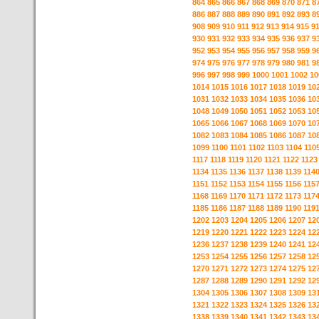
864
865
866
867
868
869
870
871
8
886
887
888
889
890
891
892
893
8
908
909
910
911
912
913
914
915
9
930
931
932
933
934
935
936
937
9
952
953
954
955
956
957
958
959
9
974
975
976
977
978
979
980
981
9
996
997
998
999
1000
1001
1002
10
1014
1015
1016
1017
1018
1019
10
1031
1032
1033
1034
1035
1036
10
1048
1049
1050
1051
1052
1053
10
1065
1066
1067
1068
1069
1070
10
1082
1083
1084
1085
1086
1087
10
1099
1100
1101
1102
1103
1104
110
1117
1118
1119
1120
1121
1122
1123
1134
1135
1136
1137
1138
1139
114
1151
1152
1153
1154
1155
1156
115
1168
1169
1170
1171
1172
1173
117
1185
1186
1187
1188
1189
1190
119
1202
1203
1204
1205
1206
1207
12
1219
1220
1221
1222
1223
1224
12
1236
1237
1238
1239
1240
1241
12
1253
1254
1255
1256
1257
1258
12
1270
1271
1272
1273
1274
1275
12
1287
1288
1289
1290
1291
1292
12
1304
1305
1306
1307
1308
1309
13
1321
1322
1323
1324
1325
1326
13
1338
1339
1340
1341
1342
1343
13