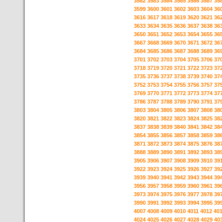
3582
3583
3584
3585
3586
3587
35
3599
3600
3601
3602
3603
3604
36
3616
3617
3618
3619
3620
3621
36
3633
3634
3635
3636
3637
3638
36
3650
3651
3652
3653
3654
3655
36
3667
3668
3669
3670
3671
3672
36
3684
3685
3686
3687
3688
3689
36
3701
3702
3703
3704
3705
3706
37
3718
3719
3720
3721
3722
3723
37
3735
3736
3737
3738
3739
3740
37
3752
3753
3754
3755
3756
3757
37
3769
3770
3771
3772
3773
3774
37
3786
3787
3788
3789
3790
3791
37
3803
3804
3805
3806
3807
3808
38
3820
3821
3822
3823
3824
3825
38
3837
3838
3839
3840
3841
3842
38
3854
3855
3856
3857
3858
3859
38
3871
3872
3873
3874
3875
3876
38
3888
3889
3890
3891
3892
3893
38
3905
3906
3907
3908
3909
3910
39
3922
3923
3924
3925
3926
3927
39
3939
3940
3941
3942
3943
3944
39
3956
3957
3958
3959
3960
3961
39
3973
3974
3975
3976
3977
3978
39
3990
3991
3992
3993
3994
3995
39
4007
4008
4009
4010
4011
4012
40
4024
4025
4026
4027
4028
4029
40