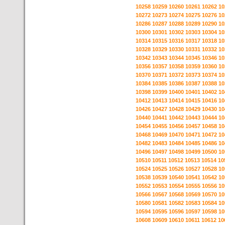
10258
10259
10260
10261
10262
10
10272
10273
10274
10275
10276
10
10286
10287
10288
10289
10290
10
10300
10301
10302
10303
10304
10
10314
10315
10316
10317
10318
10
10328
10329
10330
10331
10332
10
10342
10343
10344
10345
10346
10
10356
10357
10358
10359
10360
10
10370
10371
10372
10373
10374
10
10384
10385
10386
10387
10388
10
10398
10399
10400
10401
10402
10
10412
10413
10414
10415
10416
10
10426
10427
10428
10429
10430
10
10440
10441
10442
10443
10444
10
10454
10455
10456
10457
10458
10
10468
10469
10470
10471
10472
10
10482
10483
10484
10485
10486
10
10496
10497
10498
10499
10500
10
10510
10511
10512
10513
10514
10
10524
10525
10526
10527
10528
10
10538
10539
10540
10541
10542
10
10552
10553
10554
10555
10556
10
10566
10567
10568
10569
10570
10
10580
10581
10582
10583
10584
10
10594
10595
10596
10597
10598
10
10608
10609
10610
10611
10612
10