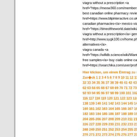
viagra without a prescription <a
href="https://meow360.com/members
best canadian online pharmacy revi
href=https://www.blipinteractive.co.
canadian pharmacies</a> mexico vi
href="https://timeoftheworld.date/
viagra without a prescription</a> ge
href=http://www.sygk100.cn/home.
alternatives</a>
viagra canada <a
href="https://wifidb.science/wiki/
free samples</a> buy cialis online ca
href=https://searchika.com/user/pro
Hier klicken, um einen Eintrag zu
Zur�ck
1
2
3
4
5
6
7
8
9
10
11
12
1
32
33
34
35
36
37
38
39
40
41
42
43
62
63
64
65
66
67
68
69
70
71
72
73
92
93
94
95
96
97
98
99
100
101
10
116
117
118
119
120
121
122
123
12
138
139
140
141
142
143
144
145
1
160
161
162
163
164
165
166
167
1
182
183
184
185
186
187
188
189
1
204
205
206
207
208
209
210
211
2
226
227
228
229
230
231
232
233
2
248
249
250
251
252
253
254
255
2
270
271
272
273
274
275
276
277
2