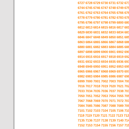
6727
6728
6729
6730
6731
6732
67
6744
6745
6746
6747
6748
6749
67
6761
6762
6763
6764
6765
6766
67
6778
6779
6780
6781
6782
6783
67
6795
6796
6797
6798
6799
6800
68
6812
6813
6814
6815
6816
6817
68
6829
6830
6831
6832
6833
6834
68
6846
6847
6848
6849
6850
6851
68
6863
6864
6865
6866
6867
6868
68
6880
6881
6882
6883
6884
6885
68
6897
6898
6899
6900
6901
6902
69
6914
6915
6916
6917
6918
6919
69
6931
6932
6933
6934
6935
6936
69
6948
6949
6950
6951
6952
6953
69
6965
6966
6967
6968
6969
6970
69
6982
6983
6984
6985
6986
6987
69
6999
7000
7001
7002
7003
7004
70
7016
7017
7018
7019
7020
7021
70
7033
7034
7035
7036
7037
7038
70
7050
7051
7052
7053
7054
7055
70
7067
7068
7069
7070
7071
7072
70
7084
7085
7086
7087
7088
7089
70
7101
7102
7103
7104
7105
7106
71
7118
7119
7120
7121
7122
7123
712
7135
7136
7137
7138
7139
7140
71
7152
7153
7154
7155
7156
7157
71