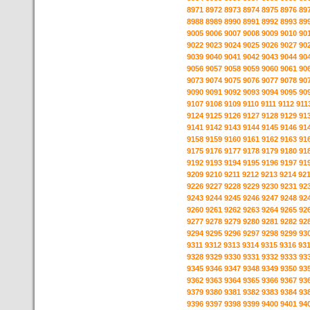
8971
8972
8973
8974
8975
8976
89
8988
8989
8990
8991
8992
8993
89
9005
9006
9007
9008
9009
9010
90
9022
9023
9024
9025
9026
9027
90
9039
9040
9041
9042
9043
9044
90
9056
9057
9058
9059
9060
9061
90
9073
9074
9075
9076
9077
9078
90
9090
9091
9092
9093
9094
9095
90
9107
9108
9109
9110
9111
9112
911
9124
9125
9126
9127
9128
9129
91
9141
9142
9143
9144
9145
9146
91
9158
9159
9160
9161
9162
9163
91
9175
9176
9177
9178
9179
9180
91
9192
9193
9194
9195
9196
9197
91
9209
9210
9211
9212
9213
9214
92
9226
9227
9228
9229
9230
9231
92
9243
9244
9245
9246
9247
9248
92
9260
9261
9262
9263
9264
9265
92
9277
9278
9279
9280
9281
9282
92
9294
9295
9296
9297
9298
9299
93
9311
9312
9313
9314
9315
9316
93
9328
9329
9330
9331
9332
9333
93
9345
9346
9347
9348
9349
9350
93
9362
9363
9364
9365
9366
9367
93
9379
9380
9381
9382
9383
9384
93
9396
9397
9398
9399
9400
9401
94