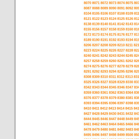
8070
8071
8072
8073
8074
8075
80
8087
8088
8089
8090
8091
8092
80
8104
8105
8106
8107
8108
8109
81
8121
8122
8123
8124
8125
8126
81
8138
8139
8140
8141
8142
8143
81
8155
8156
8157
8158
8159
8160
81
8172
8173
8174
8175
8176
8177
81
8189
8190
8191
8192
8193
8194
81
8206
8207
8208
8209
8210
8211
82
8223
8224
8225
8226
8227
8228
82
8240
8241
8242
8243
8244
8245
82
8257
8258
8259
8260
8261
8262
82
8274
8275
8276
8277
8278
8279
82
8291
8292
8293
8294
8295
8296
82
8308
8309
8310
8311
8312
8313
83
8325
8326
8327
8328
8329
8330
83
8342
8343
8344
8345
8346
8347
83
8359
8360
8361
8362
8363
8364
83
8376
8377
8378
8379
8380
8381
83
8393
8394
8395
8396
8397
8398
83
8410
8411
8412
8413
8414
8415
84
8427
8428
8429
8430
8431
8432
84
8444
8445
8446
8447
8448
8449
84
8461
8462
8463
8464
8465
8466
84
8478
8479
8480
8481
8482
8483
84
8495
8496
8497
8498
8499
8500
85