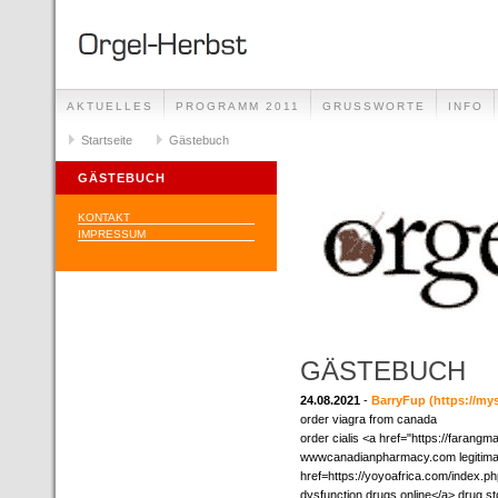
AKTUELLES
PROGRAMM 2011
GRUSSWORTE
INFO
Startseite
Gästebuch
GÄSTEBUCH
KONTAKT
IMPRESSUM
GÄSTEBUCH
24.08.2021
-
BarryFup
(https://m
order viagra from canada
order cialis <a href="https://farangm
wwwcanadianpharmacy.com legitimate
href=https://yoyoafrica.com/index.
dysfunction drugs online</a> drug st