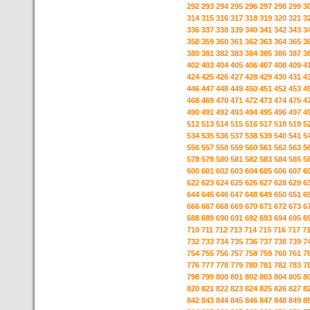
292
293
294
295
296
297
298
299
3
314
315
316
317
318
319
320
321
3
336
337
338
339
340
341
342
343
3
358
359
360
361
362
363
364
365
3
380
381
382
383
384
385
386
387
3
402
403
404
405
406
407
408
409
4
424
425
426
427
428
429
430
431
4
446
447
448
449
450
451
452
453
4
468
469
470
471
472
473
474
475
4
490
491
492
493
494
495
496
497
4
512
513
514
515
516
517
518
519
5
534
535
536
537
538
539
540
541
5
556
557
558
559
560
561
562
563
5
578
579
580
581
582
583
584
585
5
600
601
602
603
604
605
606
607
6
622
623
624
625
626
627
628
629
6
644
645
646
647
648
649
650
651
6
666
667
668
669
670
671
672
673
6
688
689
690
691
692
693
694
695
6
710
711
712
713
714
715
716
717
7
732
733
734
735
736
737
738
739
7
754
755
756
757
758
759
760
761
7
776
777
778
779
780
781
782
783
7
798
799
800
801
802
803
804
805
8
820
821
822
823
824
825
826
827
8
842
843
844
845
846
847
848
849
8