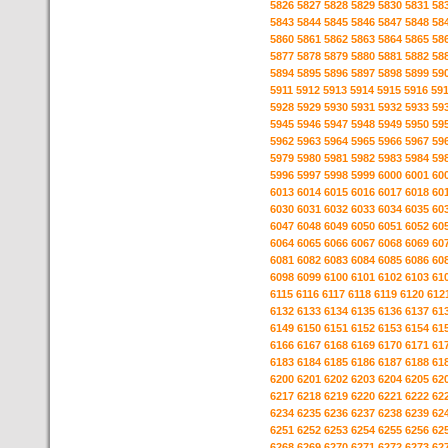
5826
5827
5828
5829
5830
5831
58
5843
5844
5845
5846
5847
5848
58
5860
5861
5862
5863
5864
5865
58
5877
5878
5879
5880
5881
5882
58
5894
5895
5896
5897
5898
5899
59
5911
5912
5913
5914
5915
5916
59
5928
5929
5930
5931
5932
5933
59
5945
5946
5947
5948
5949
5950
59
5962
5963
5964
5965
5966
5967
59
5979
5980
5981
5982
5983
5984
59
5996
5997
5998
5999
6000
6001
60
6013
6014
6015
6016
6017
6018
60
6030
6031
6032
6033
6034
6035
60
6047
6048
6049
6050
6051
6052
60
6064
6065
6066
6067
6068
6069
60
6081
6082
6083
6084
6085
6086
60
6098
6099
6100
6101
6102
6103
61
6115
6116
6117
6118
6119
6120
612
6132
6133
6134
6135
6136
6137
61
6149
6150
6151
6152
6153
6154
61
6166
6167
6168
6169
6170
6171
61
6183
6184
6185
6186
6187
6188
61
6200
6201
6202
6203
6204
6205
62
6217
6218
6219
6220
6221
6222
62
6234
6235
6236
6237
6238
6239
62
6251
6252
6253
6254
6255
6256
62
6268
6269
6270
6271
6272
6273
62