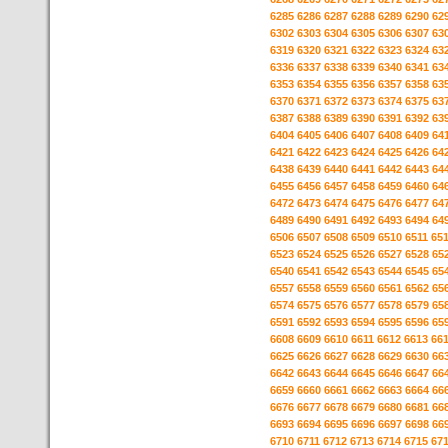
6285
6286
6287
6288
6289
6290
62
6302
6303
6304
6305
6306
6307
63
6319
6320
6321
6322
6323
6324
63
6336
6337
6338
6339
6340
6341
63
6353
6354
6355
6356
6357
6358
63
6370
6371
6372
6373
6374
6375
63
6387
6388
6389
6390
6391
6392
63
6404
6405
6406
6407
6408
6409
64
6421
6422
6423
6424
6425
6426
64
6438
6439
6440
6441
6442
6443
64
6455
6456
6457
6458
6459
6460
64
6472
6473
6474
6475
6476
6477
64
6489
6490
6491
6492
6493
6494
64
6506
6507
6508
6509
6510
6511
65
6523
6524
6525
6526
6527
6528
65
6540
6541
6542
6543
6544
6545
65
6557
6558
6559
6560
6561
6562
65
6574
6575
6576
6577
6578
6579
65
6591
6592
6593
6594
6595
6596
65
6608
6609
6610
6611
6612
6613
66
6625
6626
6627
6628
6629
6630
66
6642
6643
6644
6645
6646
6647
66
6659
6660
6661
6662
6663
6664
66
6676
6677
6678
6679
6680
6681
66
6693
6694
6695
6696
6697
6698
66
6710
6711
6712
6713
6714
6715
67