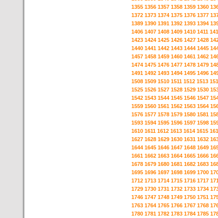
1355
1356
1357
1358
1359
1360
13
1372
1373
1374
1375
1376
1377
13
1389
1390
1391
1392
1393
1394
13
1406
1407
1408
1409
1410
1411
14
1423
1424
1425
1426
1427
1428
14
1440
1441
1442
1443
1444
1445
14
1457
1458
1459
1460
1461
1462
14
1474
1475
1476
1477
1478
1479
14
1491
1492
1493
1494
1495
1496
14
1508
1509
1510
1511
1512
1513
15
1525
1526
1527
1528
1529
1530
15
1542
1543
1544
1545
1546
1547
15
1559
1560
1561
1562
1563
1564
15
1576
1577
1578
1579
1580
1581
15
1593
1594
1595
1596
1597
1598
15
1610
1611
1612
1613
1614
1615
16
1627
1628
1629
1630
1631
1632
16
1644
1645
1646
1647
1648
1649
16
1661
1662
1663
1664
1665
1666
16
1678
1679
1680
1681
1682
1683
16
1695
1696
1697
1698
1699
1700
17
1712
1713
1714
1715
1716
1717
17
1729
1730
1731
1732
1733
1734
17
1746
1747
1748
1749
1750
1751
17
1763
1764
1765
1766
1767
1768
17
1780
1781
1782
1783
1784
1785
17