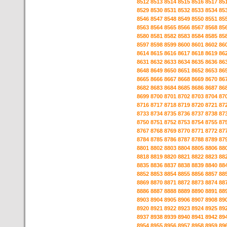
8512
8513
8514
8515
8516
8517
85
8529
8530
8531
8532
8533
8534
85
8546
8547
8548
8549
8550
8551
85
8563
8564
8565
8566
8567
8568
85
8580
8581
8582
8583
8584
8585
85
8597
8598
8599
8600
8601
8602
86
8614
8615
8616
8617
8618
8619
86
8631
8632
8633
8634
8635
8636
86
8648
8649
8650
8651
8652
8653
86
8665
8666
8667
8668
8669
8670
86
8682
8683
8684
8685
8686
8687
86
8699
8700
8701
8702
8703
8704
87
8716
8717
8718
8719
8720
8721
87
8733
8734
8735
8736
8737
8738
87
8750
8751
8752
8753
8754
8755
87
8767
8768
8769
8770
8771
8772
87
8784
8785
8786
8787
8788
8789
87
8801
8802
8803
8804
8805
8806
88
8818
8819
8820
8821
8822
8823
88
8835
8836
8837
8838
8839
8840
88
8852
8853
8854
8855
8856
8857
88
8869
8870
8871
8872
8873
8874
88
8886
8887
8888
8889
8890
8891
88
8903
8904
8905
8906
8907
8908
89
8920
8921
8922
8923
8924
8925
89
8937
8938
8939
8940
8941
8942
89
8954
8955
8956
8957
8958
8959
89