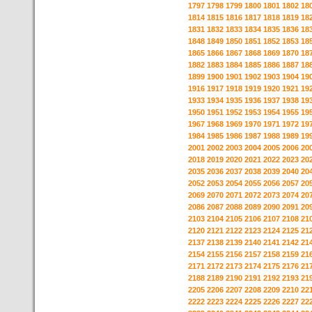
1797
1798
1799
1800
1801
1802
18
1814
1815
1816
1817
1818
1819
18
1831
1832
1833
1834
1835
1836
18
1848
1849
1850
1851
1852
1853
18
1865
1866
1867
1868
1869
1870
18
1882
1883
1884
1885
1886
1887
18
1899
1900
1901
1902
1903
1904
19
1916
1917
1918
1919
1920
1921
19
1933
1934
1935
1936
1937
1938
19
1950
1951
1952
1953
1954
1955
19
1967
1968
1969
1970
1971
1972
19
1984
1985
1986
1987
1988
1989
19
2001
2002
2003
2004
2005
2006
20
2018
2019
2020
2021
2022
2023
20
2035
2036
2037
2038
2039
2040
20
2052
2053
2054
2055
2056
2057
20
2069
2070
2071
2072
2073
2074
20
2086
2087
2088
2089
2090
2091
20
2103
2104
2105
2106
2107
2108
21
2120
2121
2122
2123
2124
2125
21
2137
2138
2139
2140
2141
2142
21
2154
2155
2156
2157
2158
2159
21
2171
2172
2173
2174
2175
2176
21
2188
2189
2190
2191
2192
2193
21
2205
2206
2207
2208
2209
2210
22
2222
2223
2224
2225
2226
2227
22