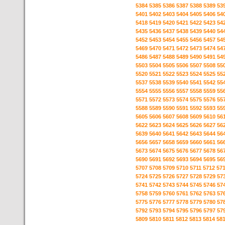
5384
5385
5386
5387
5388
5389
53
5401
5402
5403
5404
5405
5406
54
5418
5419
5420
5421
5422
5423
54
5435
5436
5437
5438
5439
5440
54
5452
5453
5454
5455
5456
5457
54
5469
5470
5471
5472
5473
5474
54
5486
5487
5488
5489
5490
5491
54
5503
5504
5505
5506
5507
5508
55
5520
5521
5522
5523
5524
5525
55
5537
5538
5539
5540
5541
5542
55
5554
5555
5556
5557
5558
5559
55
5571
5572
5573
5574
5575
5576
55
5588
5589
5590
5591
5592
5593
55
5605
5606
5607
5608
5609
5610
56
5622
5623
5624
5625
5626
5627
56
5639
5640
5641
5642
5643
5644
56
5656
5657
5658
5659
5660
5661
56
5673
5674
5675
5676
5677
5678
56
5690
5691
5692
5693
5694
5695
56
5707
5708
5709
5710
5711
5712
57
5724
5725
5726
5727
5728
5729
57
5741
5742
5743
5744
5745
5746
57
5758
5759
5760
5761
5762
5763
57
5775
5776
5777
5778
5779
5780
57
5792
5793
5794
5795
5796
5797
57
5809
5810
5811
5812
5813
5814
58