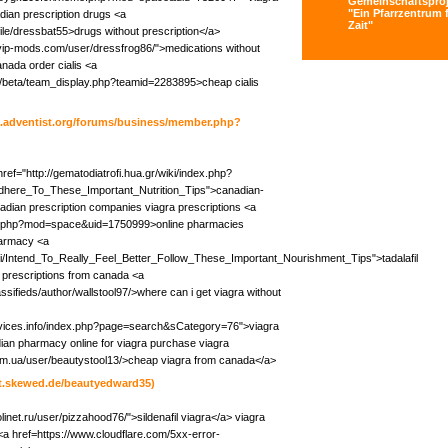
Gemeinschaftsproj
"Ein Pfarrzentrum f
adian prescription drugs <a
Zait"
ile/dressbat55>drugs without prescription</a>
//vip-mods.com/user/dressfrog86/">medications without
anada order cialis <a
du/beta/team_display.php?teamid=2283895>cheap cialis
cc.adventist.org/forums/business/member.php?
href="http://gematodiatrofi.hua.gr/wiki/index.php?
Adhere_To_These_Important_Nutrition_Tips">canadian-
adian prescription companies viagra prescriptions <a
e.php?mod=space&uid=1750999>online pharmacies
harmacy <a
iki/Intend_To_Really_Feel_Better_Follow_These_Important_Nourishment_Tips">tadalafil
 prescriptions from canada <a
assifieds/author/wallstool97/>where can i get viagra without
rvices.info/index.php?page=search&sCategory=76">viagra
dian pharmacy online for viagra purchase viagra
com.ua/user/beautystool13/>cheap viagra from canada</a>
git.skewed.de/beautyedward35)
linet.ru/user/pizzahood76/">sildenafil viagra</a> viagra
<a href=https://www.cloudflare.com/5xx-error-