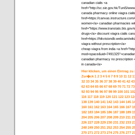
canadian cialis <a
href="http://sc.sie.gov.hk/TuniS/w
canada pharmacy online viagra cial
href=https://canvas.instructure.co
women</a> canadian pharmacies with
href="https://www.transtats.bts.gov/
drugs</a> discount viagra cialis can
href=https://hikvisiondb.webcam/w
viagra without prescription</a>
cheap viagra from india <a href="h
mod=space&uid=7491325">canadian ph
canadian pharmacy no prescription
in canada</a>
Hier klicken, um einen Eintrag zu
Zur�ck
1
2
3
4
5
6
7
8
9
10
11
12
1
32
33
34
35
36
37
38
39
40
41
42
43
62
63
64
65
66
67
68
69
70
71
72
73
92
93
94
95
96
97
98
99
100
101
10
116
117
118
119
120
121
122
123
12
138
139
140
141
142
143
144
145
1
160
161
162
163
164
165
166
167
1
182
183
184
185
186
187
188
189
1
204
205
206
207
208
209
210
211
2
226
227
228
229
230
231
232
233
2
248
249
250
251
252
253
254
255
2
270
271
272
273
274
275
276
277
2