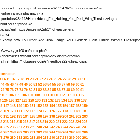
ww.codecademy.com/profiles/course4625994782">canadian.cialis</a>
is online canada pharmacy <a
m/eportfolios/384443/Home/Ideas_For_Helping_You_Deal_With_Tension>viagra
out prescriptions <a
exit.asp?url=https://notes.io/ZuhC">cheap generic
ada <a
iki/Exactly_how_To_Order_And_Also_Usage_Your_Generic_Cialis_Online_Without_Prescripti
ttp://www.sygk100.cn/home.php?
armacies without prescription</a> viagra erection
 <a href=https://hubpages.com/@needhose22>cheap cialis
 schreiben
3
14
15
16
17
18
19
20
21
22
23
24
25
26
27
28
29
30
31
44
45
46
47
48
49
50
51
52
53
54
55
56
57
58
59
60
61
74
75
76
77
78
79
80
81
82
83
84
85
86
87
88
89
90
91
2
103
104
105
106
107
108
109
110
111
112
113
114
115
4
125
126
127
128
129
130
131
132
133
134
135
136
137
46
147
148
149
150
151
152
153
154
155
156
157
158
159
68
169
170
171
172
173
174
175
176
177
178
179
180
181
90
191
192
193
194
195
196
197
198
199
200
201
202
203
12
213
214
215
216
217
218
219
220
221
222
223
224
225
34
235
236
237
238
239
240
241
242
243
244
245
246
247
56
257
258
259
260
261
262
263
264
265
266
267
268
269
78
279
280
281
282
283
284
285
286
287
288
289
290
291