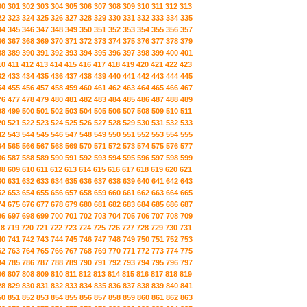
00
301
302
303
304
305
306
307
308
309
310
311
312
313
22
323
324
325
326
327
328
329
330
331
332
333
334
335
44
345
346
347
348
349
350
351
352
353
354
355
356
357
66
367
368
369
370
371
372
373
374
375
376
377
378
379
88
389
390
391
392
393
394
395
396
397
398
399
400
401
10
411
412
413
414
415
416
417
418
419
420
421
422
423
32
433
434
435
436
437
438
439
440
441
442
443
444
445
54
455
456
457
458
459
460
461
462
463
464
465
466
467
76
477
478
479
480
481
482
483
484
485
486
487
488
489
98
499
500
501
502
503
504
505
506
507
508
509
510
511
20
521
522
523
524
525
526
527
528
529
530
531
532
533
42
543
544
545
546
547
548
549
550
551
552
553
554
555
64
565
566
567
568
569
570
571
572
573
574
575
576
577
86
587
588
589
590
591
592
593
594
595
596
597
598
599
08
609
610
611
612
613
614
615
616
617
618
619
620
621
30
631
632
633
634
635
636
637
638
639
640
641
642
643
52
653
654
655
656
657
658
659
660
661
662
663
664
665
74
675
676
677
678
679
680
681
682
683
684
685
686
687
96
697
698
699
700
701
702
703
704
705
706
707
708
709
18
719
720
721
722
723
724
725
726
727
728
729
730
731
40
741
742
743
744
745
746
747
748
749
750
751
752
753
62
763
764
765
766
767
768
769
770
771
772
773
774
775
84
785
786
787
788
789
790
791
792
793
794
795
796
797
06
807
808
809
810
811
812
813
814
815
816
817
818
819
28
829
830
831
832
833
834
835
836
837
838
839
840
841
50
851
852
853
854
855
856
857
858
859
860
861
862
863