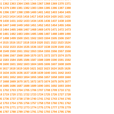
61
1362
1363
1364
1365
1366
1367
1368
1369
1370
1371
78
1379
1380
1381
1382
1383
1384
1385
1386
1387
1388
95
1396
1397
1398
1399
1400
1401
1402
1403
1404
1405
12
1413
1414
1415
1416
1417
1418
1419
1420
1421
1422
29
1430
1431
1432
1433
1434
1435
1436
1437
1438
1439
46
1447
1448
1449
1450
1451
1452
1453
1454
1455
1456
63
1464
1465
1466
1467
1468
1469
1470
1471
1472
1473
80
1481
1482
1483
1484
1485
1486
1487
1488
1489
1490
97
1498
1499
1500
1501
1502
1503
1504
1505
1506
1507
14
1515
1516
1517
1518
1519
1520
1521
1522
1523
1524
31
1532
1533
1534
1535
1536
1537
1538
1539
1540
1541
48
1549
1550
1551
1552
1553
1554
1555
1556
1557
1558
65
1566
1567
1568
1569
1570
1571
1572
1573
1574
1575
82
1583
1584
1585
1586
1587
1588
1589
1590
1591
1592
99
1600
1601
1602
1603
1604
1605
1606
1607
1608
1609
16
1617
1618
1619
1620
1621
1622
1623
1624
1625
1626
33
1634
1635
1636
1637
1638
1639
1640
1641
1642
1643
50
1651
1652
1653
1654
1655
1656
1657
1658
1659
1660
67
1668
1669
1670
1671
1672
1673
1674
1675
1676
1677
84
1685
1686
1687
1688
1689
1690
1691
1692
1693
1694
01
1702
1703
1704
1705
1706
1707
1708
1709
1710
1711
18
1719
1720
1721
1722
1723
1724
1725
1726
1727
1728
35
1736
1737
1738
1739
1740
1741
1742
1743
1744
1745
52
1753
1754
1755
1756
1757
1758
1759
1760
1761
1762
69
1770
1771
1772
1773
1774
1775
1776
1777
1778
1779
86
1787
1788
1789
1790
1791
1792
1793
1794
1795
1796