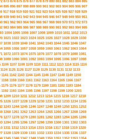
72
873
874
875
876
877
878
879
880
881
882
883
884
885
94
895
896
897
898
899
900
901
902
903
904
905
906
907
16
917
918
919
920
921
922
923
924
925
926
927
928
929
38
939
940
941
942
943
944
945
946
947
948
949
950
951
60
961
962
963
964
965
966
967
968
969
970
971
972
973
82
983
984
985
986
987
988
989
990
991
992
993
994
995
03
1004
1005
1006
1007
1008
1009
1010
1011
1012
1013
20
1021
1022
1023
1024
1025
1026
1027
1028
1029
1030
37
1038
1039
1040
1041
1042
1043
1044
1045
1046
1047
54
1055
1056
1057
1058
1059
1060
1061
1062
1063
1064
71
1072
1073
1074
1075
1076
1077
1078
1079
1080
1081
88
1089
1090
1091
1092
1093
1094
1095
1096
1097
1098
5
1106
1107
1108
1109
1110
1111
1112
1113
1114
1115
1116
1124
1125
1126
1127
1128
1129
1130
1131
1132
1133
0
1141
1142
1143
1144
1145
1146
1147
1148
1149
1150
7
1158
1159
1160
1161
1162
1163
1164
1165
1166
1167
4
1175
1176
1177
1178
1179
1180
1181
1182
1183
1184
1
1192
1193
1194
1195
1196
1197
1198
1199
1200
1201
08
1209
1210
1211
1212
1213
1214
1215
1216
1217
1218
25
1226
1227
1228
1229
1230
1231
1232
1233
1234
1235
42
1243
1244
1245
1246
1247
1248
1249
1250
1251
1252
59
1260
1261
1262
1263
1264
1265
1266
1267
1268
1269
76
1277
1278
1279
1280
1281
1282
1283
1284
1285
1286
93
1294
1295
1296
1297
1298
1299
1300
1301
1302
1303
10
1311
1312
1313
1314
1315
1316
1317
1318
1319
1320
27
1328
1329
1330
1331
1332
1333
1334
1335
1336
1337
44
1345
1346
1347
1348
1349
1350
1351
1352
1353
1354