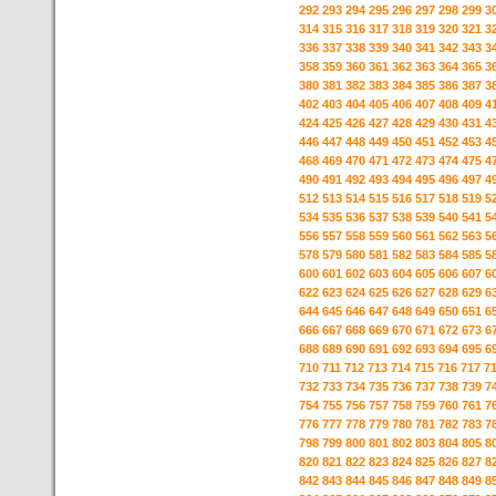
292
293
294
295
296
297
298
299
3
314
315
316
317
318
319
320
321
3
336
337
338
339
340
341
342
343
3
358
359
360
361
362
363
364
365
3
380
381
382
383
384
385
386
387
3
402
403
404
405
406
407
408
409
4
424
425
426
427
428
429
430
431
4
446
447
448
449
450
451
452
453
4
468
469
470
471
472
473
474
475
4
490
491
492
493
494
495
496
497
4
512
513
514
515
516
517
518
519
5
534
535
536
537
538
539
540
541
5
556
557
558
559
560
561
562
563
5
578
579
580
581
582
583
584
585
5
600
601
602
603
604
605
606
607
6
622
623
624
625
626
627
628
629
6
644
645
646
647
648
649
650
651
6
666
667
668
669
670
671
672
673
6
688
689
690
691
692
693
694
695
6
710
711
712
713
714
715
716
717
7
732
733
734
735
736
737
738
739
7
754
755
756
757
758
759
760
761
7
776
777
778
779
780
781
782
783
7
798
799
800
801
802
803
804
805
8
820
821
822
823
824
825
826
827
8
842
843
844
845
846
847
848
849
8