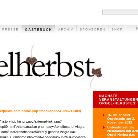
T
PRESSE
GÄSTEBUCH
ARCHIV
SPONSOREN
SHOP
NÄCHSTE
VERANSTALTUNGEN
ORGEL-HERBSTES:
w.eqianke.com/home.php?mod=space&uid=213409)
16. Bruchsaler
Orgelnacht am 2.
/historyhub.history.gov/external-link.jspa?
November 2012
sleep00.html">the canadian pharmacy</a> effects of viagra
Unterstützen Sie
zusammen mit de
sia.com/user/frenchshake50/>buy generic viagra</a>
Orgel-Herbst das
www.sygk100.cn/home.php?mod=space&uid=7526047">viagra