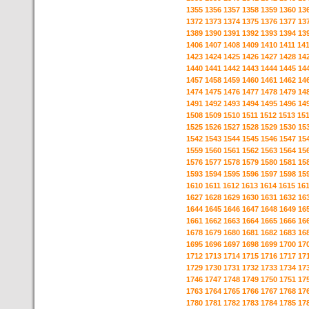
1355
1356
1357
1358
1359
1360
13
1372
1373
1374
1375
1376
1377
13
1389
1390
1391
1392
1393
1394
13
1406
1407
1408
1409
1410
1411
14
1423
1424
1425
1426
1427
1428
14
1440
1441
1442
1443
1444
1445
14
1457
1458
1459
1460
1461
1462
14
1474
1475
1476
1477
1478
1479
14
1491
1492
1493
1494
1495
1496
14
1508
1509
1510
1511
1512
1513
15
1525
1526
1527
1528
1529
1530
15
1542
1543
1544
1545
1546
1547
15
1559
1560
1561
1562
1563
1564
15
1576
1577
1578
1579
1580
1581
15
1593
1594
1595
1596
1597
1598
15
1610
1611
1612
1613
1614
1615
16
1627
1628
1629
1630
1631
1632
16
1644
1645
1646
1647
1648
1649
16
1661
1662
1663
1664
1665
1666
16
1678
1679
1680
1681
1682
1683
16
1695
1696
1697
1698
1699
1700
17
1712
1713
1714
1715
1716
1717
17
1729
1730
1731
1732
1733
1734
17
1746
1747
1748
1749
1750
1751
17
1763
1764
1765
1766
1767
1768
17
1780
1781
1782
1783
1784
1785
17