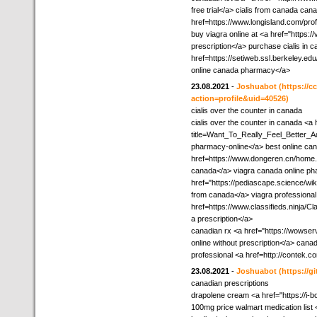
free trial</a> cialis from canada can
href=https://www.longisland.com/prof
buy viagra online at <a href="https:
prescription</a> purchase cialis in c
href=https://setiweb.ssl.berkeley.e
online canada pharmacy</a>
23.08.2021
-
Joshuabot
(https://
action=profile&uid=40526)
cialis over the counter in canada
cialis over the counter in canada <a 
title=Want_To_Really_Feel_Better_
pharmacy-online</a> best online can
href=https://www.dongeren.cn/hom
canada</a> viagra canada online p
href="https://pediascape.science/w
from canada</a> viagra professional
href=https://www.classifieds.ninja/Cl
a prescription</a>
canadian rx <a href="https://wowse
online without prescription</a> cana
professional <a href=http://contek.
23.08.2021
-
Joshuabot
(https://
canadian prescriptions
drapolene cream <a href="https://i-bo
100mg price walmart medication list 