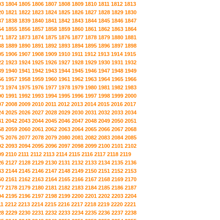
03
1804
1805
1806
1807
1808
1809
1810
1811
1812
1813
20
1821
1822
1823
1824
1825
1826
1827
1828
1829
1830
37
1838
1839
1840
1841
1842
1843
1844
1845
1846
1847
54
1855
1856
1857
1858
1859
1860
1861
1862
1863
1864
71
1872
1873
1874
1875
1876
1877
1878
1879
1880
1881
88
1889
1890
1891
1892
1893
1894
1895
1896
1897
1898
05
1906
1907
1908
1909
1910
1911
1912
1913
1914
1915
22
1923
1924
1925
1926
1927
1928
1929
1930
1931
1932
39
1940
1941
1942
1943
1944
1945
1946
1947
1948
1949
56
1957
1958
1959
1960
1961
1962
1963
1964
1965
1966
73
1974
1975
1976
1977
1978
1979
1980
1981
1982
1983
90
1991
1992
1993
1994
1995
1996
1997
1998
1999
2000
07
2008
2009
2010
2011
2012
2013
2014
2015
2016
2017
24
2025
2026
2027
2028
2029
2030
2031
2032
2033
2034
41
2042
2043
2044
2045
2046
2047
2048
2049
2050
2051
58
2059
2060
2061
2062
2063
2064
2065
2066
2067
2068
75
2076
2077
2078
2079
2080
2081
2082
2083
2084
2085
92
2093
2094
2095
2096
2097
2098
2099
2100
2101
2102
09
2110
2111
2112
2113
2114
2115
2116
2117
2118
2119
26
2127
2128
2129
2130
2131
2132
2133
2134
2135
2136
43
2144
2145
2146
2147
2148
2149
2150
2151
2152
2153
60
2161
2162
2163
2164
2165
2166
2167
2168
2169
2170
77
2178
2179
2180
2181
2182
2183
2184
2185
2186
2187
94
2195
2196
2197
2198
2199
2200
2201
2202
2203
2204
11
2212
2213
2214
2215
2216
2217
2218
2219
2220
2221
28
2229
2230
2231
2232
2233
2234
2235
2236
2237
2238