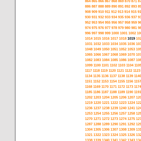
864
865
866
867
868
869
870
871
8
886
887
888
889
890
891
892
893
8
908
909
910
911
912
913
914
915
9
930
931
932
933
934
935
936
937
9
952
953
954
955
956
957
958
959
9
974
975
976
977
978
979
980
981
9
996
997
998
999
1000
1001
1002
10
1014
1015
1016
1017
1018
1019
10
1031
1032
1033
1034
1035
1036
10
1048
1049
1050
1051
1052
1053
10
1065
1066
1067
1068
1069
1070
10
1082
1083
1084
1085
1086
1087
10
1099
1100
1101
1102
1103
1104
110
1117
1118
1119
1120
1121
1122
1123
1134
1135
1136
1137
1138
1139
114
1151
1152
1153
1154
1155
1156
115
1168
1169
1170
1171
1172
1173
117
1185
1186
1187
1188
1189
1190
119
1202
1203
1204
1205
1206
1207
12
1219
1220
1221
1222
1223
1224
12
1236
1237
1238
1239
1240
1241
12
1253
1254
1255
1256
1257
1258
12
1270
1271
1272
1273
1274
1275
12
1287
1288
1289
1290
1291
1292
12
1304
1305
1306
1307
1308
1309
13
1321
1322
1323
1324
1325
1326
13
1338
1339
1340
1341
1342
1343
13