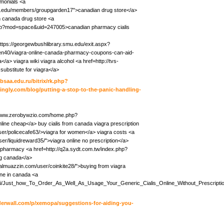
imonials <a
a.edu/members/groupgarden17">canadian drug store</a>
on canada drug store <a
hp?mod=space&uid=247005>canadian pharmacy cialis
https://georgewbushlibrary.smu.edu/exit.aspx?
tten40/viagra-online-canada-pharmacy-coupons-can-aid-
a> viagra wiki viagra alcohol <a href=http://tvs-
substitute for viagra</a>
bsaa.edu.ru/bitrix/rk.php?
ingly.com/blog/putting-a-stop-to-the-panic-handling-
//www.zerobywzio.com/home.php?
ne cheap</a> buy cialis from canada viagra prescription
er/policecafe63/>viagra for women</a> viagra costs <a
ser/liquidreward35/">viagra online no prescription</a>
da pharmacy <a href=http://q2a.sydt.com.tw/index.php?
g canada</a>
ayalmuazzin.com/user/coinkite28/">buying from viagra
ine in canada <a
iki/Just_how_To_Order_As_Well_As_Usage_Your_Generic_Cialis_Online_Without_Prescripti
oderwall.com/p/xemopa/suggestions-for-aiding-you-