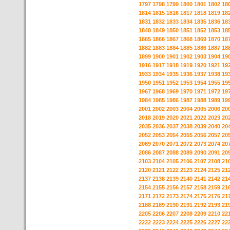
1797
1798
1799
1800
1801
1802
18
1814
1815
1816
1817
1818
1819
18
1831
1832
1833
1834
1835
1836
18
1848
1849
1850
1851
1852
1853
18
1865
1866
1867
1868
1869
1870
18
1882
1883
1884
1885
1886
1887
18
1899
1900
1901
1902
1903
1904
19
1916
1917
1918
1919
1920
1921
19
1933
1934
1935
1936
1937
1938
19
1950
1951
1952
1953
1954
1955
19
1967
1968
1969
1970
1971
1972
19
1984
1985
1986
1987
1988
1989
19
2001
2002
2003
2004
2005
2006
20
2018
2019
2020
2021
2022
2023
20
2035
2036
2037
2038
2039
2040
20
2052
2053
2054
2055
2056
2057
20
2069
2070
2071
2072
2073
2074
20
2086
2087
2088
2089
2090
2091
20
2103
2104
2105
2106
2107
2108
21
2120
2121
2122
2123
2124
2125
21
2137
2138
2139
2140
2141
2142
21
2154
2155
2156
2157
2158
2159
21
2171
2172
2173
2174
2175
2176
21
2188
2189
2190
2191
2192
2193
21
2205
2206
2207
2208
2209
2210
22
2222
2223
2224
2225
2226
2227
22