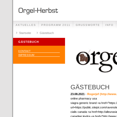
AKTUELLES
PROGRAMM 2011
GRUSSWORTE
INFO
Startseite
Gästebuch
GÄSTEBUCH
KONTAKT
IMPRESSUM
GÄSTEBUCH
23.08.2021
-
Rogerjef
(http://ww
online pharmacy usa
viagra generic brand <a href="https:/
url=https://public.sitejot.com/raven
cialis canada <a href=http://alleura
canadian levitra <a href="http://