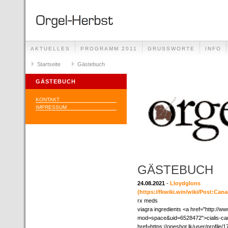
AKTUELLES
PROGRAMM 2011
GRUSSWORTE
INFO
Startseite
Gästebuch
GÄSTEBUCH
KONTAKT
IMPRESSUM
GÄSTEBUCH
24.08.2021
-
Lloydglons
(https://fkwiki.win/wiki/Post:Ca
rx meds
viagra ingredients <a href="http:/
mod=space&uid=6528472">cialis-can
href=https://oneshot.lk/user/profile/