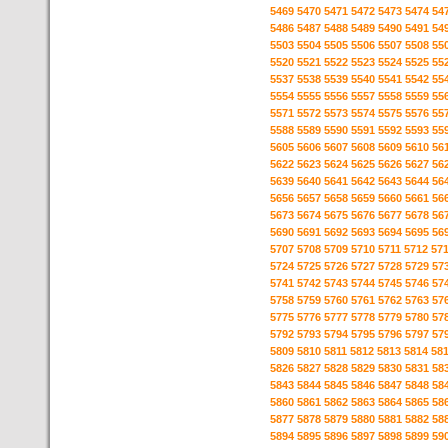
5469
5470
5471
5472
5473
5474
54
5486
5487
5488
5489
5490
5491
54
5503
5504
5505
5506
5507
5508
55
5520
5521
5522
5523
5524
5525
55
5537
5538
5539
5540
5541
5542
55
5554
5555
5556
5557
5558
5559
55
5571
5572
5573
5574
5575
5576
55
5588
5589
5590
5591
5592
5593
55
5605
5606
5607
5608
5609
5610
56
5622
5623
5624
5625
5626
5627
56
5639
5640
5641
5642
5643
5644
56
5656
5657
5658
5659
5660
5661
56
5673
5674
5675
5676
5677
5678
56
5690
5691
5692
5693
5694
5695
56
5707
5708
5709
5710
5711
5712
57
5724
5725
5726
5727
5728
5729
57
5741
5742
5743
5744
5745
5746
57
5758
5759
5760
5761
5762
5763
57
5775
5776
5777
5778
5779
5780
57
5792
5793
5794
5795
5796
5797
57
5809
5810
5811
5812
5813
5814
58
5826
5827
5828
5829
5830
5831
58
5843
5844
5845
5846
5847
5848
58
5860
5861
5862
5863
5864
5865
58
5877
5878
5879
5880
5881
5882
58
5894
5895
5896
5897
5898
5899
59