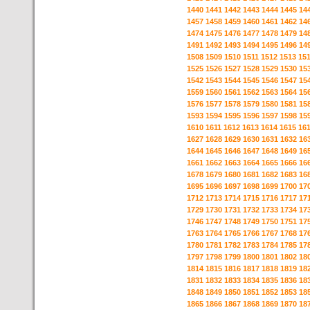
1440
1441
1442
1443
1444
1445
14
1457
1458
1459
1460
1461
1462
14
1474
1475
1476
1477
1478
1479
14
1491
1492
1493
1494
1495
1496
14
1508
1509
1510
1511
1512
1513
15
1525
1526
1527
1528
1529
1530
15
1542
1543
1544
1545
1546
1547
15
1559
1560
1561
1562
1563
1564
15
1576
1577
1578
1579
1580
1581
15
1593
1594
1595
1596
1597
1598
15
1610
1611
1612
1613
1614
1615
16
1627
1628
1629
1630
1631
1632
16
1644
1645
1646
1647
1648
1649
16
1661
1662
1663
1664
1665
1666
16
1678
1679
1680
1681
1682
1683
16
1695
1696
1697
1698
1699
1700
17
1712
1713
1714
1715
1716
1717
17
1729
1730
1731
1732
1733
1734
17
1746
1747
1748
1749
1750
1751
17
1763
1764
1765
1766
1767
1768
17
1780
1781
1782
1783
1784
1785
17
1797
1798
1799
1800
1801
1802
18
1814
1815
1816
1817
1818
1819
18
1831
1832
1833
1834
1835
1836
18
1848
1849
1850
1851
1852
1853
18
1865
1866
1867
1868
1869
1870
18