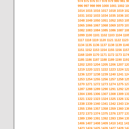
974
975
976
977
978
979
980
981
9
996
997
998
999
1000
1001
1002
10
1014
1015
1016
1017
1018
1019
10
1031
1032
1033
1034
1035
1036
10
1048
1049
1050
1051
1052
1053
10
1065
1066
1067
1068
1069
1070
10
1082
1083
1084
1085
1086
1087
10
1099
1100
1101
1102
1103
1104
110
1117
1118
1119
1120
1121
1122
1123
1134
1135
1136
1137
1138
1139
114
1151
1152
1153
1154
1155
1156
115
1168
1169
1170
1171
1172
1173
117
1185
1186
1187
1188
1189
1190
119
1202
1203
1204
1205
1206
1207
12
1219
1220
1221
1222
1223
1224
12
1236
1237
1238
1239
1240
1241
12
1253
1254
1255
1256
1257
1258
12
1270
1271
1272
1273
1274
1275
12
1287
1288
1289
1290
1291
1292
12
1304
1305
1306
1307
1308
1309
13
1321
1322
1323
1324
1325
1326
13
1338
1339
1340
1341
1342
1343
13
1355
1356
1357
1358
1359
1360
13
1372
1373
1374
1375
1376
1377
13
1389
1390
1391
1392
1393
1394
13
1406
1407
1408
1409
1410
1411
14
1423
1424
1425
1426
1427
1428
14