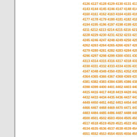
4126
4127
4128
4129
4130
4131
41
4143
4144
4145
4146
4147
4148
41
4160
4161
4162
4163
4164
4165
41
4177
4178
4179
4180
4181
4182
41
4194
4195
4196
4197
4198
4199
42
4211
4212
4213
4214
4215
4216
42
4228
4229
4230
4231
4232
4233
42
4245
4246
4247
4248
4249
4250
42
4262
4263
4264
4265
4266
4267
42
4279
4280
4281
4282
4283
4284
42
4296
4297
4298
4299
4300
4301
43
4313
4314
4315
4316
4317
4318
43
4330
4331
4332
4333
4334
4335
43
4347
4348
4349
4350
4351
4352
43
4364
4365
4366
4367
4368
4369
43
4381
4382
4383
4384
4385
4386
43
4398
4399
4400
4401
4402
4403
44
4415
4416
4417
4418
4419
4420
44
4432
4433
4434
4435
4436
4437
44
4449
4450
4451
4452
4453
4454
44
4466
4467
4468
4469
4470
4471
44
4483
4484
4485
4486
4487
4488
44
4500
4501
4502
4503
4504
4505
45
4517
4518
4519
4520
4521
4522
45
4534
4535
4536
4537
4538
4539
45
4551
4552
4553
4554
4555
4556
45