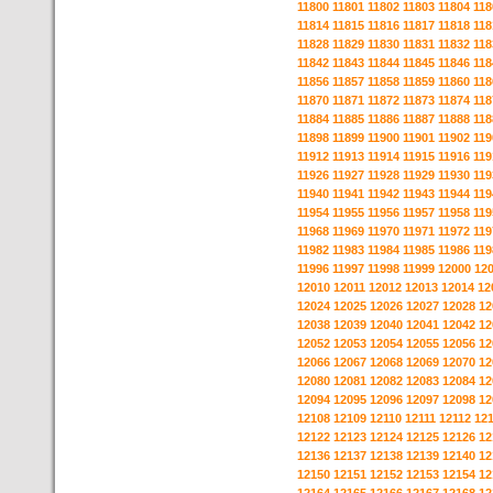
11800
11801
11802
11803
11804
118
11814
11815
11816
11817
11818
118
11828
11829
11830
11831
11832
118
11842
11843
11844
11845
11846
118
11856
11857
11858
11859
11860
118
11870
11871
11872
11873
11874
118
11884
11885
11886
11887
11888
118
11898
11899
11900
11901
11902
119
11912
11913
11914
11915
11916
119
11926
11927
11928
11929
11930
119
11940
11941
11942
11943
11944
119
11954
11955
11956
11957
11958
119
11968
11969
11970
11971
11972
119
11982
11983
11984
11985
11986
119
11996
11997
11998
11999
12000
12
12010
12011
12012
12013
12014
12
12024
12025
12026
12027
12028
12
12038
12039
12040
12041
12042
12
12052
12053
12054
12055
12056
12
12066
12067
12068
12069
12070
12
12080
12081
12082
12083
12084
12
12094
12095
12096
12097
12098
12
12108
12109
12110
12111
12112
12
12122
12123
12124
12125
12126
12
12136
12137
12138
12139
12140
12
12150
12151
12152
12153
12154
12