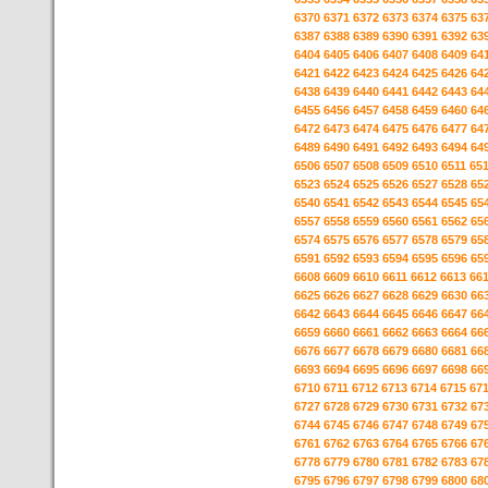
6370
6371
6372
6373
6374
6375
63
6387
6388
6389
6390
6391
6392
63
6404
6405
6406
6407
6408
6409
64
6421
6422
6423
6424
6425
6426
64
6438
6439
6440
6441
6442
6443
64
6455
6456
6457
6458
6459
6460
64
6472
6473
6474
6475
6476
6477
64
6489
6490
6491
6492
6493
6494
64
6506
6507
6508
6509
6510
6511
65
6523
6524
6525
6526
6527
6528
65
6540
6541
6542
6543
6544
6545
65
6557
6558
6559
6560
6561
6562
65
6574
6575
6576
6577
6578
6579
65
6591
6592
6593
6594
6595
6596
65
6608
6609
6610
6611
6612
6613
66
6625
6626
6627
6628
6629
6630
66
6642
6643
6644
6645
6646
6647
66
6659
6660
6661
6662
6663
6664
66
6676
6677
6678
6679
6680
6681
66
6693
6694
6695
6696
6697
6698
66
6710
6711
6712
6713
6714
6715
67
6727
6728
6729
6730
6731
6732
67
6744
6745
6746
6747
6748
6749
67
6761
6762
6763
6764
6765
6766
67
6778
6779
6780
6781
6782
6783
67
6795
6796
6797
6798
6799
6800
68