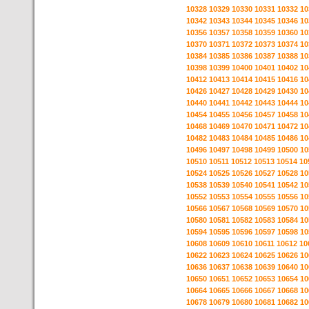
10328
10329
10330
10331
10332
10
10342
10343
10344
10345
10346
10
10356
10357
10358
10359
10360
10
10370
10371
10372
10373
10374
10
10384
10385
10386
10387
10388
10
10398
10399
10400
10401
10402
10
10412
10413
10414
10415
10416
10
10426
10427
10428
10429
10430
10
10440
10441
10442
10443
10444
10
10454
10455
10456
10457
10458
10
10468
10469
10470
10471
10472
10
10482
10483
10484
10485
10486
10
10496
10497
10498
10499
10500
10
10510
10511
10512
10513
10514
10
10524
10525
10526
10527
10528
10
10538
10539
10540
10541
10542
10
10552
10553
10554
10555
10556
10
10566
10567
10568
10569
10570
10
10580
10581
10582
10583
10584
10
10594
10595
10596
10597
10598
10
10608
10609
10610
10611
10612
10
10622
10623
10624
10625
10626
10
10636
10637
10638
10639
10640
10
10650
10651
10652
10653
10654
10
10664
10665
10666
10667
10668
10
10678
10679
10680
10681
10682
10