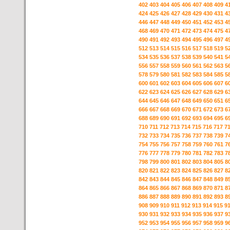
402
403
404
405
406
407
408
409
4
424
425
426
427
428
429
430
431
4
446
447
448
449
450
451
452
453
4
468
469
470
471
472
473
474
475
4
490
491
492
493
494
495
496
497
4
512
513
514
515
516
517
518
519
5
534
535
536
537
538
539
540
541
5
556
557
558
559
560
561
562
563
5
578
579
580
581
582
583
584
585
5
600
601
602
603
604
605
606
607
6
622
623
624
625
626
627
628
629
6
644
645
646
647
648
649
650
651
6
666
667
668
669
670
671
672
673
6
688
689
690
691
692
693
694
695
6
710
711
712
713
714
715
716
717
7
732
733
734
735
736
737
738
739
7
754
755
756
757
758
759
760
761
7
776
777
778
779
780
781
782
783
7
798
799
800
801
802
803
804
805
8
820
821
822
823
824
825
826
827
8
842
843
844
845
846
847
848
849
8
864
865
866
867
868
869
870
871
8
886
887
888
889
890
891
892
893
8
908
909
910
911
912
913
914
915
9
930
931
932
933
934
935
936
937
9
952
953
954
955
956
957
958
959
9