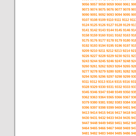
9056
9057
9058
9059
9060
9061
90
9073
9074
9075
9076
9077
9078
90
9090
9091
9092
9093
9094
9095
90
9107
9108
9109
9110
9111
9112
911
9124
9125
9126
9127
9128
9129
91
9141
9142
9143
9144
9145
9146
91
9158
9159
9160
9161
9162
9163
91
9175
9176
9177
9178
9179
9180
91
9192
9193
9194
9195
9196
9197
91
9209
9210
9211
9212
9213
9214
92
9226
9227
9228
9229
9230
9231
92
9243
9244
9245
9246
9247
9248
92
9260
9261
9262
9263
9264
9265
92
9277
9278
9279
9280
9281
9282
92
9294
9295
9296
9297
9298
9299
93
9311
9312
9313
9314
9315
9316
93
9328
9329
9330
9331
9332
9333
93
9345
9346
9347
9348
9349
9350
93
9362
9363
9364
9365
9366
9367
93
9379
9380
9381
9382
9383
9384
93
9396
9397
9398
9399
9400
9401
94
9413
9414
9415
9416
9417
9418
94
9430
9431
9432
9433
9434
9435
94
9447
9448
9449
9450
9451
9452
94
9464
9465
9466
9467
9468
9469
94
9481
9482
9483
9484
9485
9486
94