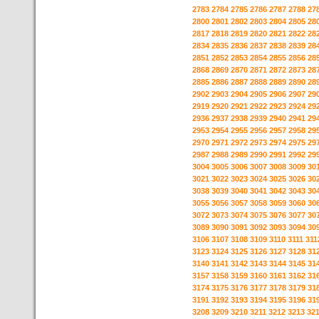
2783
2784
2785
2786
2787
2788
27
2800
2801
2802
2803
2804
2805
28
2817
2818
2819
2820
2821
2822
28
2834
2835
2836
2837
2838
2839
28
2851
2852
2853
2854
2855
2856
28
2868
2869
2870
2871
2872
2873
28
2885
2886
2887
2888
2889
2890
28
2902
2903
2904
2905
2906
2907
29
2919
2920
2921
2922
2923
2924
29
2936
2937
2938
2939
2940
2941
29
2953
2954
2955
2956
2957
2958
29
2970
2971
2972
2973
2974
2975
29
2987
2988
2989
2990
2991
2992
29
3004
3005
3006
3007
3008
3009
30
3021
3022
3023
3024
3025
3026
30
3038
3039
3040
3041
3042
3043
30
3055
3056
3057
3058
3059
3060
30
3072
3073
3074
3075
3076
3077
30
3089
3090
3091
3092
3093
3094
30
3106
3107
3108
3109
3110
3111
311
3123
3124
3125
3126
3127
3128
31
3140
3141
3142
3143
3144
3145
31
3157
3158
3159
3160
3161
3162
31
3174
3175
3176
3177
3178
3179
31
3191
3192
3193
3194
3195
3196
31
3208
3209
3210
3211
3212
3213
32