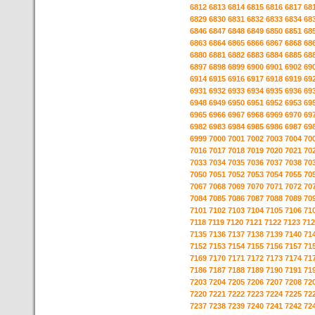
6812
6813
6814
6815
6816
6817
68
6829
6830
6831
6832
6833
6834
68
6846
6847
6848
6849
6850
6851
68
6863
6864
6865
6866
6867
6868
68
6880
6881
6882
6883
6884
6885
68
6897
6898
6899
6900
6901
6902
69
6914
6915
6916
6917
6918
6919
69
6931
6932
6933
6934
6935
6936
69
6948
6949
6950
6951
6952
6953
69
6965
6966
6967
6968
6969
6970
69
6982
6983
6984
6985
6986
6987
69
6999
7000
7001
7002
7003
7004
70
7016
7017
7018
7019
7020
7021
70
7033
7034
7035
7036
7037
7038
70
7050
7051
7052
7053
7054
7055
70
7067
7068
7069
7070
7071
7072
70
7084
7085
7086
7087
7088
7089
70
7101
7102
7103
7104
7105
7106
71
7118
7119
7120
7121
7122
7123
712
7135
7136
7137
7138
7139
7140
71
7152
7153
7154
7155
7156
7157
71
7169
7170
7171
7172
7173
7174
71
7186
7187
7188
7189
7190
7191
71
7203
7204
7205
7206
7207
7208
72
7220
7221
7222
7223
7224
7225
72
7237
7238
7239
7240
7241
7242
72