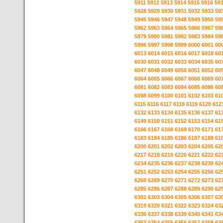
5911
5912
5913
5914
5915
5916
59
5928
5929
5930
5931
5932
5933
59
5945
5946
5947
5948
5949
5950
59
5962
5963
5964
5965
5966
5967
59
5979
5980
5981
5982
5983
5984
59
5996
5997
5998
5999
6000
6001
60
6013
6014
6015
6016
6017
6018
60
6030
6031
6032
6033
6034
6035
60
6047
6048
6049
6050
6051
6052
60
6064
6065
6066
6067
6068
6069
60
6081
6082
6083
6084
6085
6086
60
6098
6099
6100
6101
6102
6103
61
6115
6116
6117
6118
6119
6120
612
6132
6133
6134
6135
6136
6137
61
6149
6150
6151
6152
6153
6154
61
6166
6167
6168
6169
6170
6171
61
6183
6184
6185
6186
6187
6188
61
6200
6201
6202
6203
6204
6205
62
6217
6218
6219
6220
6221
6222
62
6234
6235
6236
6237
6238
6239
62
6251
6252
6253
6254
6255
6256
62
6268
6269
6270
6271
6272
6273
62
6285
6286
6287
6288
6289
6290
62
6302
6303
6304
6305
6306
6307
63
6319
6320
6321
6322
6323
6324
63
6336
6337
6338
6339
6340
6341
63
6353
6354
6355
6356
6357
6358
63