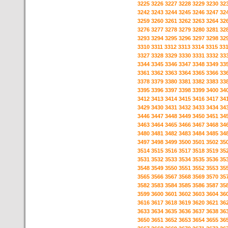
3225
3226
3227
3228
3229
3230
32
3242
3243
3244
3245
3246
3247
32
3259
3260
3261
3262
3263
3264
32
3276
3277
3278
3279
3280
3281
32
3293
3294
3295
3296
3297
3298
32
3310
3311
3312
3313
3314
3315
33
3327
3328
3329
3330
3331
3332
33
3344
3345
3346
3347
3348
3349
33
3361
3362
3363
3364
3365
3366
33
3378
3379
3380
3381
3382
3383
33
3395
3396
3397
3398
3399
3400
34
3412
3413
3414
3415
3416
3417
34
3429
3430
3431
3432
3433
3434
34
3446
3447
3448
3449
3450
3451
34
3463
3464
3465
3466
3467
3468
34
3480
3481
3482
3483
3484
3485
34
3497
3498
3499
3500
3501
3502
35
3514
3515
3516
3517
3518
3519
35
3531
3532
3533
3534
3535
3536
35
3548
3549
3550
3551
3552
3553
35
3565
3566
3567
3568
3569
3570
35
3582
3583
3584
3585
3586
3587
35
3599
3600
3601
3602
3603
3604
36
3616
3617
3618
3619
3620
3621
36
3633
3634
3635
3636
3637
3638
36
3650
3651
3652
3653
3654
3655
36