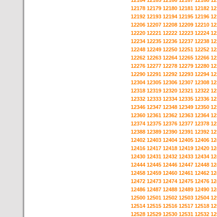
12164
12165
12166
12167
12168
12
12178
12179
12180
12181
12182
12
12192
12193
12194
12195
12196
12
12206
12207
12208
12209
12210
12
12220
12221
12222
12223
12224
12
12234
12235
12236
12237
12238
12
12248
12249
12250
12251
12252
12
12262
12263
12264
12265
12266
12
12276
12277
12278
12279
12280
12
12290
12291
12292
12293
12294
12
12304
12305
12306
12307
12308
12
12318
12319
12320
12321
12322
12
12332
12333
12334
12335
12336
12
12346
12347
12348
12349
12350
12
12360
12361
12362
12363
12364
12
12374
12375
12376
12377
12378
12
12388
12389
12390
12391
12392
12
12402
12403
12404
12405
12406
12
12416
12417
12418
12419
12420
12
12430
12431
12432
12433
12434
12
12444
12445
12446
12447
12448
12
12458
12459
12460
12461
12462
12
12472
12473
12474
12475
12476
12
12486
12487
12488
12489
12490
12
12500
12501
12502
12503
12504
12
12514
12515
12516
12517
12518
12
12528
12529
12530
12531
12532
12