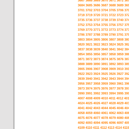
3667
3668
3669
3670
3671
3672
36
3684
3685
3686
3687
3688
3689
36
3701
3702
3703
3704
3705
3706
37
3718
3719
3720
3721
3722
3723
37
3735
3736
3737
3738
3739
3740
37
3752
3753
3754
3755
3756
3757
37
3769
3770
3771
3772
3773
3774
37
3786
3787
3788
3789
3790
3791
37
3803
3804
3805
3806
3807
3808
38
3820
3821
3822
3823
3824
3825
38
3837
3838
3839
3840
3841
3842
38
3854
3855
3856
3857
3858
3859
38
3871
3872
3873
3874
3875
3876
38
3888
3889
3890
3891
3892
3893
38
3905
3906
3907
3908
3909
3910
39
3922
3923
3924
3925
3926
3927
39
3939
3940
3941
3942
3943
3944
39
3956
3957
3958
3959
3960
3961
39
3973
3974
3975
3976
3977
3978
39
3990
3991
3992
3993
3994
3995
39
4007
4008
4009
4010
4011
4012
40
4024
4025
4026
4027
4028
4029
40
4041
4042
4043
4044
4045
4046
40
4058
4059
4060
4061
4062
4063
40
4075
4076
4077
4078
4079
4080
40
4092
4093
4094
4095
4096
4097
40
4109
4110
4111
4112
4113
4114
411