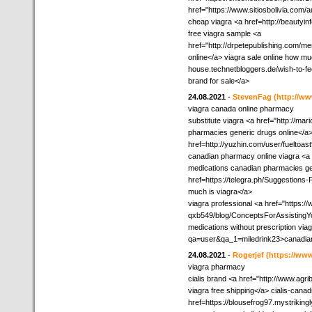
href="https://www.sitiosbolivia.com/a
cheap viagra <a href=http://beautyin
free viagra sample <a
href="http://drpetepublishing.com/m
online</a> viagra sale online how mu
house.technetbloggers.de/wish-to-fee
brand for sale</a>
24.08.2021
-
StevenFag
(http://
viagra canada online pharmacy
substitute viagra <a href="http:/
pharmacies generic drugs online</a> 
href=http://yuzhin.com/user/fueltoas
canadian pharmacy online viagra <a hr
medications canadian pharmacies ge
href=https://telegra.ph/Suggestion
much is viagra</a>
viagra professional <a href="https:/
qxb549/blog/ConceptsForAssistingY
medications without prescription via
qa=user&qa_1=miledrink23>canadian
24.08.2021
-
Rogerjef
(https://www
viagra pharmacy
cialis brand <a href="http://www.ag
viagra free shipping</a> cialis-can
href=https://blousefrog97.mystrikin