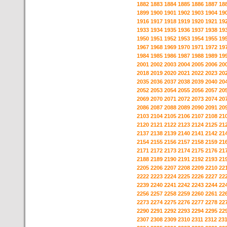
1882
1883
1884
1885
1886
1887
18
1899
1900
1901
1902
1903
1904
19
1916
1917
1918
1919
1920
1921
19
1933
1934
1935
1936
1937
1938
19
1950
1951
1952
1953
1954
1955
19
1967
1968
1969
1970
1971
1972
19
1984
1985
1986
1987
1988
1989
19
2001
2002
2003
2004
2005
2006
20
2018
2019
2020
2021
2022
2023
20
2035
2036
2037
2038
2039
2040
20
2052
2053
2054
2055
2056
2057
20
2069
2070
2071
2072
2073
2074
20
2086
2087
2088
2089
2090
2091
20
2103
2104
2105
2106
2107
2108
21
2120
2121
2122
2123
2124
2125
21
2137
2138
2139
2140
2141
2142
21
2154
2155
2156
2157
2158
2159
21
2171
2172
2173
2174
2175
2176
21
2188
2189
2190
2191
2192
2193
21
2205
2206
2207
2208
2209
2210
22
2222
2223
2224
2225
2226
2227
22
2239
2240
2241
2242
2243
2244
22
2256
2257
2258
2259
2260
2261
22
2273
2274
2275
2276
2277
2278
22
2290
2291
2292
2293
2294
2295
22
2307
2308
2309
2310
2311
2312
23