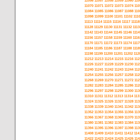
11056
11057
11058
11059
11060
110
11070
11071
11072
11073
11074
110
11084
11085
11086
11087
11088
110
11098
11099
11100
11101
11102
111
11113
11114
11115
11116
11117
11118
11128
11129
11130
11131
11132
1113
11142
11143
11144
11145
11146
1114
11156
11157
11158
11159
11160
1116
11170
11171
11172
11173
11174
1117
11184
11185
11186
11187
11188
1118
11198
11199
11200
11201
11202
112
11212
11213
11214
11215
11216
112
11226
11227
11228
11229
11230
112
11240
11241
11242
11243
11244
112
11254
11255
11256
11257
11258
112
11268
11269
11270
11271
11272
112
11282
11283
11284
11285
11286
112
11296
11297
11298
11299
11300
113
11310
11311
11312
11313
11314
113
11324
11325
11326
11327
11328
113
11338
11339
11340
11341
11342
113
11352
11353
11354
11355
11356
113
11366
11367
11368
11369
11370
113
11380
11381
11382
11383
11384
113
11394
11395
11396
11397
11398
113
11408
11409
11410
11411
11412
114
11422
11423
11424
11425
11426
114