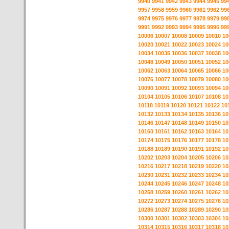
9940
9941
9942
9943
9944
9945
99
9957
9958
9959
9960
9961
9962
99
9974
9975
9976
9977
9978
9979
99
9991
9992
9993
9994
9995
9996
99
10006
10007
10008
10009
10010
10
10020
10021
10022
10023
10024
10
10034
10035
10036
10037
10038
10
10048
10049
10050
10051
10052
10
10062
10063
10064
10065
10066
10
10076
10077
10078
10079
10080
10
10090
10091
10092
10093
10094
10
10104
10105
10106
10107
10108
10
10118
10119
10120
10121
10122
10
10132
10133
10134
10135
10136
10
10146
10147
10148
10149
10150
10
10160
10161
10162
10163
10164
10
10174
10175
10176
10177
10178
10
10188
10189
10190
10191
10192
10
10202
10203
10204
10205
10206
10
10216
10217
10218
10219
10220
10
10230
10231
10232
10233
10234
10
10244
10245
10246
10247
10248
10
10258
10259
10260
10261
10262
10
10272
10273
10274
10275
10276
10
10286
10287
10288
10289
10290
10
10300
10301
10302
10303
10304
10
10314
10315
10316
10317
10318
10