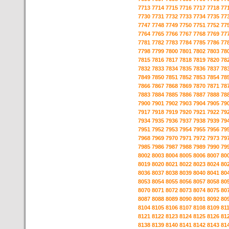
7713
7714
7715
7716
7717
7718
77
7730
7731
7732
7733
7734
7735
77
7747
7748
7749
7750
7751
7752
77
7764
7765
7766
7767
7768
7769
77
7781
7782
7783
7784
7785
7786
77
7798
7799
7800
7801
7802
7803
78
7815
7816
7817
7818
7819
7820
78
7832
7833
7834
7835
7836
7837
78
7849
7850
7851
7852
7853
7854
78
7866
7867
7868
7869
7870
7871
78
7883
7884
7885
7886
7887
7888
78
7900
7901
7902
7903
7904
7905
79
7917
7918
7919
7920
7921
7922
79
7934
7935
7936
7937
7938
7939
79
7951
7952
7953
7954
7955
7956
79
7968
7969
7970
7971
7972
7973
79
7985
7986
7987
7988
7989
7990
79
8002
8003
8004
8005
8006
8007
80
8019
8020
8021
8022
8023
8024
80
8036
8037
8038
8039
8040
8041
80
8053
8054
8055
8056
8057
8058
80
8070
8071
8072
8073
8074
8075
80
8087
8088
8089
8090
8091
8092
80
8104
8105
8106
8107
8108
8109
81
8121
8122
8123
8124
8125
8126
81
8138
8139
8140
8141
8142
8143
81