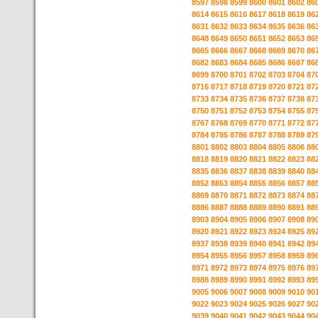
8597
8598
8599
8600
8601
8602
86
8614
8615
8616
8617
8618
8619
86
8631
8632
8633
8634
8635
8636
86
8648
8649
8650
8651
8652
8653
86
8665
8666
8667
8668
8669
8670
86
8682
8683
8684
8685
8686
8687
86
8699
8700
8701
8702
8703
8704
87
8716
8717
8718
8719
8720
8721
87
8733
8734
8735
8736
8737
8738
87
8750
8751
8752
8753
8754
8755
87
8767
8768
8769
8770
8771
8772
87
8784
8785
8786
8787
8788
8789
87
8801
8802
8803
8804
8805
8806
88
8818
8819
8820
8821
8822
8823
88
8835
8836
8837
8838
8839
8840
88
8852
8853
8854
8855
8856
8857
88
8869
8870
8871
8872
8873
8874
88
8886
8887
8888
8889
8890
8891
88
8903
8904
8905
8906
8907
8908
89
8920
8921
8922
8923
8924
8925
89
8937
8938
8939
8940
8941
8942
89
8954
8955
8956
8957
8958
8959
89
8971
8972
8973
8974
8975
8976
89
8988
8989
8990
8991
8992
8993
89
9005
9006
9007
9008
9009
9010
90
9022
9023
9024
9025
9026
9027
90
9039
9040
9041
9042
9043
9044
90