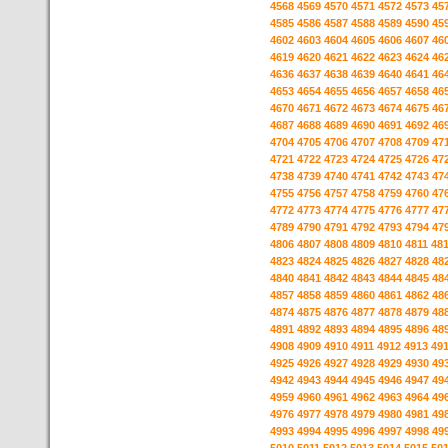
4568
4569
4570
4571
4572
4573
45
4585
4586
4587
4588
4589
4590
45
4602
4603
4604
4605
4606
4607
46
4619
4620
4621
4622
4623
4624
46
4636
4637
4638
4639
4640
4641
46
4653
4654
4655
4656
4657
4658
46
4670
4671
4672
4673
4674
4675
46
4687
4688
4689
4690
4691
4692
46
4704
4705
4706
4707
4708
4709
47
4721
4722
4723
4724
4725
4726
47
4738
4739
4740
4741
4742
4743
47
4755
4756
4757
4758
4759
4760
47
4772
4773
4774
4775
4776
4777
47
4789
4790
4791
4792
4793
4794
47
4806
4807
4808
4809
4810
4811
48
4823
4824
4825
4826
4827
4828
48
4840
4841
4842
4843
4844
4845
48
4857
4858
4859
4860
4861
4862
48
4874
4875
4876
4877
4878
4879
48
4891
4892
4893
4894
4895
4896
48
4908
4909
4910
4911
4912
4913
49
4925
4926
4927
4928
4929
4930
49
4942
4943
4944
4945
4946
4947
49
4959
4960
4961
4962
4963
4964
49
4976
4977
4978
4979
4980
4981
49
4993
4994
4995
4996
4997
4998
49