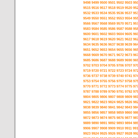
9498
9499
9500
9501
9502
9503
95
9515
9516
9517
9518
9519
9520
95
9532
9533
9534
9535
9536
9537
95
9549
9550
9551
9552
9553
9554
95
9566
9567
9568
9569
9570
9571
95
9583
9584
9585
9586
9587
9588
95
9600
9601
9602
9603
9604
9605
96
9617
9618
9619
9620
9621
9622
96
9634
9635
9636
9637
9638
9639
96
9651
9652
9653
9654
9655
9656
96
9668
9669
9670
9671
9672
9673
96
9685
9686
9687
9688
9689
9690
96
9702
9703
9704
9705
9706
9707
97
9719
9720
9721
9722
9723
9724
97
9736
9737
9738
9739
9740
9741
97
9753
9754
9755
9756
9757
9758
97
9770
9771
9772
9773
9774
9775
97
9787
9788
9789
9790
9791
9792
97
9804
9805
9806
9807
9808
9809
98
9821
9822
9823
9824
9825
9826
98
9838
9839
9840
9841
9842
9843
98
9855
9856
9857
9858
9859
9860
98
9872
9873
9874
9875
9876
9877
98
9889
9890
9891
9892
9893
9894
98
9906
9907
9908
9909
9910
9911
99
9923
9924
9925
9926
9927
9928
99