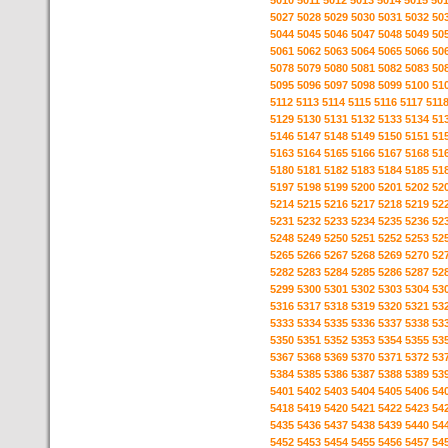
5010
5011
5012
5013
5014
5015
50
5027
5028
5029
5030
5031
5032
50
5044
5045
5046
5047
5048
5049
50
5061
5062
5063
5064
5065
5066
50
5078
5079
5080
5081
5082
5083
50
5095
5096
5097
5098
5099
5100
51
5112
5113
5114
5115
5116
5117
511
5129
5130
5131
5132
5133
5134
51
5146
5147
5148
5149
5150
5151
51
5163
5164
5165
5166
5167
5168
51
5180
5181
5182
5183
5184
5185
51
5197
5198
5199
5200
5201
5202
52
5214
5215
5216
5217
5218
5219
52
5231
5232
5233
5234
5235
5236
52
5248
5249
5250
5251
5252
5253
52
5265
5266
5267
5268
5269
5270
52
5282
5283
5284
5285
5286
5287
52
5299
5300
5301
5302
5303
5304
53
5316
5317
5318
5319
5320
5321
53
5333
5334
5335
5336
5337
5338
53
5350
5351
5352
5353
5354
5355
53
5367
5368
5369
5370
5371
5372
53
5384
5385
5386
5387
5388
5389
53
5401
5402
5403
5404
5405
5406
54
5418
5419
5420
5421
5422
5423
54
5435
5436
5437
5438
5439
5440
54
5452
5453
5454
5455
5456
5457
54