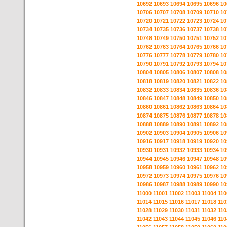
10692
10693
10694
10695
10696
10
10706
10707
10708
10709
10710
10
10720
10721
10722
10723
10724
10
10734
10735
10736
10737
10738
10
10748
10749
10750
10751
10752
10
10762
10763
10764
10765
10766
10
10776
10777
10778
10779
10780
10
10790
10791
10792
10793
10794
10
10804
10805
10806
10807
10808
10
10818
10819
10820
10821
10822
10
10832
10833
10834
10835
10836
10
10846
10847
10848
10849
10850
10
10860
10861
10862
10863
10864
10
10874
10875
10876
10877
10878
10
10888
10889
10890
10891
10892
10
10902
10903
10904
10905
10906
10
10916
10917
10918
10919
10920
10
10930
10931
10932
10933
10934
10
10944
10945
10946
10947
10948
10
10958
10959
10960
10961
10962
10
10972
10973
10974
10975
10976
10
10986
10987
10988
10989
10990
10
11000
11001
11002
11003
11004
110
11014
11015
11016
11017
11018
110
11028
11029
11030
11031
11032
110
11042
11043
11044
11045
11046
110