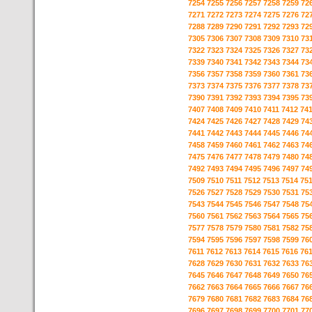
7254
7255
7256
7257
7258
7259
72
7271
7272
7273
7274
7275
7276
72
7288
7289
7290
7291
7292
7293
72
7305
7306
7307
7308
7309
7310
73
7322
7323
7324
7325
7326
7327
73
7339
7340
7341
7342
7343
7344
73
7356
7357
7358
7359
7360
7361
73
7373
7374
7375
7376
7377
7378
73
7390
7391
7392
7393
7394
7395
73
7407
7408
7409
7410
7411
7412
74
7424
7425
7426
7427
7428
7429
74
7441
7442
7443
7444
7445
7446
74
7458
7459
7460
7461
7462
7463
74
7475
7476
7477
7478
7479
7480
74
7492
7493
7494
7495
7496
7497
74
7509
7510
7511
7512
7513
7514
75
7526
7527
7528
7529
7530
7531
75
7543
7544
7545
7546
7547
7548
75
7560
7561
7562
7563
7564
7565
75
7577
7578
7579
7580
7581
7582
75
7594
7595
7596
7597
7598
7599
76
7611
7612
7613
7614
7615
7616
76
7628
7629
7630
7631
7632
7633
76
7645
7646
7647
7648
7649
7650
76
7662
7663
7664
7665
7666
7667
76
7679
7680
7681
7682
7683
7684
76
7696
7697
7698
7699
7700
7701
77