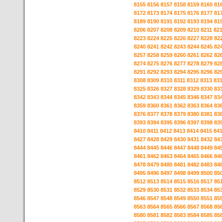
8155
8156
8157
8158
8159
8160
81
8172
8173
8174
8175
8176
8177
81
8189
8190
8191
8192
8193
8194
81
8206
8207
8208
8209
8210
8211
82
8223
8224
8225
8226
8227
8228
82
8240
8241
8242
8243
8244
8245
82
8257
8258
8259
8260
8261
8262
82
8274
8275
8276
8277
8278
8279
82
8291
8292
8293
8294
8295
8296
82
8308
8309
8310
8311
8312
8313
83
8325
8326
8327
8328
8329
8330
83
8342
8343
8344
8345
8346
8347
83
8359
8360
8361
8362
8363
8364
83
8376
8377
8378
8379
8380
8381
83
8393
8394
8395
8396
8397
8398
83
8410
8411
8412
8413
8414
8415
84
8427
8428
8429
8430
8431
8432
84
8444
8445
8446
8447
8448
8449
84
8461
8462
8463
8464
8465
8466
84
8478
8479
8480
8481
8482
8483
84
8495
8496
8497
8498
8499
8500
85
8512
8513
8514
8515
8516
8517
85
8529
8530
8531
8532
8533
8534
85
8546
8547
8548
8549
8550
8551
85
8563
8564
8565
8566
8567
8568
85
8580
8581
8582
8583
8584
8585
85