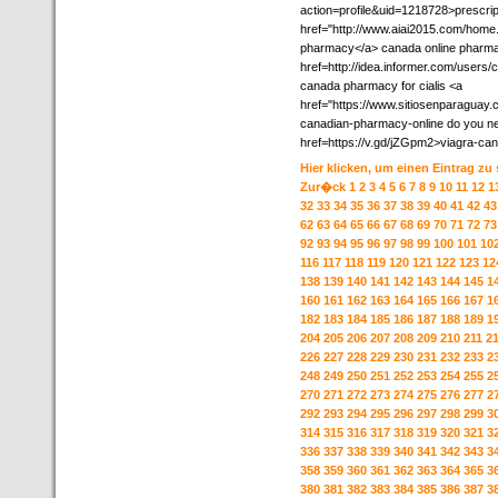
action=profile&uid=1218728>prescrip
href="http://www.aiai2015.com/hom
pharmacy</a> canada online pharmacy
href=http://idea.informer.com/user
canada pharmacy for cialis <a
href="https://www.sitiosenparaguay.
canadian-pharmacy-online do you need
href=https://v.gd/jZGpm2>viagra-ca
Hier klicken, um einen Eintrag zu
Zur�ck
1
2
3
4
5
6
7
8
9
10
11
12
1
32
33
34
35
36
37
38
39
40
41
42
43
62
63
64
65
66
67
68
69
70
71
72
73
92
93
94
95
96
97
98
99
100
101
10
116
117
118
119
120
121
122
123
12
138
139
140
141
142
143
144
145
1
160
161
162
163
164
165
166
167
1
182
183
184
185
186
187
188
189
1
204
205
206
207
208
209
210
211
2
226
227
228
229
230
231
232
233
2
248
249
250
251
252
253
254
255
2
270
271
272
273
274
275
276
277
2
292
293
294
295
296
297
298
299
3
314
315
316
317
318
319
320
321
3
336
337
338
339
340
341
342
343
3
358
359
360
361
362
363
364
365
3
380
381
382
383
384
385
386
387
3