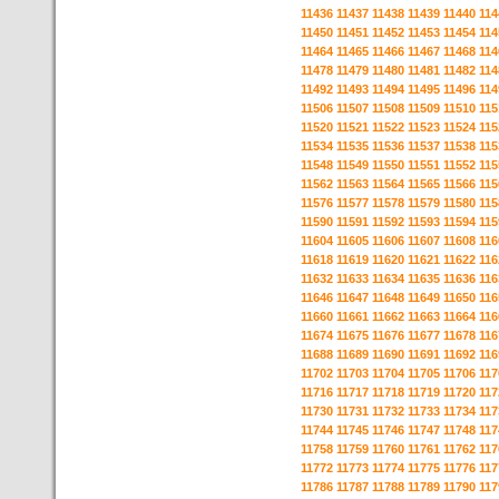
11436
11437
11438
11439
11440
114
11450
11451
11452
11453
11454
114
11464
11465
11466
11467
11468
114
11478
11479
11480
11481
11482
114
11492
11493
11494
11495
11496
114
11506
11507
11508
11509
11510
115
11520
11521
11522
11523
11524
115
11534
11535
11536
11537
11538
115
11548
11549
11550
11551
11552
115
11562
11563
11564
11565
11566
115
11576
11577
11578
11579
11580
115
11590
11591
11592
11593
11594
115
11604
11605
11606
11607
11608
116
11618
11619
11620
11621
11622
116
11632
11633
11634
11635
11636
116
11646
11647
11648
11649
11650
116
11660
11661
11662
11663
11664
116
11674
11675
11676
11677
11678
116
11688
11689
11690
11691
11692
116
11702
11703
11704
11705
11706
117
11716
11717
11718
11719
11720
117
11730
11731
11732
11733
11734
117
11744
11745
11746
11747
11748
117
11758
11759
11760
11761
11762
117
11772
11773
11774
11775
11776
117
11786
11787
11788
11789
11790
117