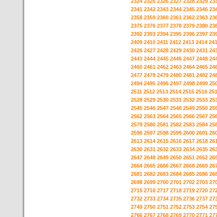
2324
2325
2326
2327
2328
2329
23
2341
2342
2343
2344
2345
2346
23
2358
2359
2360
2361
2362
2363
23
2375
2376
2377
2378
2379
2380
23
2392
2393
2394
2395
2396
2397
23
2409
2410
2411
2412
2413
2414
24
2426
2427
2428
2429
2430
2431
24
2443
2444
2445
2446
2447
2448
24
2460
2461
2462
2463
2464
2465
24
2477
2478
2479
2480
2481
2482
24
2494
2495
2496
2497
2498
2499
25
2511
2512
2513
2514
2515
2516
25
2528
2529
2530
2531
2532
2533
25
2545
2546
2547
2548
2549
2550
25
2562
2563
2564
2565
2566
2567
25
2579
2580
2581
2582
2583
2584
25
2596
2597
2598
2599
2600
2601
26
2613
2614
2615
2616
2617
2618
26
2630
2631
2632
2633
2634
2635
26
2647
2648
2649
2650
2651
2652
26
2664
2665
2666
2667
2668
2669
26
2681
2682
2683
2684
2685
2686
26
2698
2699
2700
2701
2702
2703
27
2715
2716
2717
2718
2719
2720
27
2732
2733
2734
2735
2736
2737
27
2749
2750
2751
2752
2753
2754
27
2766
2767
2768
2769
2770
2771
27