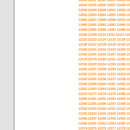
12010
12011
12012
12013
12014
12
12024
12025
12026
12027
12028
12
12038
12039
12040
12041
12042
12
12052
12053
12054
12055
12056
12
12066
12067
12068
12069
12070
12
12080
12081
12082
12083
12084
12
12094
12095
12096
12097
12098
12
12108
12109
12110
12111
12112
12
12122
12123
12124
12125
12126
12
12136
12137
12138
12139
12140
12
12150
12151
12152
12153
12154
12
12164
12165
12166
12167
12168
12
12178
12179
12180
12181
12182
12
12192
12193
12194
12195
12196
12
12206
12207
12208
12209
12210
12
12220
12221
12222
12223
12224
12
12234
12235
12236
12237
12238
12
12248
12249
12250
12251
12252
12
12262
12263
12264
12265
12266
12
12276
12277
12278
12279
12280
12
12290
12291
12292
12293
12294
12
12304
12305
12306
12307
12308
12
12318
12319
12320
12321
12322
12
12332
12333
12334
12335
12336
12
12346
12347
12348
12349
12350
12
12360
12361
12362
12363
12364
12
12374
12375
12376
12377
12378
12