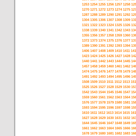
1253
1254
1255
1256
1257
1258
12
1270
1271
1272
1273
1274
1275
12
1287
1288
1289
1290
1291
1292
12
1304
1305
1306
1307
1308
1309
13
1321
1322
1323
1324
1325
1326
13
1338
1339
1340
1341
1342
1343
13
1355
1356
1357
1358
1359
1360
13
1372
1373
1374
1375
1376
1377
13
1389
1390
1391
1392
1393
1394
13
1406
1407
1408
1409
1410
1411
14
1423
1424
1425
1426
1427
1428
14
1440
1441
1442
1443
1444
1445
14
1457
1458
1459
1460
1461
1462
14
1474
1475
1476
1477
1478
1479
14
1491
1492
1493
1494
1495
1496
14
1508
1509
1510
1511
1512
1513
15
1525
1526
1527
1528
1529
1530
15
1542
1543
1544
1545
1546
1547
15
1559
1560
1561
1562
1563
1564
15
1576
1577
1578
1579
1580
1581
15
1593
1594
1595
1596
1597
1598
15
1610
1611
1612
1613
1614
1615
16
1627
1628
1629
1630
1631
1632
16
1644
1645
1646
1647
1648
1649
16
1661
1662
1663
1664
1665
1666
16
1678
1679
1680
1681
1682
1683
16