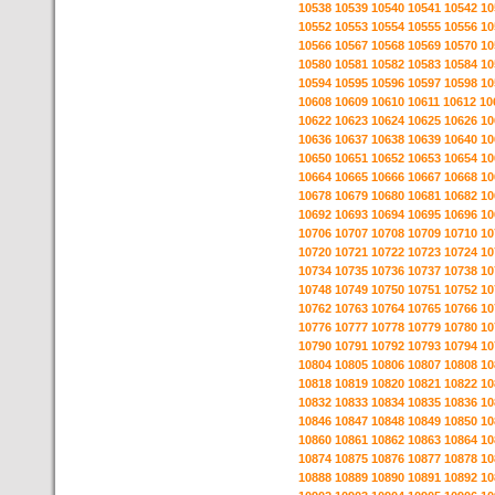
10538
10539
10540
10541
10542
10
10552
10553
10554
10555
10556
10
10566
10567
10568
10569
10570
10
10580
10581
10582
10583
10584
10
10594
10595
10596
10597
10598
10
10608
10609
10610
10611
10612
10
10622
10623
10624
10625
10626
10
10636
10637
10638
10639
10640
10
10650
10651
10652
10653
10654
10
10664
10665
10666
10667
10668
10
10678
10679
10680
10681
10682
10
10692
10693
10694
10695
10696
10
10706
10707
10708
10709
10710
10
10720
10721
10722
10723
10724
10
10734
10735
10736
10737
10738
10
10748
10749
10750
10751
10752
10
10762
10763
10764
10765
10766
10
10776
10777
10778
10779
10780
10
10790
10791
10792
10793
10794
10
10804
10805
10806
10807
10808
10
10818
10819
10820
10821
10822
10
10832
10833
10834
10835
10836
10
10846
10847
10848
10849
10850
10
10860
10861
10862
10863
10864
10
10874
10875
10876
10877
10878
10
10888
10889
10890
10891
10892
10