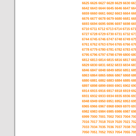
6625
6626
6627
6628
6629
6630
66
6642
6643
6644
6645
6646
6647
66
6659
6660
6661
6662
6663
6664
66
6676
6677
6678
6679
6680
6681
66
6693
6694
6695
6696
6697
6698
66
6710
6711
6712
6713
6714
6715
67
6727
6728
6729
6730
6731
6732
67
6744
6745
6746
6747
6748
6749
67
6761
6762
6763
6764
6765
6766
67
6778
6779
6780
6781
6782
6783
67
6795
6796
6797
6798
6799
6800
68
6812
6813
6814
6815
6816
6817
68
6829
6830
6831
6832
6833
6834
68
6846
6847
6848
6849
6850
6851
68
6863
6864
6865
6866
6867
6868
68
6880
6881
6882
6883
6884
6885
68
6897
6898
6899
6900
6901
6902
69
6914
6915
6916
6917
6918
6919
69
6931
6932
6933
6934
6935
6936
69
6948
6949
6950
6951
6952
6953
69
6965
6966
6967
6968
6969
6970
69
6982
6983
6984
6985
6986
6987
69
6999
7000
7001
7002
7003
7004
70
7016
7017
7018
7019
7020
7021
70
7033
7034
7035
7036
7037
7038
70
7050
7051
7052
7053
7054
7055
70