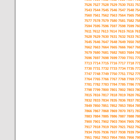
7526
7527
7528
7529
7530
7531
75
7543
7544
7545
7546
7547
7548
75
7560
7561
7562
7563
7564
7565
75
7577
7578
7579
7580
7581
7582
75
7594
7595
7596
7597
7598
7599
76
7611
7612
7613
7614
7615
7616
76
7628
7629
7630
7631
7632
7633
76
7645
7646
7647
7648
7649
7650
76
7662
7663
7664
7665
7666
7667
76
7679
7680
7681
7682
7683
7684
76
7696
7697
7698
7699
7700
7701
77
7713
7714
7715
7716
7717
7718
77
7730
7731
7732
7733
7734
7735
77
7747
7748
7749
7750
7751
7752
77
7764
7765
7766
7767
7768
7769
77
7781
7782
7783
7784
7785
7786
77
7798
7799
7800
7801
7802
7803
78
7815
7816
7817
7818
7819
7820
78
7832
7833
7834
7835
7836
7837
78
7849
7850
7851
7852
7853
7854
78
7866
7867
7868
7869
7870
7871
78
7883
7884
7885
7886
7887
7888
78
7900
7901
7902
7903
7904
7905
79
7917
7918
7919
7920
7921
7922
79
7934
7935
7936
7937
7938
7939
79
7951
7952
7953
7954
7955
7956
79