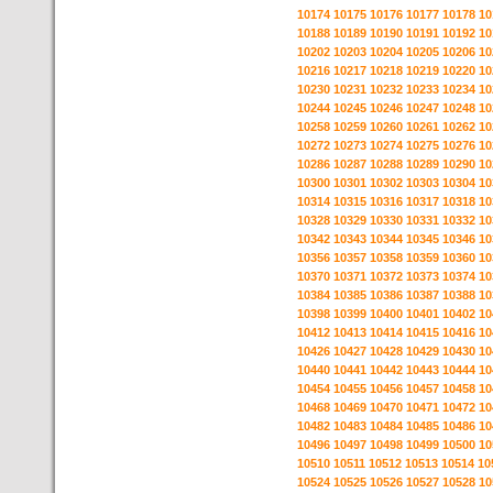
10174
10175
10176
10177
10178
10
10188
10189
10190
10191
10192
10
10202
10203
10204
10205
10206
10
10216
10217
10218
10219
10220
10
10230
10231
10232
10233
10234
10
10244
10245
10246
10247
10248
10
10258
10259
10260
10261
10262
10
10272
10273
10274
10275
10276
10
10286
10287
10288
10289
10290
10
10300
10301
10302
10303
10304
10
10314
10315
10316
10317
10318
10
10328
10329
10330
10331
10332
10
10342
10343
10344
10345
10346
10
10356
10357
10358
10359
10360
10
10370
10371
10372
10373
10374
10
10384
10385
10386
10387
10388
10
10398
10399
10400
10401
10402
10
10412
10413
10414
10415
10416
10
10426
10427
10428
10429
10430
10
10440
10441
10442
10443
10444
10
10454
10455
10456
10457
10458
10
10468
10469
10470
10471
10472
10
10482
10483
10484
10485
10486
10
10496
10497
10498
10499
10500
10
10510
10511
10512
10513
10514
10
10524
10525
10526
10527
10528
10