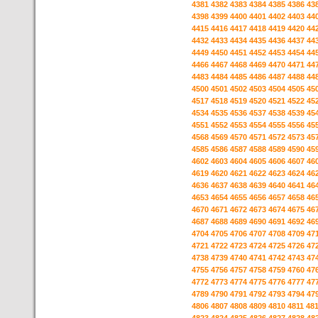
4381
4382
4383
4384
4385
4386
43
4398
4399
4400
4401
4402
4403
44
4415
4416
4417
4418
4419
4420
44
4432
4433
4434
4435
4436
4437
44
4449
4450
4451
4452
4453
4454
44
4466
4467
4468
4469
4470
4471
44
4483
4484
4485
4486
4487
4488
44
4500
4501
4502
4503
4504
4505
45
4517
4518
4519
4520
4521
4522
45
4534
4535
4536
4537
4538
4539
45
4551
4552
4553
4554
4555
4556
45
4568
4569
4570
4571
4572
4573
45
4585
4586
4587
4588
4589
4590
45
4602
4603
4604
4605
4606
4607
46
4619
4620
4621
4622
4623
4624
46
4636
4637
4638
4639
4640
4641
46
4653
4654
4655
4656
4657
4658
46
4670
4671
4672
4673
4674
4675
46
4687
4688
4689
4690
4691
4692
46
4704
4705
4706
4707
4708
4709
47
4721
4722
4723
4724
4725
4726
47
4738
4739
4740
4741
4742
4743
47
4755
4756
4757
4758
4759
4760
47
4772
4773
4774
4775
4776
4777
47
4789
4790
4791
4792
4793
4794
47
4806
4807
4808
4809
4810
4811
48