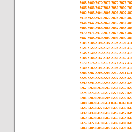
7968
7969
7970
7971
7972
7973
79
7985
7986
7987
7988
7989
7990
79
8002
8003
8004
8005
8006
8007
80
8019
8020
8021
8022
8023
8024
80
8036
8037
8038
8039
8040
8041
80
8053
8054
8055
8056
8057
8058
80
8070
8071
8072
8073
8074
8075
80
8087
8088
8089
8090
8091
8092
80
8104
8105
8106
8107
8108
8109
81
8121
8122
8123
8124
8125
8126
81
8138
8139
8140
8141
8142
8143
81
8155
8156
8157
8158
8159
8160
81
8172
8173
8174
8175
8176
8177
81
8189
8190
8191
8192
8193
8194
81
8206
8207
8208
8209
8210
8211
82
8223
8224
8225
8226
8227
8228
82
8240
8241
8242
8243
8244
8245
82
8257
8258
8259
8260
8261
8262
82
8274
8275
8276
8277
8278
8279
82
8291
8292
8293
8294
8295
8296
82
8308
8309
8310
8311
8312
8313
83
8325
8326
8327
8328
8329
8330
83
8342
8343
8344
8345
8346
8347
83
8359
8360
8361
8362
8363
8364
83
8376
8377
8378
8379
8380
8381
83
8393
8394
8395
8396
8397
8398
83