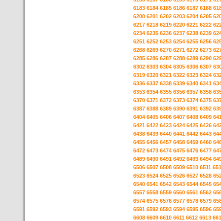
6183
6184
6185
6186
6187
6188
61
6200
6201
6202
6203
6204
6205
62
6217
6218
6219
6220
6221
6222
62
6234
6235
6236
6237
6238
6239
62
6251
6252
6253
6254
6255
6256
62
6268
6269
6270
6271
6272
6273
62
6285
6286
6287
6288
6289
6290
62
6302
6303
6304
6305
6306
6307
63
6319
6320
6321
6322
6323
6324
63
6336
6337
6338
6339
6340
6341
63
6353
6354
6355
6356
6357
6358
63
6370
6371
6372
6373
6374
6375
63
6387
6388
6389
6390
6391
6392
63
6404
6405
6406
6407
6408
6409
64
6421
6422
6423
6424
6425
6426
64
6438
6439
6440
6441
6442
6443
64
6455
6456
6457
6458
6459
6460
64
6472
6473
6474
6475
6476
6477
64
6489
6490
6491
6492
6493
6494
64
6506
6507
6508
6509
6510
6511
65
6523
6524
6525
6526
6527
6528
65
6540
6541
6542
6543
6544
6545
65
6557
6558
6559
6560
6561
6562
65
6574
6575
6576
6577
6578
6579
65
6591
6592
6593
6594
6595
6596
65
6608
6609
6610
6611
6612
6613
66