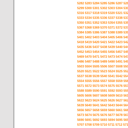
5282
5283
5284
5285
5286
5287
52
5299
5300
5301
5302
5303
5304
53
5316
5317
5318
5319
5320
5321
53
5333
5334
5335
5336
5337
5338
53
5350
5351
5352
5353
5354
5355
53
5367
5368
5369
5370
5371
5372
53
5384
5385
5386
5387
5388
5389
53
5401
5402
5403
5404
5405
5406
54
5418
5419
5420
5421
5422
5423
54
5435
5436
5437
5438
5439
5440
54
5452
5453
5454
5455
5456
5457
54
5469
5470
5471
5472
5473
5474
54
5486
5487
5488
5489
5490
5491
54
5503
5504
5505
5506
5507
5508
55
5520
5521
5522
5523
5524
5525
55
5537
5538
5539
5540
5541
5542
55
5554
5555
5556
5557
5558
5559
55
5571
5572
5573
5574
5575
5576
55
5588
5589
5590
5591
5592
5593
55
5605
5606
5607
5608
5609
5610
56
5622
5623
5624
5625
5626
5627
56
5639
5640
5641
5642
5643
5644
56
5656
5657
5658
5659
5660
5661
56
5673
5674
5675
5676
5677
5678
56
5690
5691
5692
5693
5694
5695
56
5707
5708
5709
5710
5711
5712
57