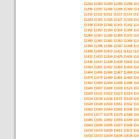
11282
11283
11284
11285
11286
112
11296
11297
11298
11299
11300
113
11310
11311
11312
11313
11314
113
11324
11325
11326
11327
11328
113
11338
11339
11340
11341
11342
113
11352
11353
11354
11355
11356
113
11366
11367
11368
11369
11370
113
11380
11381
11382
11383
11384
113
11394
11395
11396
11397
11398
113
11408
11409
11410
11411
11412
114
11422
11423
11424
11425
11426
114
11436
11437
11438
11439
11440
114
11450
11451
11452
11453
11454
114
11464
11465
11466
11467
11468
114
11478
11479
11480
11481
11482
114
11492
11493
11494
11495
11496
114
11506
11507
11508
11509
11510
115
11520
11521
11522
11523
11524
115
11534
11535
11536
11537
11538
115
11548
11549
11550
11551
11552
115
11562
11563
11564
11565
11566
115
11576
11577
11578
11579
11580
115
11590
11591
11592
11593
11594
115
11604
11605
11606
11607
11608
116
11618
11619
11620
11621
11622
116
11632
11633
11634
11635
11636
116