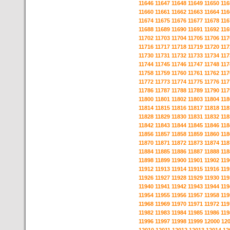
11646
11647
11648
11649
11650
116
11660
11661
11662
11663
11664
116
11674
11675
11676
11677
11678
116
11688
11689
11690
11691
11692
116
11702
11703
11704
11705
11706
117
11716
11717
11718
11719
11720
117
11730
11731
11732
11733
11734
117
11744
11745
11746
11747
11748
117
11758
11759
11760
11761
11762
117
11772
11773
11774
11775
11776
117
11786
11787
11788
11789
11790
117
11800
11801
11802
11803
11804
118
11814
11815
11816
11817
11818
118
11828
11829
11830
11831
11832
118
11842
11843
11844
11845
11846
118
11856
11857
11858
11859
11860
118
11870
11871
11872
11873
11874
118
11884
11885
11886
11887
11888
118
11898
11899
11900
11901
11902
119
11912
11913
11914
11915
11916
119
11926
11927
11928
11929
11930
119
11940
11941
11942
11943
11944
119
11954
11955
11956
11957
11958
119
11968
11969
11970
11971
11972
119
11982
11983
11984
11985
11986
119
11996
11997
11998
11999
12000
12