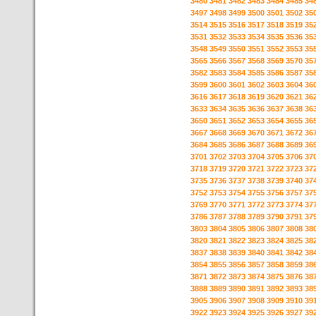
3480
3481
3482
3483
3484
3485
34
3497
3498
3499
3500
3501
3502
35
3514
3515
3516
3517
3518
3519
35
3531
3532
3533
3534
3535
3536
35
3548
3549
3550
3551
3552
3553
35
3565
3566
3567
3568
3569
3570
35
3582
3583
3584
3585
3586
3587
35
3599
3600
3601
3602
3603
3604
36
3616
3617
3618
3619
3620
3621
36
3633
3634
3635
3636
3637
3638
36
3650
3651
3652
3653
3654
3655
36
3667
3668
3669
3670
3671
3672
36
3684
3685
3686
3687
3688
3689
36
3701
3702
3703
3704
3705
3706
37
3718
3719
3720
3721
3722
3723
37
3735
3736
3737
3738
3739
3740
37
3752
3753
3754
3755
3756
3757
37
3769
3770
3771
3772
3773
3774
37
3786
3787
3788
3789
3790
3791
37
3803
3804
3805
3806
3807
3808
38
3820
3821
3822
3823
3824
3825
38
3837
3838
3839
3840
3841
3842
38
3854
3855
3856
3857
3858
3859
38
3871
3872
3873
3874
3875
3876
38
3888
3889
3890
3891
3892
3893
38
3905
3906
3907
3908
3909
3910
39
3922
3923
3924
3925
3926
3927
39