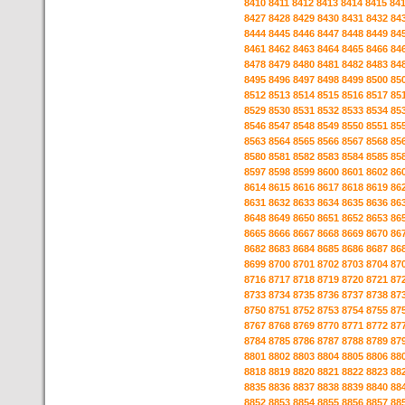
8410
8411
8412
8413
8414
8415
84
8427
8428
8429
8430
8431
8432
84
8444
8445
8446
8447
8448
8449
84
8461
8462
8463
8464
8465
8466
84
8478
8479
8480
8481
8482
8483
84
8495
8496
8497
8498
8499
8500
85
8512
8513
8514
8515
8516
8517
85
8529
8530
8531
8532
8533
8534
85
8546
8547
8548
8549
8550
8551
85
8563
8564
8565
8566
8567
8568
85
8580
8581
8582
8583
8584
8585
85
8597
8598
8599
8600
8601
8602
86
8614
8615
8616
8617
8618
8619
86
8631
8632
8633
8634
8635
8636
86
8648
8649
8650
8651
8652
8653
86
8665
8666
8667
8668
8669
8670
86
8682
8683
8684
8685
8686
8687
86
8699
8700
8701
8702
8703
8704
87
8716
8717
8718
8719
8720
8721
87
8733
8734
8735
8736
8737
8738
87
8750
8751
8752
8753
8754
8755
87
8767
8768
8769
8770
8771
8772
87
8784
8785
8786
8787
8788
8789
87
8801
8802
8803
8804
8805
8806
88
8818
8819
8820
8821
8822
8823
88
8835
8836
8837
8838
8839
8840
88
8852
8853
8854
8855
8856
8857
88