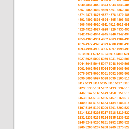
4823
4824
4825
4826
4827
4828
48
4840
4841
4842
4843
4844
4845
48
4857
4858
4859
4860
4861
4862
48
4874
4875
4876
4877
4878
4879
48
4891
4892
4893
4894
4895
4896
48
4908
4909
4910
4911
4912
4913
49
4925
4926
4927
4928
4929
4930
49
4942
4943
4944
4945
4946
4947
49
4959
4960
4961
4962
4963
4964
49
4976
4977
4978
4979
4980
4981
49
4993
4994
4995
4996
4997
4998
49
5010
5011
5012
5013
5014
5015
50
5027
5028
5029
5030
5031
5032
50
5044
5045
5046
5047
5048
5049
50
5061
5062
5063
5064
5065
5066
50
5078
5079
5080
5081
5082
5083
50
5095
5096
5097
5098
5099
5100
51
5112
5113
5114
5115
5116
5117
511
5129
5130
5131
5132
5133
5134
51
5146
5147
5148
5149
5150
5151
51
5163
5164
5165
5166
5167
5168
51
5180
5181
5182
5183
5184
5185
51
5197
5198
5199
5200
5201
5202
52
5214
5215
5216
5217
5218
5219
52
5231
5232
5233
5234
5235
5236
52
5248
5249
5250
5251
5252
5253
52
5265
5266
5267
5268
5269
5270
52