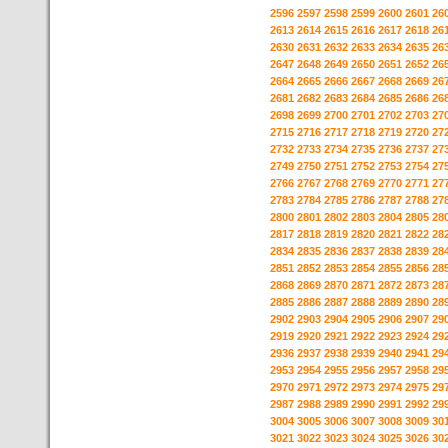
2596
2597
2598
2599
2600
2601
26
2613
2614
2615
2616
2617
2618
26
2630
2631
2632
2633
2634
2635
26
2647
2648
2649
2650
2651
2652
26
2664
2665
2666
2667
2668
2669
26
2681
2682
2683
2684
2685
2686
26
2698
2699
2700
2701
2702
2703
27
2715
2716
2717
2718
2719
2720
27
2732
2733
2734
2735
2736
2737
27
2749
2750
2751
2752
2753
2754
27
2766
2767
2768
2769
2770
2771
27
2783
2784
2785
2786
2787
2788
27
2800
2801
2802
2803
2804
2805
28
2817
2818
2819
2820
2821
2822
28
2834
2835
2836
2837
2838
2839
28
2851
2852
2853
2854
2855
2856
28
2868
2869
2870
2871
2872
2873
28
2885
2886
2887
2888
2889
2890
28
2902
2903
2904
2905
2906
2907
29
2919
2920
2921
2922
2923
2924
29
2936
2937
2938
2939
2940
2941
29
2953
2954
2955
2956
2957
2958
29
2970
2971
2972
2973
2974
2975
29
2987
2988
2989
2990
2991
2992
29
3004
3005
3006
3007
3008
3009
30
3021
3022
3023
3024
3025
3026
30