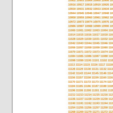
10902
10903
10904
10905
10906
10
10916
10917
10918
10919
10920
10
10930
10931
10932
10933
10934
10
10944
10945
10946
10947
10948
10
10958
10959
10960
10961
10962
10
10972
10973
10974
10975
10976
10
10986
10987
10988
10989
10990
10
11000
11001
11002
11003
11004
110
11014
11015
11016
11017
11018
110
11028
11029
11030
11031
11032
110
11042
11043
11044
11045
11046
110
11056
11057
11058
11059
11060
110
11070
11071
11072
11073
11074
110
11084
11085
11086
11087
11088
110
11098
11099
11100
11101
11102
111
11113
11114
11115
11116
11117
11118
11128
11129
11130
11131
11132
1113
11142
11143
11144
11145
11146
1114
11156
11157
11158
11159
11160
1116
11170
11171
11172
11173
11174
1117
11184
11185
11186
11187
11188
1118
11198
11199
11200
11201
11202
112
11212
11213
11214
11215
11216
112
11226
11227
11228
11229
11230
112
11240
11241
11242
11243
11244
112
11254
11255
11256
11257
11258
112
11268
11269
11270
11271
11272
112