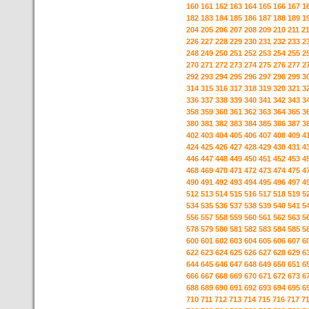
160
161
162
163
164
165
166
167
1
182
183
184
185
186
187
188
189
1
204
205
206
207
208
209
210
211
2
226
227
228
229
230
231
232
233
2
248
249
250
251
252
253
254
255
2
270
271
272
273
274
275
276
277
2
292
293
294
295
296
297
298
299
3
314
315
316
317
318
319
320
321
3
336
337
338
339
340
341
342
343
3
358
359
360
361
362
363
364
365
3
380
381
382
383
384
385
386
387
3
402
403
404
405
406
407
408
409
4
424
425
426
427
428
429
430
431
4
446
447
448
449
450
451
452
453
4
468
469
470
471
472
473
474
475
4
490
491
492
493
494
495
496
497
4
512
513
514
515
516
517
518
519
5
534
535
536
537
538
539
540
541
5
556
557
558
559
560
561
562
563
5
578
579
580
581
582
583
584
585
5
600
601
602
603
604
605
606
607
6
622
623
624
625
626
627
628
629
6
644
645
646
647
648
649
650
651
6
666
667
668
669
670
671
672
673
6
688
689
690
691
692
693
694
695
6
710
711
712
713
714
715
716
717
7