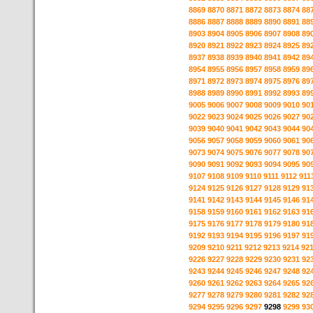
8869
8870
8871
8872
8873
8874
88
8886
8887
8888
8889
8890
8891
88
8903
8904
8905
8906
8907
8908
89
8920
8921
8922
8923
8924
8925
89
8937
8938
8939
8940
8941
8942
89
8954
8955
8956
8957
8958
8959
89
8971
8972
8973
8974
8975
8976
89
8988
8989
8990
8991
8992
8993
89
9005
9006
9007
9008
9009
9010
90
9022
9023
9024
9025
9026
9027
90
9039
9040
9041
9042
9043
9044
90
9056
9057
9058
9059
9060
9061
90
9073
9074
9075
9076
9077
9078
90
9090
9091
9092
9093
9094
9095
90
9107
9108
9109
9110
9111
9112
911
9124
9125
9126
9127
9128
9129
91
9141
9142
9143
9144
9145
9146
91
9158
9159
9160
9161
9162
9163
91
9175
9176
9177
9178
9179
9180
91
9192
9193
9194
9195
9196
9197
91
9209
9210
9211
9212
9213
9214
92
9226
9227
9228
9229
9230
9231
92
9243
9244
9245
9246
9247
9248
92
9260
9261
9262
9263
9264
9265
92
9277
9278
9279
9280
9281
9282
92
9294
9295
9296
9297
9298
9299
93