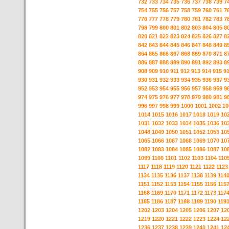
732
733
734
735
736
737
738
739
7
754
755
756
757
758
759
760
761
7
776
777
778
779
780
781
782
783
7
798
799
800
801
802
803
804
805
8
820
821
822
823
824
825
826
827
8
842
843
844
845
846
847
848
849
8
864
865
866
867
868
869
870
871
8
886
887
888
889
890
891
892
893
8
908
909
910
911
912
913
914
915
9
930
931
932
933
934
935
936
937
9
952
953
954
955
956
957
958
959
9
974
975
976
977
978
979
980
981
9
996
997
998
999
1000
1001
1002
10
1014
1015
1016
1017
1018
1019
10
1031
1032
1033
1034
1035
1036
10
1048
1049
1050
1051
1052
1053
10
1065
1066
1067
1068
1069
1070
10
1082
1083
1084
1085
1086
1087
10
1099
1100
1101
1102
1103
1104
110
1117
1118
1119
1120
1121
1122
1123
1134
1135
1136
1137
1138
1139
114
1151
1152
1153
1154
1155
1156
115
1168
1169
1170
1171
1172
1173
117
1185
1186
1187
1188
1189
1190
119
1202
1203
1204
1205
1206
1207
12
1219
1220
1221
1222
1223
1224
12
1236
1237
1238
1239
1240
1241
12