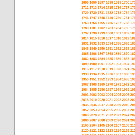
1695
1696
1697
1698
1699
1700
17
1712
1713
1714
1715
1716
1717
17
1729
1730
1731
1732
1733
1734
17
1746
1747
1748
1749
1750
1751
17
1763
1764
1765
1766
1767
1768
17
1780
1781
1782
1783
1784
1785
17
1797
1798
1799
1800
1801
1802
18
1814
1815
1816
1817
1818
1819
18
1831
1832
1833
1834
1835
1836
18
1848
1849
1850
1851
1852
1853
18
1865
1866
1867
1868
1869
1870
18
1882
1883
1884
1885
1886
1887
18
1899
1900
1901
1902
1903
1904
19
1916
1917
1918
1919
1920
1921
19
1933
1934
1935
1936
1937
1938
19
1950
1951
1952
1953
1954
1955
19
1967
1968
1969
1970
1971
1972
19
1984
1985
1986
1987
1988
1989
19
2001
2002
2003
2004
2005
2006
20
2018
2019
2020
2021
2022
2023
20
2035
2036
2037
2038
2039
2040
20
2052
2053
2054
2055
2056
2057
20
2069
2070
2071
2072
2073
2074
20
2086
2087
2088
2089
2090
2091
20
2103
2104
2105
2106
2107
2108
21
2120
2121
2122
2123
2124
2125
21