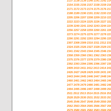
2137
2138
2139
2140
2141
2142
21
2154
2155
2156
2157
2158
2159
21
2171
2172
2173
2174
2175
2176
21
2188
2189
2190
2191
2192
2193
21
2205
2206
2207
2208
2209
2210
22
2222
2223
2224
2225
2226
2227
22
2239
2240
2241
2242
2243
2244
22
2256
2257
2258
2259
2260
2261
22
2273
2274
2275
2276
2277
2278
22
2290
2291
2292
2293
2294
2295
22
2307
2308
2309
2310
2311
2312
23
2324
2325
2326
2327
2328
2329
23
2341
2342
2343
2344
2345
2346
23
2358
2359
2360
2361
2362
2363
23
2375
2376
2377
2378
2379
2380
23
2392
2393
2394
2395
2396
2397
23
2409
2410
2411
2412
2413
2414
24
2426
2427
2428
2429
2430
2431
24
2443
2444
2445
2446
2447
2448
24
2460
2461
2462
2463
2464
2465
24
2477
2478
2479
2480
2481
2482
24
2494
2495
2496
2497
2498
2499
25
2511
2512
2513
2514
2515
2516
25
2528
2529
2530
2531
2532
2533
25
2545
2546
2547
2548
2549
2550
25
2562
2563
2564
2565
2566
2567
25
2579
2580
2581
2582
2583
2584
25