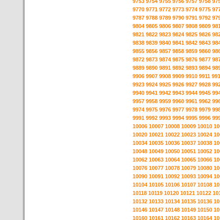
9753
9754
9755
9756
9757
9758
97
9770
9771
9772
9773
9774
9775
97
9787
9788
9789
9790
9791
9792
97
9804
9805
9806
9807
9808
9809
98
9821
9822
9823
9824
9825
9826
98
9838
9839
9840
9841
9842
9843
98
9855
9856
9857
9858
9859
9860
98
9872
9873
9874
9875
9876
9877
98
9889
9890
9891
9892
9893
9894
98
9906
9907
9908
9909
9910
9911
99
9923
9924
9925
9926
9927
9928
99
9940
9941
9942
9943
9944
9945
99
9957
9958
9959
9960
9961
9962
99
9974
9975
9976
9977
9978
9979
99
9991
9992
9993
9994
9995
9996
99
10006
10007
10008
10009
10010
10
10020
10021
10022
10023
10024
10
10034
10035
10036
10037
10038
10
10048
10049
10050
10051
10052
10
10062
10063
10064
10065
10066
10
10076
10077
10078
10079
10080
10
10090
10091
10092
10093
10094
10
10104
10105
10106
10107
10108
10
10118
10119
10120
10121
10122
10
10132
10133
10134
10135
10136
10
10146
10147
10148
10149
10150
10
10160
10161
10162
10163
10164
10