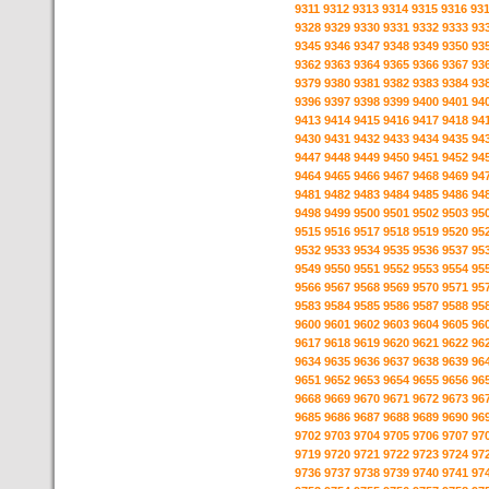
9311
9312
9313
9314
9315
9316
93
9328
9329
9330
9331
9332
9333
93
9345
9346
9347
9348
9349
9350
93
9362
9363
9364
9365
9366
9367
93
9379
9380
9381
9382
9383
9384
93
9396
9397
9398
9399
9400
9401
94
9413
9414
9415
9416
9417
9418
94
9430
9431
9432
9433
9434
9435
94
9447
9448
9449
9450
9451
9452
94
9464
9465
9466
9467
9468
9469
94
9481
9482
9483
9484
9485
9486
94
9498
9499
9500
9501
9502
9503
95
9515
9516
9517
9518
9519
9520
95
9532
9533
9534
9535
9536
9537
95
9549
9550
9551
9552
9553
9554
95
9566
9567
9568
9569
9570
9571
95
9583
9584
9585
9586
9587
9588
95
9600
9601
9602
9603
9604
9605
96
9617
9618
9619
9620
9621
9622
96
9634
9635
9636
9637
9638
9639
96
9651
9652
9653
9654
9655
9656
96
9668
9669
9670
9671
9672
9673
96
9685
9686
9687
9688
9689
9690
96
9702
9703
9704
9705
9706
9707
97
9719
9720
9721
9722
9723
9724
97
9736
9737
9738
9739
9740
9741
97