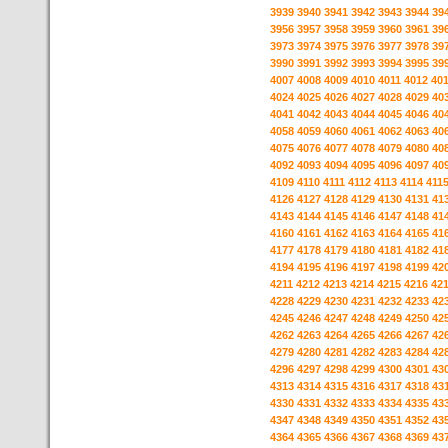
3939
3940
3941
3942
3943
3944
39
3956
3957
3958
3959
3960
3961
39
3973
3974
3975
3976
3977
3978
39
3990
3991
3992
3993
3994
3995
39
4007
4008
4009
4010
4011
4012
40
4024
4025
4026
4027
4028
4029
40
4041
4042
4043
4044
4045
4046
40
4058
4059
4060
4061
4062
4063
40
4075
4076
4077
4078
4079
4080
40
4092
4093
4094
4095
4096
4097
40
4109
4110
4111
4112
4113
4114
411
4126
4127
4128
4129
4130
4131
41
4143
4144
4145
4146
4147
4148
41
4160
4161
4162
4163
4164
4165
41
4177
4178
4179
4180
4181
4182
41
4194
4195
4196
4197
4198
4199
42
4211
4212
4213
4214
4215
4216
42
4228
4229
4230
4231
4232
4233
42
4245
4246
4247
4248
4249
4250
42
4262
4263
4264
4265
4266
4267
42
4279
4280
4281
4282
4283
4284
42
4296
4297
4298
4299
4300
4301
43
4313
4314
4315
4316
4317
4318
43
4330
4331
4332
4333
4334
4335
43
4347
4348
4349
4350
4351
4352
43
4364
4365
4366
4367
4368
4369
43