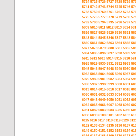
5724
5725
5726
5727
5728
5729
57
5741
5742
5743
5744
5745
5746
57
5758
5759
5760
5761
5762
5763
57
5775
5776
5777
5778
5779
5780
57
5792
5793
5794
5795
5796
5797
57
5809
5810
5811
5812
5813
5814
58
5826
5827
5828
5829
5830
5831
58
5843
5844
5845
5846
5847
5848
58
5860
5861
5862
5863
5864
5865
58
5877
5878
5879
5880
5881
5882
58
5894
5895
5896
5897
5898
5899
59
5911
5912
5913
5914
5915
5916
59
5928
5929
5930
5931
5932
5933
59
5945
5946
5947
5948
5949
5950
59
5962
5963
5964
5965
5966
5967
59
5979
5980
5981
5982
5983
5984
59
5996
5997
5998
5999
6000
6001
60
6013
6014
6015
6016
6017
6018
60
6030
6031
6032
6033
6034
6035
60
6047
6048
6049
6050
6051
6052
60
6064
6065
6066
6067
6068
6069
60
6081
6082
6083
6084
6085
6086
60
6098
6099
6100
6101
6102
6103
61
6115
6116
6117
6118
6119
6120
612
6132
6133
6134
6135
6136
6137
61
6149
6150
6151
6152
6153
6154
61
6166
6167
6168
6169
6170
6171
61