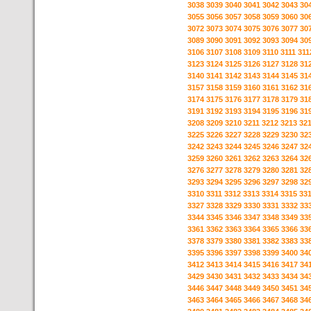
3038
3039
3040
3041
3042
3043
30
3055
3056
3057
3058
3059
3060
30
3072
3073
3074
3075
3076
3077
30
3089
3090
3091
3092
3093
3094
30
3106
3107
3108
3109
3110
3111
311
3123
3124
3125
3126
3127
3128
31
3140
3141
3142
3143
3144
3145
31
3157
3158
3159
3160
3161
3162
31
3174
3175
3176
3177
3178
3179
31
3191
3192
3193
3194
3195
3196
31
3208
3209
3210
3211
3212
3213
32
3225
3226
3227
3228
3229
3230
32
3242
3243
3244
3245
3246
3247
32
3259
3260
3261
3262
3263
3264
32
3276
3277
3278
3279
3280
3281
32
3293
3294
3295
3296
3297
3298
32
3310
3311
3312
3313
3314
3315
33
3327
3328
3329
3330
3331
3332
33
3344
3345
3346
3347
3348
3349
33
3361
3362
3363
3364
3365
3366
33
3378
3379
3380
3381
3382
3383
33
3395
3396
3397
3398
3399
3400
34
3412
3413
3414
3415
3416
3417
34
3429
3430
3431
3432
3433
3434
34
3446
3447
3448
3449
3450
3451
34
3463
3464
3465
3466
3467
3468
34