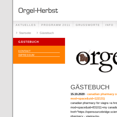
AKTUELLES
PROGRAMM 2011
GRUSSWORTE
INFO
Startseite
Gästebuch
GÄSTEBUCH
KONTAKT
IMPRESSUM
GÄSTEBUCH
15.10.2020
-
canadian pharmacy c
mod=space&uid=122131)
canadian pharmacy for viagra <a h
mod=space&uid=831011>my canadia
href="https://opensourcebridge.s
pharmacy - viagra</a>