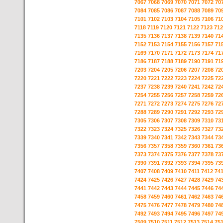
7067
7068
7069
7070
7071
7072
70
7084
7085
7086
7087
7088
7089
70
7101
7102
7103
7104
7105
7106
71
7118
7119
7120
7121
7122
7123
712
7135
7136
7137
7138
7139
7140
71
7152
7153
7154
7155
7156
7157
71
7169
7170
7171
7172
7173
7174
71
7186
7187
7188
7189
7190
7191
71
7203
7204
7205
7206
7207
7208
72
7220
7221
7222
7223
7224
7225
72
7237
7238
7239
7240
7241
7242
72
7254
7255
7256
7257
7258
7259
72
7271
7272
7273
7274
7275
7276
72
7288
7289
7290
7291
7292
7293
72
7305
7306
7307
7308
7309
7310
73
7322
7323
7324
7325
7326
7327
73
7339
7340
7341
7342
7343
7344
73
7356
7357
7358
7359
7360
7361
73
7373
7374
7375
7376
7377
7378
73
7390
7391
7392
7393
7394
7395
73
7407
7408
7409
7410
7411
7412
74
7424
7425
7426
7427
7428
7429
74
7441
7442
7443
7444
7445
7446
74
7458
7459
7460
7461
7462
7463
74
7475
7476
7477
7478
7479
7480
74
7492
7493
7494
7495
7496
7497
74
7509
7510
7511
7512
7513
7514
75