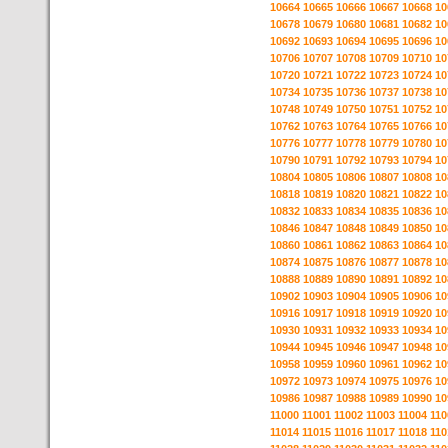
10664
10665
10666
10667
10668
10
10678
10679
10680
10681
10682
10
10692
10693
10694
10695
10696
10
10706
10707
10708
10709
10710
10
10720
10721
10722
10723
10724
10
10734
10735
10736
10737
10738
10
10748
10749
10750
10751
10752
10
10762
10763
10764
10765
10766
10
10776
10777
10778
10779
10780
10
10790
10791
10792
10793
10794
10
10804
10805
10806
10807
10808
10
10818
10819
10820
10821
10822
10
10832
10833
10834
10835
10836
10
10846
10847
10848
10849
10850
10
10860
10861
10862
10863
10864
10
10874
10875
10876
10877
10878
10
10888
10889
10890
10891
10892
10
10902
10903
10904
10905
10906
10
10916
10917
10918
10919
10920
10
10930
10931
10932
10933
10934
10
10944
10945
10946
10947
10948
10
10958
10959
10960
10961
10962
10
10972
10973
10974
10975
10976
10
10986
10987
10988
10989
10990
10
11000
11001
11002
11003
11004
110
11014
11015
11016
11017
11018
110