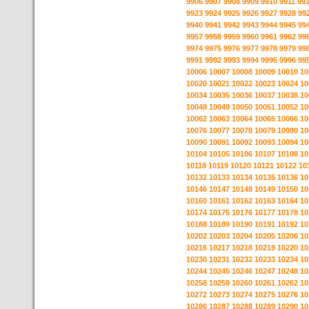
9906
9907
9908
9909
9910
9911
99
9923
9924
9925
9926
9927
9928
99
9940
9941
9942
9943
9944
9945
99
9957
9958
9959
9960
9961
9962
99
9974
9975
9976
9977
9978
9979
99
9991
9992
9993
9994
9995
9996
99
10006
10007
10008
10009
10010
10
10020
10021
10022
10023
10024
10
10034
10035
10036
10037
10038
10
10048
10049
10050
10051
10052
10
10062
10063
10064
10065
10066
10
10076
10077
10078
10079
10080
10
10090
10091
10092
10093
10094
10
10104
10105
10106
10107
10108
10
10118
10119
10120
10121
10122
10
10132
10133
10134
10135
10136
10
10146
10147
10148
10149
10150
10
10160
10161
10162
10163
10164
10
10174
10175
10176
10177
10178
10
10188
10189
10190
10191
10192
10
10202
10203
10204
10205
10206
10
10216
10217
10218
10219
10220
10
10230
10231
10232
10233
10234
10
10244
10245
10246
10247
10248
10
10258
10259
10260
10261
10262
10
10272
10273
10274
10275
10276
10
10286
10287
10288
10289
10290
10