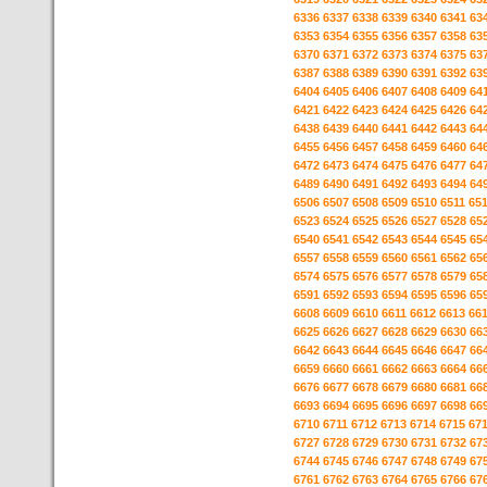
6336
6337
6338
6339
6340
6341
63
6353
6354
6355
6356
6357
6358
63
6370
6371
6372
6373
6374
6375
63
6387
6388
6389
6390
6391
6392
63
6404
6405
6406
6407
6408
6409
64
6421
6422
6423
6424
6425
6426
64
6438
6439
6440
6441
6442
6443
64
6455
6456
6457
6458
6459
6460
64
6472
6473
6474
6475
6476
6477
64
6489
6490
6491
6492
6493
6494
64
6506
6507
6508
6509
6510
6511
65
6523
6524
6525
6526
6527
6528
65
6540
6541
6542
6543
6544
6545
65
6557
6558
6559
6560
6561
6562
65
6574
6575
6576
6577
6578
6579
65
6591
6592
6593
6594
6595
6596
65
6608
6609
6610
6611
6612
6613
66
6625
6626
6627
6628
6629
6630
66
6642
6643
6644
6645
6646
6647
66
6659
6660
6661
6662
6663
6664
66
6676
6677
6678
6679
6680
6681
66
6693
6694
6695
6696
6697
6698
66
6710
6711
6712
6713
6714
6715
67
6727
6728
6729
6730
6731
6732
67
6744
6745
6746
6747
6748
6749
67
6761
6762
6763
6764
6765
6766
67