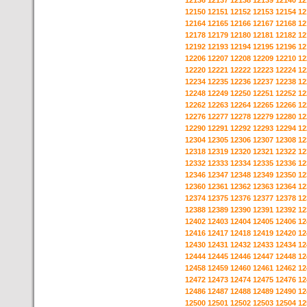
12136
12137
12138
12139
12140
12
12150
12151
12152
12153
12154
12
12164
12165
12166
12167
12168
12
12178
12179
12180
12181
12182
12
12192
12193
12194
12195
12196
12
12206
12207
12208
12209
12210
12
12220
12221
12222
12223
12224
12
12234
12235
12236
12237
12238
12
12248
12249
12250
12251
12252
12
12262
12263
12264
12265
12266
12
12276
12277
12278
12279
12280
12
12290
12291
12292
12293
12294
12
12304
12305
12306
12307
12308
12
12318
12319
12320
12321
12322
12
12332
12333
12334
12335
12336
12
12346
12347
12348
12349
12350
12
12360
12361
12362
12363
12364
12
12374
12375
12376
12377
12378
12
12388
12389
12390
12391
12392
12
12402
12403
12404
12405
12406
12
12416
12417
12418
12419
12420
12
12430
12431
12432
12433
12434
12
12444
12445
12446
12447
12448
12
12458
12459
12460
12461
12462
12
12472
12473
12474
12475
12476
12
12486
12487
12488
12489
12490
12
12500
12501
12502
12503
12504
12