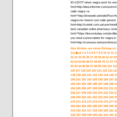
ID=12572">does viagra work for wome
href=http://idea.informer.com/users
cialis viagra <a
href="http://brewwiki.win/wiki/Pos
viagra</a> lowest cost cialis generic
href=http://contek.com.ua/user/need
best canadian online pharmacy revi
href="https://lessontoday.com/profile
you need a prescription for viagra i
href=http://csmouse.net/user/dresss
Hier klicken, um einen Eintrag zu
Zur�ck
1
2
3
4
5
6
7
8
9
10
11
12
1
32
33
34
35
36
37
38
39
40
41
42
43
62
63
64
65
66
67
68
69
70
71
72
73
92
93
94
95
96
97
98
99
100
101
10
116
117
118
119
120
121
122
123
12
138
139
140
141
142
143
144
145
1
160
161
162
163
164
165
166
167
1
182
183
184
185
186
187
188
189
1
204
205
206
207
208
209
210
211
2
226
227
228
229
230
231
232
233
2
248
249
250
251
252
253
254
255
2
270
271
272
273
274
275
276
277
2
292
293
294
295
296
297
298
299
3
314
315
316
317
318
319
320
321
3
336
337
338
339
340
341
342
343
3