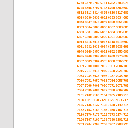
6778
6779
6780
6781
6782
6783
67
6795
6796
6797
6798
6799
6800
68
6812
6813
6814
6815
6816
6817
68
6829
6830
6831
6832
6833
6834
68
6846
6847
6848
6849
6850
6851
68
6863
6864
6865
6866
6867
6868
68
6880
6881
6882
6883
6884
6885
68
6897
6898
6899
6900
6901
6902
69
6914
6915
6916
6917
6918
6919
69
6931
6932
6933
6934
6935
6936
69
6948
6949
6950
6951
6952
6953
69
6965
6966
6967
6968
6969
6970
69
6982
6983
6984
6985
6986
6987
69
6999
7000
7001
7002
7003
7004
70
7016
7017
7018
7019
7020
7021
70
7033
7034
7035
7036
7037
7038
70
7050
7051
7052
7053
7054
7055
70
7067
7068
7069
7070
7071
7072
70
7084
7085
7086
7087
7088
7089
70
7101
7102
7103
7104
7105
7106
71
7118
7119
7120
7121
7122
7123
712
7135
7136
7137
7138
7139
7140
71
7152
7153
7154
7155
7156
7157
71
7169
7170
7171
7172
7173
7174
71
7186
7187
7188
7189
7190
7191
71
7203
7204
7205
7206
7207
7208
72