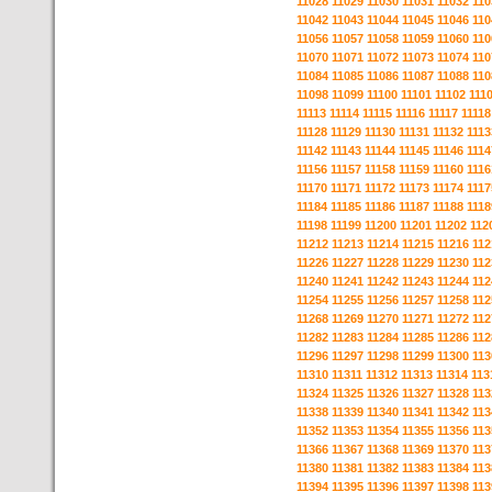
11028
11029
11030
11031
11032
110
11042
11043
11044
11045
11046
110
11056
11057
11058
11059
11060
110
11070
11071
11072
11073
11074
110
11084
11085
11086
11087
11088
110
11098
11099
11100
11101
11102
111
11113
11114
11115
11116
11117
11118
11128
11129
11130
11131
11132
1113
11142
11143
11144
11145
11146
1114
11156
11157
11158
11159
11160
1116
11170
11171
11172
11173
11174
1117
11184
11185
11186
11187
11188
1118
11198
11199
11200
11201
11202
112
11212
11213
11214
11215
11216
112
11226
11227
11228
11229
11230
112
11240
11241
11242
11243
11244
112
11254
11255
11256
11257
11258
112
11268
11269
11270
11271
11272
112
11282
11283
11284
11285
11286
112
11296
11297
11298
11299
11300
113
11310
11311
11312
11313
11314
113
11324
11325
11326
11327
11328
113
11338
11339
11340
11341
11342
113
11352
11353
11354
11355
11356
113
11366
11367
11368
11369
11370
113
11380
11381
11382
11383
11384
113
11394
11395
11396
11397
11398
113