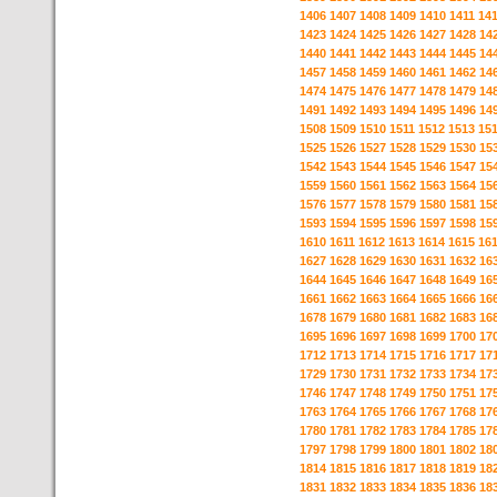
1406
1407
1408
1409
1410
1411
14
1423
1424
1425
1426
1427
1428
14
1440
1441
1442
1443
1444
1445
14
1457
1458
1459
1460
1461
1462
14
1474
1475
1476
1477
1478
1479
14
1491
1492
1493
1494
1495
1496
14
1508
1509
1510
1511
1512
1513
15
1525
1526
1527
1528
1529
1530
15
1542
1543
1544
1545
1546
1547
15
1559
1560
1561
1562
1563
1564
15
1576
1577
1578
1579
1580
1581
15
1593
1594
1595
1596
1597
1598
15
1610
1611
1612
1613
1614
1615
16
1627
1628
1629
1630
1631
1632
16
1644
1645
1646
1647
1648
1649
16
1661
1662
1663
1664
1665
1666
16
1678
1679
1680
1681
1682
1683
16
1695
1696
1697
1698
1699
1700
17
1712
1713
1714
1715
1716
1717
17
1729
1730
1731
1732
1733
1734
17
1746
1747
1748
1749
1750
1751
17
1763
1764
1765
1766
1767
1768
17
1780
1781
1782
1783
1784
1785
17
1797
1798
1799
1800
1801
1802
18
1814
1815
1816
1817
1818
1819
18
1831
1832
1833
1834
1835
1836
18