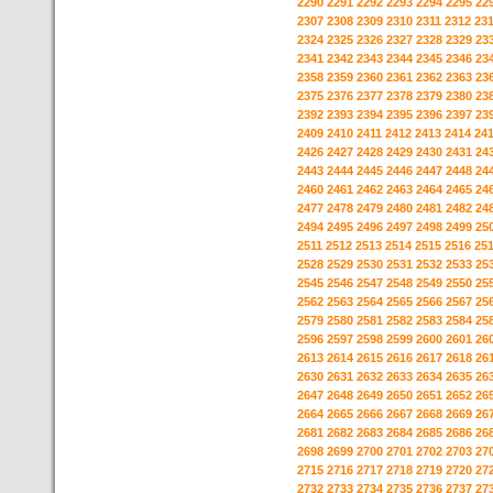
2290
2291
2292
2293
2294
2295
22
2307
2308
2309
2310
2311
2312
23
2324
2325
2326
2327
2328
2329
23
2341
2342
2343
2344
2345
2346
23
2358
2359
2360
2361
2362
2363
23
2375
2376
2377
2378
2379
2380
23
2392
2393
2394
2395
2396
2397
23
2409
2410
2411
2412
2413
2414
24
2426
2427
2428
2429
2430
2431
24
2443
2444
2445
2446
2447
2448
24
2460
2461
2462
2463
2464
2465
24
2477
2478
2479
2480
2481
2482
24
2494
2495
2496
2497
2498
2499
25
2511
2512
2513
2514
2515
2516
25
2528
2529
2530
2531
2532
2533
25
2545
2546
2547
2548
2549
2550
25
2562
2563
2564
2565
2566
2567
25
2579
2580
2581
2582
2583
2584
25
2596
2597
2598
2599
2600
2601
26
2613
2614
2615
2616
2617
2618
26
2630
2631
2632
2633
2634
2635
26
2647
2648
2649
2650
2651
2652
26
2664
2665
2666
2667
2668
2669
26
2681
2682
2683
2684
2685
2686
26
2698
2699
2700
2701
2702
2703
27
2715
2716
2717
2718
2719
2720
27
2732
2733
2734
2735
2736
2737
27