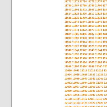
11772
11773
11774
11775
11776
117
11786
11787
11788
11789
11790
117
11800
11801
11802
11803
11804
118
11814
11815
11816
11817
11818
118
11828
11829
11830
11831
11832
118
11842
11843
11844
11845
11846
118
11856
11857
11858
11859
11860
118
11870
11871
11872
11873
11874
118
11884
11885
11886
11887
11888
118
11898
11899
11900
11901
11902
119
11912
11913
11914
11915
11916
119
11926
11927
11928
11929
11930
119
11940
11941
11942
11943
11944
119
11954
11955
11956
11957
11958
119
11968
11969
11970
11971
11972
119
11982
11983
11984
11985
11986
119
11996
11997
11998
11999
12000
12
12010
12011
12012
12013
12014
12
12024
12025
12026
12027
12028
12
12038
12039
12040
12041
12042
12
12052
12053
12054
12055
12056
12
12066
12067
12068
12069
12070
12
12080
12081
12082
12083
12084
12
12094
12095
12096
12097
12098
12
12108
12109
12110
12111
12112
12
12122
12123
12124
12125
12126
12