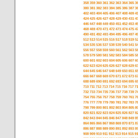
358
359
360
361
362
363
364
365
3
380
381
382
383
384
385
386
387
3
402
403
404
405
406
407
408
409
4
424
425
426
427
428
429
430
431
4
446
447
448
449
450
451
452
453
4
468
469
470
471
472
473
474
475
4
490
491
492
493
494
495
496
497
4
512
513
514
515
516
517
518
519
5
534
535
536
537
538
539
540
541
5
556
557
558
559
560
561
562
563
5
578
579
580
581
582
583
584
585
5
600
601
602
603
604
605
606
607
6
622
623
624
625
626
627
628
629
6
644
645
646
647
648
649
650
651
6
666
667
668
669
670
671
672
673
6
688
689
690
691
692
693
694
695
6
710
711
712
713
714
715
716
717
7
732
733
734
735
736
737
738
739
7
754
755
756
757
758
759
760
761
7
776
777
778
779
780
781
782
783
7
798
799
800
801
802
803
804
805
8
820
821
822
823
824
825
826
827
8
842
843
844
845
846
847
848
849
8
864
865
866
867
868
869
870
871
8
886
887
888
889
890
891
892
893
8
908
909
910
911
912
913
914
915
9