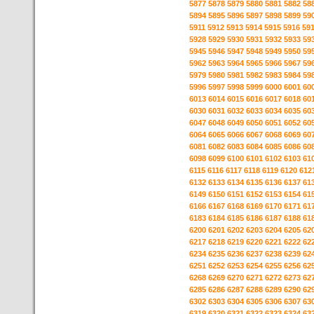
5877
5878
5879
5880
5881
5882
58
5894
5895
5896
5897
5898
5899
59
5911
5912
5913
5914
5915
5916
59
5928
5929
5930
5931
5932
5933
59
5945
5946
5947
5948
5949
5950
59
5962
5963
5964
5965
5966
5967
59
5979
5980
5981
5982
5983
5984
59
5996
5997
5998
5999
6000
6001
60
6013
6014
6015
6016
6017
6018
60
6030
6031
6032
6033
6034
6035
60
6047
6048
6049
6050
6051
6052
60
6064
6065
6066
6067
6068
6069
60
6081
6082
6083
6084
6085
6086
60
6098
6099
6100
6101
6102
6103
61
6115
6116
6117
6118
6119
6120
612
6132
6133
6134
6135
6136
6137
61
6149
6150
6151
6152
6153
6154
61
6166
6167
6168
6169
6170
6171
61
6183
6184
6185
6186
6187
6188
61
6200
6201
6202
6203
6204
6205
62
6217
6218
6219
6220
6221
6222
62
6234
6235
6236
6237
6238
6239
62
6251
6252
6253
6254
6255
6256
62
6268
6269
6270
6271
6272
6273
62
6285
6286
6287
6288
6289
6290
62
6302
6303
6304
6305
6306
6307
63
6319
6320
6321
6322
6323
6324
63