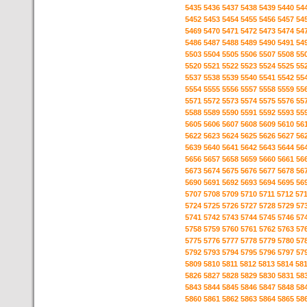
5435
5436
5437
5438
5439
5440
54
5452
5453
5454
5455
5456
5457
54
5469
5470
5471
5472
5473
5474
54
5486
5487
5488
5489
5490
5491
54
5503
5504
5505
5506
5507
5508
55
5520
5521
5522
5523
5524
5525
55
5537
5538
5539
5540
5541
5542
55
5554
5555
5556
5557
5558
5559
55
5571
5572
5573
5574
5575
5576
55
5588
5589
5590
5591
5592
5593
55
5605
5606
5607
5608
5609
5610
56
5622
5623
5624
5625
5626
5627
56
5639
5640
5641
5642
5643
5644
56
5656
5657
5658
5659
5660
5661
56
5673
5674
5675
5676
5677
5678
56
5690
5691
5692
5693
5694
5695
56
5707
5708
5709
5710
5711
5712
57
5724
5725
5726
5727
5728
5729
57
5741
5742
5743
5744
5745
5746
57
5758
5759
5760
5761
5762
5763
57
5775
5776
5777
5778
5779
5780
57
5792
5793
5794
5795
5796
5797
57
5809
5810
5811
5812
5813
5814
58
5826
5827
5828
5829
5830
5831
58
5843
5844
5845
5846
5847
5848
58
5860
5861
5862
5863
5864
5865
58