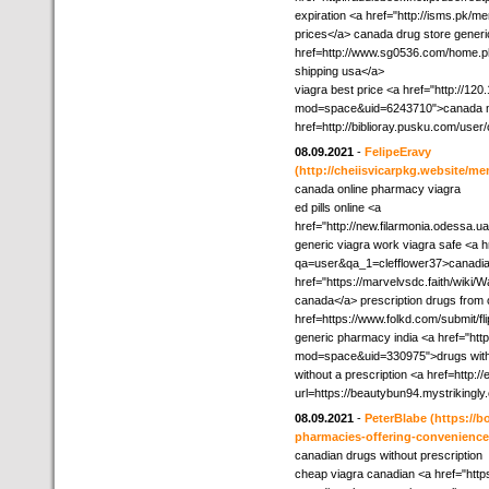
expiration <a href="http://isms.pk/
prices</a> canada drug store generi
href=http://www.sg0536.com/home
shipping usa</a>
viagra best price <a href="http://12
mod=space&uid=6243710">canada med
href=http://biblioray.pusku.com/use
08.09.2021
-
FelipeEravy
(http://cheiisvicarpkg.website/me
canada online pharmacy viagra
ed pills online <a
href="http://new.filarmonia.odessa.
generic viagra work viagra safe <a h
qa=user&qa_1=clefflower37>canadi
href="https://marvelvsdc.faith/wik
canada</a> prescription drugs fr
href=https://www.folkd.com/submit/
generic pharmacy india <a href="ht
mod=space&uid=330975">drugs without
without a prescription <a href=http:/
url=https://beautybun94.mystrikingl
08.09.2021
-
PeterBlabe
(https://
pharmacies-offering-convenience
canadian drugs without prescription
cheap viagra canadian <a href="http