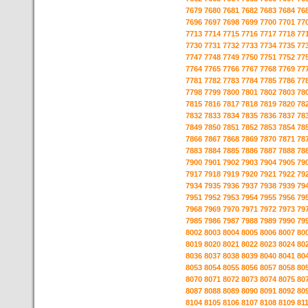
7679
7680
7681
7682
7683
7684
76
7696
7697
7698
7699
7700
7701
77
7713
7714
7715
7716
7717
7718
77
7730
7731
7732
7733
7734
7735
77
7747
7748
7749
7750
7751
7752
77
7764
7765
7766
7767
7768
7769
77
7781
7782
7783
7784
7785
7786
77
7798
7799
7800
7801
7802
7803
78
7815
7816
7817
7818
7819
7820
78
7832
7833
7834
7835
7836
7837
78
7849
7850
7851
7852
7853
7854
78
7866
7867
7868
7869
7870
7871
78
7883
7884
7885
7886
7887
7888
78
7900
7901
7902
7903
7904
7905
79
7917
7918
7919
7920
7921
7922
79
7934
7935
7936
7937
7938
7939
79
7951
7952
7953
7954
7955
7956
79
7968
7969
7970
7971
7972
7973
79
7985
7986
7987
7988
7989
7990
79
8002
8003
8004
8005
8006
8007
80
8019
8020
8021
8022
8023
8024
80
8036
8037
8038
8039
8040
8041
80
8053
8054
8055
8056
8057
8058
80
8070
8071
8072
8073
8074
8075
80
8087
8088
8089
8090
8091
8092
80
8104
8105
8106
8107
8108
8109
81