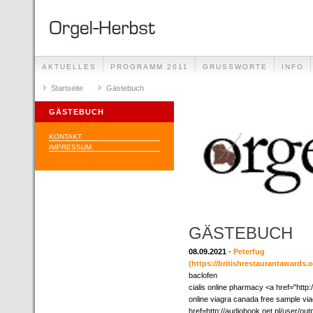
AKTUELLES
PROGRAMM 2011
GRUSSWORTE
INFO
Startseite
Gästebuch
GÄSTEBUCH
KONTAKT
IMPRESSUM
GÄSTEBUCH
08.09.2021
-
Peterfug
(https://britishrestaurantawards.
baclofen
cialis online pharmacy <a href="http
online viagra canada free sample vi
href=http://audiobook.net.pl/user/ou