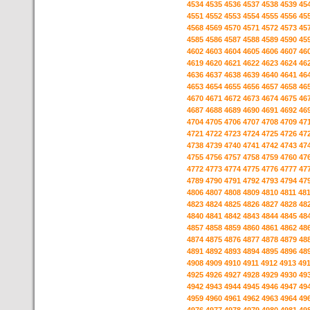
4534
4535
4536
4537
4538
4539
45
4551
4552
4553
4554
4555
4556
45
4568
4569
4570
4571
4572
4573
45
4585
4586
4587
4588
4589
4590
45
4602
4603
4604
4605
4606
4607
46
4619
4620
4621
4622
4623
4624
46
4636
4637
4638
4639
4640
4641
46
4653
4654
4655
4656
4657
4658
46
4670
4671
4672
4673
4674
4675
46
4687
4688
4689
4690
4691
4692
46
4704
4705
4706
4707
4708
4709
47
4721
4722
4723
4724
4725
4726
47
4738
4739
4740
4741
4742
4743
47
4755
4756
4757
4758
4759
4760
47
4772
4773
4774
4775
4776
4777
47
4789
4790
4791
4792
4793
4794
47
4806
4807
4808
4809
4810
4811
48
4823
4824
4825
4826
4827
4828
48
4840
4841
4842
4843
4844
4845
48
4857
4858
4859
4860
4861
4862
48
4874
4875
4876
4877
4878
4879
48
4891
4892
4893
4894
4895
4896
48
4908
4909
4910
4911
4912
4913
49
4925
4926
4927
4928
4929
4930
49
4942
4943
4944
4945
4946
4947
49
4959
4960
4961
4962
4963
4964
49