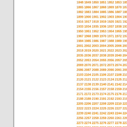
1848
1849
1850
1851
1852
1853
18
1865
1866
1867
1868
1869
1870
18
1882
1883
1884
1885
1886
1887
18
1899
1900
1901
1902
1903
1904
19
1916
1917
1918
1919
1920
1921
19
1933
1934
1935
1936
1937
1938
19
1950
1951
1952
1953
1954
1955
19
1967
1968
1969
1970
1971
1972
19
1984
1985
1986
1987
1988
1989
19
2001
2002
2003
2004
2005
2006
20
2018
2019
2020
2021
2022
2023
20
2035
2036
2037
2038
2039
2040
20
2052
2053
2054
2055
2056
2057
20
2069
2070
2071
2072
2073
2074
20
2086
2087
2088
2089
2090
2091
20
2103
2104
2105
2106
2107
2108
21
2120
2121
2122
2123
2124
2125
21
2137
2138
2139
2140
2141
2142
21
2154
2155
2156
2157
2158
2159
21
2171
2172
2173
2174
2175
2176
21
2188
2189
2190
2191
2192
2193
21
2205
2206
2207
2208
2209
2210
22
2222
2223
2224
2225
2226
2227
22
2239
2240
2241
2242
2243
2244
22
2256
2257
2258
2259
2260
2261
22
2273
2274
2275
2276
2277
2278
22