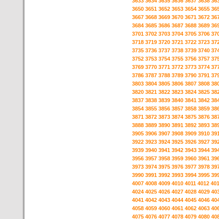
3633
3634
3635
3636
3637
3638
36
3650
3651
3652
3653
3654
3655
36
3667
3668
3669
3670
3671
3672
36
3684
3685
3686
3687
3688
3689
36
3701
3702
3703
3704
3705
3706
37
3718
3719
3720
3721
3722
3723
37
3735
3736
3737
3738
3739
3740
37
3752
3753
3754
3755
3756
3757
37
3769
3770
3771
3772
3773
3774
37
3786
3787
3788
3789
3790
3791
37
3803
3804
3805
3806
3807
3808
38
3820
3821
3822
3823
3824
3825
38
3837
3838
3839
3840
3841
3842
38
3854
3855
3856
3857
3858
3859
38
3871
3872
3873
3874
3875
3876
38
3888
3889
3890
3891
3892
3893
38
3905
3906
3907
3908
3909
3910
39
3922
3923
3924
3925
3926
3927
39
3939
3940
3941
3942
3943
3944
39
3956
3957
3958
3959
3960
3961
39
3973
3974
3975
3976
3977
3978
39
3990
3991
3992
3993
3994
3995
39
4007
4008
4009
4010
4011
4012
40
4024
4025
4026
4027
4028
4029
40
4041
4042
4043
4044
4045
4046
40
4058
4059
4060
4061
4062
4063
40
4075
4076
4077
4078
4079
4080
40