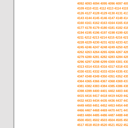
4092
4093
4094
4095
4096
4097
40
4109
4110
4111
4112
4113
4114
411
4126
4127
4128
4129
4130
4131
41
4143
4144
4145
4146
4147
4148
41
4160
4161
4162
4163
4164
4165
41
4177
4178
4179
4180
4181
4182
41
4194
4195
4196
4197
4198
4199
42
4211
4212
4213
4214
4215
4216
42
4228
4229
4230
4231
4232
4233
42
4245
4246
4247
4248
4249
4250
42
4262
4263
4264
4265
4266
4267
42
4279
4280
4281
4282
4283
4284
42
4296
4297
4298
4299
4300
4301
43
4313
4314
4315
4316
4317
4318
43
4330
4331
4332
4333
4334
4335
43
4347
4348
4349
4350
4351
4352
43
4364
4365
4366
4367
4368
4369
43
4381
4382
4383
4384
4385
4386
43
4398
4399
4400
4401
4402
4403
44
4415
4416
4417
4418
4419
4420
44
4432
4433
4434
4435
4436
4437
44
4449
4450
4451
4452
4453
4454
44
4466
4467
4468
4469
4470
4471
44
4483
4484
4485
4486
4487
4488
44
4500
4501
4502
4503
4504
4505
45
4517
4518
4519
4520
4521
4522
45