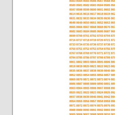
8563
8564
8565
8566
8567
8568
85
8580
8581
8582
8583
8584
8585
85
8597
8598
8599
8600
8601
8602
86
8614
8615
8616
8617
8618
8619
86
8631
8632
8633
8634
8635
8636
86
8648
8649
8650
8651
8652
8653
86
8665
8666
8667
8668
8669
8670
86
8682
8683
8684
8685
8686
8687
86
8699
8700
8701
8702
8703
8704
87
8716
8717
8718
8719
8720
8721
87
8733
8734
8735
8736
8737
8738
87
8750
8751
8752
8753
8754
8755
87
8767
8768
8769
8770
8771
8772
87
8784
8785
8786
8787
8788
8789
87
8801
8802
8803
8804
8805
8806
88
8818
8819
8820
8821
8822
8823
88
8835
8836
8837
8838
8839
8840
88
8852
8853
8854
8855
8856
8857
88
8869
8870
8871
8872
8873
8874
88
8886
8887
8888
8889
8890
8891
88
8903
8904
8905
8906
8907
8908
89
8920
8921
8922
8923
8924
8925
89
8937
8938
8939
8940
8941
8942
89
8954
8955
8956
8957
8958
8959
89
8971
8972
8973
8974
8975
8976
89
8988
8989
8990
8991
8992
8993
89
9005
9006
9007
9008
9009
9010
90