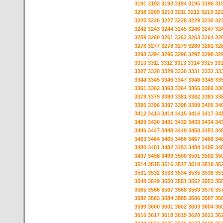
3191
3192
3193
3194
3195
3196
31
3208
3209
3210
3211
3212
3213
32
3225
3226
3227
3228
3229
3230
32
3242
3243
3244
3245
3246
3247
32
3259
3260
3261
3262
3263
3264
32
3276
3277
3278
3279
3280
3281
32
3293
3294
3295
3296
3297
3298
32
3310
3311
3312
3313
3314
3315
33
3327
3328
3329
3330
3331
3332
33
3344
3345
3346
3347
3348
3349
33
3361
3362
3363
3364
3365
3366
33
3378
3379
3380
3381
3382
3383
33
3395
3396
3397
3398
3399
3400
34
3412
3413
3414
3415
3416
3417
34
3429
3430
3431
3432
3433
3434
34
3446
3447
3448
3449
3450
3451
34
3463
3464
3465
3466
3467
3468
34
3480
3481
3482
3483
3484
3485
34
3497
3498
3499
3500
3501
3502
35
3514
3515
3516
3517
3518
3519
35
3531
3532
3533
3534
3535
3536
35
3548
3549
3550
3551
3552
3553
35
3565
3566
3567
3568
3569
3570
35
3582
3583
3584
3585
3586
3587
35
3599
3600
3601
3602
3603
3604
36
3616
3617
3618
3619
3620
3621
36