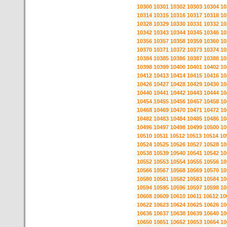
10300
10301
10302
10303
10304
10
10314
10315
10316
10317
10318
10
10328
10329
10330
10331
10332
10
10342
10343
10344
10345
10346
10
10356
10357
10358
10359
10360
10
10370
10371
10372
10373
10374
10
10384
10385
10386
10387
10388
10
10398
10399
10400
10401
10402
10
10412
10413
10414
10415
10416
10
10426
10427
10428
10429
10430
10
10440
10441
10442
10443
10444
10
10454
10455
10456
10457
10458
10
10468
10469
10470
10471
10472
10
10482
10483
10484
10485
10486
10
10496
10497
10498
10499
10500
10
10510
10511
10512
10513
10514
10
10524
10525
10526
10527
10528
10
10538
10539
10540
10541
10542
10
10552
10553
10554
10555
10556
10
10566
10567
10568
10569
10570
10
10580
10581
10582
10583
10584
10
10594
10595
10596
10597
10598
10
10608
10609
10610
10611
10612
10
10622
10623
10624
10625
10626
10
10636
10637
10638
10639
10640
10
10650
10651
10652
10653
10654
10