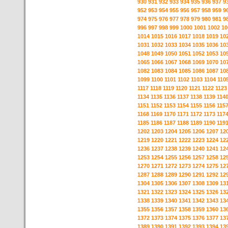
930
931
932
933
934
935
936
937
9
952
953
954
955
956
957
958
959
9
974
975
976
977
978
979
980
981
9
996
997
998
999
1000
1001
1002
10
1014
1015
1016
1017
1018
1019
10
1031
1032
1033
1034
1035
1036
10
1048
1049
1050
1051
1052
1053
10
1065
1066
1067
1068
1069
1070
10
1082
1083
1084
1085
1086
1087
10
1099
1100
1101
1102
1103
1104
110
1117
1118
1119
1120
1121
1122
1123
1134
1135
1136
1137
1138
1139
114
1151
1152
1153
1154
1155
1156
115
1168
1169
1170
1171
1172
1173
117
1185
1186
1187
1188
1189
1190
119
1202
1203
1204
1205
1206
1207
12
1219
1220
1221
1222
1223
1224
12
1236
1237
1238
1239
1240
1241
12
1253
1254
1255
1256
1257
1258
12
1270
1271
1272
1273
1274
1275
12
1287
1288
1289
1290
1291
1292
12
1304
1305
1306
1307
1308
1309
13
1321
1322
1323
1324
1325
1326
13
1338
1339
1340
1341
1342
1343
13
1355
1356
1357
1358
1359
1360
13
1372
1373
1374
1375
1376
1377
13
1389
1390
1391
1392
1393
1394
13