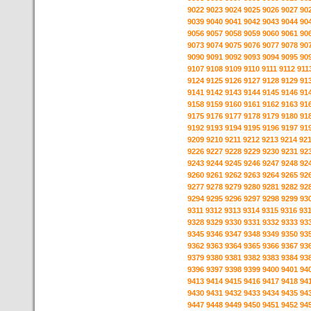
9022
9023
9024
9025
9026
9027
90
9039
9040
9041
9042
9043
9044
90
9056
9057
9058
9059
9060
9061
90
9073
9074
9075
9076
9077
9078
90
9090
9091
9092
9093
9094
9095
90
9107
9108
9109
9110
9111
9112
911
9124
9125
9126
9127
9128
9129
91
9141
9142
9143
9144
9145
9146
91
9158
9159
9160
9161
9162
9163
91
9175
9176
9177
9178
9179
9180
91
9192
9193
9194
9195
9196
9197
91
9209
9210
9211
9212
9213
9214
92
9226
9227
9228
9229
9230
9231
92
9243
9244
9245
9246
9247
9248
92
9260
9261
9262
9263
9264
9265
92
9277
9278
9279
9280
9281
9282
92
9294
9295
9296
9297
9298
9299
93
9311
9312
9313
9314
9315
9316
93
9328
9329
9330
9331
9332
9333
93
9345
9346
9347
9348
9349
9350
93
9362
9363
9364
9365
9366
9367
93
9379
9380
9381
9382
9383
9384
93
9396
9397
9398
9399
9400
9401
94
9413
9414
9415
9416
9417
9418
94
9430
9431
9432
9433
9434
9435
94
9447
9448
9449
9450
9451
9452
94