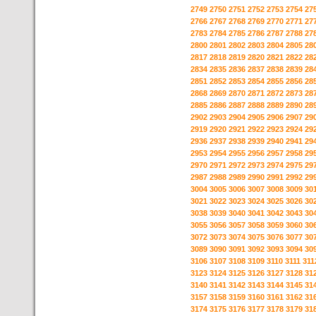
2749
2750
2751
2752
2753
2754
27
2766
2767
2768
2769
2770
2771
27
2783
2784
2785
2786
2787
2788
27
2800
2801
2802
2803
2804
2805
28
2817
2818
2819
2820
2821
2822
28
2834
2835
2836
2837
2838
2839
28
2851
2852
2853
2854
2855
2856
28
2868
2869
2870
2871
2872
2873
28
2885
2886
2887
2888
2889
2890
28
2902
2903
2904
2905
2906
2907
29
2919
2920
2921
2922
2923
2924
29
2936
2937
2938
2939
2940
2941
29
2953
2954
2955
2956
2957
2958
29
2970
2971
2972
2973
2974
2975
29
2987
2988
2989
2990
2991
2992
29
3004
3005
3006
3007
3008
3009
30
3021
3022
3023
3024
3025
3026
30
3038
3039
3040
3041
3042
3043
30
3055
3056
3057
3058
3059
3060
30
3072
3073
3074
3075
3076
3077
30
3089
3090
3091
3092
3093
3094
30
3106
3107
3108
3109
3110
3111
311
3123
3124
3125
3126
3127
3128
31
3140
3141
3142
3143
3144
3145
31
3157
3158
3159
3160
3161
3162
31
3174
3175
3176
3177
3178
3179
31