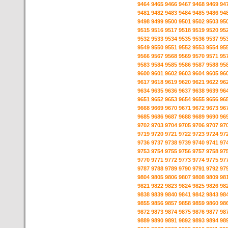
9464
9465
9466
9467
9468
9469
94
9481
9482
9483
9484
9485
9486
94
9498
9499
9500
9501
9502
9503
95
9515
9516
9517
9518
9519
9520
95
9532
9533
9534
9535
9536
9537
95
9549
9550
9551
9552
9553
9554
95
9566
9567
9568
9569
9570
9571
95
9583
9584
9585
9586
9587
9588
95
9600
9601
9602
9603
9604
9605
96
9617
9618
9619
9620
9621
9622
96
9634
9635
9636
9637
9638
9639
96
9651
9652
9653
9654
9655
9656
96
9668
9669
9670
9671
9672
9673
96
9685
9686
9687
9688
9689
9690
96
9702
9703
9704
9705
9706
9707
97
9719
9720
9721
9722
9723
9724
97
9736
9737
9738
9739
9740
9741
97
9753
9754
9755
9756
9757
9758
97
9770
9771
9772
9773
9774
9775
97
9787
9788
9789
9790
9791
9792
97
9804
9805
9806
9807
9808
9809
98
9821
9822
9823
9824
9825
9826
98
9838
9839
9840
9841
9842
9843
98
9855
9856
9857
9858
9859
9860
98
9872
9873
9874
9875
9876
9877
98
9889
9890
9891
9892
9893
9894
98