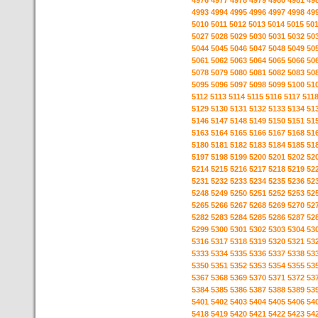
4976
4977
4978
4979
4980
4981
49
4993
4994
4995
4996
4997
4998
49
5010
5011
5012
5013
5014
5015
50
5027
5028
5029
5030
5031
5032
50
5044
5045
5046
5047
5048
5049
50
5061
5062
5063
5064
5065
5066
50
5078
5079
5080
5081
5082
5083
50
5095
5096
5097
5098
5099
5100
51
5112
5113
5114
5115
5116
5117
511
5129
5130
5131
5132
5133
5134
51
5146
5147
5148
5149
5150
5151
51
5163
5164
5165
5166
5167
5168
51
5180
5181
5182
5183
5184
5185
51
5197
5198
5199
5200
5201
5202
52
5214
5215
5216
5217
5218
5219
52
5231
5232
5233
5234
5235
5236
52
5248
5249
5250
5251
5252
5253
52
5265
5266
5267
5268
5269
5270
52
5282
5283
5284
5285
5286
5287
52
5299
5300
5301
5302
5303
5304
53
5316
5317
5318
5319
5320
5321
53
5333
5334
5335
5336
5337
5338
53
5350
5351
5352
5353
5354
5355
53
5367
5368
5369
5370
5371
5372
53
5384
5385
5386
5387
5388
5389
53
5401
5402
5403
5404
5405
5406
54
5418
5419
5420
5421
5422
5423
54