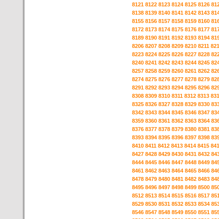
8121
8122
8123
8124
8125
8126
81
8138
8139
8140
8141
8142
8143
81
8155
8156
8157
8158
8159
8160
81
8172
8173
8174
8175
8176
8177
81
8189
8190
8191
8192
8193
8194
81
8206
8207
8208
8209
8210
8211
82
8223
8224
8225
8226
8227
8228
82
8240
8241
8242
8243
8244
8245
82
8257
8258
8259
8260
8261
8262
82
8274
8275
8276
8277
8278
8279
82
8291
8292
8293
8294
8295
8296
82
8308
8309
8310
8311
8312
8313
83
8325
8326
8327
8328
8329
8330
83
8342
8343
8344
8345
8346
8347
83
8359
8360
8361
8362
8363
8364
83
8376
8377
8378
8379
8380
8381
83
8393
8394
8395
8396
8397
8398
83
8410
8411
8412
8413
8414
8415
84
8427
8428
8429
8430
8431
8432
84
8444
8445
8446
8447
8448
8449
84
8461
8462
8463
8464
8465
8466
84
8478
8479
8480
8481
8482
8483
84
8495
8496
8497
8498
8499
8500
85
8512
8513
8514
8515
8516
8517
85
8529
8530
8531
8532
8533
8534
85
8546
8547
8548
8549
8550
8551
85