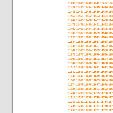
11408
11409
11410
11411
11412
114
11422
11423
11424
11425
11426
114
11436
11437
11438
11439
11440
114
11450
11451
11452
11453
11454
114
11464
11465
11466
11467
11468
114
11478
11479
11480
11481
11482
114
11492
11493
11494
11495
11496
114
11506
11507
11508
11509
11510
115
11520
11521
11522
11523
11524
115
11534
11535
11536
11537
11538
115
11548
11549
11550
11551
11552
115
11562
11563
11564
11565
11566
115
11576
11577
11578
11579
11580
115
11590
11591
11592
11593
11594
115
11604
11605
11606
11607
11608
116
11618
11619
11620
11621
11622
116
11632
11633
11634
11635
11636
116
11646
11647
11648
11649
11650
116
11660
11661
11662
11663
11664
116
11674
11675
11676
11677
11678
116
11688
11689
11690
11691
11692
116
11702
11703
11704
11705
11706
117
11716
11717
11718
11719
11720
117
11730
11731
11732
11733
11734
117
11744
11745
11746
11747
11748
117
11758
11759
11760
11761
11762
117