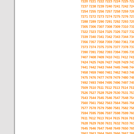
7220
7221
7222
7223
7224
7225
72
7237
7238
7239
7240
7241
7242
72
7254
7255
7256
7257
7258
7259
72
7271
7272
7273
7274
7275
7276
72
7288
7289
7290
7291
7292
7293
72
7305
7306
7307
7308
7309
7310
73
7322
7323
7324
7325
7326
7327
73
7339
7340
7341
7342
7343
7344
73
7356
7357
7358
7359
7360
7361
73
7373
7374
7375
7376
7377
7378
73
7390
7391
7392
7393
7394
7395
73
7407
7408
7409
7410
7411
7412
74
7424
7425
7426
7427
7428
7429
74
7441
7442
7443
7444
7445
7446
74
7458
7459
7460
7461
7462
7463
74
7475
7476
7477
7478
7479
7480
74
7492
7493
7494
7495
7496
7497
74
7509
7510
7511
7512
7513
7514
75
7526
7527
7528
7529
7530
7531
75
7543
7544
7545
7546
7547
7548
75
7560
7561
7562
7563
7564
7565
75
7577
7578
7579
7580
7581
7582
75
7594
7595
7596
7597
7598
7599
76
7611
7612
7613
7614
7615
7616
76
7628
7629
7630
7631
7632
7633
76
7645
7646
7647
7648
7649
7650
76
7662
7663
7664
7665
7666
7667
76