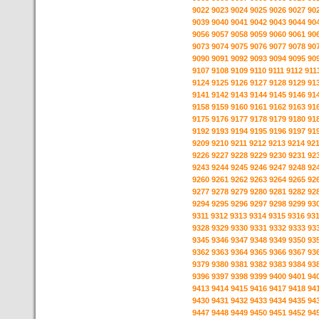
9022
9023
9024
9025
9026
9027
90
9039
9040
9041
9042
9043
9044
90
9056
9057
9058
9059
9060
9061
90
9073
9074
9075
9076
9077
9078
90
9090
9091
9092
9093
9094
9095
90
9107
9108
9109
9110
9111
9112
911
9124
9125
9126
9127
9128
9129
91
9141
9142
9143
9144
9145
9146
91
9158
9159
9160
9161
9162
9163
91
9175
9176
9177
9178
9179
9180
91
9192
9193
9194
9195
9196
9197
91
9209
9210
9211
9212
9213
9214
92
9226
9227
9228
9229
9230
9231
92
9243
9244
9245
9246
9247
9248
92
9260
9261
9262
9263
9264
9265
92
9277
9278
9279
9280
9281
9282
92
9294
9295
9296
9297
9298
9299
93
9311
9312
9313
9314
9315
9316
93
9328
9329
9330
9331
9332
9333
93
9345
9346
9347
9348
9349
9350
93
9362
9363
9364
9365
9366
9367
93
9379
9380
9381
9382
9383
9384
93
9396
9397
9398
9399
9400
9401
94
9413
9414
9415
9416
9417
9418
94
9430
9431
9432
9433
9434
9435
94
9447
9448
9449
9450
9451
9452
94