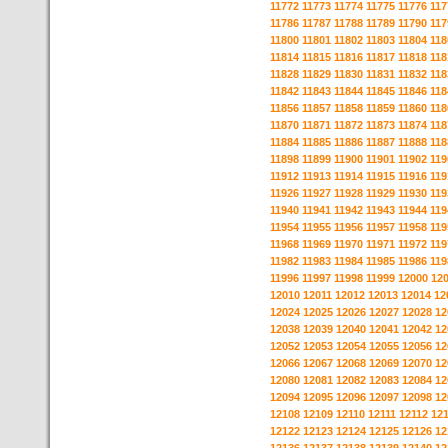
11772
11773
11774
11775
11776
117
11786
11787
11788
11789
11790
117
11800
11801
11802
11803
11804
118
11814
11815
11816
11817
11818
118
11828
11829
11830
11831
11832
118
11842
11843
11844
11845
11846
118
11856
11857
11858
11859
11860
118
11870
11871
11872
11873
11874
118
11884
11885
11886
11887
11888
118
11898
11899
11900
11901
11902
119
11912
11913
11914
11915
11916
119
11926
11927
11928
11929
11930
119
11940
11941
11942
11943
11944
119
11954
11955
11956
11957
11958
119
11968
11969
11970
11971
11972
119
11982
11983
11984
11985
11986
119
11996
11997
11998
11999
12000
12
12010
12011
12012
12013
12014
12
12024
12025
12026
12027
12028
12
12038
12039
12040
12041
12042
12
12052
12053
12054
12055
12056
12
12066
12067
12068
12069
12070
12
12080
12081
12082
12083
12084
12
12094
12095
12096
12097
12098
12
12108
12109
12110
12111
12112
12
12122
12123
12124
12125
12126
12