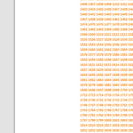
1406
1407
1408
1409
1410
1411
14
1423
1424
1425
1426
1427
1428
14
1440
1441
1442
1443
1444
1445
14
1457
1458
1459
1460
1461
1462
14
1474
1475
1476
1477
1478
1479
14
1491
1492
1493
1494
1495
1496
14
1508
1509
1510
1511
1512
1513
15
1525
1526
1527
1528
1529
1530
15
1542
1543
1544
1545
1546
1547
15
1559
1560
1561
1562
1563
1564
15
1576
1577
1578
1579
1580
1581
15
1593
1594
1595
1596
1597
1598
15
1610
1611
1612
1613
1614
1615
16
1627
1628
1629
1630
1631
1632
16
1644
1645
1646
1647
1648
1649
16
1661
1662
1663
1664
1665
1666
16
1678
1679
1680
1681
1682
1683
16
1695
1696
1697
1698
1699
1700
17
1712
1713
1714
1715
1716
1717
17
1729
1730
1731
1732
1733
1734
17
1746
1747
1748
1749
1750
1751
17
1763
1764
1765
1766
1767
1768
17
1780
1781
1782
1783
1784
1785
17
1797
1798
1799
1800
1801
1802
18
1814
1815
1816
1817
1818
1819
18
1831
1832
1833
1834
1835
1836
18