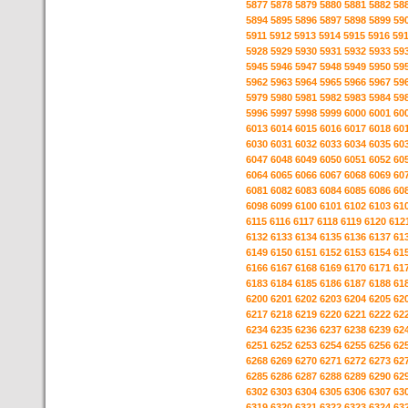
5877
5878
5879
5880
5881
5882
58
5894
5895
5896
5897
5898
5899
59
5911
5912
5913
5914
5915
5916
59
5928
5929
5930
5931
5932
5933
59
5945
5946
5947
5948
5949
5950
59
5962
5963
5964
5965
5966
5967
59
5979
5980
5981
5982
5983
5984
59
5996
5997
5998
5999
6000
6001
60
6013
6014
6015
6016
6017
6018
60
6030
6031
6032
6033
6034
6035
60
6047
6048
6049
6050
6051
6052
60
6064
6065
6066
6067
6068
6069
60
6081
6082
6083
6084
6085
6086
60
6098
6099
6100
6101
6102
6103
61
6115
6116
6117
6118
6119
6120
612
6132
6133
6134
6135
6136
6137
61
6149
6150
6151
6152
6153
6154
61
6166
6167
6168
6169
6170
6171
61
6183
6184
6185
6186
6187
6188
61
6200
6201
6202
6203
6204
6205
62
6217
6218
6219
6220
6221
6222
62
6234
6235
6236
6237
6238
6239
62
6251
6252
6253
6254
6255
6256
62
6268
6269
6270
6271
6272
6273
62
6285
6286
6287
6288
6289
6290
62
6302
6303
6304
6305
6306
6307
63
6319
6320
6321
6322
6323
6324
63