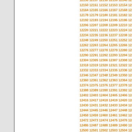
12136
12137
12138
12139
12140
12
12150
12151
12152
12153
12154
12
12164
12165
12166
12167
12168
12
12178
12179
12180
12181
12182
12
12192
12193
12194
12195
12196
12
12206
12207
12208
12209
12210
12
12220
12221
12222
12223
12224
12
12234
12235
12236
12237
12238
12
12248
12249
12250
12251
12252
12
12262
12263
12264
12265
12266
12
12276
12277
12278
12279
12280
12
12290
12291
12292
12293
12294
12
12304
12305
12306
12307
12308
12
12318
12319
12320
12321
12322
12
12332
12333
12334
12335
12336
12
12346
12347
12348
12349
12350
12
12360
12361
12362
12363
12364
12
12374
12375
12376
12377
12378
12
12388
12389
12390
12391
12392
12
12402
12403
12404
12405
12406
12
12416
12417
12418
12419
12420
12
12430
12431
12432
12433
12434
12
12444
12445
12446
12447
12448
12
12458
12459
12460
12461
12462
12
12472
12473
12474
12475
12476
12
12486
12487
12488
12489
12490
12
12500
12501
12502
12503
12504
12