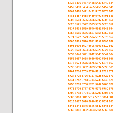
5435
5436
5437
5438
5439
5440
54
5452
5453
5454
5455
5456
5457
54
5469
5470
5471
5472
5473
5474
54
5486
5487
5488
5489
5490
5491
54
5503
5504
5505
5506
5507
5508
55
5520
5521
5522
5523
5524
5525
55
5537
5538
5539
5540
5541
5542
55
5554
5555
5556
5557
5558
5559
55
5571
5572
5573
5574
5575
5576
55
5588
5589
5590
5591
5592
5593
55
5605
5606
5607
5608
5609
5610
56
5622
5623
5624
5625
5626
5627
56
5639
5640
5641
5642
5643
5644
56
5656
5657
5658
5659
5660
5661
56
5673
5674
5675
5676
5677
5678
56
5690
5691
5692
5693
5694
5695
56
5707
5708
5709
5710
5711
5712
57
5724
5725
5726
5727
5728
5729
57
5741
5742
5743
5744
5745
5746
57
5758
5759
5760
5761
5762
5763
57
5775
5776
5777
5778
5779
5780
57
5792
5793
5794
5795
5796
5797
57
5809
5810
5811
5812
5813
5814
58
5826
5827
5828
5829
5830
5831
58
5843
5844
5845
5846
5847
5848
58
5860
5861
5862
5863
5864
5865
58