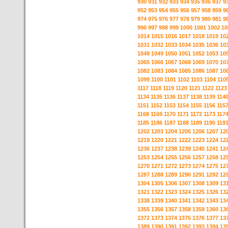
930
931
932
933
934
935
936
937
9
952
953
954
955
956
957
958
959
9
974
975
976
977
978
979
980
981
9
996
997
998
999
1000
1001
1002
10
1014
1015
1016
1017
1018
1019
10
1031
1032
1033
1034
1035
1036
10
1048
1049
1050
1051
1052
1053
10
1065
1066
1067
1068
1069
1070
10
1082
1083
1084
1085
1086
1087
10
1099
1100
1101
1102
1103
1104
110
1117
1118
1119
1120
1121
1122
1123
1134
1135
1136
1137
1138
1139
114
1151
1152
1153
1154
1155
1156
115
1168
1169
1170
1171
1172
1173
117
1185
1186
1187
1188
1189
1190
119
1202
1203
1204
1205
1206
1207
12
1219
1220
1221
1222
1223
1224
12
1236
1237
1238
1239
1240
1241
12
1253
1254
1255
1256
1257
1258
12
1270
1271
1272
1273
1274
1275
12
1287
1288
1289
1290
1291
1292
12
1304
1305
1306
1307
1308
1309
13
1321
1322
1323
1324
1325
1326
13
1338
1339
1340
1341
1342
1343
13
1355
1356
1357
1358
1359
1360
13
1372
1373
1374
1375
1376
1377
13
1389
1390
1391
1392
1393
1394
13