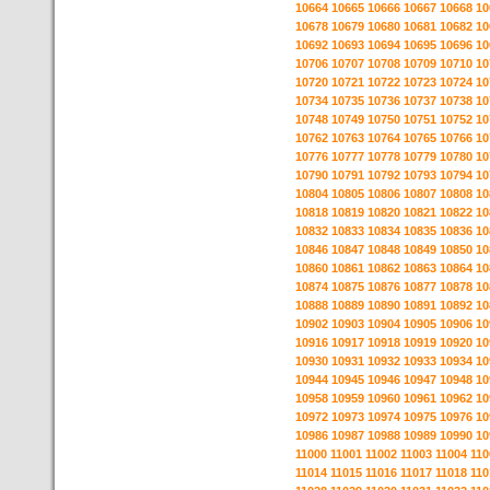
10664
10665
10666
10667
10668
10
10678
10679
10680
10681
10682
10
10692
10693
10694
10695
10696
10
10706
10707
10708
10709
10710
10
10720
10721
10722
10723
10724
10
10734
10735
10736
10737
10738
10
10748
10749
10750
10751
10752
10
10762
10763
10764
10765
10766
10
10776
10777
10778
10779
10780
10
10790
10791
10792
10793
10794
10
10804
10805
10806
10807
10808
10
10818
10819
10820
10821
10822
10
10832
10833
10834
10835
10836
10
10846
10847
10848
10849
10850
10
10860
10861
10862
10863
10864
10
10874
10875
10876
10877
10878
10
10888
10889
10890
10891
10892
10
10902
10903
10904
10905
10906
10
10916
10917
10918
10919
10920
10
10930
10931
10932
10933
10934
10
10944
10945
10946
10947
10948
10
10958
10959
10960
10961
10962
10
10972
10973
10974
10975
10976
10
10986
10987
10988
10989
10990
10
11000
11001
11002
11003
11004
110
11014
11015
11016
11017
11018
110