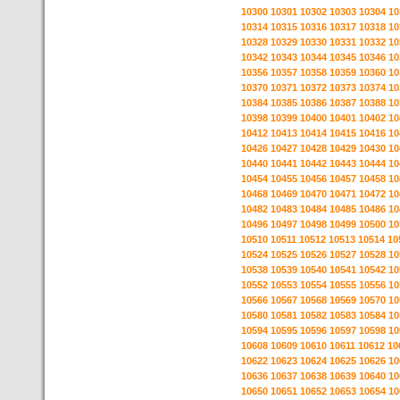
10300
10301
10302
10303
10304
10
10314
10315
10316
10317
10318
10
10328
10329
10330
10331
10332
10
10342
10343
10344
10345
10346
10
10356
10357
10358
10359
10360
10
10370
10371
10372
10373
10374
10
10384
10385
10386
10387
10388
10
10398
10399
10400
10401
10402
10
10412
10413
10414
10415
10416
10
10426
10427
10428
10429
10430
10
10440
10441
10442
10443
10444
10
10454
10455
10456
10457
10458
10
10468
10469
10470
10471
10472
10
10482
10483
10484
10485
10486
10
10496
10497
10498
10499
10500
10
10510
10511
10512
10513
10514
10
10524
10525
10526
10527
10528
10
10538
10539
10540
10541
10542
10
10552
10553
10554
10555
10556
10
10566
10567
10568
10569
10570
10
10580
10581
10582
10583
10584
10
10594
10595
10596
10597
10598
10
10608
10609
10610
10611
10612
10
10622
10623
10624
10625
10626
10
10636
10637
10638
10639
10640
10
10650
10651
10652
10653
10654
10