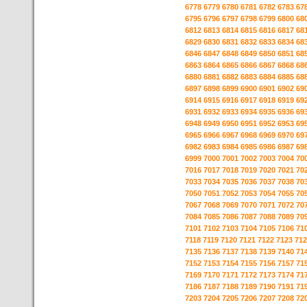
6778
6779
6780
6781
6782
6783
67
6795
6796
6797
6798
6799
6800
68
6812
6813
6814
6815
6816
6817
68
6829
6830
6831
6832
6833
6834
68
6846
6847
6848
6849
6850
6851
68
6863
6864
6865
6866
6867
6868
68
6880
6881
6882
6883
6884
6885
68
6897
6898
6899
6900
6901
6902
69
6914
6915
6916
6917
6918
6919
69
6931
6932
6933
6934
6935
6936
69
6948
6949
6950
6951
6952
6953
69
6965
6966
6967
6968
6969
6970
69
6982
6983
6984
6985
6986
6987
69
6999
7000
7001
7002
7003
7004
70
7016
7017
7018
7019
7020
7021
70
7033
7034
7035
7036
7037
7038
70
7050
7051
7052
7053
7054
7055
70
7067
7068
7069
7070
7071
7072
70
7084
7085
7086
7087
7088
7089
70
7101
7102
7103
7104
7105
7106
71
7118
7119
7120
7121
7122
7123
712
7135
7136
7137
7138
7139
7140
71
7152
7153
7154
7155
7156
7157
71
7169
7170
7171
7172
7173
7174
71
7186
7187
7188
7189
7190
7191
71
7203
7204
7205
7206
7207
7208
72