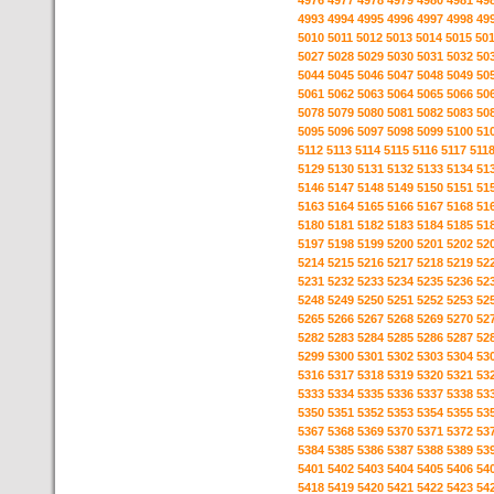
4976
4977
4978
4979
4980
4981
49
4993
4994
4995
4996
4997
4998
49
5010
5011
5012
5013
5014
5015
50
5027
5028
5029
5030
5031
5032
50
5044
5045
5046
5047
5048
5049
50
5061
5062
5063
5064
5065
5066
50
5078
5079
5080
5081
5082
5083
50
5095
5096
5097
5098
5099
5100
51
5112
5113
5114
5115
5116
5117
511
5129
5130
5131
5132
5133
5134
51
5146
5147
5148
5149
5150
5151
51
5163
5164
5165
5166
5167
5168
51
5180
5181
5182
5183
5184
5185
51
5197
5198
5199
5200
5201
5202
52
5214
5215
5216
5217
5218
5219
52
5231
5232
5233
5234
5235
5236
52
5248
5249
5250
5251
5252
5253
52
5265
5266
5267
5268
5269
5270
52
5282
5283
5284
5285
5286
5287
52
5299
5300
5301
5302
5303
5304
53
5316
5317
5318
5319
5320
5321
53
5333
5334
5335
5336
5337
5338
53
5350
5351
5352
5353
5354
5355
53
5367
5368
5369
5370
5371
5372
53
5384
5385
5386
5387
5388
5389
53
5401
5402
5403
5404
5405
5406
54
5418
5419
5420
5421
5422
5423
54