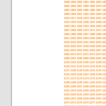
1848
1849
1850
1851
1852
1853
18
1865
1866
1867
1868
1869
1870
18
1882
1883
1884
1885
1886
1887
18
1899
1900
1901
1902
1903
1904
19
1916
1917
1918
1919
1920
1921
19
1933
1934
1935
1936
1937
1938
19
1950
1951
1952
1953
1954
1955
19
1967
1968
1969
1970
1971
1972
19
1984
1985
1986
1987
1988
1989
19
2001
2002
2003
2004
2005
2006
20
2018
2019
2020
2021
2022
2023
20
2035
2036
2037
2038
2039
2040
20
2052
2053
2054
2055
2056
2057
20
2069
2070
2071
2072
2073
2074
20
2086
2087
2088
2089
2090
2091
20
2103
2104
2105
2106
2107
2108
21
2120
2121
2122
2123
2124
2125
21
2137
2138
2139
2140
2141
2142
21
2154
2155
2156
2157
2158
2159
21
2171
2172
2173
2174
2175
2176
21
2188
2189
2190
2191
2192
2193
21
2205
2206
2207
2208
2209
2210
22
2222
2223
2224
2225
2226
2227
22
2239
2240
2241
2242
2243
2244
22
2256
2257
2258
2259
2260
2261
22
2273
2274
2275
2276
2277
2278
22