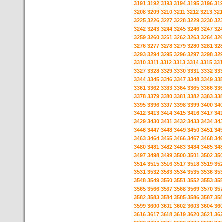
3191
3192
3193
3194
3195
3196
31
3208
3209
3210
3211
3212
3213
32
3225
3226
3227
3228
3229
3230
32
3242
3243
3244
3245
3246
3247
32
3259
3260
3261
3262
3263
3264
32
3276
3277
3278
3279
3280
3281
32
3293
3294
3295
3296
3297
3298
32
3310
3311
3312
3313
3314
3315
33
3327
3328
3329
3330
3331
3332
33
3344
3345
3346
3347
3348
3349
33
3361
3362
3363
3364
3365
3366
33
3378
3379
3380
3381
3382
3383
33
3395
3396
3397
3398
3399
3400
34
3412
3413
3414
3415
3416
3417
34
3429
3430
3431
3432
3433
3434
34
3446
3447
3448
3449
3450
3451
34
3463
3464
3465
3466
3467
3468
34
3480
3481
3482
3483
3484
3485
34
3497
3498
3499
3500
3501
3502
35
3514
3515
3516
3517
3518
3519
35
3531
3532
3533
3534
3535
3536
35
3548
3549
3550
3551
3552
3553
35
3565
3566
3567
3568
3569
3570
35
3582
3583
3584
3585
3586
3587
35
3599
3600
3601
3602
3603
3604
36
3616
3617
3618
3619
3620
3621
36