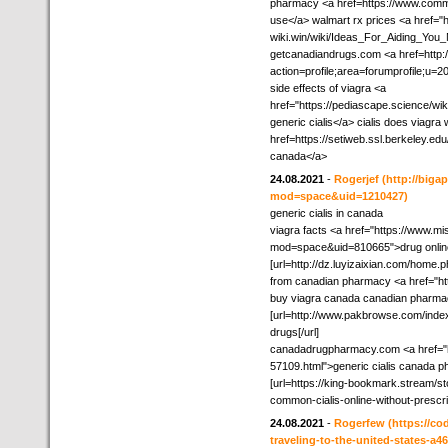
pharmacy <a href=https://www.comm
use</a> walmart rx prices <a href="ht
wiki.win/wiki/Ideas_For_Aiding_You_M
getcanadiandrugs.com <a href=http:
action=profile;area=forumprofile;u
side effects of viagra <a
href="https://pediascape.science/w
generic cialis</a> cialis does viagra
href=https://setiweb.ssl.berkeley.e
canada</a>
24.08.2021
-
Rogerjef
(http://biga
mod=space&uid=1210427)
generic cialis in canada
viagra facts <a href="https://www.
mod=space&uid=810665">drug online<
[url=http://dz.luyizaixian.com/home.
from canadian pharmacy <a href="ht
buy viagra canada canadian pharmacy
[url=http://www.pakbrowse.com/ind
drugs[/url]
canadadrugpharmacy.com <a href="ht
57109.html">generic cialis canada p
[url=https://king-bookmark.stream/st
common-cialis-online-without-prescri
24.08.2021
-
Rogerfew
(https://co
traveling-to-the-united-states-a