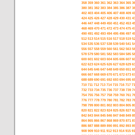
358
359
360
361
362
363
364
365
3
380
381
382
383
384
385
386
387
3
402
403
404
405
406
407
408
409
4
424
425
426
427
428
429
430
431
4
446
447
448
449
450
451
452
453
4
468
469
470
471
472
473
474
475
4
490
491
492
493
494
495
496
497
4
512
513
514
515
516
517
518
519
5
534
535
536
537
538
539
540
541
5
556
557
558
559
560
561
562
563
5
578
579
580
581
582
583
584
585
5
600
601
602
603
604
605
606
607
6
622
623
624
625
626
627
628
629
6
644
645
646
647
648
649
650
651
6
666
667
668
669
670
671
672
673
6
688
689
690
691
692
693
694
695
6
710
711
712
713
714
715
716
717
7
732
733
734
735
736
737
738
739
7
754
755
756
757
758
759
760
761
7
776
777
778
779
780
781
782
783
7
798
799
800
801
802
803
804
805
8
820
821
822
823
824
825
826
827
8
842
843
844
845
846
847
848
849
8
864
865
866
867
868
869
870
871
8
886
887
888
889
890
891
892
893
8
908
909
910
911
912
913
914
915
9