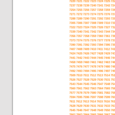
7220
7221
7222
7223
7224
7225
72
7237
7238
7239
7240
7241
7242
72
7254
7255
7256
7257
7258
7259
72
7271
7272
7273
7274
7275
7276
72
7288
7289
7290
7291
7292
7293
72
7305
7306
7307
7308
7309
7310
73
7322
7323
7324
7325
7326
7327
73
7339
7340
7341
7342
7343
7344
73
7356
7357
7358
7359
7360
7361
73
7373
7374
7375
7376
7377
7378
73
7390
7391
7392
7393
7394
7395
73
7407
7408
7409
7410
7411
7412
74
7424
7425
7426
7427
7428
7429
74
7441
7442
7443
7444
7445
7446
74
7458
7459
7460
7461
7462
7463
74
7475
7476
7477
7478
7479
7480
74
7492
7493
7494
7495
7496
7497
74
7509
7510
7511
7512
7513
7514
75
7526
7527
7528
7529
7530
7531
75
7543
7544
7545
7546
7547
7548
75
7560
7561
7562
7563
7564
7565
75
7577
7578
7579
7580
7581
7582
75
7594
7595
7596
7597
7598
7599
76
7611
7612
7613
7614
7615
7616
76
7628
7629
7630
7631
7632
7633
76
7645
7646
7647
7648
7649
7650
76
7662
7663
7664
7665
7666
7667
76