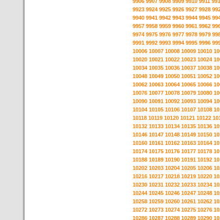
9906
9907
9908
9909
9910
9911
99
9923
9924
9925
9926
9927
9928
99
9940
9941
9942
9943
9944
9945
99
9957
9958
9959
9960
9961
9962
99
9974
9975
9976
9977
9978
9979
99
9991
9992
9993
9994
9995
9996
99
10006
10007
10008
10009
10010
10
10020
10021
10022
10023
10024
10
10034
10035
10036
10037
10038
10
10048
10049
10050
10051
10052
10
10062
10063
10064
10065
10066
10
10076
10077
10078
10079
10080
10
10090
10091
10092
10093
10094
10
10104
10105
10106
10107
10108
10
10118
10119
10120
10121
10122
10
10132
10133
10134
10135
10136
10
10146
10147
10148
10149
10150
10
10160
10161
10162
10163
10164
10
10174
10175
10176
10177
10178
10
10188
10189
10190
10191
10192
10
10202
10203
10204
10205
10206
10
10216
10217
10218
10219
10220
10
10230
10231
10232
10233
10234
10
10244
10245
10246
10247
10248
10
10258
10259
10260
10261
10262
10
10272
10273
10274
10275
10276
10
10286
10287
10288
10289
10290
10