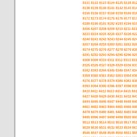
8121
8122
8123
8124
8125
8126
81
8138
8139
8140
8141
8142
8143
81
8155
8156
8157
8158
8159
8160
81
8172
8173
8174
8175
8176
8177
81
8189
8190
8191
8192
8193
8194
81
8206
8207
8208
8209
8210
8211
82
8223
8224
8225
8226
8227
8228
82
8240
8241
8242
8243
8244
8245
82
8257
8258
8259
8260
8261
8262
82
8274
8275
8276
8277
8278
8279
82
8291
8292
8293
8294
8295
8296
82
8308
8309
8310
8311
8312
8313
83
8325
8326
8327
8328
8329
8330
83
8342
8343
8344
8345
8346
8347
83
8359
8360
8361
8362
8363
8364
83
8376
8377
8378
8379
8380
8381
83
8393
8394
8395
8396
8397
8398
83
8410
8411
8412
8413
8414
8415
84
8427
8428
8429
8430
8431
8432
84
8444
8445
8446
8447
8448
8449
84
8461
8462
8463
8464
8465
8466
84
8478
8479
8480
8481
8482
8483
84
8495
8496
8497
8498
8499
8500
85
8512
8513
8514
8515
8516
8517
85
8529
8530
8531
8532
8533
8534
85
8546
8547
8548
8549
8550
8551
85