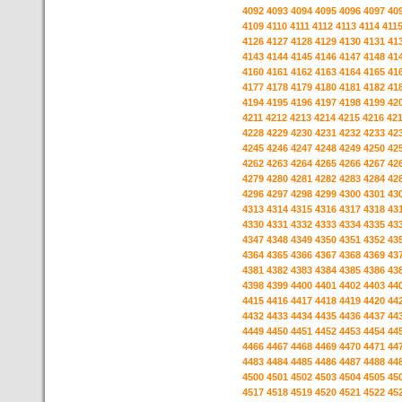
4092
4093
4094
4095
4096
4097
40
4109
4110
4111
4112
4113
4114
411
4126
4127
4128
4129
4130
4131
41
4143
4144
4145
4146
4147
4148
41
4160
4161
4162
4163
4164
4165
41
4177
4178
4179
4180
4181
4182
41
4194
4195
4196
4197
4198
4199
42
4211
4212
4213
4214
4215
4216
42
4228
4229
4230
4231
4232
4233
42
4245
4246
4247
4248
4249
4250
42
4262
4263
4264
4265
4266
4267
42
4279
4280
4281
4282
4283
4284
42
4296
4297
4298
4299
4300
4301
43
4313
4314
4315
4316
4317
4318
43
4330
4331
4332
4333
4334
4335
43
4347
4348
4349
4350
4351
4352
43
4364
4365
4366
4367
4368
4369
43
4381
4382
4383
4384
4385
4386
43
4398
4399
4400
4401
4402
4403
44
4415
4416
4417
4418
4419
4420
44
4432
4433
4434
4435
4436
4437
44
4449
4450
4451
4452
4453
4454
44
4466
4467
4468
4469
4470
4471
44
4483
4484
4485
4486
4487
4488
44
4500
4501
4502
4503
4504
4505
45
4517
4518
4519
4520
4521
4522
45