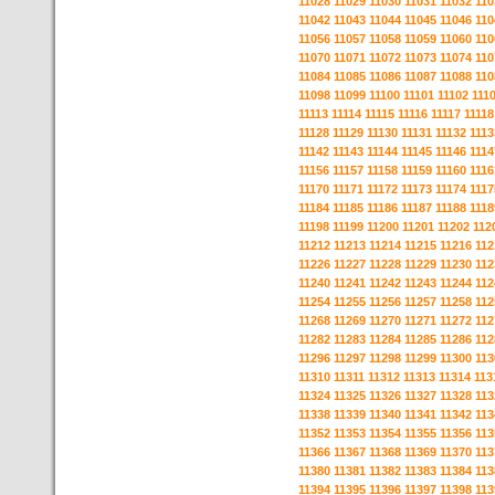
11028
11029
11030
11031
11032
110
11042
11043
11044
11045
11046
110
11056
11057
11058
11059
11060
110
11070
11071
11072
11073
11074
110
11084
11085
11086
11087
11088
110
11098
11099
11100
11101
11102
111
11113
11114
11115
11116
11117
11118
11128
11129
11130
11131
11132
1113
11142
11143
11144
11145
11146
1114
11156
11157
11158
11159
11160
1116
11170
11171
11172
11173
11174
1117
11184
11185
11186
11187
11188
1118
11198
11199
11200
11201
11202
112
11212
11213
11214
11215
11216
112
11226
11227
11228
11229
11230
112
11240
11241
11242
11243
11244
112
11254
11255
11256
11257
11258
112
11268
11269
11270
11271
11272
112
11282
11283
11284
11285
11286
112
11296
11297
11298
11299
11300
113
11310
11311
11312
11313
11314
113
11324
11325
11326
11327
11328
113
11338
11339
11340
11341
11342
113
11352
11353
11354
11355
11356
113
11366
11367
11368
11369
11370
113
11380
11381
11382
11383
11384
113
11394
11395
11396
11397
11398
113