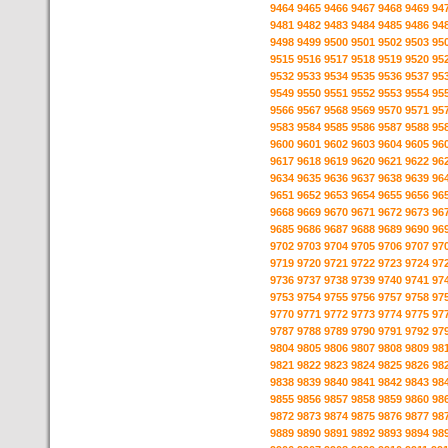
9464
9465
9466
9467
9468
9469
94
9481
9482
9483
9484
9485
9486
94
9498
9499
9500
9501
9502
9503
95
9515
9516
9517
9518
9519
9520
95
9532
9533
9534
9535
9536
9537
95
9549
9550
9551
9552
9553
9554
95
9566
9567
9568
9569
9570
9571
95
9583
9584
9585
9586
9587
9588
95
9600
9601
9602
9603
9604
9605
96
9617
9618
9619
9620
9621
9622
96
9634
9635
9636
9637
9638
9639
96
9651
9652
9653
9654
9655
9656
96
9668
9669
9670
9671
9672
9673
96
9685
9686
9687
9688
9689
9690
96
9702
9703
9704
9705
9706
9707
97
9719
9720
9721
9722
9723
9724
97
9736
9737
9738
9739
9740
9741
97
9753
9754
9755
9756
9757
9758
97
9770
9771
9772
9773
9774
9775
97
9787
9788
9789
9790
9791
9792
97
9804
9805
9806
9807
9808
9809
98
9821
9822
9823
9824
9825
9826
98
9838
9839
9840
9841
9842
9843
98
9855
9856
9857
9858
9859
9860
98
9872
9873
9874
9875
9876
9877
98
9889
9890
9891
9892
9893
9894
98