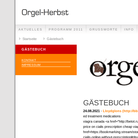
AKTUELLES
PROGRAMM 2011
GRUSSWORTE
INFO
Startseite
Gästebuch
GÄSTEBUCH
KONTAKT
IMPRESSUM
GÄSTEBUCH
24.08.2021
-
Lloydglons
(http://
ed treatment medications
viagra canada <a href="http://betot.
price on cialis prescription cheap via
href=https://bookmarking.stream/st
cialis-online-without-prescription#d