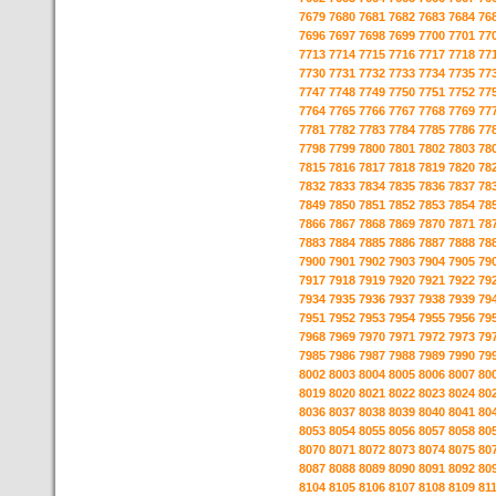
7679
7680
7681
7682
7683
7684
76
7696
7697
7698
7699
7700
7701
77
7713
7714
7715
7716
7717
7718
77
7730
7731
7732
7733
7734
7735
77
7747
7748
7749
7750
7751
7752
77
7764
7765
7766
7767
7768
7769
77
7781
7782
7783
7784
7785
7786
77
7798
7799
7800
7801
7802
7803
78
7815
7816
7817
7818
7819
7820
78
7832
7833
7834
7835
7836
7837
78
7849
7850
7851
7852
7853
7854
78
7866
7867
7868
7869
7870
7871
78
7883
7884
7885
7886
7887
7888
78
7900
7901
7902
7903
7904
7905
79
7917
7918
7919
7920
7921
7922
79
7934
7935
7936
7937
7938
7939
79
7951
7952
7953
7954
7955
7956
79
7968
7969
7970
7971
7972
7973
79
7985
7986
7987
7988
7989
7990
79
8002
8003
8004
8005
8006
8007
80
8019
8020
8021
8022
8023
8024
80
8036
8037
8038
8039
8040
8041
80
8053
8054
8055
8056
8057
8058
80
8070
8071
8072
8073
8074
8075
80
8087
8088
8089
8090
8091
8092
80
8104
8105
8106
8107
8108
8109
81