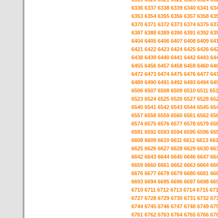
6336
6337
6338
6339
6340
6341
63
6353
6354
6355
6356
6357
6358
63
6370
6371
6372
6373
6374
6375
63
6387
6388
6389
6390
6391
6392
63
6404
6405
6406
6407
6408
6409
64
6421
6422
6423
6424
6425
6426
64
6438
6439
6440
6441
6442
6443
64
6455
6456
6457
6458
6459
6460
64
6472
6473
6474
6475
6476
6477
64
6489
6490
6491
6492
6493
6494
64
6506
6507
6508
6509
6510
6511
65
6523
6524
6525
6526
6527
6528
65
6540
6541
6542
6543
6544
6545
65
6557
6558
6559
6560
6561
6562
65
6574
6575
6576
6577
6578
6579
65
6591
6592
6593
6594
6595
6596
65
6608
6609
6610
6611
6612
6613
66
6625
6626
6627
6628
6629
6630
66
6642
6643
6644
6645
6646
6647
66
6659
6660
6661
6662
6663
6664
66
6676
6677
6678
6679
6680
6681
66
6693
6694
6695
6696
6697
6698
66
6710
6711
6712
6713
6714
6715
67
6727
6728
6729
6730
6731
6732
67
6744
6745
6746
6747
6748
6749
67
6761
6762
6763
6764
6765
6766
67