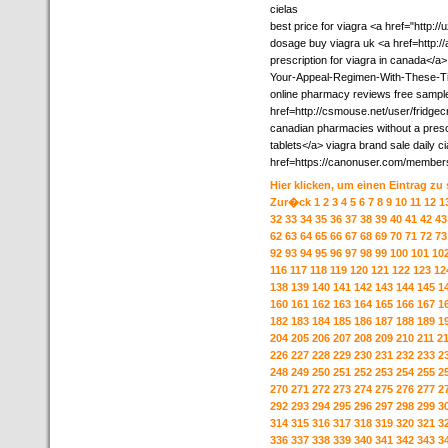
cielas
best price for viagra <a href="http://
dosage buy viagra uk <a href=http:/
prescription for viagra in canada</a>
Your-Appeal-Regimen-With-These-T
online pharmacy reviews free sampl
href=http://csmouse.net/user/fridgec
canadian pharmacies without a prescri
tablets</a> viagra brand sale daily ci
href=https://canonuser.com/members
Hier klicken, um einen Eintrag zu
Zur�ck
1
2
3
4
5
6
7
8
9
10
11
12
1
32
33
34
35
36
37
38
39
40
41
42
43
62
63
64
65
66
67
68
69
70
71
72
73
92
93
94
95
96
97
98
99
100
101
10
116
117
118
119
120
121
122
123
12
138
139
140
141
142
143
144
145
1
160
161
162
163
164
165
166
167
1
182
183
184
185
186
187
188
189
1
204
205
206
207
208
209
210
211
2
226
227
228
229
230
231
232
233
2
248
249
250
251
252
253
254
255
2
270
271
272
273
274
275
276
277
2
292
293
294
295
296
297
298
299
3
314
315
316
317
318
319
320
321
3
336
337
338
339
340
341
342
343
3