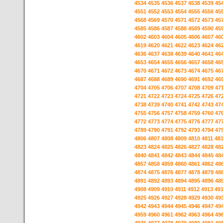
4534
4535
4536
4537
4538
4539
45
4551
4552
4553
4554
4555
4556
45
4568
4569
4570
4571
4572
4573
45
4585
4586
4587
4588
4589
4590
45
4602
4603
4604
4605
4606
4607
46
4619
4620
4621
4622
4623
4624
46
4636
4637
4638
4639
4640
4641
46
4653
4654
4655
4656
4657
4658
46
4670
4671
4672
4673
4674
4675
46
4687
4688
4689
4690
4691
4692
46
4704
4705
4706
4707
4708
4709
47
4721
4722
4723
4724
4725
4726
47
4738
4739
4740
4741
4742
4743
47
4755
4756
4757
4758
4759
4760
47
4772
4773
4774
4775
4776
4777
47
4789
4790
4791
4792
4793
4794
47
4806
4807
4808
4809
4810
4811
48
4823
4824
4825
4826
4827
4828
48
4840
4841
4842
4843
4844
4845
48
4857
4858
4859
4860
4861
4862
48
4874
4875
4876
4877
4878
4879
48
4891
4892
4893
4894
4895
4896
48
4908
4909
4910
4911
4912
4913
49
4925
4926
4927
4928
4929
4930
49
4942
4943
4944
4945
4946
4947
49
4959
4960
4961
4962
4963
4964
49