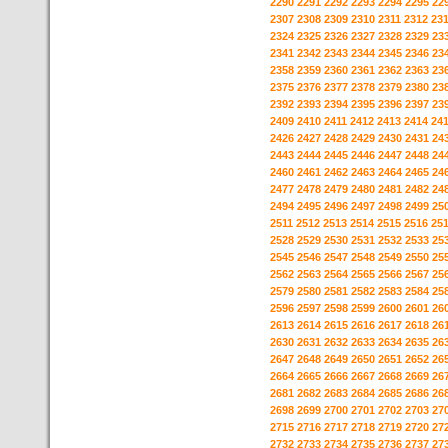
2290
2291
2292
2293
2294
2295
22
2307
2308
2309
2310
2311
2312
23
2324
2325
2326
2327
2328
2329
23
2341
2342
2343
2344
2345
2346
23
2358
2359
2360
2361
2362
2363
23
2375
2376
2377
2378
2379
2380
23
2392
2393
2394
2395
2396
2397
23
2409
2410
2411
2412
2413
2414
24
2426
2427
2428
2429
2430
2431
24
2443
2444
2445
2446
2447
2448
24
2460
2461
2462
2463
2464
2465
24
2477
2478
2479
2480
2481
2482
24
2494
2495
2496
2497
2498
2499
25
2511
2512
2513
2514
2515
2516
25
2528
2529
2530
2531
2532
2533
25
2545
2546
2547
2548
2549
2550
25
2562
2563
2564
2565
2566
2567
25
2579
2580
2581
2582
2583
2584
25
2596
2597
2598
2599
2600
2601
26
2613
2614
2615
2616
2617
2618
26
2630
2631
2632
2633
2634
2635
26
2647
2648
2649
2650
2651
2652
26
2664
2665
2666
2667
2668
2669
26
2681
2682
2683
2684
2685
2686
26
2698
2699
2700
2701
2702
2703
27
2715
2716
2717
2718
2719
2720
27
2732
2733
2734
2735
2736
2737
27