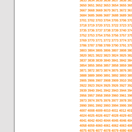
3633
3634
3635
3636
3637
3638
36
3650
3651
3652
3653
3654
3655
36
3667
3668
3669
3670
3671
3672
36
3684
3685
3686
3687
3688
3689
36
3701
3702
3703
3704
3705
3706
37
3718
3719
3720
3721
3722
3723
37
3735
3736
3737
3738
3739
3740
37
3752
3753
3754
3755
3756
3757
37
3769
3770
3771
3772
3773
3774
37
3786
3787
3788
3789
3790
3791
37
3803
3804
3805
3806
3807
3808
38
3820
3821
3822
3823
3824
3825
38
3837
3838
3839
3840
3841
3842
38
3854
3855
3856
3857
3858
3859
38
3871
3872
3873
3874
3875
3876
38
3888
3889
3890
3891
3892
3893
38
3905
3906
3907
3908
3909
3910
39
3922
3923
3924
3925
3926
3927
39
3939
3940
3941
3942
3943
3944
39
3956
3957
3958
3959
3960
3961
39
3973
3974
3975
3976
3977
3978
39
3990
3991
3992
3993
3994
3995
39
4007
4008
4009
4010
4011
4012
40
4024
4025
4026
4027
4028
4029
40
4041
4042
4043
4044
4045
4046
40
4058
4059
4060
4061
4062
4063
40
4075
4076
4077
4078
4079
4080
40