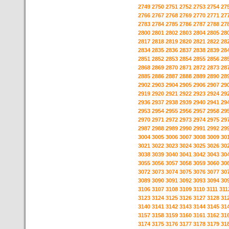
2749
2750
2751
2752
2753
2754
27
2766
2767
2768
2769
2770
2771
27
2783
2784
2785
2786
2787
2788
27
2800
2801
2802
2803
2804
2805
28
2817
2818
2819
2820
2821
2822
28
2834
2835
2836
2837
2838
2839
28
2851
2852
2853
2854
2855
2856
28
2868
2869
2870
2871
2872
2873
28
2885
2886
2887
2888
2889
2890
28
2902
2903
2904
2905
2906
2907
29
2919
2920
2921
2922
2923
2924
29
2936
2937
2938
2939
2940
2941
29
2953
2954
2955
2956
2957
2958
29
2970
2971
2972
2973
2974
2975
29
2987
2988
2989
2990
2991
2992
29
3004
3005
3006
3007
3008
3009
30
3021
3022
3023
3024
3025
3026
30
3038
3039
3040
3041
3042
3043
30
3055
3056
3057
3058
3059
3060
30
3072
3073
3074
3075
3076
3077
30
3089
3090
3091
3092
3093
3094
30
3106
3107
3108
3109
3110
3111
311
3123
3124
3125
3126
3127
3128
31
3140
3141
3142
3143
3144
3145
31
3157
3158
3159
3160
3161
3162
31
3174
3175
3176
3177
3178
3179
31