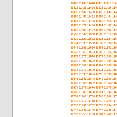
11408
11409
11410
11411
11412
114
11422
11423
11424
11425
11426
114
11436
11437
11438
11439
11440
114
11450
11451
11452
11453
11454
114
11464
11465
11466
11467
11468
114
11478
11479
11480
11481
11482
114
11492
11493
11494
11495
11496
114
11506
11507
11508
11509
11510
115
11520
11521
11522
11523
11524
115
11534
11535
11536
11537
11538
115
11548
11549
11550
11551
11552
115
11562
11563
11564
11565
11566
115
11576
11577
11578
11579
11580
115
11590
11591
11592
11593
11594
115
11604
11605
11606
11607
11608
116
11618
11619
11620
11621
11622
116
11632
11633
11634
11635
11636
116
11646
11647
11648
11649
11650
116
11660
11661
11662
11663
11664
116
11674
11675
11676
11677
11678
116
11688
11689
11690
11691
11692
116
11702
11703
11704
11705
11706
117
11716
11717
11718
11719
11720
117
11730
11731
11732
11733
11734
117
11744
11745
11746
11747
11748
117
11758
11759
11760
11761
11762
117