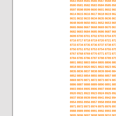
8563
8564
8565
8566
8567
8568
85
8580
8581
8582
8583
8584
8585
85
8597
8598
8599
8600
8601
8602
86
8614
8615
8616
8617
8618
8619
86
8631
8632
8633
8634
8635
8636
86
8648
8649
8650
8651
8652
8653
86
8665
8666
8667
8668
8669
8670
86
8682
8683
8684
8685
8686
8687
86
8699
8700
8701
8702
8703
8704
87
8716
8717
8718
8719
8720
8721
87
8733
8734
8735
8736
8737
8738
87
8750
8751
8752
8753
8754
8755
87
8767
8768
8769
8770
8771
8772
87
8784
8785
8786
8787
8788
8789
87
8801
8802
8803
8804
8805
8806
88
8818
8819
8820
8821
8822
8823
88
8835
8836
8837
8838
8839
8840
88
8852
8853
8854
8855
8856
8857
88
8869
8870
8871
8872
8873
8874
88
8886
8887
8888
8889
8890
8891
88
8903
8904
8905
8906
8907
8908
89
8920
8921
8922
8923
8924
8925
89
8937
8938
8939
8940
8941
8942
89
8954
8955
8956
8957
8958
8959
89
8971
8972
8973
8974
8975
8976
89
8988
8989
8990
8991
8992
8993
89
9005
9006
9007
9008
9009
9010
90