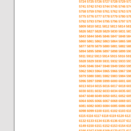
5724
5725
5726
5727
5728
5729
57
5741
5742
5743
5744
5745
5746
57
5758
5759
5760
5761
5762
5763
57
5775
5776
5777
5778
5779
5780
57
5792
5793
5794
5795
5796
5797
57
5809
5810
5811
5812
5813
5814
58
5826
5827
5828
5829
5830
5831
58
5843
5844
5845
5846
5847
5848
58
5860
5861
5862
5863
5864
5865
58
5877
5878
5879
5880
5881
5882
58
5894
5895
5896
5897
5898
5899
59
5911
5912
5913
5914
5915
5916
59
5928
5929
5930
5931
5932
5933
59
5945
5946
5947
5948
5949
5950
59
5962
5963
5964
5965
5966
5967
59
5979
5980
5981
5982
5983
5984
59
5996
5997
5998
5999
6000
6001
60
6013
6014
6015
6016
6017
6018
60
6030
6031
6032
6033
6034
6035
60
6047
6048
6049
6050
6051
6052
60
6064
6065
6066
6067
6068
6069
60
6081
6082
6083
6084
6085
6086
60
6098
6099
6100
6101
6102
6103
61
6115
6116
6117
6118
6119
6120
612
6132
6133
6134
6135
6136
6137
61
6149
6150
6151
6152
6153
6154
61
6166
6167
6168
6169
6170
6171
61