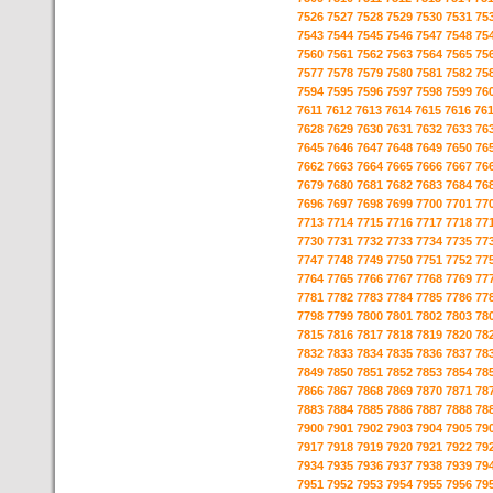
7526
7527
7528
7529
7530
7531
75
7543
7544
7545
7546
7547
7548
75
7560
7561
7562
7563
7564
7565
75
7577
7578
7579
7580
7581
7582
75
7594
7595
7596
7597
7598
7599
76
7611
7612
7613
7614
7615
7616
76
7628
7629
7630
7631
7632
7633
76
7645
7646
7647
7648
7649
7650
76
7662
7663
7664
7665
7666
7667
76
7679
7680
7681
7682
7683
7684
76
7696
7697
7698
7699
7700
7701
77
7713
7714
7715
7716
7717
7718
77
7730
7731
7732
7733
7734
7735
77
7747
7748
7749
7750
7751
7752
77
7764
7765
7766
7767
7768
7769
77
7781
7782
7783
7784
7785
7786
77
7798
7799
7800
7801
7802
7803
78
7815
7816
7817
7818
7819
7820
78
7832
7833
7834
7835
7836
7837
78
7849
7850
7851
7852
7853
7854
78
7866
7867
7868
7869
7870
7871
78
7883
7884
7885
7886
7887
7888
78
7900
7901
7902
7903
7904
7905
79
7917
7918
7919
7920
7921
7922
79
7934
7935
7936
7937
7938
7939
79
7951
7952
7953
7954
7955
7956
79