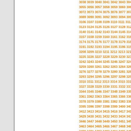
3038
3039
3040
3041
3042
3043
30
3055
3056
3057
3058
3059
3060
30
3072
3073
3074
3075
3076
3077
30
3089
3090
3091
3092
3093
3094
30
3106
3107
3108
3109
3110
3111
311
3123
3124
3125
3126
3127
3128
31
3140
3141
3142
3143
3144
3145
31
3157
3158
3159
3160
3161
3162
31
3174
3175
3176
3177
3178
3179
31
3191
3192
3193
3194
3195
3196
31
3208
3209
3210
3211
3212
3213
32
3225
3226
3227
3228
3229
3230
32
3242
3243
3244
3245
3246
3247
32
3259
3260
3261
3262
3263
3264
32
3276
3277
3278
3279
3280
3281
32
3293
3294
3295
3296
3297
3298
32
3310
3311
3312
3313
3314
3315
33
3327
3328
3329
3330
3331
3332
33
3344
3345
3346
3347
3348
3349
33
3361
3362
3363
3364
3365
3366
33
3378
3379
3380
3381
3382
3383
33
3395
3396
3397
3398
3399
3400
34
3412
3413
3414
3415
3416
3417
34
3429
3430
3431
3432
3433
3434
34
3446
3447
3448
3449
3450
3451
34
3463
3464
3465
3466
3467
3468
34