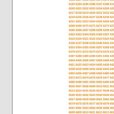
6183
6184
6185
6186
6187
6188
61
6200
6201
6202
6203
6204
6205
62
6217
6218
6219
6220
6221
6222
62
6234
6235
6236
6237
6238
6239
62
6251
6252
6253
6254
6255
6256
62
6268
6269
6270
6271
6272
6273
62
6285
6286
6287
6288
6289
6290
62
6302
6303
6304
6305
6306
6307
63
6319
6320
6321
6322
6323
6324
63
6336
6337
6338
6339
6340
6341
63
6353
6354
6355
6356
6357
6358
63
6370
6371
6372
6373
6374
6375
63
6387
6388
6389
6390
6391
6392
63
6404
6405
6406
6407
6408
6409
64
6421
6422
6423
6424
6425
6426
64
6438
6439
6440
6441
6442
6443
64
6455
6456
6457
6458
6459
6460
64
6472
6473
6474
6475
6476
6477
64
6489
6490
6491
6492
6493
6494
64
6506
6507
6508
6509
6510
6511
65
6523
6524
6525
6526
6527
6528
65
6540
6541
6542
6543
6544
6545
65
6557
6558
6559
6560
6561
6562
65
6574
6575
6576
6577
6578
6579
65
6591
6592
6593
6594
6595
6596
65
6608
6609
6610
6611
6612
6613
66