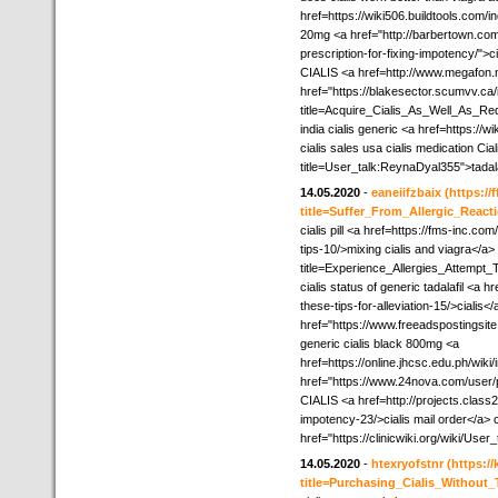
href=https://wiki506.buildtools.com/i
20mg <a href="http://barbertown.com
prescription-for-fixing-impotency/">ci
CIALIS <a href=http://www.megafon.n
href="https://blakesector.scumvv.ca
title=Acquire_Cialis_As_Well_As_Re
india cialis generic <a href=https://
cialis sales usa cialis medication Cial
title=User_talk:ReynaDyal355">tadala
14.05.2020
-
eaneiifzbaix
(https://
title=Suffer_From_Allergic_React
cialis pill <a href=https://fms-inc.c
tips-10/>mixing cialis and viagra</a>
title=Experience_Allergies_Attempt
cialis status of generic tadalafil <a 
these-tips-for-alleviation-15/>cialis
href="https://www.freeadspostingsite
generic cialis black 800mg <a
href=https://online.jhcsc.edu.ph/wik
href="https://www.24nova.com/user/pro
CIALIS <a href=http://projects.class
impotency-23/>cialis mail order</a> cia
href="https://clinicwiki.org/wiki/Use
14.05.2020
-
htexryofstnr
(https:/
title=Purchasing_Cialis_Withou