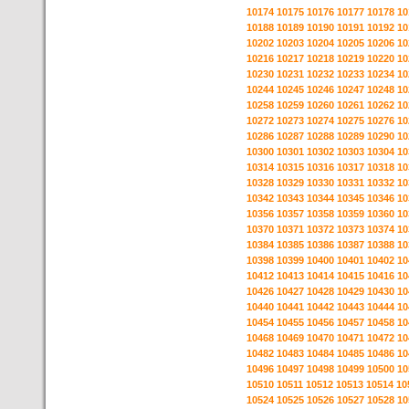
10174
10175
10176
10177
10178
10
10188
10189
10190
10191
10192
10
10202
10203
10204
10205
10206
10
10216
10217
10218
10219
10220
10
10230
10231
10232
10233
10234
10
10244
10245
10246
10247
10248
10
10258
10259
10260
10261
10262
10
10272
10273
10274
10275
10276
10
10286
10287
10288
10289
10290
10
10300
10301
10302
10303
10304
10
10314
10315
10316
10317
10318
10
10328
10329
10330
10331
10332
10
10342
10343
10344
10345
10346
10
10356
10357
10358
10359
10360
10
10370
10371
10372
10373
10374
10
10384
10385
10386
10387
10388
10
10398
10399
10400
10401
10402
10
10412
10413
10414
10415
10416
10
10426
10427
10428
10429
10430
10
10440
10441
10442
10443
10444
10
10454
10455
10456
10457
10458
10
10468
10469
10470
10471
10472
10
10482
10483
10484
10485
10486
10
10496
10497
10498
10499
10500
10
10510
10511
10512
10513
10514
10
10524
10525
10526
10527
10528
10