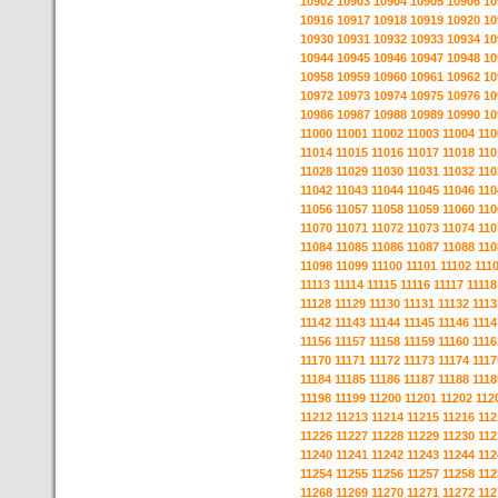
10902
10903
10904
10905
10906
10
10916
10917
10918
10919
10920
10
10930
10931
10932
10933
10934
10
10944
10945
10946
10947
10948
10
10958
10959
10960
10961
10962
10
10972
10973
10974
10975
10976
10
10986
10987
10988
10989
10990
10
11000
11001
11002
11003
11004
110
11014
11015
11016
11017
11018
110
11028
11029
11030
11031
11032
110
11042
11043
11044
11045
11046
110
11056
11057
11058
11059
11060
110
11070
11071
11072
11073
11074
110
11084
11085
11086
11087
11088
110
11098
11099
11100
11101
11102
111
11113
11114
11115
11116
11117
11118
11128
11129
11130
11131
11132
1113
11142
11143
11144
11145
11146
1114
11156
11157
11158
11159
11160
1116
11170
11171
11172
11173
11174
1117
11184
11185
11186
11187
11188
1118
11198
11199
11200
11201
11202
112
11212
11213
11214
11215
11216
112
11226
11227
11228
11229
11230
112
11240
11241
11242
11243
11244
112
11254
11255
11256
11257
11258
112
11268
11269
11270
11271
11272
112