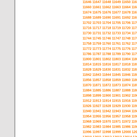
11646
11647
11648
11649
11650
116
11660
11661
11662
11663
11664
116
11674
11675
11676
11677
11678
116
11688
11689
11690
11691
11692
116
11702
11703
11704
11705
11706
117
11716
11717
11718
11719
11720
117
11730
11731
11732
11733
11734
117
11744
11745
11746
11747
11748
117
11758
11759
11760
11761
11762
117
11772
11773
11774
11775
11776
117
11786
11787
11788
11789
11790
117
11800
11801
11802
11803
11804
118
11814
11815
11816
11817
11818
118
11828
11829
11830
11831
11832
118
11842
11843
11844
11845
11846
118
11856
11857
11858
11859
11860
118
11870
11871
11872
11873
11874
118
11884
11885
11886
11887
11888
118
11898
11899
11900
11901
11902
119
11912
11913
11914
11915
11916
119
11926
11927
11928
11929
11930
119
11940
11941
11942
11943
11944
119
11954
11955
11956
11957
11958
119
11968
11969
11970
11971
11972
119
11982
11983
11984
11985
11986
119
11996
11997
11998
11999
12000
12