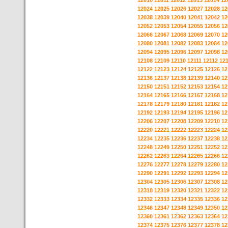
12010
12011
12012
12013
12014
12
12024
12025
12026
12027
12028
12
12038
12039
12040
12041
12042
12
12052
12053
12054
12055
12056
12
12066
12067
12068
12069
12070
12
12080
12081
12082
12083
12084
12
12094
12095
12096
12097
12098
12
12108
12109
12110
12111
12112
12
12122
12123
12124
12125
12126
12
12136
12137
12138
12139
12140
12
12150
12151
12152
12153
12154
12
12164
12165
12166
12167
12168
12
12178
12179
12180
12181
12182
12
12192
12193
12194
12195
12196
12
12206
12207
12208
12209
12210
12
12220
12221
12222
12223
12224
12
12234
12235
12236
12237
12238
12
12248
12249
12250
12251
12252
12
12262
12263
12264
12265
12266
12
12276
12277
12278
12279
12280
12
12290
12291
12292
12293
12294
12
12304
12305
12306
12307
12308
12
12318
12319
12320
12321
12322
12
12332
12333
12334
12335
12336
12
12346
12347
12348
12349
12350
12
12360
12361
12362
12363
12364
12
12374
12375
12376
12377
12378
12