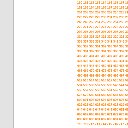
160
161
162
163
164
165
166
167
1
182
183
184
185
186
187
188
189
1
204
205
206
207
208
209
210
211
2
226
227
228
229
230
231
232
233
2
248
249
250
251
252
253
254
255
2
270
271
272
273
274
275
276
277
2
292
293
294
295
296
297
298
299
3
314
315
316
317
318
319
320
321
3
336
337
338
339
340
341
342
343
3
358
359
360
361
362
363
364
365
3
380
381
382
383
384
385
386
387
3
402
403
404
405
406
407
408
409
4
424
425
426
427
428
429
430
431
4
446
447
448
449
450
451
452
453
4
468
469
470
471
472
473
474
475
4
490
491
492
493
494
495
496
497
4
512
513
514
515
516
517
518
519
5
534
535
536
537
538
539
540
541
5
556
557
558
559
560
561
562
563
5
578
579
580
581
582
583
584
585
5
600
601
602
603
604
605
606
607
6
622
623
624
625
626
627
628
629
6
644
645
646
647
648
649
650
651
6
666
667
668
669
670
671
672
673
6
688
689
690
691
692
693
694
695
6
710
711
712
713
714
715
716
717
7