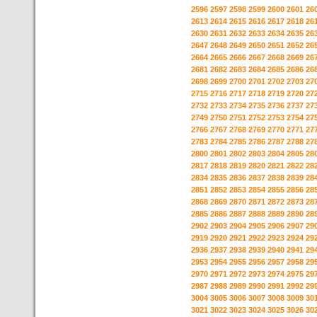
2596
2597
2598
2599
2600
2601
26
2613
2614
2615
2616
2617
2618
26
2630
2631
2632
2633
2634
2635
26
2647
2648
2649
2650
2651
2652
26
2664
2665
2666
2667
2668
2669
26
2681
2682
2683
2684
2685
2686
26
2698
2699
2700
2701
2702
2703
27
2715
2716
2717
2718
2719
2720
27
2732
2733
2734
2735
2736
2737
27
2749
2750
2751
2752
2753
2754
27
2766
2767
2768
2769
2770
2771
27
2783
2784
2785
2786
2787
2788
27
2800
2801
2802
2803
2804
2805
28
2817
2818
2819
2820
2821
2822
28
2834
2835
2836
2837
2838
2839
28
2851
2852
2853
2854
2855
2856
28
2868
2869
2870
2871
2872
2873
28
2885
2886
2887
2888
2889
2890
28
2902
2903
2904
2905
2906
2907
29
2919
2920
2921
2922
2923
2924
29
2936
2937
2938
2939
2940
2941
29
2953
2954
2955
2956
2957
2958
29
2970
2971
2972
2973
2974
2975
29
2987
2988
2989
2990
2991
2992
29
3004
3005
3006
3007
3008
3009
30
3021
3022
3023
3024
3025
3026
30