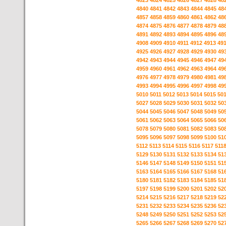
4823
4824
4825
4826
4827
4828
48
4840
4841
4842
4843
4844
4845
48
4857
4858
4859
4860
4861
4862
48
4874
4875
4876
4877
4878
4879
48
4891
4892
4893
4894
4895
4896
48
4908
4909
4910
4911
4912
4913
49
4925
4926
4927
4928
4929
4930
49
4942
4943
4944
4945
4946
4947
49
4959
4960
4961
4962
4963
4964
49
4976
4977
4978
4979
4980
4981
49
4993
4994
4995
4996
4997
4998
49
5010
5011
5012
5013
5014
5015
50
5027
5028
5029
5030
5031
5032
50
5044
5045
5046
5047
5048
5049
50
5061
5062
5063
5064
5065
5066
50
5078
5079
5080
5081
5082
5083
50
5095
5096
5097
5098
5099
5100
51
5112
5113
5114
5115
5116
5117
511
5129
5130
5131
5132
5133
5134
51
5146
5147
5148
5149
5150
5151
51
5163
5164
5165
5166
5167
5168
51
5180
5181
5182
5183
5184
5185
51
5197
5198
5199
5200
5201
5202
52
5214
5215
5216
5217
5218
5219
52
5231
5232
5233
5234
5235
5236
52
5248
5249
5250
5251
5252
5253
52
5265
5266
5267
5268
5269
5270
52