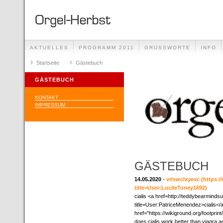
AKTUELLES
PROGRAMM 2011
GRUSSWORTE
INFO
Startseite
Gästebuch
GÄSTEBUCH
KONTAKT
IMPRESSUM
GÄSTEBUCH
14.05.2020
-
vrlswclxyevc
(https:/
title=User:LucileToney1692)
cialis <a href=http://teddybearmind
title=User:PatriceMenendez>cialis</
href="https://wikiground.org/footp
does cialis work better than viagra ac