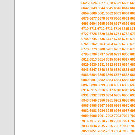
6625
6626
6627
6628
6629
6630
66
6642
6643
6644
6645
6646
6647
66
6659
6660
6661
6662
6663
6664
66
6676
6677
6678
6679
6680
6681
66
6693
6694
6695
6696
6697
6698
66
6710
6711
6712
6713
6714
6715
67
6727
6728
6729
6730
6731
6732
67
6744
6745
6746
6747
6748
6749
67
6761
6762
6763
6764
6765
6766
67
6778
6779
6780
6781
6782
6783
67
6795
6796
6797
6798
6799
6800
68
6812
6813
6814
6815
6816
6817
68
6829
6830
6831
6832
6833
6834
68
6846
6847
6848
6849
6850
6851
68
6863
6864
6865
6866
6867
6868
68
6880
6881
6882
6883
6884
6885
68
6897
6898
6899
6900
6901
6902
69
6914
6915
6916
6917
6918
6919
69
6931
6932
6933
6934
6935
6936
69
6948
6949
6950
6951
6952
6953
69
6965
6966
6967
6968
6969
6970
69
6982
6983
6984
6985
6986
6987
69
6999
7000
7001
7002
7003
7004
70
7016
7017
7018
7019
7020
7021
70
7033
7034
7035
7036
7037
7038
70
7050
7051
7052
7053
7054
7055
70