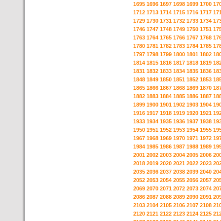
1695
1696
1697
1698
1699
1700
17
1712
1713
1714
1715
1716
1717
17
1729
1730
1731
1732
1733
1734
17
1746
1747
1748
1749
1750
1751
17
1763
1764
1765
1766
1767
1768
17
1780
1781
1782
1783
1784
1785
17
1797
1798
1799
1800
1801
1802
18
1814
1815
1816
1817
1818
1819
18
1831
1832
1833
1834
1835
1836
18
1848
1849
1850
1851
1852
1853
18
1865
1866
1867
1868
1869
1870
18
1882
1883
1884
1885
1886
1887
18
1899
1900
1901
1902
1903
1904
19
1916
1917
1918
1919
1920
1921
19
1933
1934
1935
1936
1937
1938
19
1950
1951
1952
1953
1954
1955
19
1967
1968
1969
1970
1971
1972
19
1984
1985
1986
1987
1988
1989
19
2001
2002
2003
2004
2005
2006
20
2018
2019
2020
2021
2022
2023
20
2035
2036
2037
2038
2039
2040
20
2052
2053
2054
2055
2056
2057
20
2069
2070
2071
2072
2073
2074
20
2086
2087
2088
2089
2090
2091
20
2103
2104
2105
2106
2107
2108
21
2120
2121
2122
2123
2124
2125
21