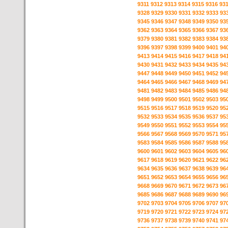
9311
9312
9313
9314
9315
9316
93
9328
9329
9330
9331
9332
9333
93
9345
9346
9347
9348
9349
9350
93
9362
9363
9364
9365
9366
9367
93
9379
9380
9381
9382
9383
9384
93
9396
9397
9398
9399
9400
9401
94
9413
9414
9415
9416
9417
9418
94
9430
9431
9432
9433
9434
9435
94
9447
9448
9449
9450
9451
9452
94
9464
9465
9466
9467
9468
9469
94
9481
9482
9483
9484
9485
9486
94
9498
9499
9500
9501
9502
9503
95
9515
9516
9517
9518
9519
9520
95
9532
9533
9534
9535
9536
9537
95
9549
9550
9551
9552
9553
9554
95
9566
9567
9568
9569
9570
9571
95
9583
9584
9585
9586
9587
9588
95
9600
9601
9602
9603
9604
9605
96
9617
9618
9619
9620
9621
9622
96
9634
9635
9636
9637
9638
9639
96
9651
9652
9653
9654
9655
9656
96
9668
9669
9670
9671
9672
9673
96
9685
9686
9687
9688
9689
9690
96
9702
9703
9704
9705
9706
9707
97
9719
9720
9721
9722
9723
9724
97
9736
9737
9738
9739
9740
9741
97