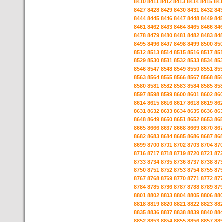
8410
8411
8412
8413
8414
8415
84
8427
8428
8429
8430
8431
8432
84
8444
8445
8446
8447
8448
8449
84
8461
8462
8463
8464
8465
8466
84
8478
8479
8480
8481
8482
8483
84
8495
8496
8497
8498
8499
8500
85
8512
8513
8514
8515
8516
8517
85
8529
8530
8531
8532
8533
8534
85
8546
8547
8548
8549
8550
8551
85
8563
8564
8565
8566
8567
8568
85
8580
8581
8582
8583
8584
8585
85
8597
8598
8599
8600
8601
8602
86
8614
8615
8616
8617
8618
8619
86
8631
8632
8633
8634
8635
8636
86
8648
8649
8650
8651
8652
8653
86
8665
8666
8667
8668
8669
8670
86
8682
8683
8684
8685
8686
8687
86
8699
8700
8701
8702
8703
8704
87
8716
8717
8718
8719
8720
8721
87
8733
8734
8735
8736
8737
8738
87
8750
8751
8752
8753
8754
8755
87
8767
8768
8769
8770
8771
8772
87
8784
8785
8786
8787
8788
8789
87
8801
8802
8803
8804
8805
8806
88
8818
8819
8820
8821
8822
8823
88
8835
8836
8837
8838
8839
8840
88
8852
8853
8854
8855
8856
8857
88