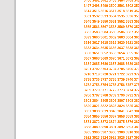
3480
3481
3482
3483
3484
3485
34
3497
3498
3499
3500
3501
3502
35
3514
3515
3516
3517
3518
3519
35
3531
3532
3533
3534
3535
3536
35
3548
3549
3550
3551
3552
3553
35
3565
3566
3567
3568
3569
3570
35
3582
3583
3584
3585
3586
3587
35
3599
3600
3601
3602
3603
3604
36
3616
3617
3618
3619
3620
3621
36
3633
3634
3635
3636
3637
3638
36
3650
3651
3652
3653
3654
3655
36
3667
3668
3669
3670
3671
3672
36
3684
3685
3686
3687
3688
3689
36
3701
3702
3703
3704
3705
3706
37
3718
3719
3720
3721
3722
3723
37
3735
3736
3737
3738
3739
3740
37
3752
3753
3754
3755
3756
3757
37
3769
3770
3771
3772
3773
3774
37
3786
3787
3788
3789
3790
3791
37
3803
3804
3805
3806
3807
3808
38
3820
3821
3822
3823
3824
3825
38
3837
3838
3839
3840
3841
3842
38
3854
3855
3856
3857
3858
3859
38
3871
3872
3873
3874
3875
3876
38
3888
3889
3890
3891
3892
3893
38
3905
3906
3907
3908
3909
3910
39
3922
3923
3924
3925
3926
3927
39