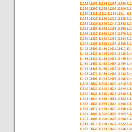
11282
11283
11284
11285
11286
112
11296
11297
11298
11299
11300
113
11310
11311
11312
11313
11314
113
11324
11325
11326
11327
11328
113
11338
11339
11340
11341
11342
113
11352
11353
11354
11355
11356
113
11366
11367
11368
11369
11370
113
11380
11381
11382
11383
11384
113
11394
11395
11396
11397
11398
113
11408
11409
11410
11411
11412
114
11422
11423
11424
11425
11426
114
11436
11437
11438
11439
11440
114
11450
11451
11452
11453
11454
114
11464
11465
11466
11467
11468
114
11478
11479
11480
11481
11482
114
11492
11493
11494
11495
11496
114
11506
11507
11508
11509
11510
115
11520
11521
11522
11523
11524
115
11534
11535
11536
11537
11538
115
11548
11549
11550
11551
11552
115
11562
11563
11564
11565
11566
115
11576
11577
11578
11579
11580
115
11590
11591
11592
11593
11594
115
11604
11605
11606
11607
11608
116
11618
11619
11620
11621
11622
116
11632
11633
11634
11635
11636
116