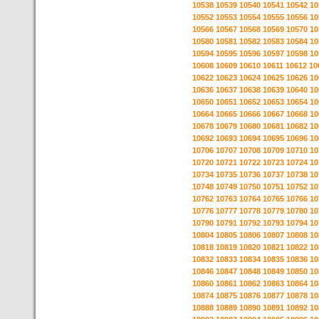
10538
10539
10540
10541
10542
10
10552
10553
10554
10555
10556
10
10566
10567
10568
10569
10570
10
10580
10581
10582
10583
10584
10
10594
10595
10596
10597
10598
10
10608
10609
10610
10611
10612
10
10622
10623
10624
10625
10626
10
10636
10637
10638
10639
10640
10
10650
10651
10652
10653
10654
10
10664
10665
10666
10667
10668
10
10678
10679
10680
10681
10682
10
10692
10693
10694
10695
10696
10
10706
10707
10708
10709
10710
10
10720
10721
10722
10723
10724
10
10734
10735
10736
10737
10738
10
10748
10749
10750
10751
10752
10
10762
10763
10764
10765
10766
10
10776
10777
10778
10779
10780
10
10790
10791
10792
10793
10794
10
10804
10805
10806
10807
10808
10
10818
10819
10820
10821
10822
10
10832
10833
10834
10835
10836
10
10846
10847
10848
10849
10850
10
10860
10861
10862
10863
10864
10
10874
10875
10876
10877
10878
10
10888
10889
10890
10891
10892
10