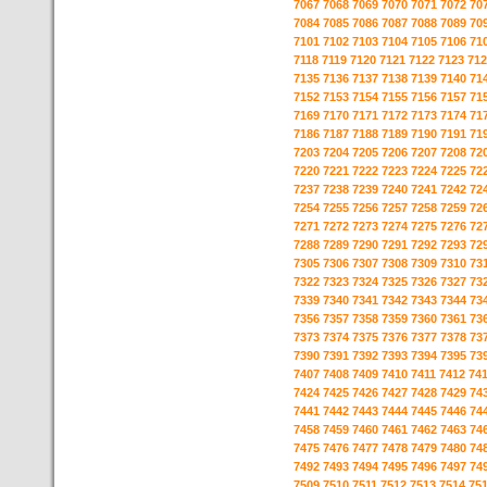
7067
7068
7069
7070
7071
7072
70
7084
7085
7086
7087
7088
7089
70
7101
7102
7103
7104
7105
7106
71
7118
7119
7120
7121
7122
7123
712
7135
7136
7137
7138
7139
7140
71
7152
7153
7154
7155
7156
7157
71
7169
7170
7171
7172
7173
7174
71
7186
7187
7188
7189
7190
7191
71
7203
7204
7205
7206
7207
7208
72
7220
7221
7222
7223
7224
7225
72
7237
7238
7239
7240
7241
7242
72
7254
7255
7256
7257
7258
7259
72
7271
7272
7273
7274
7275
7276
72
7288
7289
7290
7291
7292
7293
72
7305
7306
7307
7308
7309
7310
73
7322
7323
7324
7325
7326
7327
73
7339
7340
7341
7342
7343
7344
73
7356
7357
7358
7359
7360
7361
73
7373
7374
7375
7376
7377
7378
73
7390
7391
7392
7393
7394
7395
73
7407
7408
7409
7410
7411
7412
74
7424
7425
7426
7427
7428
7429
74
7441
7442
7443
7444
7445
7446
74
7458
7459
7460
7461
7462
7463
74
7475
7476
7477
7478
7479
7480
74
7492
7493
7494
7495
7496
7497
74
7509
7510
7511
7512
7513
7514
75