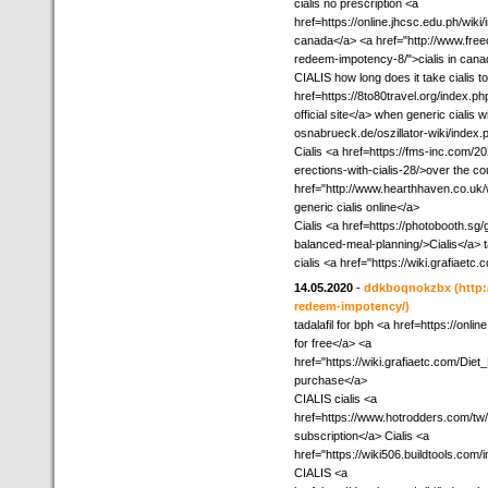
cialis no prescription <a
href=https://online.jhcsc.edu.ph/wi
canada</a> <a href="http://www.free
redeem-impotency-8/">cialis in cana
CIALIS how long does it take cialis to
href=https://8to80travel.org/index.
official site</a> when generic cialis w
osnabrueck.de/oszillator-wiki/index.
Cialis <a href=https://fms-inc.com/2
erections-with-cialis-28/>over the co
href="http://www.hearthhaven.co.u
generic cialis online</a>
Cialis <a href=https://photobooth.sg
balanced-meal-planning/>Cialis</a> ta
cialis <a href="https://wiki.grafiaet
14.05.2020
-
ddkboqnokzbx
(http
redeem-impotency/)
tadalafil for bph <a href=https://onl
for free</a> <a
href="https://wiki.grafiaetc.com/Di
purchase</a>
CIALIS cialis <a
href=https://www.hotrodders.com/tw/
subscription</a> Cialis <a
href="https://wiki506.buildtools.co
CIALIS <a