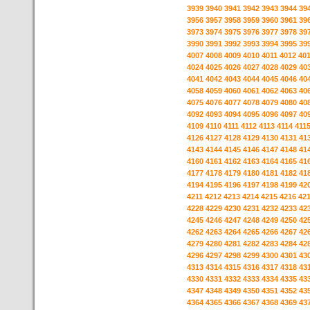
3939
3940
3941
3942
3943
3944
39
3956
3957
3958
3959
3960
3961
39
3973
3974
3975
3976
3977
3978
39
3990
3991
3992
3993
3994
3995
39
4007
4008
4009
4010
4011
4012
40
4024
4025
4026
4027
4028
4029
40
4041
4042
4043
4044
4045
4046
40
4058
4059
4060
4061
4062
4063
40
4075
4076
4077
4078
4079
4080
40
4092
4093
4094
4095
4096
4097
40
4109
4110
4111
4112
4113
4114
411
4126
4127
4128
4129
4130
4131
41
4143
4144
4145
4146
4147
4148
41
4160
4161
4162
4163
4164
4165
41
4177
4178
4179
4180
4181
4182
41
4194
4195
4196
4197
4198
4199
42
4211
4212
4213
4214
4215
4216
42
4228
4229
4230
4231
4232
4233
42
4245
4246
4247
4248
4249
4250
42
4262
4263
4264
4265
4266
4267
42
4279
4280
4281
4282
4283
4284
42
4296
4297
4298
4299
4300
4301
43
4313
4314
4315
4316
4317
4318
43
4330
4331
4332
4333
4334
4335
43
4347
4348
4349
4350
4351
4352
43
4364
4365
4366
4367
4368
4369
43