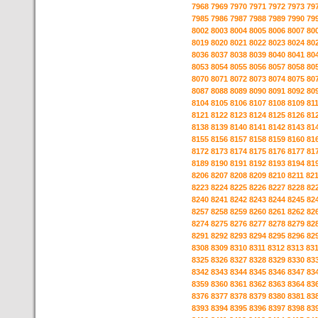
7968
7969
7970
7971
7972
7973
79
7985
7986
7987
7988
7989
7990
79
8002
8003
8004
8005
8006
8007
80
8019
8020
8021
8022
8023
8024
80
8036
8037
8038
8039
8040
8041
80
8053
8054
8055
8056
8057
8058
80
8070
8071
8072
8073
8074
8075
80
8087
8088
8089
8090
8091
8092
80
8104
8105
8106
8107
8108
8109
81
8121
8122
8123
8124
8125
8126
81
8138
8139
8140
8141
8142
8143
81
8155
8156
8157
8158
8159
8160
81
8172
8173
8174
8175
8176
8177
81
8189
8190
8191
8192
8193
8194
81
8206
8207
8208
8209
8210
8211
82
8223
8224
8225
8226
8227
8228
82
8240
8241
8242
8243
8244
8245
82
8257
8258
8259
8260
8261
8262
82
8274
8275
8276
8277
8278
8279
82
8291
8292
8293
8294
8295
8296
82
8308
8309
8310
8311
8312
8313
83
8325
8326
8327
8328
8329
8330
83
8342
8343
8344
8345
8346
8347
83
8359
8360
8361
8362
8363
8364
83
8376
8377
8378
8379
8380
8381
83
8393
8394
8395
8396
8397
8398
83