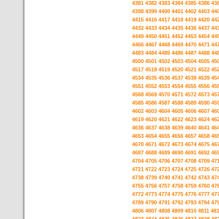
4381
4382
4383
4384
4385
4386
43
4398
4399
4400
4401
4402
4403
44
4415
4416
4417
4418
4419
4420
44
4432
4433
4434
4435
4436
4437
44
4449
4450
4451
4452
4453
4454
44
4466
4467
4468
4469
4470
4471
44
4483
4484
4485
4486
4487
4488
44
4500
4501
4502
4503
4504
4505
45
4517
4518
4519
4520
4521
4522
45
4534
4535
4536
4537
4538
4539
45
4551
4552
4553
4554
4555
4556
45
4568
4569
4570
4571
4572
4573
45
4585
4586
4587
4588
4589
4590
45
4602
4603
4604
4605
4606
4607
46
4619
4620
4621
4622
4623
4624
46
4636
4637
4638
4639
4640
4641
46
4653
4654
4655
4656
4657
4658
46
4670
4671
4672
4673
4674
4675
46
4687
4688
4689
4690
4691
4692
46
4704
4705
4706
4707
4708
4709
47
4721
4722
4723
4724
4725
4726
47
4738
4739
4740
4741
4742
4743
47
4755
4756
4757
4758
4759
4760
47
4772
4773
4774
4775
4776
4777
47
4789
4790
4791
4792
4793
4794
47
4806
4807
4808
4809
4810
4811
48