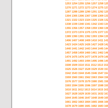
1253
1254
1255
1256
1257
1258
12
1270
1271
1272
1273
1274
1275
12
1287
1288
1289
1290
1291
1292
12
1304
1305
1306
1307
1308
1309
13
1321
1322
1323
1324
1325
1326
13
1338
1339
1340
1341
1342
1343
13
1355
1356
1357
1358
1359
1360
13
1372
1373
1374
1375
1376
1377
13
1389
1390
1391
1392
1393
1394
13
1406
1407
1408
1409
1410
1411
14
1423
1424
1425
1426
1427
1428
14
1440
1441
1442
1443
1444
1445
14
1457
1458
1459
1460
1461
1462
14
1474
1475
1476
1477
1478
1479
14
1491
1492
1493
1494
1495
1496
14
1508
1509
1510
1511
1512
1513
15
1525
1526
1527
1528
1529
1530
15
1542
1543
1544
1545
1546
1547
15
1559
1560
1561
1562
1563
1564
15
1576
1577
1578
1579
1580
1581
15
1593
1594
1595
1596
1597
1598
15
1610
1611
1612
1613
1614
1615
16
1627
1628
1629
1630
1631
1632
16
1644
1645
1646
1647
1648
1649
16
1661
1662
1663
1664
1665
1666
16
1678
1679
1680
1681
1682
1683
16