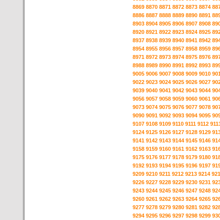
8869
8870
8871
8872
8873
8874
88
8886
8887
8888
8889
8890
8891
88
8903
8904
8905
8906
8907
8908
89
8920
8921
8922
8923
8924
8925
89
8937
8938
8939
8940
8941
8942
89
8954
8955
8956
8957
8958
8959
89
8971
8972
8973
8974
8975
8976
89
8988
8989
8990
8991
8992
8993
89
9005
9006
9007
9008
9009
9010
90
9022
9023
9024
9025
9026
9027
90
9039
9040
9041
9042
9043
9044
90
9056
9057
9058
9059
9060
9061
90
9073
9074
9075
9076
9077
9078
90
9090
9091
9092
9093
9094
9095
90
9107
9108
9109
9110
9111
9112
911
9124
9125
9126
9127
9128
9129
91
9141
9142
9143
9144
9145
9146
91
9158
9159
9160
9161
9162
9163
91
9175
9176
9177
9178
9179
9180
91
9192
9193
9194
9195
9196
9197
91
9209
9210
9211
9212
9213
9214
92
9226
9227
9228
9229
9230
9231
92
9243
9244
9245
9246
9247
9248
92
9260
9261
9262
9263
9264
9265
92
9277
9278
9279
9280
9281
9282
92
9294
9295
9296
9297
9298
9299
93