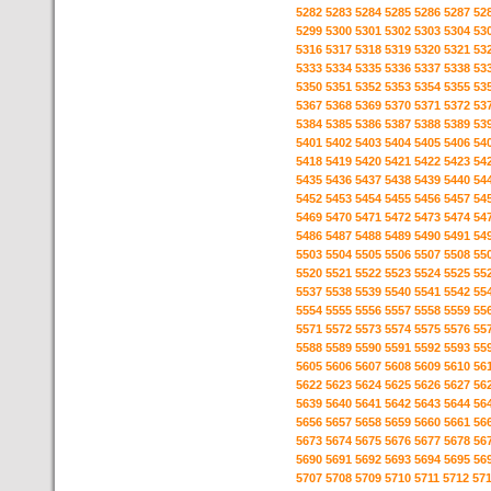
5282
5283
5284
5285
5286
5287
52
5299
5300
5301
5302
5303
5304
53
5316
5317
5318
5319
5320
5321
53
5333
5334
5335
5336
5337
5338
53
5350
5351
5352
5353
5354
5355
53
5367
5368
5369
5370
5371
5372
53
5384
5385
5386
5387
5388
5389
53
5401
5402
5403
5404
5405
5406
54
5418
5419
5420
5421
5422
5423
54
5435
5436
5437
5438
5439
5440
54
5452
5453
5454
5455
5456
5457
54
5469
5470
5471
5472
5473
5474
54
5486
5487
5488
5489
5490
5491
54
5503
5504
5505
5506
5507
5508
55
5520
5521
5522
5523
5524
5525
55
5537
5538
5539
5540
5541
5542
55
5554
5555
5556
5557
5558
5559
55
5571
5572
5573
5574
5575
5576
55
5588
5589
5590
5591
5592
5593
55
5605
5606
5607
5608
5609
5610
56
5622
5623
5624
5625
5626
5627
56
5639
5640
5641
5642
5643
5644
56
5656
5657
5658
5659
5660
5661
56
5673
5674
5675
5676
5677
5678
56
5690
5691
5692
5693
5694
5695
56
5707
5708
5709
5710
5711
5712
57