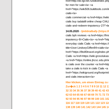
href=http://do.tgl.net.ru/wik
for men for sale</a> <a
href="https://wiki506.buildtools.c
cialis</a>
cialis commercial <a href=https://w
cialis buy tadalafil online cheap CI
cialis-and-redeem-impotency-27/">br
14.05.2020
-
ljmbbtalbafp
(https:
cialis bph reviews <a href=https://f
impotency-8/>Cialis</a> <a href="http
everyday cialis Cialis <a href=https:
title=User:LindseyGiffen84>cialis</a>
href="https://8to80travel.org/inde
Cialis <a href=https://wiki.grossl
<a href="https://online.jhcsc.edu.p
is cialis over the counter <a href=htt
take a cialis to kick in cialis Cialis <a
href="https://wikiground.org/footpr
and cialis interaction</a>
Hier klicken, um einen Eintrag zu
Zur�ck
1
2
3
4
5
6
7
8
9
10
11
12
1
32
33
34
35
36
37
38
39
40
41
42
43
62
63
64
65
66
67
68
69
70
71
72
73
92
93
94
95
96
97
98
99
100
101
10
116
117
118
119
120
121
122
123
12
138
139
140
141
142
143
144
145
1