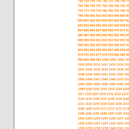
732
733
734
735
736
737
738
739
7
754
755
756
757
758
759
760
761
7
776
777
778
779
780
781
782
783
7
798
799
800
801
802
803
804
805
8
820
821
822
823
824
825
826
827
8
842
843
844
845
846
847
848
849
8
864
865
866
867
868
869
870
871
8
886
887
888
889
890
891
892
893
8
908
909
910
911
912
913
914
915
9
930
931
932
933
934
935
936
937
9
952
953
954
955
956
957
958
959
9
974
975
976
977
978
979
980
981
9
996
997
998
999
1000
1001
1002
10
1014
1015
1016
1017
1018
1019
10
1031
1032
1033
1034
1035
1036
10
1048
1049
1050
1051
1052
1053
10
1065
1066
1067
1068
1069
1070
10
1082
1083
1084
1085
1086
1087
10
1099
1100
1101
1102
1103
1104
110
1117
1118
1119
1120
1121
1122
1123
1134
1135
1136
1137
1138
1139
114
1151
1152
1153
1154
1155
1156
115
1168
1169
1170
1171
1172
1173
117
1185
1186
1187
1188
1189
1190
119
1202
1203
1204
1205
1206
1207
12
1219
1220
1221
1222
1223
1224
12
1236
1237
1238
1239
1240
1241
12