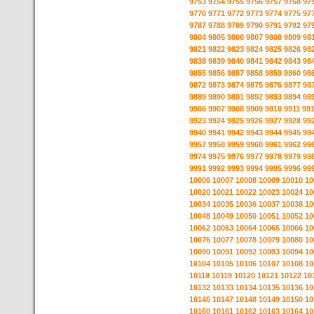
9753
9754
9755
9756
9757
9758
97
9770
9771
9772
9773
9774
9775
97
9787
9788
9789
9790
9791
9792
97
9804
9805
9806
9807
9808
9809
98
9821
9822
9823
9824
9825
9826
98
9838
9839
9840
9841
9842
9843
98
9855
9856
9857
9858
9859
9860
98
9872
9873
9874
9875
9876
9877
98
9889
9890
9891
9892
9893
9894
98
9906
9907
9908
9909
9910
9911
99
9923
9924
9925
9926
9927
9928
99
9940
9941
9942
9943
9944
9945
99
9957
9958
9959
9960
9961
9962
99
9974
9975
9976
9977
9978
9979
99
9991
9992
9993
9994
9995
9996
99
10006
10007
10008
10009
10010
10
10020
10021
10022
10023
10024
10
10034
10035
10036
10037
10038
10
10048
10049
10050
10051
10052
10
10062
10063
10064
10065
10066
10
10076
10077
10078
10079
10080
10
10090
10091
10092
10093
10094
10
10104
10105
10106
10107
10108
10
10118
10119
10120
10121
10122
10
10132
10133
10134
10135
10136
10
10146
10147
10148
10149
10150
10
10160
10161
10162
10163
10164
10