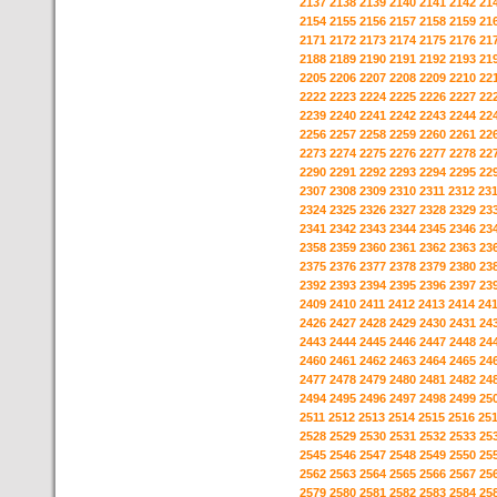
2137
2138
2139
2140
2141
2142
21
2154
2155
2156
2157
2158
2159
21
2171
2172
2173
2174
2175
2176
21
2188
2189
2190
2191
2192
2193
21
2205
2206
2207
2208
2209
2210
22
2222
2223
2224
2225
2226
2227
22
2239
2240
2241
2242
2243
2244
22
2256
2257
2258
2259
2260
2261
22
2273
2274
2275
2276
2277
2278
22
2290
2291
2292
2293
2294
2295
22
2307
2308
2309
2310
2311
2312
23
2324
2325
2326
2327
2328
2329
23
2341
2342
2343
2344
2345
2346
23
2358
2359
2360
2361
2362
2363
23
2375
2376
2377
2378
2379
2380
23
2392
2393
2394
2395
2396
2397
23
2409
2410
2411
2412
2413
2414
24
2426
2427
2428
2429
2430
2431
24
2443
2444
2445
2446
2447
2448
24
2460
2461
2462
2463
2464
2465
24
2477
2478
2479
2480
2481
2482
24
2494
2495
2496
2497
2498
2499
25
2511
2512
2513
2514
2515
2516
25
2528
2529
2530
2531
2532
2533
25
2545
2546
2547
2548
2549
2550
25
2562
2563
2564
2565
2566
2567
25
2579
2580
2581
2582
2583
2584
25