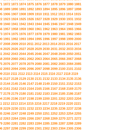
71
1872
1873
1874
1875
1876
1877
1878
1879
1880
1881
88
1889
1890
1891
1892
1893
1894
1895
1896
1897
1898
05
1906
1907
1908
1909
1910
1911
1912
1913
1914
1915
22
1923
1924
1925
1926
1927
1928
1929
1930
1931
1932
39
1940
1941
1942
1943
1944
1945
1946
1947
1948
1949
56
1957
1958
1959
1960
1961
1962
1963
1964
1965
1966
73
1974
1975
1976
1977
1978
1979
1980
1981
1982
1983
90
1991
1992
1993
1994
1995
1996
1997
1998
1999
2000
07
2008
2009
2010
2011
2012
2013
2014
2015
2016
2017
24
2025
2026
2027
2028
2029
2030
2031
2032
2033
2034
41
2042
2043
2044
2045
2046
2047
2048
2049
2050
2051
58
2059
2060
2061
2062
2063
2064
2065
2066
2067
2068
75
2076
2077
2078
2079
2080
2081
2082
2083
2084
2085
92
2093
2094
2095
2096
2097
2098
2099
2100
2101
2102
09
2110
2111
2112
2113
2114
2115
2116
2117
2118
2119
26
2127
2128
2129
2130
2131
2132
2133
2134
2135
2136
43
2144
2145
2146
2147
2148
2149
2150
2151
2152
2153
60
2161
2162
2163
2164
2165
2166
2167
2168
2169
2170
77
2178
2179
2180
2181
2182
2183
2184
2185
2186
2187
94
2195
2196
2197
2198
2199
2200
2201
2202
2203
2204
11
2212
2213
2214
2215
2216
2217
2218
2219
2220
2221
28
2229
2230
2231
2232
2233
2234
2235
2236
2237
2238
45
2246
2247
2248
2249
2250
2251
2252
2253
2254
2255
62
2263
2264
2265
2266
2267
2268
2269
2270
2271
2272
79
2280
2281
2282
2283
2284
2285
2286
2287
2288
2289
96
2297
2298
2299
2300
2301
2302
2303
2304
2305
2306