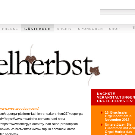
T
PRESSE
GÄSTEBUCH
ARCHIV
SPONSOREN
SHOP
NÄCHSTE
VERANSTALTUNGEN
ORGEL-HERBSTES:
//www.westwoodcpr.com/)
16. Bruchsaler
com/superga-platform-fashion-sneakers-item21">superga
Orgelnacht am 2.
ref="https://www.muadotho.com/enzoani-neda-
November 2012
"https://www.tenergys.com/ray-ban-send-prescription-
Unterstützen Sie
zusammen mit de
ion</a> <a href="https://www.rupulu.com/maxi-dress-
Orgel-Herbst das
ter neck</a>