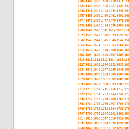
1406
1407
1408
1409
1410
1411
14
1423
1424
1425
1426
1427
1428
14
1440
1441
1442
1443
1444
1445
14
1457
1458
1459
1460
1461
1462
14
1474
1475
1476
1477
1478
1479
14
1491
1492
1493
1494
1495
1496
14
1508
1509
1510
1511
1512
1513
15
1525
1526
1527
1528
1529
1530
15
1542
1543
1544
1545
1546
1547
15
1559
1560
1561
1562
1563
1564
15
1576
1577
1578
1579
1580
1581
15
1593
1594
1595
1596
1597
1598
15
1610
1611
1612
1613
1614
1615
16
1627
1628
1629
1630
1631
1632
16
1644
1645
1646
1647
1648
1649
16
1661
1662
1663
1664
1665
1666
16
1678
1679
1680
1681
1682
1683
16
1695
1696
1697
1698
1699
1700
17
1712
1713
1714
1715
1716
1717
17
1729
1730
1731
1732
1733
1734
17
1746
1747
1748
1749
1750
1751
17
1763
1764
1765
1766
1767
1768
17
1780
1781
1782
1783
1784
1785
17
1797
1798
1799
1800
1801
1802
18
1814
1815
1816
1817
1818
1819
18
1831
1832
1833
1834
1835
1836
18
1848
1849
1850
1851
1852
1853
18