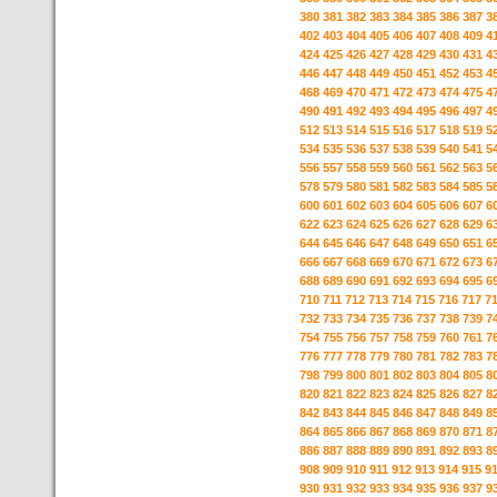
380
381
382
383
384
385
386
387
3
402
403
404
405
406
407
408
409
4
424
425
426
427
428
429
430
431
4
446
447
448
449
450
451
452
453
4
468
469
470
471
472
473
474
475
4
490
491
492
493
494
495
496
497
4
512
513
514
515
516
517
518
519
5
534
535
536
537
538
539
540
541
5
556
557
558
559
560
561
562
563
5
578
579
580
581
582
583
584
585
5
600
601
602
603
604
605
606
607
6
622
623
624
625
626
627
628
629
6
644
645
646
647
648
649
650
651
6
666
667
668
669
670
671
672
673
6
688
689
690
691
692
693
694
695
6
710
711
712
713
714
715
716
717
7
732
733
734
735
736
737
738
739
7
754
755
756
757
758
759
760
761
7
776
777
778
779
780
781
782
783
7
798
799
800
801
802
803
804
805
8
820
821
822
823
824
825
826
827
8
842
843
844
845
846
847
848
849
8
864
865
866
867
868
869
870
871
8
886
887
888
889
890
891
892
893
8
908
909
910
911
912
913
914
915
9
930
931
932
933
934
935
936
937
9