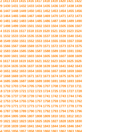
12
1413
1414
1415
1416
1417
1418
1419
1420
1421
1422
29
1430
1431
1432
1433
1434
1435
1436
1437
1438
1439
46
1447
1448
1449
1450
1451
1452
1453
1454
1455
1456
63
1464
1465
1466
1467
1468
1469
1470
1471
1472
1473
80
1481
1482
1483
1484
1485
1486
1487
1488
1489
1490
97
1498
1499
1500
1501
1502
1503
1504
1505
1506
1507
14
1515
1516
1517
1518
1519
1520
1521
1522
1523
1524
31
1532
1533
1534
1535
1536
1537
1538
1539
1540
1541
48
1549
1550
1551
1552
1553
1554
1555
1556
1557
1558
65
1566
1567
1568
1569
1570
1571
1572
1573
1574
1575
82
1583
1584
1585
1586
1587
1588
1589
1590
1591
1592
99
1600
1601
1602
1603
1604
1605
1606
1607
1608
1609
16
1617
1618
1619
1620
1621
1622
1623
1624
1625
1626
33
1634
1635
1636
1637
1638
1639
1640
1641
1642
1643
50
1651
1652
1653
1654
1655
1656
1657
1658
1659
1660
67
1668
1669
1670
1671
1672
1673
1674
1675
1676
1677
84
1685
1686
1687
1688
1689
1690
1691
1692
1693
1694
01
1702
1703
1704
1705
1706
1707
1708
1709
1710
1711
18
1719
1720
1721
1722
1723
1724
1725
1726
1727
1728
35
1736
1737
1738
1739
1740
1741
1742
1743
1744
1745
52
1753
1754
1755
1756
1757
1758
1759
1760
1761
1762
69
1770
1771
1772
1773
1774
1775
1776
1777
1778
1779
86
1787
1788
1789
1790
1791
1792
1793
1794
1795
1796
03
1804
1805
1806
1807
1808
1809
1810
1811
1812
1813
20
1821
1822
1823
1824
1825
1826
1827
1828
1829
1830
37
1838
1839
1840
1841
1842
1843
1844
1845
1846
1847
54
1855
1856
1857
1858
1859
1860
1861
1862
1863
1864