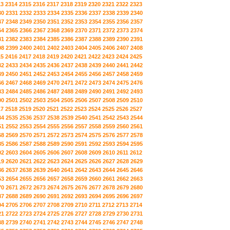
13
2314
2315
2316
2317
2318
2319
2320
2321
2322
2323
30
2331
2332
2333
2334
2335
2336
2337
2338
2339
2340
47
2348
2349
2350
2351
2352
2353
2354
2355
2356
2357
64
2365
2366
2367
2368
2369
2370
2371
2372
2373
2374
81
2382
2383
2384
2385
2386
2387
2388
2389
2390
2391
98
2399
2400
2401
2402
2403
2404
2405
2406
2407
2408
15
2416
2417
2418
2419
2420
2421
2422
2423
2424
2425
32
2433
2434
2435
2436
2437
2438
2439
2440
2441
2442
49
2450
2451
2452
2453
2454
2455
2456
2457
2458
2459
66
2467
2468
2469
2470
2471
2472
2473
2474
2475
2476
83
2484
2485
2486
2487
2488
2489
2490
2491
2492
2493
00
2501
2502
2503
2504
2505
2506
2507
2508
2509
2510
17
2518
2519
2520
2521
2522
2523
2524
2525
2526
2527
34
2535
2536
2537
2538
2539
2540
2541
2542
2543
2544
51
2552
2553
2554
2555
2556
2557
2558
2559
2560
2561
68
2569
2570
2571
2572
2573
2574
2575
2576
2577
2578
85
2586
2587
2588
2589
2590
2591
2592
2593
2594
2595
02
2603
2604
2605
2606
2607
2608
2609
2610
2611
2612
19
2620
2621
2622
2623
2624
2625
2626
2627
2628
2629
36
2637
2638
2639
2640
2641
2642
2643
2644
2645
2646
53
2654
2655
2656
2657
2658
2659
2660
2661
2662
2663
70
2671
2672
2673
2674
2675
2676
2677
2678
2679
2680
87
2688
2689
2690
2691
2692
2693
2694
2695
2696
2697
04
2705
2706
2707
2708
2709
2710
2711
2712
2713
2714
21
2722
2723
2724
2725
2726
2727
2728
2729
2730
2731
38
2739
2740
2741
2742
2743
2744
2745
2746
2747
2748