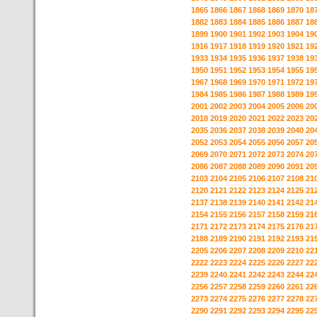
1865
1866
1867
1868
1869
1870
18
1882
1883
1884
1885
1886
1887
18
1899
1900
1901
1902
1903
1904
19
1916
1917
1918
1919
1920
1921
19
1933
1934
1935
1936
1937
1938
19
1950
1951
1952
1953
1954
1955
19
1967
1968
1969
1970
1971
1972
19
1984
1985
1986
1987
1988
1989
19
2001
2002
2003
2004
2005
2006
20
2018
2019
2020
2021
2022
2023
20
2035
2036
2037
2038
2039
2040
20
2052
2053
2054
2055
2056
2057
20
2069
2070
2071
2072
2073
2074
20
2086
2087
2088
2089
2090
2091
20
2103
2104
2105
2106
2107
2108
21
2120
2121
2122
2123
2124
2125
21
2137
2138
2139
2140
2141
2142
21
2154
2155
2156
2157
2158
2159
21
2171
2172
2173
2174
2175
2176
21
2188
2189
2190
2191
2192
2193
21
2205
2206
2207
2208
2209
2210
22
2222
2223
2224
2225
2226
2227
22
2239
2240
2241
2242
2243
2244
22
2256
2257
2258
2259
2260
2261
22
2273
2274
2275
2276
2277
2278
22
2290
2291
2292
2293
2294
2295
22