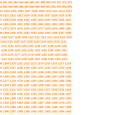
60
961
962
963
964
965
966
967
968
969
970
971
972
973
82
983
984
985
986
987
988
989
990
991
992
993
994
995
03
1004
1005
1006
1007
1008
1009
1010
1011
1012
1013
20
1021
1022
1023
1024
1025
1026
1027
1028
1029
1030
37
1038
1039
1040
1041
1042
1043
1044
1045
1046
1047
54
1055
1056
1057
1058
1059
1060
1061
1062
1063
1064
71
1072
1073
1074
1075
1076
1077
1078
1079
1080
1081
88
1089
1090
1091
1092
1093
1094
1095
1096
1097
1098
5
1106
1107
1108
1109
1110
1111
1112
1113
1114
1115
1116
1124
1125
1126
1127
1128
1129
1130
1131
1132
1133
0
1141
1142
1143
1144
1145
1146
1147
1148
1149
1150
7
1158
1159
1160
1161
1162
1163
1164
1165
1166
1167
4
1175
1176
1177
1178
1179
1180
1181
1182
1183
1184
1
1192
1193
1194
1195
1196
1197
1198
1199
1200
1201
08
1209
1210
1211
1212
1213
1214
1215
1216
1217
1218
25
1226
1227
1228
1229
1230
1231
1232
1233
1234
1235
42
1243
1244
1245
1246
1247
1248
1249
1250
1251
1252
59
1260
1261
1262
1263
1264
1265
1266
1267
1268
1269
76
1277
1278
1279
1280
1281
1282
1283
1284
1285
1286
93
1294
1295
1296
1297
1298
1299
1300
1301
1302
1303
10
1311
1312
1313
1314
1315
1316
1317
1318
1319
1320
27
1328
1329
1330
1331
1332
1333
1334
1335
1336
1337
44
1345
1346
1347
1348
1349
1350
1351
1352
1353
1354
61
1362
1363
1364
1365
1366
1367
1368
1369
1370
1371
78
1379
1380
1381
1382
1383
1384
1385
1386
1387
1388
95
1396
1397
1398
1399
1400
1401
1402
1403
1404
1405