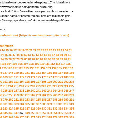
/michael-kors-cece-medium-bag-bagnz0">michael kors
//www.chinemile.com/pandora-allure-ring-
 <a href="https://www.fiverrsnooper.com/boston-red-sox-
-number-hatge0">boston red sox new era mlb basic gold
tps://www.progoodies.com/mk-carine-small-bagnz0">mk
com/
anada without
(https://canadianpharmunited.com/)
 schreiben
3
14
15
16
17
18
19
20
21
22
23
24
25
26
27
28
29
30
31
44
45
46
47
48
49
50
51
52
53
54
55
56
57
58
59
60
61
74
75
76
77
78
79
80
81
82
83
84
85
86
87
88
89
90
91
2
103
104
105
106
107
108
109
110
111
112
113
114
115
4
125
126
127
128
129
130
131
132
133
134
135
136
137
46
147
148
149
150
151
152
153
154
155
156
157
158
159
68
169
170
171
172
173
174
175
176
177
178
179
180
181
90
191
192
193
194
195
196
197
198
199
200
201
202
203
12
213
214
215
216
217
218
219
220
221
222
223
224
225
34
235
236
237
238
239
240
241
242
243
244
245
246
247
56
257
258
259
260
261
262
263
264
265
266
267
268
269
78
279
280
281
282
283
284
285
286
287
288
289
290
291
00
301
302
303
304
305
306
307
308
309
310
311
312
313
22
323
324
325
326
327
328
329
330
331
332
333
334
335
44
345
346
347
348
349
350
351
352
353
354
355
356
357
66
367
368
369
370
371
372
373
374
375
376
377
378
379