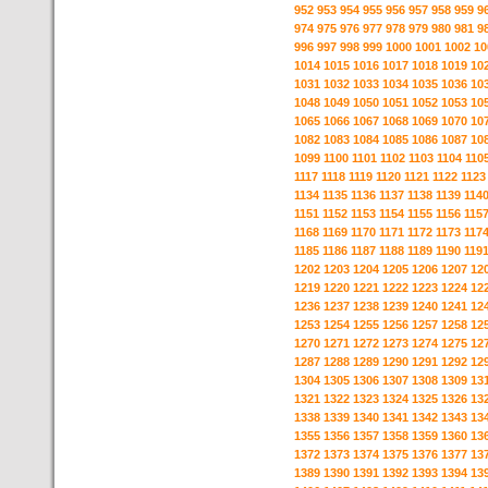
952
953
954
955
956
957
958
959
9
974
975
976
977
978
979
980
981
9
996
997
998
999
1000
1001
1002
10
1014
1015
1016
1017
1018
1019
10
1031
1032
1033
1034
1035
1036
10
1048
1049
1050
1051
1052
1053
10
1065
1066
1067
1068
1069
1070
10
1082
1083
1084
1085
1086
1087
10
1099
1100
1101
1102
1103
1104
110
1117
1118
1119
1120
1121
1122
1123
1134
1135
1136
1137
1138
1139
114
1151
1152
1153
1154
1155
1156
115
1168
1169
1170
1171
1172
1173
117
1185
1186
1187
1188
1189
1190
119
1202
1203
1204
1205
1206
1207
12
1219
1220
1221
1222
1223
1224
12
1236
1237
1238
1239
1240
1241
12
1253
1254
1255
1256
1257
1258
12
1270
1271
1272
1273
1274
1275
12
1287
1288
1289
1290
1291
1292
12
1304
1305
1306
1307
1308
1309
13
1321
1322
1323
1324
1325
1326
13
1338
1339
1340
1341
1342
1343
13
1355
1356
1357
1358
1359
1360
13
1372
1373
1374
1375
1376
1377
13
1389
1390
1391
1392
1393
1394
13