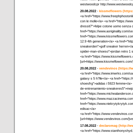
westwoodcpr http://www.westwoodc
20.08.2022
-
kissmeflowers
(https
<a href="https://www.freephphostonl
con le molle</a> <a href="https://w
dressit7">felpe cotone uomo senza 
href="https://www.aoriginality.com/
href="https://www.kissmeflowers.com
12.9 4th generation</a> <a href="ht
sneakerden">golf sneaker herren</a
spider-man-shoeso">jordan retro 1 
<a href="https://www.kissmeflowers
[url=https://www.kissmeflowers.com/]
20.08.2022
-
vendevinos
(https:/
<a href="https://www.imwrks.com
galaxy s 5 h?lle</a> <a href="http
shoesfrg">adidas i 5923 femme</a> 
de-entrenamiento-sneakeres5">mejor
href="https://www.michealanderson.co
href="https://www.mazzacinema.com/t
href="https://www.niekrytykrytyk.co
edisac</a>
<a href="https://www.vendevinos.co
[url=https://www.vendevinos.com/]ve
17.08.2022
-
declaromag
(http://
<a href="https://www.stanthonyshyd.