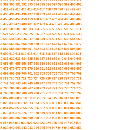
88
389
390
391
392
393
394
395
396
397
398
399
400
401
10
411
412
413
414
415
416
417
418
419
420
421
422
423
32
433
434
435
436
437
438
439
440
441
442
443
444
445
54
455
456
457
458
459
460
461
462
463
464
465
466
467
76
477
478
479
480
481
482
483
484
485
486
487
488
489
98
499
500
501
502
503
504
505
506
507
508
509
510
511
20
521
522
523
524
525
526
527
528
529
530
531
532
533
42
543
544
545
546
547
548
549
550
551
552
553
554
555
64
565
566
567
568
569
570
571
572
573
574
575
576
577
86
587
588
589
590
591
592
593
594
595
596
597
598
599
08
609
610
611
612
613
614
615
616
617
618
619
620
621
30
631
632
633
634
635
636
637
638
639
640
641
642
643
52
653
654
655
656
657
658
659
660
661
662
663
664
665
74
675
676
677
678
679
680
681
682
683
684
685
686
687
96
697
698
699
700
701
702
703
704
705
706
707
708
709
18
719
720
721
722
723
724
725
726
727
728
729
730
731
40
741
742
743
744
745
746
747
748
749
750
751
752
753
62
763
764
765
766
767
768
769
770
771
772
773
774
775
84
785
786
787
788
789
790
791
792
793
794
795
796
797
06
807
808
809
810
811
812
813
814
815
816
817
818
819
28
829
830
831
832
833
834
835
836
837
838
839
840
841
50
851
852
853
854
855
856
857
858
859
860
861
862
863
72
873
874
875
876
877
878
879
880
881
882
883
884
885
94
895
896
897
898
899
900
901
902
903
904
905
906
907
16
917
918
919
920
921
922
923
924
925
926
927
928
929
38
939
940
941
942
943
944
945
946
947
948
949
950
951