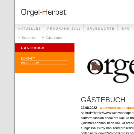
AKTUELLES
PROGRAMM 2011
GRUSSWORTE
INFO
Startseite
Gästebuch
GÄSTEBUCH
KONTAKT
IMPRESSUM
GÄSTEBUCH
22.08.2022
-
westwoodcpr
(http:
<a href="https://www.westwoodcpr.
platform fashion sneakers</a> <a h
kjolema">enzoani neda</a> <a href=
sunglassa8">ray ban send prescript
halter-neck-gown2u">maxi dress hal