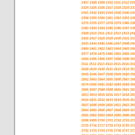
2307
2308
2309
2310
2311
2312
23
2324
2325
2326
2327
2328
2329
23
2341
2342
2343
2344
2345
2346
23
2358
2359
2360
2361
2362
2363
23
2375
2376
2377
2378
2379
2380
23
2392
2393
2394
2395
2396
2397
23
2409
2410
2411
2412
2413
2414
24
2426
2427
2428
2429
2430
2431
24
2443
2444
2445
2446
2447
2448
24
2460
2461
2462
2463
2464
2465
24
2477
2478
2479
2480
2481
2482
24
2494
2495
2496
2497
2498
2499
25
2511
2512
2513
2514
2515
2516
25
2528
2529
2530
2531
2532
2533
25
2545
2546
2547
2548
2549
2550
25
2562
2563
2564
2565
2566
2567
25
2579
2580
2581
2582
2583
2584
25
2596
2597
2598
2599
2600
2601
26
2613
2614
2615
2616
2617
2618
26
2630
2631
2632
2633
2634
2635
26
2647
2648
2649
2650
2651
2652
26
2664
2665
2666
2667
2668
2669
26
2681
2682
2683
2684
2685
2686
26
2698
2699
2700
2701
2702
2703
27
2715
2716
2717
2718
2719
2720
27
2732
2733
2734
2735
2736
2737
27