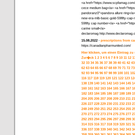
<a href="https://www.scpfamag.com
cece medium bag</a> <a href="https:
pandoranz0">pandora allure ring</a>
new-era-mlb-basic-gold-59fifty-cap
59fifty cap number</a> <a href="ht
carine small</a>
declaromag http://www.declaromag.
15.08.2022
-
prescriptions from c
https://canadianpharmunited.com/
Hier klicken, um einen Eintrag zu
Zur�ck
1
2
3
4
5
6
7
8
9
10
11
12
1
32
33
34
35
36
37
38
39
40
41
42
43
62
63
64
65
66
67
68
69
70
71
72
73
92
93
94
95
96
97
98
99
100
101
10
116
117
118
119
120
121
122
123
12
138
139
140
141
142
143
144
145
1
160
161
162
163
164
165
166
167
1
182
183
184
185
186
187
188
189
1
204
205
206
207
208
209
210
211
2
226
227
228
229
230
231
232
233
2
248
249
250
251
252
253
254
255
2
270
271
272
273
274
275
276
277
2
292
293
294
295
296
297
298
299
3
314
315
316
317
318
319
320
321
3
336
337
338
339
340
341
342
343
3
358
359
360
361
362
363
364
365
3