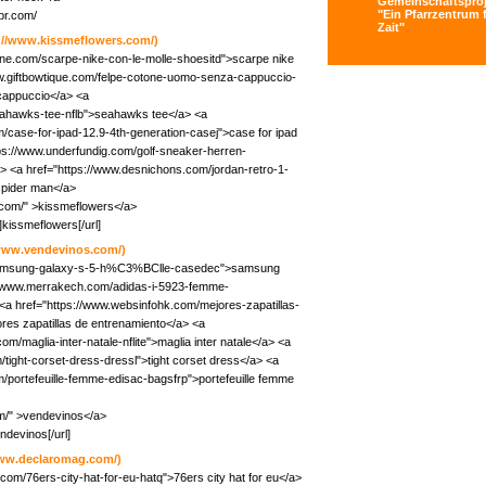
Gemeinschaftsproj
"Ein Pfarrzentrum f
pr.com/
Zait"
://www.kissmeflowers.com/)
ine.com/scarpe-nike-con-le-molle-shoesitd">scarpe nike
ww.giftbowtique.com/felpe-cotone-uomo-senza-cappuccio-
cappuccio</a> <a
seahawks-tee-nflb">seahawks tee</a> <a
/case-for-ipad-12.9-4th-generation-casej">case for ipad
tps://www.underfundig.com/golf-sneaker-herren-
> <a href="https://www.desnichons.com/jordan-retro-1-
spider man</a>
.com/" >kissmeflowers</a>
kissmeflowers[/url]
/www.vendevinos.com/)
/samsung-galaxy-s-5-h%C3%BClle-casedec">samsung
s://www.merrakech.com/adidas-i-5923-femme-
<a href="https://www.websinfohk.com/mejores-zapatillas-
es zapatillas de entrenamiento</a> <a
m/maglia-inter-natale-nflite">maglia inter natale</a> <a
ight-corset-dress-dressl">tight corset dress</a> <a
m/portefeuille-femme-edisac-bagsfrp">portefeuille femme
m/" >vendevinos</a>
ndevinos[/url]
www.declaromag.com/)
com/76ers-city-hat-for-eu-hatq">76ers city hat for eu</a>