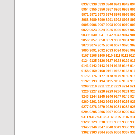
8937
8938
8939
8940
8941
8942
89
8954
8955
8956
8957
8958
8959
89
8971
8972
8973
8974
8975
8976
89
8988
8989
8990
8991
8992
8993
89
9005
9006
9007
9008
9009
9010
90
9022
9023
9024
9025
9026
9027
90
9039
9040
9041
9042
9043
9044
90
9056
9057
9058
9059
9060
9061
90
9073
9074
9075
9076
9077
9078
90
9090
9091
9092
9093
9094
9095
90
9107
9108
9109
9110
9111
9112
911
9124
9125
9126
9127
9128
9129
91
9141
9142
9143
9144
9145
9146
91
9158
9159
9160
9161
9162
9163
91
9175
9176
9177
9178
9179
9180
91
9192
9193
9194
9195
9196
9197
91
9209
9210
9211
9212
9213
9214
92
9226
9227
9228
9229
9230
9231
92
9243
9244
9245
9246
9247
9248
92
9260
9261
9262
9263
9264
9265
92
9277
9278
9279
9280
9281
9282
92
9294
9295
9296
9297
9298
9299
93
9311
9312
9313
9314
9315
9316
93
9328
9329
9330
9331
9332
9333
93
9345
9346
9347
9348
9349
9350
93
9362
9363
9364
9365
9366
9367
93