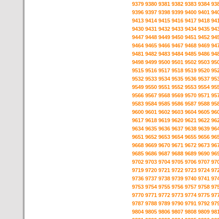
9379
9380
9381
9382
9383
9384
93
9396
9397
9398
9399
9400
9401
94
9413
9414
9415
9416
9417
9418
94
9430
9431
9432
9433
9434
9435
94
9447
9448
9449
9450
9451
9452
94
9464
9465
9466
9467
9468
9469
94
9481
9482
9483
9484
9485
9486
94
9498
9499
9500
9501
9502
9503
95
9515
9516
9517
9518
9519
9520
95
9532
9533
9534
9535
9536
9537
95
9549
9550
9551
9552
9553
9554
95
9566
9567
9568
9569
9570
9571
95
9583
9584
9585
9586
9587
9588
95
9600
9601
9602
9603
9604
9605
96
9617
9618
9619
9620
9621
9622
96
9634
9635
9636
9637
9638
9639
96
9651
9652
9653
9654
9655
9656
96
9668
9669
9670
9671
9672
9673
96
9685
9686
9687
9688
9689
9690
96
9702
9703
9704
9705
9706
9707
97
9719
9720
9721
9722
9723
9724
97
9736
9737
9738
9739
9740
9741
97
9753
9754
9755
9756
9757
9758
97
9770
9771
9772
9773
9774
9775
97
9787
9788
9789
9790
9791
9792
97
9804
9805
9806
9807
9808
9809
98