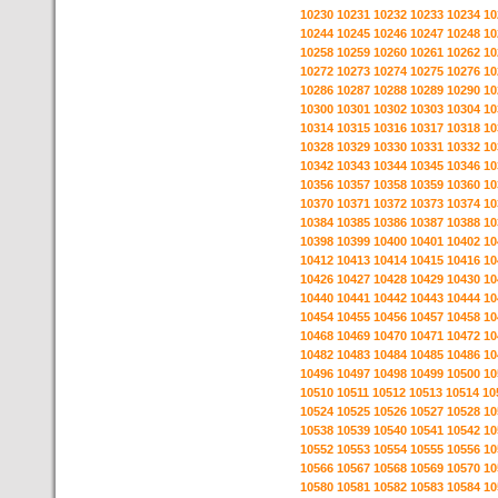
10230
10231
10232
10233
10234
10
10244
10245
10246
10247
10248
10
10258
10259
10260
10261
10262
10
10272
10273
10274
10275
10276
10
10286
10287
10288
10289
10290
10
10300
10301
10302
10303
10304
10
10314
10315
10316
10317
10318
10
10328
10329
10330
10331
10332
10
10342
10343
10344
10345
10346
10
10356
10357
10358
10359
10360
10
10370
10371
10372
10373
10374
10
10384
10385
10386
10387
10388
10
10398
10399
10400
10401
10402
10
10412
10413
10414
10415
10416
10
10426
10427
10428
10429
10430
10
10440
10441
10442
10443
10444
10
10454
10455
10456
10457
10458
10
10468
10469
10470
10471
10472
10
10482
10483
10484
10485
10486
10
10496
10497
10498
10499
10500
10
10510
10511
10512
10513
10514
10
10524
10525
10526
10527
10528
10
10538
10539
10540
10541
10542
10
10552
10553
10554
10555
10556
10
10566
10567
10568
10569
10570
10
10580
10581
10582
10583
10584
10