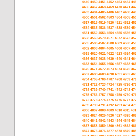
4449
4450
4451
4452
4453
4454
44
4466
4467
4468
4469
4470
4471
44
4483
4484
4485
4486
4487
4488
44
4500
4501
4502
4503
4504
4505
45
4517
4518
4519
4520
4521
4522
45
4534
4535
4536
4537
4538
4539
45
4551
4552
4553
4554
4555
4556
45
4568
4569
4570
4571
4572
4573
45
4585
4586
4587
4588
4589
4590
45
4602
4603
4604
4605
4606
4607
46
4619
4620
4621
4622
4623
4624
46
4636
4637
4638
4639
4640
4641
46
4653
4654
4655
4656
4657
4658
46
4670
4671
4672
4673
4674
4675
46
4687
4688
4689
4690
4691
4692
46
4704
4705
4706
4707
4708
4709
47
4721
4722
4723
4724
4725
4726
47
4738
4739
4740
4741
4742
4743
47
4755
4756
4757
4758
4759
4760
47
4772
4773
4774
4775
4776
4777
47
4789
4790
4791
4792
4793
4794
47
4806
4807
4808
4809
4810
4811
48
4823
4824
4825
4826
4827
4828
48
4840
4841
4842
4843
4844
4845
48
4857
4858
4859
4860
4861
4862
48
4874
4875
4876
4877
4878
4879
48