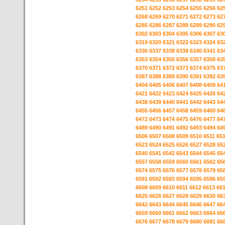
6251
6252
6253
6254
6255
6256
62
6268
6269
6270
6271
6272
6273
62
6285
6286
6287
6288
6289
6290
62
6302
6303
6304
6305
6306
6307
63
6319
6320
6321
6322
6323
6324
63
6336
6337
6338
6339
6340
6341
63
6353
6354
6355
6356
6357
6358
63
6370
6371
6372
6373
6374
6375
63
6387
6388
6389
6390
6391
6392
63
6404
6405
6406
6407
6408
6409
64
6421
6422
6423
6424
6425
6426
64
6438
6439
6440
6441
6442
6443
64
6455
6456
6457
6458
6459
6460
64
6472
6473
6474
6475
6476
6477
64
6489
6490
6491
6492
6493
6494
64
6506
6507
6508
6509
6510
6511
65
6523
6524
6525
6526
6527
6528
65
6540
6541
6542
6543
6544
6545
65
6557
6558
6559
6560
6561
6562
65
6574
6575
6576
6577
6578
6579
65
6591
6592
6593
6594
6595
6596
65
6608
6609
6610
6611
6612
6613
66
6625
6626
6627
6628
6629
6630
66
6642
6643
6644
6645
6646
6647
66
6659
6660
6661
6662
6663
6664
66
6676
6677
6678
6679
6680
6681
66