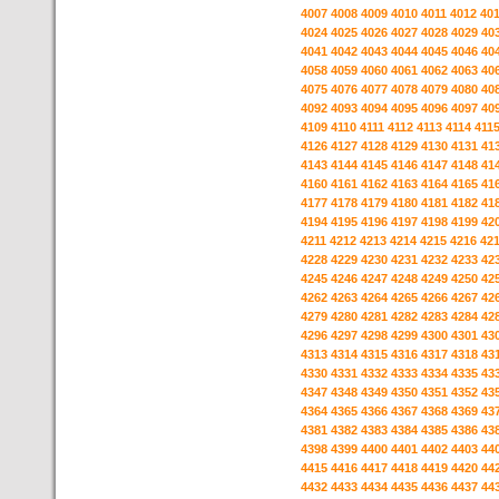
4007
4008
4009
4010
4011
4012
40
4024
4025
4026
4027
4028
4029
40
4041
4042
4043
4044
4045
4046
40
4058
4059
4060
4061
4062
4063
40
4075
4076
4077
4078
4079
4080
40
4092
4093
4094
4095
4096
4097
40
4109
4110
4111
4112
4113
4114
411
4126
4127
4128
4129
4130
4131
41
4143
4144
4145
4146
4147
4148
41
4160
4161
4162
4163
4164
4165
41
4177
4178
4179
4180
4181
4182
41
4194
4195
4196
4197
4198
4199
42
4211
4212
4213
4214
4215
4216
42
4228
4229
4230
4231
4232
4233
42
4245
4246
4247
4248
4249
4250
42
4262
4263
4264
4265
4266
4267
42
4279
4280
4281
4282
4283
4284
42
4296
4297
4298
4299
4300
4301
43
4313
4314
4315
4316
4317
4318
43
4330
4331
4332
4333
4334
4335
43
4347
4348
4349
4350
4351
4352
43
4364
4365
4366
4367
4368
4369
43
4381
4382
4383
4384
4385
4386
43
4398
4399
4400
4401
4402
4403
44
4415
4416
4417
4418
4419
4420
44
4432
4433
4434
4435
4436
4437
44