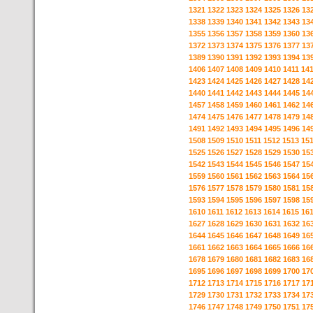
1321
1322
1323
1324
1325
1326
13
1338
1339
1340
1341
1342
1343
13
1355
1356
1357
1358
1359
1360
13
1372
1373
1374
1375
1376
1377
13
1389
1390
1391
1392
1393
1394
13
1406
1407
1408
1409
1410
1411
14
1423
1424
1425
1426
1427
1428
14
1440
1441
1442
1443
1444
1445
14
1457
1458
1459
1460
1461
1462
14
1474
1475
1476
1477
1478
1479
14
1491
1492
1493
1494
1495
1496
14
1508
1509
1510
1511
1512
1513
15
1525
1526
1527
1528
1529
1530
15
1542
1543
1544
1545
1546
1547
15
1559
1560
1561
1562
1563
1564
15
1576
1577
1578
1579
1580
1581
15
1593
1594
1595
1596
1597
1598
15
1610
1611
1612
1613
1614
1615
16
1627
1628
1629
1630
1631
1632
16
1644
1645
1646
1647
1648
1649
16
1661
1662
1663
1664
1665
1666
16
1678
1679
1680
1681
1682
1683
16
1695
1696
1697
1698
1699
1700
17
1712
1713
1714
1715
1716
1717
17
1729
1730
1731
1732
1733
1734
17
1746
1747
1748
1749
1750
1751
17