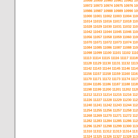
10958
10959
10960
10961
10962
10
10972
10973
10974
10975
10976
10
10986
10987
10988
10989
10990
10
11000
11001
11002
11003
11004
110
11014
11015
11016
11017
11018
110
11028
11029
11030
11031
11032
110
11042
11043
11044
11045
11046
110
11056
11057
11058
11059
11060
110
11070
11071
11072
11073
11074
110
11084
11085
11086
11087
11088
110
11098
11099
11100
11101
11102
111
11113
11114
11115
11116
11117
11118
11128
11129
11130
11131
11132
1113
11142
11143
11144
11145
11146
1114
11156
11157
11158
11159
11160
1116
11170
11171
11172
11173
11174
1117
11184
11185
11186
11187
11188
1118
11198
11199
11200
11201
11202
112
11212
11213
11214
11215
11216
112
11226
11227
11228
11229
11230
112
11240
11241
11242
11243
11244
112
11254
11255
11256
11257
11258
112
11268
11269
11270
11271
11272
112
11282
11283
11284
11285
11286
112
11296
11297
11298
11299
11300
113
11310
11311
11312
11313
11314
113
11324
11325
11326
11327
11328
113