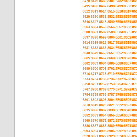
8478
8479
8480
8481
8482
8483
84
8495
8496
8497
8498
8499
8500
85
8512
8513
8514
8515
8516
8517
85
8529
8530
8531
8532
8533
8534
85
8546
8547
8548
8549
8550
8551
85
8563
8564
8565
8566
8567
8568
85
8580
8581
8582
8583
8584
8585
85
8597
8598
8599
8600
8601
8602
86
8614
8615
8616
8617
8618
8619
86
8631
8632
8633
8634
8635
8636
86
8648
8649
8650
8651
8652
8653
86
8665
8666
8667
8668
8669
8670
86
8682
8683
8684
8685
8686
8687
86
8699
8700
8701
8702
8703
8704
87
8716
8717
8718
8719
8720
8721
87
8733
8734
8735
8736
8737
8738
87
8750
8751
8752
8753
8754
8755
87
8767
8768
8769
8770
8771
8772
87
8784
8785
8786
8787
8788
8789
87
8801
8802
8803
8804
8805
8806
88
8818
8819
8820
8821
8822
8823
88
8835
8836
8837
8838
8839
8840
88
8852
8853
8854
8855
8856
8857
88
8869
8870
8871
8872
8873
8874
88
8886
8887
8888
8889
8890
8891
88
8903
8904
8905
8906
8907
8908
89
8920
8921
8922
8923
8924
8925
89