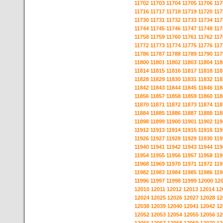
11702
11703
11704
11705
11706
117
11716
11717
11718
11719
11720
117
11730
11731
11732
11733
11734
117
11744
11745
11746
11747
11748
117
11758
11759
11760
11761
11762
117
11772
11773
11774
11775
11776
117
11786
11787
11788
11789
11790
117
11800
11801
11802
11803
11804
118
11814
11815
11816
11817
11818
118
11828
11829
11830
11831
11832
118
11842
11843
11844
11845
11846
118
11856
11857
11858
11859
11860
118
11870
11871
11872
11873
11874
118
11884
11885
11886
11887
11888
118
11898
11899
11900
11901
11902
119
11912
11913
11914
11915
11916
119
11926
11927
11928
11929
11930
119
11940
11941
11942
11943
11944
119
11954
11955
11956
11957
11958
119
11968
11969
11970
11971
11972
119
11982
11983
11984
11985
11986
119
11996
11997
11998
11999
12000
12
12010
12011
12012
12013
12014
12
12024
12025
12026
12027
12028
12
12038
12039
12040
12041
12042
12
12052
12053
12054
12055
12056
12