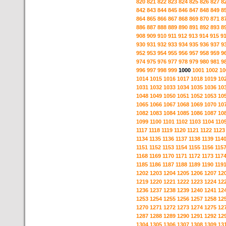
820
821
822
823
824
825
826
827
8
842
843
844
845
846
847
848
849
8
864
865
866
867
868
869
870
871
8
886
887
888
889
890
891
892
893
8
908
909
910
911
912
913
914
915
9
930
931
932
933
934
935
936
937
9
952
953
954
955
956
957
958
959
9
974
975
976
977
978
979
980
981
9
996
997
998
999
1000
1001
1002
10
1014
1015
1016
1017
1018
1019
10
1031
1032
1033
1034
1035
1036
10
1048
1049
1050
1051
1052
1053
10
1065
1066
1067
1068
1069
1070
10
1082
1083
1084
1085
1086
1087
10
1099
1100
1101
1102
1103
1104
110
1117
1118
1119
1120
1121
1122
1123
1134
1135
1136
1137
1138
1139
114
1151
1152
1153
1154
1155
1156
115
1168
1169
1170
1171
1172
1173
117
1185
1186
1187
1188
1189
1190
119
1202
1203
1204
1205
1206
1207
12
1219
1220
1221
1222
1223
1224
12
1236
1237
1238
1239
1240
1241
12
1253
1254
1255
1256
1257
1258
12
1270
1271
1272
1273
1274
1275
12
1287
1288
1289
1290
1291
1292
12
1304
1305
1306
1307
1308
1309
13