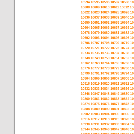
10594
10595
10596
10597
10598
10
10608
10609
10610
10611
10612
10
10622
10623
10624
10625
10626
10
10636
10637
10638
10639
10640
10
10650
10651
10652
10653
10654
10
10664
10665
10666
10667
10668
10
10678
10679
10680
10681
10682
10
10692
10693
10694
10695
10696
10
10706
10707
10708
10709
10710
10
10720
10721
10722
10723
10724
10
10734
10735
10736
10737
10738
10
10748
10749
10750
10751
10752
10
10762
10763
10764
10765
10766
10
10776
10777
10778
10779
10780
10
10790
10791
10792
10793
10794
10
10804
10805
10806
10807
10808
10
10818
10819
10820
10821
10822
10
10832
10833
10834
10835
10836
10
10846
10847
10848
10849
10850
10
10860
10861
10862
10863
10864
10
10874
10875
10876
10877
10878
10
10888
10889
10890
10891
10892
10
10902
10903
10904
10905
10906
10
10916
10917
10918
10919
10920
10
10930
10931
10932
10933
10934
10
10944
10945
10946
10947
10948
10