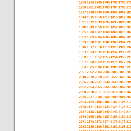
1763
1764
1765
1766
1767
1768
17
1780
1781
1782
1783
1784
1785
17
1797
1798
1799
1800
1801
1802
18
1814
1815
1816
1817
1818
1819
18
1831
1832
1833
1834
1835
1836
18
1848
1849
1850
1851
1852
1853
18
1865
1866
1867
1868
1869
1870
18
1882
1883
1884
1885
1886
1887
18
1899
1900
1901
1902
1903
1904
19
1916
1917
1918
1919
1920
1921
19
1933
1934
1935
1936
1937
1938
19
1950
1951
1952
1953
1954
1955
19
1967
1968
1969
1970
1971
1972
19
1984
1985
1986
1987
1988
1989
19
2001
2002
2003
2004
2005
2006
20
2018
2019
2020
2021
2022
2023
20
2035
2036
2037
2038
2039
2040
20
2052
2053
2054
2055
2056
2057
20
2069
2070
2071
2072
2073
2074
20
2086
2087
2088
2089
2090
2091
20
2103
2104
2105
2106
2107
2108
21
2120
2121
2122
2123
2124
2125
21
2137
2138
2139
2140
2141
2142
21
2154
2155
2156
2157
2158
2159
21
2171
2172
2173
2174
2175
2176
21
2188
2189
2190
2191
2192
2193
21