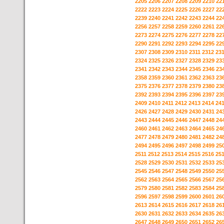
2205
2206
2207
2208
2209
2210
22
2222
2223
2224
2225
2226
2227
22
2239
2240
2241
2242
2243
2244
22
2256
2257
2258
2259
2260
2261
22
2273
2274
2275
2276
2277
2278
22
2290
2291
2292
2293
2294
2295
22
2307
2308
2309
2310
2311
2312
23
2324
2325
2326
2327
2328
2329
23
2341
2342
2343
2344
2345
2346
23
2358
2359
2360
2361
2362
2363
23
2375
2376
2377
2378
2379
2380
23
2392
2393
2394
2395
2396
2397
23
2409
2410
2411
2412
2413
2414
24
2426
2427
2428
2429
2430
2431
24
2443
2444
2445
2446
2447
2448
24
2460
2461
2462
2463
2464
2465
24
2477
2478
2479
2480
2481
2482
24
2494
2495
2496
2497
2498
2499
25
2511
2512
2513
2514
2515
2516
25
2528
2529
2530
2531
2532
2533
25
2545
2546
2547
2548
2549
2550
25
2562
2563
2564
2565
2566
2567
25
2579
2580
2581
2582
2583
2584
25
2596
2597
2598
2599
2600
2601
26
2613
2614
2615
2616
2617
2618
26
2630
2631
2632
2633
2634
2635
26
2647
2648
2649
2650
2651
2652
26