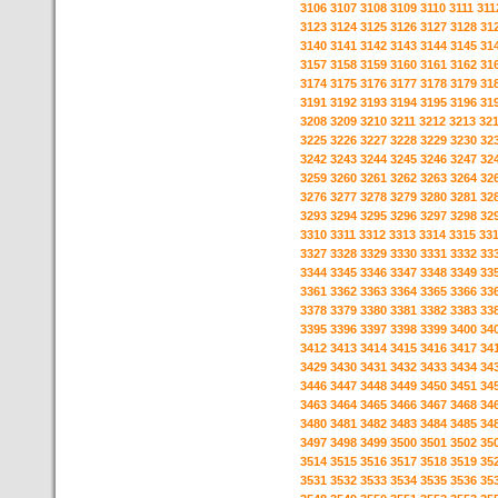
3106
3107
3108
3109
3110
3111
311
3123
3124
3125
3126
3127
3128
31
3140
3141
3142
3143
3144
3145
31
3157
3158
3159
3160
3161
3162
31
3174
3175
3176
3177
3178
3179
31
3191
3192
3193
3194
3195
3196
31
3208
3209
3210
3211
3212
3213
32
3225
3226
3227
3228
3229
3230
32
3242
3243
3244
3245
3246
3247
32
3259
3260
3261
3262
3263
3264
32
3276
3277
3278
3279
3280
3281
32
3293
3294
3295
3296
3297
3298
32
3310
3311
3312
3313
3314
3315
33
3327
3328
3329
3330
3331
3332
33
3344
3345
3346
3347
3348
3349
33
3361
3362
3363
3364
3365
3366
33
3378
3379
3380
3381
3382
3383
33
3395
3396
3397
3398
3399
3400
34
3412
3413
3414
3415
3416
3417
34
3429
3430
3431
3432
3433
3434
34
3446
3447
3448
3449
3450
3451
34
3463
3464
3465
3466
3467
3468
34
3480
3481
3482
3483
3484
3485
34
3497
3498
3499
3500
3501
3502
35
3514
3515
3516
3517
3518
3519
35
3531
3532
3533
3534
3535
3536
35