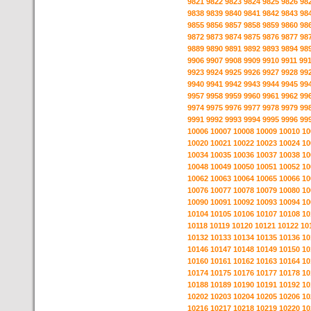
9821
9822
9823
9824
9825
9826
98
9838
9839
9840
9841
9842
9843
98
9855
9856
9857
9858
9859
9860
98
9872
9873
9874
9875
9876
9877
98
9889
9890
9891
9892
9893
9894
98
9906
9907
9908
9909
9910
9911
99
9923
9924
9925
9926
9927
9928
99
9940
9941
9942
9943
9944
9945
99
9957
9958
9959
9960
9961
9962
99
9974
9975
9976
9977
9978
9979
99
9991
9992
9993
9994
9995
9996
99
10006
10007
10008
10009
10010
10
10020
10021
10022
10023
10024
10
10034
10035
10036
10037
10038
10
10048
10049
10050
10051
10052
10
10062
10063
10064
10065
10066
10
10076
10077
10078
10079
10080
10
10090
10091
10092
10093
10094
10
10104
10105
10106
10107
10108
10
10118
10119
10120
10121
10122
10
10132
10133
10134
10135
10136
10
10146
10147
10148
10149
10150
10
10160
10161
10162
10163
10164
10
10174
10175
10176
10177
10178
10
10188
10189
10190
10191
10192
10
10202
10203
10204
10205
10206
10
10216
10217
10218
10219
10220
10