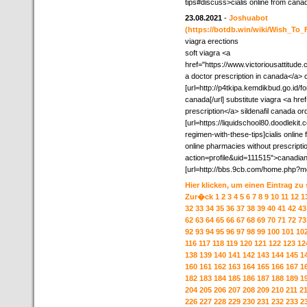
tips#discuss>cialis online from cana
23.08.2021
-
Joshuabot
(https://botdb.win/wiki/Wish_To
viagra erections
soft viagra <a
href="https://www.victoriousattitud
a doctor prescription in canada</a>
[url=http://p4tkipa.kemdikbud.go.id/
canada[/url] substitute viagra <a hre
prescription</a> sildenafil canada or
[url=https://liquidschool80.doodleki
regimen-with-these-tips]cialis online 
online pharmacies without prescript
action=profile&uid=111515">canadian
[url=http://bbs.9cb.com/home.php?m
Hier klicken, um einen Eintrag zu
Zur�ck
1
2
3
4
5
6
7
8
9
10
11
12
1
32
33
34
35
36
37
38
39
40
41
42
43
62
63
64
65
66
67
68
69
70
71
72
73
92
93
94
95
96
97
98
99
100
101
10
116
117
118
119
120
121
122
123
12
138
139
140
141
142
143
144
145
1
160
161
162
163
164
165
166
167
1
182
183
184
185
186
187
188
189
1
204
205
206
207
208
209
210
211
2
226
227
228
229
230
231
232
233
2