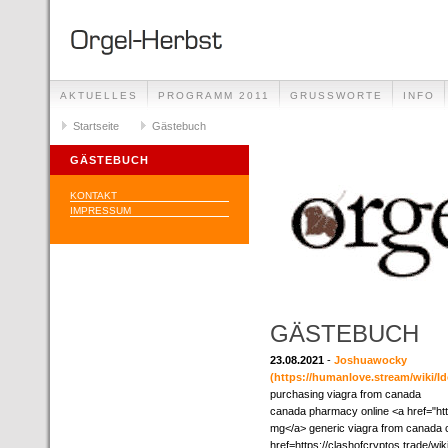
AKTUELLES
PROGRAMM 2011
GRUSSWORTE
INFO
Startseite
Gästebuch
GÄSTEBUCH
KONTAKT
IMPRESSUM
GÄSTEBUCH
23.08.2021
-
Joshuawocky
(https://humanlove.stream/wiki/
purchasing viagra from canada
canada pharmacy online <a href="ht
mg</a> generic viagra from canada c
href=https://clashofcryptos.trade/