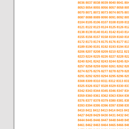
8036
8037
8038
8039
8040
8041
80
8053
8054
8055
8056
8057
8058
80
8070
8071
8072
8073
8074
8075
80
8087
8088
8089
8090
8091
8092
80
8104
8105
8106
8107
8108
8109
81
8121
8122
8123
8124
8125
8126
81
8138
8139
8140
8141
8142
8143
81
8155
8156
8157
8158
8159
8160
81
8172
8173
8174
8175
8176
8177
81
8189
8190
8191
8192
8193
8194
81
8206
8207
8208
8209
8210
8211
82
8223
8224
8225
8226
8227
8228
82
8240
8241
8242
8243
8244
8245
82
8257
8258
8259
8260
8261
8262
82
8274
8275
8276
8277
8278
8279
82
8291
8292
8293
8294
8295
8296
82
8308
8309
8310
8311
8312
8313
83
8325
8326
8327
8328
8329
8330
83
8342
8343
8344
8345
8346
8347
83
8359
8360
8361
8362
8363
8364
83
8376
8377
8378
8379
8380
8381
83
8393
8394
8395
8396
8397
8398
83
8410
8411
8412
8413
8414
8415
84
8427
8428
8429
8430
8431
8432
84
8444
8445
8446
8447
8448
8449
84
8461
8462
8463
8464
8465
8466
84