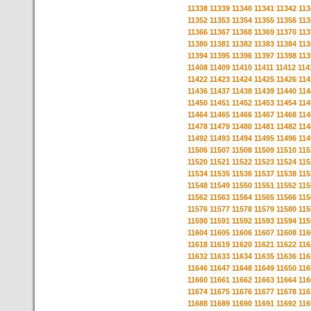
11338
11339
11340
11341
11342
113
11352
11353
11354
11355
11356
113
11366
11367
11368
11369
11370
113
11380
11381
11382
11383
11384
113
11394
11395
11396
11397
11398
113
11408
11409
11410
11411
11412
114
11422
11423
11424
11425
11426
114
11436
11437
11438
11439
11440
114
11450
11451
11452
11453
11454
114
11464
11465
11466
11467
11468
114
11478
11479
11480
11481
11482
114
11492
11493
11494
11495
11496
114
11506
11507
11508
11509
11510
115
11520
11521
11522
11523
11524
115
11534
11535
11536
11537
11538
115
11548
11549
11550
11551
11552
115
11562
11563
11564
11565
11566
115
11576
11577
11578
11579
11580
115
11590
11591
11592
11593
11594
115
11604
11605
11606
11607
11608
116
11618
11619
11620
11621
11622
116
11632
11633
11634
11635
11636
116
11646
11647
11648
11649
11650
116
11660
11661
11662
11663
11664
116
11674
11675
11676
11677
11678
116
11688
11689
11690
11691
11692
116