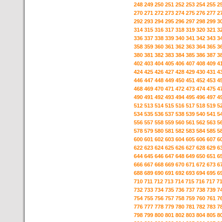
248
249
250
251
252
253
254
255
2
270
271
272
273
274
275
276
277
2
292
293
294
295
296
297
298
299
3
314
315
316
317
318
319
320
321
3
336
337
338
339
340
341
342
343
3
358
359
360
361
362
363
364
365
3
380
381
382
383
384
385
386
387
3
402
403
404
405
406
407
408
409
4
424
425
426
427
428
429
430
431
4
446
447
448
449
450
451
452
453
4
468
469
470
471
472
473
474
475
4
490
491
492
493
494
495
496
497
4
512
513
514
515
516
517
518
519
5
534
535
536
537
538
539
540
541
5
556
557
558
559
560
561
562
563
5
578
579
580
581
582
583
584
585
5
600
601
602
603
604
605
606
607
6
622
623
624
625
626
627
628
629
6
644
645
646
647
648
649
650
651
6
666
667
668
669
670
671
672
673
6
688
689
690
691
692
693
694
695
6
710
711
712
713
714
715
716
717
7
732
733
734
735
736
737
738
739
7
754
755
756
757
758
759
760
761
7
776
777
778
779
780
781
782
783
7
798
799
800
801
802
803
804
805
8