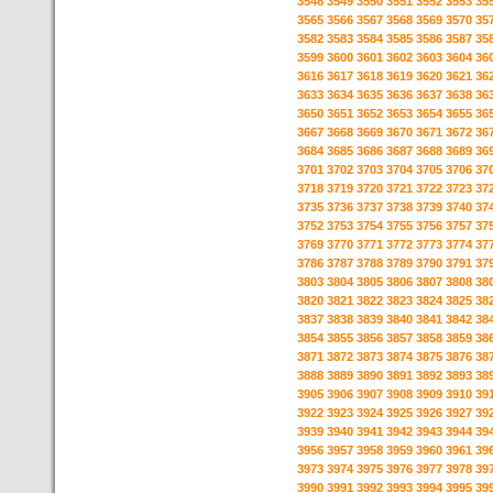
3548
3549
3550
3551
3552
3553
35
3565
3566
3567
3568
3569
3570
35
3582
3583
3584
3585
3586
3587
35
3599
3600
3601
3602
3603
3604
36
3616
3617
3618
3619
3620
3621
36
3633
3634
3635
3636
3637
3638
36
3650
3651
3652
3653
3654
3655
36
3667
3668
3669
3670
3671
3672
36
3684
3685
3686
3687
3688
3689
36
3701
3702
3703
3704
3705
3706
37
3718
3719
3720
3721
3722
3723
37
3735
3736
3737
3738
3739
3740
37
3752
3753
3754
3755
3756
3757
37
3769
3770
3771
3772
3773
3774
37
3786
3787
3788
3789
3790
3791
37
3803
3804
3805
3806
3807
3808
38
3820
3821
3822
3823
3824
3825
38
3837
3838
3839
3840
3841
3842
38
3854
3855
3856
3857
3858
3859
38
3871
3872
3873
3874
3875
3876
38
3888
3889
3890
3891
3892
3893
38
3905
3906
3907
3908
3909
3910
39
3922
3923
3924
3925
3926
3927
39
3939
3940
3941
3942
3943
3944
39
3956
3957
3958
3959
3960
3961
39
3973
3974
3975
3976
3977
3978
39
3990
3991
3992
3993
3994
3995
39