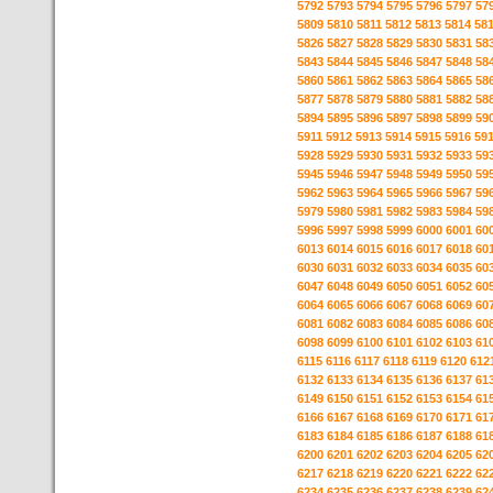
5792
5793
5794
5795
5796
5797
57
5809
5810
5811
5812
5813
5814
58
5826
5827
5828
5829
5830
5831
58
5843
5844
5845
5846
5847
5848
58
5860
5861
5862
5863
5864
5865
58
5877
5878
5879
5880
5881
5882
58
5894
5895
5896
5897
5898
5899
59
5911
5912
5913
5914
5915
5916
59
5928
5929
5930
5931
5932
5933
59
5945
5946
5947
5948
5949
5950
59
5962
5963
5964
5965
5966
5967
59
5979
5980
5981
5982
5983
5984
59
5996
5997
5998
5999
6000
6001
60
6013
6014
6015
6016
6017
6018
60
6030
6031
6032
6033
6034
6035
60
6047
6048
6049
6050
6051
6052
60
6064
6065
6066
6067
6068
6069
60
6081
6082
6083
6084
6085
6086
60
6098
6099
6100
6101
6102
6103
61
6115
6116
6117
6118
6119
6120
612
6132
6133
6134
6135
6136
6137
61
6149
6150
6151
6152
6153
6154
61
6166
6167
6168
6169
6170
6171
61
6183
6184
6185
6186
6187
6188
61
6200
6201
6202
6203
6204
6205
62
6217
6218
6219
6220
6221
6222
62
6234
6235
6236
6237
6238
6239
62