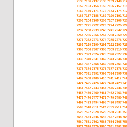
7135
7136
7137
7138
7139
7140
71
7152
7153
7154
7155
7156
7157
71
7169
7170
7171
7172
7173
7174
71
7186
7187
7188
7189
7190
7191
71
7203
7204
7205
7206
7207
7208
72
7220
7221
7222
7223
7224
7225
72
7237
7238
7239
7240
7241
7242
72
7254
7255
7256
7257
7258
7259
72
7271
7272
7273
7274
7275
7276
72
7288
7289
7290
7291
7292
7293
72
7305
7306
7307
7308
7309
7310
73
7322
7323
7324
7325
7326
7327
73
7339
7340
7341
7342
7343
7344
73
7356
7357
7358
7359
7360
7361
73
7373
7374
7375
7376
7377
7378
73
7390
7391
7392
7393
7394
7395
73
7407
7408
7409
7410
7411
7412
74
7424
7425
7426
7427
7428
7429
74
7441
7442
7443
7444
7445
7446
74
7458
7459
7460
7461
7462
7463
74
7475
7476
7477
7478
7479
7480
74
7492
7493
7494
7495
7496
7497
74
7509
7510
7511
7512
7513
7514
75
7526
7527
7528
7529
7530
7531
75
7543
7544
7545
7546
7547
7548
75
7560
7561
7562
7563
7564
7565
75
7577
7578
7579
7580
7581
7582
75