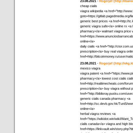
23.08.2021
-
Rogerjef
(http://mar
cheap cialis
viagra wikipedia <a href="http://www.
goto=https://gitlab.pagedmedia.org/ll
generic best prices <a href=http:/
generic viagra safe</a> online rx <
pharmacy</a> walmart viagra price v
href=https://www.anunciosbarrancab
online</a>
daily cialis <a href="http://ctor.co
prescription</a> buy real viagra onlin
href=http://bitcoinmoney.ru/user/nat
23.08.2021
-
Rogerjef
(http://vkg.
mexico viagra
viagra patent <a href="https://www.p
pharmacy</a> lowest cost cialis cia
href=http://realtimecheats.com/for
prescription</a> buy viagra without 
href="http://biblioray.pusku.com/us
generic cialis canada pharmacy <a
href=http://sc.devb.gov.hk/TuniS/w
online</a>
herbal viagra reviews <a
href="https://wikidot.win/wiki/Wan
cialis canada</a> viagra and high b
href=https://linkvault.win/story.php?