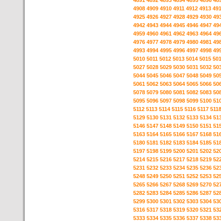
4891
4892
4893
4894
4895
4896
48
4908
4909
4910
4911
4912
4913
49
4925
4926
4927
4928
4929
4930
49
4942
4943
4944
4945
4946
4947
49
4959
4960
4961
4962
4963
4964
49
4976
4977
4978
4979
4980
4981
49
4993
4994
4995
4996
4997
4998
49
5010
5011
5012
5013
5014
5015
50
5027
5028
5029
5030
5031
5032
50
5044
5045
5046
5047
5048
5049
50
5061
5062
5063
5064
5065
5066
50
5078
5079
5080
5081
5082
5083
50
5095
5096
5097
5098
5099
5100
51
5112
5113
5114
5115
5116
5117
511
5129
5130
5131
5132
5133
5134
51
5146
5147
5148
5149
5150
5151
51
5163
5164
5165
5166
5167
5168
51
5180
5181
5182
5183
5184
5185
51
5197
5198
5199
5200
5201
5202
52
5214
5215
5216
5217
5218
5219
52
5231
5232
5233
5234
5235
5236
52
5248
5249
5250
5251
5252
5253
52
5265
5266
5267
5268
5269
5270
52
5282
5283
5284
5285
5286
5287
52
5299
5300
5301
5302
5303
5304
53
5316
5317
5318
5319
5320
5321
53
5333
5334
5335
5336
5337
5338
53