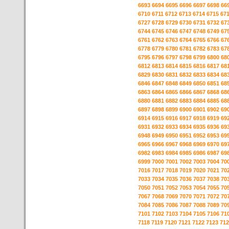
6693
6694
6695
6696
6697
6698
66
6710
6711
6712
6713
6714
6715
67
6727
6728
6729
6730
6731
6732
67
6744
6745
6746
6747
6748
6749
67
6761
6762
6763
6764
6765
6766
67
6778
6779
6780
6781
6782
6783
67
6795
6796
6797
6798
6799
6800
68
6812
6813
6814
6815
6816
6817
68
6829
6830
6831
6832
6833
6834
68
6846
6847
6848
6849
6850
6851
68
6863
6864
6865
6866
6867
6868
68
6880
6881
6882
6883
6884
6885
68
6897
6898
6899
6900
6901
6902
69
6914
6915
6916
6917
6918
6919
69
6931
6932
6933
6934
6935
6936
69
6948
6949
6950
6951
6952
6953
69
6965
6966
6967
6968
6969
6970
69
6982
6983
6984
6985
6986
6987
69
6999
7000
7001
7002
7003
7004
70
7016
7017
7018
7019
7020
7021
70
7033
7034
7035
7036
7037
7038
70
7050
7051
7052
7053
7054
7055
70
7067
7068
7069
7070
7071
7072
70
7084
7085
7086
7087
7088
7089
70
7101
7102
7103
7104
7105
7106
71
7118
7119
7120
7121
7122
7123
712