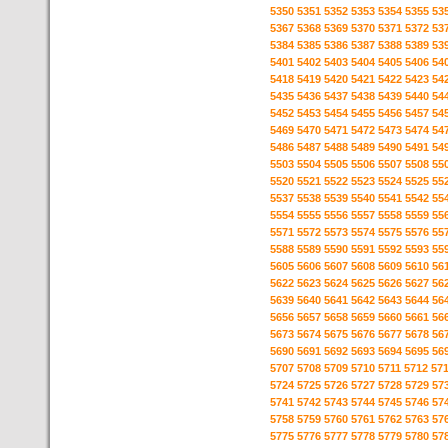
5350
5351
5352
5353
5354
5355
53
5367
5368
5369
5370
5371
5372
53
5384
5385
5386
5387
5388
5389
53
5401
5402
5403
5404
5405
5406
54
5418
5419
5420
5421
5422
5423
54
5435
5436
5437
5438
5439
5440
54
5452
5453
5454
5455
5456
5457
54
5469
5470
5471
5472
5473
5474
54
5486
5487
5488
5489
5490
5491
54
5503
5504
5505
5506
5507
5508
55
5520
5521
5522
5523
5524
5525
55
5537
5538
5539
5540
5541
5542
55
5554
5555
5556
5557
5558
5559
55
5571
5572
5573
5574
5575
5576
55
5588
5589
5590
5591
5592
5593
55
5605
5606
5607
5608
5609
5610
56
5622
5623
5624
5625
5626
5627
56
5639
5640
5641
5642
5643
5644
56
5656
5657
5658
5659
5660
5661
56
5673
5674
5675
5676
5677
5678
56
5690
5691
5692
5693
5694
5695
56
5707
5708
5709
5710
5711
5712
57
5724
5725
5726
5727
5728
5729
57
5741
5742
5743
5744
5745
5746
57
5758
5759
5760
5761
5762
5763
57
5775
5776
5777
5778
5779
5780
57