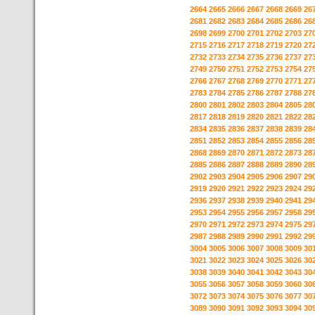
2664
2665
2666
2667
2668
2669
26
2681
2682
2683
2684
2685
2686
26
2698
2699
2700
2701
2702
2703
27
2715
2716
2717
2718
2719
2720
27
2732
2733
2734
2735
2736
2737
27
2749
2750
2751
2752
2753
2754
27
2766
2767
2768
2769
2770
2771
27
2783
2784
2785
2786
2787
2788
27
2800
2801
2802
2803
2804
2805
28
2817
2818
2819
2820
2821
2822
28
2834
2835
2836
2837
2838
2839
28
2851
2852
2853
2854
2855
2856
28
2868
2869
2870
2871
2872
2873
28
2885
2886
2887
2888
2889
2890
28
2902
2903
2904
2905
2906
2907
29
2919
2920
2921
2922
2923
2924
29
2936
2937
2938
2939
2940
2941
29
2953
2954
2955
2956
2957
2958
29
2970
2971
2972
2973
2974
2975
29
2987
2988
2989
2990
2991
2992
29
3004
3005
3006
3007
3008
3009
30
3021
3022
3023
3024
3025
3026
30
3038
3039
3040
3041
3042
3043
30
3055
3056
3057
3058
3059
3060
30
3072
3073
3074
3075
3076
3077
30
3089
3090
3091
3092
3093
3094
30