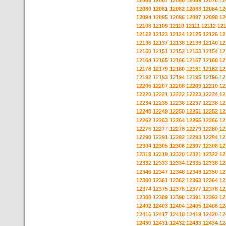
12066
12067
12068
12069
12070
12
12080
12081
12082
12083
12084
12
12094
12095
12096
12097
12098
12
12108
12109
12110
12111
12112
12
12122
12123
12124
12125
12126
12
12136
12137
12138
12139
12140
12
12150
12151
12152
12153
12154
12
12164
12165
12166
12167
12168
12
12178
12179
12180
12181
12182
12
12192
12193
12194
12195
12196
12
12206
12207
12208
12209
12210
12
12220
12221
12222
12223
12224
12
12234
12235
12236
12237
12238
12
12248
12249
12250
12251
12252
12
12262
12263
12264
12265
12266
12
12276
12277
12278
12279
12280
12
12290
12291
12292
12293
12294
12
12304
12305
12306
12307
12308
12
12318
12319
12320
12321
12322
12
12332
12333
12334
12335
12336
12
12346
12347
12348
12349
12350
12
12360
12361
12362
12363
12364
12
12374
12375
12376
12377
12378
12
12388
12389
12390
12391
12392
12
12402
12403
12404
12405
12406
12
12416
12417
12418
12419
12420
12
12430
12431
12432
12433
12434
12