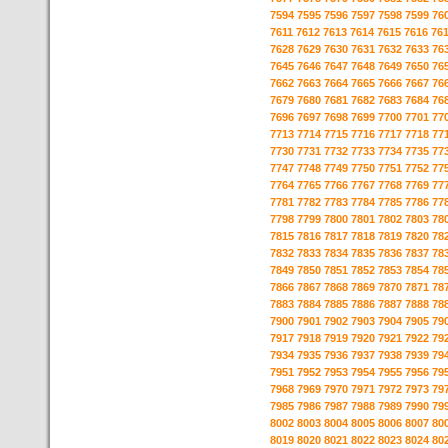
7594
7595
7596
7597
7598
7599
76
7611
7612
7613
7614
7615
7616
76
7628
7629
7630
7631
7632
7633
76
7645
7646
7647
7648
7649
7650
76
7662
7663
7664
7665
7666
7667
76
7679
7680
7681
7682
7683
7684
76
7696
7697
7698
7699
7700
7701
77
7713
7714
7715
7716
7717
7718
77
7730
7731
7732
7733
7734
7735
77
7747
7748
7749
7750
7751
7752
77
7764
7765
7766
7767
7768
7769
77
7781
7782
7783
7784
7785
7786
77
7798
7799
7800
7801
7802
7803
78
7815
7816
7817
7818
7819
7820
78
7832
7833
7834
7835
7836
7837
78
7849
7850
7851
7852
7853
7854
78
7866
7867
7868
7869
7870
7871
78
7883
7884
7885
7886
7887
7888
78
7900
7901
7902
7903
7904
7905
79
7917
7918
7919
7920
7921
7922
79
7934
7935
7936
7937
7938
7939
79
7951
7952
7953
7954
7955
7956
79
7968
7969
7970
7971
7972
7973
79
7985
7986
7987
7988
7989
7990
79
8002
8003
8004
8005
8006
8007
80
8019
8020
8021
8022
8023
8024
80