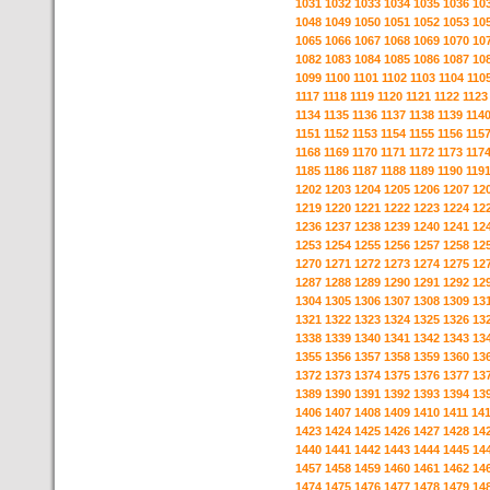
1031
1032
1033
1034
1035
1036
10
1048
1049
1050
1051
1052
1053
10
1065
1066
1067
1068
1069
1070
10
1082
1083
1084
1085
1086
1087
10
1099
1100
1101
1102
1103
1104
110
1117
1118
1119
1120
1121
1122
1123
1134
1135
1136
1137
1138
1139
114
1151
1152
1153
1154
1155
1156
115
1168
1169
1170
1171
1172
1173
117
1185
1186
1187
1188
1189
1190
119
1202
1203
1204
1205
1206
1207
12
1219
1220
1221
1222
1223
1224
12
1236
1237
1238
1239
1240
1241
12
1253
1254
1255
1256
1257
1258
12
1270
1271
1272
1273
1274
1275
12
1287
1288
1289
1290
1291
1292
12
1304
1305
1306
1307
1308
1309
13
1321
1322
1323
1324
1325
1326
13
1338
1339
1340
1341
1342
1343
13
1355
1356
1357
1358
1359
1360
13
1372
1373
1374
1375
1376
1377
13
1389
1390
1391
1392
1393
1394
13
1406
1407
1408
1409
1410
1411
14
1423
1424
1425
1426
1427
1428
14
1440
1441
1442
1443
1444
1445
14
1457
1458
1459
1460
1461
1462
14
1474
1475
1476
1477
1478
1479
14