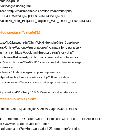
ale viagra <a
h69/>viagra dosing</a>
 href="http://realtimecheats.com/forum/member.php?
 canada</a> viagra prices canadian viagra <a
iki/Maximize_Your_Elegance_Regimen_With_These_Tips>canadian
hdoda.net/user/fuelcafe79/)
tps://lib02.uwec.edu/ClarkWiki/index.php?title=Just-how-
is-Online-Without-Prescription-g">canada for viagra</a>
es <a href=https://bookmarkfeeds.stream/story.php?
routine-with-these-tips#discuss>canada drug store</a>
tps://controlc.com/12a06c81">viagra and alcohol</a> drugs
or sale <a
undswiss41/>buy viagra no prescription</a>
https://lovebookmark.win/story.php?title=canadian-
the-usa#discuss">mexico viagra</a> generic viagra free
a
s/groundbat49/activity/511059/>universal drugstore</a>
pastebin.fun/4wmqp4x9z4)
/lgmbk.in.ua/user/pairsingle43/">new viagra</a> ed meds
iki/Make_The_Most_Of_Your_Charm_Regimen_With_These_Tips>discount
tp://www.bsaa.edu.ru/bitrix/rk.php?
.edu/exit.aspx?url=http://canadaph21store.com/">getting