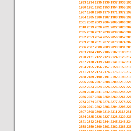
1933
1934
1935
1936
1937
1938
19
1950
1951
1952
1953
1954
1955
19
1967
1968
1969
1970
1971
1972
19
1984
1985
1986
1987
1988
1989
19
2001
2002
2003
2004
2005
2006
20
2018
2019
2020
2021
2022
2023
20
2035
2036
2037
2038
2039
2040
20
2052
2053
2054
2055
2056
2057
20
2069
2070
2071
2072
2073
2074
20
2086
2087
2088
2089
2090
2091
20
2103
2104
2105
2106
2107
2108
21
2120
2121
2122
2123
2124
2125
21
2137
2138
2139
2140
2141
2142
21
2154
2155
2156
2157
2158
2159
21
2171
2172
2173
2174
2175
2176
21
2188
2189
2190
2191
2192
2193
21
2205
2206
2207
2208
2209
2210
22
2222
2223
2224
2225
2226
2227
22
2239
2240
2241
2242
2243
2244
22
2256
2257
2258
2259
2260
2261
22
2273
2274
2275
2276
2277
2278
22
2290
2291
2292
2293
2294
2295
22
2307
2308
2309
2310
2311
2312
23
2324
2325
2326
2327
2328
2329
23
2341
2342
2343
2344
2345
2346
23
2358
2359
2360
2361
2362
2363
23