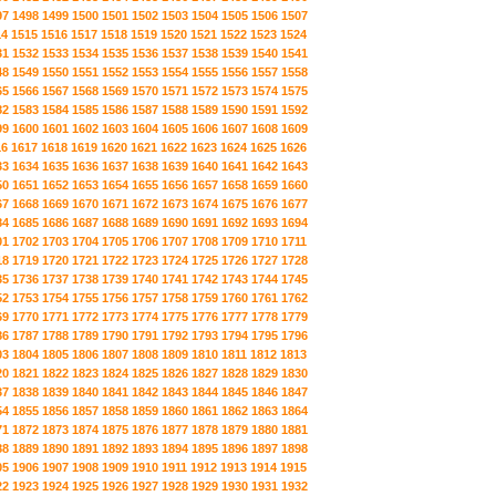
97
1498
1499
1500
1501
1502
1503
1504
1505
1506
1507
14
1515
1516
1517
1518
1519
1520
1521
1522
1523
1524
31
1532
1533
1534
1535
1536
1537
1538
1539
1540
1541
48
1549
1550
1551
1552
1553
1554
1555
1556
1557
1558
65
1566
1567
1568
1569
1570
1571
1572
1573
1574
1575
82
1583
1584
1585
1586
1587
1588
1589
1590
1591
1592
99
1600
1601
1602
1603
1604
1605
1606
1607
1608
1609
16
1617
1618
1619
1620
1621
1622
1623
1624
1625
1626
33
1634
1635
1636
1637
1638
1639
1640
1641
1642
1643
50
1651
1652
1653
1654
1655
1656
1657
1658
1659
1660
67
1668
1669
1670
1671
1672
1673
1674
1675
1676
1677
84
1685
1686
1687
1688
1689
1690
1691
1692
1693
1694
01
1702
1703
1704
1705
1706
1707
1708
1709
1710
1711
18
1719
1720
1721
1722
1723
1724
1725
1726
1727
1728
35
1736
1737
1738
1739
1740
1741
1742
1743
1744
1745
52
1753
1754
1755
1756
1757
1758
1759
1760
1761
1762
69
1770
1771
1772
1773
1774
1775
1776
1777
1778
1779
86
1787
1788
1789
1790
1791
1792
1793
1794
1795
1796
03
1804
1805
1806
1807
1808
1809
1810
1811
1812
1813
20
1821
1822
1823
1824
1825
1826
1827
1828
1829
1830
37
1838
1839
1840
1841
1842
1843
1844
1845
1846
1847
54
1855
1856
1857
1858
1859
1860
1861
1862
1863
1864
71
1872
1873
1874
1875
1876
1877
1878
1879
1880
1881
88
1889
1890
1891
1892
1893
1894
1895
1896
1897
1898
05
1906
1907
1908
1909
1910
1911
1912
1913
1914
1915
22
1923
1924
1925
1926
1927
1928
1929
1930
1931
1932