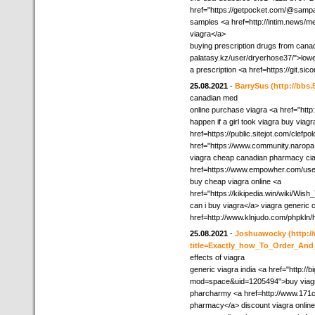
href="https://getpocket.com/@sampa
samples <a href=http://intim.news/
viagra</a>
buying prescription drugs from canada
palatasy.kz/user/dryerhose37/">low
a prescription <a href=https://git.s
25.08.2021
-
BarrySus
(http://bb
canadian med
online purchase viagra <a href="htt
happen if a girl took viagra buy viag
href=https://public.sitejot.com/clefp
href="https://www.community.narop
viagra cheap canadian pharmacy cial
href=https://www.empowher.com/us
buy cheap viagra online <a
href="https://kikipedia.win/wiki/W
can i buy viagra</a> viagra generic 
href=http://www.klnjudo.com/phpkln/
25.08.2021
-
Joshuawocky
(http:
title=Exactly_how_To_Order_And
effects of viagra
generic viagra india <a href="http://
mod=space&uid=1205494">buy viagra
pharcharmy <a href=http://www.171c
pharmacy</a> discount viagra online 