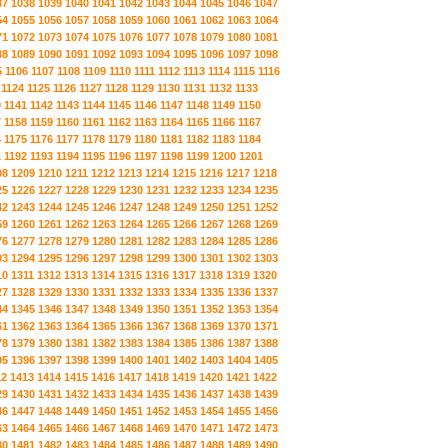
37
1038
1039
1040
1041
1042
1043
1044
1045
1046
1047
54
1055
1056
1057
1058
1059
1060
1061
1062
1063
1064
71
1072
1073
1074
1075
1076
1077
1078
1079
1080
1081
88
1089
1090
1091
1092
1093
1094
1095
1096
1097
1098
5
1106
1107
1108
1109
1110
1111
1112
1113
1114
1115
1116
1124
1125
1126
1127
1128
1129
1130
1131
1132
1133
0
1141
1142
1143
1144
1145
1146
1147
1148
1149
1150
7
1158
1159
1160
1161
1162
1163
1164
1165
1166
1167
4
1175
1176
1177
1178
1179
1180
1181
1182
1183
1184
1
1192
1193
1194
1195
1196
1197
1198
1199
1200
1201
08
1209
1210
1211
1212
1213
1214
1215
1216
1217
1218
25
1226
1227
1228
1229
1230
1231
1232
1233
1234
1235
42
1243
1244
1245
1246
1247
1248
1249
1250
1251
1252
59
1260
1261
1262
1263
1264
1265
1266
1267
1268
1269
76
1277
1278
1279
1280
1281
1282
1283
1284
1285
1286
93
1294
1295
1296
1297
1298
1299
1300
1301
1302
1303
10
1311
1312
1313
1314
1315
1316
1317
1318
1319
1320
27
1328
1329
1330
1331
1332
1333
1334
1335
1336
1337
44
1345
1346
1347
1348
1349
1350
1351
1352
1353
1354
61
1362
1363
1364
1365
1366
1367
1368
1369
1370
1371
78
1379
1380
1381
1382
1383
1384
1385
1386
1387
1388
95
1396
1397
1398
1399
1400
1401
1402
1403
1404
1405
12
1413
1414
1415
1416
1417
1418
1419
1420
1421
1422
29
1430
1431
1432
1433
1434
1435
1436
1437
1438
1439
46
1447
1448
1449
1450
1451
1452
1453
1454
1455
1456
63
1464
1465
1466
1467
1468
1469
1470
1471
1472
1473
80
1481
1482
1483
1484
1485
1486
1487
1488
1489
1490