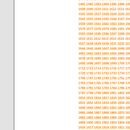
1491
1492
1493
1494
1495
1496
14
1508
1509
1510
1511
1512
1513
15
1525
1526
1527
1528
1529
1530
15
1542
1543
1544
1545
1546
1547
15
1559
1560
1561
1562
1563
1564
15
1576
1577
1578
1579
1580
1581
15
1593
1594
1595
1596
1597
1598
15
1610
1611
1612
1613
1614
1615
16
1627
1628
1629
1630
1631
1632
16
1644
1645
1646
1647
1648
1649
16
1661
1662
1663
1664
1665
1666
16
1678
1679
1680
1681
1682
1683
16
1695
1696
1697
1698
1699
1700
17
1712
1713
1714
1715
1716
1717
17
1729
1730
1731
1732
1733
1734
17
1746
1747
1748
1749
1750
1751
17
1763
1764
1765
1766
1767
1768
17
1780
1781
1782
1783
1784
1785
17
1797
1798
1799
1800
1801
1802
18
1814
1815
1816
1817
1818
1819
18
1831
1832
1833
1834
1835
1836
18
1848
1849
1850
1851
1852
1853
18
1865
1866
1867
1868
1869
1870
18
1882
1883
1884
1885
1886
1887
18
1899
1900
1901
1902
1903
1904
19
1916
1917
1918
1919
1920
1921
19