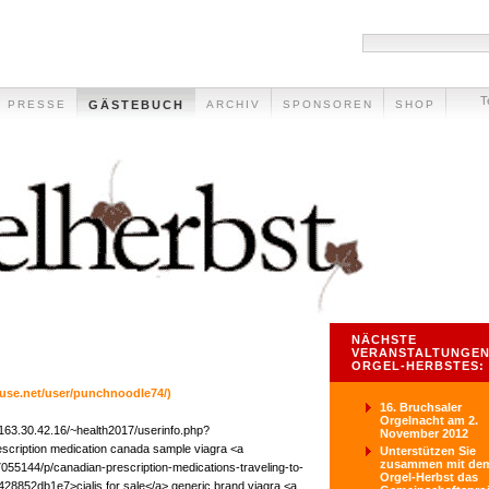
T
PRESSE
GÄSTEBUCH
ARCHIV
SPONSOREN
SHOP
NÄCHSTE
VERANSTALTUNGEN
ORGEL-HERBSTES:
ouse.net/user/punchnoodle74/)
16. Bruchsaler
Orgelnacht am 2.
/163.30.42.16/~health2017/userinfo.php?
November 2012
escription medication canada sample viagra <a
Unterstützen Sie
zusammen mit de
55144/p/canadian-prescription-medications-traveling-to-
Orgel-Herbst das
28852db1e7>cialis for sale</a> generic brand viagra <a