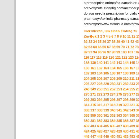
a prescription online</a> canada dru
href=http://ts.stonybg.com/member.
do you need a prescription for cialis
pharmacy</a> india pharmacy canada
href=https://www.mixcloud.com/brow
Hier klicken, um einen Eintrag zu
Zur�ck
1
2
3
4
5
6
7
8
9
10
11
12
1
32
33
34
35
36
37
38
39
40
41
42
43
62
63
64
65
66
67
68
69
70
71
72
73
92
93
94
95
96
97
98
99
100
101
10
116
117
118
119
120
121
122
123
12
138
139
140
141
142
143
144
145
1
160
161
162
163
164
165
166
167
1
182
183
184
185
186
187
188
189
1
204
205
206
207
208
209
210
211
2
226
227
228
229
230
231
232
233
2
248
249
250
251
252
253
254
255
2
270
271
272
273
274
275
276
277
2
292
293
294
295
296
297
298
299
3
314
315
316
317
318
319
320
321
3
336
337
338
339
340
341
342
343
3
358
359
360
361
362
363
364
365
3
380
381
382
383
384
385
386
387
3
402
403
404
405
406
407
408
409
4
424
425
426
427
428
429
430
431
4
446
447
448
449
450
451
452
453
4