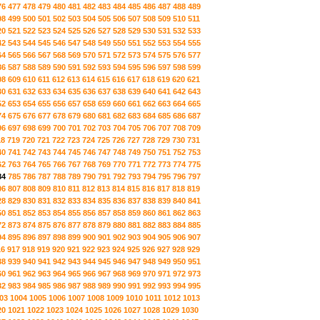
76
477
478
479
480
481
482
483
484
485
486
487
488
489
98
499
500
501
502
503
504
505
506
507
508
509
510
511
20
521
522
523
524
525
526
527
528
529
530
531
532
533
42
543
544
545
546
547
548
549
550
551
552
553
554
555
64
565
566
567
568
569
570
571
572
573
574
575
576
577
86
587
588
589
590
591
592
593
594
595
596
597
598
599
08
609
610
611
612
613
614
615
616
617
618
619
620
621
30
631
632
633
634
635
636
637
638
639
640
641
642
643
52
653
654
655
656
657
658
659
660
661
662
663
664
665
74
675
676
677
678
679
680
681
682
683
684
685
686
687
96
697
698
699
700
701
702
703
704
705
706
707
708
709
18
719
720
721
722
723
724
725
726
727
728
729
730
731
40
741
742
743
744
745
746
747
748
749
750
751
752
753
62
763
764
765
766
767
768
769
770
771
772
773
774
775
84
785
786
787
788
789
790
791
792
793
794
795
796
797
06
807
808
809
810
811
812
813
814
815
816
817
818
819
28
829
830
831
832
833
834
835
836
837
838
839
840
841
50
851
852
853
854
855
856
857
858
859
860
861
862
863
72
873
874
875
876
877
878
879
880
881
882
883
884
885
94
895
896
897
898
899
900
901
902
903
904
905
906
907
16
917
918
919
920
921
922
923
924
925
926
927
928
929
38
939
940
941
942
943
944
945
946
947
948
949
950
951
60
961
962
963
964
965
966
967
968
969
970
971
972
973
82
983
984
985
986
987
988
989
990
991
992
993
994
995
03
1004
1005
1006
1007
1008
1009
1010
1011
1012
1013
20
1021
1022
1023
1024
1025
1026
1027
1028
1029
1030