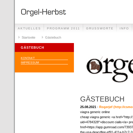
AKTUELLES
PROGRAMM 2011
GRUSSWORTE
INFO
Startseite
Gästebuch
GÄSTEBUCH
KONTAKT
IMPRESSUM
GÄSTEBUCH
25.08.2021
-
Rogerjef
(http://csm
viagra generic online
cheap viagra generic <a href="http:/
uid=4784328">discount cialis</a> pr
href=https://app.gumroad.com/739370
the-usa-deacdfee-ef91-411a-b7c7-24