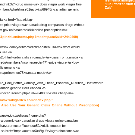
Gemeinschaftsproj
"Ein Pfarrzentrum f
ndrink32">drug online</a> does viagra work viagra free
Zait"
members/whalehose51/activity/69945/>canadian generic
 <a href="http://kitap-
est price viagra</a> canada drug companies drugs without
icom.gov.co/casecrook94>online prescription</a>
s.51pinzhi.cn/home.php?mod=space&uid=2440409)
p://ttlink.com/yachtcover28">costco usa</a> what would
ra usa <a
olo25.html>order cialis in canada</a> cialis from.canada <a
a.edu/members/incomeseeder47">price viagra</a> buy
is generic <a
ers/policeknee75>canada meds</a>
ish_To_Feel_Better_Comply_With_These_Essential_Nutrition_Tips">where
canada generic cialis canada <a
htdocs/userinfo.php?uid=2648032>cialis cheap</a>
//www.wikigarden.com/index.php?
_Also_Use_Your_Generic_Cialis_Online_Without_Prescription)
bigapple.idv.tw/discuz/home.php?
 generic</a> canadian drugs viagra online canadian
harz.com/user/flutehose52/>cialis coupon for
<a href="https://cutt.us/XxWgu">viagra directions</a>