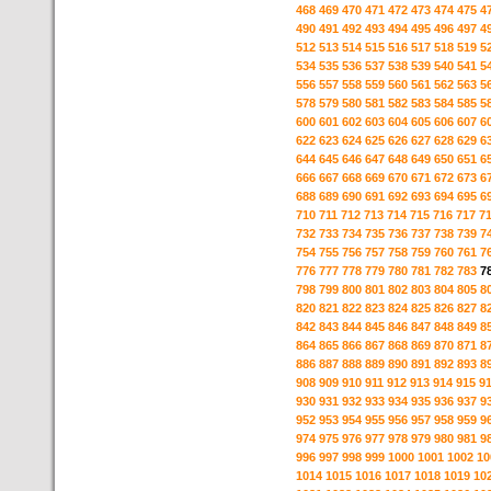
468
469
470
471
472
473
474
475
4
490
491
492
493
494
495
496
497
4
512
513
514
515
516
517
518
519
5
534
535
536
537
538
539
540
541
5
556
557
558
559
560
561
562
563
5
578
579
580
581
582
583
584
585
5
600
601
602
603
604
605
606
607
6
622
623
624
625
626
627
628
629
6
644
645
646
647
648
649
650
651
6
666
667
668
669
670
671
672
673
6
688
689
690
691
692
693
694
695
6
710
711
712
713
714
715
716
717
7
732
733
734
735
736
737
738
739
7
754
755
756
757
758
759
760
761
7
776
777
778
779
780
781
782
783
7
798
799
800
801
802
803
804
805
8
820
821
822
823
824
825
826
827
8
842
843
844
845
846
847
848
849
8
864
865
866
867
868
869
870
871
8
886
887
888
889
890
891
892
893
8
908
909
910
911
912
913
914
915
9
930
931
932
933
934
935
936
937
9
952
953
954
955
956
957
958
959
9
974
975
976
977
978
979
980
981
9
996
997
998
999
1000
1001
1002
10
1014
1015
1016
1017
1018
1019
10