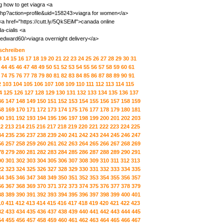
g how to get viagra <a
php?action=profile&uid=158243>viagra for women</a>
 <a href="https://cutt.ly/5QkSEiM">canada online
-cialis <a
edward60/>viagra overnight delivery</a>
 schreiben
3
14
15
16
17
18
19
20
21
22
23
24
25
26
27
28
29
30
31
44
45
46
47
48
49
50
51
52
53
54
55
56
57
58
59
60
61
74
75
76
77
78
79
80
81
82
83
84
85
86
87
88
89
90
91
2
103
104
105
106
107
108
109
110
111
112
113
114
115
4
125
126
127
128
129
130
131
132
133
134
135
136
137
46
147
148
149
150
151
152
153
154
155
156
157
158
159
68
169
170
171
172
173
174
175
176
177
178
179
180
181
90
191
192
193
194
195
196
197
198
199
200
201
202
203
12
213
214
215
216
217
218
219
220
221
222
223
224
225
34
235
236
237
238
239
240
241
242
243
244
245
246
247
56
257
258
259
260
261
262
263
264
265
266
267
268
269
78
279
280
281
282
283
284
285
286
287
288
289
290
291
00
301
302
303
304
305
306
307
308
309
310
311
312
313
22
323
324
325
326
327
328
329
330
331
332
333
334
335
44
345
346
347
348
349
350
351
352
353
354
355
356
357
66
367
368
369
370
371
372
373
374
375
376
377
378
379
88
389
390
391
392
393
394
395
396
397
398
399
400
401
10
411
412
413
414
415
416
417
418
419
420
421
422
423
32
433
434
435
436
437
438
439
440
441
442
443
444
445
54
455
456
457
458
459
460
461
462
463
464
465
466
467