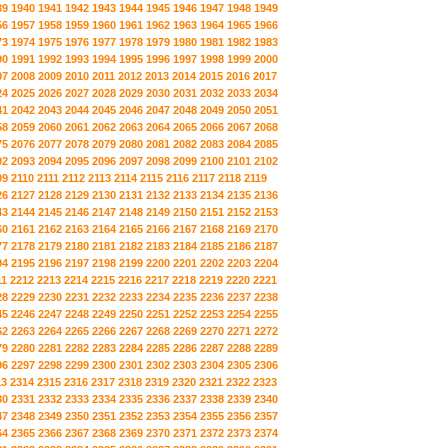
39
1940
1941
1942
1943
1944
1945
1946
1947
1948
1949
56
1957
1958
1959
1960
1961
1962
1963
1964
1965
1966
73
1974
1975
1976
1977
1978
1979
1980
1981
1982
1983
90
1991
1992
1993
1994
1995
1996
1997
1998
1999
2000
07
2008
2009
2010
2011
2012
2013
2014
2015
2016
2017
24
2025
2026
2027
2028
2029
2030
2031
2032
2033
2034
41
2042
2043
2044
2045
2046
2047
2048
2049
2050
2051
58
2059
2060
2061
2062
2063
2064
2065
2066
2067
2068
75
2076
2077
2078
2079
2080
2081
2082
2083
2084
2085
92
2093
2094
2095
2096
2097
2098
2099
2100
2101
2102
09
2110
2111
2112
2113
2114
2115
2116
2117
2118
2119
26
2127
2128
2129
2130
2131
2132
2133
2134
2135
2136
43
2144
2145
2146
2147
2148
2149
2150
2151
2152
2153
60
2161
2162
2163
2164
2165
2166
2167
2168
2169
2170
77
2178
2179
2180
2181
2182
2183
2184
2185
2186
2187
94
2195
2196
2197
2198
2199
2200
2201
2202
2203
2204
11
2212
2213
2214
2215
2216
2217
2218
2219
2220
2221
28
2229
2230
2231
2232
2233
2234
2235
2236
2237
2238
45
2246
2247
2248
2249
2250
2251
2252
2253
2254
2255
62
2263
2264
2265
2266
2267
2268
2269
2270
2271
2272
79
2280
2281
2282
2283
2284
2285
2286
2287
2288
2289
96
2297
2298
2299
2300
2301
2302
2303
2304
2305
2306
13
2314
2315
2316
2317
2318
2319
2320
2321
2322
2323
30
2331
2332
2333
2334
2335
2336
2337
2338
2339
2340
47
2348
2349
2350
2351
2352
2353
2354
2355
2356
2357
64
2365
2366
2367
2368
2369
2370
2371
2372
2373
2374