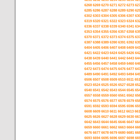
6268
6269
6270
6271
6272
6273
62
6285
6286
6287
6288
6289
6290
62
6302
6303
6304
6305
6306
6307
63
6319
6320
6321
6322
6323
6324
63
6336
6337
6338
6339
6340
6341
63
6353
6354
6355
6356
6357
6358
63
6370
6371
6372
6373
6374
6375
63
6387
6388
6389
6390
6391
6392
63
6404
6405
6406
6407
6408
6409
64
6421
6422
6423
6424
6425
6426
64
6438
6439
6440
6441
6442
6443
64
6455
6456
6457
6458
6459
6460
64
6472
6473
6474
6475
6476
6477
64
6489
6490
6491
6492
6493
6494
64
6506
6507
6508
6509
6510
6511
65
6523
6524
6525
6526
6527
6528
65
6540
6541
6542
6543
6544
6545
65
6557
6558
6559
6560
6561
6562
65
6574
6575
6576
6577
6578
6579
65
6591
6592
6593
6594
6595
6596
65
6608
6609
6610
6611
6612
6613
66
6625
6626
6627
6628
6629
6630
66
6642
6643
6644
6645
6646
6647
66
6659
6660
6661
6662
6663
6664
66
6676
6677
6678
6679
6680
6681
66
6693
6694
6695
6696
6697
6698
66