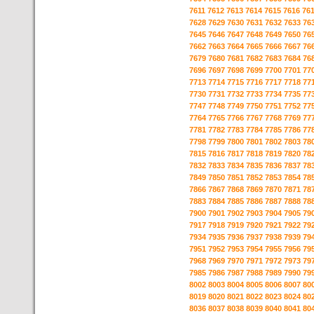
7611
7612
7613
7614
7615
7616
76
7628
7629
7630
7631
7632
7633
76
7645
7646
7647
7648
7649
7650
76
7662
7663
7664
7665
7666
7667
76
7679
7680
7681
7682
7683
7684
76
7696
7697
7698
7699
7700
7701
77
7713
7714
7715
7716
7717
7718
77
7730
7731
7732
7733
7734
7735
77
7747
7748
7749
7750
7751
7752
77
7764
7765
7766
7767
7768
7769
77
7781
7782
7783
7784
7785
7786
77
7798
7799
7800
7801
7802
7803
78
7815
7816
7817
7818
7819
7820
78
7832
7833
7834
7835
7836
7837
78
7849
7850
7851
7852
7853
7854
78
7866
7867
7868
7869
7870
7871
78
7883
7884
7885
7886
7887
7888
78
7900
7901
7902
7903
7904
7905
79
7917
7918
7919
7920
7921
7922
79
7934
7935
7936
7937
7938
7939
79
7951
7952
7953
7954
7955
7956
79
7968
7969
7970
7971
7972
7973
79
7985
7986
7987
7988
7989
7990
79
8002
8003
8004
8005
8006
8007
80
8019
8020
8021
8022
8023
8024
80
8036
8037
8038
8039
8040
8041
80