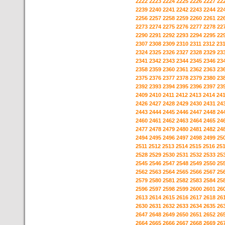
2222
2223
2224
2225
2226
2227
22
2239
2240
2241
2242
2243
2244
22
2256
2257
2258
2259
2260
2261
22
2273
2274
2275
2276
2277
2278
22
2290
2291
2292
2293
2294
2295
22
2307
2308
2309
2310
2311
2312
23
2324
2325
2326
2327
2328
2329
23
2341
2342
2343
2344
2345
2346
23
2358
2359
2360
2361
2362
2363
23
2375
2376
2377
2378
2379
2380
23
2392
2393
2394
2395
2396
2397
23
2409
2410
2411
2412
2413
2414
24
2426
2427
2428
2429
2430
2431
24
2443
2444
2445
2446
2447
2448
24
2460
2461
2462
2463
2464
2465
24
2477
2478
2479
2480
2481
2482
24
2494
2495
2496
2497
2498
2499
25
2511
2512
2513
2514
2515
2516
25
2528
2529
2530
2531
2532
2533
25
2545
2546
2547
2548
2549
2550
25
2562
2563
2564
2565
2566
2567
25
2579
2580
2581
2582
2583
2584
25
2596
2597
2598
2599
2600
2601
26
2613
2614
2615
2616
2617
2618
26
2630
2631
2632
2633
2634
2635
26
2647
2648
2649
2650
2651
2652
26
2664
2665
2666
2667
2668
2669
26