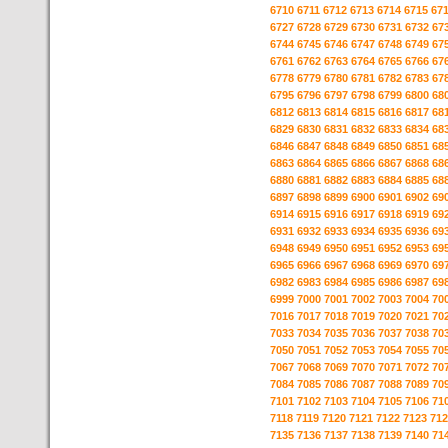
6710
6711
6712
6713
6714
6715
67
6727
6728
6729
6730
6731
6732
67
6744
6745
6746
6747
6748
6749
67
6761
6762
6763
6764
6765
6766
67
6778
6779
6780
6781
6782
6783
67
6795
6796
6797
6798
6799
6800
68
6812
6813
6814
6815
6816
6817
68
6829
6830
6831
6832
6833
6834
68
6846
6847
6848
6849
6850
6851
68
6863
6864
6865
6866
6867
6868
68
6880
6881
6882
6883
6884
6885
68
6897
6898
6899
6900
6901
6902
69
6914
6915
6916
6917
6918
6919
69
6931
6932
6933
6934
6935
6936
69
6948
6949
6950
6951
6952
6953
69
6965
6966
6967
6968
6969
6970
69
6982
6983
6984
6985
6986
6987
69
6999
7000
7001
7002
7003
7004
70
7016
7017
7018
7019
7020
7021
70
7033
7034
7035
7036
7037
7038
70
7050
7051
7052
7053
7054
7055
70
7067
7068
7069
7070
7071
7072
70
7084
7085
7086
7087
7088
7089
70
7101
7102
7103
7104
7105
7106
71
7118
7119
7120
7121
7122
7123
712
7135
7136
7137
7138
7139
7140
71