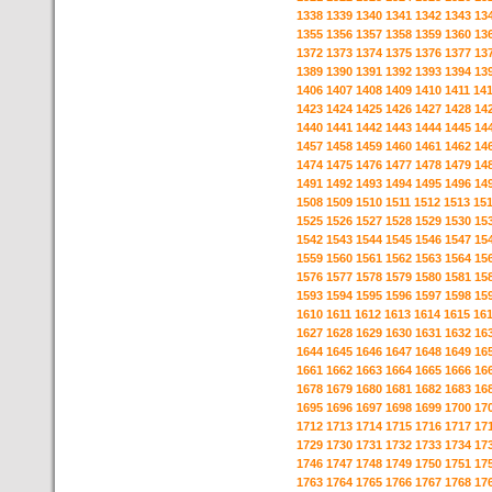
1338
1339
1340
1341
1342
1343
13
1355
1356
1357
1358
1359
1360
13
1372
1373
1374
1375
1376
1377
13
1389
1390
1391
1392
1393
1394
13
1406
1407
1408
1409
1410
1411
14
1423
1424
1425
1426
1427
1428
14
1440
1441
1442
1443
1444
1445
14
1457
1458
1459
1460
1461
1462
14
1474
1475
1476
1477
1478
1479
14
1491
1492
1493
1494
1495
1496
14
1508
1509
1510
1511
1512
1513
15
1525
1526
1527
1528
1529
1530
15
1542
1543
1544
1545
1546
1547
15
1559
1560
1561
1562
1563
1564
15
1576
1577
1578
1579
1580
1581
15
1593
1594
1595
1596
1597
1598
15
1610
1611
1612
1613
1614
1615
16
1627
1628
1629
1630
1631
1632
16
1644
1645
1646
1647
1648
1649
16
1661
1662
1663
1664
1665
1666
16
1678
1679
1680
1681
1682
1683
16
1695
1696
1697
1698
1699
1700
17
1712
1713
1714
1715
1716
1717
17
1729
1730
1731
1732
1733
1734
17
1746
1747
1748
1749
1750
1751
17
1763
1764
1765
1766
1767
1768
17