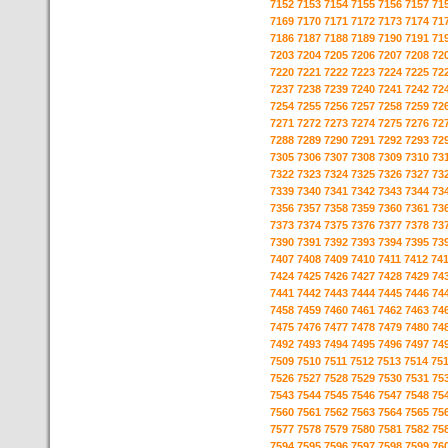
7152
7153
7154
7155
7156
7157
71
7169
7170
7171
7172
7173
7174
71
7186
7187
7188
7189
7190
7191
71
7203
7204
7205
7206
7207
7208
72
7220
7221
7222
7223
7224
7225
72
7237
7238
7239
7240
7241
7242
72
7254
7255
7256
7257
7258
7259
72
7271
7272
7273
7274
7275
7276
72
7288
7289
7290
7291
7292
7293
72
7305
7306
7307
7308
7309
7310
73
7322
7323
7324
7325
7326
7327
73
7339
7340
7341
7342
7343
7344
73
7356
7357
7358
7359
7360
7361
73
7373
7374
7375
7376
7377
7378
73
7390
7391
7392
7393
7394
7395
73
7407
7408
7409
7410
7411
7412
74
7424
7425
7426
7427
7428
7429
74
7441
7442
7443
7444
7445
7446
74
7458
7459
7460
7461
7462
7463
74
7475
7476
7477
7478
7479
7480
74
7492
7493
7494
7495
7496
7497
74
7509
7510
7511
7512
7513
7514
75
7526
7527
7528
7529
7530
7531
75
7543
7544
7545
7546
7547
7548
75
7560
7561
7562
7563
7564
7565
75
7577
7578
7579
7580
7581
7582
75
7594
7595
7596
7597
7598
7599
76