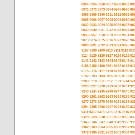
8954
8955
8956
8957
8958
8959
89
8971
8972
8973
8974
8975
8976
89
8988
8989
8990
8991
8992
8993
89
9005
9006
9007
9008
9009
9010
90
9022
9023
9024
9025
9026
9027
90
9039
9040
9041
9042
9043
9044
90
9056
9057
9058
9059
9060
9061
90
9073
9074
9075
9076
9077
9078
90
9090
9091
9092
9093
9094
9095
90
9107
9108
9109
9110
9111
9112
911
9124
9125
9126
9127
9128
9129
91
9141
9142
9143
9144
9145
9146
91
9158
9159
9160
9161
9162
9163
91
9175
9176
9177
9178
9179
9180
91
9192
9193
9194
9195
9196
9197
91
9209
9210
9211
9212
9213
9214
92
9226
9227
9228
9229
9230
9231
92
9243
9244
9245
9246
9247
9248
92
9260
9261
9262
9263
9264
9265
92
9277
9278
9279
9280
9281
9282
92
9294
9295
9296
9297
9298
9299
93
9311
9312
9313
9314
9315
9316
93
9328
9329
9330
9331
9332
9333
93
9345
9346
9347
9348
9349
9350
93
9362
9363
9364
9365
9366
9367
93
9379
9380
9381
9382
9383
9384
93