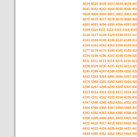
4024
4025
4026
4027
4028
4029
40
4041
4042
4043
4044
4045
4046
40
4058
4059
4060
4061
4062
4063
40
4075
4076
4077
4078
4079
4080
40
4092
4093
4094
4095
4096
4097
40
4109
4110
4111
4112
4113
4114
411
4126
4127
4128
4129
4130
4131
41
4143
4144
4145
4146
4147
4148
41
4160
4161
4162
4163
4164
4165
41
4177
4178
4179
4180
4181
4182
41
4194
4195
4196
4197
4198
4199
42
4211
4212
4213
4214
4215
4216
42
4228
4229
4230
4231
4232
4233
42
4245
4246
4247
4248
4249
4250
42
4262
4263
4264
4265
4266
4267
42
4279
4280
4281
4282
4283
4284
42
4296
4297
4298
4299
4300
4301
43
4313
4314
4315
4316
4317
4318
43
4330
4331
4332
4333
4334
4335
43
4347
4348
4349
4350
4351
4352
43
4364
4365
4366
4367
4368
4369
43
4381
4382
4383
4384
4385
4386
43
4398
4399
4400
4401
4402
4403
44
4415
4416
4417
4418
4419
4420
44
4432
4433
4434
4435
4436
4437
44
4449
4450
4451
4452
4453
4454
44