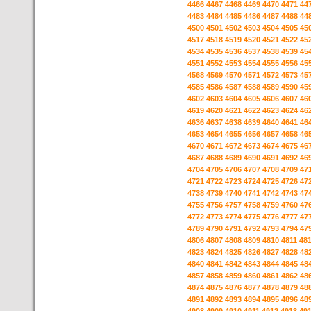
4466
4467
4468
4469
4470
4471
44
4483
4484
4485
4486
4487
4488
44
4500
4501
4502
4503
4504
4505
45
4517
4518
4519
4520
4521
4522
45
4534
4535
4536
4537
4538
4539
45
4551
4552
4553
4554
4555
4556
45
4568
4569
4570
4571
4572
4573
45
4585
4586
4587
4588
4589
4590
45
4602
4603
4604
4605
4606
4607
46
4619
4620
4621
4622
4623
4624
46
4636
4637
4638
4639
4640
4641
46
4653
4654
4655
4656
4657
4658
46
4670
4671
4672
4673
4674
4675
46
4687
4688
4689
4690
4691
4692
46
4704
4705
4706
4707
4708
4709
47
4721
4722
4723
4724
4725
4726
47
4738
4739
4740
4741
4742
4743
47
4755
4756
4757
4758
4759
4760
47
4772
4773
4774
4775
4776
4777
47
4789
4790
4791
4792
4793
4794
47
4806
4807
4808
4809
4810
4811
48
4823
4824
4825
4826
4827
4828
48
4840
4841
4842
4843
4844
4845
48
4857
4858
4859
4860
4861
4862
48
4874
4875
4876
4877
4878
4879
48
4891
4892
4893
4894
4895
4896
48