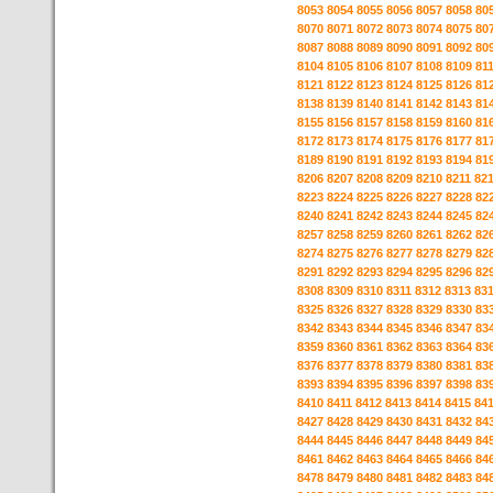
8053
8054
8055
8056
8057
8058
80
8070
8071
8072
8073
8074
8075
80
8087
8088
8089
8090
8091
8092
80
8104
8105
8106
8107
8108
8109
81
8121
8122
8123
8124
8125
8126
81
8138
8139
8140
8141
8142
8143
81
8155
8156
8157
8158
8159
8160
81
8172
8173
8174
8175
8176
8177
81
8189
8190
8191
8192
8193
8194
81
8206
8207
8208
8209
8210
8211
82
8223
8224
8225
8226
8227
8228
82
8240
8241
8242
8243
8244
8245
82
8257
8258
8259
8260
8261
8262
82
8274
8275
8276
8277
8278
8279
82
8291
8292
8293
8294
8295
8296
82
8308
8309
8310
8311
8312
8313
83
8325
8326
8327
8328
8329
8330
83
8342
8343
8344
8345
8346
8347
83
8359
8360
8361
8362
8363
8364
83
8376
8377
8378
8379
8380
8381
83
8393
8394
8395
8396
8397
8398
83
8410
8411
8412
8413
8414
8415
84
8427
8428
8429
8430
8431
8432
84
8444
8445
8446
8447
8448
8449
84
8461
8462
8463
8464
8465
8466
84
8478
8479
8480
8481
8482
8483
84