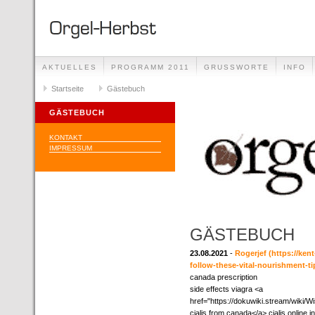
AKTUELLES
PROGRAMM 2011
GRUSSWORTE
INFO
Startseite
Gästebuch
GÄSTEBUCH
KONTAKT
IMPRESSUM
GÄSTEBUCH
23.08.2021
-
Rogerjef
(https://ken
follow-these-vital-nourishment-ti
canada prescription
side effects viagra <a
href="https://dokuwiki.stream/wik
cialis from canada</a> cialis online 