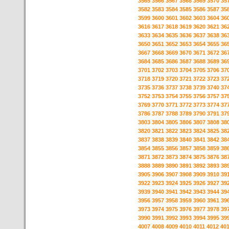
3565
3566
3567
3568
3569
3570
35
3582
3583
3584
3585
3586
3587
35
3599
3600
3601
3602
3603
3604
36
3616
3617
3618
3619
3620
3621
36
3633
3634
3635
3636
3637
3638
36
3650
3651
3652
3653
3654
3655
36
3667
3668
3669
3670
3671
3672
36
3684
3685
3686
3687
3688
3689
36
3701
3702
3703
3704
3705
3706
37
3718
3719
3720
3721
3722
3723
37
3735
3736
3737
3738
3739
3740
37
3752
3753
3754
3755
3756
3757
37
3769
3770
3771
3772
3773
3774
37
3786
3787
3788
3789
3790
3791
37
3803
3804
3805
3806
3807
3808
38
3820
3821
3822
3823
3824
3825
38
3837
3838
3839
3840
3841
3842
38
3854
3855
3856
3857
3858
3859
38
3871
3872
3873
3874
3875
3876
38
3888
3889
3890
3891
3892
3893
38
3905
3906
3907
3908
3909
3910
39
3922
3923
3924
3925
3926
3927
39
3939
3940
3941
3942
3943
3944
39
3956
3957
3958
3959
3960
3961
39
3973
3974
3975
3976
3977
3978
39
3990
3991
3992
3993
3994
3995
39
4007
4008
4009
4010
4011
4012
40