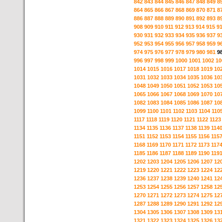
842
843
844
845
846
847
848
849
8
864
865
866
867
868
869
870
871
8
886
887
888
889
890
891
892
893
8
908
909
910
911
912
913
914
915
9
930
931
932
933
934
935
936
937
9
952
953
954
955
956
957
958
959
9
974
975
976
977
978
979
980
981
9
996
997
998
999
1000
1001
1002
10
1014
1015
1016
1017
1018
1019
10
1031
1032
1033
1034
1035
1036
10
1048
1049
1050
1051
1052
1053
10
1065
1066
1067
1068
1069
1070
10
1082
1083
1084
1085
1086
1087
10
1099
1100
1101
1102
1103
1104
110
1117
1118
1119
1120
1121
1122
1123
1134
1135
1136
1137
1138
1139
114
1151
1152
1153
1154
1155
1156
115
1168
1169
1170
1171
1172
1173
117
1185
1186
1187
1188
1189
1190
119
1202
1203
1204
1205
1206
1207
12
1219
1220
1221
1222
1223
1224
12
1236
1237
1238
1239
1240
1241
12
1253
1254
1255
1256
1257
1258
12
1270
1271
1272
1273
1274
1275
12
1287
1288
1289
1290
1291
1292
12
1304
1305
1306
1307
1308
1309
13
1321
1322
1323
1324
1325
1326
13