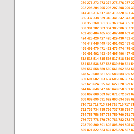
270
271
272
273
274
275
276
277
2
292
293
294
295
296
297
298
299
3
314
315
316
317
318
319
320
321
3
336
337
338
339
340
341
342
343
3
358
359
360
361
362
363
364
365
3
380
381
382
383
384
385
386
387
3
402
403
404
405
406
407
408
409
4
424
425
426
427
428
429
430
431
4
446
447
448
449
450
451
452
453
4
468
469
470
471
472
473
474
475
4
490
491
492
493
494
495
496
497
4
512
513
514
515
516
517
518
519
5
534
535
536
537
538
539
540
541
5
556
557
558
559
560
561
562
563
5
578
579
580
581
582
583
584
585
5
600
601
602
603
604
605
606
607
6
622
623
624
625
626
627
628
629
6
644
645
646
647
648
649
650
651
6
666
667
668
669
670
671
672
673
6
688
689
690
691
692
693
694
695
6
710
711
712
713
714
715
716
717
7
732
733
734
735
736
737
738
739
7
754
755
756
757
758
759
760
761
7
776
777
778
779
780
781
782
783
7
798
799
800
801
802
803
804
805
8
820
821
822
823
824
825
826
827
8