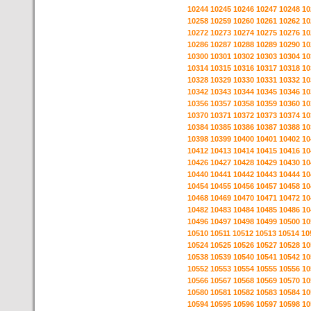
10244
10245
10246
10247
10248
10
10258
10259
10260
10261
10262
10
10272
10273
10274
10275
10276
10
10286
10287
10288
10289
10290
10
10300
10301
10302
10303
10304
10
10314
10315
10316
10317
10318
10
10328
10329
10330
10331
10332
10
10342
10343
10344
10345
10346
10
10356
10357
10358
10359
10360
10
10370
10371
10372
10373
10374
10
10384
10385
10386
10387
10388
10
10398
10399
10400
10401
10402
10
10412
10413
10414
10415
10416
10
10426
10427
10428
10429
10430
10
10440
10441
10442
10443
10444
10
10454
10455
10456
10457
10458
10
10468
10469
10470
10471
10472
10
10482
10483
10484
10485
10486
10
10496
10497
10498
10499
10500
10
10510
10511
10512
10513
10514
10
10524
10525
10526
10527
10528
10
10538
10539
10540
10541
10542
10
10552
10553
10554
10555
10556
10
10566
10567
10568
10569
10570
10
10580
10581
10582
10583
10584
10
10594
10595
10596
10597
10598
10