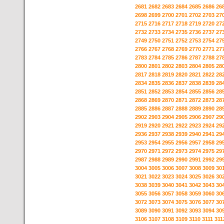
2681
2682
2683
2684
2685
2686
26
2698
2699
2700
2701
2702
2703
27
2715
2716
2717
2718
2719
2720
27
2732
2733
2734
2735
2736
2737
27
2749
2750
2751
2752
2753
2754
27
2766
2767
2768
2769
2770
2771
27
2783
2784
2785
2786
2787
2788
27
2800
2801
2802
2803
2804
2805
28
2817
2818
2819
2820
2821
2822
28
2834
2835
2836
2837
2838
2839
28
2851
2852
2853
2854
2855
2856
28
2868
2869
2870
2871
2872
2873
28
2885
2886
2887
2888
2889
2890
28
2902
2903
2904
2905
2906
2907
29
2919
2920
2921
2922
2923
2924
29
2936
2937
2938
2939
2940
2941
29
2953
2954
2955
2956
2957
2958
29
2970
2971
2972
2973
2974
2975
29
2987
2988
2989
2990
2991
2992
29
3004
3005
3006
3007
3008
3009
30
3021
3022
3023
3024
3025
3026
30
3038
3039
3040
3041
3042
3043
30
3055
3056
3057
3058
3059
3060
30
3072
3073
3074
3075
3076
3077
30
3089
3090
3091
3092
3093
3094
30
3106
3107
3108
3109
3110
3111
311