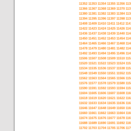
11352
11353
11354
11355
11356
113
11366
11367
11368
11369
11370
113
11380
11381
11382
11383
11384
113
11394
11395
11396
11397
11398
113
11408
11409
11410
11411
11412
114
11422
11423
11424
11425
11426
114
11436
11437
11438
11439
11440
114
11450
11451
11452
11453
11454
114
11464
11465
11466
11467
11468
114
11478
11479
11480
11481
11482
114
11492
11493
11494
11495
11496
114
11506
11507
11508
11509
11510
115
11520
11521
11522
11523
11524
115
11534
11535
11536
11537
11538
115
11548
11549
11550
11551
11552
115
11562
11563
11564
11565
11566
115
11576
11577
11578
11579
11580
115
11590
11591
11592
11593
11594
115
11604
11605
11606
11607
11608
116
11618
11619
11620
11621
11622
116
11632
11633
11634
11635
11636
116
11646
11647
11648
11649
11650
116
11660
11661
11662
11663
11664
116
11674
11675
11676
11677
11678
116
11688
11689
11690
11691
11692
116
11702
11703
11704
11705
11706
117