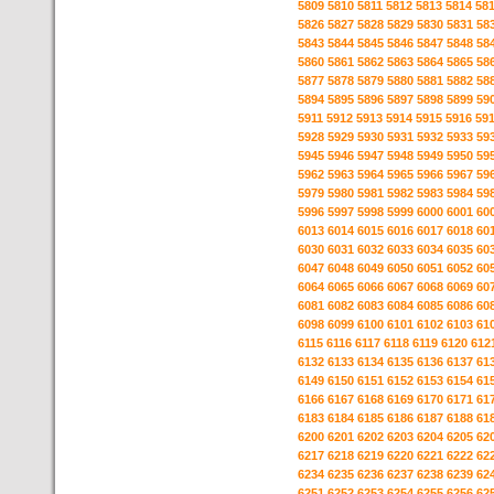
5809
5810
5811
5812
5813
5814
58
5826
5827
5828
5829
5830
5831
58
5843
5844
5845
5846
5847
5848
58
5860
5861
5862
5863
5864
5865
58
5877
5878
5879
5880
5881
5882
58
5894
5895
5896
5897
5898
5899
59
5911
5912
5913
5914
5915
5916
59
5928
5929
5930
5931
5932
5933
59
5945
5946
5947
5948
5949
5950
59
5962
5963
5964
5965
5966
5967
59
5979
5980
5981
5982
5983
5984
59
5996
5997
5998
5999
6000
6001
60
6013
6014
6015
6016
6017
6018
60
6030
6031
6032
6033
6034
6035
60
6047
6048
6049
6050
6051
6052
60
6064
6065
6066
6067
6068
6069
60
6081
6082
6083
6084
6085
6086
60
6098
6099
6100
6101
6102
6103
61
6115
6116
6117
6118
6119
6120
612
6132
6133
6134
6135
6136
6137
61
6149
6150
6151
6152
6153
6154
61
6166
6167
6168
6169
6170
6171
61
6183
6184
6185
6186
6187
6188
61
6200
6201
6202
6203
6204
6205
62
6217
6218
6219
6220
6221
6222
62
6234
6235
6236
6237
6238
6239
62
6251
6252
6253
6254
6255
6256
62