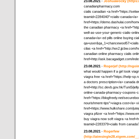
23.08.2021
-
Joshuawocky
(https
canadianpharmacy.com
cialis canadian <a href="https://set
teamid=2284040">cialis-canada</a> re
href=https://demo.dashulai.com/ho
the canadian pharmacy <a href="http
well-as-use-your-generic-cialis-onl
canada</a> ed pills online buying ci
qa=user&qa_1=chancewool57>cialis
cilas <a href="http://wx2.jjcbw.co
canadian online pharmacy cialis onlin
href=http://ask.bacagadget.com/ind
23.08.2021
-
Rogerjef
(http://ngo
what would happen if a girl took viag
viagra free <a href="https://help-sp.
a doctors prescription</a> canada dr
href=http://sc.devb.gov.hk/TuniS/j
online-canada-pharmacy-coupons-can
href="https://blogfreely.net/securebo
nourishment-tips">viagra cost</a> v
href=https://www.hulkshare.com/jut
viagra pfizer <a href="https://www
buy viagra now soft viagra <a href=h
teamid=2283379>cialis from canada
23.08.2021
-
Rogerfew
(http://atmsingle28.xtgem.com/__