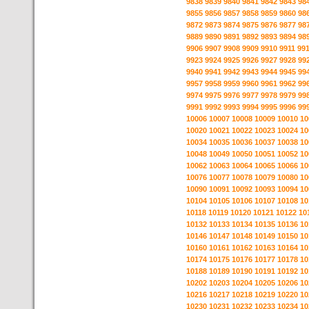
9838
9839
9840
9841
9842
9843
98
9855
9856
9857
9858
9859
9860
98
9872
9873
9874
9875
9876
9877
98
9889
9890
9891
9892
9893
9894
98
9906
9907
9908
9909
9910
9911
99
9923
9924
9925
9926
9927
9928
99
9940
9941
9942
9943
9944
9945
99
9957
9958
9959
9960
9961
9962
99
9974
9975
9976
9977
9978
9979
99
9991
9992
9993
9994
9995
9996
99
10006
10007
10008
10009
10010
10
10020
10021
10022
10023
10024
10
10034
10035
10036
10037
10038
10
10048
10049
10050
10051
10052
10
10062
10063
10064
10065
10066
10
10076
10077
10078
10079
10080
10
10090
10091
10092
10093
10094
10
10104
10105
10106
10107
10108
10
10118
10119
10120
10121
10122
10
10132
10133
10134
10135
10136
10
10146
10147
10148
10149
10150
10
10160
10161
10162
10163
10164
10
10174
10175
10176
10177
10178
10
10188
10189
10190
10191
10192
10
10202
10203
10204
10205
10206
10
10216
10217
10218
10219
10220
10
10230
10231
10232
10233
10234
10