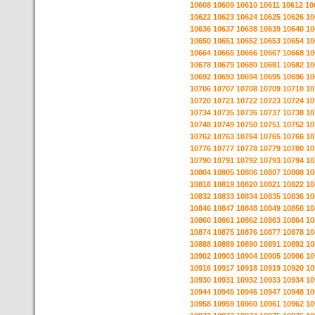
10608
10609
10610
10611
10612
10
10622
10623
10624
10625
10626
10
10636
10637
10638
10639
10640
10
10650
10651
10652
10653
10654
10
10664
10665
10666
10667
10668
10
10678
10679
10680
10681
10682
10
10692
10693
10694
10695
10696
10
10706
10707
10708
10709
10710
10
10720
10721
10722
10723
10724
10
10734
10735
10736
10737
10738
10
10748
10749
10750
10751
10752
10
10762
10763
10764
10765
10766
10
10776
10777
10778
10779
10780
10
10790
10791
10792
10793
10794
10
10804
10805
10806
10807
10808
10
10818
10819
10820
10821
10822
10
10832
10833
10834
10835
10836
10
10846
10847
10848
10849
10850
10
10860
10861
10862
10863
10864
10
10874
10875
10876
10877
10878
10
10888
10889
10890
10891
10892
10
10902
10903
10904
10905
10906
10
10916
10917
10918
10919
10920
10
10930
10931
10932
10933
10934
10
10944
10945
10946
10947
10948
10
10958
10959
10960
10961
10962
10