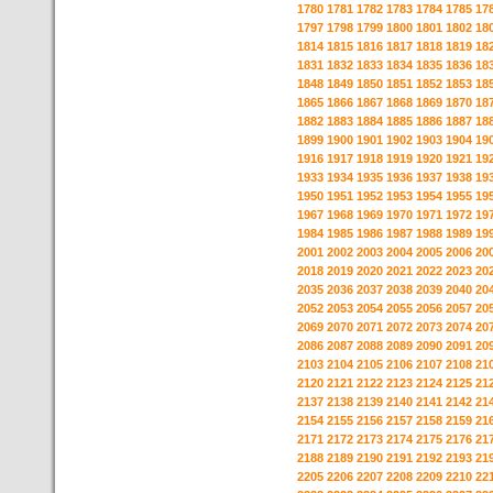
1780
1781
1782
1783
1784
1785
17
1797
1798
1799
1800
1801
1802
18
1814
1815
1816
1817
1818
1819
18
1831
1832
1833
1834
1835
1836
18
1848
1849
1850
1851
1852
1853
18
1865
1866
1867
1868
1869
1870
18
1882
1883
1884
1885
1886
1887
18
1899
1900
1901
1902
1903
1904
19
1916
1917
1918
1919
1920
1921
19
1933
1934
1935
1936
1937
1938
19
1950
1951
1952
1953
1954
1955
19
1967
1968
1969
1970
1971
1972
19
1984
1985
1986
1987
1988
1989
19
2001
2002
2003
2004
2005
2006
20
2018
2019
2020
2021
2022
2023
20
2035
2036
2037
2038
2039
2040
20
2052
2053
2054
2055
2056
2057
20
2069
2070
2071
2072
2073
2074
20
2086
2087
2088
2089
2090
2091
20
2103
2104
2105
2106
2107
2108
21
2120
2121
2122
2123
2124
2125
21
2137
2138
2139
2140
2141
2142
21
2154
2155
2156
2157
2158
2159
21
2171
2172
2173
2174
2175
2176
21
2188
2189
2190
2191
2192
2193
21
2205
2206
2207
2208
2209
2210
22