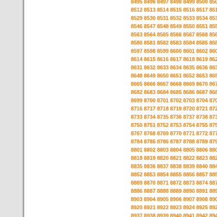
8495
8496
8497
8498
8499
8500
85
8512
8513
8514
8515
8516
8517
85
8529
8530
8531
8532
8533
8534
85
8546
8547
8548
8549
8550
8551
85
8563
8564
8565
8566
8567
8568
85
8580
8581
8582
8583
8584
8585
85
8597
8598
8599
8600
8601
8602
86
8614
8615
8616
8617
8618
8619
86
8631
8632
8633
8634
8635
8636
86
8648
8649
8650
8651
8652
8653
86
8665
8666
8667
8668
8669
8670
86
8682
8683
8684
8685
8686
8687
86
8699
8700
8701
8702
8703
8704
87
8716
8717
8718
8719
8720
8721
87
8733
8734
8735
8736
8737
8738
87
8750
8751
8752
8753
8754
8755
87
8767
8768
8769
8770
8771
8772
87
8784
8785
8786
8787
8788
8789
87
8801
8802
8803
8804
8805
8806
88
8818
8819
8820
8821
8822
8823
88
8835
8836
8837
8838
8839
8840
88
8852
8853
8854
8855
8856
8857
88
8869
8870
8871
8872
8873
8874
88
8886
8887
8888
8889
8890
8891
88
8903
8904
8905
8906
8907
8908
89
8920
8921
8922
8923
8924
8925
89
8937
8938
8939
8940
8941
8942
89