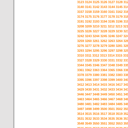
3123
3124
3125
3126
3127
3128
31
3140
3141
3142
3143
3144
3145
31
3157
3158
3159
3160
3161
3162
31
3174
3175
3176
3177
3178
3179
31
3191
3192
3193
3194
3195
3196
31
3208
3209
3210
3211
3212
3213
32
3225
3226
3227
3228
3229
3230
32
3242
3243
3244
3245
3246
3247
32
3259
3260
3261
3262
3263
3264
32
3276
3277
3278
3279
3280
3281
32
3293
3294
3295
3296
3297
3298
32
3310
3311
3312
3313
3314
3315
33
3327
3328
3329
3330
3331
3332
33
3344
3345
3346
3347
3348
3349
33
3361
3362
3363
3364
3365
3366
33
3378
3379
3380
3381
3382
3383
33
3395
3396
3397
3398
3399
3400
34
3412
3413
3414
3415
3416
3417
34
3429
3430
3431
3432
3433
3434
34
3446
3447
3448
3449
3450
3451
34
3463
3464
3465
3466
3467
3468
34
3480
3481
3482
3483
3484
3485
34
3497
3498
3499
3500
3501
3502
35
3514
3515
3516
3517
3518
3519
35
3531
3532
3533
3534
3535
3536
35
3548
3549
3550
3551
3552
3553
35