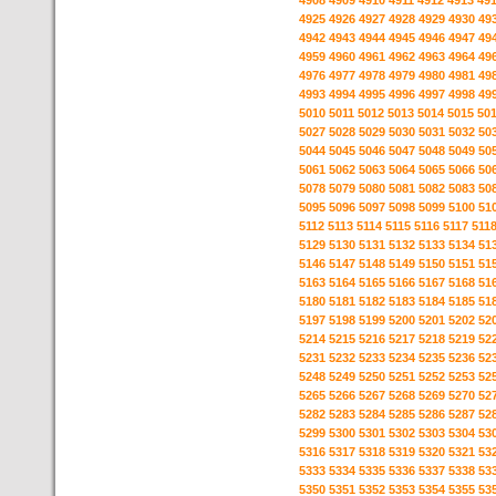
4908
4909
4910
4911
4912
4913
49
4925
4926
4927
4928
4929
4930
49
4942
4943
4944
4945
4946
4947
49
4959
4960
4961
4962
4963
4964
49
4976
4977
4978
4979
4980
4981
49
4993
4994
4995
4996
4997
4998
49
5010
5011
5012
5013
5014
5015
50
5027
5028
5029
5030
5031
5032
50
5044
5045
5046
5047
5048
5049
50
5061
5062
5063
5064
5065
5066
50
5078
5079
5080
5081
5082
5083
50
5095
5096
5097
5098
5099
5100
51
5112
5113
5114
5115
5116
5117
511
5129
5130
5131
5132
5133
5134
51
5146
5147
5148
5149
5150
5151
51
5163
5164
5165
5166
5167
5168
51
5180
5181
5182
5183
5184
5185
51
5197
5198
5199
5200
5201
5202
52
5214
5215
5216
5217
5218
5219
52
5231
5232
5233
5234
5235
5236
52
5248
5249
5250
5251
5252
5253
52
5265
5266
5267
5268
5269
5270
52
5282
5283
5284
5285
5286
5287
52
5299
5300
5301
5302
5303
5304
53
5316
5317
5318
5319
5320
5321
53
5333
5334
5335
5336
5337
5338
53
5350
5351
5352
5353
5354
5355
53