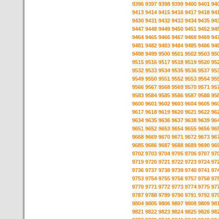
9396
9397
9398
9399
9400
9401
94
9413
9414
9415
9416
9417
9418
94
9430
9431
9432
9433
9434
9435
94
9447
9448
9449
9450
9451
9452
94
9464
9465
9466
9467
9468
9469
94
9481
9482
9483
9484
9485
9486
94
9498
9499
9500
9501
9502
9503
95
9515
9516
9517
9518
9519
9520
95
9532
9533
9534
9535
9536
9537
95
9549
9550
9551
9552
9553
9554
95
9566
9567
9568
9569
9570
9571
95
9583
9584
9585
9586
9587
9588
95
9600
9601
9602
9603
9604
9605
96
9617
9618
9619
9620
9621
9622
96
9634
9635
9636
9637
9638
9639
96
9651
9652
9653
9654
9655
9656
96
9668
9669
9670
9671
9672
9673
96
9685
9686
9687
9688
9689
9690
96
9702
9703
9704
9705
9706
9707
97
9719
9720
9721
9722
9723
9724
97
9736
9737
9738
9739
9740
9741
97
9753
9754
9755
9756
9757
9758
97
9770
9771
9772
9773
9774
9775
97
9787
9788
9789
9790
9791
9792
97
9804
9805
9806
9807
9808
9809
98
9821
9822
9823
9824
9825
9826
98