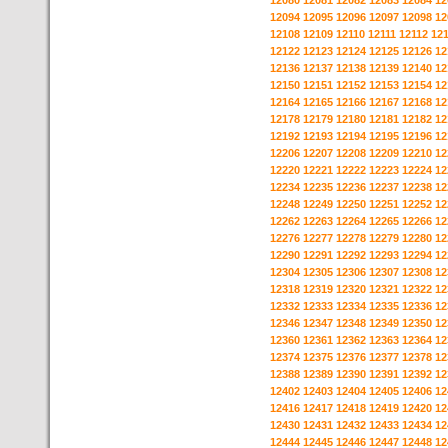
12080
12081
12082
12083
12084
12
12094
12095
12096
12097
12098
12
12108
12109
12110
12111
12112
12
12122
12123
12124
12125
12126
12
12136
12137
12138
12139
12140
12
12150
12151
12152
12153
12154
12
12164
12165
12166
12167
12168
12
12178
12179
12180
12181
12182
12
12192
12193
12194
12195
12196
12
12206
12207
12208
12209
12210
12
12220
12221
12222
12223
12224
12
12234
12235
12236
12237
12238
12
12248
12249
12250
12251
12252
12
12262
12263
12264
12265
12266
12
12276
12277
12278
12279
12280
12
12290
12291
12292
12293
12294
12
12304
12305
12306
12307
12308
12
12318
12319
12320
12321
12322
12
12332
12333
12334
12335
12336
12
12346
12347
12348
12349
12350
12
12360
12361
12362
12363
12364
12
12374
12375
12376
12377
12378
12
12388
12389
12390
12391
12392
12
12402
12403
12404
12405
12406
12
12416
12417
12418
12419
12420
12
12430
12431
12432
12433
12434
12
12444
12445
12446
12447
12448
12