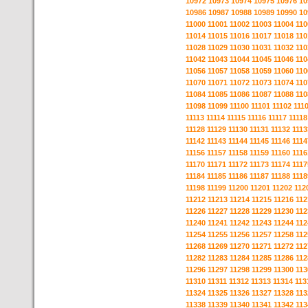
10972
10973
10974
10975
10976
10
10986
10987
10988
10989
10990
10
11000
11001
11002
11003
11004
110
11014
11015
11016
11017
11018
110
11028
11029
11030
11031
11032
110
11042
11043
11044
11045
11046
110
11056
11057
11058
11059
11060
110
11070
11071
11072
11073
11074
110
11084
11085
11086
11087
11088
110
11098
11099
11100
11101
11102
111
11113
11114
11115
11116
11117
11118
11128
11129
11130
11131
11132
1113
11142
11143
11144
11145
11146
1114
11156
11157
11158
11159
11160
1116
11170
11171
11172
11173
11174
1117
11184
11185
11186
11187
11188
1118
11198
11199
11200
11201
11202
112
11212
11213
11214
11215
11216
112
11226
11227
11228
11229
11230
112
11240
11241
11242
11243
11244
112
11254
11255
11256
11257
11258
112
11268
11269
11270
11271
11272
112
11282
11283
11284
11285
11286
112
11296
11297
11298
11299
11300
113
11310
11311
11312
11313
11314
113
11324
11325
11326
11327
11328
113
11338
11339
11340
11341
11342
113