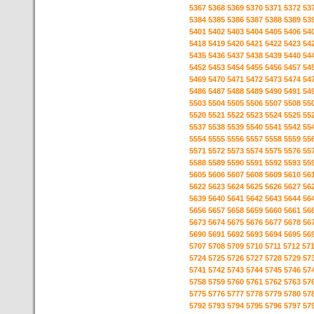
5367
5368
5369
5370
5371
5372
53
5384
5385
5386
5387
5388
5389
53
5401
5402
5403
5404
5405
5406
54
5418
5419
5420
5421
5422
5423
54
5435
5436
5437
5438
5439
5440
54
5452
5453
5454
5455
5456
5457
54
5469
5470
5471
5472
5473
5474
54
5486
5487
5488
5489
5490
5491
54
5503
5504
5505
5506
5507
5508
55
5520
5521
5522
5523
5524
5525
55
5537
5538
5539
5540
5541
5542
55
5554
5555
5556
5557
5558
5559
55
5571
5572
5573
5574
5575
5576
55
5588
5589
5590
5591
5592
5593
55
5605
5606
5607
5608
5609
5610
56
5622
5623
5624
5625
5626
5627
56
5639
5640
5641
5642
5643
5644
56
5656
5657
5658
5659
5660
5661
56
5673
5674
5675
5676
5677
5678
56
5690
5691
5692
5693
5694
5695
56
5707
5708
5709
5710
5711
5712
57
5724
5725
5726
5727
5728
5729
57
5741
5742
5743
5744
5745
5746
57
5758
5759
5760
5761
5762
5763
57
5775
5776
5777
5778
5779
5780
57
5792
5793
5794
5795
5796
5797
57