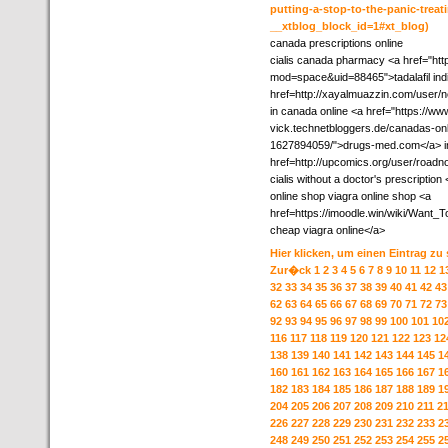
putting-a-stop-to-the-panic-treat
__xtblog_block_id=1#xt_blog)
canada prescriptions online
cialis canada pharmacy <a href="ht
mod=space&uid=88465">tadalafil indi
href=http://xayalmuazzin.com/user/ne
in canada online <a href="https://ww
vick.technetbloggers.de/canadas-onl
1627894059/">drugs-med.com</a> i
href=http://upcomics.org/user/roadn
cialis without a doctor's prescriptio
online shop viagra online shop <a
href=https://imoodle.win/wiki/Wan
cheap viagra online</a>
Hier klicken, um einen Eintrag zu
Zur�ck
1
2
3
4
5
6
7
8
9
10
11
12
1
32
33
34
35
36
37
38
39
40
41
42
43
62
63
64
65
66
67
68
69
70
71
72
73
92
93
94
95
96
97
98
99
100
101
10
116
117
118
119
120
121
122
123
12
138
139
140
141
142
143
144
145
1
160
161
162
163
164
165
166
167
1
182
183
184
185
186
187
188
189
1
204
205
206
207
208
209
210
211
2
226
227
228
229
230
231
232
233
2
248
249
250
251
252
253
254
255
2