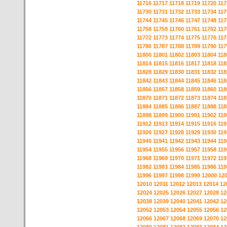
11716
11717
11718
11719
11720
117
11730
11731
11732
11733
11734
117
11744
11745
11746
11747
11748
117
11758
11759
11760
11761
11762
117
11772
11773
11774
11775
11776
117
11786
11787
11788
11789
11790
117
11800
11801
11802
11803
11804
118
11814
11815
11816
11817
11818
118
11828
11829
11830
11831
11832
118
11842
11843
11844
11845
11846
118
11856
11857
11858
11859
11860
118
11870
11871
11872
11873
11874
118
11884
11885
11886
11887
11888
118
11898
11899
11900
11901
11902
119
11912
11913
11914
11915
11916
119
11926
11927
11928
11929
11930
119
11940
11941
11942
11943
11944
119
11954
11955
11956
11957
11958
119
11968
11969
11970
11971
11972
119
11982
11983
11984
11985
11986
119
11996
11997
11998
11999
12000
12
12010
12011
12012
12013
12014
12
12024
12025
12026
12027
12028
12
12038
12039
12040
12041
12042
12
12052
12053
12054
12055
12056
12
12066
12067
12068
12069
12070
12