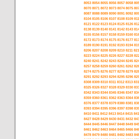
8053
8054
8055
8056
8057
8058
80
8070
8071
8072
8073
8074
8075
80
8087
8088
8089
8090
8091
8092
80
8104
8105
8106
8107
8108
8109
81
8121
8122
8123
8124
8125
8126
81
8138
8139
8140
8141
8142
8143
81
8155
8156
8157
8158
8159
8160
81
8172
8173
8174
8175
8176
8177
81
8189
8190
8191
8192
8193
8194
81
8206
8207
8208
8209
8210
8211
82
8223
8224
8225
8226
8227
8228
82
8240
8241
8242
8243
8244
8245
82
8257
8258
8259
8260
8261
8262
82
8274
8275
8276
8277
8278
8279
82
8291
8292
8293
8294
8295
8296
82
8308
8309
8310
8311
8312
8313
83
8325
8326
8327
8328
8329
8330
83
8342
8343
8344
8345
8346
8347
83
8359
8360
8361
8362
8363
8364
83
8376
8377
8378
8379
8380
8381
83
8393
8394
8395
8396
8397
8398
83
8410
8411
8412
8413
8414
8415
84
8427
8428
8429
8430
8431
8432
84
8444
8445
8446
8447
8448
8449
84
8461
8462
8463
8464
8465
8466
84
8478
8479
8480
8481
8482
8483
84