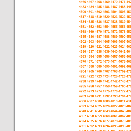
4466
4467
4468
4469
4470
4471
44
4483
4484
4485
4486
4487
4488
44
4500
4501
4502
4503
4504
4505
45
4517
4518
4519
4520
4521
4522
45
4534
4535
4536
4537
4538
4539
45
4551
4552
4553
4554
4555
4556
45
4568
4569
4570
4571
4572
4573
45
4585
4586
4587
4588
4589
4590
45
4602
4603
4604
4605
4606
4607
46
4619
4620
4621
4622
4623
4624
46
4636
4637
4638
4639
4640
4641
46
4653
4654
4655
4656
4657
4658
46
4670
4671
4672
4673
4674
4675
46
4687
4688
4689
4690
4691
4692
46
4704
4705
4706
4707
4708
4709
47
4721
4722
4723
4724
4725
4726
47
4738
4739
4740
4741
4742
4743
47
4755
4756
4757
4758
4759
4760
47
4772
4773
4774
4775
4776
4777
47
4789
4790
4791
4792
4793
4794
47
4806
4807
4808
4809
4810
4811
48
4823
4824
4825
4826
4827
4828
48
4840
4841
4842
4843
4844
4845
48
4857
4858
4859
4860
4861
4862
48
4874
4875
4876
4877
4878
4879
48
4891
4892
4893
4894
4895
4896
48