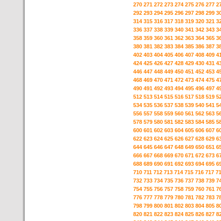
270
271
272
273
274
275
276
277
2
292
293
294
295
296
297
298
299
3
314
315
316
317
318
319
320
321
3
336
337
338
339
340
341
342
343
3
358
359
360
361
362
363
364
365
3
380
381
382
383
384
385
386
387
3
402
403
404
405
406
407
408
409
4
424
425
426
427
428
429
430
431
4
446
447
448
449
450
451
452
453
4
468
469
470
471
472
473
474
475
4
490
491
492
493
494
495
496
497
4
512
513
514
515
516
517
518
519
5
534
535
536
537
538
539
540
541
5
556
557
558
559
560
561
562
563
5
578
579
580
581
582
583
584
585
5
600
601
602
603
604
605
606
607
6
622
623
624
625
626
627
628
629
6
644
645
646
647
648
649
650
651
6
666
667
668
669
670
671
672
673
6
688
689
690
691
692
693
694
695
6
710
711
712
713
714
715
716
717
7
732
733
734
735
736
737
738
739
7
754
755
756
757
758
759
760
761
7
776
777
778
779
780
781
782
783
7
798
799
800
801
802
803
804
805
8
820
821
822
823
824
825
826
827
8