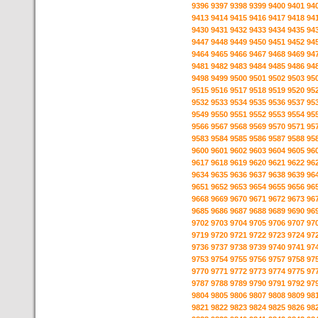
9396
9397
9398
9399
9400
9401
94
9413
9414
9415
9416
9417
9418
94
9430
9431
9432
9433
9434
9435
94
9447
9448
9449
9450
9451
9452
94
9464
9465
9466
9467
9468
9469
94
9481
9482
9483
9484
9485
9486
94
9498
9499
9500
9501
9502
9503
95
9515
9516
9517
9518
9519
9520
95
9532
9533
9534
9535
9536
9537
95
9549
9550
9551
9552
9553
9554
95
9566
9567
9568
9569
9570
9571
95
9583
9584
9585
9586
9587
9588
95
9600
9601
9602
9603
9604
9605
96
9617
9618
9619
9620
9621
9622
96
9634
9635
9636
9637
9638
9639
96
9651
9652
9653
9654
9655
9656
96
9668
9669
9670
9671
9672
9673
96
9685
9686
9687
9688
9689
9690
96
9702
9703
9704
9705
9706
9707
97
9719
9720
9721
9722
9723
9724
97
9736
9737
9738
9739
9740
9741
97
9753
9754
9755
9756
9757
9758
97
9770
9771
9772
9773
9774
9775
97
9787
9788
9789
9790
9791
9792
97
9804
9805
9806
9807
9808
9809
98
9821
9822
9823
9824
9825
9826
98