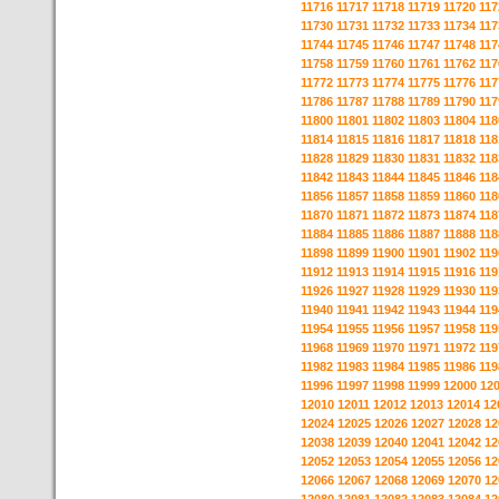
11716
11717
11718
11719
11720
117
11730
11731
11732
11733
11734
117
11744
11745
11746
11747
11748
117
11758
11759
11760
11761
11762
117
11772
11773
11774
11775
11776
117
11786
11787
11788
11789
11790
117
11800
11801
11802
11803
11804
118
11814
11815
11816
11817
11818
118
11828
11829
11830
11831
11832
118
11842
11843
11844
11845
11846
118
11856
11857
11858
11859
11860
118
11870
11871
11872
11873
11874
118
11884
11885
11886
11887
11888
118
11898
11899
11900
11901
11902
119
11912
11913
11914
11915
11916
119
11926
11927
11928
11929
11930
119
11940
11941
11942
11943
11944
119
11954
11955
11956
11957
11958
119
11968
11969
11970
11971
11972
119
11982
11983
11984
11985
11986
119
11996
11997
11998
11999
12000
12
12010
12011
12012
12013
12014
12
12024
12025
12026
12027
12028
12
12038
12039
12040
12041
12042
12
12052
12053
12054
12055
12056
12
12066
12067
12068
12069
12070
12