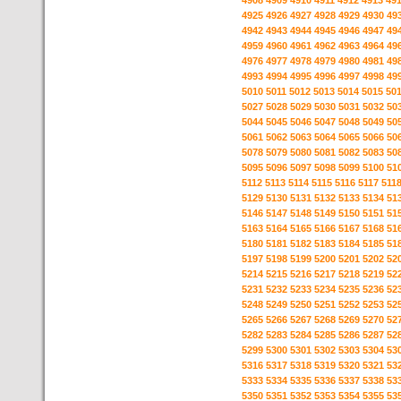
4908
4909
4910
4911
4912
4913
49
4925
4926
4927
4928
4929
4930
49
4942
4943
4944
4945
4946
4947
49
4959
4960
4961
4962
4963
4964
49
4976
4977
4978
4979
4980
4981
49
4993
4994
4995
4996
4997
4998
49
5010
5011
5012
5013
5014
5015
50
5027
5028
5029
5030
5031
5032
50
5044
5045
5046
5047
5048
5049
50
5061
5062
5063
5064
5065
5066
50
5078
5079
5080
5081
5082
5083
50
5095
5096
5097
5098
5099
5100
51
5112
5113
5114
5115
5116
5117
511
5129
5130
5131
5132
5133
5134
51
5146
5147
5148
5149
5150
5151
51
5163
5164
5165
5166
5167
5168
51
5180
5181
5182
5183
5184
5185
51
5197
5198
5199
5200
5201
5202
52
5214
5215
5216
5217
5218
5219
52
5231
5232
5233
5234
5235
5236
52
5248
5249
5250
5251
5252
5253
52
5265
5266
5267
5268
5269
5270
52
5282
5283
5284
5285
5286
5287
52
5299
5300
5301
5302
5303
5304
53
5316
5317
5318
5319
5320
5321
53
5333
5334
5335
5336
5337
5338
53
5350
5351
5352
5353
5354
5355
53