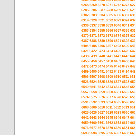
6268
6269
6270
6271
6272
6273
62
6285
6286
6287
6288
6289
6290
62
6302
6303
6304
6305
6306
6307
63
6319
6320
6321
6322
6323
6324
63
6336
6337
6338
6339
6340
6341
63
6353
6354
6355
6356
6357
6358
63
6370
6371
6372
6373
6374
6375
63
6387
6388
6389
6390
6391
6392
63
6404
6405
6406
6407
6408
6409
64
6421
6422
6423
6424
6425
6426
64
6438
6439
6440
6441
6442
6443
64
6455
6456
6457
6458
6459
6460
64
6472
6473
6474
6475
6476
6477
64
6489
6490
6491
6492
6493
6494
64
6506
6507
6508
6509
6510
6511
65
6523
6524
6525
6526
6527
6528
65
6540
6541
6542
6543
6544
6545
65
6557
6558
6559
6560
6561
6562
65
6574
6575
6576
6577
6578
6579
65
6591
6592
6593
6594
6595
6596
65
6608
6609
6610
6611
6612
6613
66
6625
6626
6627
6628
6629
6630
66
6642
6643
6644
6645
6646
6647
66
6659
6660
6661
6662
6663
6664
66
6676
6677
6678
6679
6680
6681
66
6693
6694
6695
6696
6697
6698
66