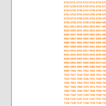
6710
6711
6712
6713
6714
6715
67
6727
6728
6729
6730
6731
6732
67
6744
6745
6746
6747
6748
6749
67
6761
6762
6763
6764
6765
6766
67
6778
6779
6780
6781
6782
6783
67
6795
6796
6797
6798
6799
6800
68
6812
6813
6814
6815
6816
6817
68
6829
6830
6831
6832
6833
6834
68
6846
6847
6848
6849
6850
6851
68
6863
6864
6865
6866
6867
6868
68
6880
6881
6882
6883
6884
6885
68
6897
6898
6899
6900
6901
6902
69
6914
6915
6916
6917
6918
6919
69
6931
6932
6933
6934
6935
6936
69
6948
6949
6950
6951
6952
6953
69
6965
6966
6967
6968
6969
6970
69
6982
6983
6984
6985
6986
6987
69
6999
7000
7001
7002
7003
7004
70
7016
7017
7018
7019
7020
7021
70
7033
7034
7035
7036
7037
7038
70
7050
7051
7052
7053
7054
7055
70
7067
7068
7069
7070
7071
7072
70
7084
7085
7086
7087
7088
7089
70
7101
7102
7103
7104
7105
7106
71
7118
7119
7120
7121
7122
7123
712
7135
7136
7137
7138
7139
7140
71