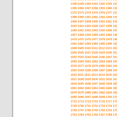
1338
1339
1340
1341
1342
1343
13
1355
1356
1357
1358
1359
1360
13
1372
1373
1374
1375
1376
1377
13
1389
1390
1391
1392
1393
1394
13
1406
1407
1408
1409
1410
1411
14
1423
1424
1425
1426
1427
1428
14
1440
1441
1442
1443
1444
1445
14
1457
1458
1459
1460
1461
1462
14
1474
1475
1476
1477
1478
1479
14
1491
1492
1493
1494
1495
1496
14
1508
1509
1510
1511
1512
1513
15
1525
1526
1527
1528
1529
1530
15
1542
1543
1544
1545
1546
1547
15
1559
1560
1561
1562
1563
1564
15
1576
1577
1578
1579
1580
1581
15
1593
1594
1595
1596
1597
1598
15
1610
1611
1612
1613
1614
1615
16
1627
1628
1629
1630
1631
1632
16
1644
1645
1646
1647
1648
1649
16
1661
1662
1663
1664
1665
1666
16
1678
1679
1680
1681
1682
1683
16
1695
1696
1697
1698
1699
1700
17
1712
1713
1714
1715
1716
1717
17
1729
1730
1731
1732
1733
1734
17
1746
1747
1748
1749
1750
1751
17
1763
1764
1765
1766
1767
1768
17