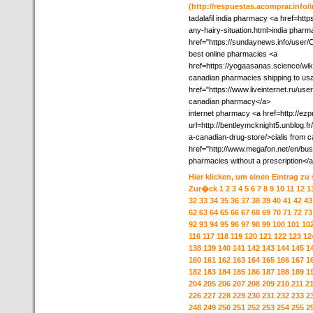
(http://respuestas.acomprar.info
tadalafil india pharmacy <a href=htt
any-hairy-situation.html>india phar
href="https://sundaynews.info/user
best online pharmacies <a
href=https://yogaasanas.science/
canadian pharmacies shipping to us
href="https://www.liveinternet.ru/us
canadian pharmacy</a>
internet pharmacy <a href=http://ezp
url=http://bentleymcknight5.unblog.fr
a-canadian-drug-store/>cialis from
href="http://www.megafon.net/en/bus
pharmacies without a prescription<
Hier klicken, um einen Eintrag zu
Zur�ck
1
2
3
4
5
6
7
8
9
10
11
12
1
32
33
34
35
36
37
38
39
40
41
42
43
62
63
64
65
66
67
68
69
70
71
72
73
92
93
94
95
96
97
98
99
100
101
10
116
117
118
119
120
121
122
123
12
138
139
140
141
142
143
144
145
1
160
161
162
163
164
165
166
167
1
182
183
184
185
186
187
188
189
1
204
205
206
207
208
209
210
211
2
226
227
228
229
230
231
232
233
2
248
249
250
251
252
253
254
255
2