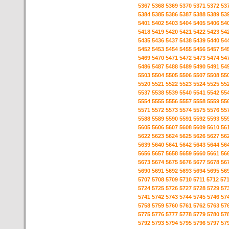
5367
5368
5369
5370
5371
5372
53
5384
5385
5386
5387
5388
5389
53
5401
5402
5403
5404
5405
5406
54
5418
5419
5420
5421
5422
5423
54
5435
5436
5437
5438
5439
5440
54
5452
5453
5454
5455
5456
5457
54
5469
5470
5471
5472
5473
5474
54
5486
5487
5488
5489
5490
5491
54
5503
5504
5505
5506
5507
5508
55
5520
5521
5522
5523
5524
5525
55
5537
5538
5539
5540
5541
5542
55
5554
5555
5556
5557
5558
5559
55
5571
5572
5573
5574
5575
5576
55
5588
5589
5590
5591
5592
5593
55
5605
5606
5607
5608
5609
5610
56
5622
5623
5624
5625
5626
5627
56
5639
5640
5641
5642
5643
5644
56
5656
5657
5658
5659
5660
5661
56
5673
5674
5675
5676
5677
5678
56
5690
5691
5692
5693
5694
5695
56
5707
5708
5709
5710
5711
5712
57
5724
5725
5726
5727
5728
5729
57
5741
5742
5743
5744
5745
5746
57
5758
5759
5760
5761
5762
5763
57
5775
5776
5777
5778
5779
5780
57
5792
5793
5794
5795
5796
5797
57