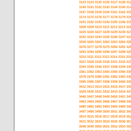
3123
3124
3125
3126
3127
3128
31
3140
3141
3142
3143
3144
3145
31
3157
3158
3159
3160
3161
3162
31
3174
3175
3176
3177
3178
3179
31
3191
3192
3193
3194
3195
3196
31
3208
3209
3210
3211
3212
3213
32
3225
3226
3227
3228
3229
3230
32
3242
3243
3244
3245
3246
3247
32
3259
3260
3261
3262
3263
3264
32
3276
3277
3278
3279
3280
3281
32
3293
3294
3295
3296
3297
3298
32
3310
3311
3312
3313
3314
3315
33
3327
3328
3329
3330
3331
3332
33
3344
3345
3346
3347
3348
3349
33
3361
3362
3363
3364
3365
3366
33
3378
3379
3380
3381
3382
3383
33
3395
3396
3397
3398
3399
3400
34
3412
3413
3414
3415
3416
3417
34
3429
3430
3431
3432
3433
3434
34
3446
3447
3448
3449
3450
3451
34
3463
3464
3465
3466
3467
3468
34
3480
3481
3482
3483
3484
3485
34
3497
3498
3499
3500
3501
3502
35
3514
3515
3516
3517
3518
3519
35
3531
3532
3533
3534
3535
3536
35
3548
3549
3550
3551
3552
3553
35