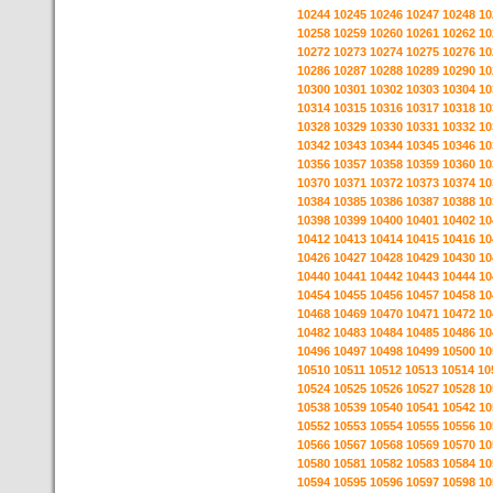
10244
10245
10246
10247
10248
10
10258
10259
10260
10261
10262
10
10272
10273
10274
10275
10276
10
10286
10287
10288
10289
10290
10
10300
10301
10302
10303
10304
10
10314
10315
10316
10317
10318
10
10328
10329
10330
10331
10332
10
10342
10343
10344
10345
10346
10
10356
10357
10358
10359
10360
10
10370
10371
10372
10373
10374
10
10384
10385
10386
10387
10388
10
10398
10399
10400
10401
10402
10
10412
10413
10414
10415
10416
10
10426
10427
10428
10429
10430
10
10440
10441
10442
10443
10444
10
10454
10455
10456
10457
10458
10
10468
10469
10470
10471
10472
10
10482
10483
10484
10485
10486
10
10496
10497
10498
10499
10500
10
10510
10511
10512
10513
10514
10
10524
10525
10526
10527
10528
10
10538
10539
10540
10541
10542
10
10552
10553
10554
10555
10556
10
10566
10567
10568
10569
10570
10
10580
10581
10582
10583
10584
10
10594
10595
10596
10597
10598
10