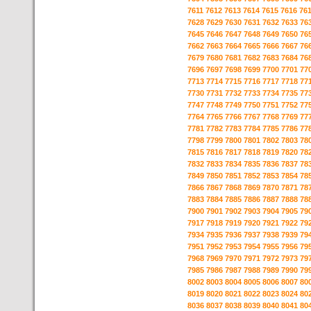
7611
7612
7613
7614
7615
7616
76
7628
7629
7630
7631
7632
7633
76
7645
7646
7647
7648
7649
7650
76
7662
7663
7664
7665
7666
7667
76
7679
7680
7681
7682
7683
7684
76
7696
7697
7698
7699
7700
7701
77
7713
7714
7715
7716
7717
7718
77
7730
7731
7732
7733
7734
7735
77
7747
7748
7749
7750
7751
7752
77
7764
7765
7766
7767
7768
7769
77
7781
7782
7783
7784
7785
7786
77
7798
7799
7800
7801
7802
7803
78
7815
7816
7817
7818
7819
7820
78
7832
7833
7834
7835
7836
7837
78
7849
7850
7851
7852
7853
7854
78
7866
7867
7868
7869
7870
7871
78
7883
7884
7885
7886
7887
7888
78
7900
7901
7902
7903
7904
7905
79
7917
7918
7919
7920
7921
7922
79
7934
7935
7936
7937
7938
7939
79
7951
7952
7953
7954
7955
7956
79
7968
7969
7970
7971
7972
7973
79
7985
7986
7987
7988
7989
7990
79
8002
8003
8004
8005
8006
8007
80
8019
8020
8021
8022
8023
8024
80
8036
8037
8038
8039
8040
8041
80