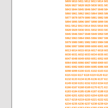
5809
5810
5811
5812
5813
5814
58
5826
5827
5828
5829
5830
5831
58
5843
5844
5845
5846
5847
5848
58
5860
5861
5862
5863
5864
5865
58
5877
5878
5879
5880
5881
5882
58
5894
5895
5896
5897
5898
5899
59
5911
5912
5913
5914
5915
5916
59
5928
5929
5930
5931
5932
5933
59
5945
5946
5947
5948
5949
5950
59
5962
5963
5964
5965
5966
5967
59
5979
5980
5981
5982
5983
5984
59
5996
5997
5998
5999
6000
6001
60
6013
6014
6015
6016
6017
6018
60
6030
6031
6032
6033
6034
6035
60
6047
6048
6049
6050
6051
6052
60
6064
6065
6066
6067
6068
6069
60
6081
6082
6083
6084
6085
6086
60
6098
6099
6100
6101
6102
6103
61
6115
6116
6117
6118
6119
6120
612
6132
6133
6134
6135
6136
6137
61
6149
6150
6151
6152
6153
6154
61
6166
6167
6168
6169
6170
6171
61
6183
6184
6185
6186
6187
6188
61
6200
6201
6202
6203
6204
6205
62
6217
6218
6219
6220
6221
6222
62
6234
6235
6236
6237
6238
6239
62
6251
6252
6253
6254
6255
6256
62