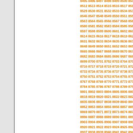
8495
8496
8497
8498
8499
8500
85
8512
8513
8514
8515
8516
8517
85
8529
8530
8531
8532
8533
8534
85
8546
8547
8548
8549
8550
8551
85
8563
8564
8565
8566
8567
8568
85
8580
8581
8582
8583
8584
8585
85
8597
8598
8599
8600
8601
8602
86
8614
8615
8616
8617
8618
8619
86
8631
8632
8633
8634
8635
8636
86
8648
8649
8650
8651
8652
8653
86
8665
8666
8667
8668
8669
8670
86
8682
8683
8684
8685
8686
8687
86
8699
8700
8701
8702
8703
8704
87
8716
8717
8718
8719
8720
8721
87
8733
8734
8735
8736
8737
8738
87
8750
8751
8752
8753
8754
8755
87
8767
8768
8769
8770
8771
8772
87
8784
8785
8786
8787
8788
8789
87
8801
8802
8803
8804
8805
8806
88
8818
8819
8820
8821
8822
8823
88
8835
8836
8837
8838
8839
8840
88
8852
8853
8854
8855
8856
8857
88
8869
8870
8871
8872
8873
8874
88
8886
8887
8888
8889
8890
8891
88
8903
8904
8905
8906
8907
8908
89
8920
8921
8922
8923
8924
8925
89
8937
8938
8939
8940
8941
8942
89