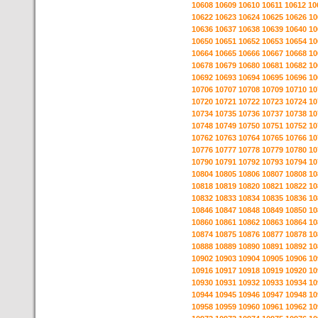
10608
10609
10610
10611
10612
10
10622
10623
10624
10625
10626
10
10636
10637
10638
10639
10640
10
10650
10651
10652
10653
10654
10
10664
10665
10666
10667
10668
10
10678
10679
10680
10681
10682
10
10692
10693
10694
10695
10696
10
10706
10707
10708
10709
10710
10
10720
10721
10722
10723
10724
10
10734
10735
10736
10737
10738
10
10748
10749
10750
10751
10752
10
10762
10763
10764
10765
10766
10
10776
10777
10778
10779
10780
10
10790
10791
10792
10793
10794
10
10804
10805
10806
10807
10808
10
10818
10819
10820
10821
10822
10
10832
10833
10834
10835
10836
10
10846
10847
10848
10849
10850
10
10860
10861
10862
10863
10864
10
10874
10875
10876
10877
10878
10
10888
10889
10890
10891
10892
10
10902
10903
10904
10905
10906
10
10916
10917
10918
10919
10920
10
10930
10931
10932
10933
10934
10
10944
10945
10946
10947
10948
10
10958
10959
10960
10961
10962
10