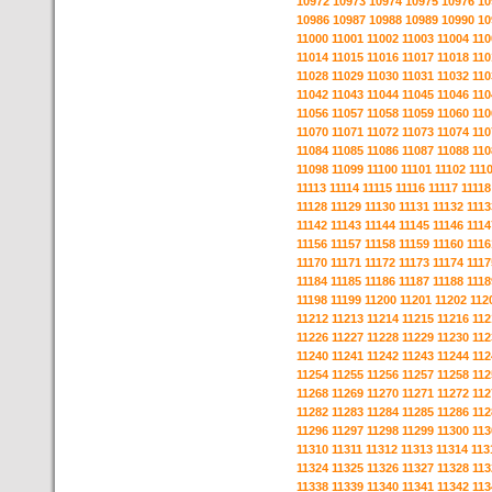
10972
10973
10974
10975
10976
10
10986
10987
10988
10989
10990
10
11000
11001
11002
11003
11004
110
11014
11015
11016
11017
11018
110
11028
11029
11030
11031
11032
110
11042
11043
11044
11045
11046
110
11056
11057
11058
11059
11060
110
11070
11071
11072
11073
11074
110
11084
11085
11086
11087
11088
110
11098
11099
11100
11101
11102
111
11113
11114
11115
11116
11117
11118
11128
11129
11130
11131
11132
1113
11142
11143
11144
11145
11146
1114
11156
11157
11158
11159
11160
1116
11170
11171
11172
11173
11174
1117
11184
11185
11186
11187
11188
1118
11198
11199
11200
11201
11202
112
11212
11213
11214
11215
11216
112
11226
11227
11228
11229
11230
112
11240
11241
11242
11243
11244
112
11254
11255
11256
11257
11258
112
11268
11269
11270
11271
11272
112
11282
11283
11284
11285
11286
112
11296
11297
11298
11299
11300
113
11310
11311
11312
11313
11314
113
11324
11325
11326
11327
11328
113
11338
11339
11340
11341
11342
113