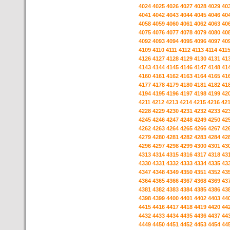
4024
4025
4026
4027
4028
4029
40
4041
4042
4043
4044
4045
4046
40
4058
4059
4060
4061
4062
4063
40
4075
4076
4077
4078
4079
4080
40
4092
4093
4094
4095
4096
4097
40
4109
4110
4111
4112
4113
4114
411
4126
4127
4128
4129
4130
4131
41
4143
4144
4145
4146
4147
4148
41
4160
4161
4162
4163
4164
4165
41
4177
4178
4179
4180
4181
4182
41
4194
4195
4196
4197
4198
4199
42
4211
4212
4213
4214
4215
4216
42
4228
4229
4230
4231
4232
4233
42
4245
4246
4247
4248
4249
4250
42
4262
4263
4264
4265
4266
4267
42
4279
4280
4281
4282
4283
4284
42
4296
4297
4298
4299
4300
4301
43
4313
4314
4315
4316
4317
4318
43
4330
4331
4332
4333
4334
4335
43
4347
4348
4349
4350
4351
4352
43
4364
4365
4366
4367
4368
4369
43
4381
4382
4383
4384
4385
4386
43
4398
4399
4400
4401
4402
4403
44
4415
4416
4417
4418
4419
4420
44
4432
4433
4434
4435
4436
4437
44
4449
4450
4451
4452
4453
4454
44