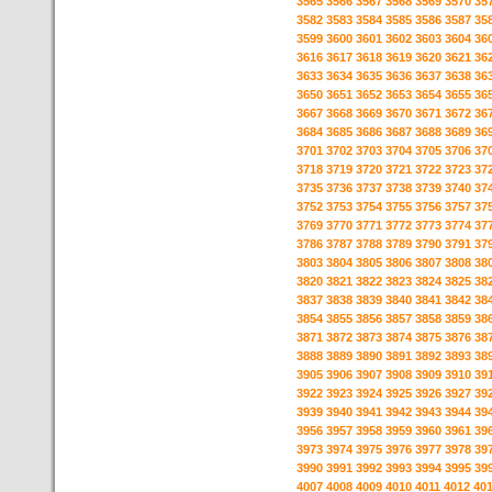
3565
3566
3567
3568
3569
3570
35
3582
3583
3584
3585
3586
3587
35
3599
3600
3601
3602
3603
3604
36
3616
3617
3618
3619
3620
3621
36
3633
3634
3635
3636
3637
3638
36
3650
3651
3652
3653
3654
3655
36
3667
3668
3669
3670
3671
3672
36
3684
3685
3686
3687
3688
3689
36
3701
3702
3703
3704
3705
3706
37
3718
3719
3720
3721
3722
3723
37
3735
3736
3737
3738
3739
3740
37
3752
3753
3754
3755
3756
3757
37
3769
3770
3771
3772
3773
3774
37
3786
3787
3788
3789
3790
3791
37
3803
3804
3805
3806
3807
3808
38
3820
3821
3822
3823
3824
3825
38
3837
3838
3839
3840
3841
3842
38
3854
3855
3856
3857
3858
3859
38
3871
3872
3873
3874
3875
3876
38
3888
3889
3890
3891
3892
3893
38
3905
3906
3907
3908
3909
3910
39
3922
3923
3924
3925
3926
3927
39
3939
3940
3941
3942
3943
3944
39
3956
3957
3958
3959
3960
3961
39
3973
3974
3975
3976
3977
3978
39
3990
3991
3992
3993
3994
3995
39
4007
4008
4009
4010
4011
4012
40