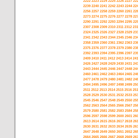
2222
2223
2224
2225
2226
2227
22
2239
2240
2241
2242
2243
2244
22
2256
2257
2258
2259
2260
2261
22
2273
2274
2275
2276
2277
2278
22
2290
2291
2292
2293
2294
2295
22
2307
2308
2309
2310
2311
2312
23
2324
2325
2326
2327
2328
2329
23
2341
2342
2343
2344
2345
2346
23
2358
2359
2360
2361
2362
2363
23
2375
2376
2377
2378
2379
2380
23
2392
2393
2394
2395
2396
2397
23
2409
2410
2411
2412
2413
2414
24
2426
2427
2428
2429
2430
2431
24
2443
2444
2445
2446
2447
2448
24
2460
2461
2462
2463
2464
2465
24
2477
2478
2479
2480
2481
2482
24
2494
2495
2496
2497
2498
2499
25
2511
2512
2513
2514
2515
2516
25
2528
2529
2530
2531
2532
2533
25
2545
2546
2547
2548
2549
2550
25
2562
2563
2564
2565
2566
2567
25
2579
2580
2581
2582
2583
2584
25
2596
2597
2598
2599
2600
2601
26
2613
2614
2615
2616
2617
2618
26
2630
2631
2632
2633
2634
2635
26
2647
2648
2649
2650
2651
2652
26
2664
2665
2666
2667
2668
2669
26