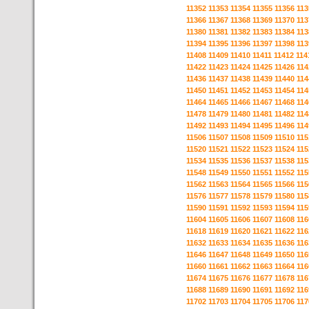
11352
11353
11354
11355
11356
113
11366
11367
11368
11369
11370
113
11380
11381
11382
11383
11384
113
11394
11395
11396
11397
11398
113
11408
11409
11410
11411
11412
114
11422
11423
11424
11425
11426
114
11436
11437
11438
11439
11440
114
11450
11451
11452
11453
11454
114
11464
11465
11466
11467
11468
114
11478
11479
11480
11481
11482
114
11492
11493
11494
11495
11496
114
11506
11507
11508
11509
11510
115
11520
11521
11522
11523
11524
115
11534
11535
11536
11537
11538
115
11548
11549
11550
11551
11552
115
11562
11563
11564
11565
11566
115
11576
11577
11578
11579
11580
115
11590
11591
11592
11593
11594
115
11604
11605
11606
11607
11608
116
11618
11619
11620
11621
11622
116
11632
11633
11634
11635
11636
116
11646
11647
11648
11649
11650
116
11660
11661
11662
11663
11664
116
11674
11675
11676
11677
11678
116
11688
11689
11690
11691
11692
116
11702
11703
11704
11705
11706
117