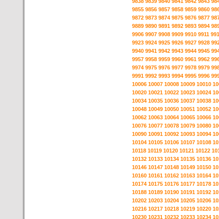
9838
9839
9840
9841
9842
9843
98
9855
9856
9857
9858
9859
9860
98
9872
9873
9874
9875
9876
9877
98
9889
9890
9891
9892
9893
9894
98
9906
9907
9908
9909
9910
9911
99
9923
9924
9925
9926
9927
9928
99
9940
9941
9942
9943
9944
9945
99
9957
9958
9959
9960
9961
9962
99
9974
9975
9976
9977
9978
9979
99
9991
9992
9993
9994
9995
9996
99
10006
10007
10008
10009
10010
10
10020
10021
10022
10023
10024
10
10034
10035
10036
10037
10038
10
10048
10049
10050
10051
10052
10
10062
10063
10064
10065
10066
10
10076
10077
10078
10079
10080
10
10090
10091
10092
10093
10094
10
10104
10105
10106
10107
10108
10
10118
10119
10120
10121
10122
10
10132
10133
10134
10135
10136
10
10146
10147
10148
10149
10150
10
10160
10161
10162
10163
10164
10
10174
10175
10176
10177
10178
10
10188
10189
10190
10191
10192
10
10202
10203
10204
10205
10206
10
10216
10217
10218
10219
10220
10
10230
10231
10232
10233
10234
10