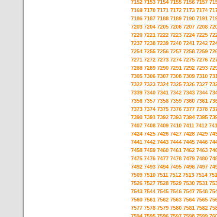
7152
7153
7154
7155
7156
7157
71
7169
7170
7171
7172
7173
7174
71
7186
7187
7188
7189
7190
7191
71
7203
7204
7205
7206
7207
7208
72
7220
7221
7222
7223
7224
7225
72
7237
7238
7239
7240
7241
7242
72
7254
7255
7256
7257
7258
7259
72
7271
7272
7273
7274
7275
7276
72
7288
7289
7290
7291
7292
7293
72
7305
7306
7307
7308
7309
7310
73
7322
7323
7324
7325
7326
7327
73
7339
7340
7341
7342
7343
7344
73
7356
7357
7358
7359
7360
7361
73
7373
7374
7375
7376
7377
7378
73
7390
7391
7392
7393
7394
7395
73
7407
7408
7409
7410
7411
7412
74
7424
7425
7426
7427
7428
7429
74
7441
7442
7443
7444
7445
7446
74
7458
7459
7460
7461
7462
7463
74
7475
7476
7477
7478
7479
7480
74
7492
7493
7494
7495
7496
7497
74
7509
7510
7511
7512
7513
7514
75
7526
7527
7528
7529
7530
7531
75
7543
7544
7545
7546
7547
7548
75
7560
7561
7562
7563
7564
7565
75
7577
7578
7579
7580
7581
7582
75
7594
7595
7596
7597
7598
7599
76