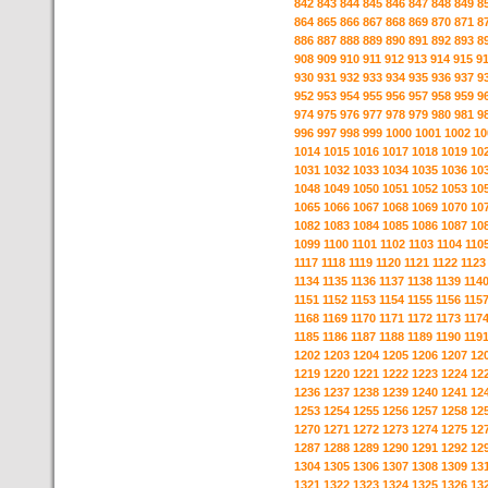
842
843
844
845
846
847
848
849
8
864
865
866
867
868
869
870
871
8
886
887
888
889
890
891
892
893
8
908
909
910
911
912
913
914
915
9
930
931
932
933
934
935
936
937
9
952
953
954
955
956
957
958
959
9
974
975
976
977
978
979
980
981
9
996
997
998
999
1000
1001
1002
10
1014
1015
1016
1017
1018
1019
10
1031
1032
1033
1034
1035
1036
10
1048
1049
1050
1051
1052
1053
10
1065
1066
1067
1068
1069
1070
10
1082
1083
1084
1085
1086
1087
10
1099
1100
1101
1102
1103
1104
110
1117
1118
1119
1120
1121
1122
1123
1134
1135
1136
1137
1138
1139
114
1151
1152
1153
1154
1155
1156
115
1168
1169
1170
1171
1172
1173
117
1185
1186
1187
1188
1189
1190
119
1202
1203
1204
1205
1206
1207
12
1219
1220
1221
1222
1223
1224
12
1236
1237
1238
1239
1240
1241
12
1253
1254
1255
1256
1257
1258
12
1270
1271
1272
1273
1274
1275
12
1287
1288
1289
1290
1291
1292
12
1304
1305
1306
1307
1308
1309
13
1321
1322
1323
1324
1325
1326
13