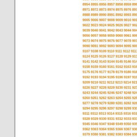
8954
8955
8956
8957
8958
8959
89
8971
8972
8973
8974
8975
8976
89
8988
8989
8990
8991
8992
8993
89
9005
9006
9007
9008
9009
9010
90
9022
9023
9024
9025
9026
9027
90
9039
9040
9041
9042
9043
9044
90
9056
9057
9058
9059
9060
9061
90
9073
9074
9075
9076
9077
9078
90
9090
9091
9092
9093
9094
9095
90
9107
9108
9109
9110
9111
9112
911
9124
9125
9126
9127
9128
9129
91
9141
9142
9143
9144
9145
9146
91
9158
9159
9160
9161
9162
9163
91
9175
9176
9177
9178
9179
9180
91
9192
9193
9194
9195
9196
9197
91
9209
9210
9211
9212
9213
9214
92
9226
9227
9228
9229
9230
9231
92
9243
9244
9245
9246
9247
9248
92
9260
9261
9262
9263
9264
9265
92
9277
9278
9279
9280
9281
9282
92
9294
9295
9296
9297
9298
9299
93
9311
9312
9313
9314
9315
9316
93
9328
9329
9330
9331
9332
9333
93
9345
9346
9347
9348
9349
9350
93
9362
9363
9364
9365
9366
9367
93
9379
9380
9381
9382
9383
9384
93