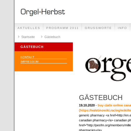
AKTUELLES
PROGRAMM 2011
GRUSSWORTE
INFO
Startseite
Gästebuch
GÄSTEBUCH
KONTAKT
IMPRESSUM
GÄSTEBUCH
19.10.2020
-
buy cialis online ca
(https://valetinowiki.racing/wik
generic pharmacy <a href=http://en.
canadian pharmacy</a> canadian ph
href="http://pesfm.org/members/mille
pharmacies</a>