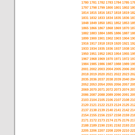
1780
1781
1782
1783
1784
1785
17
1797
1798
1799
1800
1801
1802
18
1814
1815
1816
1817
1818
1819
18
1831
1832
1833
1834
1835
1836
18
1848
1849
1850
1851
1852
1853
18
1865
1866
1867
1868
1869
1870
18
1882
1883
1884
1885
1886
1887
18
1899
1900
1901
1902
1903
1904
19
1916
1917
1918
1919
1920
1921
19
1933
1934
1935
1936
1937
1938
19
1950
1951
1952
1953
1954
1955
19
1967
1968
1969
1970
1971
1972
19
1984
1985
1986
1987
1988
1989
19
2001
2002
2003
2004
2005
2006
20
2018
2019
2020
2021
2022
2023
20
2035
2036
2037
2038
2039
2040
20
2052
2053
2054
2055
2056
2057
20
2069
2070
2071
2072
2073
2074
20
2086
2087
2088
2089
2090
2091
20
2103
2104
2105
2106
2107
2108
21
2120
2121
2122
2123
2124
2125
21
2137
2138
2139
2140
2141
2142
21
2154
2155
2156
2157
2158
2159
21
2171
2172
2173
2174
2175
2176
21
2188
2189
2190
2191
2192
2193
21
2205
2206
2207
2208
2209
2210
22