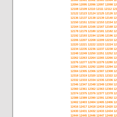
12080
12081
12082
12083
12084
12
12094
12095
12096
12097
12098
12
12108
12109
12110
12111
12112
12
12122
12123
12124
12125
12126
12
12136
12137
12138
12139
12140
12
12150
12151
12152
12153
12154
12
12164
12165
12166
12167
12168
12
12178
12179
12180
12181
12182
12
12192
12193
12194
12195
12196
12
12206
12207
12208
12209
12210
12
12220
12221
12222
12223
12224
12
12234
12235
12236
12237
12238
12
12248
12249
12250
12251
12252
12
12262
12263
12264
12265
12266
12
12276
12277
12278
12279
12280
12
12290
12291
12292
12293
12294
12
12304
12305
12306
12307
12308
12
12318
12319
12320
12321
12322
12
12332
12333
12334
12335
12336
12
12346
12347
12348
12349
12350
12
12360
12361
12362
12363
12364
12
12374
12375
12376
12377
12378
12
12388
12389
12390
12391
12392
12
12402
12403
12404
12405
12406
12
12416
12417
12418
12419
12420
12
12430
12431
12432
12433
12434
12
12444
12445
12446
12447
12448
12