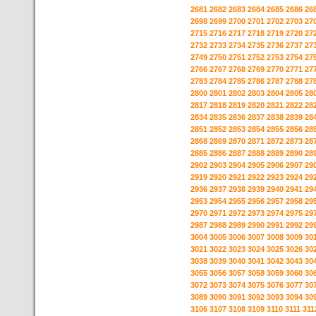
2681
2682
2683
2684
2685
2686
26
2698
2699
2700
2701
2702
2703
27
2715
2716
2717
2718
2719
2720
27
2732
2733
2734
2735
2736
2737
27
2749
2750
2751
2752
2753
2754
27
2766
2767
2768
2769
2770
2771
27
2783
2784
2785
2786
2787
2788
27
2800
2801
2802
2803
2804
2805
28
2817
2818
2819
2820
2821
2822
28
2834
2835
2836
2837
2838
2839
28
2851
2852
2853
2854
2855
2856
28
2868
2869
2870
2871
2872
2873
28
2885
2886
2887
2888
2889
2890
28
2902
2903
2904
2905
2906
2907
29
2919
2920
2921
2922
2923
2924
29
2936
2937
2938
2939
2940
2941
29
2953
2954
2955
2956
2957
2958
29
2970
2971
2972
2973
2974
2975
29
2987
2988
2989
2990
2991
2992
29
3004
3005
3006
3007
3008
3009
30
3021
3022
3023
3024
3025
3026
30
3038
3039
3040
3041
3042
3043
30
3055
3056
3057
3058
3059
3060
30
3072
3073
3074
3075
3076
3077
30
3089
3090
3091
3092
3093
3094
30
3106
3107
3108
3109
3110
3111
311