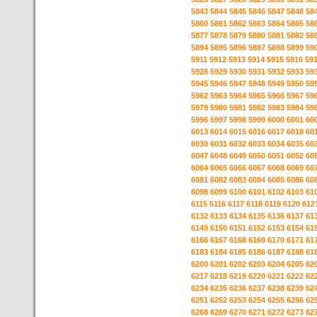
5843
5844
5845
5846
5847
5848
58
5860
5861
5862
5863
5864
5865
58
5877
5878
5879
5880
5881
5882
58
5894
5895
5896
5897
5898
5899
59
5911
5912
5913
5914
5915
5916
59
5928
5929
5930
5931
5932
5933
59
5945
5946
5947
5948
5949
5950
59
5962
5963
5964
5965
5966
5967
59
5979
5980
5981
5982
5983
5984
59
5996
5997
5998
5999
6000
6001
60
6013
6014
6015
6016
6017
6018
60
6030
6031
6032
6033
6034
6035
60
6047
6048
6049
6050
6051
6052
60
6064
6065
6066
6067
6068
6069
60
6081
6082
6083
6084
6085
6086
60
6098
6099
6100
6101
6102
6103
61
6115
6116
6117
6118
6119
6120
612
6132
6133
6134
6135
6136
6137
61
6149
6150
6151
6152
6153
6154
61
6166
6167
6168
6169
6170
6171
61
6183
6184
6185
6186
6187
6188
61
6200
6201
6202
6203
6204
6205
62
6217
6218
6219
6220
6221
6222
62
6234
6235
6236
6237
6238
6239
62
6251
6252
6253
6254
6255
6256
62
6268
6269
6270
6271
6272
6273
62