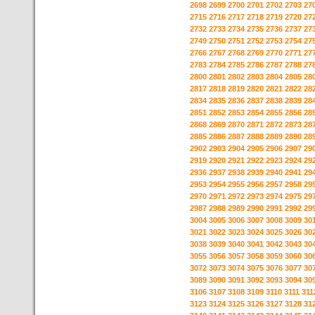
2698
2699
2700
2701
2702
2703
27
2715
2716
2717
2718
2719
2720
27
2732
2733
2734
2735
2736
2737
27
2749
2750
2751
2752
2753
2754
27
2766
2767
2768
2769
2770
2771
27
2783
2784
2785
2786
2787
2788
27
2800
2801
2802
2803
2804
2805
28
2817
2818
2819
2820
2821
2822
28
2834
2835
2836
2837
2838
2839
28
2851
2852
2853
2854
2855
2856
28
2868
2869
2870
2871
2872
2873
28
2885
2886
2887
2888
2889
2890
28
2902
2903
2904
2905
2906
2907
29
2919
2920
2921
2922
2923
2924
29
2936
2937
2938
2939
2940
2941
29
2953
2954
2955
2956
2957
2958
29
2970
2971
2972
2973
2974
2975
29
2987
2988
2989
2990
2991
2992
29
3004
3005
3006
3007
3008
3009
30
3021
3022
3023
3024
3025
3026
30
3038
3039
3040
3041
3042
3043
30
3055
3056
3057
3058
3059
3060
30
3072
3073
3074
3075
3076
3077
30
3089
3090
3091
3092
3093
3094
30
3106
3107
3108
3109
3110
3111
311
3123
3124
3125
3126
3127
3128
31