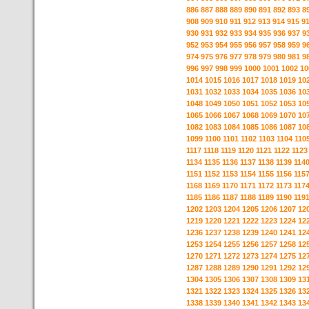
886
887
888
889
890
891
892
893
8
908
909
910
911
912
913
914
915
9
930
931
932
933
934
935
936
937
9
952
953
954
955
956
957
958
959
9
974
975
976
977
978
979
980
981
9
996
997
998
999
1000
1001
1002
10
1014
1015
1016
1017
1018
1019
10
1031
1032
1033
1034
1035
1036
10
1048
1049
1050
1051
1052
1053
10
1065
1066
1067
1068
1069
1070
10
1082
1083
1084
1085
1086
1087
10
1099
1100
1101
1102
1103
1104
110
1117
1118
1119
1120
1121
1122
1123
1134
1135
1136
1137
1138
1139
114
1151
1152
1153
1154
1155
1156
115
1168
1169
1170
1171
1172
1173
117
1185
1186
1187
1188
1189
1190
119
1202
1203
1204
1205
1206
1207
12
1219
1220
1221
1222
1223
1224
12
1236
1237
1238
1239
1240
1241
12
1253
1254
1255
1256
1257
1258
12
1270
1271
1272
1273
1274
1275
12
1287
1288
1289
1290
1291
1292
12
1304
1305
1306
1307
1308
1309
13
1321
1322
1323
1324
1325
1326
13
1338
1339
1340
1341
1342
1343
13