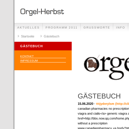
AKTUELLES
PROGRAMM 2011
GRUSSWORTE
INFO
Startseite
Gästebuch
GÄSTEBUCH
KONTAKT
IMPRESSUM
GÄSTEBUCH
15.06.2020
-
tttjyderylsm
(http://c
canadian pharmacies no prescription
viagra and cialis</a> generic viagra 
href=http://bbs.now.qq.com/home.p
without a prescription
www.canadianpharmacy <a href="http