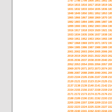
1797
1798
1799
1800
1801
1802
18
1814
1815
1816
1817
1818
1819
18
1831
1832
1833
1834
1835
1836
18
1848
1849
1850
1851
1852
1853
18
1865
1866
1867
1868
1869
1870
18
1882
1883
1884
1885
1886
1887
18
1899
1900
1901
1902
1903
1904
19
1916
1917
1918
1919
1920
1921
19
1933
1934
1935
1936
1937
1938
19
1950
1951
1952
1953
1954
1955
19
1967
1968
1969
1970
1971
1972
19
1984
1985
1986
1987
1988
1989
19
2001
2002
2003
2004
2005
2006
20
2018
2019
2020
2021
2022
2023
20
2035
2036
2037
2038
2039
2040
20
2052
2053
2054
2055
2056
2057
20
2069
2070
2071
2072
2073
2074
20
2086
2087
2088
2089
2090
2091
20
2103
2104
2105
2106
2107
2108
21
2120
2121
2122
2123
2124
2125
21
2137
2138
2139
2140
2141
2142
21
2154
2155
2156
2157
2158
2159
21
2171
2172
2173
2174
2175
2176
21
2188
2189
2190
2191
2192
2193
21
2205
2206
2207
2208
2209
2210
22
2222
2223
2224
2225
2226
2227
22
2239
2240
2241
2242
2243
2244
22