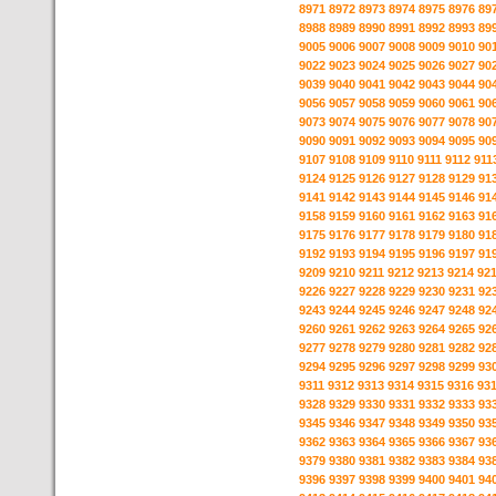
8971
8972
8973
8974
8975
8976
89
8988
8989
8990
8991
8992
8993
89
9005
9006
9007
9008
9009
9010
90
9022
9023
9024
9025
9026
9027
90
9039
9040
9041
9042
9043
9044
90
9056
9057
9058
9059
9060
9061
90
9073
9074
9075
9076
9077
9078
90
9090
9091
9092
9093
9094
9095
90
9107
9108
9109
9110
9111
9112
911
9124
9125
9126
9127
9128
9129
91
9141
9142
9143
9144
9145
9146
91
9158
9159
9160
9161
9162
9163
91
9175
9176
9177
9178
9179
9180
91
9192
9193
9194
9195
9196
9197
91
9209
9210
9211
9212
9213
9214
92
9226
9227
9228
9229
9230
9231
92
9243
9244
9245
9246
9247
9248
92
9260
9261
9262
9263
9264
9265
92
9277
9278
9279
9280
9281
9282
92
9294
9295
9296
9297
9298
9299
93
9311
9312
9313
9314
9315
9316
93
9328
9329
9330
9331
9332
9333
93
9345
9346
9347
9348
9349
9350
93
9362
9363
9364
9365
9366
9367
93
9379
9380
9381
9382
9383
9384
93
9396
9397
9398
9399
9400
9401
94