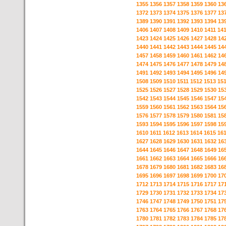
1355
1356
1357
1358
1359
1360
13
1372
1373
1374
1375
1376
1377
13
1389
1390
1391
1392
1393
1394
13
1406
1407
1408
1409
1410
1411
14
1423
1424
1425
1426
1427
1428
14
1440
1441
1442
1443
1444
1445
14
1457
1458
1459
1460
1461
1462
14
1474
1475
1476
1477
1478
1479
14
1491
1492
1493
1494
1495
1496
14
1508
1509
1510
1511
1512
1513
15
1525
1526
1527
1528
1529
1530
15
1542
1543
1544
1545
1546
1547
15
1559
1560
1561
1562
1563
1564
15
1576
1577
1578
1579
1580
1581
15
1593
1594
1595
1596
1597
1598
15
1610
1611
1612
1613
1614
1615
16
1627
1628
1629
1630
1631
1632
16
1644
1645
1646
1647
1648
1649
16
1661
1662
1663
1664
1665
1666
16
1678
1679
1680
1681
1682
1683
16
1695
1696
1697
1698
1699
1700
17
1712
1713
1714
1715
1716
1717
17
1729
1730
1731
1732
1733
1734
17
1746
1747
1748
1749
1750
1751
17
1763
1764
1765
1766
1767
1768
17
1780
1781
1782
1783
1784
1785
17