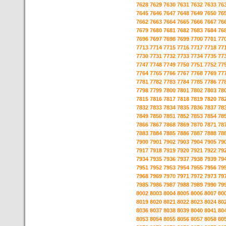
7628
7629
7630
7631
7632
7633
76
7645
7646
7647
7648
7649
7650
76
7662
7663
7664
7665
7666
7667
76
7679
7680
7681
7682
7683
7684
76
7696
7697
7698
7699
7700
7701
77
7713
7714
7715
7716
7717
7718
77
7730
7731
7732
7733
7734
7735
77
7747
7748
7749
7750
7751
7752
77
7764
7765
7766
7767
7768
7769
77
7781
7782
7783
7784
7785
7786
77
7798
7799
7800
7801
7802
7803
78
7815
7816
7817
7818
7819
7820
78
7832
7833
7834
7835
7836
7837
78
7849
7850
7851
7852
7853
7854
78
7866
7867
7868
7869
7870
7871
78
7883
7884
7885
7886
7887
7888
78
7900
7901
7902
7903
7904
7905
79
7917
7918
7919
7920
7921
7922
79
7934
7935
7936
7937
7938
7939
79
7951
7952
7953
7954
7955
7956
79
7968
7969
7970
7971
7972
7973
79
7985
7986
7987
7988
7989
7990
79
8002
8003
8004
8005
8006
8007
80
8019
8020
8021
8022
8023
8024
80
8036
8037
8038
8039
8040
8041
80
8053
8054
8055
8056
8057
8058
80