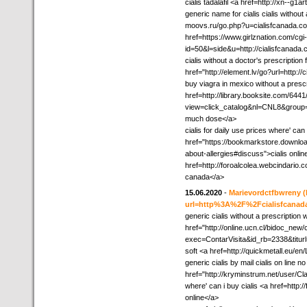
cialis tadalafil <a href=http://xn--g
generic name for cialis cialis without
moovs.ru/go.php?u=cialisfcanada.co
href=https://www.girlznation.com/cgi-
id=50&l=side&u=http://cialisfcanada
cialis without a doctor's prescriptio
href="http://element.lv/go?url=http:
buy viagra in mexico without a prescr
href=http://library.booksite.com/6441
view=click_catalog&nl=CNL8&grou
much dose</a>
cialis for daily use prices where' can 
href="https://bookmarkstore.download
about-allergies#discuss">cialis onli
href=http://foroalcolea.webcindario
canada</a>
15.06.2020
-
Marievordctfbwreny
(
url=http%3A%2F%2Fcialisfcana
generic cialis without a prescription 
href="http://online.ucn.cl/bidoc_new
exec=ContarVisita&id_rb=2338&titurl=h
soft <a href=http://quickmetall.eu/en
generic cialis by mail cialis on line n
href="http://kryminstrum.net/user/
where' can i buy cialis <a href=http
online</a>