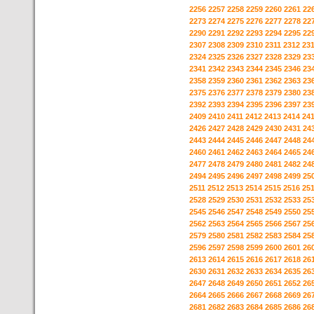
2256
2257
2258
2259
2260
2261
22
2273
2274
2275
2276
2277
2278
22
2290
2291
2292
2293
2294
2295
22
2307
2308
2309
2310
2311
2312
23
2324
2325
2326
2327
2328
2329
23
2341
2342
2343
2344
2345
2346
23
2358
2359
2360
2361
2362
2363
23
2375
2376
2377
2378
2379
2380
23
2392
2393
2394
2395
2396
2397
23
2409
2410
2411
2412
2413
2414
24
2426
2427
2428
2429
2430
2431
24
2443
2444
2445
2446
2447
2448
24
2460
2461
2462
2463
2464
2465
24
2477
2478
2479
2480
2481
2482
24
2494
2495
2496
2497
2498
2499
25
2511
2512
2513
2514
2515
2516
25
2528
2529
2530
2531
2532
2533
25
2545
2546
2547
2548
2549
2550
25
2562
2563
2564
2565
2566
2567
25
2579
2580
2581
2582
2583
2584
25
2596
2597
2598
2599
2600
2601
26
2613
2614
2615
2616
2617
2618
26
2630
2631
2632
2633
2634
2635
26
2647
2648
2649
2650
2651
2652
26
2664
2665
2666
2667
2668
2669
26
2681
2682
2683
2684
2685
2686
26