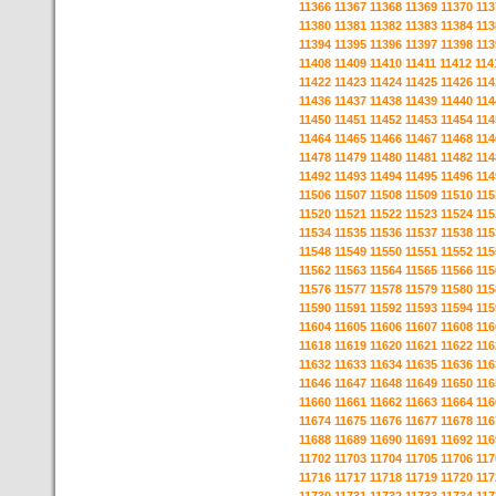
11366
11367
11368
11369
11370
113
11380
11381
11382
11383
11384
113
11394
11395
11396
11397
11398
113
11408
11409
11410
11411
11412
114
11422
11423
11424
11425
11426
114
11436
11437
11438
11439
11440
114
11450
11451
11452
11453
11454
114
11464
11465
11466
11467
11468
114
11478
11479
11480
11481
11482
114
11492
11493
11494
11495
11496
114
11506
11507
11508
11509
11510
115
11520
11521
11522
11523
11524
115
11534
11535
11536
11537
11538
115
11548
11549
11550
11551
11552
115
11562
11563
11564
11565
11566
115
11576
11577
11578
11579
11580
115
11590
11591
11592
11593
11594
115
11604
11605
11606
11607
11608
116
11618
11619
11620
11621
11622
116
11632
11633
11634
11635
11636
116
11646
11647
11648
11649
11650
116
11660
11661
11662
11663
11664
116
11674
11675
11676
11677
11678
116
11688
11689
11690
11691
11692
116
11702
11703
11704
11705
11706
117
11716
11717
11718
11719
11720
117