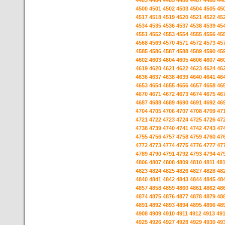
4483
4484
4485
4486
4487
4488
44
4500
4501
4502
4503
4504
4505
45
4517
4518
4519
4520
4521
4522
45
4534
4535
4536
4537
4538
4539
45
4551
4552
4553
4554
4555
4556
45
4568
4569
4570
4571
4572
4573
45
4585
4586
4587
4588
4589
4590
45
4602
4603
4604
4605
4606
4607
46
4619
4620
4621
4622
4623
4624
46
4636
4637
4638
4639
4640
4641
46
4653
4654
4655
4656
4657
4658
46
4670
4671
4672
4673
4674
4675
46
4687
4688
4689
4690
4691
4692
46
4704
4705
4706
4707
4708
4709
47
4721
4722
4723
4724
4725
4726
47
4738
4739
4740
4741
4742
4743
47
4755
4756
4757
4758
4759
4760
47
4772
4773
4774
4775
4776
4777
47
4789
4790
4791
4792
4793
4794
47
4806
4807
4808
4809
4810
4811
48
4823
4824
4825
4826
4827
4828
48
4840
4841
4842
4843
4844
4845
48
4857
4858
4859
4860
4861
4862
48
4874
4875
4876
4877
4878
4879
48
4891
4892
4893
4894
4895
4896
48
4908
4909
4910
4911
4912
4913
49
4925
4926
4927
4928
4929
4930
49