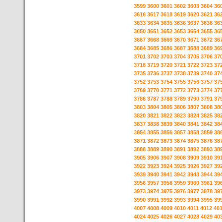
3599
3600
3601
3602
3603
3604
36
3616
3617
3618
3619
3620
3621
36
3633
3634
3635
3636
3637
3638
36
3650
3651
3652
3653
3654
3655
36
3667
3668
3669
3670
3671
3672
36
3684
3685
3686
3687
3688
3689
36
3701
3702
3703
3704
3705
3706
37
3718
3719
3720
3721
3722
3723
37
3735
3736
3737
3738
3739
3740
37
3752
3753
3754
3755
3756
3757
37
3769
3770
3771
3772
3773
3774
37
3786
3787
3788
3789
3790
3791
37
3803
3804
3805
3806
3807
3808
38
3820
3821
3822
3823
3824
3825
38
3837
3838
3839
3840
3841
3842
38
3854
3855
3856
3857
3858
3859
38
3871
3872
3873
3874
3875
3876
38
3888
3889
3890
3891
3892
3893
38
3905
3906
3907
3908
3909
3910
39
3922
3923
3924
3925
3926
3927
39
3939
3940
3941
3942
3943
3944
39
3956
3957
3958
3959
3960
3961
39
3973
3974
3975
3976
3977
3978
39
3990
3991
3992
3993
3994
3995
39
4007
4008
4009
4010
4011
4012
40
4024
4025
4026
4027
4028
4029
40