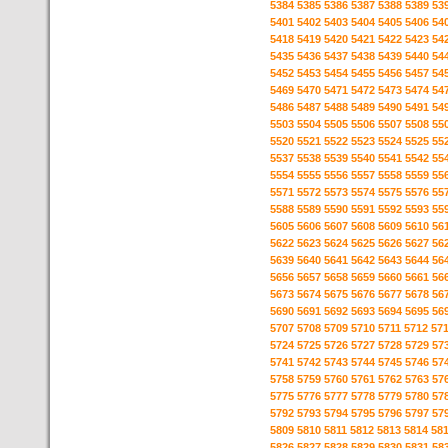
5384
5385
5386
5387
5388
5389
53
5401
5402
5403
5404
5405
5406
54
5418
5419
5420
5421
5422
5423
54
5435
5436
5437
5438
5439
5440
54
5452
5453
5454
5455
5456
5457
54
5469
5470
5471
5472
5473
5474
54
5486
5487
5488
5489
5490
5491
54
5503
5504
5505
5506
5507
5508
55
5520
5521
5522
5523
5524
5525
55
5537
5538
5539
5540
5541
5542
55
5554
5555
5556
5557
5558
5559
55
5571
5572
5573
5574
5575
5576
55
5588
5589
5590
5591
5592
5593
55
5605
5606
5607
5608
5609
5610
56
5622
5623
5624
5625
5626
5627
56
5639
5640
5641
5642
5643
5644
56
5656
5657
5658
5659
5660
5661
56
5673
5674
5675
5676
5677
5678
56
5690
5691
5692
5693
5694
5695
56
5707
5708
5709
5710
5711
5712
57
5724
5725
5726
5727
5728
5729
57
5741
5742
5743
5744
5745
5746
57
5758
5759
5760
5761
5762
5763
57
5775
5776
5777
5778
5779
5780
57
5792
5793
5794
5795
5796
5797
57
5809
5810
5811
5812
5813
5814
58
5826
5827
5828
5829
5830
5831
58