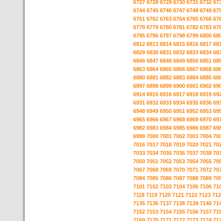
6727
6728
6729
6730
6731
6732
67
6744
6745
6746
6747
6748
6749
67
6761
6762
6763
6764
6765
6766
67
6778
6779
6780
6781
6782
6783
67
6795
6796
6797
6798
6799
6800
68
6812
6813
6814
6815
6816
6817
68
6829
6830
6831
6832
6833
6834
68
6846
6847
6848
6849
6850
6851
68
6863
6864
6865
6866
6867
6868
68
6880
6881
6882
6883
6884
6885
68
6897
6898
6899
6900
6901
6902
69
6914
6915
6916
6917
6918
6919
69
6931
6932
6933
6934
6935
6936
69
6948
6949
6950
6951
6952
6953
69
6965
6966
6967
6968
6969
6970
69
6982
6983
6984
6985
6986
6987
69
6999
7000
7001
7002
7003
7004
70
7016
7017
7018
7019
7020
7021
70
7033
7034
7035
7036
7037
7038
70
7050
7051
7052
7053
7054
7055
70
7067
7068
7069
7070
7071
7072
70
7084
7085
7086
7087
7088
7089
70
7101
7102
7103
7104
7105
7106
71
7118
7119
7120
7121
7122
7123
712
7135
7136
7137
7138
7139
7140
71
7152
7153
7154
7155
7156
7157
71
7169
7170
7171
7172
7173
7174
71