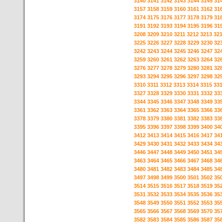
3140
3141
3142
3143
3144
3145
31
3157
3158
3159
3160
3161
3162
31
3174
3175
3176
3177
3178
3179
31
3191
3192
3193
3194
3195
3196
31
3208
3209
3210
3211
3212
3213
32
3225
3226
3227
3228
3229
3230
32
3242
3243
3244
3245
3246
3247
32
3259
3260
3261
3262
3263
3264
32
3276
3277
3278
3279
3280
3281
32
3293
3294
3295
3296
3297
3298
32
3310
3311
3312
3313
3314
3315
33
3327
3328
3329
3330
3331
3332
33
3344
3345
3346
3347
3348
3349
33
3361
3362
3363
3364
3365
3366
33
3378
3379
3380
3381
3382
3383
33
3395
3396
3397
3398
3399
3400
34
3412
3413
3414
3415
3416
3417
34
3429
3430
3431
3432
3433
3434
34
3446
3447
3448
3449
3450
3451
34
3463
3464
3465
3466
3467
3468
34
3480
3481
3482
3483
3484
3485
34
3497
3498
3499
3500
3501
3502
35
3514
3515
3516
3517
3518
3519
35
3531
3532
3533
3534
3535
3536
35
3548
3549
3550
3551
3552
3553
35
3565
3566
3567
3568
3569
3570
35
3582
3583
3584
3585
3586
3587
35