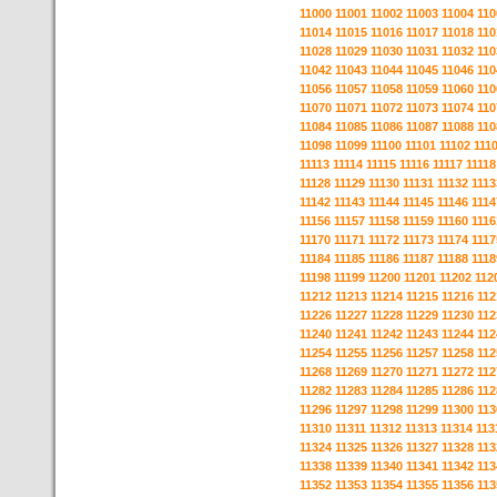
11000
11001
11002
11003
11004
110
11014
11015
11016
11017
11018
110
11028
11029
11030
11031
11032
110
11042
11043
11044
11045
11046
110
11056
11057
11058
11059
11060
110
11070
11071
11072
11073
11074
110
11084
11085
11086
11087
11088
110
11098
11099
11100
11101
11102
111
11113
11114
11115
11116
11117
11118
11128
11129
11130
11131
11132
1113
11142
11143
11144
11145
11146
1114
11156
11157
11158
11159
11160
1116
11170
11171
11172
11173
11174
1117
11184
11185
11186
11187
11188
1118
11198
11199
11200
11201
11202
112
11212
11213
11214
11215
11216
112
11226
11227
11228
11229
11230
112
11240
11241
11242
11243
11244
112
11254
11255
11256
11257
11258
112
11268
11269
11270
11271
11272
112
11282
11283
11284
11285
11286
112
11296
11297
11298
11299
11300
113
11310
11311
11312
11313
11314
113
11324
11325
11326
11327
11328
113
11338
11339
11340
11341
11342
113
11352
11353
11354
11355
11356
113