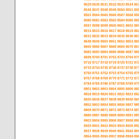
8529
8530
8531
8532
8533
8534
85
8546
8547
8548
8549
8550
8551
85
8563
8564
8565
8566
8567
8568
85
8580
8581
8582
8583
8584
8585
85
8597
8598
8599
8600
8601
8602
86
8614
8615
8616
8617
8618
8619
86
8631
8632
8633
8634
8635
8636
86
8648
8649
8650
8651
8652
8653
86
8665
8666
8667
8668
8669
8670
86
8682
8683
8684
8685
8686
8687
86
8699
8700
8701
8702
8703
8704
87
8716
8717
8718
8719
8720
8721
87
8733
8734
8735
8736
8737
8738
87
8750
8751
8752
8753
8754
8755
87
8767
8768
8769
8770
8771
8772
87
8784
8785
8786
8787
8788
8789
87
8801
8802
8803
8804
8805
8806
88
8818
8819
8820
8821
8822
8823
88
8835
8836
8837
8838
8839
8840
88
8852
8853
8854
8855
8856
8857
88
8869
8870
8871
8872
8873
8874
88
8886
8887
8888
8889
8890
8891
88
8903
8904
8905
8906
8907
8908
89
8920
8921
8922
8923
8924
8925
89
8937
8938
8939
8940
8941
8942
89
8954
8955
8956
8957
8958
8959
89