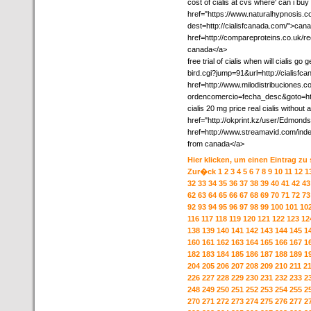
cost of cialis at cvs where' can i buy 
href="https://www.naturalhypnosis.c
dest=http://cialisfcanada.com/">cana
href=http://compareproteins.co.uk/red
canada</a>
free trial of cialis when will cialis 
bird.cgi?jump=91&url=http://cialisfca
href=http://www.milodistribuciones.
ordencomercio=fecha_desc&goto=http
cialis 20 mg price real cialis without 
href="http://okprint.kz/user/Edmonds
href=http://www.streamavid.com/ind
from canada</a>
Hier klicken, um einen Eintrag zu
Zur�ck
1
2
3
4
5
6
7
8
9
10
11
12
1
32
33
34
35
36
37
38
39
40
41
42
43
62
63
64
65
66
67
68
69
70
71
72
73
92
93
94
95
96
97
98
99
100
101
10
116
117
118
119
120
121
122
123
12
138
139
140
141
142
143
144
145
1
160
161
162
163
164
165
166
167
1
182
183
184
185
186
187
188
189
1
204
205
206
207
208
209
210
211
2
226
227
228
229
230
231
232
233
2
248
249
250
251
252
253
254
255
2
270
271
272
273
274
275
276
277
2