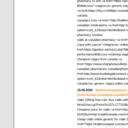
pharmacy rx one <a href="https://aixi
life#discuss">viagra</a> generic via
<a href=https://tiny.cc/b6ldpz>canad
canada
canadarx.com <a href="http://thaifix
canadian medications <a href=http:/
option=com_k2&view=itemlist&task=
pharmacy reviews
cialis at canadian pharmacy <a href
cope-with-cancer">Viagra</a> onlin
href=https://gpsites.win/story.php?ti
performance#discuss>ordering viagra
cheapest viagra from canada <a
href="https://www.sharjahclassifieds
canadian pharmacies canadianphar
href=http://www.studiolegalecentore
option=com_k2&view=itemlist&task=u
canada</a> generic viagra online c
15.06.2020
-
Marievorpnpqbgarnh
(http://estate.centadata.com/pih09
cialis 100mg how can i buy cialis wi
bin/a2/out.cgi?l=tmx5x167x177319&s
cheapest price for cialis <a href=http
id=83&url=http://cialisfcanada.com/>b
cheap cialis online generic for cialis
href="https://trailerswapper.com/arc