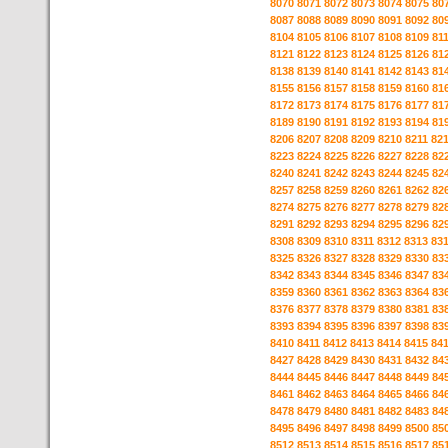
8070
8071
8072
8073
8074
8075
80
8087
8088
8089
8090
8091
8092
80
8104
8105
8106
8107
8108
8109
81
8121
8122
8123
8124
8125
8126
81
8138
8139
8140
8141
8142
8143
81
8155
8156
8157
8158
8159
8160
81
8172
8173
8174
8175
8176
8177
81
8189
8190
8191
8192
8193
8194
81
8206
8207
8208
8209
8210
8211
82
8223
8224
8225
8226
8227
8228
82
8240
8241
8242
8243
8244
8245
82
8257
8258
8259
8260
8261
8262
82
8274
8275
8276
8277
8278
8279
82
8291
8292
8293
8294
8295
8296
82
8308
8309
8310
8311
8312
8313
83
8325
8326
8327
8328
8329
8330
83
8342
8343
8344
8345
8346
8347
83
8359
8360
8361
8362
8363
8364
83
8376
8377
8378
8379
8380
8381
83
8393
8394
8395
8396
8397
8398
83
8410
8411
8412
8413
8414
8415
84
8427
8428
8429
8430
8431
8432
84
8444
8445
8446
8447
8448
8449
84
8461
8462
8463
8464
8465
8466
84
8478
8479
8480
8481
8482
8483
84
8495
8496
8497
8498
8499
8500
85
8512
8513
8514
8515
8516
8517
85