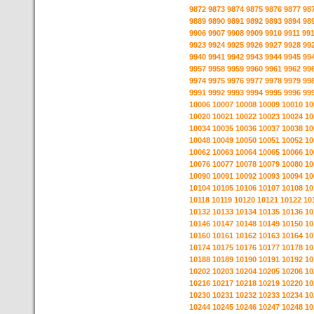
9872
9873
9874
9875
9876
9877
98
9889
9890
9891
9892
9893
9894
98
9906
9907
9908
9909
9910
9911
99
9923
9924
9925
9926
9927
9928
99
9940
9941
9942
9943
9944
9945
99
9957
9958
9959
9960
9961
9962
99
9974
9975
9976
9977
9978
9979
99
9991
9992
9993
9994
9995
9996
99
10006
10007
10008
10009
10010
10
10020
10021
10022
10023
10024
10
10034
10035
10036
10037
10038
10
10048
10049
10050
10051
10052
10
10062
10063
10064
10065
10066
10
10076
10077
10078
10079
10080
10
10090
10091
10092
10093
10094
10
10104
10105
10106
10107
10108
10
10118
10119
10120
10121
10122
10
10132
10133
10134
10135
10136
10
10146
10147
10148
10149
10150
10
10160
10161
10162
10163
10164
10
10174
10175
10176
10177
10178
10
10188
10189
10190
10191
10192
10
10202
10203
10204
10205
10206
10
10216
10217
10218
10219
10220
10
10230
10231
10232
10233
10234
10
10244
10245
10246
10247
10248
10