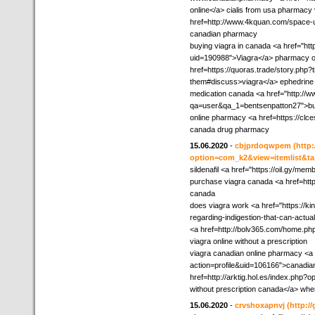
online</a> cialis from usa pharmacy 
href=http://www.4kquan.com/space-ui
canadian pharmacy
buying viagra in canada <a href="htt
uid=190988">Viagra</a> pharmacy on
href=https://quoras.trade/story.php?
them#discuss>viagra</a> ephedrine 
medication canada <a href="http://
qa=user&qa_1=bentsenpatton27">buy
online pharmacy <a href=https://clc
canada drug pharmacy
15.06.2020
-
cbjprdoqwpem
(http
option=com_k2&view=itemlist&ta
sildenafil <a href="https://oil.gy/me
purchase viagra canada <a href=http
canada
does viagra work <a href="https://k
regarding-indigestion-that-can-actu
<a href=http://bolv365.com/home.
viagra online without a prescription
viagra canadian online pharmacy <a
action=profile&uid=106166">canadia
href=http://arktig.hol.es/index.ph
without prescription canada</a> where
15.06.2020
-
crvshoxapnvj
(http:/