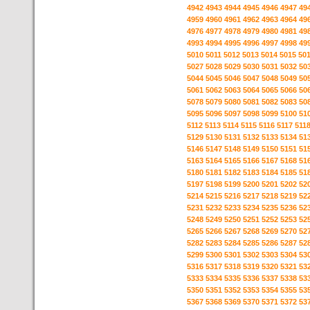
4942
4943
4944
4945
4946
4947
49
4959
4960
4961
4962
4963
4964
49
4976
4977
4978
4979
4980
4981
49
4993
4994
4995
4996
4997
4998
49
5010
5011
5012
5013
5014
5015
50
5027
5028
5029
5030
5031
5032
50
5044
5045
5046
5047
5048
5049
50
5061
5062
5063
5064
5065
5066
50
5078
5079
5080
5081
5082
5083
50
5095
5096
5097
5098
5099
5100
51
5112
5113
5114
5115
5116
5117
511
5129
5130
5131
5132
5133
5134
51
5146
5147
5148
5149
5150
5151
51
5163
5164
5165
5166
5167
5168
51
5180
5181
5182
5183
5184
5185
51
5197
5198
5199
5200
5201
5202
52
5214
5215
5216
5217
5218
5219
52
5231
5232
5233
5234
5235
5236
52
5248
5249
5250
5251
5252
5253
52
5265
5266
5267
5268
5269
5270
52
5282
5283
5284
5285
5286
5287
52
5299
5300
5301
5302
5303
5304
53
5316
5317
5318
5319
5320
5321
53
5333
5334
5335
5336
5337
5338
53
5350
5351
5352
5353
5354
5355
53
5367
5368
5369
5370
5371
5372
53