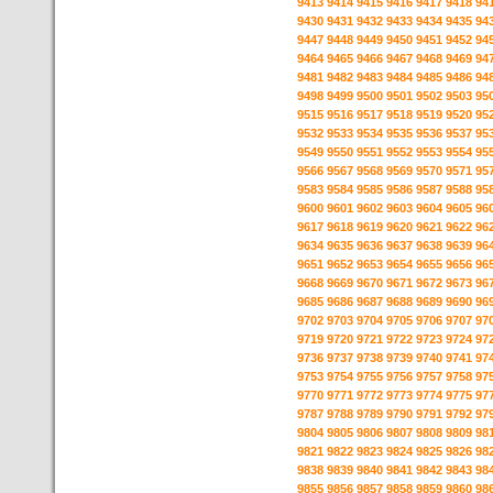
9413
9414
9415
9416
9417
9418
94
9430
9431
9432
9433
9434
9435
94
9447
9448
9449
9450
9451
9452
94
9464
9465
9466
9467
9468
9469
94
9481
9482
9483
9484
9485
9486
94
9498
9499
9500
9501
9502
9503
95
9515
9516
9517
9518
9519
9520
95
9532
9533
9534
9535
9536
9537
95
9549
9550
9551
9552
9553
9554
95
9566
9567
9568
9569
9570
9571
95
9583
9584
9585
9586
9587
9588
95
9600
9601
9602
9603
9604
9605
96
9617
9618
9619
9620
9621
9622
96
9634
9635
9636
9637
9638
9639
96
9651
9652
9653
9654
9655
9656
96
9668
9669
9670
9671
9672
9673
96
9685
9686
9687
9688
9689
9690
96
9702
9703
9704
9705
9706
9707
97
9719
9720
9721
9722
9723
9724
97
9736
9737
9738
9739
9740
9741
97
9753
9754
9755
9756
9757
9758
97
9770
9771
9772
9773
9774
9775
97
9787
9788
9789
9790
9791
9792
97
9804
9805
9806
9807
9808
9809
98
9821
9822
9823
9824
9825
9826
98
9838
9839
9840
9841
9842
9843
98
9855
9856
9857
9858
9859
9860
98