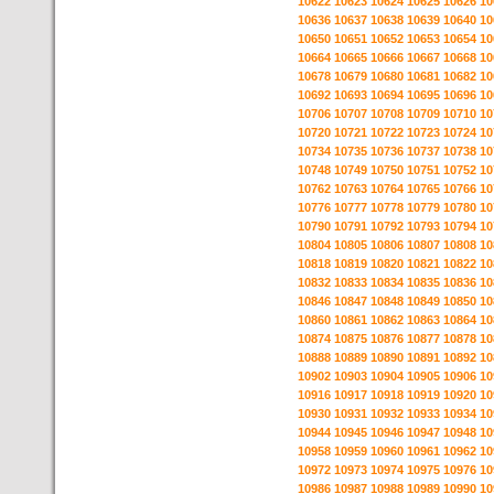
10622
10623
10624
10625
10626
10
10636
10637
10638
10639
10640
10
10650
10651
10652
10653
10654
10
10664
10665
10666
10667
10668
10
10678
10679
10680
10681
10682
10
10692
10693
10694
10695
10696
10
10706
10707
10708
10709
10710
10
10720
10721
10722
10723
10724
10
10734
10735
10736
10737
10738
10
10748
10749
10750
10751
10752
10
10762
10763
10764
10765
10766
10
10776
10777
10778
10779
10780
10
10790
10791
10792
10793
10794
10
10804
10805
10806
10807
10808
10
10818
10819
10820
10821
10822
10
10832
10833
10834
10835
10836
10
10846
10847
10848
10849
10850
10
10860
10861
10862
10863
10864
10
10874
10875
10876
10877
10878
10
10888
10889
10890
10891
10892
10
10902
10903
10904
10905
10906
10
10916
10917
10918
10919
10920
10
10930
10931
10932
10933
10934
10
10944
10945
10946
10947
10948
10
10958
10959
10960
10961
10962
10
10972
10973
10974
10975
10976
10
10986
10987
10988
10989
10990
10