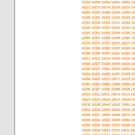
10258
10259
10260
10261
10262
10
10272
10273
10274
10275
10276
10
10286
10287
10288
10289
10290
10
10300
10301
10302
10303
10304
10
10314
10315
10316
10317
10318
10
10328
10329
10330
10331
10332
10
10342
10343
10344
10345
10346
10
10356
10357
10358
10359
10360
10
10370
10371
10372
10373
10374
10
10384
10385
10386
10387
10388
10
10398
10399
10400
10401
10402
10
10412
10413
10414
10415
10416
10
10426
10427
10428
10429
10430
10
10440
10441
10442
10443
10444
10
10454
10455
10456
10457
10458
10
10468
10469
10470
10471
10472
10
10482
10483
10484
10485
10486
10
10496
10497
10498
10499
10500
10
10510
10511
10512
10513
10514
10
10524
10525
10526
10527
10528
10
10538
10539
10540
10541
10542
10
10552
10553
10554
10555
10556
10
10566
10567
10568
10569
10570
10
10580
10581
10582
10583
10584
10
10594
10595
10596
10597
10598
10
10608
10609
10610
10611
10612
10