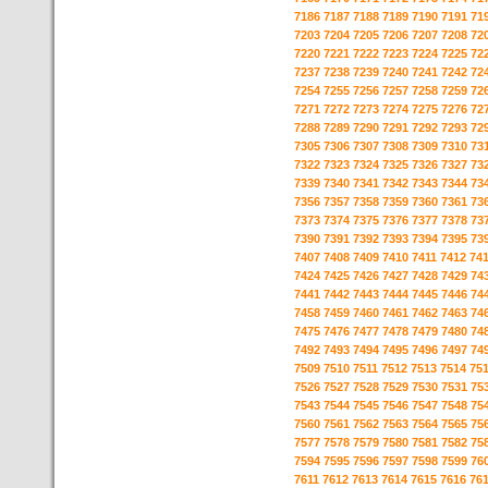
7186
7187
7188
7189
7190
7191
71
7203
7204
7205
7206
7207
7208
72
7220
7221
7222
7223
7224
7225
72
7237
7238
7239
7240
7241
7242
72
7254
7255
7256
7257
7258
7259
72
7271
7272
7273
7274
7275
7276
72
7288
7289
7290
7291
7292
7293
72
7305
7306
7307
7308
7309
7310
73
7322
7323
7324
7325
7326
7327
73
7339
7340
7341
7342
7343
7344
73
7356
7357
7358
7359
7360
7361
73
7373
7374
7375
7376
7377
7378
73
7390
7391
7392
7393
7394
7395
73
7407
7408
7409
7410
7411
7412
74
7424
7425
7426
7427
7428
7429
74
7441
7442
7443
7444
7445
7446
74
7458
7459
7460
7461
7462
7463
74
7475
7476
7477
7478
7479
7480
74
7492
7493
7494
7495
7496
7497
74
7509
7510
7511
7512
7513
7514
75
7526
7527
7528
7529
7530
7531
75
7543
7544
7545
7546
7547
7548
75
7560
7561
7562
7563
7564
7565
75
7577
7578
7579
7580
7581
7582
75
7594
7595
7596
7597
7598
7599
76
7611
7612
7613
7614
7615
7616
76