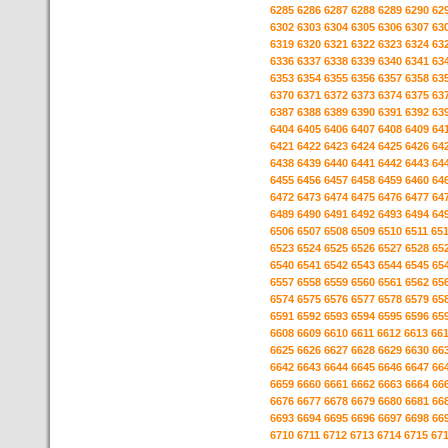
6285
6286
6287
6288
6289
6290
62
6302
6303
6304
6305
6306
6307
63
6319
6320
6321
6322
6323
6324
63
6336
6337
6338
6339
6340
6341
63
6353
6354
6355
6356
6357
6358
63
6370
6371
6372
6373
6374
6375
63
6387
6388
6389
6390
6391
6392
63
6404
6405
6406
6407
6408
6409
64
6421
6422
6423
6424
6425
6426
64
6438
6439
6440
6441
6442
6443
64
6455
6456
6457
6458
6459
6460
64
6472
6473
6474
6475
6476
6477
64
6489
6490
6491
6492
6493
6494
64
6506
6507
6508
6509
6510
6511
65
6523
6524
6525
6526
6527
6528
65
6540
6541
6542
6543
6544
6545
65
6557
6558
6559
6560
6561
6562
65
6574
6575
6576
6577
6578
6579
65
6591
6592
6593
6594
6595
6596
65
6608
6609
6610
6611
6612
6613
66
6625
6626
6627
6628
6629
6630
66
6642
6643
6644
6645
6646
6647
66
6659
6660
6661
6662
6663
6664
66
6676
6677
6678
6679
6680
6681
66
6693
6694
6695
6696
6697
6698
66
6710
6711
6712
6713
6714
6715
67