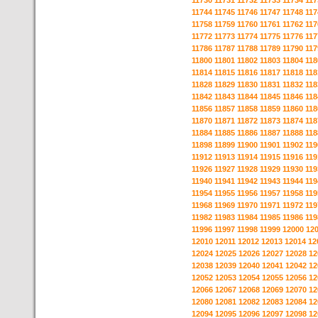
11730
11731
11732
11733
11734
117
11744
11745
11746
11747
11748
117
11758
11759
11760
11761
11762
117
11772
11773
11774
11775
11776
117
11786
11787
11788
11789
11790
117
11800
11801
11802
11803
11804
118
11814
11815
11816
11817
11818
118
11828
11829
11830
11831
11832
118
11842
11843
11844
11845
11846
118
11856
11857
11858
11859
11860
118
11870
11871
11872
11873
11874
118
11884
11885
11886
11887
11888
118
11898
11899
11900
11901
11902
119
11912
11913
11914
11915
11916
119
11926
11927
11928
11929
11930
119
11940
11941
11942
11943
11944
119
11954
11955
11956
11957
11958
119
11968
11969
11970
11971
11972
119
11982
11983
11984
11985
11986
119
11996
11997
11998
11999
12000
12
12010
12011
12012
12013
12014
12
12024
12025
12026
12027
12028
12
12038
12039
12040
12041
12042
12
12052
12053
12054
12055
12056
12
12066
12067
12068
12069
12070
12
12080
12081
12082
12083
12084
12
12094
12095
12096
12097
12098
12