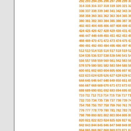
292
293
294
295
296
297
298
299
3
314
315
316
317
318
319
320
321
3
336
337
338
339
340
341
342
343
3
358
359
360
361
362
363
364
365
3
380
381
382
383
384
385
386
387
3
402
403
404
405
406
407
408
409
4
424
425
426
427
428
429
430
431
4
446
447
448
449
450
451
452
453
4
468
469
470
471
472
473
474
475
4
490
491
492
493
494
495
496
497
4
512
513
514
515
516
517
518
519
5
534
535
536
537
538
539
540
541
5
556
557
558
559
560
561
562
563
5
578
579
580
581
582
583
584
585
5
600
601
602
603
604
605
606
607
6
622
623
624
625
626
627
628
629
6
644
645
646
647
648
649
650
651
6
666
667
668
669
670
671
672
673
6
688
689
690
691
692
693
694
695
6
710
711
712
713
714
715
716
717
7
732
733
734
735
736
737
738
739
7
754
755
756
757
758
759
760
761
7
776
777
778
779
780
781
782
783
7
798
799
800
801
802
803
804
805
8
820
821
822
823
824
825
826
827
8
842
843
844
845
846
847
848
849
8
864
865
866
867
868
869
870
871
8