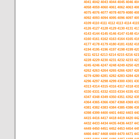
4041
4042
4043
4044
4045
4046
40
4058
4059
4060
4061
4062
4063
40
4075
4076
4077
4078
4079
4080
40
4092
4093
4094
4095
4096
4097
40
4109
4110
4111
4112
4113
4114
411
4126
4127
4128
4129
4130
4131
41
4143
4144
4145
4146
4147
4148
41
4160
4161
4162
4163
4164
4165
41
4177
4178
4179
4180
4181
4182
41
4194
4195
4196
4197
4198
4199
42
4211
4212
4213
4214
4215
4216
42
4228
4229
4230
4231
4232
4233
42
4245
4246
4247
4248
4249
4250
42
4262
4263
4264
4265
4266
4267
42
4279
4280
4281
4282
4283
4284
42
4296
4297
4298
4299
4300
4301
43
4313
4314
4315
4316
4317
4318
43
4330
4331
4332
4333
4334
4335
43
4347
4348
4349
4350
4351
4352
43
4364
4365
4366
4367
4368
4369
43
4381
4382
4383
4384
4385
4386
43
4398
4399
4400
4401
4402
4403
44
4415
4416
4417
4418
4419
4420
44
4432
4433
4434
4435
4436
4437
44
4449
4450
4451
4452
4453
4454
44
4466
4467
4468
4469
4470
4471
44